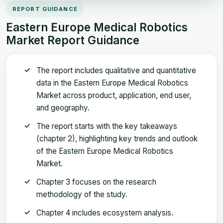
REPORT GUIDANCE
Eastern Europe Medical Robotics
Market Report Guidance
The report includes qualitative and quantitative
data in the Eastern Europe Medical Robotics
Market across product, application, end user,
and geography.
The report starts with the key takeaways
(chapter 2), highlighting key trends and outlook
of the Eastern Europe Medical Robotics
Market.
Chapter 3 focuses on the research
methodology of the study.
Chapter 4 includes ecosystem analysis.