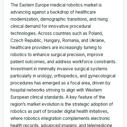
The Eastern Europe medical robotics market is
advancing against a backdrop of healthcare
modernization, demographic transitions, and rising
clinical demand for innovative procedural
technologies. Across countries such as Poland,
Czech Republic, Hungary, Romania, and Ukraine,
healthcare providers are increasingly turning to
robotics to enhance surgical precision, improve
patient outcomes, and address workforce constraints.
Investment in minimally invasive surgical systems
particularly in urology, orthopedics, and gynecological
procedures has emerged as a focal area, driven by
hospital networks striving to align with Western
European clinical standards. A key feature of the
region’s market evolution is the strategic adoption of
robotics as part of broader digital health initiatives,
where robotics integration complements electronic
health records, advanced imaging, and telemedicine