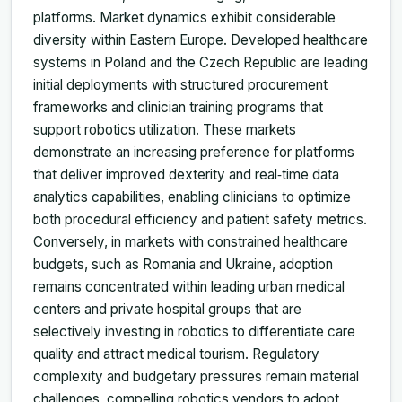
platforms. Market dynamics exhibit considerable
diversity within Eastern Europe. Developed healthcare
systems in Poland and the Czech Republic are leading
initial deployments with structured procurement
frameworks and clinician training programs that
support robotics utilization. These markets
demonstrate an increasing preference for platforms
that deliver improved dexterity and real‑time data
analytics capabilities, enabling clinicians to optimize
both procedural efficiency and patient safety metrics.
Conversely, in markets with constrained healthcare
budgets, such as Romania and Ukraine, adoption
remains concentrated within leading urban medical
centers and private hospital groups that are
selectively investing in robotics to differentiate care
quality and attract medical tourism. Regulatory
complexity and budgetary pressures remain material
challenges, compelling robotics vendors to adopt