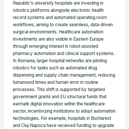
Republic’s university hospitals are investing in
robotics platforms alongside electronic health
record systems and automated operating room
workflows, aiming to create seamless, data‑driven
surgical environments. Healthcare automation
investments are also visible in Eastern Europe
through emerging interest in robot‑assisted
pharmacy automation and clinical support systems.
In Romania, larger hospital networks are piloting
robotics for tasks such as automated drug
dispensing and supply chain management, reducing
turnaround times and human error in routine
processes. This shift is supported by targeted
government grants and EU structural funds that
earmark digital innovation within the healthcare
sector, incentivizing institutions to adopt automation
technologies. For example, hospitals in Bucharest
and Cluj‑Napoca have received funding to upgrade