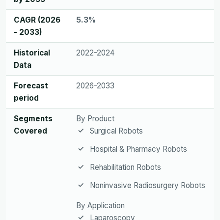
CAGR (2026
5.3%
- 2033)
Historical
2022-2024
Data
Forecast
2026-2033
period
Segments
By Product
Covered
Surgical Robots
Hospital & Pharmacy Robots
Rehabilitation Robots
Noninvasive Radiosurgery Robots
By Application
Laparoscopy