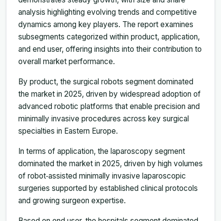
analysis highlighting evolving trends and competitive
dynamics among key players. The report examines
subsegments categorized within product, application,
and end user, offering insights into their contribution to
overall market performance.
By product, the surgical robots segment dominated
the market in 2025, driven by widespread adoption of
advanced robotic platforms that enable precision and
minimally invasive procedures across key surgical
specialties in Eastern Europe.
In terms of application, the laparoscopy segment
dominated the market in 2025, driven by high volumes
of robot‑assisted minimally invasive laparoscopic
surgeries supported by established clinical protocols
and growing surgeon expertise.
Based on end user, the hospitals segment dominated