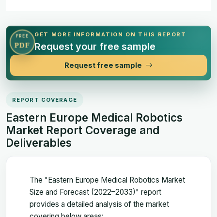
GET MORE INFORMATION ON THIS REPORT
FREE
Request your free sample
PDF
Request free sample
REPORT COVERAGE
Eastern Europe Medical Robotics
Market Report Coverage and
Deliverables
The "Eastern Europe Medical Robotics Market
Size and Forecast (2022–2033)" report
provides a detailed analysis of the market
covering below areas: