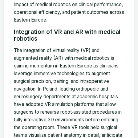
impact of medical robotics on clinical performance,
operational efficiency, and patient outcomes across
Eastern Europe.
Integration of VR and AR with medical
robotics
The integration of virtual reality (VR) and
augmented reality (AR) with medical robotics is
gaining momentum in Eastern Europe as clinicians
leverage immersive technologies to augment
surgical precision, training, and intraoperative
navigation. In Poland, leading orthopedic and
neurosurgery departments at academic hospitals
have adopted VR simulation platforms that allow
surgeons to rehearse robot‑assisted procedures in
fully interactive 3D environments before entering
the operating room. These VR tools help surgical
teams visualize patient anatomy in detail, anticipate