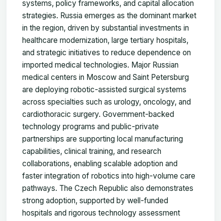
systems, policy frameworks, and capital allocation
strategies. Russia emerges as the dominant market
in the region, driven by substantial investments in
healthcare modernization, large tertiary hospitals,
and strategic initiatives to reduce dependence on
imported medical technologies. Major Russian
medical centers in Moscow and Saint Petersburg
are deploying robotic-assisted surgical systems
across specialties such as urology, oncology, and
cardiothoracic surgery. Government-backed
technology programs and public-private
partnerships are supporting local manufacturing
capabilities, clinical training, and research
collaborations, enabling scalable adoption and
faster integration of robotics into high-volume care
pathways. The Czech Republic also demonstrates
strong adoption, supported by well-funded
hospitals and rigorous technology assessment