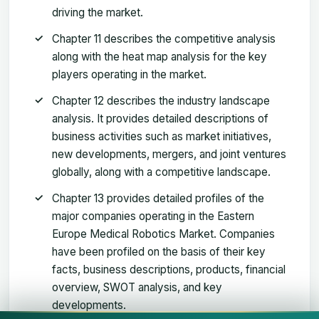
driving the market.
Chapter 11 describes the competitive analysis
along with the heat map analysis for the key
players operating in the market.
Chapter 12 describes the industry landscape
analysis. It provides detailed descriptions of
business activities such as market initiatives,
new developments, mergers, and joint ventures
globally, along with a competitive landscape.
Chapter 13 provides detailed profiles of the
major companies operating in the Eastern
Europe Medical Robotics Market. Companies
have been profiled on the basis of their key
facts, business descriptions, products, financial
overview, SWOT analysis, and key
developments.