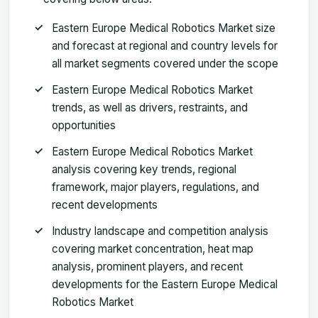
Eastern Europe Medical Robotics Market size
and forecast at regional and country levels for
all market segments covered under the scope
Eastern Europe Medical Robotics Market
trends, as well as drivers, restraints, and
opportunities
Eastern Europe Medical Robotics Market
analysis covering key trends, regional
framework, major players, regulations, and
recent developments
Industry landscape and competition analysis
covering market concentration, heat map
analysis, prominent players, and recent
developments for the Eastern Europe Medical
Robotics Market