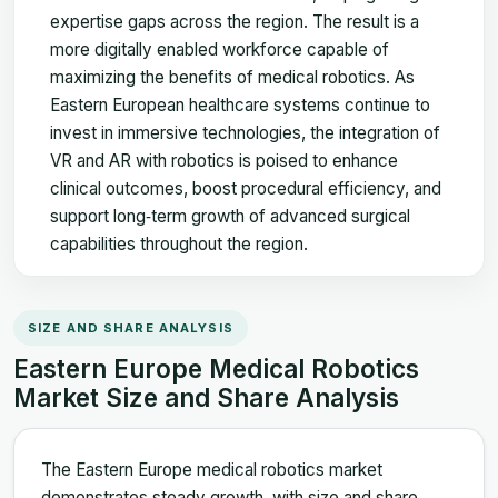
expertise gaps across the region. The result is a
more digitally enabled workforce capable of
maximizing the benefits of medical robotics. As
Eastern European healthcare systems continue to
invest in immersive technologies, the integration of
VR and AR with robotics is poised to enhance
clinical outcomes, boost procedural efficiency, and
support long‑term growth of advanced surgical
capabilities throughout the region.
SIZE AND SHARE ANALYSIS
Eastern Europe Medical Robotics
Market Size and Share Analysis
The Eastern Europe medical robotics market
demonstrates steady growth, with size and share