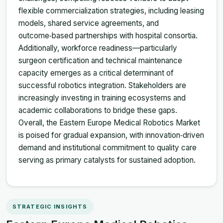
flexible commercialization strategies, including leasing
models, shared service agreements, and
outcome‑based partnerships with hospital consortia.
Additionally, workforce readiness—particularly
surgeon certification and technical maintenance
capacity emerges as a critical determinant of
successful robotics integration. Stakeholders are
increasingly investing in training ecosystems and
academic collaborations to bridge these gaps.
Overall, the Eastern Europe Medical Robotics Market
is poised for gradual expansion, with innovation‑driven
demand and institutional commitment to quality care
serving as primary catalysts for sustained adoption.
STRATEGIC INSIGHTS