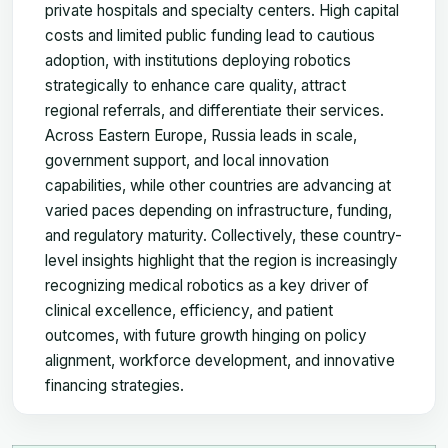
private hospitals and specialty centers. High capital
costs and limited public funding lead to cautious
adoption, with institutions deploying robotics
strategically to enhance care quality, attract
regional referrals, and differentiate their services.
Across Eastern Europe, Russia leads in scale,
government support, and local innovation
capabilities, while other countries are advancing at
varied paces depending on infrastructure, funding,
and regulatory maturity. Collectively, these country-
level insights highlight that the region is increasingly
recognizing medical robotics as a key driver of
clinical excellence, efficiency, and patient
outcomes, with future growth hinging on policy
alignment, workforce development, and innovative
financing strategies.