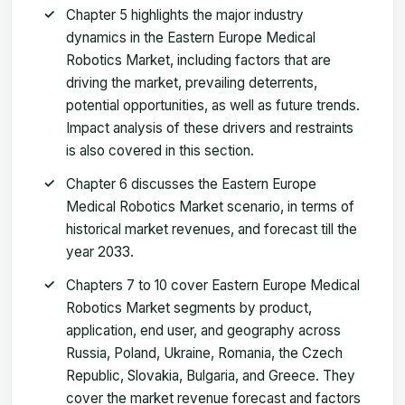
Chapter 5 highlights the major industry
dynamics in the Eastern Europe Medical
Robotics Market, including factors that are
driving the market, prevailing deterrents,
potential opportunities, as well as future trends.
Impact analysis of these drivers and restraints
is also covered in this section.
Chapter 6 discusses the Eastern Europe
Medical Robotics Market scenario, in terms of
historical market revenues, and forecast till the
year 2033.
Chapters 7 to 10 cover Eastern Europe Medical
Robotics Market segments by product,
application, end user, and geography across
Russia, Poland, Ukraine, Romania, the Czech
Republic, Slovakia, Bulgaria, and Greece. They
cover the market revenue forecast and factors