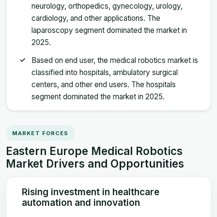
neurology, orthopedics, gynecology, urology,
cardiology, and other applications. The
laparoscopy segment dominated the market in
2025.
Based on end user, the medical robotics market is
classified into hospitals, ambulatory surgical
centers, and other end users. The hospitals
segment dominated the market in 2025.
MARKET FORCES
Eastern Europe Medical Robotics
Market Drivers and Opportunities
Rising investment in healthcare
automation and innovation