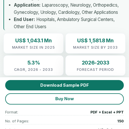
Application:
Laparoscopy, Neurology, Orthopedics,
Gynecology, Urology, Cardiology, Other Applications
End User:
Hospitals, Ambulatory Surgical Centers,
Other End Users
US$ 1,043.1 Mn
US$ 1,581.8 Mn
MARKET SIZE IN 2025
MARKET SIZE BY 2033
5.3%
2026-2033
CAGR, 2026 - 2033
FORECAST PERIOD
Download Sample PDF
Buy Now
Format:
PDF + Excel + PPT
No. of Pages:
150