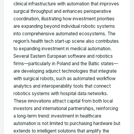
clinical infrastructure with automation that improves
surgical throughput and enhances perioperative
coordination, illustrating how investment priorities
are expanding beyond individual robotic systems
into comprehensive automated ecosystems. The
region’s health tech start‑up scene also contributes
to expanding investment in medical automation.
Several Eastern European software and robotics
firms—particularly in Poland and the Baltic states—
are developing adjunct technologies that integrate
with surgical robots, such as automated workflow
analytics and interoperability tools that connect
robotics systems with hospital data networks.
These innovations attract capital from both local
investors and international partnerships, reinforcing
a long‑term trend: investment in healthcare
automation is not limited to purchasing hardware but
extends to intelligent solutions that amplify the