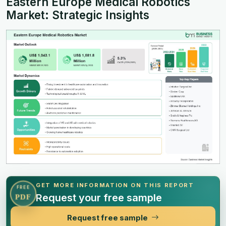
Eastern Europe Medical Robotics
Market: Strategic Insights
GET MORE INFORMATION ON THIS REPORT
FREE
Request your free sample
PDF
Request free sample