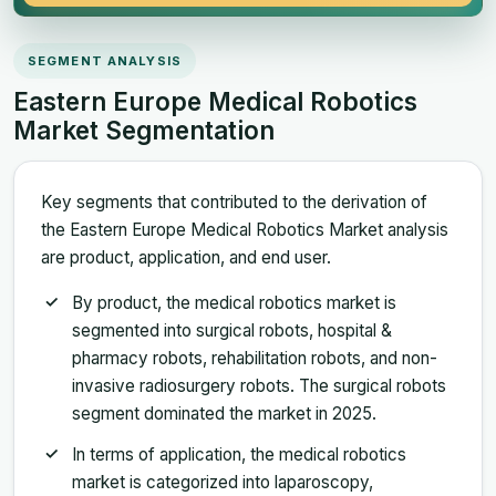
SEGMENT ANALYSIS
Eastern Europe Medical Robotics
Market Segmentation
Key segments that contributed to the derivation of
the Eastern Europe Medical Robotics Market analysis
are product, application, and end user.
By product, the medical robotics market is
segmented into surgical robots, hospital &
pharmacy robots, rehabilitation robots, and non-
invasive radiosurgery robots. The surgical robots
segment dominated the market in 2025.
In terms of application, the medical robotics
market is categorized into laparoscopy,