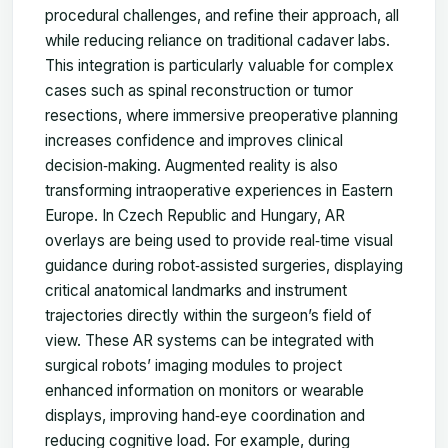
procedural challenges, and refine their approach, all
while reducing reliance on traditional cadaver labs.
This integration is particularly valuable for complex
cases such as spinal reconstruction or tumor
resections, where immersive preoperative planning
increases confidence and improves clinical
decision‑making. Augmented reality is also
transforming intraoperative experiences in Eastern
Europe. In Czech Republic and Hungary, AR
overlays are being used to provide real‑time visual
guidance during robot‑assisted surgeries, displaying
critical anatomical landmarks and instrument
trajectories directly within the surgeon’s field of
view. These AR systems can be integrated with
surgical robots’ imaging modules to project
enhanced information on monitors or wearable
displays, improving hand‑eye coordination and
reducing cognitive load. For example, during