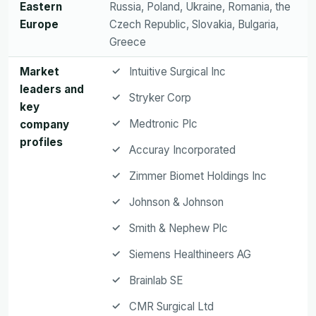
Eastern
Russia, Poland, Ukraine, Romania, the
Europe
Czech Republic, Slovakia, Bulgaria,
Greece
Market
Intuitive Surgical Inc
leaders and
Stryker Corp
key
Medtronic Plc
company
profiles
Accuray Incorporated
Zimmer Biomet Holdings Inc
Johnson & Johnson
Smith & Nephew Plc
Siemens Healthineers AG
Brainlab SE
CMR Surgical Ltd