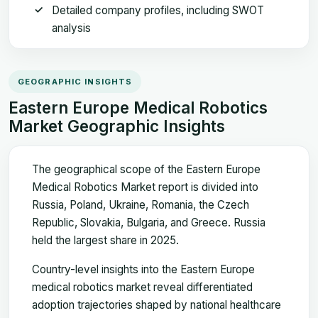
Detailed company profiles, including SWOT
analysis
GEOGRAPHIC INSIGHTS
Eastern Europe Medical Robotics
Market Geographic Insights
The geographical scope of the Eastern Europe
Medical Robotics Market report is divided into
Russia, Poland, Ukraine, Romania, the Czech
Republic, Slovakia, Bulgaria, and Greece. Russia
held the largest share in 2025.
Country-level insights into the Eastern Europe
medical robotics market reveal differentiated
adoption trajectories shaped by national healthcare