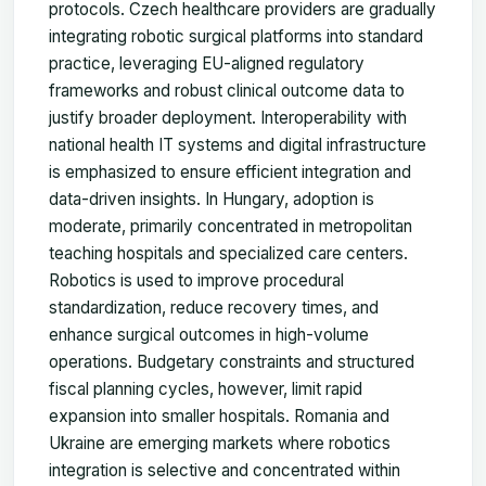
protocols. Czech healthcare providers are gradually
integrating robotic surgical platforms into standard
practice, leveraging EU-aligned regulatory
frameworks and robust clinical outcome data to
justify broader deployment. Interoperability with
national health IT systems and digital infrastructure
is emphasized to ensure efficient integration and
data-driven insights. In Hungary, adoption is
moderate, primarily concentrated in metropolitan
teaching hospitals and specialized care centers.
Robotics is used to improve procedural
standardization, reduce recovery times, and
enhance surgical outcomes in high-volume
operations. Budgetary constraints and structured
fiscal planning cycles, however, limit rapid
expansion into smaller hospitals. Romania and
Ukraine are emerging markets where robotics
integration is selective and concentrated within