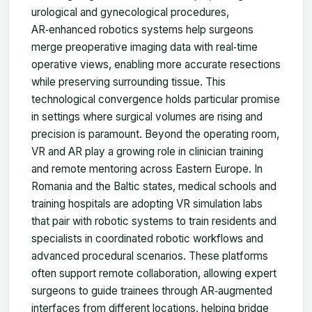
urological and gynecological procedures,
AR‑enhanced robotics systems help surgeons
merge preoperative imaging data with real‑time
operative views, enabling more accurate resections
while preserving surrounding tissue. This
technological convergence holds particular promise
in settings where surgical volumes are rising and
precision is paramount. Beyond the operating room,
VR and AR play a growing role in clinician training
and remote mentoring across Eastern Europe. In
Romania and the Baltic states, medical schools and
training hospitals are adopting VR simulation labs
that pair with robotic systems to train residents and
specialists in coordinated robotic workflows and
advanced procedural scenarios. These platforms
often support remote collaboration, allowing expert
surgeons to guide trainees through AR‑augmented
interfaces from different locations, helping bridge