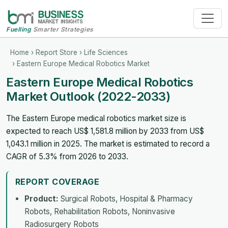
Fuelling
Smarter Strategies
Home
›
Report Store
›
Life Sciences
› Eastern Europe Medical Robotics Market
Eastern Europe Medical Robotics
Market Outlook (2022-2033)
The Eastern Europe medical robotics market size is
expected to reach US$ 1,581.8 million by 2033 from US$
1,043.1 million in 2025. The market is estimated to record a
CAGR of 5.3% from 2026 to 2033.
REPORT COVERAGE
Product:
Surgical Robots, Hospital & Pharmacy
Robots, Rehabilitation Robots, Noninvasive
Radiosurgery Robots