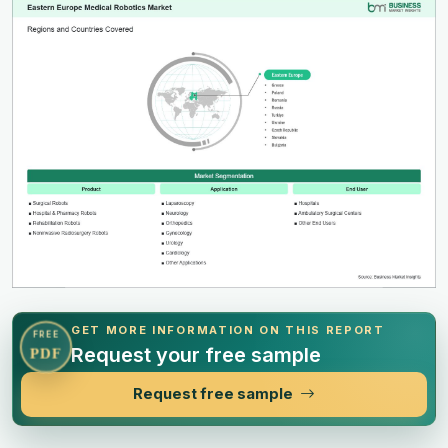
GET MORE INFORMATION ON THIS REPORT
FREE
Request your free sample
PDF
Request free sample