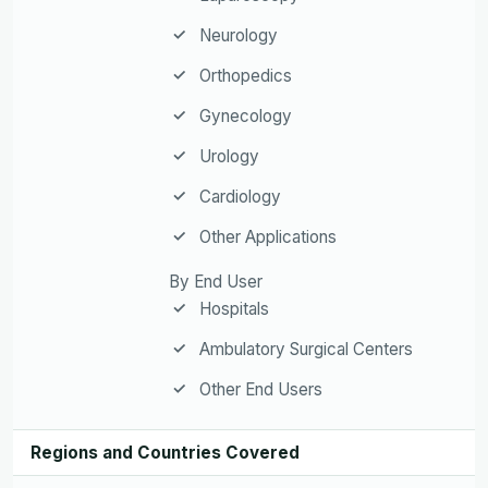
Neurology
Orthopedics
Gynecology
Urology
Cardiology
Other Applications
By End User
Hospitals
Ambulatory Surgical Centers
Other End Users
Regions and Countries Covered