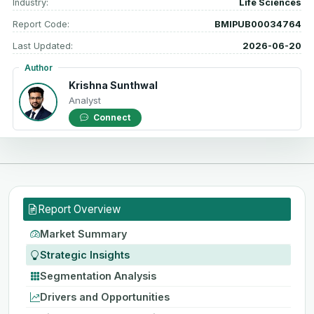
Industry:
Life Sciences
Report Code:
BMIPUB00034764
Last Updated:
2026-06-20
Author
Krishna Sunthwal
Analyst
Connect
Report Overview
Market Summary
Strategic Insights
Segmentation Analysis
Drivers and Opportunities