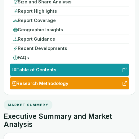
Size and Share Analysis
Report Highlights
Report Coverage
Geographic Insights
Report Guidance
Recent Developments
FAQs
Table of Contents
Research Methodology
MARKET SUMMERY
Executive Summary and Market
Analysis