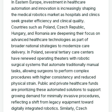
In Eastern Europe, investment in healthcare
automation and innovation is increasingly shaping
the medical robotics market as hospitals and clinics
seek greater efficiency and clinical quality.
Countries such as Poland, Czech Republic,
Hungary, and Romania are deepening their focus on
advanced healthcare technologies as part of
broader national strategies to modernize care
delivery. In Poland, several tertiary care centers
have renewed operating theaters with robotic
surgical systems that automate traditionally manual
tasks, allowing surgeons to perform complex
procedures with higher consistency and reduced
physical strain. Public and private healthcare funds
are prioritizing these automated solutions to support
growing demand for minimally invasive procedures,
reflecting a shift from legacy equipment toward
digitally integrated robotics. Similarly, Czech