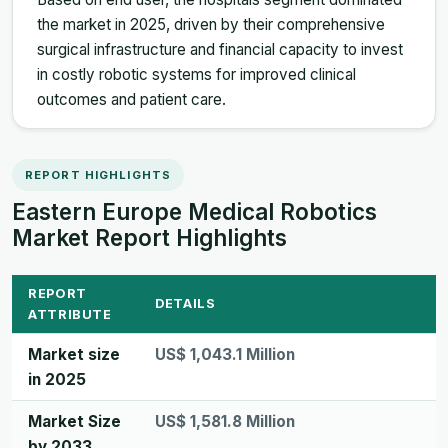
the market in 2025, driven by their comprehensive
surgical infrastructure and financial capacity to invest
in costly robotic systems for improved clinical
outcomes and patient care.
REPORT HIGHLIGHTS
Eastern Europe Medical Robotics
Market Report Highlights
REPORT
DETAILS
ATTRIBUTE
Market size
US$ 1,043.1 Million
in 2025
Market Size
US$ 1,581.8 Million
by 2033