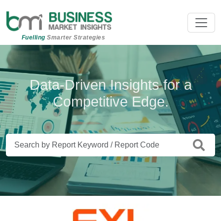
Fuelling
Smarter Strategies
Beyond Data. Insights That Drive
Data-Driven Insights for a
Competitive Edge.
Action.