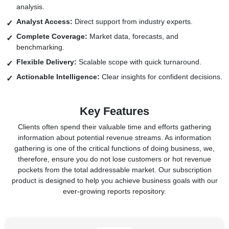
analysis.
Analyst Access:
Direct support from industry experts.
Complete Coverage:
Market data, forecasts, and
benchmarking.
Flexible Delivery:
Scalable scope with quick turnaround.
Actionable Intelligence:
Clear insights for confident decisions.
Key Features
Clients often spend their valuable time and efforts gathering
information about potential revenue streams. As information
gathering is one of the critical functions of doing business, we,
therefore, ensure you do not lose customers or hot revenue
pockets from the total addressable market. Our subscription
product is designed to help you achieve business goals with our
ever-growing reports repository.