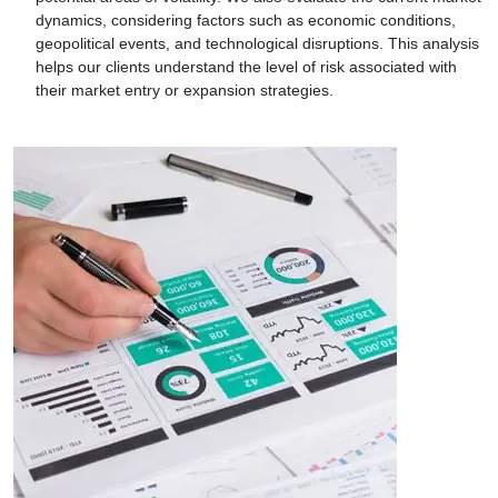
dynamics, considering factors such as economic conditions,
geopolitical events, and technological disruptions. This analysis
helps our clients understand the level of risk associated with
their market entry or expansion strategies.