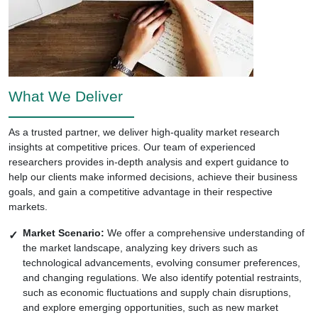
What We Deliver
As a trusted partner, we deliver high-quality market research
insights at competitive prices. Our team of experienced
researchers provides in-depth analysis and expert guidance to
help our clients make informed decisions, achieve their business
goals, and gain a competitive advantage in their respective
markets.
Market Scenario:
We offer a comprehensive understanding of
the market landscape, analyzing key drivers such as
technological advancements, evolving consumer preferences,
and changing regulations. We also identify potential restraints,
such as economic fluctuations and supply chain disruptions,
and explore emerging opportunities, such as new market