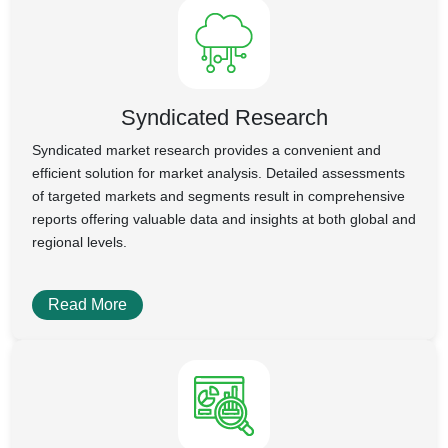
Syndicated Research
Syndicated market research provides a convenient and
efficient solution for market analysis. Detailed assessments
of targeted markets and segments result in comprehensive
reports offering valuable data and insights at both global and
regional levels.
Read More