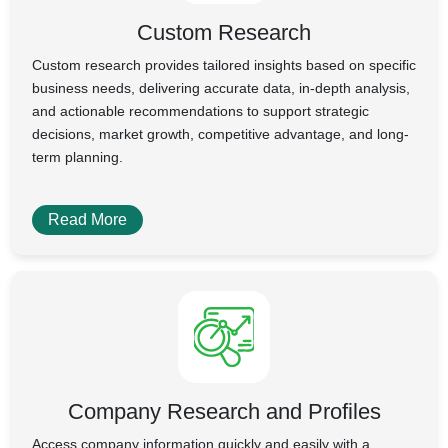
Custom Research
Custom research provides tailored insights based on specific
business needs, delivering accurate data, in-depth analysis,
and actionable recommendations to support strategic
decisions, market growth, competitive advantage, and long-
term planning.
Read More
Company Research and Profiles
Access company information quickly and easily with a