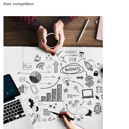
their competition.