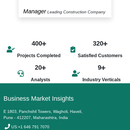
Manager
P
y
Leading Construction Company
400
320
Projects Completed
Satisfied Customers
20
9
Analysts
Industry Verticals
Business Market Insights
E 1803, Panchshil Towers, Wagholi, Haveli,
Pune - 412207, Maharashtra, India
US:+1 646 791 7070