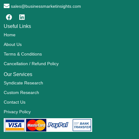
sales@businessmarketinsights.com
Useful Links
Home
About Us
Terms & Conditions
Cancellation / Refund Policy
Our Services
Syndicate Research
Custom Research
Contact Us
Privacy Policy