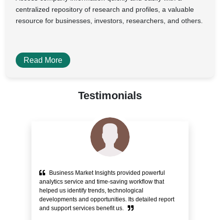
centralized repository of research and profiles, a valuable
resource for businesses, investors, researchers, and others.
Read More
Testimonials
Business Market Insights provided powerful
e
analytics service and time-saving workflow that
pr
helped us identify trends, technological
alo
ity
developments and opportunities. Its detailed report
Cu
and support services benefit us.
bli