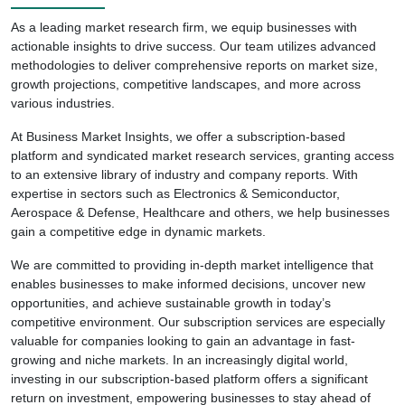
As a leading market research firm, we equip businesses with
actionable insights to drive success. Our team utilizes advanced
methodologies to deliver comprehensive reports on market size,
growth projections, competitive landscapes, and more across
various industries.
At Business Market Insights, we offer a subscription-based
platform and syndicated market research services, granting access
to an extensive library of industry and company reports. With
expertise in sectors such as Electronics & Semiconductor,
Aerospace & Defense, Healthcare and others, we help businesses
gain a competitive edge in dynamic markets.
We are committed to providing in-depth market intelligence that
enables businesses to make informed decisions, uncover new
opportunities, and achieve sustainable growth in today’s
competitive environment. Our subscription services are especially
valuable for companies looking to gain an advantage in fast-
growing and niche markets. In an increasingly digital world,
investing in our subscription-based platform offers a significant
return on investment, empowering businesses to stay ahead of