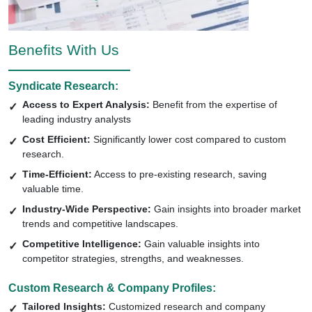
Benefits With Us
Syndicate Research:
Access to Expert Analysis:
Benefit from the expertise of
leading industry analysts
Cost Efficient:
Significantly lower cost compared to custom
research.
Time-Efficient:
Access to pre-existing research, saving
valuable time.
Industry-Wide Perspective:
Gain insights into broader market
trends and competitive landscapes.
Competitive Intelligence:
Gain valuable insights into
competitor strategies, strengths, and weaknesses.
Custom Research & Company Profiles:
Tailored Insights:
Customized research and company