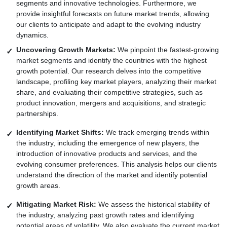
segments and innovative technologies. Furthermore, we
provide insightful forecasts on future market trends, allowing
our clients to anticipate and adapt to the evolving industry
dynamics.
Uncovering Growth Markets:
We pinpoint the fastest-growing
market segments and identify the countries with the highest
growth potential. Our research delves into the competitive
landscape, profiling key market players, analyzing their market
share, and evaluating their competitive strategies, such as
product innovation, mergers and acquisitions, and strategic
partnerships.
Identifying Market Shifts:
We track emerging trends within
the industry, including the emergence of new players, the
introduction of innovative products and services, and the
evolving consumer preferences. This analysis helps our clients
understand the direction of the market and identify potential
growth areas.
Mitigating Market Risk:
We assess the historical stability of
the industry, analyzing past growth rates and identifying
potential areas of volatility. We also evaluate the current market