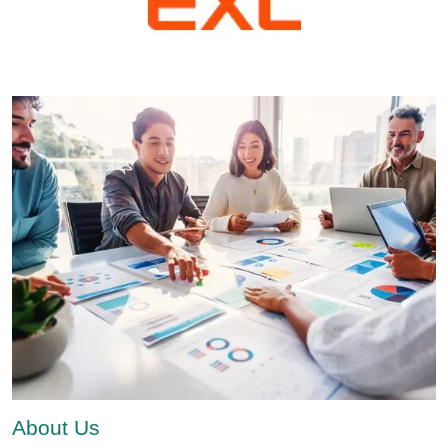
About Us