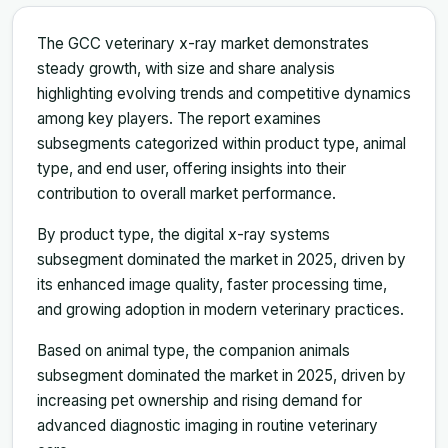
The GCC veterinary x-ray market demonstrates
steady growth, with size and share analysis
highlighting evolving trends and competitive dynamics
among key players. The report examines
subsegments categorized within product type, animal
type, and end user, offering insights into their
contribution to overall market performance.
By product type, the digital x-ray systems
subsegment dominated the market in 2025, driven by
its enhanced image quality, faster processing time,
and growing adoption in modern veterinary practices.
Based on animal type, the companion animals
subsegment dominated the market in 2025, driven by
increasing pet ownership and rising demand for
advanced diagnostic imaging in routine veterinary