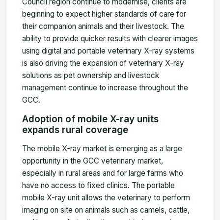
Council region continue to modernise, clients are
beginning to expect higher standards of care for
their companion animals and their livestock. The
ability to provide quicker results with clearer images
using digital and portable veterinary X-ray systems
is also driving the expansion of veterinary X-ray
solutions as pet ownership and livestock
management continue to increase throughout the
GCC.
Adoption of mobile X-ray units
expands rural coverage
The mobile X-ray market is emerging as a large
opportunity in the GCC veterinary market,
especially in rural areas and for large farms who
have no access to fixed clinics. The portable
mobile X-ray unit allows the veterinary to perform
imaging on site on animals such as camels, cattle,