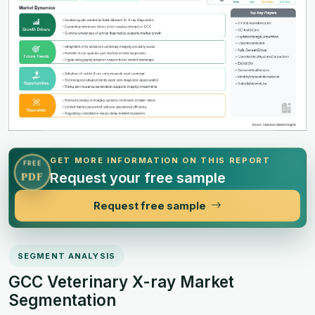
GET MORE INFORMATION ON THIS REPORT
FREE
Request your free sample
PDF
Request free sample
SEGMENT ANALYSIS
GCC Veterinary X-ray Market
Segmentation