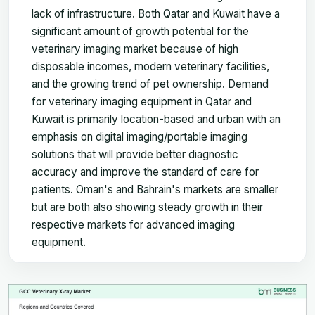
lack of infrastructure. Both Qatar and Kuwait have a
significant amount of growth potential for the
veterinary imaging market because of high
disposable incomes, modern veterinary facilities,
and the growing trend of pet ownership. Demand
for veterinary imaging equipment in Qatar and
Kuwait is primarily location-based and urban with an
emphasis on digital imaging/portable imaging
solutions that will provide better diagnostic
accuracy and improve the standard of care for
patients. Oman's and Bahrain's markets are smaller
but are both also showing steady growth in their
respective markets for advanced imaging
equipment.