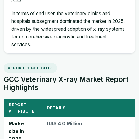
care.
In terms of end user, the veterinary clinics and
hospitals subsegment dominated the market in 2025,
driven by the widespread adoption of x-ray systems
for comprehensive diagnostic and treatment
services.
REPORT HIGHLIGHTS
GCC Veterinary X-ray Market Report
Highlights
REPORT
DETAILS
ATTRIBUTE
Market
US$ 4.0 Million
size in