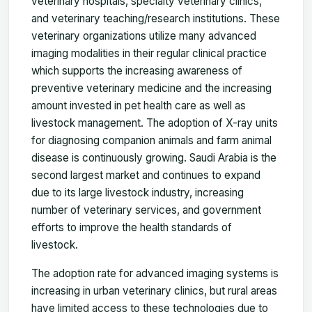
veterinary hospitals, specialty veterinary clinics,
and veterinary teaching/research institutions. These
veterinary organizations utilize many advanced
imaging modalities in their regular clinical practice
which supports the increasing awareness of
preventive veterinary medicine and the increasing
amount invested in pet health care as well as
livestock management. The adoption of X-ray units
for diagnosing companion animals and farm animal
disease is continuously growing. Saudi Arabia is the
second largest market and continues to expand
due to its large livestock industry, increasing
number of veterinary services, and government
efforts to improve the health standards of
livestock.
The adoption rate for advanced imaging systems is
increasing in urban veterinary clinics, but rural areas
have limited access to these technologies due to