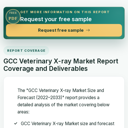
GET MORE INFORMATION ON THIS REPORT
FREE
Request your free sample
PDF
Request free sample
REPORT COVERAGE
GCC Veterinary X-ray Market Report
Coverage and Deliverables
The "GCC Veterinary X-ray Market Size and
Forecast (2022–2033)" report provides a
detailed analysis of the market covering below
areas:
GCC Veterinary X-ray Market size and forecast