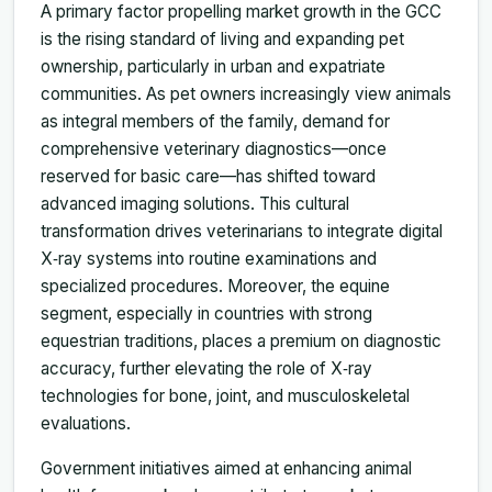
A primary factor propelling market growth in the GCC
is the rising standard of living and expanding pet
ownership, particularly in urban and expatriate
communities. As pet owners increasingly view animals
as integral members of the family, demand for
comprehensive veterinary diagnostics—once
reserved for basic care—has shifted toward
advanced imaging solutions. This cultural
transformation drives veterinarians to integrate digital
X‑ray systems into routine examinations and
specialized procedures. Moreover, the equine
segment, especially in countries with strong
equestrian traditions, places a premium on diagnostic
accuracy, further elevating the role of X‑ray
technologies for bone, joint, and musculoskeletal
evaluations.
Government initiatives aimed at enhancing animal