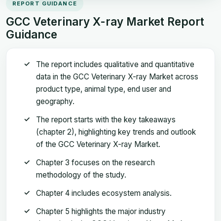
REPORT GUIDANCE
GCC Veterinary X-ray Market Report
Guidance
The report includes qualitative and quantitative
data in the GCC Veterinary X-ray Market across
product type, animal type, end user and
geography.
The report starts with the key takeaways
(chapter 2), highlighting key trends and outlook
of the GCC Veterinary X-ray Market.
Chapter 3 focuses on the research
methodology of the study.
Chapter 4 includes ecosystem analysis.
Chapter 5 highlights the major industry