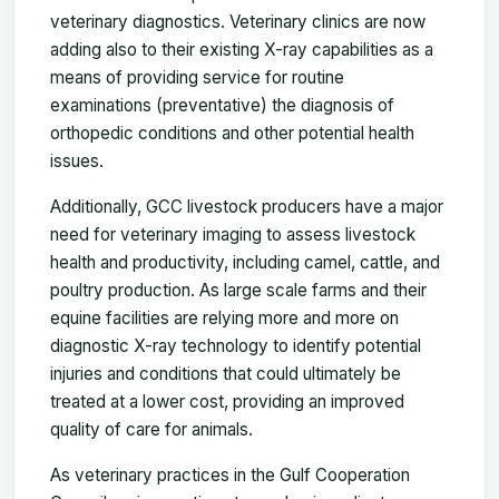
veterinary diagnostics. Veterinary clinics are now
adding also to their existing X-ray capabilities as a
means of providing service for routine
examinations (preventative) the diagnosis of
orthopedic conditions and other potential health
issues.
Additionally, GCC livestock producers have a major
need for veterinary imaging to assess livestock
health and productivity, including camel, cattle, and
poultry production. As large scale farms and their
equine facilities are relying more and more on
diagnostic X-ray technology to identify potential
injuries and conditions that could ultimately be
treated at a lower cost, providing an improved
quality of care for animals.
As veterinary practices in the Gulf Cooperation