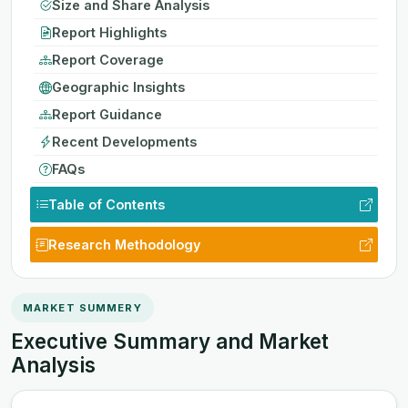
Size and Share Analysis
Report Highlights
Report Coverage
Geographic Insights
Report Guidance
Recent Developments
FAQs
Table of Contents
Research Methodology
MARKET SUMMERY
Executive Summary and Market
Analysis