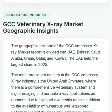
GEOGRAPHIC INSIGHTS
GCC Veterinary X-ray Market
Geographic Insights
The geographical scope of the GCC Veterinary X-
ray Market report is divided into UAE, Bahrain, Saudi
Arabia, Oman, Qatar, and Kuwait. The UAE held the
largest share in 2025.
The most prominent country in the GCC veterinary
X-ray industry is the United Arab Emirates, where
there is a comprehensive veterinary system and
digital imaging and portable x-ray applications are
common due to high pet ownership rates in addition
to the availability of numerous well-equipped