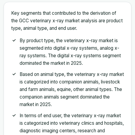
Key segments that contributed to the derivation of
the GCC veterinary x-ray market analysis are product
type, animal type, and end user.
By product type, the veterinary x-ray market is
segmented into digital x-ray systems, analog x-
ray systems. The digital x-ray systems segment
dominated the market in 2025.
Based on animal type, the veterinary x-ray market
is categorized into companion animals, livestock
and farm animals, equine, other animal types. The
companion animals segment dominated the
market in 2025.
In terms of end user, the veterinary x-ray market
is categorized into veterinary clinics and hospitals,
diagnostic imaging centers, research and