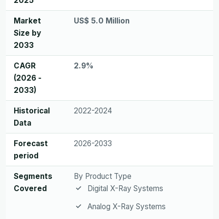
2025
Market
US$ 5.0 Million
Size by
2033
CAGR
2.9%
(2026 -
2033)
Historical
2022-2024
Data
Forecast
2026-2033
period
Segments
By Product Type
Covered
Digital X-Ray Systems
Analog X-Ray Systems