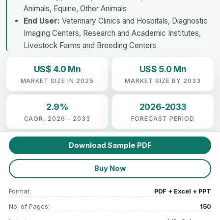
Animals, Equine, Other Animals
End User:
Veterinary Clinics and Hospitals, Diagnostic
Imaging Centers, Research and Academic Institutes,
Livestock Farms and Breeding Centers
US$ 4.0 Mn
US$ 5.0 Mn
MARKET SIZE IN 2025
MARKET SIZE BY 2033
2.9%
2026-2033
CAGR, 2026 - 2033
FORECAST PERIOD
Download Sample PDF
Buy Now
Format:
PDF + Excel + PPT
No. of Pages:
150