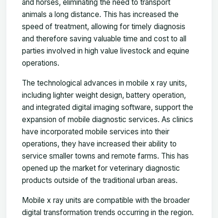
and horses, eliminating the need to transport
animals a long distance. This has increased the
speed of treatment, allowing for timely diagnosis
and therefore saving valuable time and cost to all
parties involved in high value livestock and equine
operations.
The technological advances in mobile x ray units,
including lighter weight design, battery operation,
and integrated digital imaging software, support the
expansion of mobile diagnostic services. As clinics
have incorporated mobile services into their
operations, they have increased their ability to
service smaller towns and remote farms. This has
opened up the market for veterinary diagnostic
products outside of the traditional urban areas.
Mobile x ray units are compatible with the broader
digital transformation trends occurring in the region.