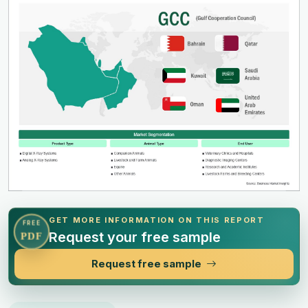
GET MORE INFORMATION ON THIS REPORT
FREE
Request your free sample
PDF
Request free sample