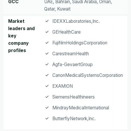
GCC
UAE, Bahrain, Saudi Arabia, Oman,
Qatar, Kuwait
Market
IDEXXLaboratories,Inc.
leaders and
GEHealthCare
key
FujifilmHoldingsCorporation
company
profiles
CarestreamHealth
Agfa-GevaertGroup
CanonMedicalSystemsCorporation
EXAMION
SiemensHealthineers
MindrayMedicalInternational
ButterflyNetwork,Inc.