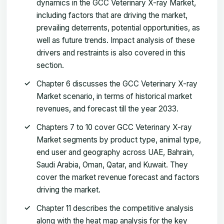
dynamics in the GCC Veterinary X-ray Market,
including factors that are driving the market,
prevailing deterrents, potential opportunities, as
well as future trends. Impact analysis of these
drivers and restraints is also covered in this
section.
Chapter 6 discusses the GCC Veterinary X-ray
Market scenario, in terms of historical market
revenues, and forecast till the year 2033.
Chapters 7 to 10 cover GCC Veterinary X-ray
Market segments by product type, animal type,
end user and geography across UAE, Bahrain,
Saudi Arabia, Oman, Qatar, and Kuwait. They
cover the market revenue forecast and factors
driving the market.
Chapter 11 describes the competitive analysis
along with the heat map analysis for the key