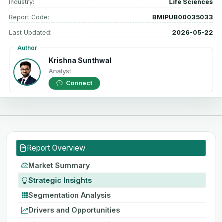
Industry:
Life Sciences
Report Code:
BMIPUB00035033
Last Updated:
2026-05-22
Author
Krishna Sunthwal
Analyst
Connect
Report Overview
Market Summary
Strategic Insights
Segmentation Analysis
Drivers and Opportunities