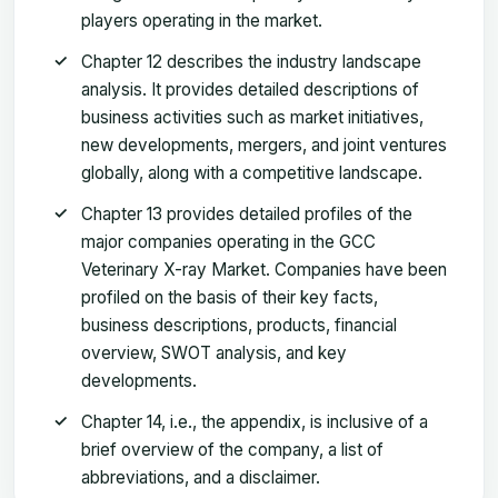
players operating in the market.
Chapter 12 describes the industry landscape
analysis. It provides detailed descriptions of
business activities such as market initiatives,
new developments, mergers, and joint ventures
globally, along with a competitive landscape.
Chapter 13 provides detailed profiles of the
major companies operating in the GCC
Veterinary X-ray Market. Companies have been
profiled on the basis of their key facts,
business descriptions, products, financial
overview, SWOT analysis, and key
developments.
Chapter 14, i.e., the appendix, is inclusive of a
brief overview of the company, a list of
abbreviations, and a disclaimer.