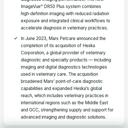
ImageVue™ DR50 Plus system combines
high‑definition imaging with reduced radiation
exposure and integrated clinical workflows to
accelerate diagnosis in veterinary practices.
In June 2023, Mars Petcare announced the
completion of its acquisition of Heska
Corporation, a global provider of veterinary
diagnostic and specialty products — including
imaging and digital diagnostics technologies
used in veterinary care. The acquisition
broadened Mars’ point‑of‑care diagnostic
capabilities and expanded Heska’s global
reach, which includes veterinary practices in
international regions such as the Middle East
and GCC, strengthening supply and support for
advanced imaging and diagnostic solutions.