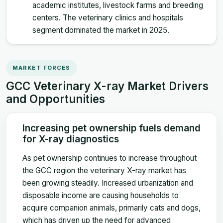
academic institutes, livestock farms and breeding
centers. The veterinary clinics and hospitals
segment dominated the market in 2025.
MARKET FORCES
GCC Veterinary X-ray Market Drivers
and Opportunities
Increasing pet ownership fuels demand
for X-ray diagnostics
As pet ownership continues to increase throughout
the GCC region the veterinary X-ray market has
been growing steadily. Increased urbanization and
disposable income are causing households to
acquire companion animals, primarily cats and dogs,
which has driven up the need for advanced