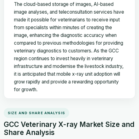
The cloud-based storage of images, AI-based
image analyses, and teleconsultation services have
made it possible for veterinarians to receive input
from specialists within minutes of creating the
image, enhancing the diagnostic accuracy when
compared to previous methodologies for providing
veterinary diagnostics to customers. As the GCC
region continues to invest heavily in veterinary
infrastructure and modernise the livestock industry,
it is anticipated that mobile x-ray unit adoption will
grow rapidly and provide a rewarding opportunity
for growth.
SIZE AND SHARE ANALYSIS
GCC Veterinary X-ray Market Size and
Share Analysis