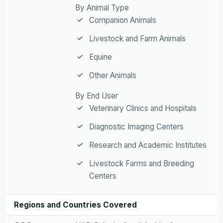
By Animal Type
Companion Animals
Livestock and Farm Animals
Equine
Other Animals
By End User
Veterinary Clinics and Hospitals
Diagnostic Imaging Centers
Research and Academic Institutes
Livestock Farms and Breeding
Centers
Regions and Countries Covered