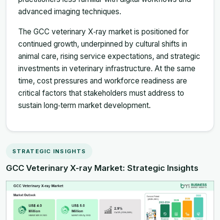
advanced imaging techniques.
The GCC veterinary X‑ray market is positioned for
continued growth, underpinned by cultural shifts in
animal care, rising service expectations, and strategic
investments in veterinary infrastructure. At the same
time, cost pressures and workforce readiness are
critical factors that stakeholders must address to
sustain long‑term market development.
STRATEGIC INSIGHTS
GCC Veterinary X-ray Market: Strategic Insights