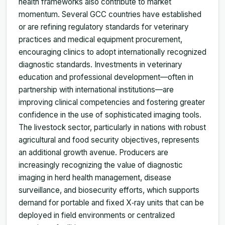
health frameworks also contribute to market
momentum. Several GCC countries have established
or are refining regulatory standards for veterinary
practices and medical equipment procurement,
encouraging clinics to adopt internationally recognized
diagnostic standards. Investments in veterinary
education and professional development—often in
partnership with international institutions—are
improving clinical competencies and fostering greater
confidence in the use of sophisticated imaging tools.
The livestock sector, particularly in nations with robust
agricultural and food security objectives, represents
an additional growth avenue. Producers are
increasingly recognizing the value of diagnostic
imaging in herd health management, disease
surveillance, and biosecurity efforts, which supports
demand for portable and fixed X‑ray units that can be
deployed in field environments or centralized