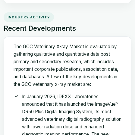
INDUSTRY ACTIVITY
Recent Developments
The GCC Veterinary X-ray Market is evaluated by
gathering qualitative and quantitative data post
primary and secondary research, which includes
important corporate publications, association data,
and databases. A few of the key developments in
the GCC veterinary x-ray market are:
In January 2026, IDEXX Laboratories
announced that it has launched the ImageVue™
DR50 Plus Digital Imaging System, its most
advanced veterinary digital radiography solution
with lower radiation dose and enhanced
diagnostic imaging performance. The new