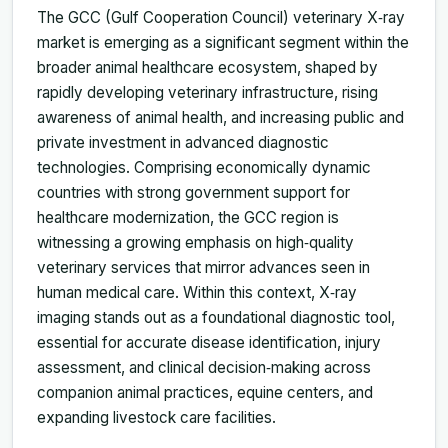
The GCC (Gulf Cooperation Council) veterinary X‑ray
market is emerging as a significant segment within the
broader animal healthcare ecosystem, shaped by
rapidly developing veterinary infrastructure, rising
awareness of animal health, and increasing public and
private investment in advanced diagnostic
technologies. Comprising economically dynamic
countries with strong government support for
healthcare modernization, the GCC region is
witnessing a growing emphasis on high‑quality
veterinary services that mirror advances seen in
human medical care. Within this context, X‑ray
imaging stands out as a foundational diagnostic tool,
essential for accurate disease identification, injury
assessment, and clinical decision‑making across
companion animal practices, equine centers, and
expanding livestock care facilities.