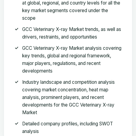
at global, regional, and country levels for all the
key market segments covered under the
scope
GCC Veterinary X-ray Market trends, as well as
drivers, restraints, and opportunities
GCC Veterinary X-ray Market analysis covering
key trends, global and regional framework,
major players, regulations, and recent
developments
Industry landscape and competition analysis
covering market concentration, heat map
analysis, prominent players, and recent
developments for the GCC Veterinary X-ray
Market
Detailed company profiles, including SWOT
analysis