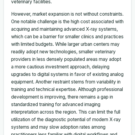
veterinary facilities.
However, market expansion is not without constraints.
One notable challenge is the high cost associated with
acquiring and maintaining advanced X‑ray systems,
which can be a barrier for smaller clinics and practices
with limited budgets. While larger urban centers may
readily adopt new technologies, smaller veterinary
providers in less densely populated areas may adopt
a more cautious investment approach, delaying
upgrades to digital systems in favor of existing analog
equipment. Another restraint stems from variability in
training and technical expertise. Although professional
development is improving, there remains a gap in
standardized training for advanced imaging
interpretation across the region. This can limit the full
utilization of the diagnostic potential of modern X‑ray
systems and may slow adoption rates among
practitioners less familiar with digital workflows and