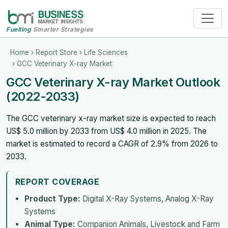
Fuelling
Smarter Strategies
Home
›
Report Store
›
Life Sciences
› GCC Veterinary X-ray Market
GCC Veterinary X-ray Market Outlook
(2022-2033)
The GCC veterinary x-ray market size is expected to reach
US$ 5.0 million by 2033 from US$ 4.0 million in 2025. The
market is estimated to record a CAGR of 2.9% from 2026 to
2033.
REPORT COVERAGE
Product Type:
Digital X-Ray Systems, Analog X-Ray
Systems
Animal Type:
Companion Animals, Livestock and Farm