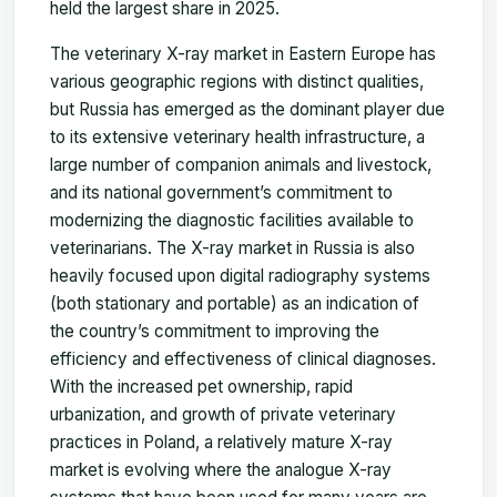
held the largest share in 2025.
The veterinary X-ray market in Eastern Europe has
various geographic regions with distinct qualities,
but Russia has emerged as the dominant player due
to its extensive veterinary health infrastructure, a
large number of companion animals and livestock,
and its national government’s commitment to
modernizing the diagnostic facilities available to
veterinarians. The X-ray market in Russia is also
heavily focused upon digital radiography systems
(both stationary and portable) as an indication of
the country’s commitment to improving the
efficiency and effectiveness of clinical diagnoses.
With the increased pet ownership, rapid
urbanization, and growth of private veterinary
practices in Poland, a relatively mature X-ray
market is evolving where the analogue X-ray