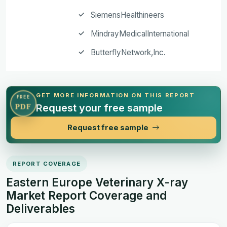
SiemensHealthineers
MindrayMedicalInternational
ButterflyNetwork,Inc.
GET MORE INFORMATION ON THIS REPORT
FREE
Request your free sample
PDF
Request free sample
REPORT COVERAGE
Eastern Europe Veterinary X-ray
Market Report Coverage and
Deliverables