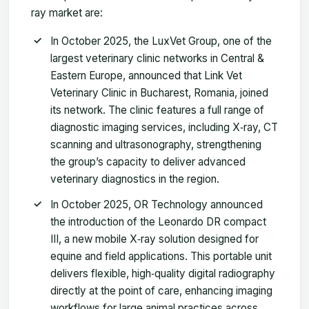
ray market are:
In October 2025, the LuxVet Group, one of the
largest veterinary clinic networks in Central &
Eastern Europe, announced that Link Vet
Veterinary Clinic in Bucharest, Romania, joined
its network. The clinic features a full range of
diagnostic imaging services, including X‑ray, CT
scanning and ultrasonography, strengthening
the group’s capacity to deliver advanced
veterinary diagnostics in the region.
In October 2025, OR Technology announced
the introduction of the Leonardo DR compact
III, a new mobile X‑ray solution designed for
equine and field applications. This portable unit
delivers flexible, high‑quality digital radiography
directly at the point of care, enhancing imaging
workflows for large animal practices across