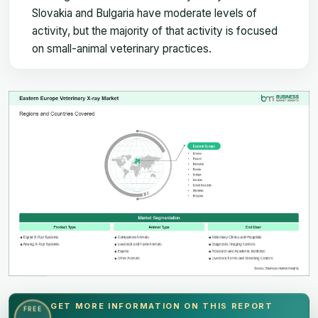
Slovakia and Bulgaria have moderate levels of
activity, but the majority of that activity is focused
on small-animal veterinary practices.
GET MORE INFORMATION ON THIS REPORT
FREE