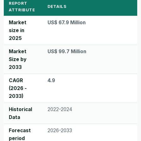
REPORT
DETAILS
ATTRIBUTE
Market
US$ 67.9 Million
size in
2025
Market
US$ 99.7 Million
Size by
2033
CAGR
4.9
(2026 -
2033)
Historical
2022-2024
Data
Forecast
2026-2033
period