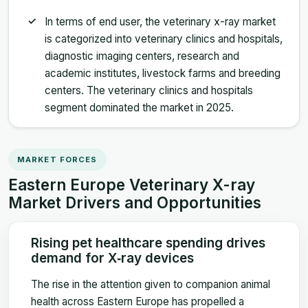
In terms of end user, the veterinary x-ray market
is categorized into veterinary clinics and hospitals,
diagnostic imaging centers, research and
academic institutes, livestock farms and breeding
centers. The veterinary clinics and hospitals
segment dominated the market in 2025.
MARKET FORCES
Eastern Europe Veterinary X-ray
Market Drivers and Opportunities
Rising pet healthcare spending drives
demand for X‑ray devices
The rise in the attention given to companion animal
health across Eastern Europe has propelled a