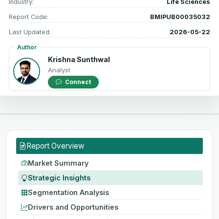
Industry:
Life Sciences
Report Code:
BMIPUB00035032
Last Updated:
2026-05-22
Author
Krishna Sunthwal
Analyst
Connect
Report Overview
Market Summary
Strategic Insights
Segmentation Analysis
Drivers and Opportunities