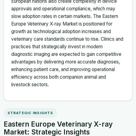
European nations also create complexity in device
approvals and operational compliance, which may
slow adoption rates in certain markets. The Eastern
Europe Veterinary X‑ray Market is positioned for
growth as technological adoption increases and
veterinary care standards continue to rise. Clinics and
practices that strategically invest in modern
diagnostic imaging are expected to gain competitive
advantages by delivering more accurate diagnoses,
enhancing patient care, and improving operational
efficiency across both companion animal and
livestock sectors.
STRATEGIC INSIGHTS
Eastern Europe Veterinary X-ray
Market: Strategic Insights