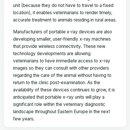
unit (because they do not have to travel to a fixed
location), it enables veterinarians to render timely,
accurate treatment to animals residing in rural areas.
Manufacturers of portable x-ray devices are also
developing smaller, user-friendly x-ray machines
that provide wireless connectivity. These new
technology developments are allowing
veterinarians to have immediate access to x-ray
images so they can consult with other providers
regarding the care of the animal without having to
return to the clinic post-examination. As the
availability of these devices continues to grow, it is
anticipated that portable x-ray units will play a
significant role within the veterinary diagnostic
landscape throughout Eastern Europe in the next
few years.