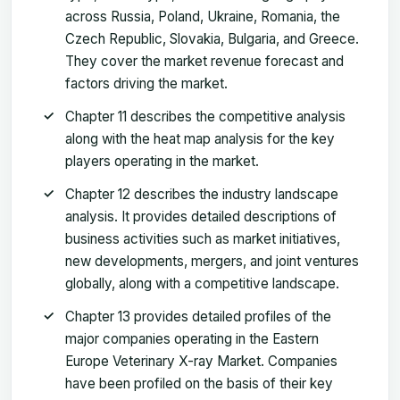
across Russia, Poland, Ukraine, Romania, the
Czech Republic, Slovakia, Bulgaria, and Greece.
They cover the market revenue forecast and
factors driving the market.
Chapter 11 describes the competitive analysis
along with the heat map analysis for the key
players operating in the market.
Chapter 12 describes the industry landscape
analysis. It provides detailed descriptions of
business activities such as market initiatives,
new developments, mergers, and joint ventures
globally, along with a competitive landscape.
Chapter 13 provides detailed profiles of the
major companies operating in the Eastern
Europe Veterinary X-ray Market. Companies
have been profiled on the basis of their key