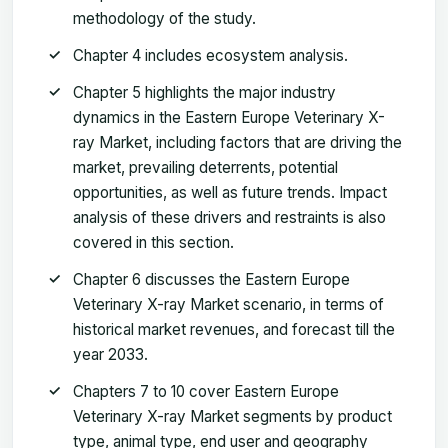
methodology of the study.
Chapter 4 includes ecosystem analysis.
Chapter 5 highlights the major industry
dynamics in the Eastern Europe Veterinary X-
ray Market, including factors that are driving the
market, prevailing deterrents, potential
opportunities, as well as future trends. Impact
analysis of these drivers and restraints is also
covered in this section.
Chapter 6 discusses the Eastern Europe
Veterinary X-ray Market scenario, in terms of
historical market revenues, and forecast till the
year 2033.
Chapters 7 to 10 cover Eastern Europe
Veterinary X-ray Market segments by product
type, animal type, end user and geography