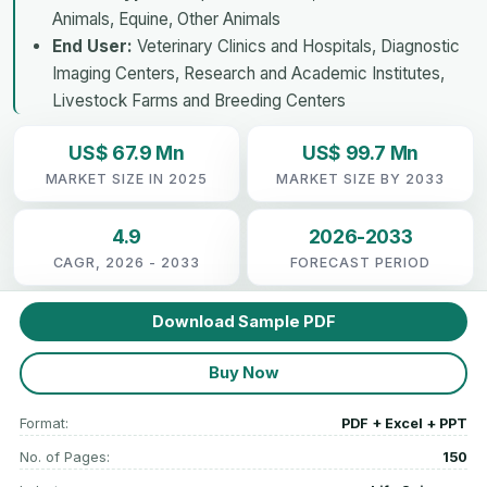
Animals, Equine, Other Animals
End User:
Veterinary Clinics and Hospitals, Diagnostic
Imaging Centers, Research and Academic Institutes,
Livestock Farms and Breeding Centers
US$ 67.9 Mn
US$ 99.7 Mn
MARKET SIZE IN 2025
MARKET SIZE BY 2033
4.9
2026-2033
CAGR, 2026 - 2033
FORECAST PERIOD
Download Sample PDF
Buy Now
Format:
PDF + Excel + PPT
No. of Pages:
150