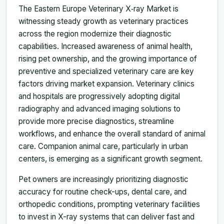
The Eastern Europe Veterinary X‑ray Market is
witnessing steady growth as veterinary practices
across the region modernize their diagnostic
capabilities. Increased awareness of animal health,
rising pet ownership, and the growing importance of
preventive and specialized veterinary care are key
factors driving market expansion. Veterinary clinics
and hospitals are progressively adopting digital
radiography and advanced imaging solutions to
provide more precise diagnostics, streamline
workflows, and enhance the overall standard of animal
care. Companion animal care, particularly in urban
centers, is emerging as a significant growth segment.
Pet owners are increasingly prioritizing diagnostic
accuracy for routine check-ups, dental care, and
orthopedic conditions, prompting veterinary facilities
to invest in X-ray systems that can deliver fast and