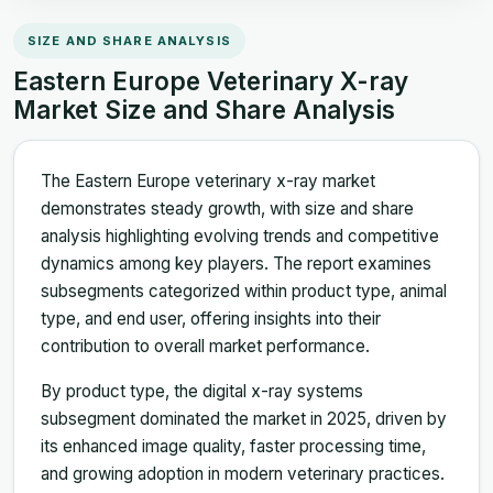
SIZE AND SHARE ANALYSIS
Eastern Europe Veterinary X-ray
Market Size and Share Analysis
The Eastern Europe veterinary x-ray market
demonstrates steady growth, with size and share
analysis highlighting evolving trends and competitive
dynamics among key players. The report examines
subsegments categorized within product type, animal
type, and end user, offering insights into their
contribution to overall market performance.
By product type, the digital x-ray systems
subsegment dominated the market in 2025, driven by
its enhanced image quality, faster processing time,
and growing adoption in modern veterinary practices.