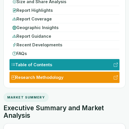
Size and Share Analysis
Report Highlights
Report Coverage
Geographic Insights
Report Guidance
Recent Developments
FAQs
Table of Contents
Research Methodology
MARKET SUMMERY
Executive Summary and Market
Analysis