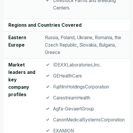
Livestock Farms and Breeding
Centers
Regions and Countries Covered
Eastern
Russia, Poland, Ukraine, Romania, the
Europe
Czech Republic, Slovakia, Bulgaria,
Greece
Market
IDEXXLaboratories,Inc.
leaders and
GEHealthCare
key
FujifilmHoldingsCorporation
company
profiles
CarestreamHealth
Agfa-GevaertGroup
CanonMedicalSystemsCorporation
EXAMION