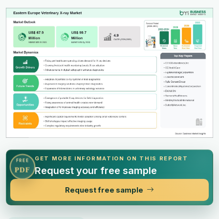
GET MORE INFORMATION ON THIS REPORT
FREE
Request your free sample
PDF
Request free sample