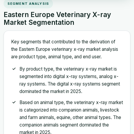
SEGMENT ANALYSIS
Eastern Europe Veterinary X-ray
Market Segmentation
Key segments that contributed to the derivation of
the Eastern Europe veterinary x-ray market analysis
are product type, animal type, and end user.
By product type, the veterinary x-ray market is
segmented into digital x-ray systems, analog x-
ray systems. The digital x-ray systems segment
dominated the market in 2025.
Based on animal type, the veterinary x-ray market
is categorized into companion animals, livestock
and farm animals, equine, other animal types. The
companion animals segment dominated the
market in 2025.