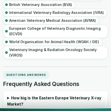
British Veterinary Association (BVA)
International Veterinary Radiology Association (IVRA)
American Veterinary Medical Association (AVMA)
European College of Veterinary Diagnostic Imaging
(ECVDI)
World Organisation for Animal Health (WOAH / OIE)
Veterinary Imaging & Radiation Oncology Society
(VIROS)
QUESTIONS ANSWERED
Frequently Asked Questions
How big is the Eastern Europe Veterinary X-ray
Market?