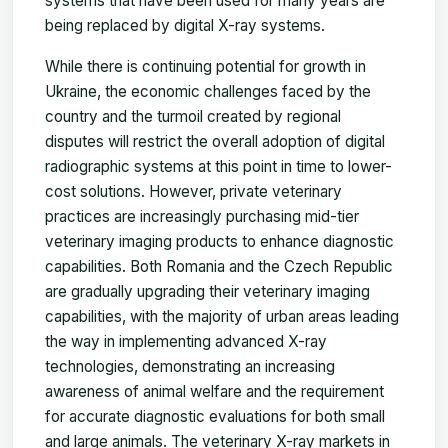
systems that have been used for many years are
being replaced by digital X-ray systems.
While there is continuing potential for growth in
Ukraine, the economic challenges faced by the
country and the turmoil created by regional
disputes will restrict the overall adoption of digital
radiographic systems at this point in time to lower-
cost solutions. However, private veterinary
practices are increasingly purchasing mid-tier
veterinary imaging products to enhance diagnostic
capabilities. Both Romania and the Czech Republic
are gradually upgrading their veterinary imaging
capabilities, with the majority of urban areas leading
the way in implementing advanced X-ray
technologies, demonstrating an increasing
awareness of animal welfare and the requirement
for accurate diagnostic evaluations for both small
and large animals. The veterinary X-ray markets in