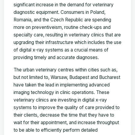
significant increase in the demand for veterinary
diagnostic equipment. Consumers in Poland,
Romania, and the Czech Republic are spending
more on preventiveism, routine check-ups and
specialty care, resulting in veterinary clinics that are
upgrading their infrastructure which includes the use
of digital x-ray systems as a crucial means of
providing timely and accurate diagnoses.
The urban veterinary centres within cities such as,
but not limited to, Warsaw, Budapest and Bucharest
have taken the lead in implementing advanced
imaging technology in clinic operations. These
veterinary clinics are investing in digital x-ray
systems to improve the quality of care provided to
their clients, decrease the time that they have to
wait for their appointment, and increase throughput
to be able to efficiently perform detailed