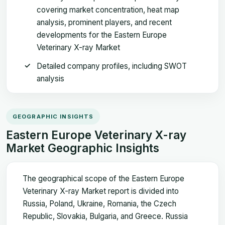
covering market concentration, heat map
analysis, prominent players, and recent
developments for the Eastern Europe
Veterinary X-ray Market
Detailed company profiles, including SWOT
analysis
GEOGRAPHIC INSIGHTS
Eastern Europe Veterinary X-ray
Market Geographic Insights
The geographical scope of the Eastern Europe
Veterinary X-ray Market report is divided into
Russia, Poland, Ukraine, Romania, the Czech
Republic, Slovakia, Bulgaria, and Greece. Russia