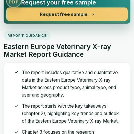
Request your free sample
PDF
Request free sample
REPORT GUIDANCE
Eastern Europe Veterinary X-ray
Market Report Guidance
The report includes qualitative and quantitative
data in the Eastern Europe Veterinary X-ray
Market across product type, animal type, end
user and geography.
The report starts with the key takeaways
(chapter 2), highlighting key trends and outlook
of the Eastern Europe Veterinary X-ray Market.
Chapter 3 focuses on the research