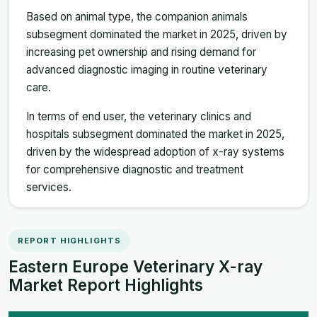
Based on animal type, the companion animals
subsegment dominated the market in 2025, driven by
increasing pet ownership and rising demand for
advanced diagnostic imaging in routine veterinary
care.
In terms of end user, the veterinary clinics and
hospitals subsegment dominated the market in 2025,
driven by the widespread adoption of x-ray systems
for comprehensive diagnostic and treatment
services.
REPORT HIGHLIGHTS
Eastern Europe Veterinary X-ray
Market Report Highlights