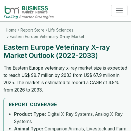
Fuelling
Smarter Strategies
Home
›
Report Store
›
Life Sciences
› Eastern Europe Veterinary X-ray Market
Eastern Europe Veterinary X-ray
Market Outlook (2022-2033)
The Eastern Europe veterinary x-ray market size is expected
to reach US$ 99.7 million by 2033 from US$ 67.9 million in
2025. The market is estimated to record a CAGR of 4.9%
from 2026 to 2033.
REPORT COVERAGE
Product Type:
Digital X-Ray Systems, Analog X-Ray
Systems
Animal Type:
Companion Animals, Livestock and Farm