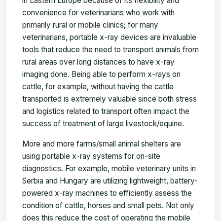
in Eastern Europe because of its flexibility and
convenience for veterinarians who work with
primarily rural or mobile clinics; for many
veterinarians, portable x-ray devices are invaluable
tools that reduce the need to transport animals from
rural areas over long distances to have x-ray
imaging done. Being able to perform x-rays on
cattle, for example, without having the cattle
transported is extremely valuable since both stress
and logistics related to transport often impact the
success of treatment of large livestock/equine.
More and more farms/small animal shelters are
using portable x-ray systems for on-site
diagnostics. For example, mobile veterinary units in
Serbia and Hungary are utilizing lightweight, battery-
powered x-ray machines to efficiently assess the
condition of cattle, horses and small pets. Not only
does this reduce the cost of operating the mobile