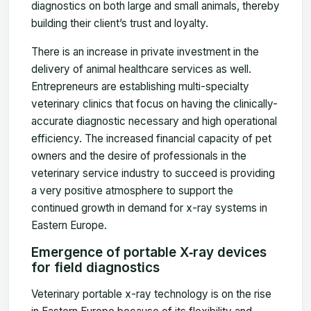
diagnostics on both large and small animals, thereby
building their client’s trust and loyalty.
There is an increase in private investment in the
delivery of animal healthcare services as well.
Entrepreneurs are establishing multi-specialty
veterinary clinics that focus on having the clinically-
accurate diagnostic necessary and high operational
efficiency. The increased financial capacity of pet
owners and the desire of professionals in the
veterinary service industry to succeed is providing
a very positive atmosphere to support the
continued growth in demand for x-ray systems in
Eastern Europe.
Emergence of portable X‑ray devices
for field diagnostics
Veterinary portable x-ray technology is on the rise