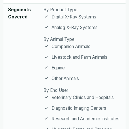
Segments
By Product Type
Covered
Digital X-Ray Systems
Analog X-Ray Systems
By Animal Type
Companion Animals
Livestock and Farm Animals
Equine
Other Animals
By End User
Veterinary Clinics and Hospitals
Diagnostic Imaging Centers
Research and Academic Institutes