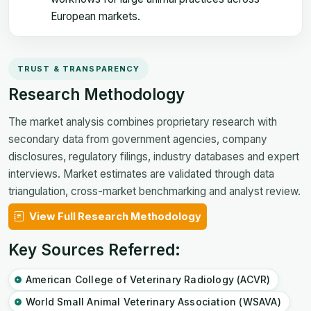
European markets.
TRUST & TRANSPARENCY
Research Methodology
The market analysis combines proprietary research with
secondary data from government agencies, company
disclosures, regulatory filings, industry databases and expert
interviews. Market estimates are validated through data
triangulation, cross-market benchmarking and analyst review.
View Full Research Methodology
Key Sources Referred:
American College of Veterinary Radiology (ACVR)
World Small Animal Veterinary Association (WSAVA)