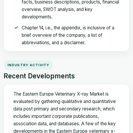
facts, business descriptions, products, financial
overview, SWOT analysis, and key
developments.
Chapter 14, i.e., the appendix, is inclusive of a
brief overview of the company, a list of
abbreviations, and a disclaimer.
INDUSTRY ACTIVITY
Recent Developments
The Eastern Europe Veterinary X-ray Market is
evaluated by gathering qualitative and quantitative
data post primary and secondary research, which
includes important corporate publications,
association data, and databases. A few of the key
developments in the Eastern Europe veterinary x-