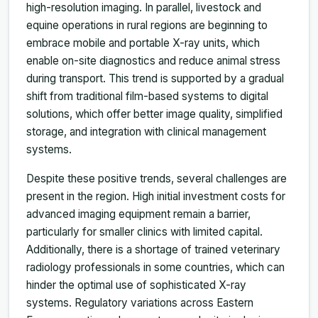
high-resolution imaging. In parallel, livestock and
equine operations in rural regions are beginning to
embrace mobile and portable X-ray units, which
enable on-site diagnostics and reduce animal stress
during transport. This trend is supported by a gradual
shift from traditional film-based systems to digital
solutions, which offer better image quality, simplified
storage, and integration with clinical management
systems.
Despite these positive trends, several challenges are
present in the region. High initial investment costs for
advanced imaging equipment remain a barrier,
particularly for smaller clinics with limited capital.
Additionally, there is a shortage of trained veterinary
radiology professionals in some countries, which can
hinder the optimal use of sophisticated X-ray
systems. Regulatory variations across Eastern