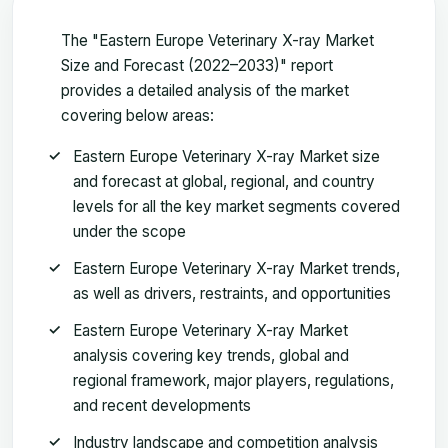
The "Eastern Europe Veterinary X-ray Market
Size and Forecast (2022–2033)" report
provides a detailed analysis of the market
covering below areas:
Eastern Europe Veterinary X-ray Market size
and forecast at global, regional, and country
levels for all the key market segments covered
under the scope
Eastern Europe Veterinary X-ray Market trends,
as well as drivers, restraints, and opportunities
Eastern Europe Veterinary X-ray Market
analysis covering key trends, global and
regional framework, major players, regulations,
and recent developments
Industry landscape and competition analysis