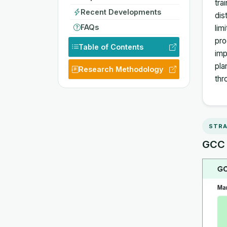
tra
Recent Developments
dis
FAQs
lim
pro
Table of Contents
imp
pla
Research Methodology
thr
STRA
GCC E