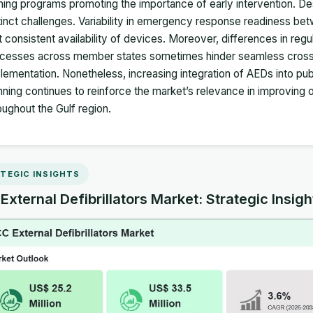
ining programs promoting the importance of early intervention. D
tinct challenges. Variability in emergency response readiness b
it consistent availability of devices. Moreover, differences in r
cesses across member states sometimes hinder seamless cross‑c
lementation. Nonetheless, increasing integration of AEDs into publ
nning continues to reinforce the market’s relevance in improvin
oughout the Gulf region.
TEGIC INSIGHTS
xternal Defibrillators Market: Strategic Insigh