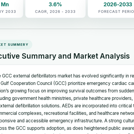
5 Mn
3.6%
2026-2033
BY 2033
CAGR, 2026 - 2033
FORECAST PERI
KET SUMMERY
cutive Summary and Market Analysis
 GCC external defibrillators market has evolved significantly in
 Gulf Cooperation Council (GCC) prioritize emergency cardiac care 
ion’s growing focus on improving survival outcomes from sudden
luding government health ministries, private healthcare provide
external defibrillation solutions. AEDs are incorporated into critica
mercial complexes, recreational facilities, and healthcare netwo
ponsive and accessible emergency infrastructure. A strong culture
oss the GCC supports adoption, as does heightened public awa