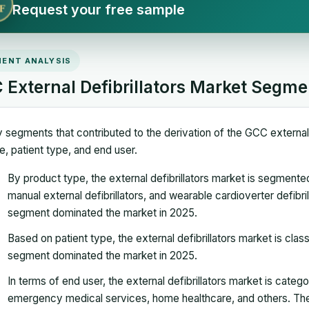
Request your free sample
F
ENT ANALYSIS
 External Defibrillators Market Segme
 segments that contributed to the derivation of the GCC external 
e, patient type, and end user.
By product type, the external defibrillators market is segmented
manual external defibrillators, and wearable cardioverter defibri
segment dominated the market in 2025.
Based on patient type, the external defibrillators market is class
segment dominated the market in 2025.
In terms of end user, the external defibrillators market is catego
emergency medical services, home healthcare, and others. The