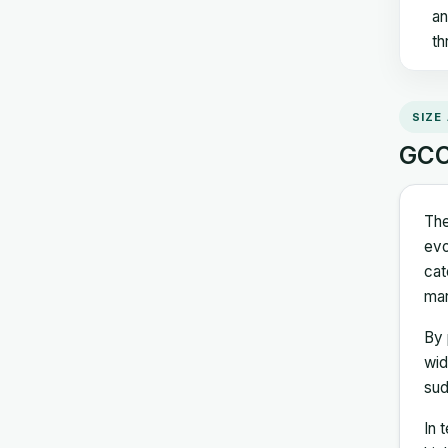
an
th
SIZE
GCC 
The
evo
cat
mar
By 
wid
sud
In 