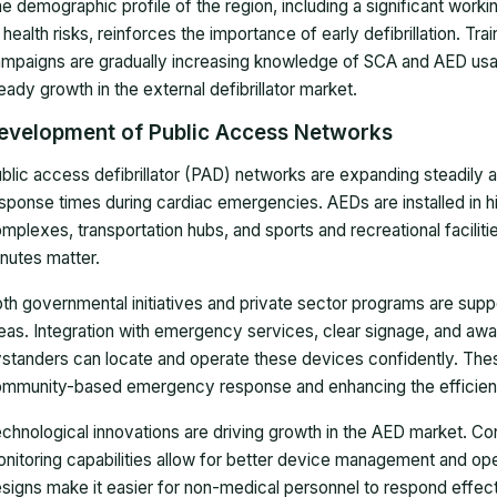
e demographic profile of the region, including a significant wor
 health risks, reinforces the importance of early defibrillation. T
mpaigns are gradually increasing knowledge of SCA and AED usag
eady growth in the external defibrillator market.
evelopment of Public Access Networks
blic access defibrillator (PAD) networks are expanding steadily
sponse times during cardiac emergencies. AEDs are installed in hi
mplexes, transportation hubs, and sports and recreational facilitie
nutes matter.
th governmental initiatives and private sector programs are supp
eas. Integration with emergency services, clear signage, and aw
standers can locate and operate these devices confidently. These 
mmunity-based emergency response and enhancing the efficien
chnological innovations are driving growth in the AED market. Con
nitoring capabilities allow for better device management and oper
signs make it easier for non-medical personnel to respond effe