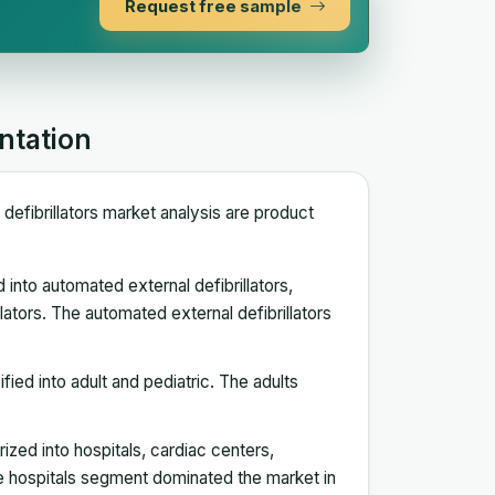
Request free sample
ntation
defibrillators market analysis are product
 into automated external defibrillators,
llators. The automated external defibrillators
ified into adult and pediatric. The adults
rized into hospitals, cardiac centers,
 hospitals segment dominated the market in