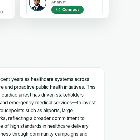
Analyst
Connect
OD
 recent years as healthcare systems across
and proactive public health initiatives. This
 cardiac arrest has driven stakeholders—
rs, and emergency medical services—to invest
l touchpoints such as airports, large
rks, reflecting a broader commitment to
 of high standards in healthcare delivery
reness through community campaigns and