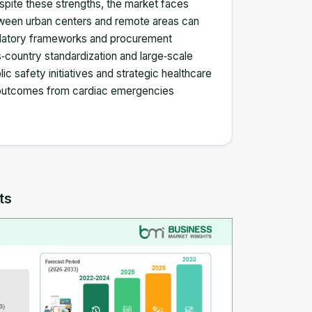
espite these strengths, the market faces
etween urban centers and remote areas can
egulatory frameworks and procurement
ountry standardization and large‑scale
ic safety initiatives and strategic healthcare
g outcomes from cardiac emergencies
ts