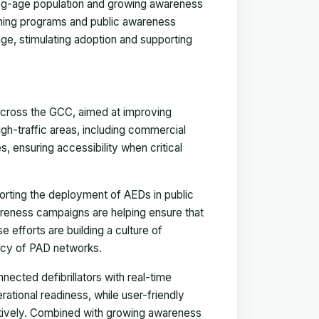
king-age population and growing awareness
raining programs and public awareness
e, stimulating adoption and supporting
 across the GCC, aimed at improving
gh-traffic areas, including commercial
s, ensuring accessibility when critical
orting the deployment of AEDs in public
areness campaigns are helping ensure that
efforts are building a culture of
cy of PAD networks.
nected defibrillators with real-time
ational readiness, while user-friendly
ctively. Combined with growing awareness