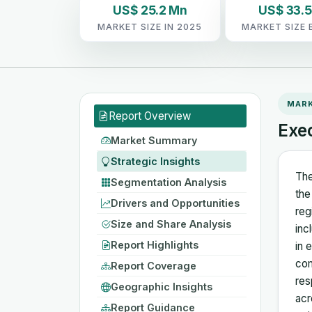
US$ 25.2 Mn
US$ 33.
MARKET SIZE IN 2025
MARKET SIZE 
MAR
Report Overview
Exe
Market Summary
Strategic Insights
The
Segmentation Analysis
the
Drivers and Opportunities
reg
Size and Share Analysis
inc
Report Highlights
in 
com
Report Coverage
res
Geographic Insights
acr
Report Guidance