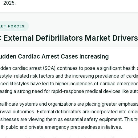
2025.
ET FORCES
External Defibrillators Market Driver
udden Cardiac Arrest Cases Increasing
dden cardiac arrest (SCA) continues to pose a significant health
festyle-related risk factors and the increasing prevalence of card
ced lifestyles have led to higher incidences of cardiac emergen
eating a strong need for rapid-response medical devices like auto
althcare systems and organizations are placing greater emphasis
rvival outcomes. External defibrillators are incorporated into e
sinesses are viewing them as essential safety equipment. This
th public and private emergency preparedness initiatives.