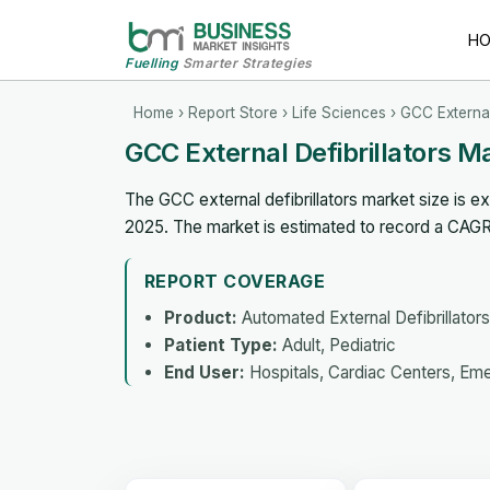
H
Fuelling
Smarter Strategies
Home
›
Report Store
›
Life Sciences
› GCC External
GCC External Defibrillators 
The GCC external defibrillators market size is e
2025. The market is estimated to record a CAG
REPORT COVERAGE
Product:
Automated External Defibrillators,
Patient Type:
Adult, Pediatric
End User:
Hospitals, Cardiac Centers, Em