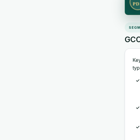
PD
SEGM
GCC
Key
typ