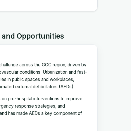
s and Opportunities
 challenge across the GCC region, driven by
iovascular conditions. Urbanization and fast-
cies in public spaces and workplaces,
mated external defibrillators (AEDs).
 on pre-hospital interventions to improve
mergency response strategies, and
 trend has made AEDs a key component of