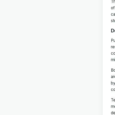
Th
of
ca
st
D
Pu
re
co
mi
Bo
ar
by
co
Te
mo
de