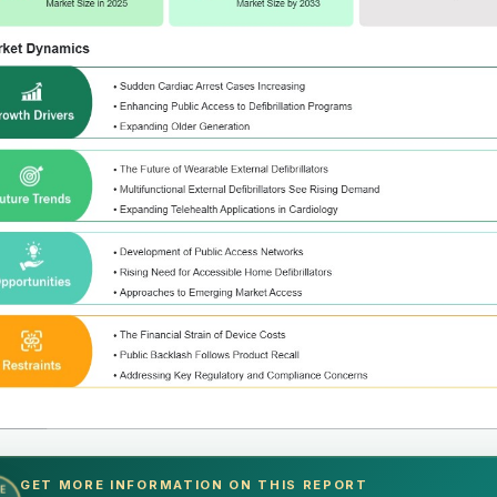
GET MORE INFORMATION ON THIS REPORT
E