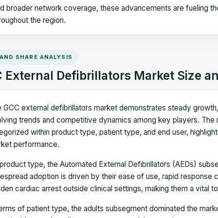
d broader network coverage, these advancements are fueling the a
roughout the region.
 AND SHARE ANALYSIS
External Defibrillators Market Size a
 GCC external defibrillators market demonstrates steady growth, w
lving trends and competitive dynamics among key players. The 
egorized within product type, patient type, and end user, highlight
ket performance.
product type, the Automated External Defibrillators (AEDs) subs
espread adoption is driven by their ease of use, rapid response ca
den cardiac arrest outside clinical settings, making them a vital 
terms of patient type, the adults subsegment dominated the market 