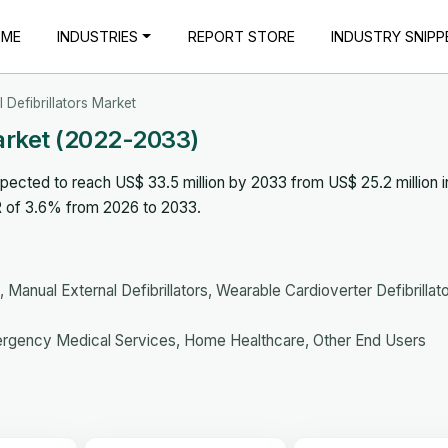
OME
INDUSTRIES
REPORT STORE
INDUSTRY SNIPP
 Defibrillators Market
Market (2022-2033)
xpected to reach US$ 33.5 million by 2033 from US$ 25.2 million i
R of 3.6% from 2026 to 2033.
 Manual External Defibrillators, Wearable Cardioverter Defibrillat
ergency Medical Services, Home Healthcare, Other End Users