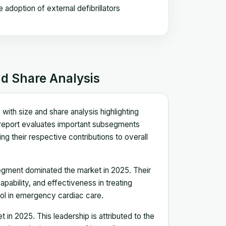
doption of external defibrillators
nd Share Analysis
ith size and share analysis highlighting
report evaluates important subsegments
ing their respective contributions to overall
egment dominated the market in 2025. Their
pability, and effectiveness in treating
tool in emergency cardiac care.
in 2025. This leadership is attributed to the