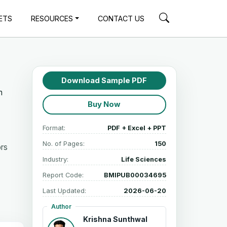
ETS
RESOURCES
CONTACT US
Download Sample PDF
n
Buy Now
Format:
PDF + Excel + PPT
No. of Pages:
150
ors
Industry:
Life Sciences
Report Code:
BMIPUB00034695
Last Updated:
2026-06-20
Author
Krishna Sunthwal