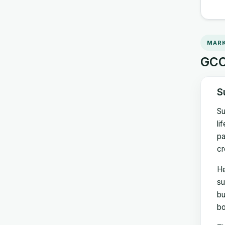
MARK
GCC 
S
Su
li
pa
cr
He
su
bu
bo