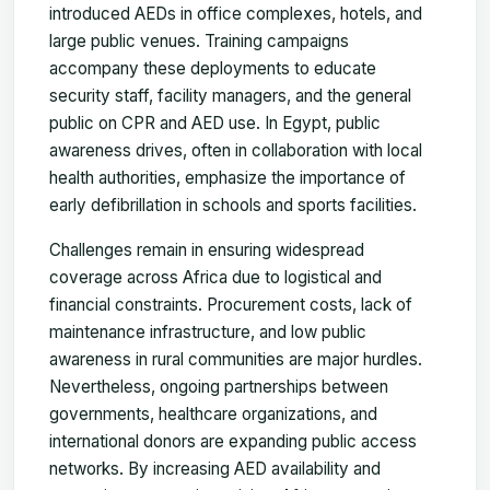
introduced AEDs in office complexes, hotels, and
large public venues. Training campaigns
accompany these deployments to educate
security staff, facility managers, and the general
public on CPR and AED use. In Egypt, public
awareness drives, often in collaboration with local
health authorities, emphasize the importance of
early defibrillation in schools and sports facilities.
Challenges remain in ensuring widespread
coverage across Africa due to logistical and
financial constraints. Procurement costs, lack of
maintenance infrastructure, and low public
awareness in rural communities are major hurdles.
Nevertheless, ongoing partnerships between
governments, healthcare organizations, and
international donors are expanding public access
networks. By increasing AED availability and