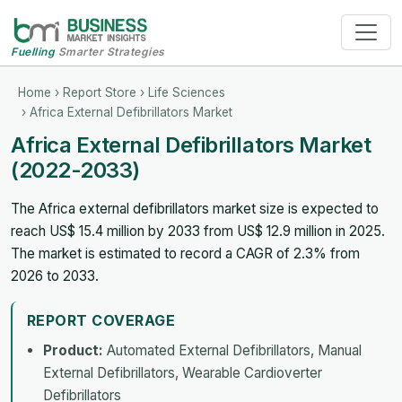
Fuelling
Smarter Strategies
Home
›
Report Store
›
Life Sciences
› Africa External Defibrillators Market
Africa External Defibrillators Market
(2022-2033)
The Africa external defibrillators market size is expected to
reach US$ 15.4 million by 2033 from US$ 12.9 million in 2025.
The market is estimated to record a CAGR of 2.3% from
2026 to 2033.
REPORT COVERAGE
Product:
Automated External Defibrillators, Manual
External Defibrillators, Wearable Cardioverter
Defibrillators