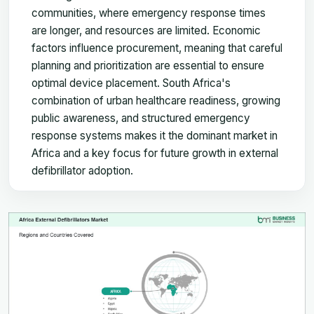
communities, where emergency response times
are longer, and resources are limited. Economic
factors influence procurement, meaning that careful
planning and prioritization are essential to ensure
optimal device placement. South Africa's
combination of urban healthcare readiness, growing
public awareness, and structured emergency
response systems makes it the dominant market in
Africa and a key focus for future growth in external
defibrillator adoption.