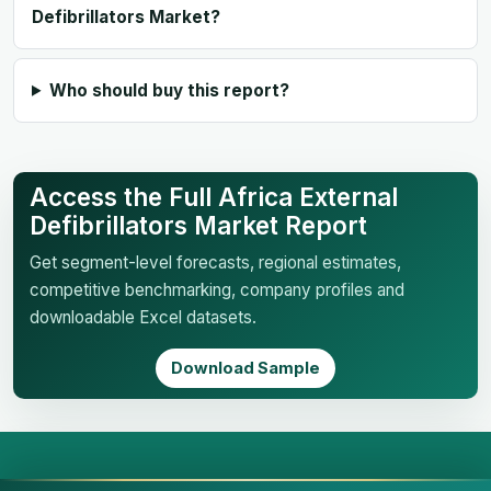
Defibrillators Market?
Who should buy this report?
Access the Full Africa External
Defibrillators Market Report
Get segment-level forecasts, regional estimates,
competitive benchmarking, company profiles and
downloadable Excel datasets.
Download Sample
Business Market Insights