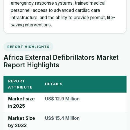
emergency response systems, trained medical
personnel, access to advanced cardiac care
infrastructure, and the ability to provide prompt, life-
saving interventions.
REPORT HIGHLIGHTS
Africa External Defibrillators Market
Report Highlights
REPORT
DETAILS
ATTRIBUTE
Market size
US$ 12.9 Million
in 2025
Market Size
US$ 15.4 Million
by 2033