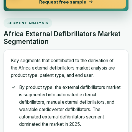
Request free sample
SEGMENT ANALYSIS
Africa External Defibrillators Market
Segmentation
Key segments that contributed to the derivation of
the Africa external defibrillators market analysis are
product type, patient type, and end user.
By product type, the external defibrillators market
is segmented into automated external
defibrillators, manual external defibrillators, and
wearable cardioverter defibrillators. The
automated external defibrillators segment
dominated the market in 2025.