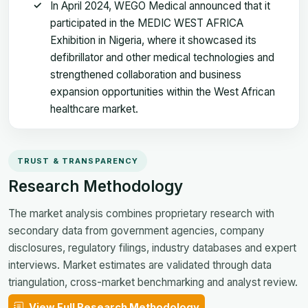
In April 2024, WEGO Medical announced that it
participated in the MEDIC WEST AFRICA
Exhibition in Nigeria, where it showcased its
defibrillator and other medical technologies and
strengthened collaboration and business
expansion opportunities within the West African
healthcare market.
TRUST & TRANSPARENCY
Research Methodology
The market analysis combines proprietary research with
secondary data from government agencies, company
disclosures, regulatory filings, industry databases and expert
interviews. Market estimates are validated through data
triangulation, cross-market benchmarking and analyst review.
View Full Research Methodology