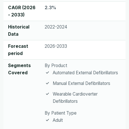
CAGR (2026
2.3%
- 2033)
Historical
2022-2024
Data
Forecast
2026-2033
period
Segments
By Product
Covered
Automated External Defibrillators
Manual External Defibrillators
Wearable Cardioverter
Defibrillators
By Patient Type
Adult