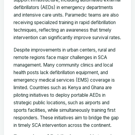
defibrillators (AEDs) in emergency departments
and intensive care units. Paramedic teams are also
receiving specialized training in rapid defibrillation
techniques, reflecting an awareness that timely
intervention can significantly improve survival rates.
Despite improvements in urban centers, rural and
remote regions face major challenges in SCA
management. Many community clinics and local
health posts lack defibrillation equipment, and
emergency medical services (EMS) coverage is
limited. Countries such as Kenya and Ghana are
piloting initiatives to deploy portable AEDs in
strategic public locations, such as airports and
sports facilities, while simultaneously training first
responders. These initiatives aim to bridge the gap
in timely SCA intervention across the continent.