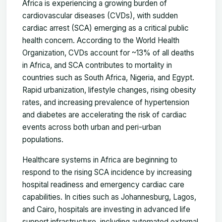
Africa is experiencing a growing burden of
cardiovascular diseases (CVDs), with sudden
cardiac arrest (SCA) emerging as a critical public
health concern. According to the World Health
Organization, CVDs account for ~13% of all deaths
in Africa, and SCA contributes to mortality in
countries such as South Africa, Nigeria, and Egypt.
Rapid urbanization, lifestyle changes, rising obesity
rates, and increasing prevalence of hypertension
and diabetes are accelerating the risk of cardiac
events across both urban and peri-urban
populations.
Healthcare systems in Africa are beginning to
respond to the rising SCA incidence by increasing
hospital readiness and emergency cardiac care
capabilities. In cities such as Johannesburg, Lagos,
and Cairo, hospitals are investing in advanced life
support infrastructure, including automated external