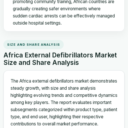
promoting community training, African countries are
gradually creating safer environments where
sudden cardiac arrests can be effectively managed
outside hospital settings.
SIZE AND SHARE ANALYSIS
Africa External Defibrillators Market
Size and Share Analysis
The Africa external defibrillators market demonstrates
steady growth, with size and share analysis
highlighting evolving trends and competitive dynamics
among key players. The report evaluates important
subsegments categorized within product type, patient
type, and end user, highlighting their respective
contributions to overall market performance.