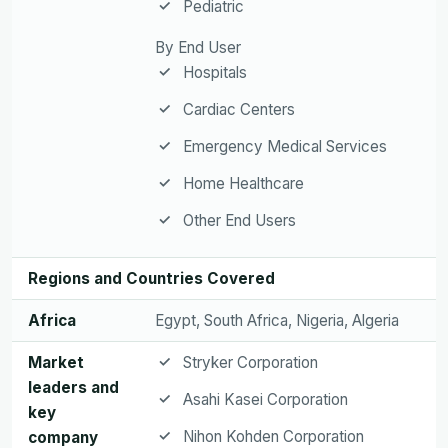
Pediatric
By End User
Hospitals
Cardiac Centers
Emergency Medical Services
Home Healthcare
Other End Users
Regions and Countries Covered
Africa
Egypt, South Africa, Nigeria, Algeria
Market
Stryker Corporation
leaders and
Asahi Kasei Corporation
key
Nihon Kohden Corporation
company