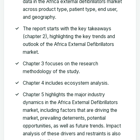
data in the Africa external defibrillators market
across product type, patient type, end user,
and geography.
The report starts with the key takeaways
(chapter 2), highlighting the key trends and
outlook of the Africa External Defibrillators
market.
Chapter 3 focuses on the research
methodology of the study.
Chapter 4 includes ecosystem analysis.
Chapter 5 highlights the major industry
dynamics in the Africa External Defibrillators
market, including factors that are driving the
market, prevailing deterrents, potential
opportunities, as well as future trends. Impact
analysis of these drivers and restraints is also