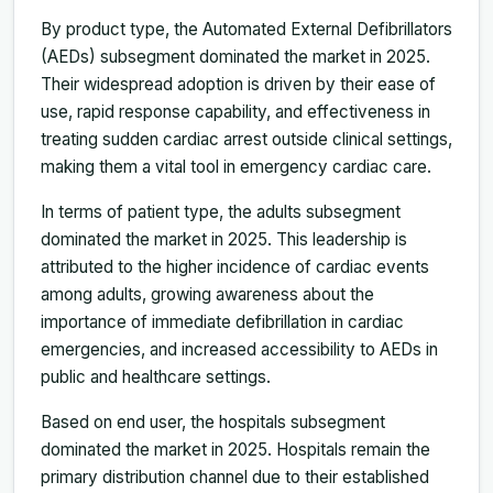
By product type, the Automated External Defibrillators
(AEDs) subsegment dominated the market in 2025.
Their widespread adoption is driven by their ease of
use, rapid response capability, and effectiveness in
treating sudden cardiac arrest outside clinical settings,
making them a vital tool in emergency cardiac care.
In terms of patient type, the adults subsegment
dominated the market in 2025. This leadership is
attributed to the higher incidence of cardiac events
among adults, growing awareness about the
importance of immediate defibrillation in cardiac
emergencies, and increased accessibility to AEDs in
public and healthcare settings.
Based on end user, the hospitals subsegment
dominated the market in 2025. Hospitals remain the
primary distribution channel due to their established