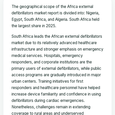
The geographical scope of the Africa external
defibrillators market report is divided into: Nigeria,
Egypt, South Africa, and Algeria. South Africa held
the largest share in 2025.
South Africa leads the African external defibrillators
market due to its relatively advanced healthcare
infrastructure and stronger emphasis on emergency
medical services. Hospitals, emergency
responders, and corporate institutions are the
primary users of external defibrillators, while public
access programs are gradually introduced in major
urban centers. Training initiatives for first
responders and healthcare personnel have helped
increase device familiarity and confidence in using
defibrillators during cardiac emergencies.
Nonetheless, challenges remain in extending
coverage to rural areas and underserved