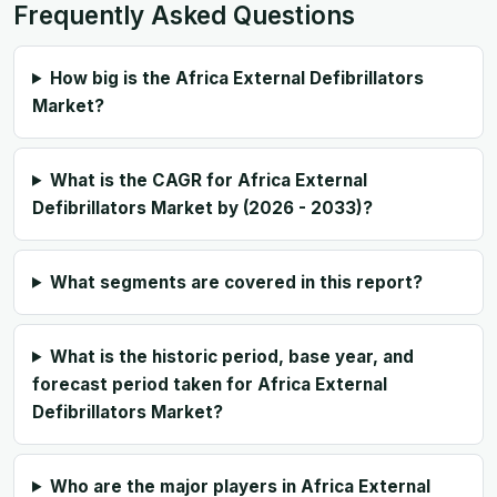
Frequently Asked Questions
How big is the Africa External Defibrillators
Market?
What is the CAGR for Africa External
Defibrillators Market by (2026 - 2033)?
What segments are covered in this report?
What is the historic period, base year, and
forecast period taken for Africa External
Defibrillators Market?
Who are the major players in Africa External