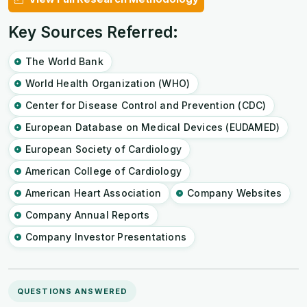
Key Sources Referred:
The World Bank
World Health Organization (WHO)
Center for Disease Control and Prevention (CDC)
European Database on Medical Devices (EUDAMED)
European Society of Cardiology
American College of Cardiology
American Heart Association
Company Websites
Company Annual Reports
Company Investor Presentations
QUESTIONS ANSWERED