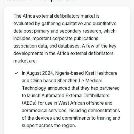
The Africa external defibrillators market is
evaluated by gathering qualitative and quantitative
data post primary and secondary research, which
includes important corporate publications,
association data, and databases. A few of the key
developments in the Africa external defibrillators
market are:
In August 2024, Nigeria‑based Kasi Healthcare
and China‑based Shenzhen Le Medical
Technology announced that they had partnered
to launch Automated External Defibrillators
(AEDs) for use in West African offshore and
aeromedical services, including demonstrations
of the devices and commitments to training and
support across the region.