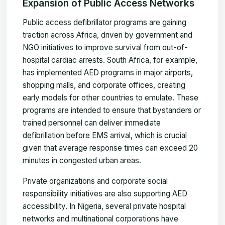
Expansion of Public Access Networks
Public access defibrillator programs are gaining
traction across Africa, driven by government and
NGO initiatives to improve survival from out-of-
hospital cardiac arrests. South Africa, for example,
has implemented AED programs in major airports,
shopping malls, and corporate offices, creating
early models for other countries to emulate. These
programs are intended to ensure that bystanders or
trained personnel can deliver immediate
defibrillation before EMS arrival, which is crucial
given that average response times can exceed 20
minutes in congested urban areas.
Private organizations and corporate social
responsibility initiatives are also supporting AED
accessibility. In Nigeria, several private hospital
networks and multinational corporations have