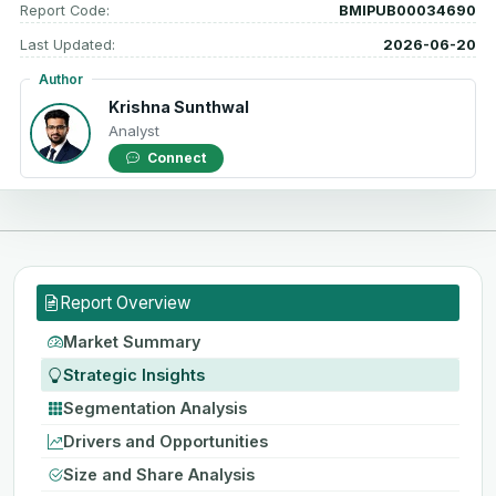
Report Code:
BMIPUB00034690
Last Updated:
2026-06-20
Author
Krishna Sunthwal
Analyst
Connect
Report Overview
Market Summary
Strategic Insights
Segmentation Analysis
Drivers and Opportunities
Size and Share Analysis