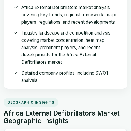
Africa External Defibrillators market analysis
covering key trends, regional framework, major
players, regulations, and recent developments
Industry landscape and competition analysis
covering market concentration, heat map
analysis, prominent players, and recent
developments for the Africa External
Defibrillators market
Detailed company profiles, including SWOT
analysis
GEOGRAPHIC INSIGHTS
Africa External Defibrillators Market
Geographic Insights