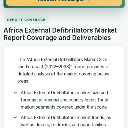
REPORT COVERAGE
Africa External Defibrillators Market
Report Coverage and Deliverables
The "Africa External Defibrillators Market Size
and Forecast (2022–2033)" report provides a
detailed analysis of the market covering below
areas:
Africa External Defibrillators market size and
forecast at regional and country levels for all
market segments covered under the scope
Africa External Defibrillators market trends, as
well as drivers, restraints, and opportunities