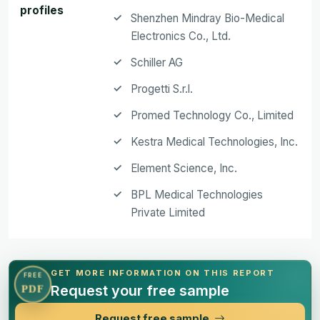
profiles
Shenzhen Mindray Bio-Medical
Electronics Co., Ltd.
Schiller AG
Progetti S.r.l.
Promed Technology Co., Limited
Kestra Medical Technologies, Inc.
Element Science, Inc.
BPL Medical Technologies
Private Limited
GET MORE INFORMATION ON THIS REPORT
FREE
Request your free sample
PDF
Request free sample