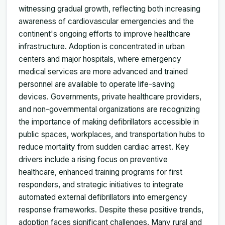
witnessing gradual growth, reflecting both increasing
awareness of cardiovascular emergencies and the
continent's ongoing efforts to improve healthcare
infrastructure. Adoption is concentrated in urban
centers and major hospitals, where emergency
medical services are more advanced and trained
personnel are available to operate life-saving
devices. Governments, private healthcare providers,
and non-governmental organizations are recognizing
the importance of making defibrillators accessible in
public spaces, workplaces, and transportation hubs to
reduce mortality from sudden cardiac arrest. Key
drivers include a rising focus on preventive
healthcare, enhanced training programs for first
responders, and strategic initiatives to integrate
automated external defibrillators into emergency
response frameworks. Despite these positive trends,
adoption faces significant challenges. Many rural and