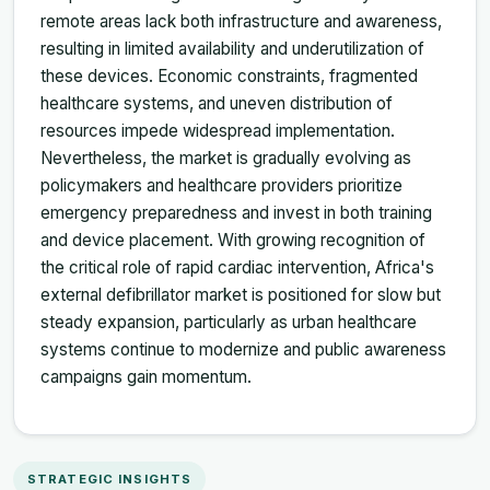
remote areas lack both infrastructure and awareness,
resulting in limited availability and underutilization of
these devices. Economic constraints, fragmented
healthcare systems, and uneven distribution of
resources impede widespread implementation.
Nevertheless, the market is gradually evolving as
policymakers and healthcare providers prioritize
emergency preparedness and invest in both training
and device placement. With growing recognition of
the critical role of rapid cardiac intervention, Africa's
external defibrillator market is positioned for slow but
steady expansion, particularly as urban healthcare
systems continue to modernize and public awareness
campaigns gain momentum.
STRATEGIC INSIGHTS