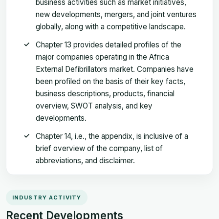
business activities such as market initiatives,
new developments, mergers, and joint ventures
globally, along with a competitive landscape.
Chapter 13 provides detailed profiles of the
major companies operating in the Africa
External Defibrillators market. Companies have
been profiled on the basis of their key facts,
business descriptions, products, financial
overview, SWOT analysis, and key
developments.
Chapter 14, i.e., the appendix, is inclusive of a
brief overview of the company, list of
abbreviations, and disclaimer.
INDUSTRY ACTIVITY
Recent Developments