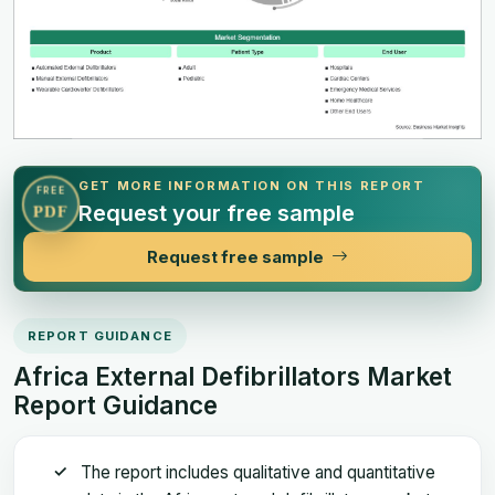
GET MORE INFORMATION ON THIS REPORT
FREE
Request your free sample
PDF
Request free sample
REPORT GUIDANCE
Africa External Defibrillators Market
Report Guidance
The report includes qualitative and quantitative