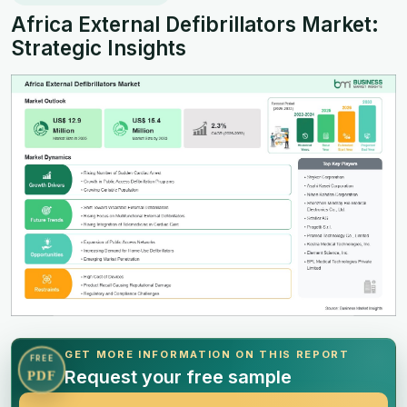
Africa External Defibrillators Market:
Strategic Insights
GET MORE INFORMATION ON THIS REPORT
FREE
Request your free sample
PDF