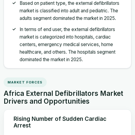
Based on patient type, the external defibrillators
market is classified into adult and pediatric. The
adults segment dominated the market in 2025.
In terms of end user, the external defibrillators
market is categorized into hospitals, cardiac
centers, emergency medical services, home
healthcare, and others. The hospitals segment
dominated the market in 2025.
MARKET FORCES
Africa External Defibrillators Market
Drivers and Opportunities
Rising Number of Sudden Cardiac
Arrest