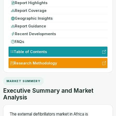
Report Highlights
Report Coverage
Geographic Insights
Report Guidance
Recent Developments
FAQs
Table of Contents
Research Methodology
MARKET SUMMERY
Executive Summary and Market
Analysis
The external defibrillators market in Africa is