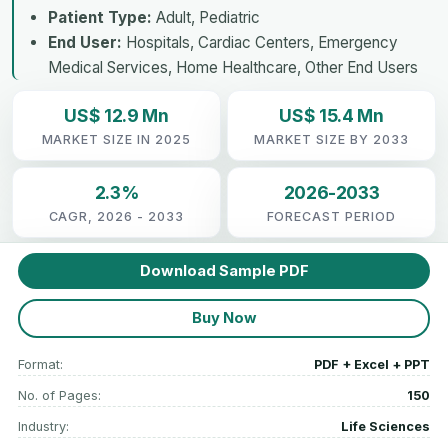
Patient Type:
Adult, Pediatric
End User:
Hospitals, Cardiac Centers, Emergency
Medical Services, Home Healthcare, Other End Users
US$ 12.9 Mn
US$ 15.4 Mn
MARKET SIZE IN 2025
MARKET SIZE BY 2033
2.3%
2026-2033
CAGR, 2026 - 2033
FORECAST PERIOD
Download Sample PDF
Buy Now
Format:
PDF + Excel + PPT
No. of Pages:
150
Industry:
Life Sciences