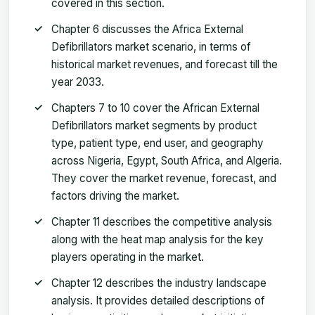
covered in this section.
Chapter 6 discusses the Africa External
Defibrillators market scenario, in terms of
historical market revenues, and forecast till the
year 2033.
Chapters 7 to 10 cover the African External
Defibrillators market segments by product
type, patient type, end user, and geography
across Nigeria, Egypt, South Africa, and Algeria.
They cover the market revenue, forecast, and
factors driving the market.
Chapter 11 describes the competitive analysis
along with the heat map analysis for the key
players operating in the market.
Chapter 12 describes the industry landscape
analysis. It provides detailed descriptions of