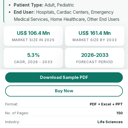
Patient Type:
Adult, Pediatric
End User:
Hospitals, Cardiac Centers, Emergency
Medical Services, Home Healthcare, Other End Users
US$ 106.4 Mn
US$ 161.4 Mn
MARKET SIZE IN 2025
MARKET SIZE BY 2033
5.3%
2026-2033
CAGR, 2026 - 2033
FORECAST PERIOD
Download Sample PDF
Buy Now
Format:
PDF + Excel + PPT
No. of Pages:
150
Industry:
Life Sciences