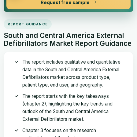
Request free sample
REPORT GUIDANCE
South and Central America External
Defibrillators Market Report Guidance
The report includes qualitative and quantitative
data in the South and Central America External
Defibrillators market across product type,
patient type, end user, and geography.
The report starts with the key takeaways
(chapter 2), highlighting the key trends and
outlook of the South and Central America
External Defibrillators market.
Chapter 3 focuses on the research