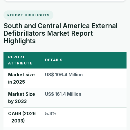
REPORT HIGHLIGHTS
South and Central America External
Defibrillators Market Report
Highlights
REPORT
DETAILS
ATTRIBUTE
Market size
US$ 106.4 Million
in 2025
Market Size
US$ 161.4 Million
by 2033
CAGR (2026
5.3%
- 2033)