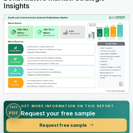
Insights
GET MORE INFORMATION ON THIS REPORT
FREE
Request your free sample
PDF
Request free sample