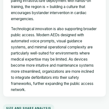
pairing infrastructure deployment with hands-on
training, the region is = building a culture that
encourages bystander intervention in cardiac
emergencies.
Technological innovation is also supporting broader
public access. Modern AEDs designed with
automated voice prompts, visual guidance
systems, and minimal operational complexity are
particularly well-suited for environments where
medical expertise may be limited. As devices
become more intuitive and maintenance systems
more streamlined, organizations are more inclined
to integrate defibrillators into their safety
frameworks, further expanding the public access
network.
SIZE AND SHARE ANALYSIS