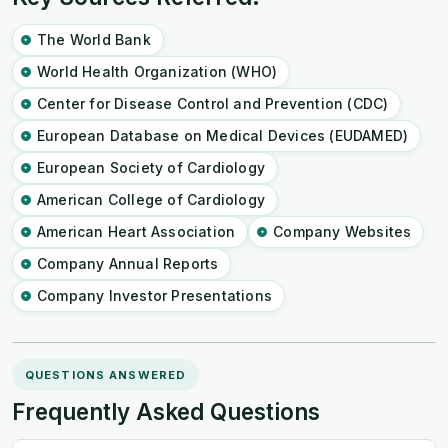
The World Bank
World Health Organization (WHO)
Center for Disease Control and Prevention (CDC)
European Database on Medical Devices (EUDAMED)
European Society of Cardiology
American College of Cardiology
American Heart Association
Company Websites
Company Annual Reports
Company Investor Presentations
QUESTIONS ANSWERED
Frequently Asked Questions