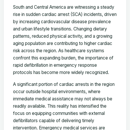
South and Central America are witnessing a steady
rise in sudden cardiac arrest (SCA) incidents, driven
by increasing cardiovascular disease prevalence
and urban lifestyle transitions. Changing dietary
patterns, reduced physical activity, and a growing
aging population are contributing to higher cardiac
risk across the region. As healthcare systems
confront this expanding burden, the importance of
rapid defibrillation in emergency response
protocols has become more widely recognized.
A significant portion of cardiac arrests in the region
occur outside hospital environments, where
immediate medical assistance may not always be
readily available. This reality has intensified the
focus on equipping communities with external
defibrillators capable of delivering timely
intervention. Emergency medical services are