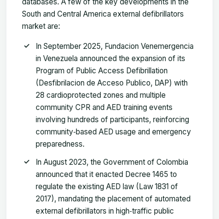
databases. A few of the key developments in the
South and Central America external defibrillators
market are:
In September 2025, Fundacion Venemergencia
in Venezuela announced the expansion of its
Program of Public Access Defibrillation
(Desfibrilacion de Acceso Publico, DAP) with
28 cardioprotected zones and multiple
community CPR and AED training events
involving hundreds of participants, reinforcing
community‑based AED usage and emergency
preparedness.
In August 2023, the Government of Colombia
announced that it enacted Decree 1465 to
regulate the existing AED law (Law 1831 of
2017), mandating the placement of automated
external defibrillators in high‑traffic public