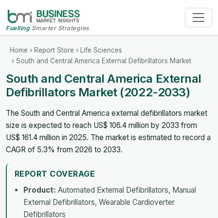
Fuelling
Smarter Strategies
Home
›
Report Store
›
Life Sciences
› South and Central America External Defibrillators Market
South and Central America External
Defibrillators Market (2022-2033)
The South and Central America external defibrillators market
size is expected to reach US$ 106.4 million by 2033 from
US$ 161.4 million in 2025. The market is estimated to record a
CAGR of 5.3% from 2026 to 2033.
REPORT COVERAGE
Product:
Automated External Defibrillators, Manual
External Defibrillators, Wearable Cardioverter
Defibrillators