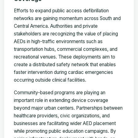
Efforts to expand public access defibrillation
networks are gaining momentum across South and
Central America. Authorities and private
stakeholders are recognizing the value of placing
AEDs in high-traffic environments such as
transportation hubs, commercial complexes, and
recreational venues. These deployments aim to
create a distributed safety network that enables
faster intervention during cardiac emergencies
occurring outside clinical facilities.
Community-based programs are playing an
important role in extending device coverage
beyond major urban centers. Partnerships between
healthcare providers, civic organizations, and
businesses are facilitating wider AED placement
while promoting public education campaigns. By