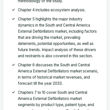
methodology of the study.
Chapter 4 includes ecosystem analysis.
Chapter 5 highlights the major industry
dynamics in the South and Central America
External Defibrillators market, including factors
that are driving the market, prevailing
deterrents, potential opportunities, as well as
future trends. Impact analysis of these drivers
and restraints is also covered in this section.
Chapter 6 discusses the South and Central
America External Defibrillators market scenario,
in terms of historical market revenues, and
forecast till the year 2033.
Chapters 7 to 10 cover South and Central
America External Defibrillators market
segments by product type, patient type, end