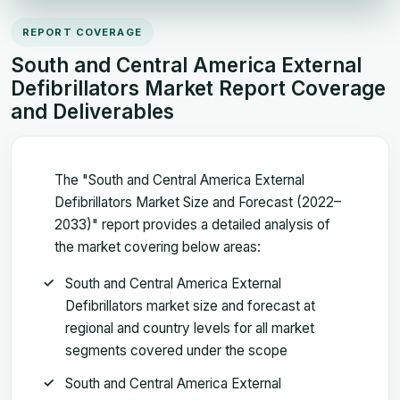
REPORT COVERAGE
South and Central America External
Defibrillators Market Report Coverage
and Deliverables
The "South and Central America External
Defibrillators Market Size and Forecast (2022–
2033)" report provides a detailed analysis of
the market covering below areas:
South and Central America External
Defibrillators market size and forecast at
regional and country levels for all market
segments covered under the scope
South and Central America External