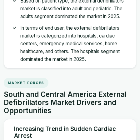
Based on patient type, the external defibrillators
market is classified into adult and pediatric. The
adults segment dominated the market in 2025.
In terms of end user, the external defibrillators
market is categorized into hospitals, cardiac
centers, emergency medical services, home
healthcare, and others. The hospitals segment
dominated the market in 2025.
MARKET FORCES
South and Central America External
Defibrillators Market Drivers and
Opportunities
Increasing Trend in Sudden Cardiac
Arrest