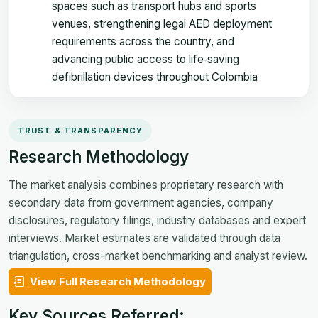
spaces such as transport hubs and sports
venues, strengthening legal AED deployment
requirements across the country, and
advancing public access to life‑saving
defibrillation devices throughout Colombia
TRUST & TRANSPARENCY
Research Methodology
The market analysis combines proprietary research with
secondary data from government agencies, company
disclosures, regulatory filings, industry databases and expert
interviews. Market estimates are validated through data
triangulation, cross-market benchmarking and analyst review.
View Full Research Methodology
Key Sources Referred: