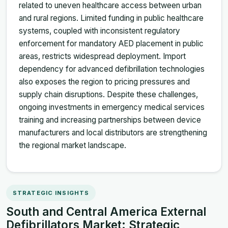
related to uneven healthcare access between urban
and rural regions. Limited funding in public healthcare
systems, coupled with inconsistent regulatory
enforcement for mandatory AED placement in public
areas, restricts widespread deployment. Import
dependency for advanced defibrillation technologies
also exposes the region to pricing pressures and
supply chain disruptions. Despite these challenges,
ongoing investments in emergency medical services
training and increasing partnerships between device
manufacturers and local distributors are strengthening
the regional market landscape.
STRATEGIC INSIGHTS
South and Central America External
Defibrillators Market: Strategic