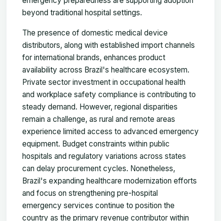
emergency preparedness are supporting adoption
beyond traditional hospital settings.
The presence of domestic medical device
distributors, along with established import channels
for international brands, enhances product
availability across Brazil's healthcare ecosystem.
Private sector investment in occupational health
and workplace safety compliance is contributing to
steady demand. However, regional disparities
remain a challenge, as rural and remote areas
experience limited access to advanced emergency
equipment. Budget constraints within public
hospitals and regulatory variations across states
can delay procurement cycles. Nonetheless,
Brazil's expanding healthcare modernization efforts
and focus on strengthening pre-hospital
emergency services continue to position the
country as the primary revenue contributor within