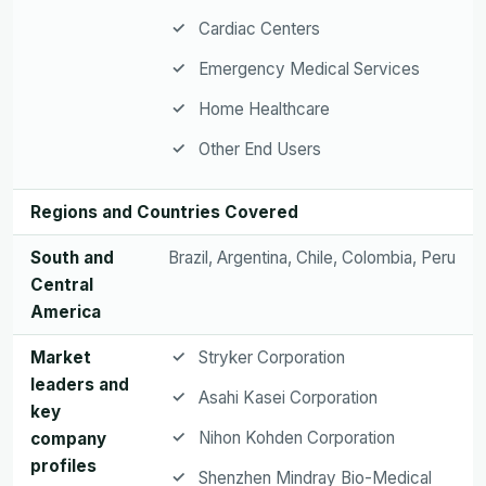
Cardiac Centers
Emergency Medical Services
Home Healthcare
Other End Users
Regions and Countries Covered
South and
Brazil, Argentina, Chile, Colombia, Peru
Central
America
Market
Stryker Corporation
leaders and
Asahi Kasei Corporation
key
Nihon Kohden Corporation
company
profiles
Shenzhen Mindray Bio-Medical