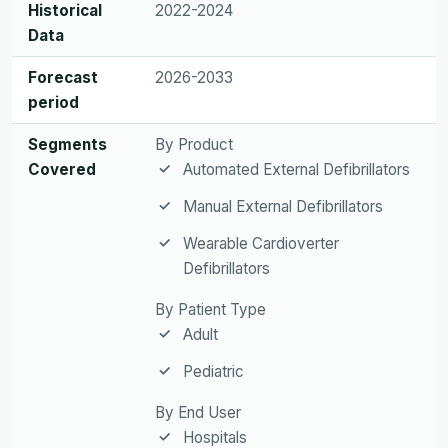
Historical
2022-2024
Data
Forecast
2026-2033
period
Segments
By Product
Covered
Automated External Defibrillators
Manual External Defibrillators
Wearable Cardioverter
Defibrillators
By Patient Type
Adult
Pediatric
By End User
Hospitals