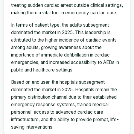
treating sudden cardiac arrest outside clinical settings,
making them a vital tool in emergency cardiac care.
In terms of patient type, the adults subsegment
dominated the market in 2025. This leadership is
attributed to the higher incidence of cardiac events
among adults, growing awareness about the
importance of immediate defibrillation in cardiac
emergencies, and increased accessibility to AEDs in
public and healthcare settings.
Based on end user, the hospitals subsegment
dominated the market in 2025. Hospitals remain the
primary distribution channel due to their established
emergency response systems, trained medical
personnel, access to advanced cardiac care
infrastructure, and the ability to provide prompt, life-
saving interventions.