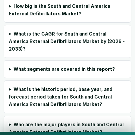
How big is the South and Central America
External Defibrillators Market?
What is the CAGR for South and Central
America External Defibrillators Market by (2026 -
2033)?
What segments are covered in this report?
What is the historic period, base year, and
forecast period taken for South and Central
America External Defibrillators Market?
Who are the major players in South and Central
America External Defibrillators Market?