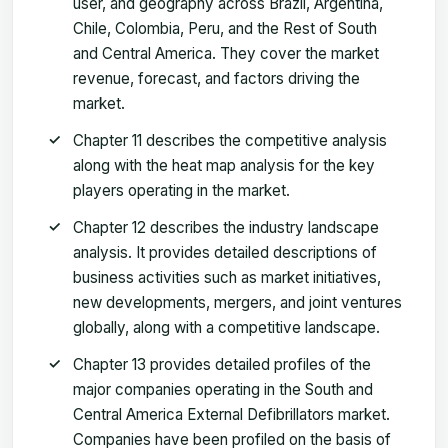
user, and geography across Brazil, Argentina,
Chile, Colombia, Peru, and the Rest of South
and Central America. They cover the market
revenue, forecast, and factors driving the
market.
Chapter 11 describes the competitive analysis
along with the heat map analysis for the key
players operating in the market.
Chapter 12 describes the industry landscape
analysis. It provides detailed descriptions of
business activities such as market initiatives,
new developments, mergers, and joint ventures
globally, along with a competitive landscape.
Chapter 13 provides detailed profiles of the
major companies operating in the South and
Central America External Defibrillators market.
Companies have been profiled on the basis of