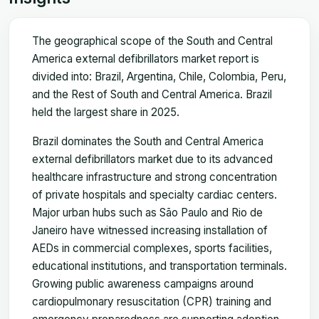
The geographical scope of the South and Central
America external defibrillators market report is
divided into: Brazil, Argentina, Chile, Colombia, Peru,
and the Rest of South and Central America. Brazil
held the largest share in 2025.
Brazil dominates the South and Central America
external defibrillators market due to its advanced
healthcare infrastructure and strong concentration
of private hospitals and specialty cardiac centers.
Major urban hubs such as São Paulo and Rio de
Janeiro have witnessed increasing installation of
AEDs in commercial complexes, sports facilities,
educational institutions, and transportation terminals.
Growing public awareness campaigns around
cardiopulmonary resuscitation (CPR) training and