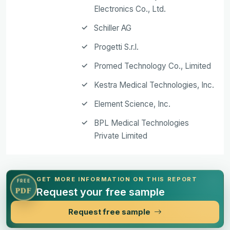
Electronics Co., Ltd.
Schiller AG
Progetti S.r.l.
Promed Technology Co., Limited
Kestra Medical Technologies, Inc.
Element Science, Inc.
BPL Medical Technologies
Private Limited
GET MORE INFORMATION ON THIS REPORT
FREE
Request your free sample
PDF
Request free sample