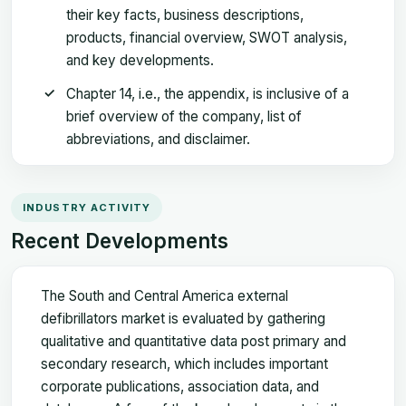
their key facts, business descriptions,
products, financial overview, SWOT analysis,
and key developments.
Chapter 14, i.e., the appendix, is inclusive of a
brief overview of the company, list of
abbreviations, and disclaimer.
INDUSTRY ACTIVITY
Recent Developments
The South and Central America external
defibrillators market is evaluated by gathering
qualitative and quantitative data post primary and
secondary research, which includes important
corporate publications, association data, and