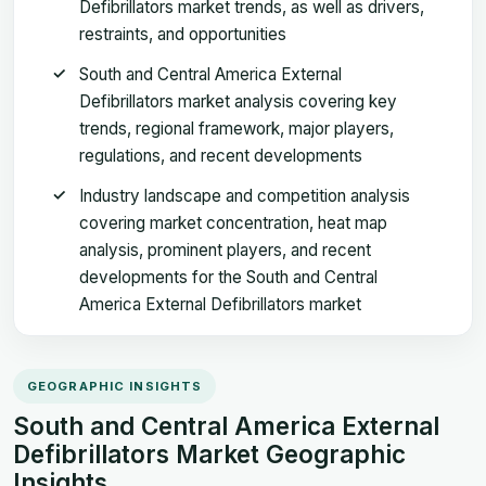
Defibrillators market trends, as well as drivers,
restraints, and opportunities
South and Central America External
Defibrillators market analysis covering key
trends, regional framework, major players,
regulations, and recent developments
Industry landscape and competition analysis
covering market concentration, heat map
analysis, prominent players, and recent
developments for the South and Central
America External Defibrillators market
GEOGRAPHIC INSIGHTS
South and Central America External
Defibrillators Market Geographic
Insights