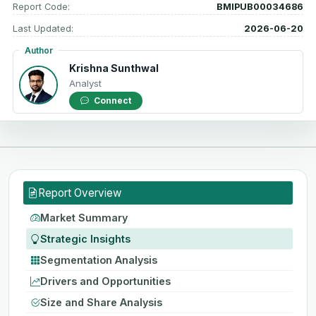
Report Code:
BMIPUB00034686
Last Updated:
2026-06-20
Author
Krishna Sunthwal
Analyst
Connect
Report Overview
Market Summary
Strategic Insights
Segmentation Analysis
Drivers and Opportunities
Size and Share Analysis