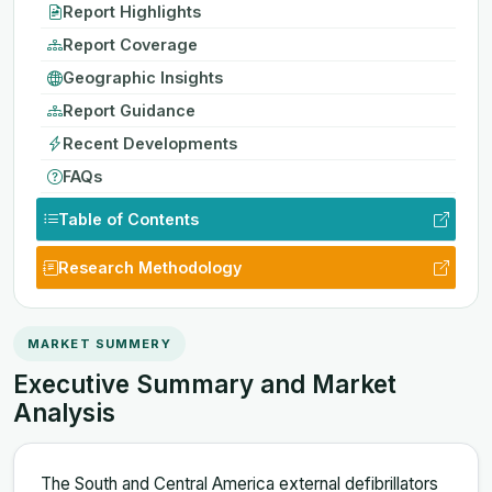
Report Highlights
Report Coverage
Geographic Insights
Report Guidance
Recent Developments
FAQs
Table of Contents
Research Methodology
MARKET SUMMERY
Executive Summary and Market
Analysis
The South and Central America external defibrillators