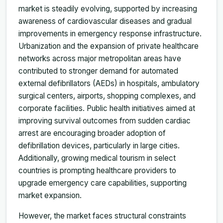
market is steadily evolving, supported by increasing
awareness of cardiovascular diseases and gradual
improvements in emergency response infrastructure.
Urbanization and the expansion of private healthcare
networks across major metropolitan areas have
contributed to stronger demand for automated
external defibrillators (AEDs) in hospitals, ambulatory
surgical centers, airports, shopping complexes, and
corporate facilities. Public health initiatives aimed at
improving survival outcomes from sudden cardiac
arrest are encouraging broader adoption of
defibrillation devices, particularly in large cities.
Additionally, growing medical tourism in select
countries is prompting healthcare providers to
upgrade emergency care capabilities, supporting
market expansion.
However, the market faces structural constraints