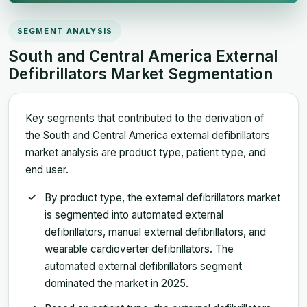
SEGMENT ANALYSIS
South and Central America External
Defibrillators Market Segmentation
Key segments that contributed to the derivation of
the South and Central America external defibrillators
market analysis are product type, patient type, and
end user.
By product type, the external defibrillators market
is segmented into automated external
defibrillators, manual external defibrillators, and
wearable cardioverter defibrillators. The
automated external defibrillators segment
dominated the market in 2025.