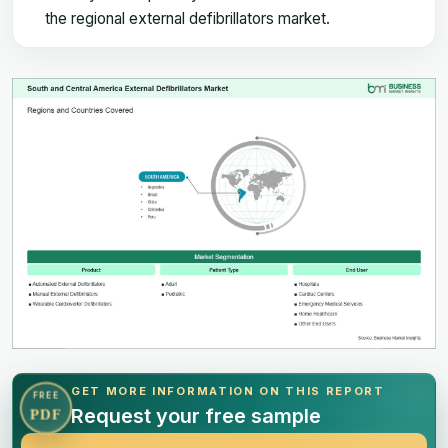
the regional external defibrillators market.
GET MORE INFORMATION ON THIS REPORT
FREE
Request your free sample
PDF