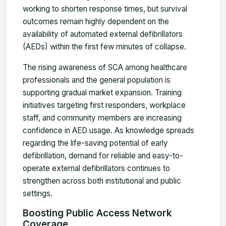
working to shorten response times, but survival
outcomes remain highly dependent on the
availability of automated external defibrillators
(AEDs) within the first few minutes of collapse.
The rising awareness of SCA among healthcare
professionals and the general population is
supporting gradual market expansion. Training
initiatives targeting first responders, workplace
staff, and community members are increasing
confidence in AED usage. As knowledge spreads
regarding the life-saving potential of early
defibrillation, demand for reliable and easy-to-
operate external defibrillators continues to
strengthen across both institutional and public
settings.
Boosting Public Access Network
Coverage