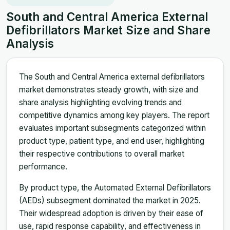
South and Central America External
Defibrillators Market Size and Share
Analysis
The South and Central America external defibrillators
market demonstrates steady growth, with size and
share analysis highlighting evolving trends and
competitive dynamics among key players. The report
evaluates important subsegments categorized within
product type, patient type, and end user, highlighting
their respective contributions to overall market
performance.
By product type, the Automated External Defibrillators
(AEDs) subsegment dominated the market in 2025.
Their widespread adoption is driven by their ease of
use, rapid response capability, and effectiveness in