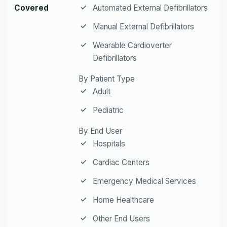
Covered
Automated External Defibrillators
Manual External Defibrillators
Wearable Cardioverter
Defibrillators
By Patient Type
Adult
Pediatric
By End User
Hospitals
Cardiac Centers
Emergency Medical Services
Home Healthcare
Other End Users