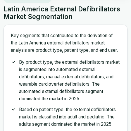
Latin America External Defibrillators
Market Segmentation
Key segments that contributed to the derivation of
the Latin America external defibrillators market
analysis are product type, patient type, and end user.
By product type, the external defibrillators market
is segmented into automated external
defibrillators, manual external defibrillators, and
wearable cardioverter defibrillators. The
automated external defibrillators segment
dominated the market in 2025.
Based on patient type, the external defibrillators
market is classified into adult and pediatric. The
adults segment dominated the market in 2025.