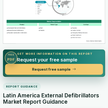
GET MORE INFORMATION ON THIS REPORT
FREE
Request your free sample
PDF
Request free sample
REPORT GUIDANCE
Latin America External Defibrillators
Market Report Guidance