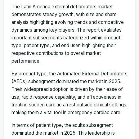
The Latin America external defibrillators market
demonstrates steady growth, with size and share
analysis highlighting evolving trends and competitive
dynamics among key players. The report evaluates
important subsegments categorized within product
type, patient type, and end user, highlighting their
respective contributions to overall market
performance.
By product type, the Automated External Defibrillators
(AEDs) subsegment dominated the market in 2025.
Their widespread adoption is driven by their ease of
use, rapid response capability, and effectiveness in
treating sudden cardiac arrest outside clinical settings,
making them a vital tool in emergency cardiac care.
In terms of patient type, the adults subsegment
dominated the market in 2025. This leadership is