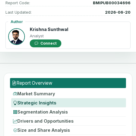
Report Code:
BMIPUB00034696
Last Updated:
2026-06-20
Author
Krishna Sunthwal
Analyst
Connect
Report Overview
Market Summary
Strategic Insights
Segmentation Analysis
Drivers and Opportunities
Size and Share Analysis