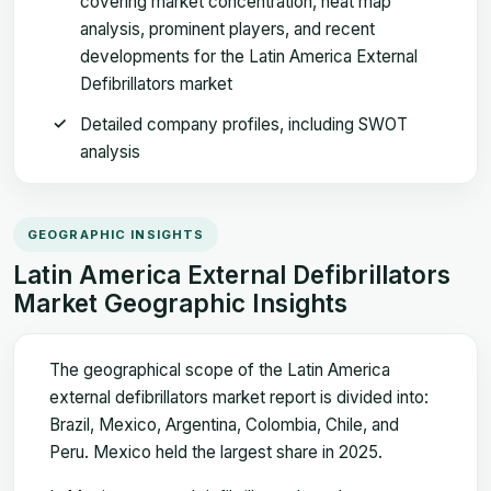
covering market concentration, heat map
analysis, prominent players, and recent
developments for the Latin America External
Defibrillators market
Detailed company profiles, including SWOT
analysis
GEOGRAPHIC INSIGHTS
Latin America External Defibrillators
Market Geographic Insights
The geographical scope of the Latin America
external defibrillators market report is divided into:
Brazil, Mexico, Argentina, Colombia, Chile, and
Peru. Mexico held the largest share in 2025.