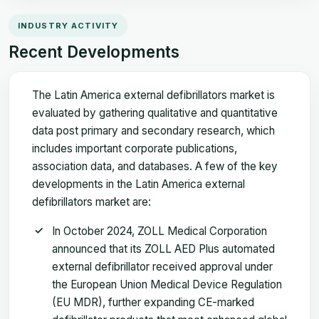
INDUSTRY ACTIVITY
Recent Developments
The Latin America external defibrillators market is
evaluated by gathering qualitative and quantitative
data post primary and secondary research, which
includes important corporate publications,
association data, and databases. A few of the key
developments in the Latin America external
defibrillators market are:
In October 2024, ZOLL Medical Corporation
announced that its ZOLL AED Plus automated
external defibrillator received approval under
the European Union Medical Device Regulation
(EU MDR), further expanding CE-marked