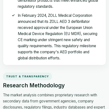
defibrillator products that meet enhanced global
regulatory standards.
In February 2024, ZOLL Medical Corporation
announced that its ZOLL AED 3 defibrillator
received approval under the European Union
Medical Device Regulation (EU MDR), securing
CE marking under stringent new safety and
quality requirements. This regulatory milestone
supports the company's AED portfolio and
global distribution efforts.
TRUST & TRANSPARENCY
Research Methodology
The market analysis combines proprietary research with
secondary data from government agencies, company
disclosures, regulatory filings, industry databases and expert