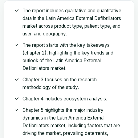
The report includes qualitative and quantitative
data in the Latin America External Defibrillators
market across product type, patient type, end
user, and geography.
The report starts with the key takeaways
(chapter 2), highlighting the key trends and
outlook of the Latin America External
Defibrillators market.
Chapter 3 focuses on the research
methodology of the study.
Chapter 4 includes ecosystem analysis.
Chapter 5 highlights the major industry
dynamics in the Latin America External
Defibrillators market, including factors that are
driving the market, prevailing deterrents,