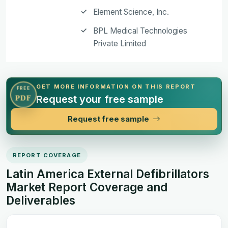
Element Science, Inc.
BPL Medical Technologies
Private Limited
GET MORE INFORMATION ON THIS REPORT
FREE
Request your free sample
PDF
Request free sample
REPORT COVERAGE
Latin America External Defibrillators
Market Report Coverage and
Deliverables