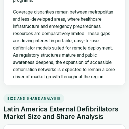
programs.
Coverage disparities remain between metropolitan
and less-developed areas, where healthcare
infrastructure and emergency preparedness
resources are comparatively limited. These gaps
are driving interest in portable, easy-to-use
defibrillator models suited for remote deployment.
As regulatory structures mature and public
awareness deepens, the expansion of accessible
defibrillation networks is expected to remain a core
driver of market growth throughout the region.
SIZE AND SHARE ANALYSIS
Latin America External Defibrillators
Market Size and Share Analysis