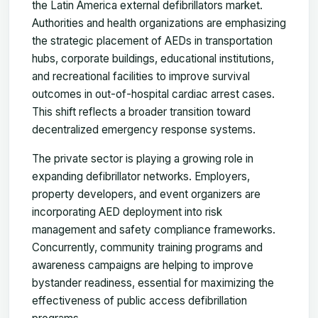
the Latin America external defibrillators market.
Authorities and health organizations are emphasizing
the strategic placement of AEDs in transportation
hubs, corporate buildings, educational institutions,
and recreational facilities to improve survival
outcomes in out-of-hospital cardiac arrest cases.
This shift reflects a broader transition toward
decentralized emergency response systems.
The private sector is playing a growing role in
expanding defibrillator networks. Employers,
property developers, and event organizers are
incorporating AED deployment into risk
management and safety compliance frameworks.
Concurrently, community training programs and
awareness campaigns are helping to improve
bystander readiness, essential for maximizing the
effectiveness of public access defibrillation