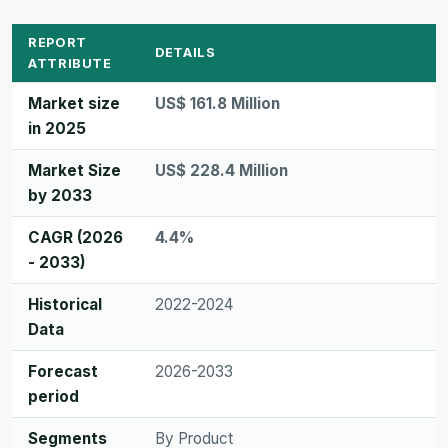
REPORT
DETAILS
ATTRIBUTE
Market size
US$ 161.8 Million
in 2025
Market Size
US$ 228.4 Million
by 2033
CAGR (2026
4.4%
- 2033)
Historical
2022-2024
Data
Forecast
2026-2033
period
Segments
By Product