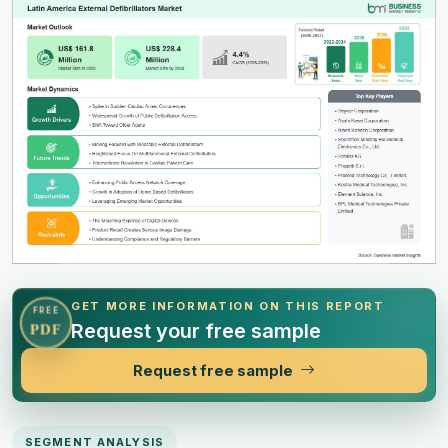
GET MORE INFORMATION ON THIS REPORT
FREE
Request your free sample
PDF
Request free sample
SEGMENT ANALYSIS