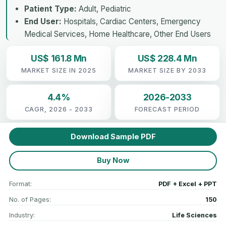
Patient Type:
Adult, Pediatric
End User:
Hospitals, Cardiac Centers, Emergency
Medical Services, Home Healthcare, Other End Users
US$ 161.8 Mn
US$ 228.4 Mn
MARKET SIZE IN 2025
MARKET SIZE BY 2033
4.4%
2026-2033
CAGR, 2026 - 2033
FORECAST PERIOD
Download Sample PDF
Buy Now
Format:
PDF + Excel + PPT
No. of Pages:
150
Industry:
Life Sciences