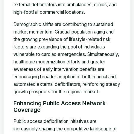
external defibrillators into ambulances, clinics, and
high-footfall commercial locations.
Demographic shifts are contributing to sustained
market momentum. Gradual population aging and
the growing prevalence of lifestyle-related risk
factors are expanding the pool of individuals
vulnerable to cardiac emergencies. Simultaneously,
healthcare modernization efforts and greater
awareness of early intervention benefits are
encouraging broader adoption of both manual and
automated external defibrillators, reinforcing steady
growth prospects for the regional market.
Enhancing Public Access Network
Coverage
Public access defibrillation initiatives are
increasingly shaping the competitive landscape of