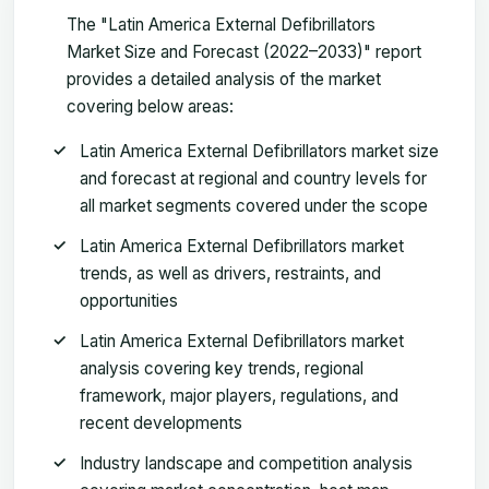
The "Latin America External Defibrillators
Market Size and Forecast (2022–2033)" report
provides a detailed analysis of the market
covering below areas:
Latin America External Defibrillators market size
and forecast at regional and country levels for
all market segments covered under the scope
Latin America External Defibrillators market
trends, as well as drivers, restraints, and
opportunities
Latin America External Defibrillators market
analysis covering key trends, regional
framework, major players, regulations, and
recent developments
Industry landscape and competition analysis