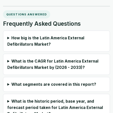
QUESTIONS ANSWERED
Frequently Asked Questions
How big is the Latin America External
Defibrillators Market?
What is the CAGR for Latin America External
Defibrillators Market by (2026 - 2033)?
What segments are covered in this report?
What is the historic period, base year, and
forecast period taken for Latin America External