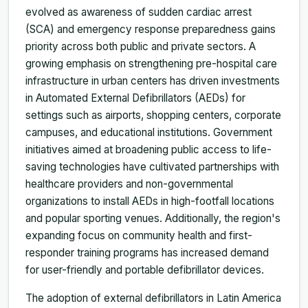
evolved as awareness of sudden cardiac arrest
(SCA) and emergency response preparedness gains
priority across both public and private sectors. A
growing emphasis on strengthening pre-hospital care
infrastructure in urban centers has driven investments
in Automated External Defibrillators (AEDs) for
settings such as airports, shopping centers, corporate
campuses, and educational institutions. Government
initiatives aimed at broadening public access to life-
saving technologies have cultivated partnerships with
healthcare providers and non-governmental
organizations to install AEDs in high-footfall locations
and popular sporting venues. Additionally, the region's
expanding focus on community health and first-
responder training programs has increased demand
for user-friendly and portable defibrillator devices.
The adoption of external defibrillators in Latin America