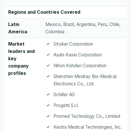
Regions and Countries Covered
Latin
Mexico, Brazil, Argentina, Peru, Chile,
America
Colombia
Market
Stryker Corporation
leaders and
Asahi Kasei Corporation
key
Nihon Kohden Corporation
company
profiles
Shenzhen Mindray Bio-Medical
Electronics Co., Ltd.
Schiller AG
Progetti S.r.l.
Promed Technology Co., Limited
Kestra Medical Technologies, Inc.