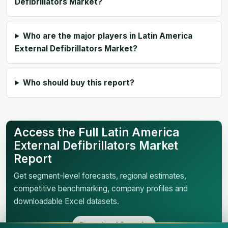
Defibrillators Market?
Who are the major players in Latin America
External Defibrillators Market?
Who should buy this report?
Access the Full Latin America
External Defibrillators Market
Report
Get segment-level forecasts, regional estimates,
competitive benchmarking, company profiles and
downloadable Excel datasets.
Download Sample