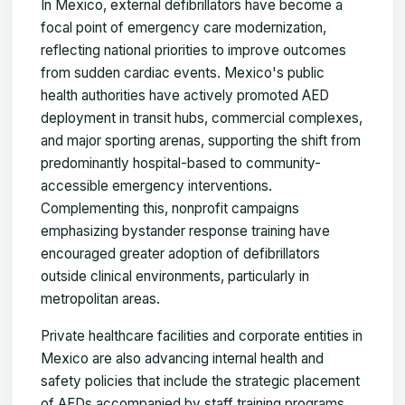
In Mexico, external defibrillators have become a
focal point of emergency care modernization,
reflecting national priorities to improve outcomes
from sudden cardiac events. Mexico's public
health authorities have actively promoted AED
deployment in transit hubs, commercial complexes,
and major sporting arenas, supporting the shift from
predominantly hospital-based to community-
accessible emergency interventions.
Complementing this, nonprofit campaigns
emphasizing bystander response training have
encouraged greater adoption of defibrillators
outside clinical environments, particularly in
metropolitan areas.
Private healthcare facilities and corporate entities in
Mexico are also advancing internal health and
safety policies that include the strategic placement
of AEDs accompanied by staff training programs.