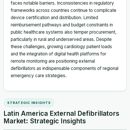
faces notable barriers. Inconsistencies in regulatory
frameworks across countries continue to complicate
device certification and distribution. Limited
reimbursement pathways and budget constraints in
public healthcare systems also temper procurement,
particularly in rural and underserved areas. Despite
these challenges, growing cardiology patient loads
and the integration of digital health platforms for
remote monitoring are positioning external
defibrillators as indispensable components of regional
emergency care strategies.
STRATEGIC INSIGHTS
Latin America External Defibrillators
Market: Strategic Insights