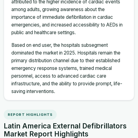
attributed to the higher incidence of cardiac events
among adults, growing awareness about the
importance of immediate defibrillation in cardiac
emergencies, and increased accessibility to AEDs in
public and healthcare settings.
Based on end user, the hospitals subsegment
dominated the market in 2025. Hospitals remain the
primary distribution channel due to their established
emergency response systems, trained medical
personnel, access to advanced cardiac care
infrastructure, and the ability to provide prompt, life-
saving interventions.
REPORT HIGHLIGHTS
Latin America External Defibrillators
Market Report Highlights