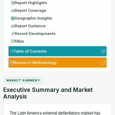
Report Highlights
Report Coverage
Geographic Insights
Report Guidance
Recent Developments
FAQs
Table of Contents
Research Methodology
MARKET SUMMERY
Executive Summary and Market
Analysis
The Latin America external defibrillators market has