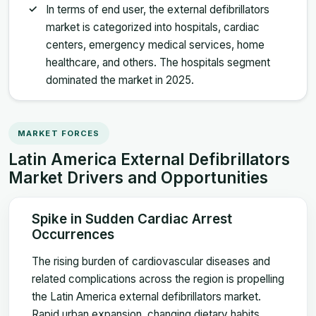
In terms of end user, the external defibrillators
market is categorized into hospitals, cardiac
centers, emergency medical services, home
healthcare, and others. The hospitals segment
dominated the market in 2025.
MARKET FORCES
Latin America External Defibrillators
Market Drivers and Opportunities
Spike in Sudden Cardiac Arrest
Occurrences
The rising burden of cardiovascular diseases and
related complications across the region is propelling
the Latin America external defibrillators market.
Rapid urban expansion, changing dietary habits,