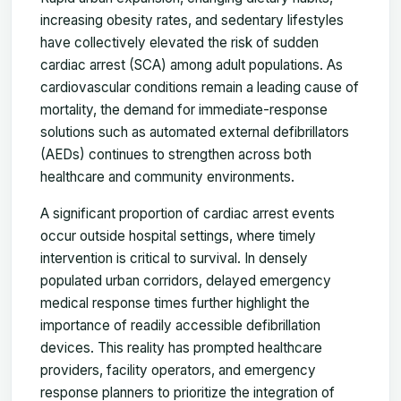
increasing obesity rates, and sedentary lifestyles
have collectively elevated the risk of sudden
cardiac arrest (SCA) among adult populations. As
cardiovascular conditions remain a leading cause of
mortality, the demand for immediate-response
solutions such as automated external defibrillators
(AEDs) continues to strengthen across both
healthcare and community environments.
A significant proportion of cardiac arrest events
occur outside hospital settings, where timely
intervention is critical to survival. In densely
populated urban corridors, delayed emergency
medical response times further highlight the
importance of readily accessible defibrillation
devices. This reality has prompted healthcare
providers, facility operators, and emergency
response planners to prioritize the integration of