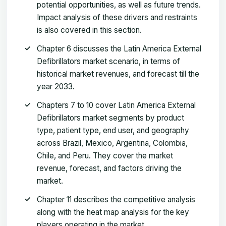
potential opportunities, as well as future trends.
Impact analysis of these drivers and restraints
is also covered in this section.
Chapter 6 discusses the Latin America External
Defibrillators market scenario, in terms of
historical market revenues, and forecast till the
year 2033.
Chapters 7 to 10 cover Latin America External
Defibrillators market segments by product
type, patient type, end user, and geography
across Brazil, Mexico, Argentina, Colombia,
Chile, and Peru. They cover the market
revenue, forecast, and factors driving the
market.
Chapter 11 describes the competitive analysis
along with the heat map analysis for the key
players operating in the market.