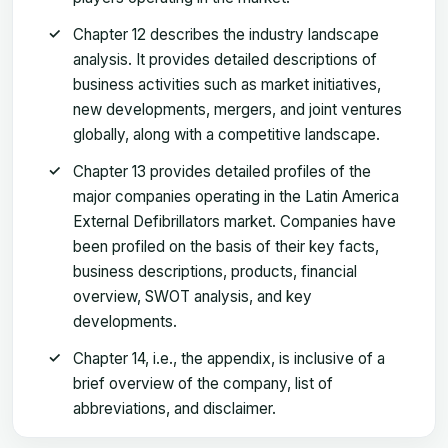
Chapter 12 describes the industry landscape
analysis. It provides detailed descriptions of
business activities such as market initiatives,
new developments, mergers, and joint ventures
globally, along with a competitive landscape.
Chapter 13 provides detailed profiles of the
major companies operating in the Latin America
External Defibrillators market. Companies have
been profiled on the basis of their key facts,
business descriptions, products, financial
overview, SWOT analysis, and key
developments.
Chapter 14, i.e., the appendix, is inclusive of a
brief overview of the company, list of
abbreviations, and disclaimer.