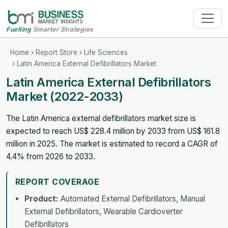
Fuelling
Smarter Strategies
Home
›
Report Store
›
Life Sciences
› Latin America External Defibrillators Market
Latin America External Defibrillators
Market (2022-2033)
The Latin America external defibrillators market size is
expected to reach US$ 228.4 million by 2033 from US$ 161.8
million in 2025. The market is estimated to record a CAGR of
4.4% from 2026 to 2033.
REPORT COVERAGE
Product:
Automated External Defibrillators, Manual
External Defibrillators, Wearable Cardioverter
Defibrillators