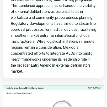
This combined approach has enhanced the visibility
of external defibrillators as essential tools in
workplace and community preparedness planning.
Regulatory developments have aimed to streamline
approval processes for medical devices, facilitating
smoother market entry for international and local
manufacturers. While logistical limitations in remote
regions remain a consideration, Mexico's
concentrated efforts to integrate AEDs into public
health frameworks underline its leadership role in
the broader Latin American external defibrillators
market.