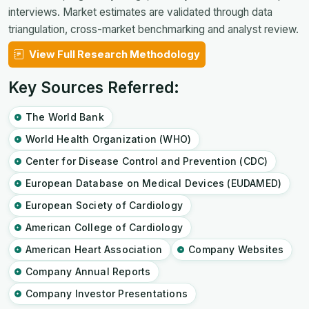
interviews. Market estimates are validated through data
triangulation, cross-market benchmarking and analyst review.
View Full Research Methodology
Key Sources Referred:
The World Bank
World Health Organization (WHO)
Center for Disease Control and Prevention (CDC)
European Database on Medical Devices (EUDAMED)
European Society of Cardiology
American College of Cardiology
American Heart Association
Company Websites
Company Annual Reports
Company Investor Presentations