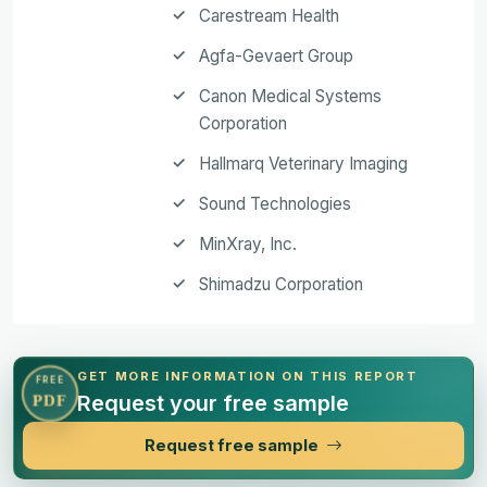
Carestream Health
Agfa-Gevaert Group
Canon Medical Systems
Corporation
Hallmarq Veterinary Imaging
Sound Technologies
MinXray, Inc.
Shimadzu Corporation
GET MORE INFORMATION ON THIS REPORT
FREE
Request your free sample
PDF
Request free sample