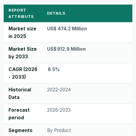
REPORT
DETAILS
ATTRIBUTE
Market size
US$ 474.2 Million
in 2025
Market Size
US$ 912.9 Million
by 2033
CAGR (2026
8.5%
- 2033)
Historical
2022-2024
Data
Forecast
2026-2033
period
Segments
By Product