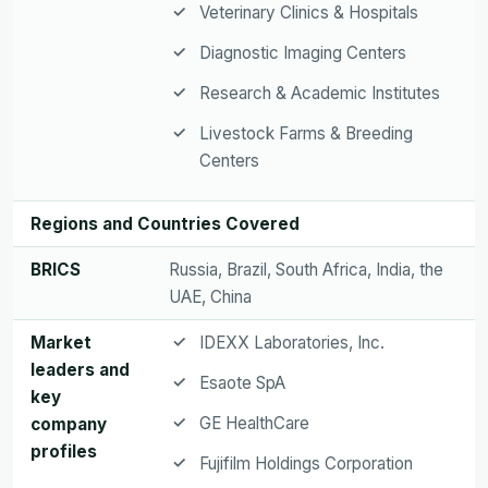
Veterinary Clinics & Hospitals
Diagnostic Imaging Centers
Research & Academic Institutes
Livestock Farms & Breeding
Centers
Regions and Countries Covered
BRICS
Russia, Brazil, South Africa, India, the
UAE, China
Market
IDEXX Laboratories, Inc.
leaders and
Esaote SpA
key
GE HealthCare
company
profiles
Fujifilm Holdings Corporation