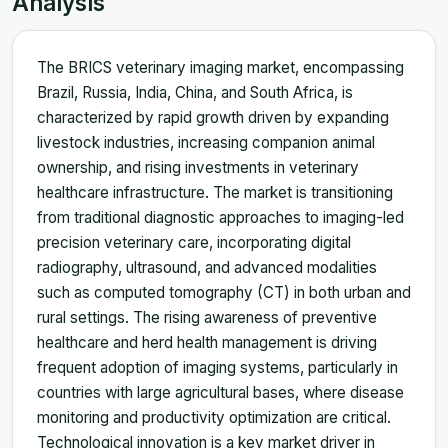
Analysis
The BRICS veterinary imaging market, encompassing
Brazil, Russia, India, China, and South Africa, is
characterized by rapid growth driven by expanding
livestock industries, increasing companion animal
ownership, and rising investments in veterinary
healthcare infrastructure. The market is transitioning
from traditional diagnostic approaches to imaging-led
precision veterinary care, incorporating digital
radiography, ultrasound, and advanced modalities
such as computed tomography (CT) in both urban and
rural settings. The rising awareness of preventive
healthcare and herd health management is driving
frequent adoption of imaging systems, particularly in
countries with large agricultural bases, where disease
monitoring and productivity optimization are critical.
Technological innovation is a key market driver in