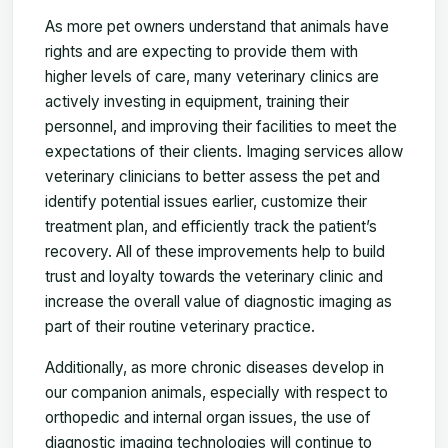
As more pet owners understand that animals have
rights and are expecting to provide them with
higher levels of care, many veterinary clinics are
actively investing in equipment, training their
personnel, and improving their facilities to meet the
expectations of their clients. Imaging services allow
veterinary clinicians to better assess the pet and
identify potential issues earlier, customize their
treatment plan, and efficiently track the patient’s
recovery. All of these improvements help to build
trust and loyalty towards the veterinary clinic and
increase the overall value of diagnostic imaging as
part of their routine veterinary practice.
Additionally, as more chronic diseases develop in
our companion animals, especially with respect to
orthopedic and internal organ issues, the use of
diagnostic imaging technologies will continue to