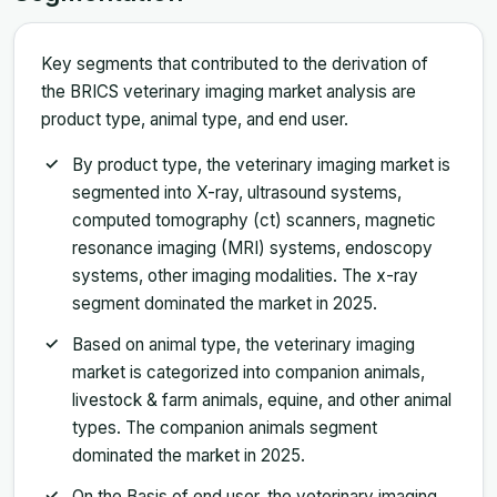
Key segments that contributed to the derivation of
the BRICS veterinary imaging market analysis are
product type, animal type, and end user.
By product type, the veterinary imaging market is
segmented into X-ray, ultrasound systems,
computed tomography (ct) scanners, magnetic
resonance imaging (MRI) systems, endoscopy
systems, other imaging modalities. The x-ray
segment dominated the market in 2025.
Based on animal type, the veterinary imaging
market is categorized into companion animals,
livestock & farm animals, equine, and other animal
types. The companion animals segment
dominated the market in 2025.
On the Basis of end user, the veterinary imaging