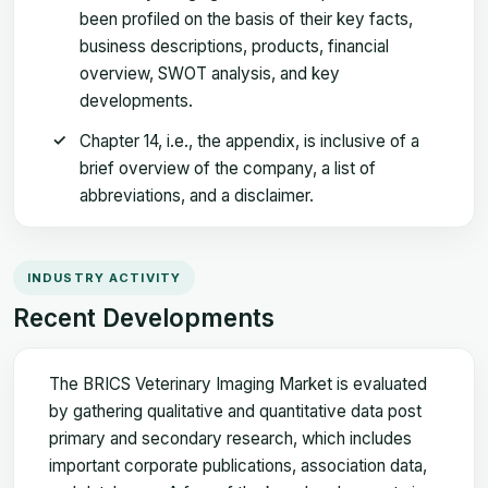
been profiled on the basis of their key facts,
business descriptions, products, financial
overview, SWOT analysis, and key
developments.
Chapter 14, i.e., the appendix, is inclusive of a
brief overview of the company, a list of
abbreviations, and a disclaimer.
INDUSTRY ACTIVITY
Recent Developments
The BRICS Veterinary Imaging Market is evaluated
by gathering qualitative and quantitative data post
primary and secondary research, which includes
important corporate publications, association data,