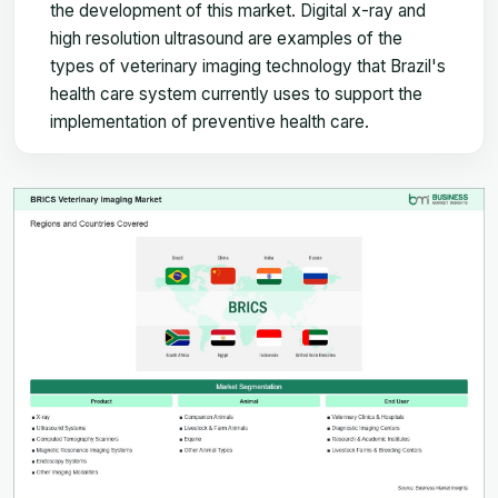
the development of this market. Digital x-ray and
high resolution ultrasound are examples of the
types of veterinary imaging technology that Brazil's
health care system currently uses to support the
implementation of preventive health care.