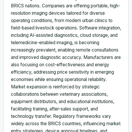
BRICS nations. Companies are offering portable, high-
resolution imaging devices tailored for diverse
operating conditions, from modern urban clinics to
field-based livestock operations. Software integration,
including AI-assisted diagnostics, cloud storage, and
telemedicine-enabled imaging, is becoming
increasingly prevalent, enabling remote consultations
and improved diagnostic accuracy. Manufacturers are
also focusing on cost-effectiveness and energy
efficiency, addressing price sensitivity in emerging
economies while ensuring operational reliability.
Market expansion is reinforced by strategic
collaborations between veterinary associations,
equipment distributors, and educational institutions,
facilitating training, after-sales support, and
technology transfer. Regulatory frameworks vary
widely across the BRICS countries, influencing market
entry strategies, device approval timelines, and