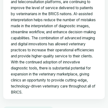
and teleconsultation platforms, are continuing to
improve the level of service delivered to patients
by veterinarians in the BRICS nations. AI-assisted
interpretation helps reduce the number of mistakes
made in the interpretation of diagnostic images,
streamline workflow, and enhance decision-making
capabilities. The combination of advanced imaging
and digital innovations has allowed veterinary
practices to increase their operational efficiencies
and provide higher-quality service to their clients.
With the continued adoption of innovative
diagnostic tools, there is substantial potential for
expansion in the veterinary marketplace, giving
clinics an opportunity to provide cutting-edge,
technology-driven veterinary care throughout all of
BRICS.