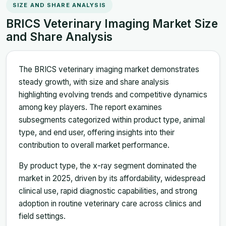
SIZE AND SHARE ANALYSIS
BRICS Veterinary Imaging Market Size
and Share Analysis
The BRICS veterinary imaging market demonstrates
steady growth, with size and share analysis
highlighting evolving trends and competitive dynamics
among key players. The report examines
subsegments categorized within product type, animal
type, and end user, offering insights into their
contribution to overall market performance.
By product type, the x-ray segment dominated the
market in 2025, driven by its affordability, widespread
clinical use, rapid diagnostic capabilities, and strong
adoption in routine veterinary care across clinics and
field settings.