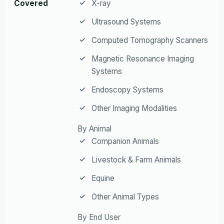
Covered
X-ray
Ultrasound Systems
Computed Tomography Scanners
Magnetic Resonance Imaging
Systems
Endoscopy Systems
Other Imaging Modalities
By Animal
Companion Animals
Livestock & Farm Animals
Equine
Other Animal Types
By End User