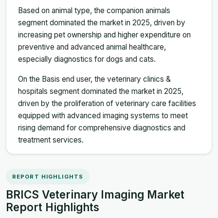
Based on animal type, the companion animals
segment dominated the market in 2025, driven by
increasing pet ownership and higher expenditure on
preventive and advanced animal healthcare,
especially diagnostics for dogs and cats.
On the Basis end user, the veterinary clinics &
hospitals segment dominated the market in 2025,
driven by the proliferation of veterinary care facilities
equipped with advanced imaging systems to meet
rising demand for comprehensive diagnostics and
treatment services.
REPORT HIGHLIGHTS
BRICS Veterinary Imaging Market
Report Highlights