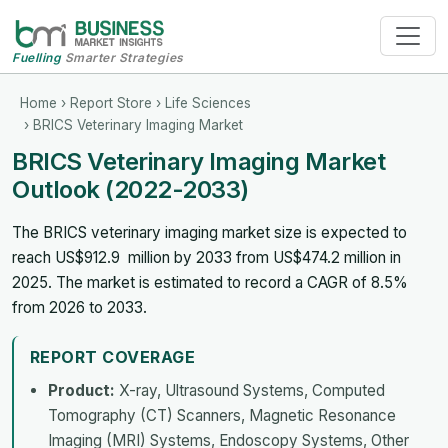
Fuelling
Smarter Strategies
Home
›
Report Store
›
Life Sciences
› BRICS Veterinary Imaging Market
BRICS Veterinary Imaging Market
Outlook (2022-2033)
The BRICS veterinary imaging market size is expected to
reach US$912.9 million by 2033 from US$474.2 million in
2025. The market is estimated to record a CAGR of 8.5%
from 2026 to 2033.
REPORT COVERAGE
Product:
X-ray, Ultrasound Systems, Computed
Tomography (CT) Scanners, Magnetic Resonance
Imaging (MRI) Systems, Endoscopy Systems, Other