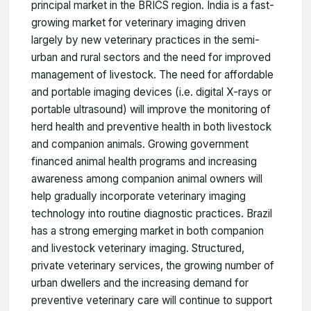
principal market in the BRICS region. India is a fast-
growing market for veterinary imaging driven
largely by new veterinary practices in the semi-
urban and rural sectors and the need for improved
management of livestock. The need for affordable
and portable imaging devices (i.e. digital X-rays or
portable ultrasound) will improve the monitoring of
herd health and preventive health in both livestock
and companion animals. Growing government
financed animal health programs and increasing
awareness among companion animal owners will
help gradually incorporate veterinary imaging
technology into routine diagnostic practices. Brazil
has a strong emerging market in both companion
and livestock veterinary imaging. Structured,
private veterinary services, the growing number of
urban dwellers and the increasing demand for
preventive veterinary care will continue to support