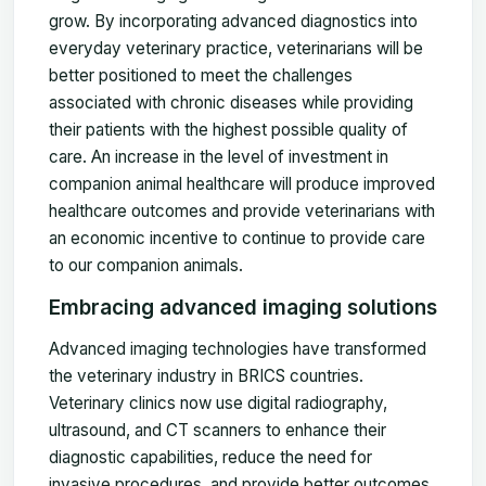
grow. By incorporating advanced diagnostics into
everyday veterinary practice, veterinarians will be
better positioned to meet the challenges
associated with chronic diseases while providing
their patients with the highest possible quality of
care. An increase in the level of investment in
companion animal healthcare will produce improved
healthcare outcomes and provide veterinarians with
an economic incentive to continue to provide care
to our companion animals.
Embracing advanced imaging solutions
Advanced imaging technologies have transformed
the veterinary industry in BRICS countries.
Veterinary clinics now use digital radiography,
ultrasound, and CT scanners to enhance their
diagnostic capabilities, reduce the need for
invasive procedures, and provide better outcomes