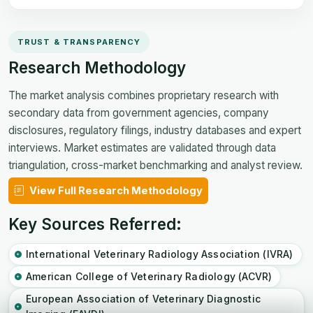
TRUST & TRANSPARENCY
Research Methodology
The market analysis combines proprietary research with
secondary data from government agencies, company
disclosures, regulatory filings, industry databases and expert
interviews. Market estimates are validated through data
triangulation, cross-market benchmarking and analyst review.
View Full Research Methodology
Key Sources Referred:
International Veterinary Radiology Association (IVRA)
American College of Veterinary Radiology (ACVR)
European Association of Veterinary Diagnostic