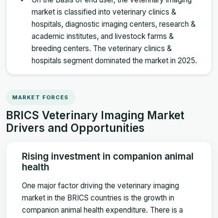
market is classified into veterinary clinics &
hospitals, diagnostic imaging centers, research &
academic institutes, and livestock farms &
breeding centers. The veterinary clinics &
hospitals segment dominated the market in 2025.
MARKET FORCES
BRICS Veterinary Imaging Market
Drivers and Opportunities
Rising investment in companion animal
health
One major factor driving the veterinary imaging
market in the BRICS countries is the growth in
companion animal health expenditure. There is a