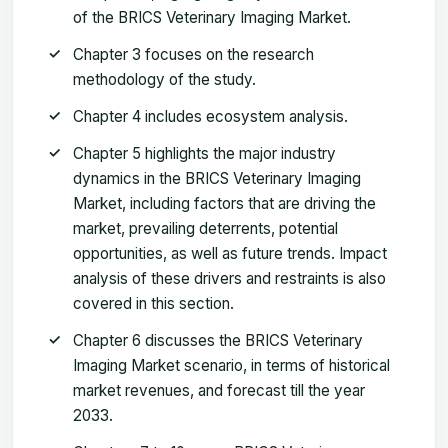
of the BRICS Veterinary Imaging Market.
Chapter 3 focuses on the research
methodology of the study.
Chapter 4 includes ecosystem analysis.
Chapter 5 highlights the major industry
dynamics in the BRICS Veterinary Imaging
Market, including factors that are driving the
market, prevailing deterrents, potential
opportunities, as well as future trends. Impact
analysis of these drivers and restraints is also
covered in this section.
Chapter 6 discusses the BRICS Veterinary
Imaging Market scenario, in terms of historical
market revenues, and forecast till the year
2033.