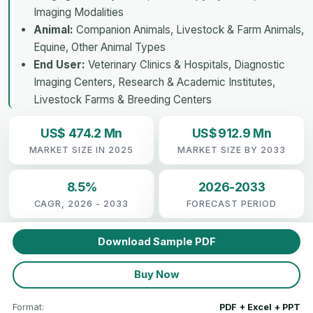
Imaging Modalities
Animal:
Companion Animals, Livestock & Farm Animals,
Equine, Other Animal Types
End User:
Veterinary Clinics & Hospitals, Diagnostic
Imaging Centers, Research & Academic Institutes,
Livestock Farms & Breeding Centers
US$ 474.2 Mn
US$ 912.9 Mn
MARKET SIZE IN 2025
MARKET SIZE BY 2033
8.5%
2026-2033
CAGR, 2026 - 2033
FORECAST PERIOD
Download Sample PDF
Buy Now
Format:
PDF + Excel + PPT