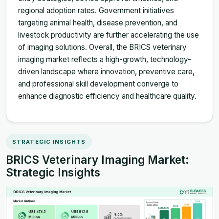
regional adoption rates. Government initiatives
targeting animal health, disease prevention, and
livestock productivity are further accelerating the use
of imaging solutions. Overall, the BRICS veterinary
imaging market reflects a high-growth, technology-
driven landscape where innovation, preventive care,
and professional skill development converge to
enhance diagnostic efficiency and healthcare quality.
STRATEGIC INSIGHTS
BRICS Veterinary Imaging Market:
Strategic Insights