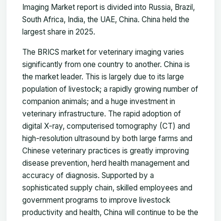
Imaging Market report is divided into Russia, Brazil,
South Africa, India, the UAE, China. China held the
largest share in 2025.
The BRICS market for veterinary imaging varies
significantly from one country to another. China is
the market leader. This is largely due to its large
population of livestock; a rapidly growing number of
companion animals; and a huge investment in
veterinary infrastructure. The rapid adoption of
digital X-ray, computerised tomography (CT) and
high-resolution ultrasound by both large farms and
Chinese veterinary practices is greatly improving
disease prevention, herd health management and
accuracy of diagnosis. Supported by a
sophisticated supply chain, skilled employees and
government programs to improve livestock
productivity and health, China will continue to be the