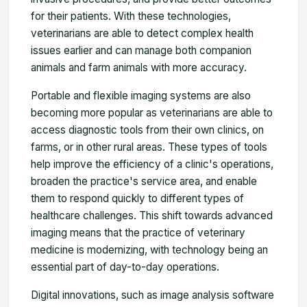
for their patients. With these technologies,
veterinarians are able to detect complex health
issues earlier and can manage both companion
animals and farm animals with more accuracy.
Portable and flexible imaging systems are also
becoming more popular as veterinarians are able to
access diagnostic tools from their own clinics, on
farms, or in other rural areas. These types of tools
help improve the efficiency of a clinic's operations,
broaden the practice's service area, and enable
them to respond quickly to different types of
healthcare challenges. This shift towards advanced
imaging means that the practice of veterinary
medicine is modernizing, with technology being an
essential part of day-to-day operations.
Digital innovations, such as image analysis software