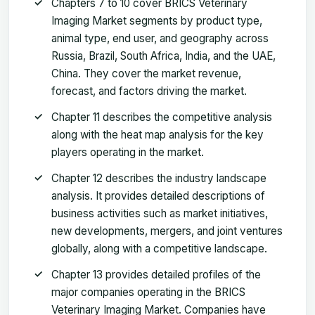
Chapters 7 to 10 cover BRICS Veterinary
Imaging Market segments by product type,
animal type, end user, and geography across
Russia, Brazil, South Africa, India, and the UAE,
China. They cover the market revenue,
forecast, and factors driving the market.
Chapter 11 describes the competitive analysis
along with the heat map analysis for the key
players operating in the market.
Chapter 12 describes the industry landscape
analysis. It provides detailed descriptions of
business activities such as market initiatives,
new developments, mergers, and joint ventures
globally, along with a competitive landscape.
Chapter 13 provides detailed profiles of the
major companies operating in the BRICS
Veterinary Imaging Market. Companies have