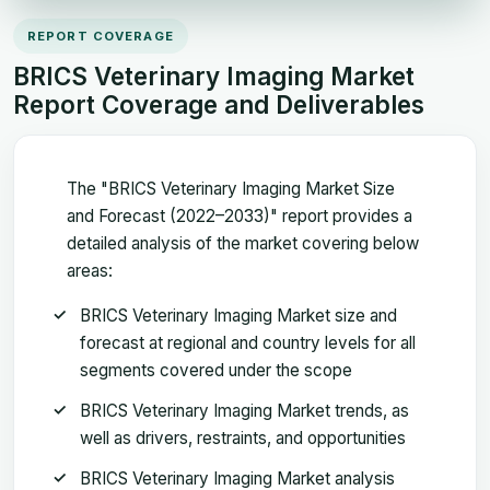
REPORT COVERAGE
BRICS Veterinary Imaging Market
Report Coverage and Deliverables
The "BRICS Veterinary Imaging Market Size
and Forecast (2022–2033)" report provides a
detailed analysis of the market covering below
areas:
BRICS Veterinary Imaging Market size and
forecast at regional and country levels for all
segments covered under the scope
BRICS Veterinary Imaging Market trends, as
well as drivers, restraints, and opportunities
BRICS Veterinary Imaging Market analysis