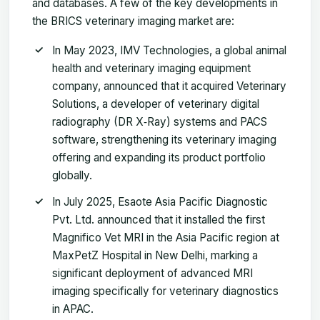
and databases. A few of the key developments in
the BRICS veterinary imaging market are:
In May 2023, IMV Technologies, a global animal
health and veterinary imaging equipment
company, announced that it acquired Veterinary
Solutions, a developer of veterinary digital
radiography (DR X‑Ray) systems and PACS
software, strengthening its veterinary imaging
offering and expanding its product portfolio
globally.
In July 2025, Esaote Asia Pacific Diagnostic
Pvt. Ltd. announced that it installed the first
Magnifico Vet MRI in the Asia Pacific region at
MaxPetZ Hospital in New Delhi, marking a
significant deployment of advanced MRI
imaging specifically for veterinary diagnostics
in APAC.