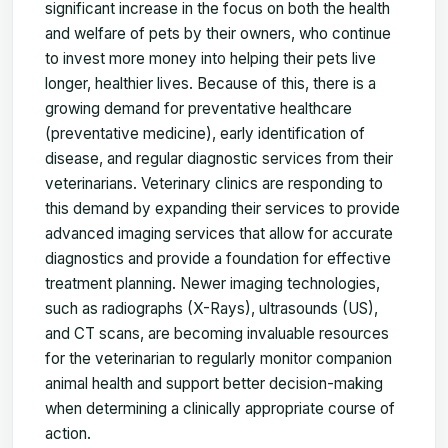
significant increase in the focus on both the health
and welfare of pets by their owners, who continue
to invest more money into helping their pets live
longer, healthier lives. Because of this, there is a
growing demand for preventative healthcare
(preventative medicine), early identification of
disease, and regular diagnostic services from their
veterinarians. Veterinary clinics are responding to
this demand by expanding their services to provide
advanced imaging services that allow for accurate
diagnostics and provide a foundation for effective
treatment planning. Newer imaging technologies,
such as radiographs (X-Rays), ultrasounds (US),
and CT scans, are becoming invaluable resources
for the veterinarian to regularly monitor companion
animal health and support better decision-making
when determining a clinically appropriate course of
action.