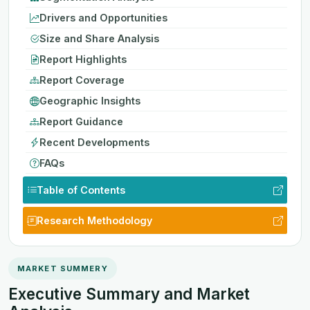
Drivers and Opportunities
Size and Share Analysis
Report Highlights
Report Coverage
Geographic Insights
Report Guidance
Recent Developments
FAQs
Table of Contents
Research Methodology
MARKET SUMMERY
Executive Summary and Market