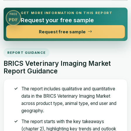
GET MORE INFORMATION ON THIS REPORT
FREE
Request your free sample
PDF
Request free sample
REPORT GUIDANCE
BRICS Veterinary Imaging Market
Report Guidance
The report includes qualitative and quantitative
data in the BRICS Veterinary Imaging Market
across product type, animal type, end user and
geography.
The report starts with the key takeaways
(chapter 2), highlighting key trends and outlook