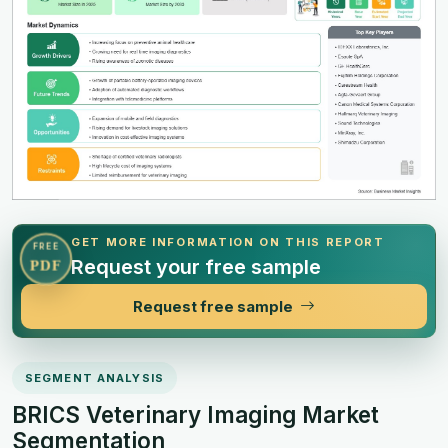
GET MORE INFORMATION ON THIS REPORT
FREE
Request your free sample
PDF
Request free sample
SEGMENT ANALYSIS
BRICS Veterinary Imaging Market
Segmentation