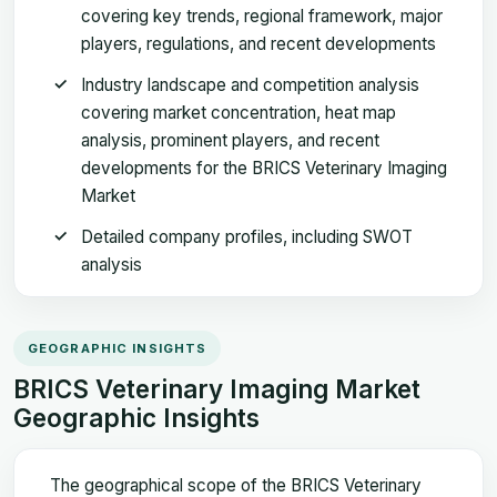
covering key trends, regional framework, major
players, regulations, and recent developments
Industry landscape and competition analysis
covering market concentration, heat map
analysis, prominent players, and recent
developments for the BRICS Veterinary Imaging
Market
Detailed company profiles, including SWOT
analysis
GEOGRAPHIC INSIGHTS
BRICS Veterinary Imaging Market
Geographic Insights
The geographical scope of the BRICS Veterinary