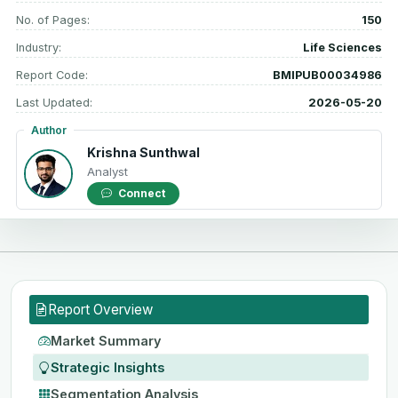
No. of Pages:
150
Industry:
Life Sciences
Report Code:
BMIPUB00034986
Last Updated:
2026-05-20
Author
Krishna Sunthwal
Analyst
Connect
Report Overview
Market Summary
Strategic Insights
Segmentation Analysis