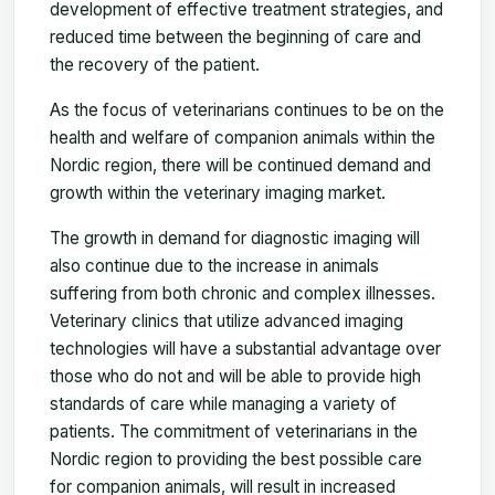
development of effective treatment strategies, and
reduced time between the beginning of care and
the recovery of the patient.
As the focus of veterinarians continues to be on the
health and welfare of companion animals within the
Nordic region, there will be continued demand and
growth within the veterinary imaging market.
The growth in demand for diagnostic imaging will
also continue due to the increase in animals
suffering from both chronic and complex illnesses.
Veterinary clinics that utilize advanced imaging
technologies will have a substantial advantage over
those who do not and will be able to provide high
standards of care while managing a variety of
patients. The commitment of veterinarians in the
Nordic region to providing the best possible care
for companion animals, will result in increased