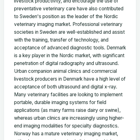
livestock productivity, and encourage the use of
preventative veterinary care have also contributed
to Sweden's position as the leader of the Nordic
veterinary imaging market. Professional veterinary
societies in Sweden are well-established and assist
with the training, transfer of technology, and
acceptance of advanced diagnostic tools. Denmark
is a key player in the Nordic market, with significant
penetration of digital radiography and ultrasound.
Urban companion animal clinics and commercial
livestock producers in Denmark have a high level of
acceptance of both ultrasound and digital x-ray.
Many veterinary facilities are looking to implement
portable, durable imaging systems for field
applications (as many farms raise dairy or swine),
whereas urban clinics are increasingly using higher-
end imaging modalities for specialty diagnostics.
Norway has a mature veterinary imaging market,