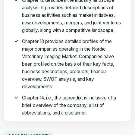
Chapter 12 describes the industry landscape
analysis. It provides detailed descriptions of
business activities such as market initiatives,
new developments, mergers, and joint ventures
globally, along with a competitive landscape.
Chapter 13 provides detailed profiles of the
major companies operating in the Nordic
Veterinary Imaging Market. Companies have
been profiled on the basis of their key facts,
business descriptions, products, financial
overview, SWOT analysis, and key
developments.
Chapter 14, i.e., the appendix, is inclusive of a
brief overview of the company, a list of
abbreviations, and a disclaimer.