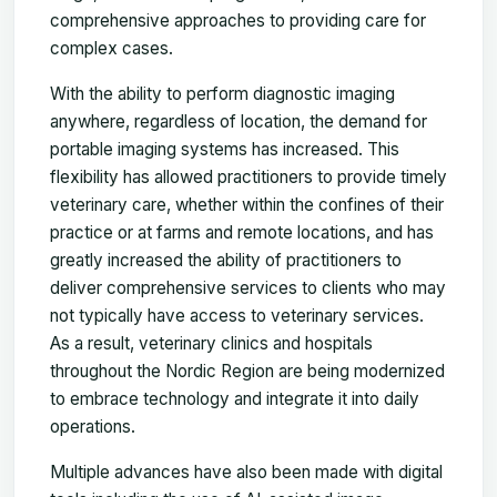
comprehensive approaches to providing care for
complex cases.
With the ability to perform diagnostic imaging
anywhere, regardless of location, the demand for
portable imaging systems has increased. This
flexibility has allowed practitioners to provide timely
veterinary care, whether within the confines of their
practice or at farms and remote locations, and has
greatly increased the ability of practitioners to
deliver comprehensive services to clients who may
not typically have access to veterinary services.
As a result, veterinary clinics and hospitals
throughout the Nordic Region are being modernized
to embrace technology and integrate it into daily
operations.
Multiple advances have also been made with digital