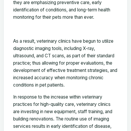
they are emphasizing preventive care, early
identification of conditions, and long-term health
monitoring for their pets more than ever.
As a result, veterinary clinics have begun to utilize
diagnostic imaging tools, including X-ray,
ultrasound, and CT scans, as part of their standard
practice; thus allowing for proper evaluations, the
development of effective treatment strategies, and
increased accuracy when monitoring chronic
conditions in pet patients.
In response to the increase within veterinary
practices for high-quality care, veterinary clinics
are investing in new equipment, staff training, and
building renovations. The routine use of imaging
services results in early identification of disease,