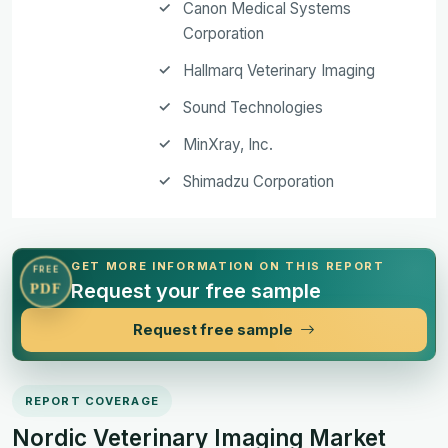
Canon Medical Systems
Corporation
Hallmarq Veterinary Imaging
Sound Technologies
MinXray, Inc.
Shimadzu Corporation
GET MORE INFORMATION ON THIS REPORT
FREE
Request your free sample
PDF
Request free sample
REPORT COVERAGE
Nordic Veterinary Imaging Market