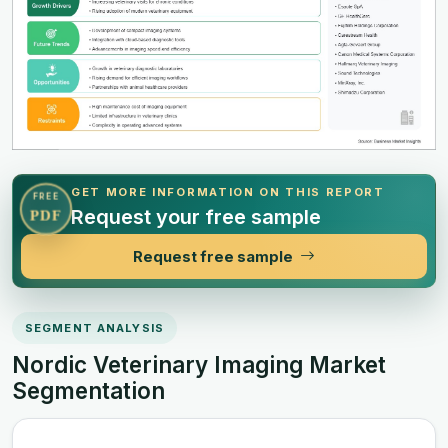
GET MORE INFORMATION ON THIS REPORT
FREE
Request your free sample
PDF
Request free sample
SEGMENT ANALYSIS
Nordic Veterinary Imaging Market
Segmentation