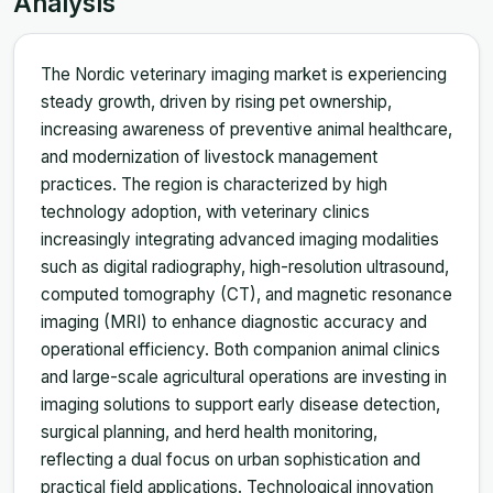
Analysis
The Nordic veterinary imaging market is experiencing
steady growth, driven by rising pet ownership,
increasing awareness of preventive animal healthcare,
and modernization of livestock management
practices. The region is characterized by high
technology adoption, with veterinary clinics
increasingly integrating advanced imaging modalities
such as digital radiography, high-resolution ultrasound,
computed tomography (CT), and magnetic resonance
imaging (MRI) to enhance diagnostic accuracy and
operational efficiency. Both companion animal clinics
and large-scale agricultural operations are investing in
imaging solutions to support early disease detection,
surgical planning, and herd health monitoring,
reflecting a dual focus on urban sophistication and
practical field applications. Technological innovation