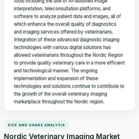
tools including the use of AI-assisted image
interpretation, teleconsultation platforms, and
software to analyze patient data and images, all of
which enhance the overall quality of diagnostics
and imaging services offered by veterinarians.
Integration of these advanced diagnostic imaging
technologies with various digital solutions has
allowed veterinarians throughout the Nordic Region
to provide quality veterinary care in a more efficient
and technological manner. The ongoing
implementation and expansion of these
technologies and solutions continue to contribute to
the growth of the overall veterinary imaging
marketplace throughout the Nordic region.
SIZE AND SHARE ANALYSIS
Nordic Veterinary Imaging Market