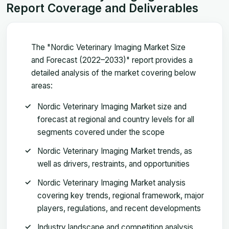
Report Coverage and Deliverables
The "Nordic Veterinary Imaging Market Size
and Forecast (2022–2033)" report provides a
detailed analysis of the market covering below
areas:
Nordic Veterinary Imaging Market size and
forecast at regional and country levels for all
segments covered under the scope
Nordic Veterinary Imaging Market trends, as
well as drivers, restraints, and opportunities
Nordic Veterinary Imaging Market analysis
covering key trends, regional framework, major
players, regulations, and recent developments
Industry landscape and competition analysis