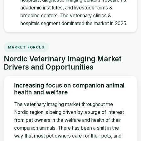
academic institutes, and livestock farms &
breeding centers. The veterinary clinics &
hospitals segment dominated the market in 2025.
MARKET FORCES
Nordic Veterinary Imaging Market
Drivers and Opportunities
Increasing focus on companion animal
health and welfare
The veterinary imaging market throughout the
Nordic region is being driven by a surge of interest
from pet owners in the welfare and health of their
companion animals. There has been a shift in the
way that most pet owners care for their pets, and