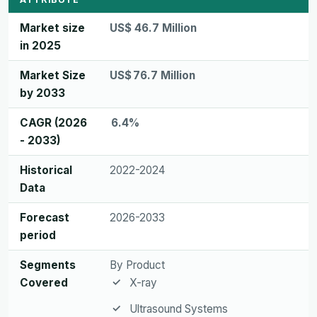
Market size
US$ 46.7 Million
in 2025
Market Size
US$ 76.7 Million
by 2033
CAGR (2026
6.4%
- 2033)
Historical
2022-2024
Data
Forecast
2026-2033
period
Segments
By Product
Covered
X-ray
Ultrasound Systems