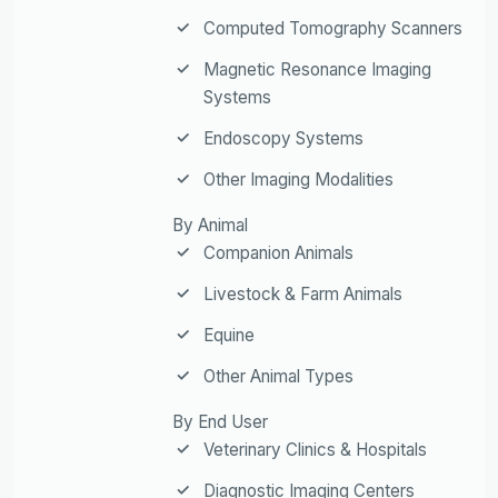
Computed Tomography Scanners
Magnetic Resonance Imaging
Systems
Endoscopy Systems
Other Imaging Modalities
By Animal
Companion Animals
Livestock & Farm Animals
Equine
Other Animal Types
By End User
Veterinary Clinics & Hospitals
Diagnostic Imaging Centers