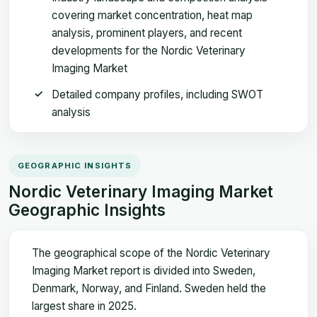
covering market concentration, heat map
analysis, prominent players, and recent
developments for the Nordic Veterinary
Imaging Market
Detailed company profiles, including SWOT
analysis
GEOGRAPHIC INSIGHTS
Nordic Veterinary Imaging Market
Geographic Insights
The geographical scope of the Nordic Veterinary
Imaging Market report is divided into Sweden,
Denmark, Norway, and Finland. Sweden held the
largest share in 2025.