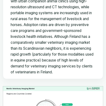
with urban companion animal clinics using high-
resolution ultrasound and CT technologies, while
portable imaging systems are increasingly used in
rural areas for the management of livestock and
horses. Adoption rates are driven by preventive
care programs and government-sponsored
livestock health initiatives. Although Finland has a
comparatively smaller veterinary imaging market
than its Scandinavian neighbors, it is experiencing
rapid growth (particularly for those modalities used
in equine practice) because of high levels of
demand for veterinary imaging services by clients
of veterinarians in Finland.