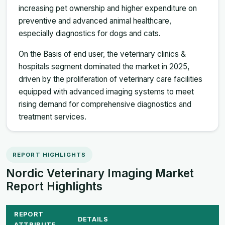
increasing pet ownership and higher expenditure on
preventive and advanced animal healthcare,
especially diagnostics for dogs and cats.
On the Basis of end user, the veterinary clinics &
hospitals segment dominated the market in 2025,
driven by the proliferation of veterinary care facilities
equipped with advanced imaging systems to meet
rising demand for comprehensive diagnostics and
treatment services.
REPORT HIGHLIGHTS
Nordic Veterinary Imaging Market
Report Highlights
REPORT
DETAILS
ATTRIBUTE