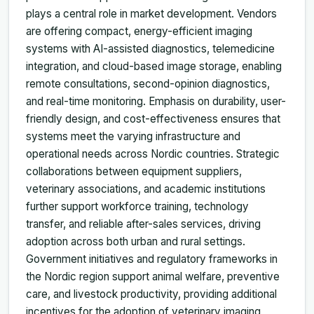
plays a central role in market development. Vendors
are offering compact, energy-efficient imaging
systems with AI-assisted diagnostics, telemedicine
integration, and cloud-based image storage, enabling
remote consultations, second-opinion diagnostics,
and real-time monitoring. Emphasis on durability, user-
friendly design, and cost-effectiveness ensures that
systems meet the varying infrastructure and
operational needs across Nordic countries. Strategic
collaborations between equipment suppliers,
veterinary associations, and academic institutions
further support workforce training, technology
transfer, and reliable after-sales services, driving
adoption across both urban and rural settings.
Government initiatives and regulatory frameworks in
the Nordic region support animal welfare, preventive
care, and livestock productivity, providing additional
incentives for the adoption of veterinary imaging