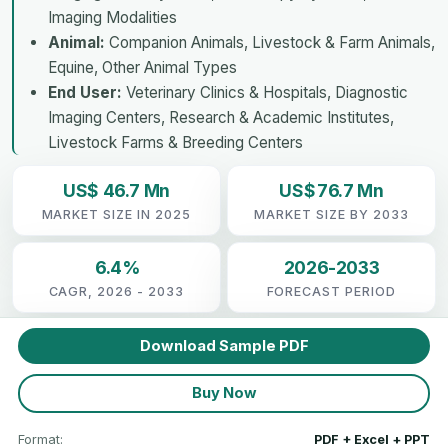
Imaging Modalities
Animal:
Companion Animals, Livestock & Farm Animals,
Equine, Other Animal Types
End User:
Veterinary Clinics & Hospitals, Diagnostic
Imaging Centers, Research & Academic Institutes,
Livestock Farms & Breeding Centers
US$ 46.7 Mn
US$ 76.7 Mn
MARKET SIZE IN 2025
MARKET SIZE BY 2033
6.4%
2026-2033
CAGR, 2026 - 2033
FORECAST PERIOD
Download Sample PDF
Buy Now
Format:
PDF + Excel + PPT