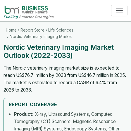
Fuelling
Smarter Strategies
Home
›
Report Store
›
Life Sciences
› Nordic Veterinary Imaging Market
Nordic Veterinary Imaging Market
Outlook (2022-2033)
The Nordic veterinary imaging market size is expected to
reach US$76.7 million by 2033 from US$46.7 million in 2025.
The market is estimated to record a CAGR of 6.4% from
2026 to 2033.
REPORT COVERAGE
Product:
X-ray, Ultrasound Systems, Computed
Tomography (CT) Scanners, Magnetic Resonance
Imaging (MRI) Systems, Endoscopy Systems, Other