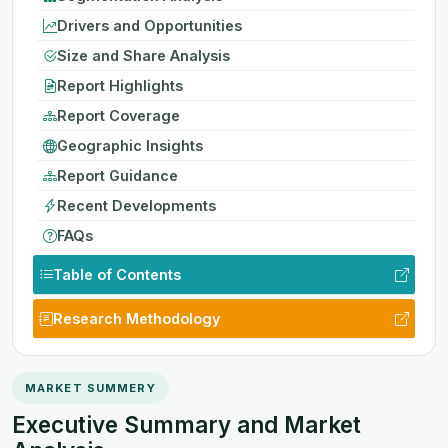
Drivers and Opportunities
Size and Share Analysis
Report Highlights
Report Coverage
Geographic Insights
Report Guidance
Recent Developments
FAQs
Table of Contents
Research Methodology
MARKET SUMMERY
Executive Summary and Market