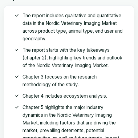
The report includes qualitative and quantitative
data in the Nordic Veterinary Imaging Market
across product type, animal type, end user and
geography.
The report starts with the key takeaways
(chapter 2), highlighting key trends and outlook
of the Nordic Veterinary Imaging Market.
Chapter 3 focuses on the research
methodology of the study.
Chapter 4 includes ecosystem analysis.
Chapter 5 highlights the major industry
dynamics in the Nordic Veterinary Imaging
Market, including factors that are driving the
market, prevailing deterrents, potential