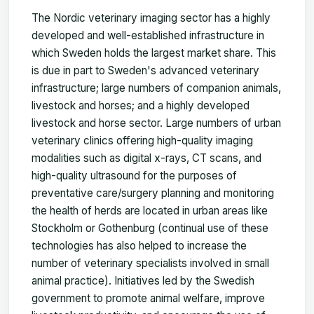
The Nordic veterinary imaging sector has a highly
developed and well-established infrastructure in
which Sweden holds the largest market share. This
is due in part to Sweden's advanced veterinary
infrastructure; large numbers of companion animals,
livestock and horses; and a highly developed
livestock and horse sector. Large numbers of urban
veterinary clinics offering high-quality imaging
modalities such as digital x-rays, CT scans, and
high-quality ultrasound for the purposes of
preventative care/surgery planning and monitoring
the health of herds are located in urban areas like
Stockholm or Gothenburg (continual use of these
technologies has also helped to increase the
number of veterinary specialists involved in small
animal practice). Initiatives led by the Swedish
government to promote animal welfare, improve