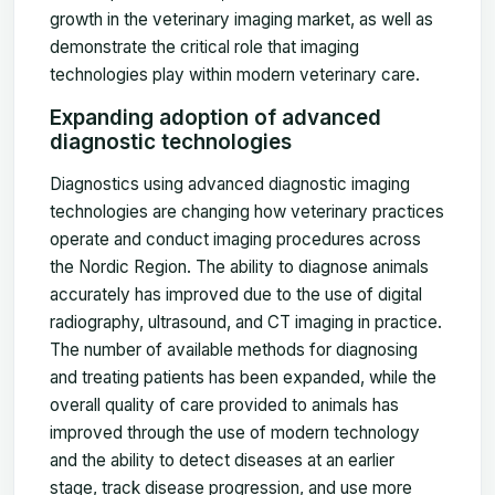
growth in the veterinary imaging market, as well as
demonstrate the critical role that imaging
technologies play within modern veterinary care.
Expanding adoption of advanced
diagnostic technologies
Diagnostics using advanced diagnostic imaging
technologies are changing how veterinary practices
operate and conduct imaging procedures across
the Nordic Region. The ability to diagnose animals
accurately has improved due to the use of digital
radiography, ultrasound, and CT imaging in practice.
The number of available methods for diagnosing
and treating patients has been expanded, while the
overall quality of care provided to animals has
improved through the use of modern technology
and the ability to detect diseases at an earlier
stage, track disease progression, and use more