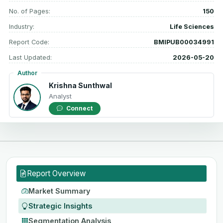
No. of Pages:
150
Industry:
Life Sciences
Report Code:
BMIPUB00034991
Last Updated:
2026-05-20
Author
Krishna Sunthwal
Analyst
Connect
Report Overview
Market Summary
Strategic Insights
Segmentation Analysis