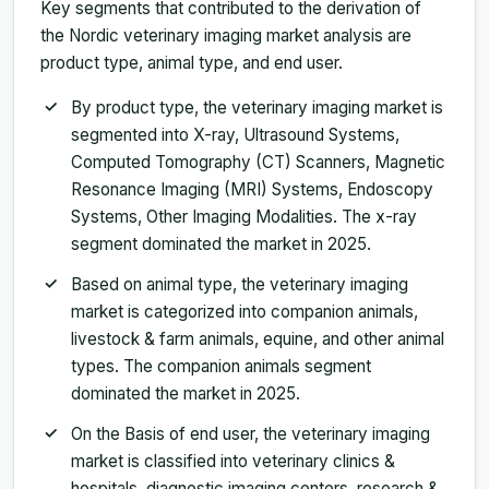
Key segments that contributed to the derivation of
the Nordic veterinary imaging market analysis are
product type, animal type, and end user.
By product type, the veterinary imaging market is
segmented into X-ray, Ultrasound Systems,
Computed Tomography (CT) Scanners, Magnetic
Resonance Imaging (MRI) Systems, Endoscopy
Systems, Other Imaging Modalities. The x-ray
segment dominated the market in 2025.
Based on animal type, the veterinary imaging
market is categorized into companion animals,
livestock & farm animals, equine, and other animal
types. The companion animals segment
dominated the market in 2025.
On the Basis of end user, the veterinary imaging
market is classified into veterinary clinics &
hospitals, diagnostic imaging centers, research &