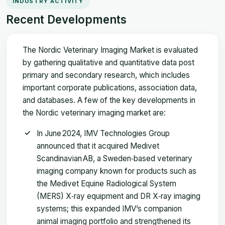
INDUSTRY ACTIVITY
Recent Developments
The Nordic Veterinary Imaging Market is evaluated
by gathering qualitative and quantitative data post
primary and secondary research, which includes
important corporate publications, association data,
and databases. A few of the key developments in
the Nordic veterinary imaging market are:
In June 2024, IMV Technologies Group
announced that it acquired Medivet
Scandinavian AB, a Sweden‑based veterinary
imaging company known for products such as
the Medivet Equine Radiological System
(MERS) X‑ray equipment and DR X‑ray imaging
systems; this expanded IMV’s companion
animal imaging portfolio and strengthened its