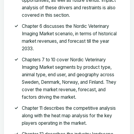
opportunities, as well as future trends. Impact
analysis of these drivers and restraints is also
covered in this section.
Chapter 6 discusses the Nordic Veterinary
Imaging Market scenario, in terms of historical
market revenues, and forecast till the year
2033.
Chapters 7 to 10 cover Nordic Veterinary
Imaging Market segments by product type,
animal type, end user, and geography across
Sweden, Denmark, Norway, and Finland. They
cover the market revenue, forecast, and
factors driving the market.
Chapter 11 describes the competitive analysis
along with the heat map analysis for the key
players operating in the market.