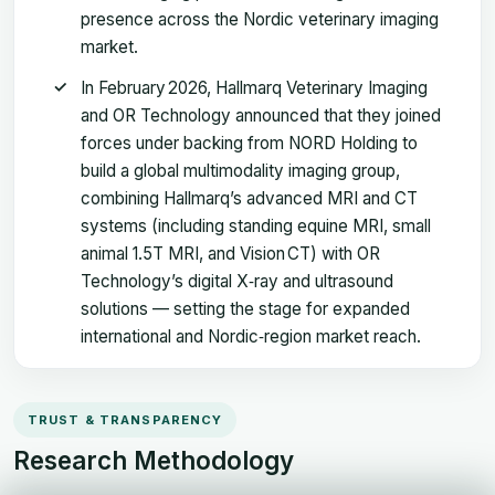
presence across the Nordic veterinary imaging
market.
In February 2026, Hallmarq Veterinary Imaging
and OR Technology announced that they joined
forces under backing from NORD Holding to
build a global multimodality imaging group,
combining Hallmarq’s advanced MRI and CT
systems (including standing equine MRI, small
animal 1.5T MRI, and Vision CT) with OR
Technology’s digital X‑ray and ultrasound
solutions — setting the stage for expanded
international and Nordic‑region market reach.
TRUST & TRANSPARENCY
Research Methodology