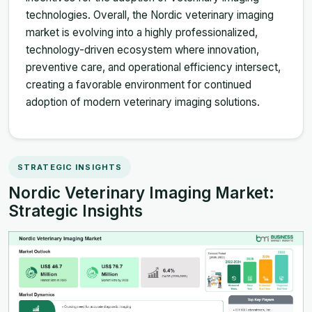
technologies. Overall, the Nordic veterinary imaging
market is evolving into a highly professionalized,
technology-driven ecosystem where innovation,
preventive care, and operational efficiency intersect,
creating a favorable environment for continued
adoption of modern veterinary imaging solutions.
STRATEGIC INSIGHTS
Nordic Veterinary Imaging Market:
Strategic Insights