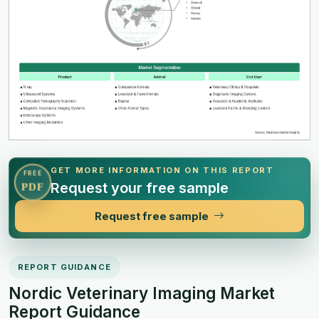
GET MORE INFORMATION ON THIS REPORT
FREE
Request your free sample
PDF
Request free sample
REPORT GUIDANCE
Nordic Veterinary Imaging Market
Report Guidance