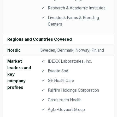
Research & Academic Institutes
Livestock Farms & Breeding
Centers
Regions and Countries Covered
Nordic
Sweden, Denmark, Norway, Finland
Market
IDEXX Laboratories, Inc.
leaders and
Esaote SpA
key
GE HealthCare
company
profiles
Fujifilm Holdings Corporation
Carestream Health
Agfa-Gevaert Group