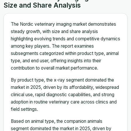
Size and Share Analysis
The Nordic veterinary imaging market demonstrates
steady growth, with size and share analysis
highlighting evolving trends and competitive dynamics
among key players. The report examines
subsegments categorized within product type, animal
type, and end user, offering insights into their
contribution to overall market performance.
By product type, the x-ray segment dominated the
market in 2025, driven by its affordability, widespread
clinical use, rapid diagnostic capabilities, and strong
adoption in routine veterinary care across clinics and
field settings.
Based on animal type, the companion animals
segment dominated the market in 2025, driven by