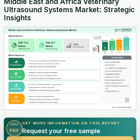
Middle East and Africa Veterinary
Ultrasound Systems Market: Strategic
Insights
GET MORE INFORMATION ON THIS REPORT
FREE
Request your free sample
PDF