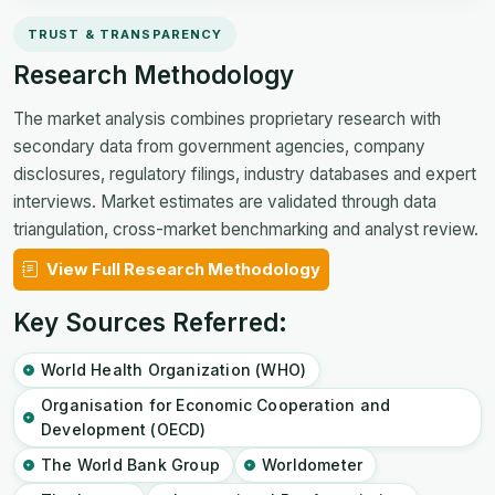
TRUST & TRANSPARENCY
Research Methodology
The market analysis combines proprietary research with
secondary data from government agencies, company
disclosures, regulatory filings, industry databases and expert
interviews. Market estimates are validated through data
triangulation, cross-market benchmarking and analyst review.
View Full Research Methodology
Key Sources Referred:
World Health Organization (WHO)
Organisation for Economic Cooperation and
Development (OECD)
The World Bank Group
Worldometer