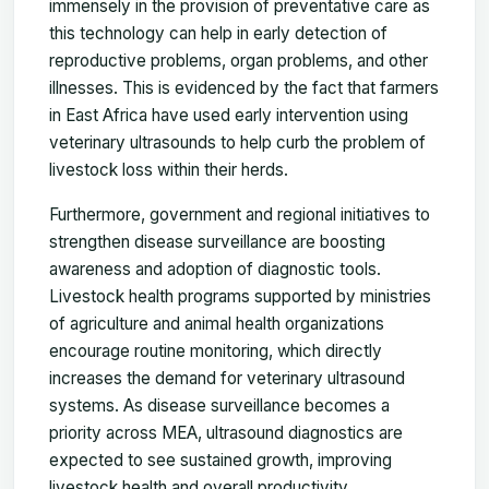
immensely in the provision of preventative care as
this technology can help in early detection of
reproductive problems, organ problems, and other
illnesses. This is evidenced by the fact that farmers
in East Africa have used early intervention using
veterinary ultrasounds to help curb the problem of
livestock loss within their herds.
Furthermore, government and regional initiatives to
strengthen disease surveillance are boosting
awareness and adoption of diagnostic tools.
Livestock health programs supported by ministries
of agriculture and animal health organizations
encourage routine monitoring, which directly
increases the demand for veterinary ultrasound
systems. As disease surveillance becomes a
priority across MEA, ultrasound diagnostics are
expected to see sustained growth, improving
livestock health and overall productivity.