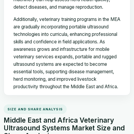
detect diseases, and manage reproduction.
Additionally, veterinary training programs in the MEA
are gradually incorporating portable ultrasound
technologies into curricula, enhancing professional
skills and confidence in field applications. As
awareness grows and infrastructure for mobile
veterinary services expands, portable and rugged
ultrasound systems are expected to become
essential tools, supporting disease management,
herd monitoring, and improved livestock
productivity throughout the Middle East and Africa.
SIZE AND SHARE ANALYSIS
Middle East and Africa Veterinary
Ultrasound Systems Market Size and