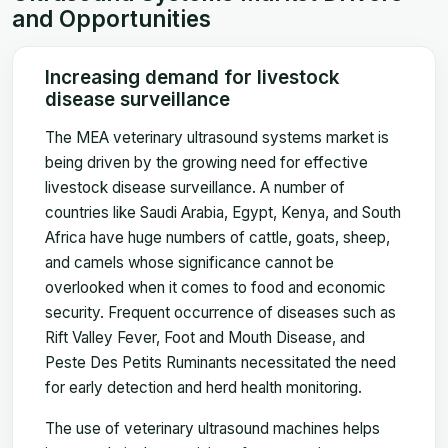
and Opportunities
Increasing demand for livestock
disease surveillance
The MEA veterinary ultrasound systems market is
being driven by the growing need for effective
livestock disease surveillance. A number of
countries like Saudi Arabia, Egypt, Kenya, and South
Africa have huge numbers of cattle, goats, sheep,
and camels whose significance cannot be
overlooked when it comes to food and economic
security. Frequent occurrence of diseases such as
Rift Valley Fever, Foot and Mouth Disease, and
Peste Des Petits Ruminants necessitated the need
for early detection and herd health monitoring.
The use of veterinary ultrasound machines helps