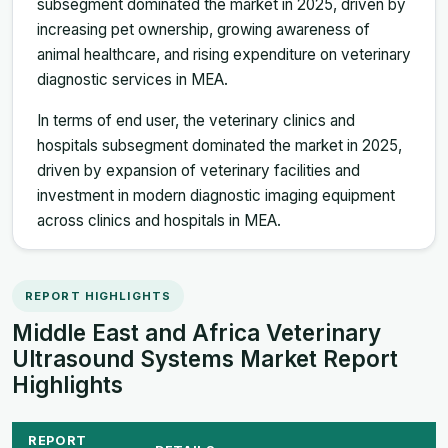
subsegment dominated the market in 2025, driven by
increasing pet ownership, growing awareness of
animal healthcare, and rising expenditure on veterinary
diagnostic services in MEA.
In terms of end user, the veterinary clinics and
hospitals subsegment dominated the market in 2025,
driven by expansion of veterinary facilities and
investment in modern diagnostic imaging equipment
across clinics and hospitals in MEA.
REPORT HIGHLIGHTS
Middle East and Africa Veterinary
Ultrasound Systems Market Report
Highlights
REPORT