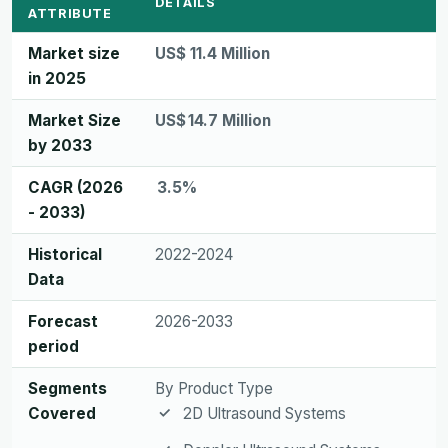
DETAILS
ATTRIBUTE
Market size
US$ 11.4 Million
in 2025
Market Size
US$ 14.7 Million
by 2033
CAGR (2026
3.5%
- 2033)
Historical
2022-2024
Data
Forecast
2026-2033
period
Segments
By Product Type
Covered
2D Ultrasound Systems