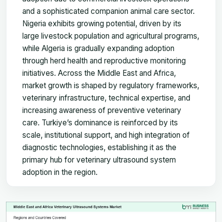
and a sophisticated companion animal care sector.
Nigeria exhibits growing potential, driven by its
large livestock population and agricultural programs,
while Algeria is gradually expanding adoption
through herd health and reproductive monitoring
initiatives. Across the Middle East and Africa,
market growth is shaped by regulatory frameworks,
veterinary infrastructure, technical expertise, and
increasing awareness of preventive veterinary
care. Turkiye’s dominance is reinforced by its
scale, institutional support, and high integration of
diagnostic technologies, establishing it as the
primary hub for veterinary ultrasound system
adoption in the region.