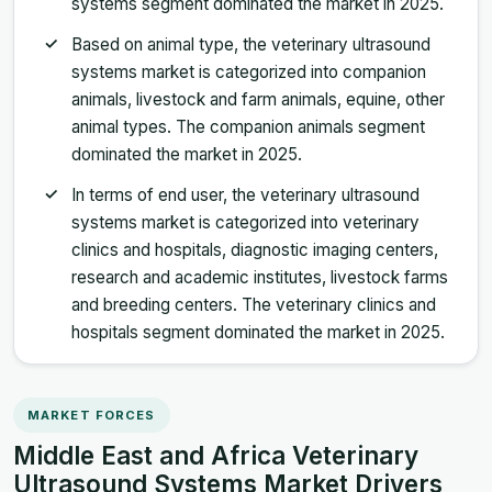
systems segment dominated the market in 2025.
Based on animal type, the veterinary ultrasound
systems market is categorized into companion
animals, livestock and farm animals, equine, other
animal types. The companion animals segment
dominated the market in 2025.
In terms of end user, the veterinary ultrasound
systems market is categorized into veterinary
clinics and hospitals, diagnostic imaging centers,
research and academic institutes, livestock farms
and breeding centers. The veterinary clinics and
hospitals segment dominated the market in 2025.
MARKET FORCES
Middle East and Africa Veterinary
Ultrasound Systems Market Drivers