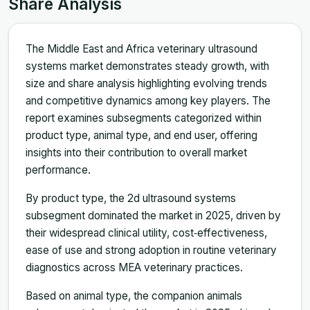
Share Analysis
The Middle East and Africa veterinary ultrasound
systems market demonstrates steady growth, with
size and share analysis highlighting evolving trends
and competitive dynamics among key players. The
report examines subsegments categorized within
product type, animal type, and end user, offering
insights into their contribution to overall market
performance.
By product type, the 2d ultrasound systems
subsegment dominated the market in 2025, driven by
their widespread clinical utility, cost‑effectiveness,
ease of use and strong adoption in routine veterinary
diagnostics across MEA veterinary practices.
Based on animal type, the companion animals