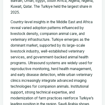
Bahrain, Oman, Egypt, South Africa, Algeria, Nigeria,
Kuwait, Qatar. The Turkiye held the largest share in
2025.
Country-level insights in the Middle East and Africa
reveal varied adoption patterns influenced by
livestock density, companion animal care, and
veterinary infrastructure. Turkiye emerges as the
dominant market, supported by its large-scale
livestock industry, well-established veterinary
services, and government-backed animal health
programs. Ultrasound systems are widely used for
reproductive monitoring, herd health management,
and early disease detection, while urban veterinary
clinics increasingly integrate advanced imaging
technologies for companion animals. Institutional
support, strong technical expertise, and
modernization of farm practices reinforce Turkiye’s
leading position in the region. Saudi Arabia shows