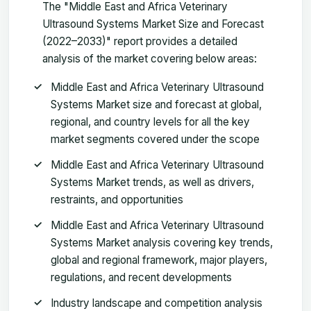
The "Middle East and Africa Veterinary
Ultrasound Systems Market Size and Forecast
(2022–2033)" report provides a detailed
analysis of the market covering below areas:
Middle East and Africa Veterinary Ultrasound
Systems Market size and forecast at global,
regional, and country levels for all the key
market segments covered under the scope
Middle East and Africa Veterinary Ultrasound
Systems Market trends, as well as drivers,
restraints, and opportunities
Middle East and Africa Veterinary Ultrasound
Systems Market analysis covering key trends,
global and regional framework, major players,
regulations, and recent developments
Industry landscape and competition analysis