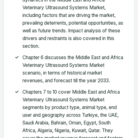
Veterinary Ultrasound Systems Market,
including factors that are driving the market,
prevailing deterrents, potential opportunities, as
well as future trends. Impact analysis of these
drivers and restraints is also covered in this
section.
Chapter 6 discusses the Middle East and Africa
Veterinary Ultrasound Systems Market
scenario, in terms of historical market
revenues, and forecast till the year 2033.
Chapters 7 to 10 cover Middle East and Africa
Veterinary Ultrasound Systems Market
segments by product type, animal type, end
user and geography across Turkiye, the UAE,
Saudi Arabia, Bahrain, Oman, Egypt, South
Africa, Algeria, Nigeria, Kuwait, Qatar. They