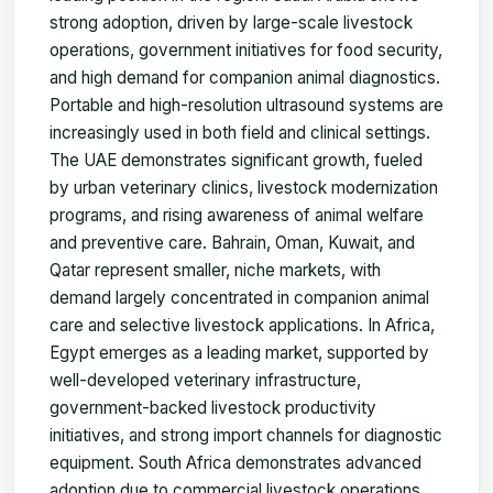
strong adoption, driven by large-scale livestock
operations, government initiatives for food security,
and high demand for companion animal diagnostics.
Portable and high-resolution ultrasound systems are
increasingly used in both field and clinical settings.
The UAE demonstrates significant growth, fueled
by urban veterinary clinics, livestock modernization
programs, and rising awareness of animal welfare
and preventive care. Bahrain, Oman, Kuwait, and
Qatar represent smaller, niche markets, with
demand largely concentrated in companion animal
care and selective livestock applications. In Africa,
Egypt emerges as a leading market, supported by
well-developed veterinary infrastructure,
government-backed livestock productivity
initiatives, and strong import channels for diagnostic
equipment. South Africa demonstrates advanced
adoption due to commercial livestock operations