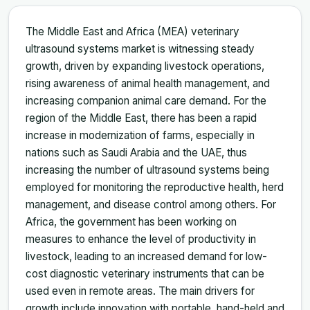
The Middle East and Africa (MEA) veterinary
ultrasound systems market is witnessing steady
growth, driven by expanding livestock operations,
rising awareness of animal health management, and
increasing companion animal care demand. For the
region of the Middle East, there has been a rapid
increase in modernization of farms, especially in
nations such as Saudi Arabia and the UAE, thus
increasing the number of ultrasound systems being
employed for monitoring the reproductive health, herd
management, and disease control among others. For
Africa, the government has been working on
measures to enhance the level of productivity in
livestock, leading to an increased demand for low-
cost diagnostic veterinary instruments that can be
used even in remote areas. The main drivers for
growth include innovation with portable, hand-held and