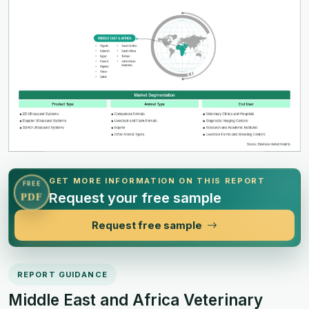
GET MORE INFORMATION ON THIS REPORT
FREE
Request your free sample
PDF
Request free sample
REPORT GUIDANCE
Middle East and Africa Veterinary