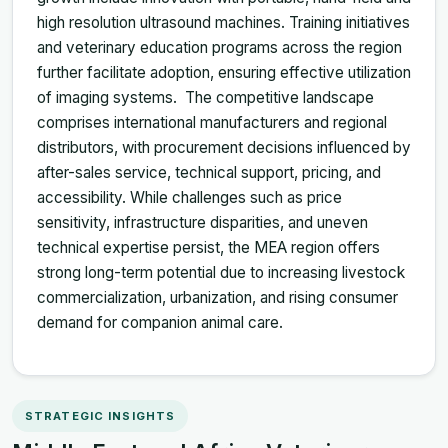
high resolution ultrasound machines. Training initiatives
and veterinary education programs across the region
further facilitate adoption, ensuring effective utilization
of imaging systems. The competitive landscape
comprises international manufacturers and regional
distributors, with procurement decisions influenced by
after-sales service, technical support, pricing, and
accessibility. While challenges such as price
sensitivity, infrastructure disparities, and uneven
technical expertise persist, the MEA region offers
strong long-term potential due to increasing livestock
commercialization, urbanization, and rising consumer
demand for companion animal care.
STRATEGIC INSIGHTS