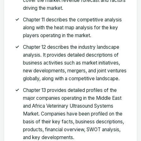
cover the market revenue forecast and factors
driving the market.
Chapter 11 describes the competitive analysis
along with the heat map analysis for the key
players operating in the market.
Chapter 12 describes the industry landscape
analysis. It provides detailed descriptions of
business activities such as market initiatives,
new developments, mergers, and joint ventures
globally, along with a competitive landscape.
Chapter 13 provides detailed profiles of the
major companies operating in the Middle East
and Africa Veterinary Ultrasound Systems
Market. Companies have been profiled on the
basis of their key facts, business descriptions,
products, financial overview, SWOT analysis,
and key developments.