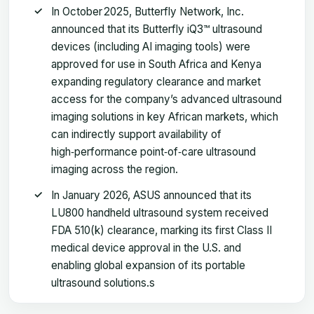
In October 2025, Butterfly Network, Inc.
announced that its Butterfly iQ3™ ultrasound
devices (including AI imaging tools) were
approved for use in South Africa and Kenya
expanding regulatory clearance and market
access for the company’s advanced ultrasound
imaging solutions in key African markets, which
can indirectly support availability of
high‑performance point‑of‑care ultrasound
imaging across the region.
In January 2026, ASUS announced that its
LU800 handheld ultrasound system received
FDA 510(k) clearance, marking its first Class II
medical device approval in the U.S. and
enabling global expansion of its portable
ultrasound solutions.s