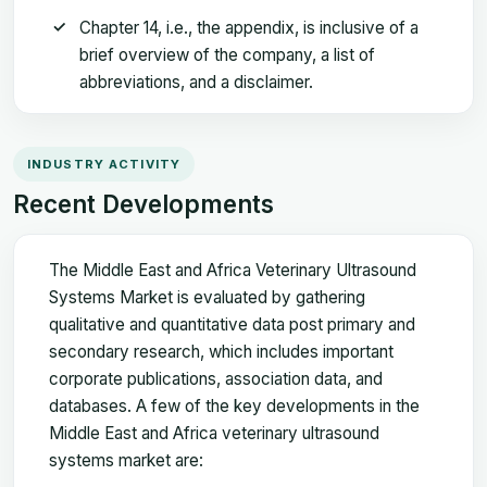
Chapter 14, i.e., the appendix, is inclusive of a
brief overview of the company, a list of
abbreviations, and a disclaimer.
INDUSTRY ACTIVITY
Recent Developments
The Middle East and Africa Veterinary Ultrasound
Systems Market is evaluated by gathering
qualitative and quantitative data post primary and
secondary research, which includes important
corporate publications, association data, and
databases. A few of the key developments in the
Middle East and Africa veterinary ultrasound
systems market are: