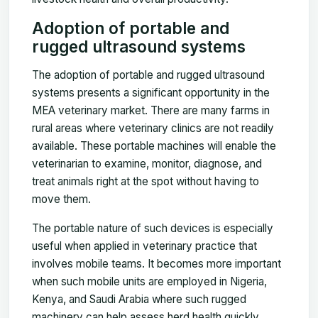
Adoption of portable and
rugged ultrasound systems
The adoption of portable and rugged ultrasound
systems presents a significant opportunity in the
MEA veterinary market. There are many farms in
rural areas where veterinary clinics are not readily
available. These portable machines will enable the
veterinarian to examine, monitor, diagnose, and
treat animals right at the spot without having to
move them.
The portable nature of such devices is especially
useful when applied in veterinary practice that
involves mobile teams. It becomes more important
when such mobile units are employed in Nigeria,
Kenya, and Saudi Arabia where such rugged
machinery can help assess herd health quickly,