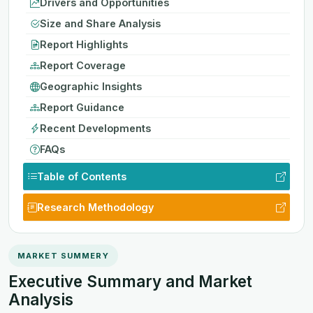
Drivers and Opportunities
Size and Share Analysis
Report Highlights
Report Coverage
Geographic Insights
Report Guidance
Recent Developments
FAQs
Table of Contents
Research Methodology
MARKET SUMMERY
Executive Summary and Market
Analysis