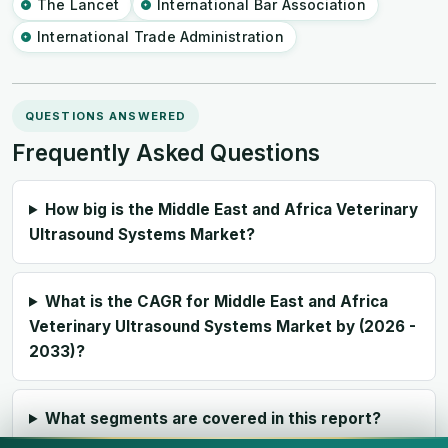
The Lancet
International Bar Association
International Trade Administration
QUESTIONS ANSWERED
Frequently Asked Questions
How big is the Middle East and Africa Veterinary
Ultrasound Systems Market?
What is the CAGR for Middle East and Africa
Veterinary Ultrasound Systems Market by (2026 -
2033)?
What segments are covered in this report?