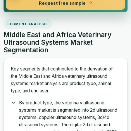
Request free sample
SEGMENT ANALYSIS
Middle East and Africa Veterinary
Ultrasound Systems Market
Segmentation
Key segments that contributed to the derivation of
the Middle East and Africa veterinary ultrasound
systems market analysis are product type, animal
type, and end user.
By product type, the veterinary ultrasound
systems market is segmented into 2d ultrasound
systems, doppler ultrasound systems, 3d/4d
ultrasound systems. The digital 2d ultrasound