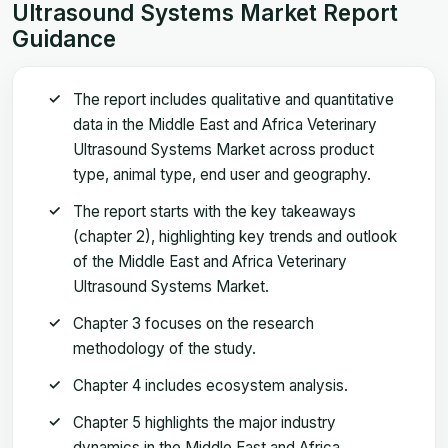
Ultrasound Systems Market Report
Guidance
The report includes qualitative and quantitative
data in the Middle East and Africa Veterinary
Ultrasound Systems Market across product
type, animal type, end user and geography.
The report starts with the key takeaways
(chapter 2), highlighting key trends and outlook
of the Middle East and Africa Veterinary
Ultrasound Systems Market.
Chapter 3 focuses on the research
methodology of the study.
Chapter 4 includes ecosystem analysis.
Chapter 5 highlights the major industry
dynamics in the Middle East and Africa