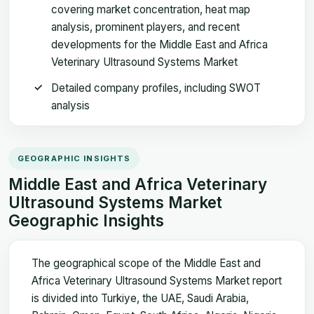
covering market concentration, heat map
analysis, prominent players, and recent
developments for the Middle East and Africa
Veterinary Ultrasound Systems Market
Detailed company profiles, including SWOT
analysis
GEOGRAPHIC INSIGHTS
Middle East and Africa Veterinary
Ultrasound Systems Market
Geographic Insights
The geographical scope of the Middle East and
Africa Veterinary Ultrasound Systems Market report
is divided into Turkiye, the UAE, Saudi Arabia,