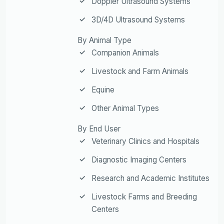
Doppler Ultrasound Systems
3D/4D Ultrasound Systems
By Animal Type
Companion Animals
Livestock and Farm Animals
Equine
Other Animal Types
By End User
Veterinary Clinics and Hospitals
Diagnostic Imaging Centers
Research and Academic Institutes
Livestock Farms and Breeding
Centers