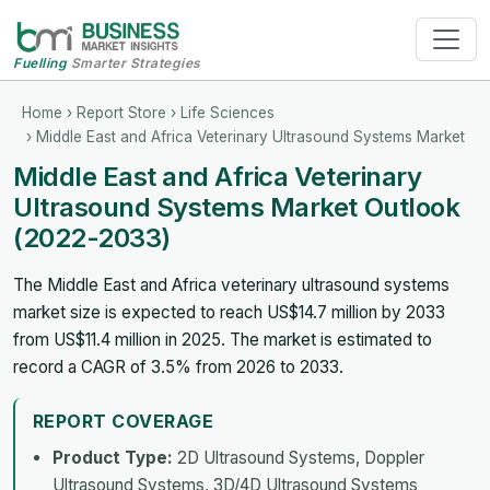
Fuelling
Smarter Strategies
Home
›
Report Store
›
Life Sciences
› Middle East and Africa Veterinary Ultrasound Systems Market
Middle East and Africa Veterinary
Ultrasound Systems Market Outlook
(2022-2033)
The Middle East and Africa veterinary ultrasound systems
market size is expected to reach US$14.7 million by 2033
from US$11.4 million in 2025. The market is estimated to
record a CAGR of 3.5% from 2026 to 2033.
REPORT COVERAGE
Product Type:
2D Ultrasound Systems, Doppler
Ultrasound Systems, 3D/4D Ultrasound Systems