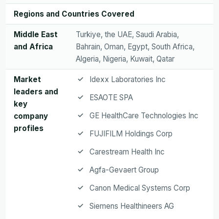
Regions and Countries Covered
Middle East
Turkiye, the UAE, Saudi Arabia,
and Africa
Bahrain, Oman, Egypt, South Africa,
Algeria, Nigeria, Kuwait, Qatar
Market
Idexx Laboratories Inc
leaders and
ESAOTE SPA
key
GE HealthCare Technologies Inc
company
profiles
FUJIFILM Holdings Corp
Carestream Health Inc
Agfa-Gevaert Group
Canon Medical Systems Corp
Siemens Healthineers AG