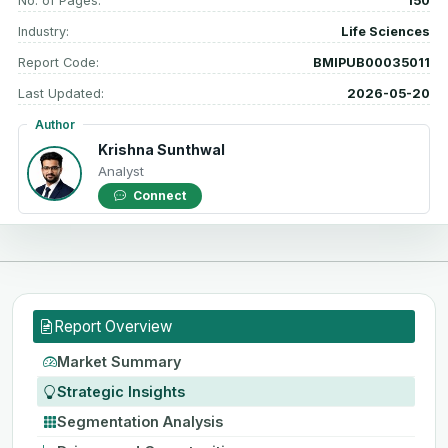
No. of Pages:
150
Industry:
Life Sciences
Report Code:
BMIPUB00035011
Last Updated:
2026-05-20
Author
Krishna Sunthwal
Analyst
Connect
Report Overview
Market Summary
Strategic Insights
Segmentation Analysis