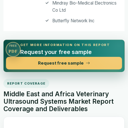
Mindray Bio-Medical Electronics
Co Ltd
Butterfly Network Inc
GET MORE INFORMATION ON THIS REPORT
FREE
Request your free sample
PDF
Request free sample
REPORT COVERAGE
Middle East and Africa Veterinary
Ultrasound Systems Market Report
Coverage and Deliverables