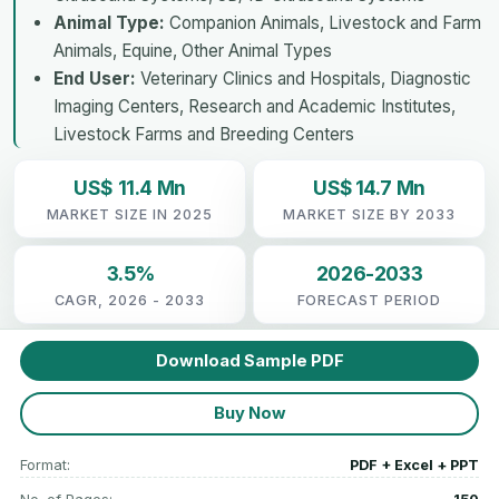
Animal Type:
Companion Animals, Livestock and Farm
Animals, Equine, Other Animal Types
End User:
Veterinary Clinics and Hospitals, Diagnostic
Imaging Centers, Research and Academic Institutes,
Livestock Farms and Breeding Centers
US$ 11.4 Mn
US$ 14.7 Mn
MARKET SIZE IN 2025
MARKET SIZE BY 2033
3.5%
2026-2033
CAGR, 2026 - 2033
FORECAST PERIOD
Download Sample PDF
Buy Now
Format:
PDF + Excel + PPT