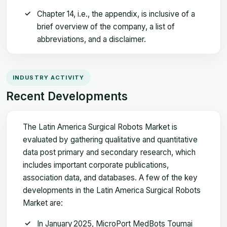
Chapter 14, i.e., the appendix, is inclusive of a
brief overview of the company, a list of
abbreviations, and a disclaimer.
INDUSTRY ACTIVITY
Recent Developments
The Latin America Surgical Robots Market is
evaluated by gathering qualitative and quantitative
data post primary and secondary research, which
includes important corporate publications,
association data, and databases. A few of the key
developments in the Latin America Surgical Robots
Market are:
In January 2025, MicroPort MedBots Toumai