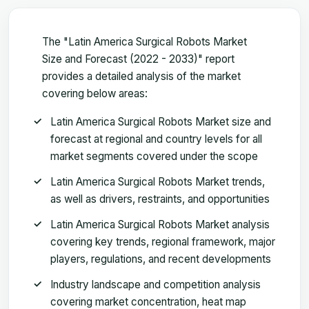
The "Latin America Surgical Robots Market
Size and Forecast (2022 - 2033)" report
provides a detailed analysis of the market
covering below areas:
Latin America Surgical Robots Market size and
forecast at regional and country levels for all
market segments covered under the scope
Latin America Surgical Robots Market trends,
as well as drivers, restraints, and opportunities
Latin America Surgical Robots Market analysis
covering key trends, regional framework, major
players, regulations, and recent developments
Industry landscape and competition analysis
covering market concentration, heat map