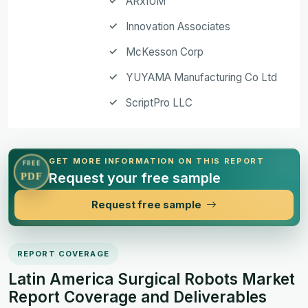
ARxIUM
Innovation Associates
McKesson Corp
YUYAMA Manufacturing Co Ltd
ScriptPro LLC
GET MORE INFORMATION ON THIS REPORT
FREE
Request your free sample
PDF
Request free sample
REPORT COVERAGE
Latin America Surgical Robots Market
Report Coverage and Deliverables