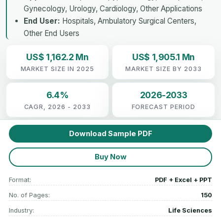
Gynecology, Urology, Cardiology, Other Applications
End User:
Hospitals, Ambulatory Surgical Centers,
Other End Users
US$ 1,162.2 Mn
US$ 1,905.1 Mn
MARKET SIZE IN 2025
MARKET SIZE BY 2033
6.4%
2026-2033
CAGR, 2026 - 2033
FORECAST PERIOD
Download Sample PDF
Buy Now
Format:
PDF + Excel + PPT
No. of Pages:
150
Industry:
Life Sciences