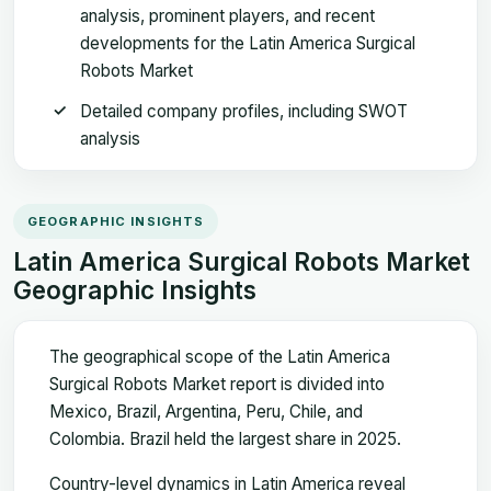
analysis, prominent players, and recent
developments for the Latin America Surgical
Robots Market
Detailed company profiles, including SWOT
analysis
GEOGRAPHIC INSIGHTS
Latin America Surgical Robots Market
Geographic Insights
The geographical scope of the Latin America
Surgical Robots Market report is divided into
Mexico, Brazil, Argentina, Peru, Chile, and
Colombia. Brazil held the largest share in 2025.
Country-level dynamics in Latin America reveal