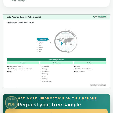
GET MORE INFORMATION ON THIS REPORT
FREE
Request your free sample
PDF