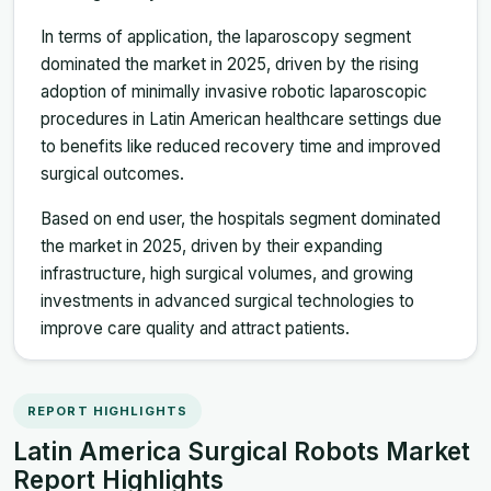
In terms of application, the laparoscopy segment
dominated the market in 2025, driven by the rising
adoption of minimally invasive robotic laparoscopic
procedures in Latin American healthcare settings due
to benefits like reduced recovery time and improved
surgical outcomes.
Based on end user, the hospitals segment dominated
the market in 2025, driven by their expanding
infrastructure, high surgical volumes, and growing
investments in advanced surgical technologies to
improve care quality and attract patients.
REPORT HIGHLIGHTS
Latin America Surgical Robots Market
Report Highlights