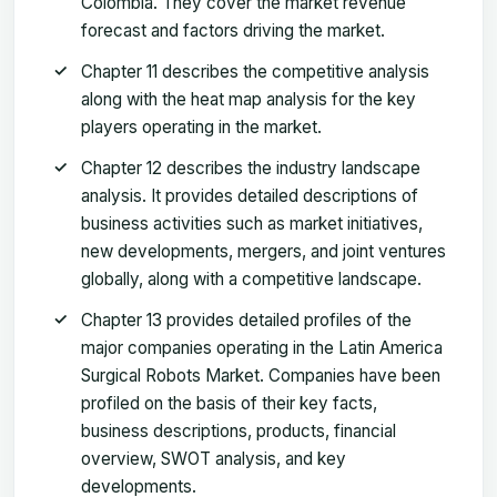
Colombia. They cover the market revenue
forecast and factors driving the market.
Chapter 11 describes the competitive analysis
along with the heat map analysis for the key
players operating in the market.
Chapter 12 describes the industry landscape
analysis. It provides detailed descriptions of
business activities such as market initiatives,
new developments, mergers, and joint ventures
globally, along with a competitive landscape.
Chapter 13 provides detailed profiles of the
major companies operating in the Latin America
Surgical Robots Market. Companies have been
profiled on the basis of their key facts,
business descriptions, products, financial
overview, SWOT analysis, and key
developments.