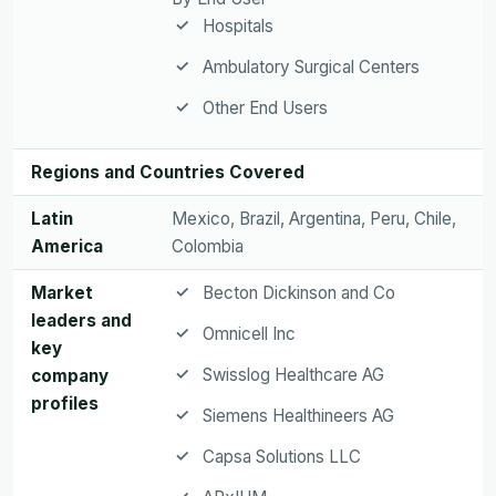
Hospitals
Ambulatory Surgical Centers
Other End Users
Regions and Countries Covered
Latin
Mexico, Brazil, Argentina, Peru, Chile,
America
Colombia
Market
Becton Dickinson and Co
leaders and
Omnicell Inc
key
Swisslog Healthcare AG
company
profiles
Siemens Healthineers AG
Capsa Solutions LLC