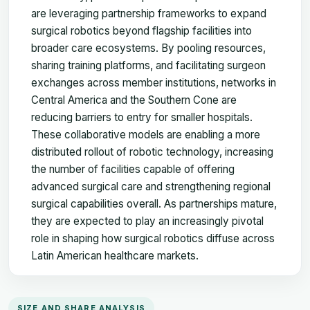
are leveraging partnership frameworks to expand
surgical robotics beyond flagship facilities into
broader care ecosystems. By pooling resources,
sharing training platforms, and facilitating surgeon
exchanges across member institutions, networks in
Central America and the Southern Cone are
reducing barriers to entry for smaller hospitals.
These collaborative models are enabling a more
distributed rollout of robotic technology, increasing
the number of facilities capable of offering
advanced surgical care and strengthening regional
surgical capabilities overall. As partnerships mature,
they are expected to play an increasingly pivotal
role in shaping how surgical robotics diffuse across
Latin American healthcare markets.
SIZE AND SHARE ANALYSIS