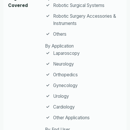
Covered
Robotic Surgical Systems
Robotic Surgery Accessories &
Instruments
Others
By Application
Laparoscopy
Neurology
Orthopedics
Gynecology
Urology
Cardiology
Other Applications
By End User