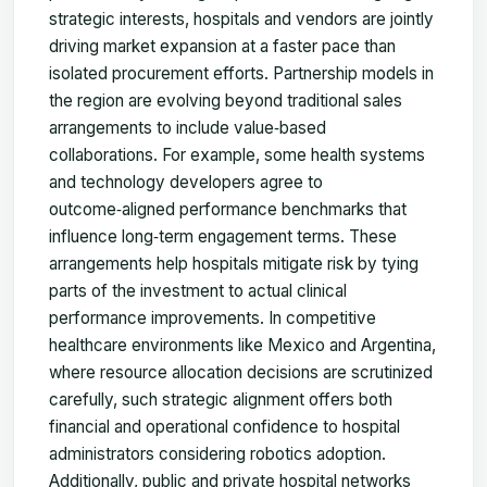
strategic interests, hospitals and vendors are jointly
driving market expansion at a faster pace than
isolated procurement efforts. Partnership models in
the region are evolving beyond traditional sales
arrangements to include value‑based
collaborations. For example, some health systems
and technology developers agree to
outcome‑aligned performance benchmarks that
influence long‑term engagement terms. These
arrangements help hospitals mitigate risk by tying
parts of the investment to actual clinical
performance improvements. In competitive
healthcare environments like Mexico and Argentina,
where resource allocation decisions are scrutinized
carefully, such strategic alignment offers both
financial and operational confidence to hospital
administrators considering robotics adoption.
Additionally, public and private hospital networks