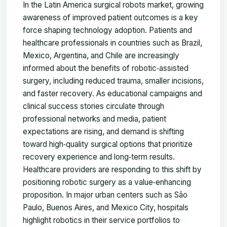
In the Latin America surgical robots market, growing
awareness of improved patient outcomes is a key
force shaping technology adoption. Patients and
healthcare professionals in countries such as Brazil,
Mexico, Argentina, and Chile are increasingly
informed about the benefits of robotic‑assisted
surgery, including reduced trauma, smaller incisions,
and faster recovery. As educational campaigns and
clinical success stories circulate through
professional networks and media, patient
expectations are rising, and demand is shifting
toward high‑quality surgical options that prioritize
recovery experience and long‑term results.
Healthcare providers are responding to this shift by
positioning robotic surgery as a value‑enhancing
proposition. In major urban centers such as São
Paulo, Buenos Aires, and Mexico City, hospitals
highlight robotics in their service portfolios to