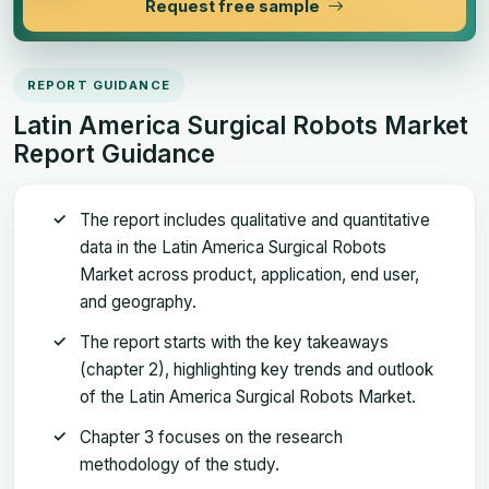
Request free sample
REPORT GUIDANCE
Latin America Surgical Robots Market
Report Guidance
The report includes qualitative and quantitative
data in the Latin America Surgical Robots
Market across product, application, end user,
and geography.
The report starts with the key takeaways
(chapter 2), highlighting key trends and outlook
of the Latin America Surgical Robots Market.
Chapter 3 focuses on the research
methodology of the study.