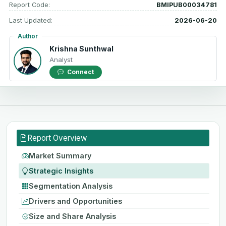
Report Code:
BMIPUB00034781
Last Updated:
2026-06-20
Author
Krishna Sunthwal
Analyst
Connect
Report Overview
Market Summary
Strategic Insights
Segmentation Analysis
Drivers and Opportunities
Size and Share Analysis