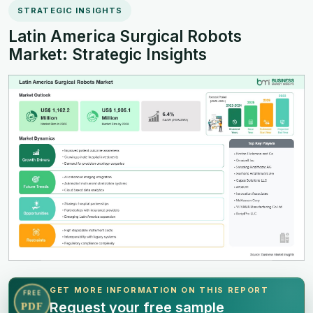
STRATEGIC INSIGHTS
Latin America Surgical Robots
Market: Strategic Insights
GET MORE INFORMATION ON THIS REPORT
FREE
Request your free sample
PDF