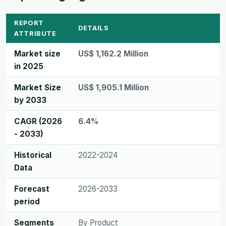
REPORT
DETAILS
ATTRIBUTE
Market size
US$ 1,162.2 Million
in 2025
Market Size
US$ 1,905.1 Million
by 2033
CAGR (2026
6.4%
- 2033)
Historical
2022-2024
Data
Forecast
2026-2033
period
Segments
By Product