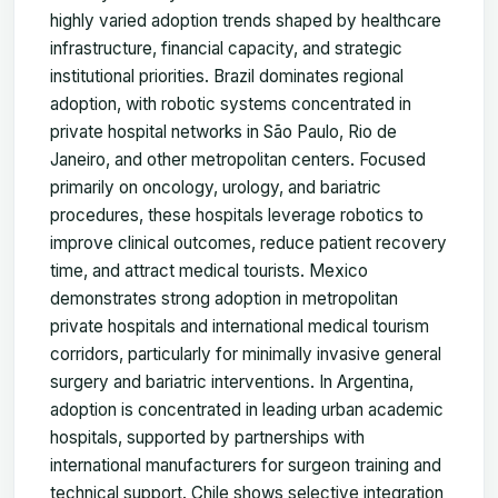
highly varied adoption trends shaped by healthcare
infrastructure, financial capacity, and strategic
institutional priorities. Brazil dominates regional
adoption, with robotic systems concentrated in
private hospital networks in São Paulo, Rio de
Janeiro, and other metropolitan centers. Focused
primarily on oncology, urology, and bariatric
procedures, these hospitals leverage robotics to
improve clinical outcomes, reduce patient recovery
time, and attract medical tourists. Mexico
demonstrates strong adoption in metropolitan
private hospitals and international medical tourism
corridors, particularly for minimally invasive general
surgery and bariatric interventions. In Argentina,
adoption is concentrated in leading urban academic
hospitals, supported by partnerships with
international manufacturers for surgeon training and
technical support. Chile shows selective integration