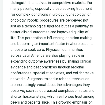
distinguish themselves in competitive markets. For
many patients, especially those seeking treatment
for complex conditions in urology, gynecology, or
oncology, robotic procedures are perceived not
just as a technological upgrade but as a pathway to
better clinical outcomes and improved quality of
life. This perception is influencing decision‑making
and becoming an important factor in where patients
choose to seek care. Physician communities
across Latin America are also playing a role in
expanding outcome awareness by sharing clinical
evidence and best practices through regional
conferences, specialist societies, and collaborative
networks. Surgeons trained in robotic techniques
are increasingly vocal about the advantages they
observe, such as decreased complication rates and
shorter hospital stays, which reinforces trust among
peers and patients alike. This growing emphasis on