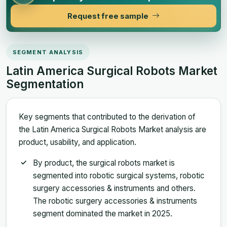
Request free sample
SEGMENT ANALYSIS
Latin America Surgical Robots Market
Segmentation
Key segments that contributed to the derivation of
the Latin America Surgical Robots Market analysis are
product, usability, and application.
By product, the surgical robots market is
segmented into robotic surgical systems, robotic
surgery accessories & instruments and others.
The robotic surgery accessories & instruments
segment dominated the market in 2025.