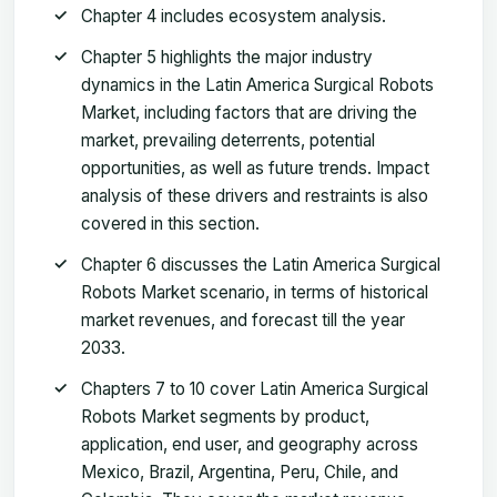
Chapter 4 includes ecosystem analysis.
Chapter 5 highlights the major industry
dynamics in the Latin America Surgical Robots
Market, including factors that are driving the
market, prevailing deterrents, potential
opportunities, as well as future trends. Impact
analysis of these drivers and restraints is also
covered in this section.
Chapter 6 discusses the Latin America Surgical
Robots Market scenario, in terms of historical
market revenues, and forecast till the year
2033.
Chapters 7 to 10 cover Latin America Surgical
Robots Market segments by product,
application, end user, and geography across
Mexico, Brazil, Argentina, Peru, Chile, and