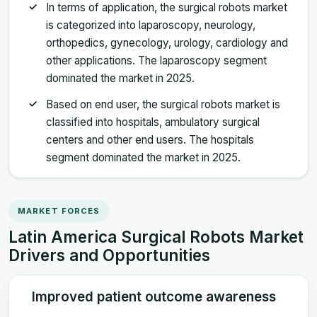
In terms of application, the surgical robots market
is categorized into laparoscopy, neurology,
orthopedics, gynecology, urology, cardiology and
other applications. The laparoscopy segment
dominated the market in 2025.
Based on end user, the surgical robots market is
classified into hospitals, ambulatory surgical
centers and other end users. The hospitals
segment dominated the market in 2025.
MARKET FORCES
Latin America Surgical Robots Market
Drivers and Opportunities
Improved patient outcome awareness