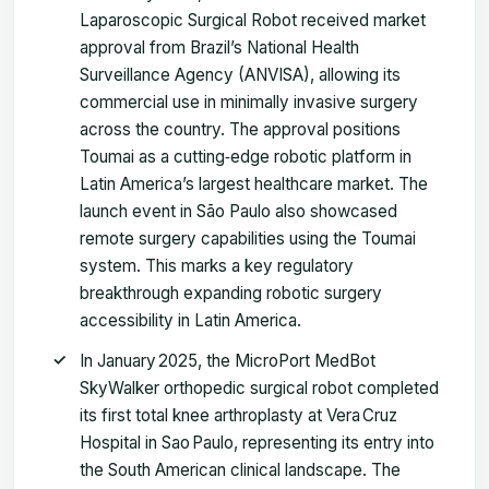
Laparoscopic Surgical Robot received market
approval from Brazil’s National Health
Surveillance Agency (ANVISA), allowing its
commercial use in minimally invasive surgery
across the country. The approval positions
Toumai as a cutting‑edge robotic platform in
Latin America’s largest healthcare market. The
launch event in São Paulo also showcased
remote surgery capabilities using the Toumai
system. This marks a key regulatory
breakthrough expanding robotic surgery
accessibility in Latin America.
In January 2025, the MicroPort MedBot
SkyWalker orthopedic surgical robot completed
its first total knee arthroplasty at Vera Cruz
Hospital in Sao Paulo, representing its entry into
the South American clinical landscape. The