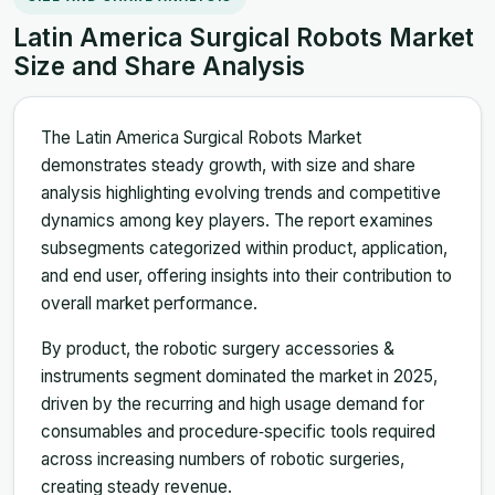
Latin America Surgical Robots Market
Size and Share Analysis
The Latin America Surgical Robots Market
demonstrates steady growth, with size and share
analysis highlighting evolving trends and competitive
dynamics among key players. The report examines
subsegments categorized within product, application,
and end user, offering insights into their contribution to
overall market performance.
By product, the robotic surgery accessories &
instruments segment dominated the market in 2025,
driven by the recurring and high usage demand for
consumables and procedure‑specific tools required
across increasing numbers of robotic surgeries,
creating steady revenue.