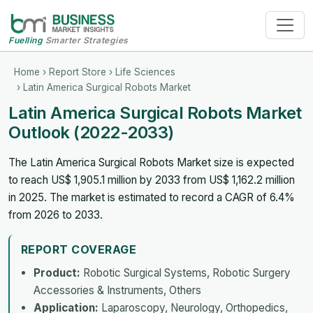
Fuelling
Smarter Strategies
Home
›
Report Store
›
Life Sciences
› Latin America Surgical Robots Market
Latin America Surgical Robots Market
Outlook (2022-2033)
The Latin America Surgical Robots Market size is expected
to reach US$ 1,905.1 million by 2033 from US$ 1,162.2 million
in 2025. The market is estimated to record a CAGR of 6.4%
from 2026 to 2033.
REPORT COVERAGE
Product:
Robotic Surgical Systems, Robotic Surgery
Accessories & Instruments, Others
Application:
Laparoscopy, Neurology, Orthopedics,