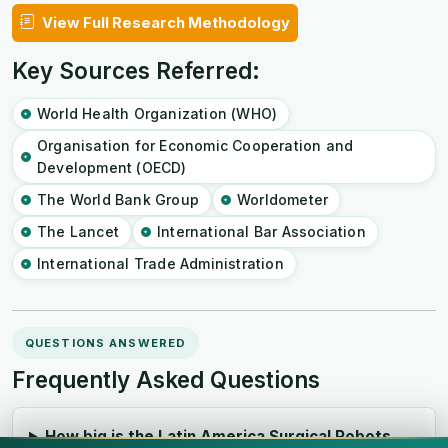
View Full Research Methodology
Key Sources Referred:
World Health Organization (WHO)
Organisation for Economic Cooperation and
Development (OECD)
The World Bank Group
Worldometer
The Lancet
International Bar Association
International Trade Administration
QUESTIONS ANSWERED
Frequently Asked Questions
How big is the Latin America Surgical Robots