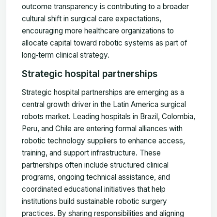
outcome transparency is contributing to a broader
cultural shift in surgical care expectations,
encouraging more healthcare organizations to
allocate capital toward robotic systems as part of
long‑term clinical strategy.
Strategic hospital partnerships
Strategic hospital partnerships are emerging as a
central growth driver in the Latin America surgical
robots market. Leading hospitals in Brazil, Colombia,
Peru, and Chile are entering formal alliances with
robotic technology suppliers to enhance access,
training, and support infrastructure. These
partnerships often include structured clinical
programs, ongoing technical assistance, and
coordinated educational initiatives that help
institutions build sustainable robotic surgery
practices. By sharing responsibilities and aligning