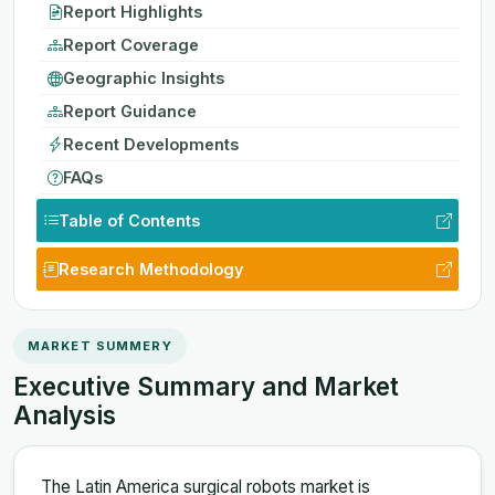
Report Highlights
Report Coverage
Geographic Insights
Report Guidance
Recent Developments
FAQs
Table of Contents
Research Methodology
MARKET SUMMERY
Executive Summary and Market
Analysis
The Latin America surgical robots market is