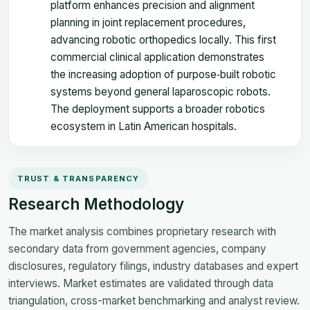
platform enhances precision and alignment
planning in joint replacement procedures,
advancing robotic orthopedics locally. This first
commercial clinical application demonstrates
the increasing adoption of purpose‑built robotic
systems beyond general laparoscopic robots.
The deployment supports a broader robotics
ecosystem in Latin American hospitals.
TRUST & TRANSPARENCY
Research Methodology
The market analysis combines proprietary research with
secondary data from government agencies, company
disclosures, regulatory filings, industry databases and expert
interviews. Market estimates are validated through data
triangulation, cross-market benchmarking and analyst review.