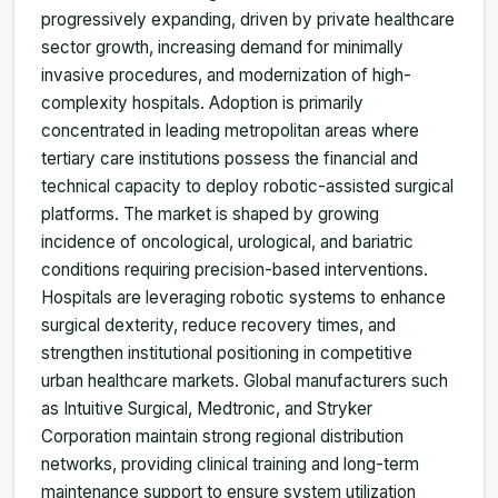
progressively expanding, driven by private healthcare
sector growth, increasing demand for minimally
invasive procedures, and modernization of high-
complexity hospitals. Adoption is primarily
concentrated in leading metropolitan areas where
tertiary care institutions possess the financial and
technical capacity to deploy robotic-assisted surgical
platforms. The market is shaped by growing
incidence of oncological, urological, and bariatric
conditions requiring precision-based interventions.
Hospitals are leveraging robotic systems to enhance
surgical dexterity, reduce recovery times, and
strengthen institutional positioning in competitive
urban healthcare markets. Global manufacturers such
as Intuitive Surgical, Medtronic, and Stryker
Corporation maintain strong regional distribution
networks, providing clinical training and long-term
maintenance support to ensure system utilization