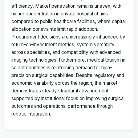
efficiency. Market penetration remains uneven, with
higher concentration in private hospital chains
compared to public healthcare facilities, where capital
allocation constraints limit rapid adoption.
Procurement decisions are increasingly influenced by
return-on-investment metrics, system versatility
across specialties, and compatibility with advanced
imaging technologies. Furthermore, medical tourism in
select countries is reinforcing demand for high-
precision surgical capabilities. Despite regulatory and
economic variability across the region, the market
demonstrates steady structural advancement,
supported by institutional focus on improving surgical
outcomes and operational performance through
robotic integration.