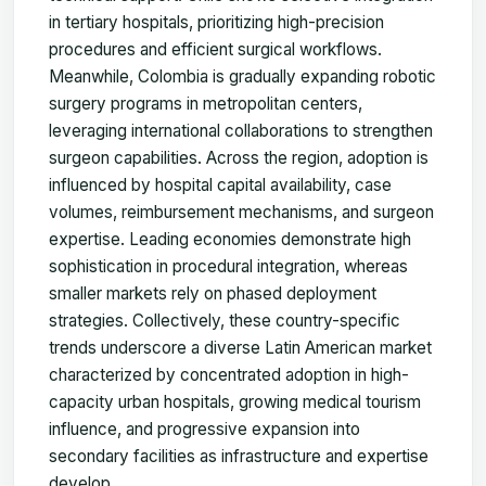
in tertiary hospitals, prioritizing high-precision
procedures and efficient surgical workflows.
Meanwhile, Colombia is gradually expanding robotic
surgery programs in metropolitan centers,
leveraging international collaborations to strengthen
surgeon capabilities. Across the region, adoption is
influenced by hospital capital availability, case
volumes, reimbursement mechanisms, and surgeon
expertise. Leading economies demonstrate high
sophistication in procedural integration, whereas
smaller markets rely on phased deployment
strategies. Collectively, these country-specific
trends underscore a diverse Latin American market
characterized by concentrated adoption in high-
capacity urban hospitals, growing medical tourism
influence, and progressive expansion into
secondary facilities as infrastructure and expertise
develop.