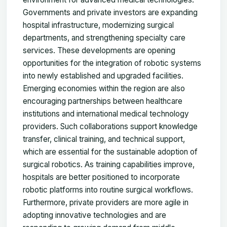
Governments and private investors are expanding
hospital infrastructure, modernizing surgical
departments, and strengthening specialty care
services. These developments are opening
opportunities for the integration of robotic systems
into newly established and upgraded facilities.
Emerging economies within the region are also
encouraging partnerships between healthcare
institutions and international medical technology
providers. Such collaborations support knowledge
transfer, clinical training, and technical support,
which are essential for the sustainable adoption of
surgical robotics. As training capabilities improve,
hospitals are better positioned to incorporate
robotic platforms into routine surgical workflows.
Furthermore, private providers are more agile in
adopting innovative technologies and are