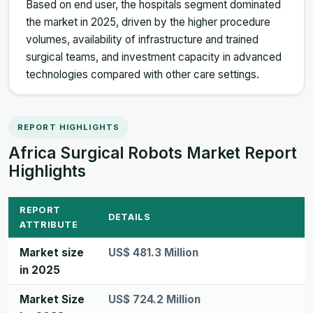
Based on end user, the hospitals segment dominated
the market in 2025, driven by the higher procedure
volumes, availability of infrastructure and trained
surgical teams, and investment capacity in advanced
technologies compared with other care settings.
REPORT HIGHLIGHTS
Africa Surgical Robots Market Report
Highlights
REPORT
DETAILS
ATTRIBUTE
Market size
US$ 481.3 Million
in 2025
Market Size
US$ 724.2 Million