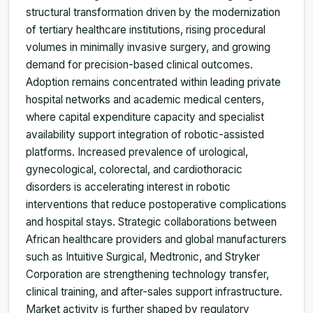
structural transformation driven by the modernization
of tertiary healthcare institutions, rising procedural
volumes in minimally invasive surgery, and growing
demand for precision-based clinical outcomes.
Adoption remains concentrated within leading private
hospital networks and academic medical centers,
where capital expenditure capacity and specialist
availability support integration of robotic-assisted
platforms. Increased prevalence of urological,
gynecological, colorectal, and cardiothoracic
disorders is accelerating interest in robotic
interventions that reduce postoperative complications
and hospital stays. Strategic collaborations between
African healthcare providers and global manufacturers
such as Intuitive Surgical, Medtronic, and Stryker
Corporation are strengthening technology transfer,
clinical training, and after-sales support infrastructure.
Market activity is further shaped by regulatory