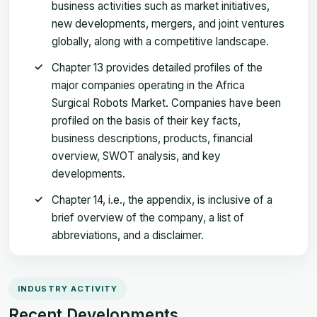
business activities such as market initiatives,
new developments, mergers, and joint ventures
globally, along with a competitive landscape.
Chapter 13 provides detailed profiles of the
major companies operating in the Africa
Surgical Robots Market. Companies have been
profiled on the basis of their key facts,
business descriptions, products, financial
overview, SWOT analysis, and key
developments.
Chapter 14, i.e., the appendix, is inclusive of a
brief overview of the company, a list of
abbreviations, and a disclaimer.
INDUSTRY ACTIVITY
Recent Developments