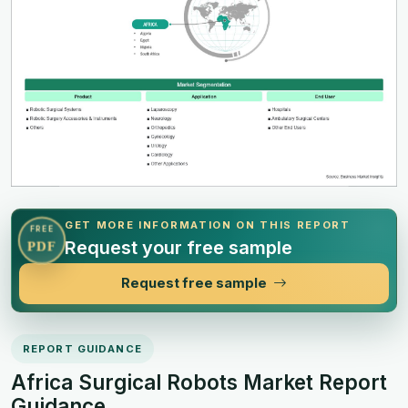
GET MORE INFORMATION ON THIS REPORT
FREE
Request your free sample
PDF
Request free sample
REPORT GUIDANCE
Africa Surgical Robots Market Report
Guidance