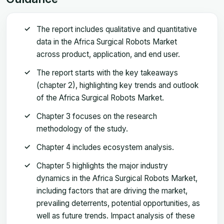
The report includes qualitative and quantitative
data in the Africa Surgical Robots Market
across product, application, and end user.
The report starts with the key takeaways
(chapter 2), highlighting key trends and outlook
of the Africa Surgical Robots Market.
Chapter 3 focuses on the research
methodology of the study.
Chapter 4 includes ecosystem analysis.
Chapter 5 highlights the major industry
dynamics in the Africa Surgical Robots Market,
including factors that are driving the market,
prevailing deterrents, potential opportunities, as
well as future trends. Impact analysis of these