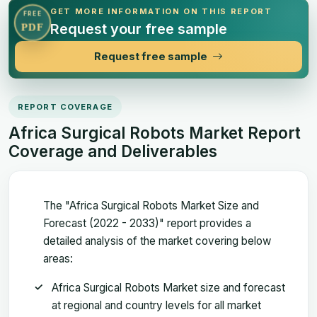
GET MORE INFORMATION ON THIS REPORT
FREE
Request your free sample
PDF
Request free sample
REPORT COVERAGE
Africa Surgical Robots Market Report
Coverage and Deliverables
The "Africa Surgical Robots Market Size and
Forecast (2022 - 2033)" report provides a
detailed analysis of the market covering below
areas:
Africa Surgical Robots Market size and forecast
at regional and country levels for all market