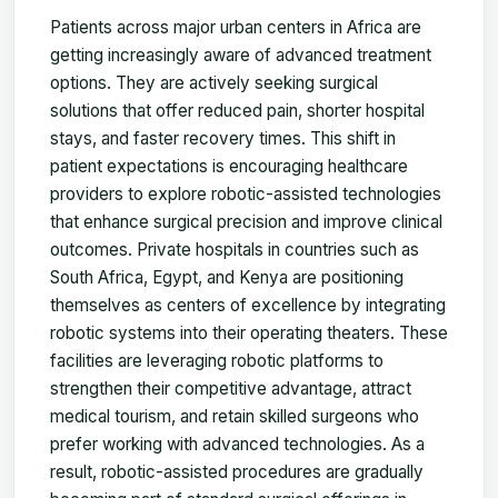
Patients across major urban centers in Africa are
getting increasingly aware of advanced treatment
options. They are actively seeking surgical
solutions that offer reduced pain, shorter hospital
stays, and faster recovery times. This shift in
patient expectations is encouraging healthcare
providers to explore robotic-assisted technologies
that enhance surgical precision and improve clinical
outcomes. Private hospitals in countries such as
South Africa, Egypt, and Kenya are positioning
themselves as centers of excellence by integrating
robotic systems into their operating theaters. These
facilities are leveraging robotic platforms to
strengthen their competitive advantage, attract
medical tourism, and retain skilled surgeons who
prefer working with advanced technologies. As a
result, robotic-assisted procedures are gradually