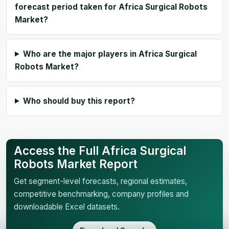
forecast period taken for Africa Surgical Robots
Market?
Who are the major players in Africa Surgical
Robots Market?
Who should buy this report?
Access the Full Africa Surgical
Robots Market Report
Get segment-level forecasts, regional estimates,
competitive benchmarking, company profiles and
downloadable Excel datasets.