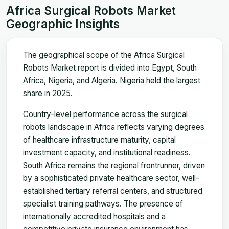
Africa Surgical Robots Market
Geographic Insights
The geographical scope of the Africa Surgical
Robots Market report is divided into Egypt, South
Africa, Nigeria, and Algeria. Nigeria held the largest
share in 2025.
Country-level performance across the surgical
robots landscape in Africa reflects varying degrees
of healthcare infrastructure maturity, capital
investment capacity, and institutional readiness.
South Africa remains the regional frontrunner, driven
by a sophisticated private healthcare sector, well-
established tertiary referral centers, and structured
specialist training pathways. The presence of
internationally accredited hospitals and a