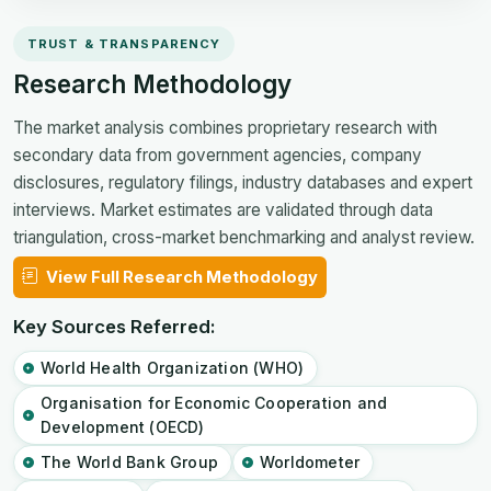
TRUST & TRANSPARENCY
Research Methodology
The market analysis combines proprietary research with
secondary data from government agencies, company
disclosures, regulatory filings, industry databases and expert
interviews. Market estimates are validated through data
triangulation, cross-market benchmarking and analyst review.
View Full Research Methodology
Key Sources Referred:
World Health Organization (WHO)
Organisation for Economic Cooperation and
Development (OECD)
The World Bank Group
Worldometer