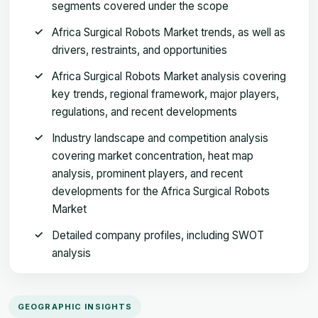
segments covered under the scope
Africa Surgical Robots Market trends, as well as
drivers, restraints, and opportunities
Africa Surgical Robots Market analysis covering
key trends, regional framework, major players,
regulations, and recent developments
Industry landscape and competition analysis
covering market concentration, heat map
analysis, prominent players, and recent
developments for the Africa Surgical Robots
Market
Detailed company profiles, including SWOT
analysis
GEOGRAPHIC INSIGHTS