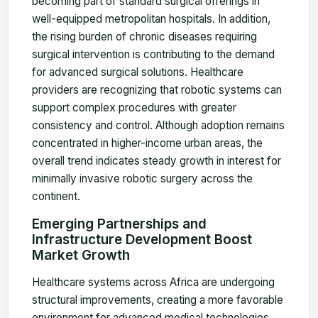
becoming part of standard surgical offerings in
well-equipped metropolitan hospitals. In addition,
the rising burden of chronic diseases requiring
surgical intervention is contributing to the demand
for advanced surgical solutions. Healthcare
providers are recognizing that robotic systems can
support complex procedures with greater
consistency and control. Although adoption remains
concentrated in higher-income urban areas, the
overall trend indicates steady growth in interest for
minimally invasive robotic surgery across the
continent.
Emerging Partnerships and
Infrastructure Development Boost
Market Growth
Healthcare systems across Africa are undergoing
structural improvements, creating a more favorable
environment for advanced medical technologies.