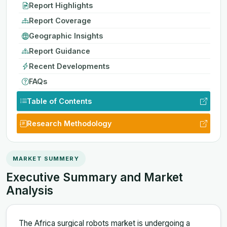
Report Highlights
Report Coverage
Geographic Insights
Report Guidance
Recent Developments
FAQs
Table of Contents
Research Methodology
MARKET SUMMERY
Executive Summary and Market
Analysis
The Africa surgical robots market is undergoing a