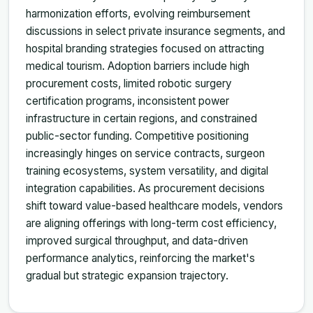
harmonization efforts, evolving reimbursement
discussions in select private insurance segments, and
hospital branding strategies focused on attracting
medical tourism. Adoption barriers include high
procurement costs, limited robotic surgery
certification programs, inconsistent power
infrastructure in certain regions, and constrained
public-sector funding. Competitive positioning
increasingly hinges on service contracts, surgeon
training ecosystems, system versatility, and digital
integration capabilities. As procurement decisions
shift toward value-based healthcare models, vendors
are aligning offerings with long-term cost efficiency,
improved surgical throughput, and data-driven
performance analytics, reinforcing the market's
gradual but strategic expansion trajectory.