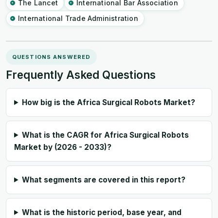
The Lancet
International Bar Association
International Trade Administration
QUESTIONS ANSWERED
Frequently Asked Questions
How big is the Africa Surgical Robots Market?
What is the CAGR for Africa Surgical Robots
Market by (2026 - 2033)?
What segments are covered in this report?
What is the historic period, base year, and