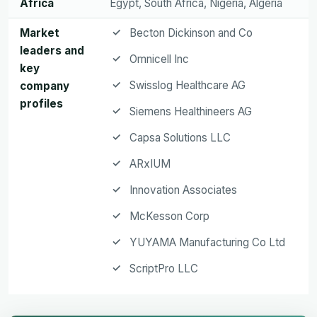
Africa
Egypt, South Africa, Nigeria, Algeria
Market
Becton Dickinson and Co
leaders and
Omnicell Inc
key
Swisslog Healthcare AG
company
profiles
Siemens Healthineers AG
Capsa Solutions LLC
ARxIUM
Innovation Associates
McKesson Corp
YUYAMA Manufacturing Co Ltd
ScriptPro LLC