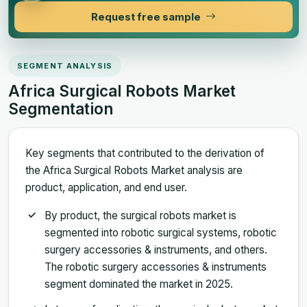
Request free sample
SEGMENT ANALYSIS
Africa Surgical Robots Market
Segmentation
Key segments that contributed to the derivation of
the Africa Surgical Robots Market analysis are
product, application, and end user.
By product, the surgical robots market is
segmented into robotic surgical systems, robotic
surgery accessories & instruments, and others.
The robotic surgery accessories & instruments
segment dominated the market in 2025.