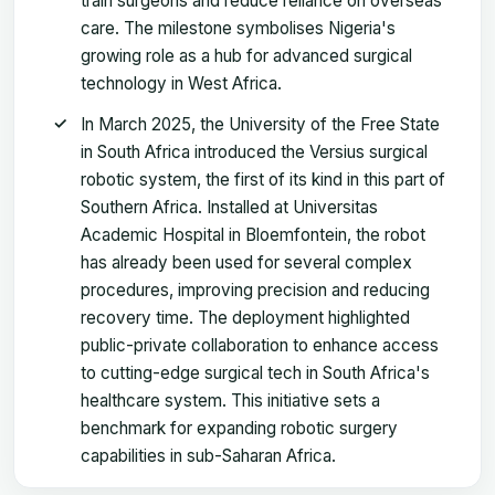
train surgeons and reduce reliance on overseas
care. The milestone symbolises Nigeria's
growing role as a hub for advanced surgical
technology in West Africa.
In March 2025, the University of the Free State
in South Africa introduced the Versius surgical
robotic system, the first of its kind in this part of
Southern Africa. Installed at Universitas
Academic Hospital in Bloemfontein, the robot
has already been used for several complex
procedures, improving precision and reducing
recovery time. The deployment highlighted
public-private collaboration to enhance access
to cutting-edge surgical tech in South Africa's
healthcare system. This initiative sets a
benchmark for expanding robotic surgery
capabilities in sub-Saharan Africa.