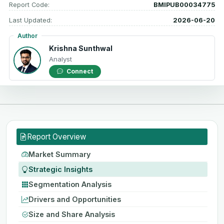
Report Code:
BMIPUB00034775
Last Updated:
2026-06-20
Author
Krishna Sunthwal
Analyst
Connect
Report Overview
Market Summary
Strategic Insights
Segmentation Analysis
Drivers and Opportunities
Size and Share Analysis