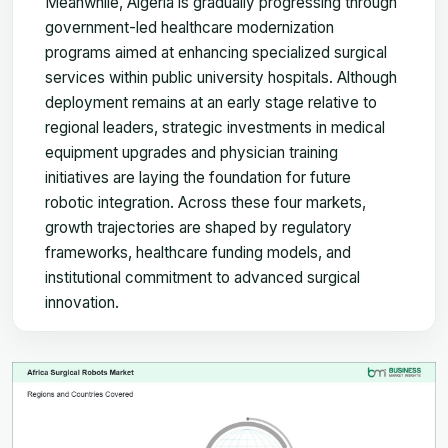
Meanwhile, Algeria is gradually progressing through
government-led healthcare modernization
programs aimed at enhancing specialized surgical
services within public university hospitals. Although
deployment remains at an early stage relative to
regional leaders, strategic investments in medical
equipment upgrades and physician training
initiatives are laying the foundation for future
robotic integration. Across these four markets,
growth trajectories are shaped by regulatory
frameworks, healthcare funding models, and
institutional commitment to advanced surgical
innovation.