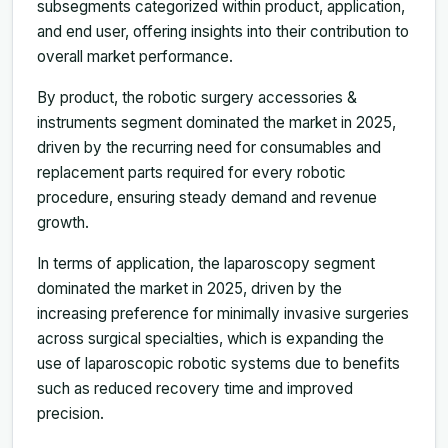
subsegments categorized within product, application,
and end user, offering insights into their contribution to
overall market performance.
By product, the robotic surgery accessories &
instruments segment dominated the market in 2025,
driven by the recurring need for consumables and
replacement parts required for every robotic
procedure, ensuring steady demand and revenue
growth.
In terms of application, the laparoscopy segment
dominated the market in 2025, driven by the
increasing preference for minimally invasive surgeries
across surgical specialties, which is expanding the
use of laparoscopic robotic systems due to benefits
such as reduced recovery time and improved
precision.