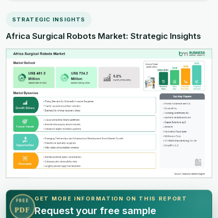
STRATEGIC INSIGHTS
Africa Surgical Robots Market: Strategic Insights
GET MORE INFORMATION ON THIS REPORT
FREE
Request your free sample
PDF