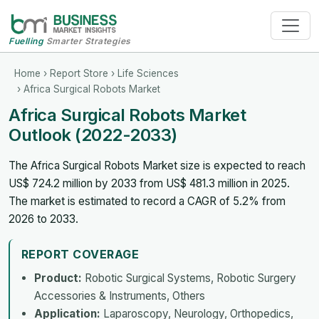
Fuelling
Smarter Strategies
Home
›
Report Store
›
Life Sciences
› Africa Surgical Robots Market
Africa Surgical Robots Market
Outlook (2022-2033)
The Africa Surgical Robots Market size is expected to reach
US$ 724.2 million by 2033 from US$ 481.3 million in 2025.
The market is estimated to record a CAGR of 5.2% from
2026 to 2033.
REPORT COVERAGE
Product:
Robotic Surgical Systems, Robotic Surgery
Accessories & Instruments, Others
Application:
Laparoscopy, Neurology, Orthopedics,