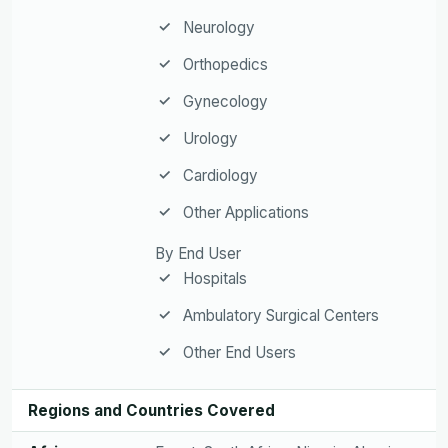
Neurology
Orthopedics
Gynecology
Urology
Cardiology
Other Applications
By End User
Hospitals
Ambulatory Surgical Centers
Other End Users
Regions and Countries Covered