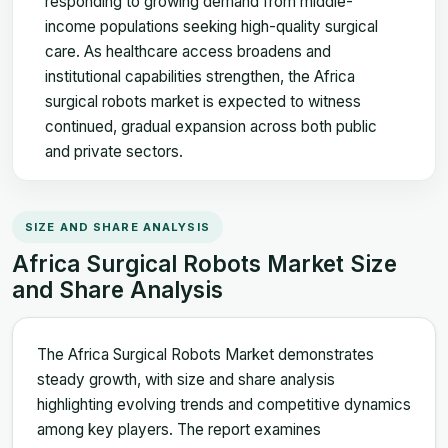
responding to growing demand from middle-
income populations seeking high-quality surgical
care. As healthcare access broadens and
institutional capabilities strengthen, the Africa
surgical robots market is expected to witness
continued, gradual expansion across both public
and private sectors.
SIZE AND SHARE ANALYSIS
Africa Surgical Robots Market Size
and Share Analysis
The Africa Surgical Robots Market demonstrates
steady growth, with size and share analysis
highlighting evolving trends and competitive dynamics
among key players. The report examines