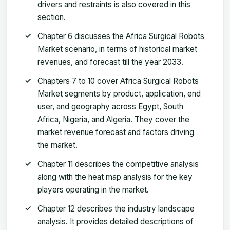
drivers and restraints is also covered in this
section.
Chapter 6 discusses the Africa Surgical Robots
Market scenario, in terms of historical market
revenues, and forecast till the year 2033.
Chapters 7 to 10 cover Africa Surgical Robots
Market segments by product, application, end
user, and geography across Egypt, South
Africa, Nigeria, and Algeria. They cover the
market revenue forecast and factors driving
the market.
Chapter 11 describes the competitive analysis
along with the heat map analysis for the key
players operating in the market.
Chapter 12 describes the industry landscape
analysis. It provides detailed descriptions of