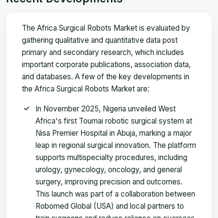
The Africa Surgical Robots Market is evaluated by
gathering qualitative and quantitative data post
primary and secondary research, which includes
important corporate publications, association data,
and databases. A few of the key developments in
the Africa Surgical Robots Market are:
In November 2025, Nigeria unveiled West
Africa's first Toumai robotic surgical system at
Nisa Premier Hospital in Abuja, marking a major
leap in regional surgical innovation. The platform
supports multispecialty procedures, including
urology, gynecology, oncology, and general
surgery, improving precision and outcomes.
This launch was part of a collaboration between
Robomed Global (USA) and local partners to