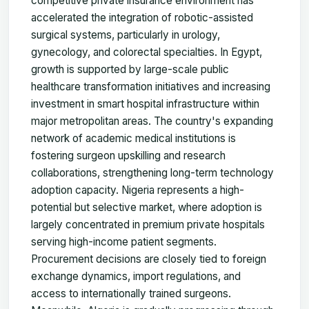
competitive private insurance environment has
accelerated the integration of robotic-assisted
surgical systems, particularly in urology,
gynecology, and colorectal specialties. In Egypt,
growth is supported by large-scale public
healthcare transformation initiatives and increasing
investment in smart hospital infrastructure within
major metropolitan areas. The country's expanding
network of academic medical institutions is
fostering surgeon upskilling and research
collaborations, strengthening long-term technology
adoption capacity. Nigeria represents a high-
potential but selective market, where adoption is
largely concentrated in premium private hospitals
serving high-income patient segments.
Procurement decisions are closely tied to foreign
exchange dynamics, import regulations, and
access to internationally trained surgeons.