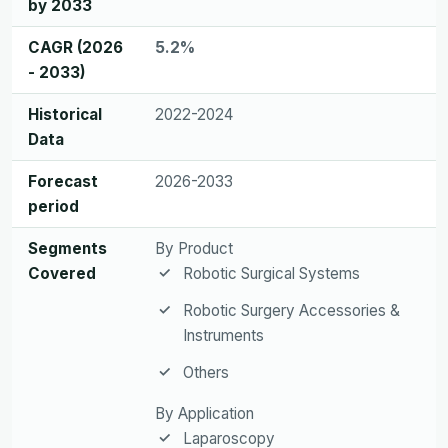
by 2033
CAGR (2026
5.2%
- 2033)
Historical
2022-2024
Data
Forecast
2026-2033
period
Segments
By Product
Covered
Robotic Surgical Systems
Robotic Surgery Accessories &
Instruments
Others
By Application
Laparoscopy