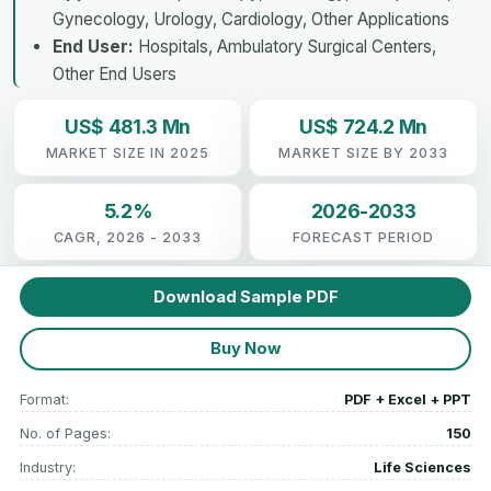
Gynecology, Urology, Cardiology, Other Applications
End User:
Hospitals, Ambulatory Surgical Centers,
Other End Users
US$ 481.3 Mn
US$ 724.2 Mn
MARKET SIZE IN 2025
MARKET SIZE BY 2033
5.2%
2026-2033
CAGR, 2026 - 2033
FORECAST PERIOD
Download Sample PDF
Buy Now
Format:
PDF + Excel + PPT
No. of Pages:
150
Industry:
Life Sciences