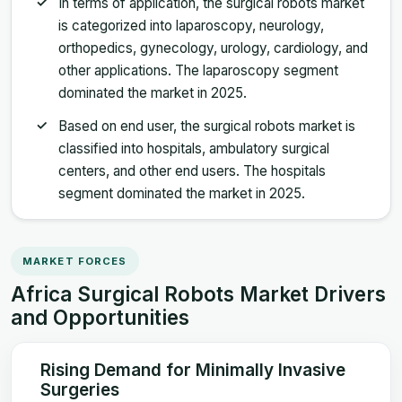
In terms of application, the surgical robots market
is categorized into laparoscopy, neurology,
orthopedics, gynecology, urology, cardiology, and
other applications. The laparoscopy segment
dominated the market in 2025.
Based on end user, the surgical robots market is
classified into hospitals, ambulatory surgical
centers, and other end users. The hospitals
segment dominated the market in 2025.
MARKET FORCES
Africa Surgical Robots Market Drivers
and Opportunities
Rising Demand for Minimally Invasive
Surgeries