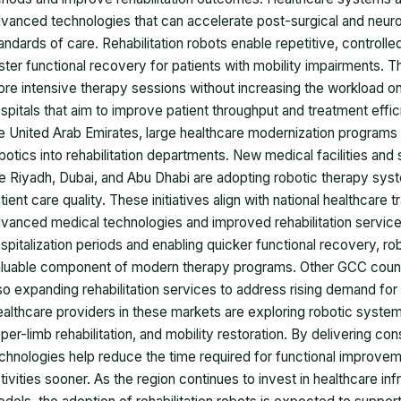
vanced technologies that can accelerate post-surgical and neurol
andards of care. Rehabilitation robots enable repetitive, control
ster functional recovery for patients with mobility impairments. T
re intensive therapy sessions without increasing the workload on
spitals that aim to improve patient throughput and treatment effic
e United Arab Emirates, large healthcare modernization programs 
botics into rehabilitation departments. New medical facilities and s
ke Riyadh, Dubai, and Abu Dhabi are adopting robotic therapy sys
tient care quality. These initiatives align with national healthcare
vanced medical technologies and improved rehabilitation service
spitalization periods and enabling quicker functional recovery, rob
luable component of modern therapy programs. Other GCC countr
so expanding rehabilitation services to address rising demand for 
althcare providers in these markets are exploring robotic systems t
per-limb rehabilitation, and mobility restoration. By delivering c
chnologies help reduce the time required for functional improveme
tivities sooner. As the region continues to invest in healthcare in