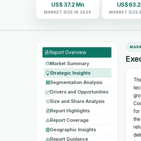
US$ 37.2 Mn
US$ 63.
MARKET SIZE IN 2025
MARKET SIZE 
MAR
Report Overview
Exe
Market Summary
Strategic Insights
The
Segmentation Analysis
tec
Drivers and Opportunities
gro
Size and Share Analysis
Cou
Report Highlights
for
the
Report Coverage
reh
Geographic Insights
del
Report Guidance