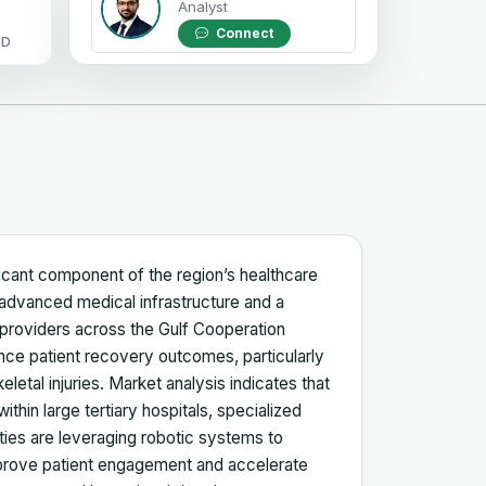
Analyst
Connect
OD
ficant component of the region’s healthcare
advanced medical infrastructure and a
 providers across the Gulf Cooperation
ance patient recovery outcomes, particularly
eletal injuries. Market analysis indicates that
 within large tertiary hospitals, specialized
ities are leveraging robotic systems to
improve patient engagement and accelerate