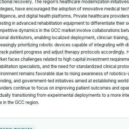
ctional recovery. The region’s healthcare modernization initiativ
ategies, have encouraged the adoption of innovative medical techno
elligence, and digital health platforms. Private healthcare providers
esting in advanced rehabilitation equipment to differentiate their 
petitive dynamics in the GCC market involve collaborations bet
ional distributors, enabling localized deployment, clinician training
reasingly prioritizing robotic devices capable of integrating with di
track patient progress and adjust therapy protocols accordingly. 
ket faces challenges related to high capital investment requirement
abilitation specialists, and the need for standardized clinical prot
ironment remains favorable due to rising awareness of robotics-a
nding, and government-led initiatives aimed at establishing worl
viders continue to focus on improving patient outcomes and operati
dually transitioning from experimental deployments to a more i
e in the GCC region.