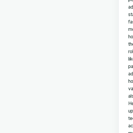
ad
st
fa
mo
ho
th
ro
li
pa
ad
ho
va
al
He
up
te
ac