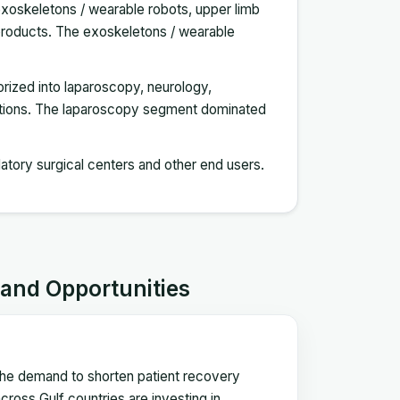
exoskeletons / wearable robots, upper limb
er products. The exoskeletons / wearable
gorized into laparoscopy, neurology,
cations. The laparoscopy segment dominated
latory surgical centers and other end users.
 and Opportunities
 the demand to shorten patient recovery
ross Gulf countries are investing in