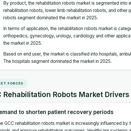
By product, the rehabilitation robots market is segmented into 
rehabilitation robots, lower limb rehabilitation robots, and oth
robots segment dominated the market in 2025.
In terms of application, the rehabilitation robots market is cate
orthopedics, gynecology, urology, cardiology and other appli
the market in 2025.
Based on end user, the market is classified into hospitals, ambu
The hospitals segment dominated the market in 2025.
ET FORCES
Rehabilitation Robots Market Drivers
emand to shorten patient recovery periods
e GCC rehabilitation robots market is increasingly influenced by
riods and improve rehabilitation outcomes. Healthcare systems ac