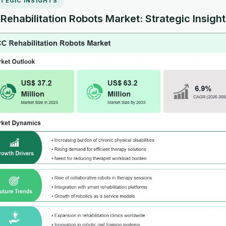
TEGIC INSIGHTS
ehabilitation Robots Market: Strategic Insigh