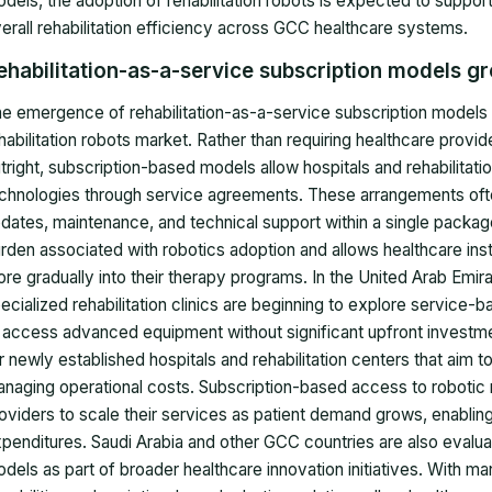
dels, the adoption of rehabilitation robots is expected to supp
erall rehabilitation efficiency across GCC healthcare systems.
ehabilitation-as-a-service subscription models g
e emergence of rehabilitation-as-a-service subscription models 
habilitation robots market. Rather than requiring healthcare pro
tright, subscription-based models allow hospitals and rehabilita
chnologies through service agreements. These arrangements ofte
dates, maintenance, and technical support within a single package.
rden associated with robotics adoption and allows healthcare instit
re gradually into their therapy programs. In the United Arab Emir
ecialized rehabilitation clinics are beginning to explore service-ba
 access advanced equipment without significant upfront investmen
r newly established hospitals and rehabilitation centers that aim t
naging operational costs. Subscription-based access to robotic re
oviders to scale their services as patient demand grows, enabling
penditures. Saudi Arabia and other GCC countries are also evalu
dels as part of broader healthcare innovation initiatives. With man