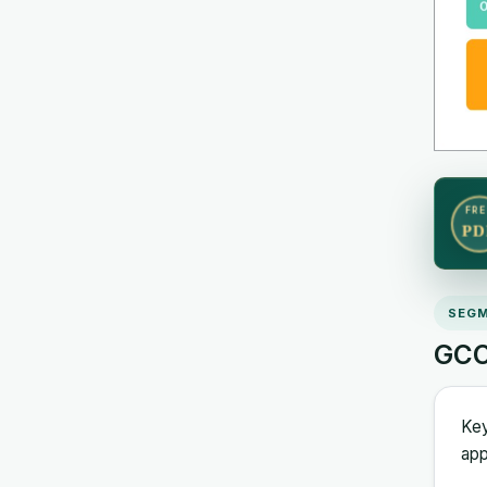
FRE
PD
SEGM
GCC
Key
app