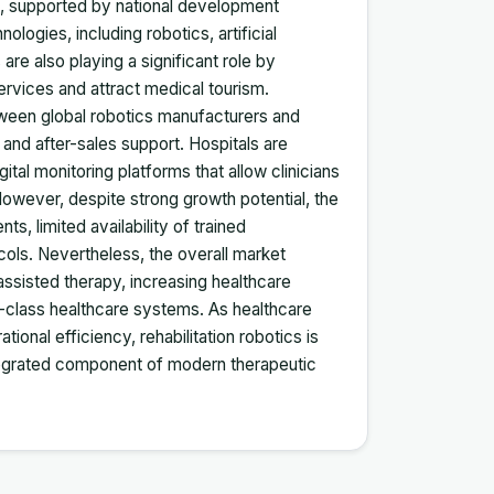
es, supported by national development
logies, including robotics, artificial
 are also playing a significant role by
services and attract medical tourism.
ween global robotics manufacturers and
, and after-sales support. Hospitals are
gital monitoring platforms that allow clinicians
However, despite strong growth potential, the
s, limited availability of trained
ocols. Nevertheless, the overall market
ssisted therapy, increasing healthcare
d-class healthcare systems. As healthcare
onal efficiency, rehabilitation robotics is
ntegrated component of modern therapeutic