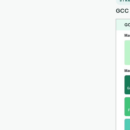
STRA
GCC R