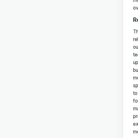
mo
ov
R
Th
re
ou
te
up
bu
mo
sp
to
fo
ma
pr
ex
mo