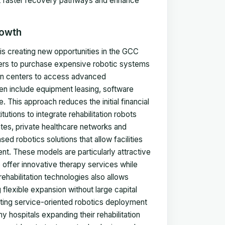
ort faster recovery pathways and enhance
rowth
is creating new opportunities in the GCC
viders to purchase expensive robotic systems
tion centers to access advanced
n include equipment leasing, software
 This approach reduces the initial financial
utions to integrate rehabilitation robots
ates, private healthcare networks and
sed robotics solutions that allow facilities
t. These models are particularly attractive
o offer innovative therapy services while
habilitation technologies also allows
 flexible expansion without large capital
ating service-oriented robotics deployment
y hospitals expanding their rehabilitation