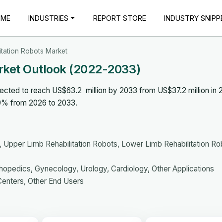
OME
INDUSTRIES
REPORT STORE
INDUSTRY SNIPP
itation Robots Market
rket Outlook (2022-2033)
pected to reach US$63.2 million by 2033 from US$37.2 million in 
.9% from 2026 to 2033.
Upper Limb Rehabilitation Robots, Lower Limb Rehabilitation Ro
opedics, Gynecology, Urology, Cardiology, Other Applications
Centers, Other End Users