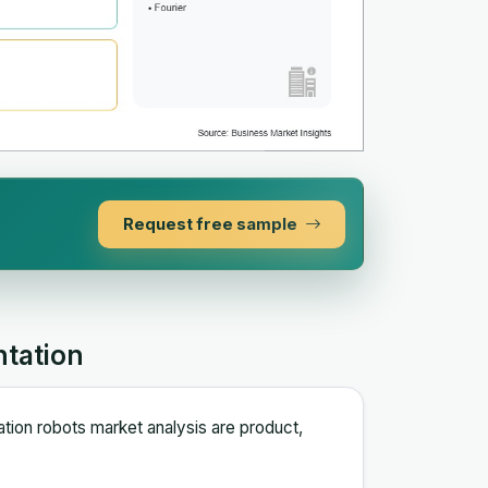
Request free sample
ntation
ation robots market analysis are product,