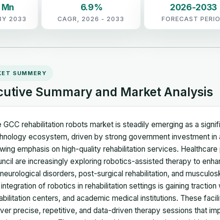
2 Mn
6.9%
2026-2033
BY 2033
CAGR, 2026 - 2033
FORECAST PERI
KET SUMMERY
cutive Summary and Market Analysis
 GCC rehabilitation robots market is steadily emerging as a signi
hnology ecosystem, driven by strong government investment in 
wing emphasis on high-quality rehabilitation services. Healthcare
ncil are increasingly exploring robotics-assisted therapy to enh
 neurological disorders, post-surgical rehabilitation, and musculosk
 integration of robotics in rehabilitation settings is gaining traction
abilitation centers, and academic medical institutions. These facil
iver precise, repetitive, and data-driven therapy sessions that 