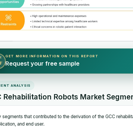
GET MORE INFORMATION ON THIS REPORT
E
Request your free sample
F
ENT ANALYSIS
 Rehabilitation Robots Market Segme
 segments that contributed to the derivation of the GCC rehabilit
lication, and end user.