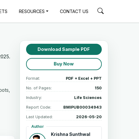
ETS
RESOURCES
CONTACT US
Download Sample PDF
2025.
Buy Now
Format:
PDF + Excel + PPT
No. of Pages:
150
bots,
Industry:
Life Sciences
Report Code:
BMIPUB00034943
Last Updated:
2026-05-20
Author
Krishna Sunthwal