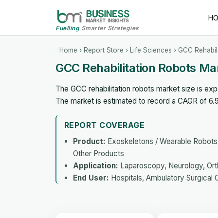
H
Fuelling
Smarter Strategies
Home
›
Report Store
›
Life Sciences
› GCC Rehabil
GCC Rehabilitation Robots Ma
The GCC rehabilitation robots market size is ex
The market is estimated to record a CAGR of 6
REPORT COVERAGE
Product:
Exoskeletons / Wearable Robots, 
Other Products
Application:
Laparoscopy, Neurology, Orth
End User:
Hospitals, Ambulatory Surgical 