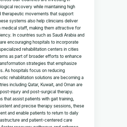
ogical recovery while maintaining high
led therapeutic movements that support
hese systems also help clinicians deliver
 medical staff, making them attractive for
iency. In countries such as Saudi Arabia and
are encouraging hospitals to incorporate
pecialized rehabilitation centers in cities
tems as part of broader efforts to enhance
 transformation strategies that emphasize
s. As hospitals focus on reducing
otic rehabilitation solutions are becoming a
ies including Qatar, Kuwait, and Oman are
post-injury and post-surgical therapy.
hat assist patients with gait training,
onsistent and precise therapy sessions, these
nt and enable patients to return to daily
frastructure and patient-centered care