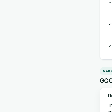
MARK
GCC 
D
Th
pe