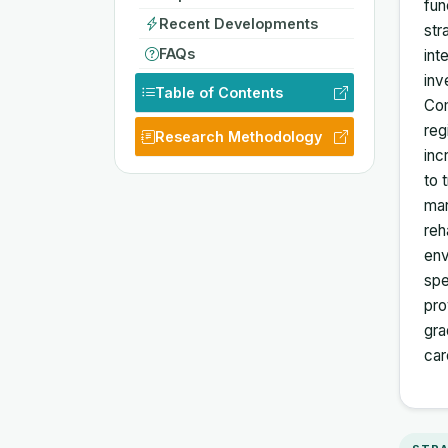
fun
Recent Developments
str
FAQs
int
inv
Table of Contents
Com
reg
Research Methodology
inc
to 
mar
reh
env
spe
pro
gra
car