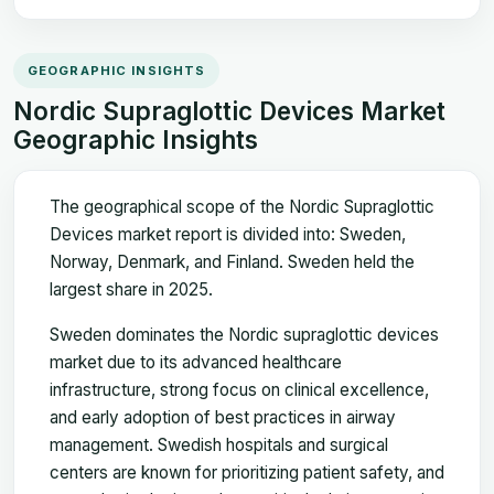
GEOGRAPHIC INSIGHTS
Nordic Supraglottic Devices Market
Geographic Insights
The geographical scope of the Nordic Supraglottic
Devices market report is divided into: Sweden,
Norway, Denmark, and Finland. Sweden held the
largest share in 2025.
Sweden dominates the Nordic supraglottic devices
market due to its advanced healthcare
infrastructure, strong focus on clinical excellence,
and early adoption of best practices in airway
management. Swedish hospitals and surgical
centers are known for prioritizing patient safety, and