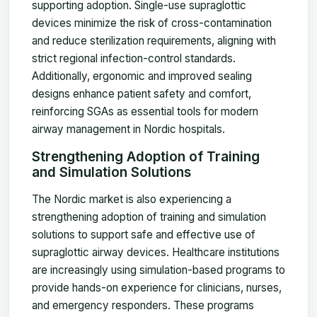
supporting adoption. Single-use supraglottic
devices minimize the risk of cross-contamination
and reduce sterilization requirements, aligning with
strict regional infection-control standards.
Additionally, ergonomic and improved sealing
designs enhance patient safety and comfort,
reinforcing SGAs as essential tools for modern
airway management in Nordic hospitals.
Strengthening Adoption of Training
and Simulation Solutions
The Nordic market is also experiencing a
strengthening adoption of training and simulation
solutions to support safe and effective use of
supraglottic airway devices. Healthcare institutions
are increasingly using simulation-based programs to
provide hands-on experience for clinicians, nurses,
and emergency responders. These programs