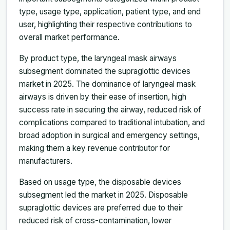
type, usage type, application, patient type, and end
user, highlighting their respective contributions to
overall market performance.
By product type, the laryngeal mask airways
subsegment dominated the supraglottic devices
market in 2025. The dominance of laryngeal mask
airways is driven by their ease of insertion, high
success rate in securing the airway, reduced risk of
complications compared to traditional intubation, and
broad adoption in surgical and emergency settings,
making them a key revenue contributor for
manufacturers.
Based on usage type, the disposable devices
subsegment led the market in 2025. Disposable
supraglottic devices are preferred due to their
reduced risk of cross-contamination, lower