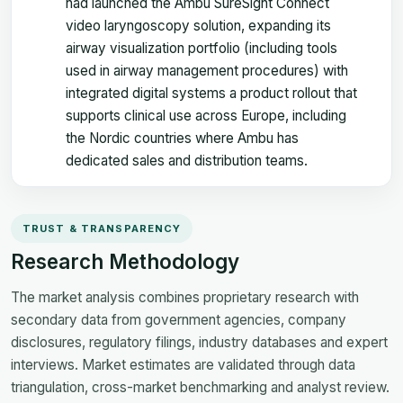
had launched the Ambu SureSight Connect
video laryngoscopy solution, expanding its
airway visualization portfolio (including tools
used in airway management procedures) with
integrated digital systems a product rollout that
supports clinical use across Europe, including
the Nordic countries where Ambu has
dedicated sales and distribution teams.
TRUST & TRANSPARENCY
Research Methodology
The market analysis combines proprietary research with
secondary data from government agencies, company
disclosures, regulatory filings, industry databases and expert
interviews. Market estimates are validated through data
triangulation, cross-market benchmarking and analyst review.