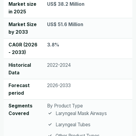
Market size
US$ 38.2 Million
in 2025
Market Size
US$ 51.6 Million
by 2033
CAGR (2026
3.8%
- 2033)
Historical
2022-2024
Data
Forecast
2026-2033
period
Segments
By Product Type
Covered
Laryngeal Mask Airways
Laryngeal Tubes
Other Product Types