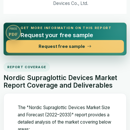
Devices Co., Ltd.
GET MORE INFORMATION ON THIS REPORT
FREE
Request your free sample
PDF
Request free sample
REPORT COVERAGE
Nordic Supraglottic Devices Market
Report Coverage and Deliverables
The "Nordic Supraglottic Devices Market Size
and Forecast (2022–2033)" report provides a
detailed analysis of the market covering below
areas: