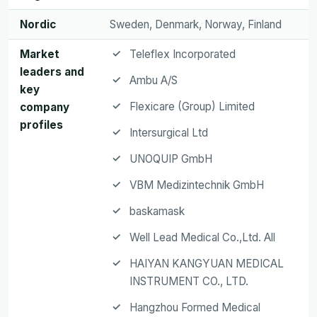
Nordic
Sweden, Denmark, Norway, Finland
Market
Teleflex Incorporated
leaders and
Ambu A/S
key
Flexicare (Group) Limited
company
profiles
Intersurgical Ltd
UNOQUIP GmbH
VBM Medizintechnik GmbH
baskamask
Well Lead Medical Co.,Ltd. All
HAIYAN KANGYUAN MEDICAL
INSTRUMENT CO., LTD.
Hangzhou Formed Medical