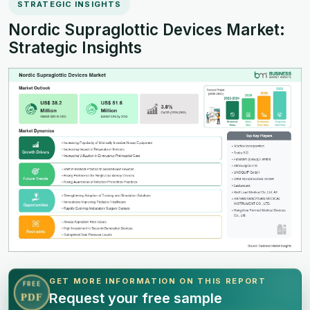
STRATEGIC INSIGHTS
Nordic Supraglottic Devices Market:
Strategic Insights
GET MORE INFORMATION ON THIS REPORT
FREE
Request your free sample
PDF