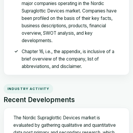
major companies operating in the Nordic
Supraglottic Devices market. Companies have
been profiled on the basis of their key facts,
business descriptions, products, financial
overview, SWOT analysis, and key
developments.
Chapter 16, i.e., the appendix, is inclusive of a
brief overview of the company, list of
abbreviations, and disclaimer.
INDUSTRY ACTIVITY
Recent Developments
The Nordic Supraglottic Devices market is
evaluated by gathering qualitative and quantitative
data post primary and secondary research, which