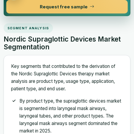
Request free sample
SEGMENT ANALYSIS
Nordic Supraglottic Devices Market
Segmentation
Key segments that contributed to the derivation of
the Nordic Supraglottic Devices therapy market
analysis are product type, usage type, application,
patient type, and end user.
By product type, the supraglottic devices market
is segmented into laryngeal mask airways,
laryngeal tubes, and other product types. The
laryngeal mask airways segment dominated the
market in 2025.