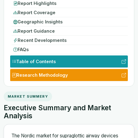
Report Highlights
Report Coverage
Geographic Insights
Report Guidance
Recent Developments
FAQs
Table of Contents
Research Methodology
MARKET SUMMERY
Executive Summary and Market
Analysis
The Nordic market for supraglottic airway devices