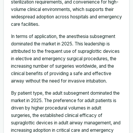
sterilization requirements, and convenience for high-
volume clinical environments, which supports their
widespread adoption across hospitals and emergency
care facilities.
In terms of application, the anesthesia subsegment
dominated the market in 2025. This leadership is
attributed to the frequent use of supraglottic devices
in elective and emergency surgical procedures, the
increasing number of surgeries worldwide, and the
clinical benefits of providing a safe and effective
airway without the need for invasive intubation.
By patient type, the adult subsegment dominated the
market in 2025. The preference for adult patients is
driven by higher procedural volumes in adult
surgeries, the established clinical efficacy of
supraglottic devices in adult airway management, and
increasing adoption in critical care and emergency