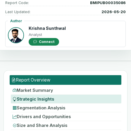
Report Code:
BMIPUB00035086
Last Updated:
2026-05-20
Author
Krishna Sunthwal
Analyst
Connect
Report Overview
Market Summary
Strategic Insights
Segmentation Analysis
Drivers and Opportunities
Size and Share Analysis