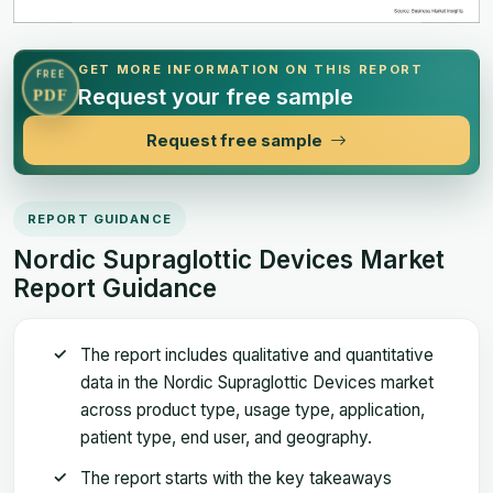
GET MORE INFORMATION ON THIS REPORT
FREE
Request your free sample
PDF
Request free sample
REPORT GUIDANCE
Nordic Supraglottic Devices Market
Report Guidance
The report includes qualitative and quantitative
data in the Nordic Supraglottic Devices market
across product type, usage type, application,
patient type, end user, and geography.
The report starts with the key takeaways