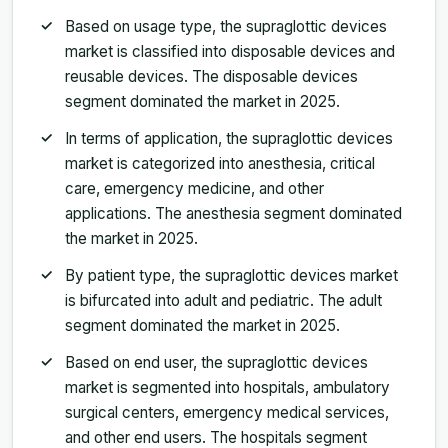
Based on usage type, the supraglottic devices
market is classified into disposable devices and
reusable devices. The disposable devices
segment dominated the market in 2025.
In terms of application, the supraglottic devices
market is categorized into anesthesia, critical
care, emergency medicine, and other
applications. The anesthesia segment dominated
the market in 2025.
By patient type, the supraglottic devices market
is bifurcated into adult and pediatric. The adult
segment dominated the market in 2025.
Based on end user, the supraglottic devices
market is segmented into hospitals, ambulatory
surgical centers, emergency medical services,
and other end users. The hospitals segment