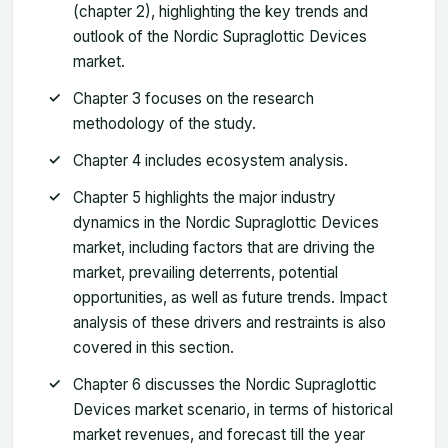
(chapter 2), highlighting the key trends and
outlook of the Nordic Supraglottic Devices
market.
Chapter 3 focuses on the research
methodology of the study.
Chapter 4 includes ecosystem analysis.
Chapter 5 highlights the major industry
dynamics in the Nordic Supraglottic Devices
market, including factors that are driving the
market, prevailing deterrents, potential
opportunities, as well as future trends. Impact
analysis of these drivers and restraints is also
covered in this section.
Chapter 6 discusses the Nordic Supraglottic
Devices market scenario, in terms of historical
market revenues, and forecast till the year