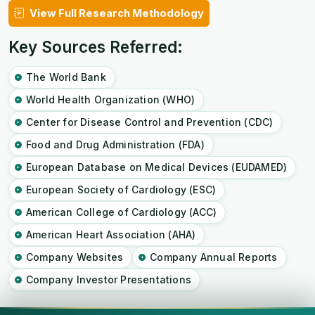
View Full Research Methodology
Key Sources Referred:
The World Bank
World Health Organization (WHO)
Center for Disease Control and Prevention (CDC)
Food and Drug Administration (FDA)
European Database on Medical Devices (EUDAMED)
European Society of Cardiology (ESC)
American College of Cardiology (ACC)
American Heart Association (AHA)
Company Websites
Company Annual Reports
Company Investor Presentations