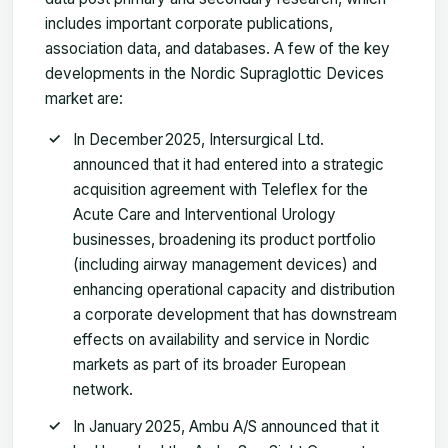
includes important corporate publications,
association data, and databases. A few of the key
developments in the Nordic Supraglottic Devices
market are:
In December 2025, Intersurgical Ltd.
announced that it had entered into a strategic
acquisition agreement with Teleflex for the
Acute Care and Interventional Urology
businesses, broadening its product portfolio
(including airway management devices) and
enhancing operational capacity and distribution
a corporate development that has downstream
effects on availability and service in Nordic
markets as part of its broader European
network.
In January 2025, Ambu A/S announced that it