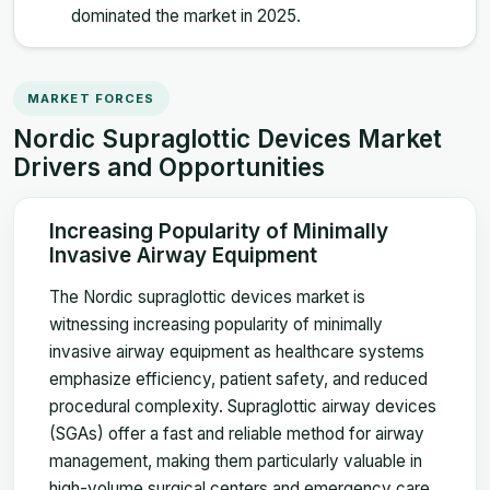
dominated the market in 2025.
MARKET FORCES
Nordic Supraglottic Devices Market
Drivers and Opportunities
Increasing Popularity of Minimally
Invasive Airway Equipment
The Nordic supraglottic devices market is
witnessing increasing popularity of minimally
invasive airway equipment as healthcare systems
emphasize efficiency, patient safety, and reduced
procedural complexity. Supraglottic airway devices
(SGAs) offer a fast and reliable method for airway
management, making them particularly valuable in
high-volume surgical centers and emergency care