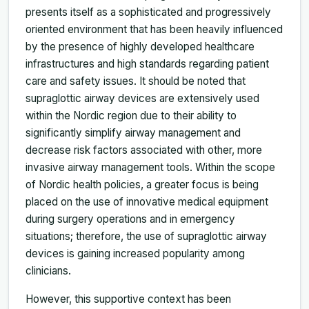
presents itself as a sophisticated and progressively
oriented environment that has been heavily influenced
by the presence of highly developed healthcare
infrastructures and high standards regarding patient
care and safety issues. It should be noted that
supraglottic airway devices are extensively used
within the Nordic region due to their ability to
significantly simplify airway management and
decrease risk factors associated with other, more
invasive airway management tools. Within the scope
of Nordic health policies, a greater focus is being
placed on the use of innovative medical equipment
during surgery operations and in emergency
situations; therefore, the use of supraglottic airway
devices is gaining increased popularity among
clinicians.
However, this supportive context has been