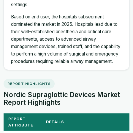
settings.
Based on end user, the hospitals subsegment
dominated the market in 2025. Hospitals lead due to
their well-established anesthesia and critical care
departments, access to advanced airway
management devices, trained staff, and the capability
to perform a high volume of surgical and emergency
procedures requiring reliable airway management.
REPORT HIGHLIGHTS
Nordic Supraglottic Devices Market
Report Highlights
REPORT
DETAILS
ATTRIBUTE