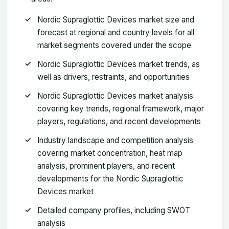
Nordic Supraglottic Devices market size and
forecast at regional and country levels for all
market segments covered under the scope
Nordic Supraglottic Devices market trends, as
well as drivers, restraints, and opportunities
Nordic Supraglottic Devices market analysis
covering key trends, regional framework, major
players, regulations, and recent developments
Industry landscape and competition analysis
covering market concentration, heat map
analysis, prominent players, and recent
developments for the Nordic Supraglottic
Devices market
Detailed company profiles, including SWOT
analysis