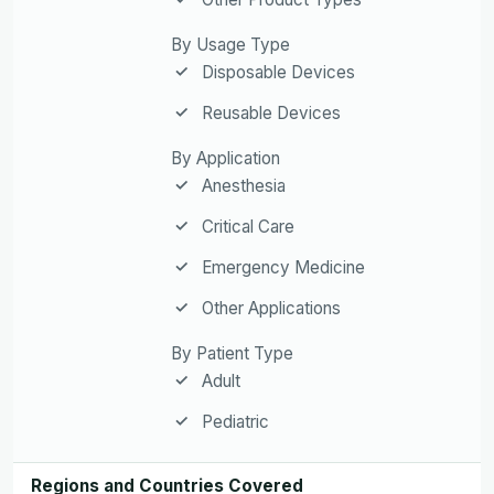
By Usage Type
Disposable Devices
Reusable Devices
By Application
Anesthesia
Critical Care
Emergency Medicine
Other Applications
By Patient Type
Adult
Pediatric
Regions and Countries Covered