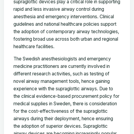
supraglottic devices play a critical role in supporting
rapid and less invasive airway control during
anesthesia and emergency interventions. Clinical
guidelines and national healthcare policies support
the adoption of contemporary airway technologies,
fostering broad use across both urban and regional
healthcare facilities.
The Swedish anesthesiologists and emergency
medicine practitioners are currently involved in
different research activities, such as testing of
novel airway management tools, hence gaining
experience with the supraglottic airways. Due to
the clinical evidence-based procurement policy for
medical supplies in Sweden, there is consideration
for the cost-effectiveness of the supraglottic
airways during their deployment, hence ensuring
the adoption of superior devices. Supraglottic
airway devices are becoming increasingly popular