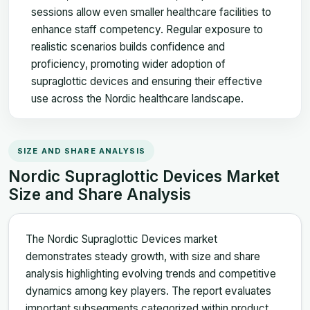
sessions allow even smaller healthcare facilities to
enhance staff competency. Regular exposure to
realistic scenarios builds confidence and
proficiency, promoting wider adoption of
supraglottic devices and ensuring their effective
use across the Nordic healthcare landscape.
SIZE AND SHARE ANALYSIS
Nordic Supraglottic Devices Market
Size and Share Analysis
The Nordic Supraglottic Devices market
demonstrates steady growth, with size and share
analysis highlighting evolving trends and competitive
dynamics among key players. The report evaluates
important subsegments categorized within product