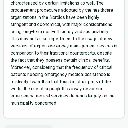
characterized by certain limitations as well. The
procurement procedures adopted by the healthcare
organizations in the Nordics have been highly
stringent and economical, with major considerations
being long-term cost-efficiency and sustainability.
This may act as an impediment to the usage of new
versions of expensive airway management devices in
comparison to their traditional counterparts, despite
the fact that they possess certain clinical benefits.
Moreover, considering that the frequency of critical
patients needing emergency medical assistance is
relatively lower than that found in other parts of the
world, the use of supraglottic airway devices in
emergency medical services depends largely on the
municipality concerned.