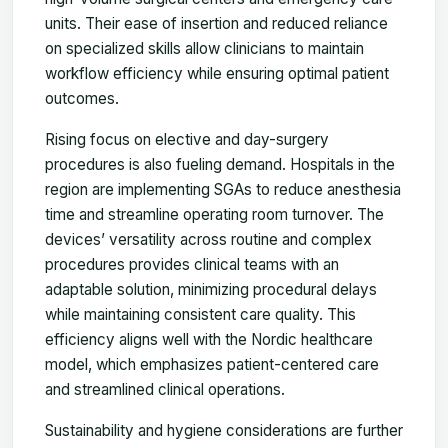
units. Their ease of insertion and reduced reliance
on specialized skills allow clinicians to maintain
workflow efficiency while ensuring optimal patient
outcomes.
Rising focus on elective and day-surgery
procedures is also fueling demand. Hospitals in the
region are implementing SGAs to reduce anesthesia
time and streamline operating room turnover. The
devices’ versatility across routine and complex
procedures provides clinical teams with an
adaptable solution, minimizing procedural delays
while maintaining consistent care quality. This
efficiency aligns well with the Nordic healthcare
model, which emphasizes patient-centered care
and streamlined clinical operations.
Sustainability and hygiene considerations are further