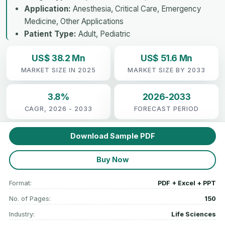
Application:
Anesthesia, Critical Care, Emergency
Medicine, Other Applications
Patient Type:
Adult, Pediatric
US$ 38.2 Mn
US$ 51.6 Mn
MARKET SIZE IN 2025
MARKET SIZE BY 2033
3.8%
2026-2033
CAGR, 2026 - 2033
FORECAST PERIOD
Download Sample PDF
Buy Now
Format:
PDF + Excel + PPT
No. of Pages:
150
Industry:
Life Sciences