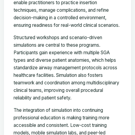
enable practitioners to practice insertion
techniques, manage complications, and refine
decision-making in a controlled environment,
ensuring readiness for real-world clinical scenarios.
Structured workshops and scenario-driven
simulations are central to these programs.
Participants gain experience with multiple SGA
types and diverse patient anatomies, which helps
standardize airway management protocols across
healthcare facilities. Simulation also fosters
teamwork and coordination among multidisciplinary
clinical teams, improving overall procedural
reliability and patient safety.
The integration of simulation into continuing
professional education is making training more
accessible and consistent. Low-cost training
models, mobile simulation labs, and peer-led