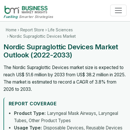
Fuelling
Smarter Strategies
Home
›
Report Store
›
Life Sciences
› Nordic Supraglottic Devices Market
Nordic Supraglottic Devices Market
Outlook (2022-2033)
The Nordic Supraglottic Devices market size is expected to
reach US$ 51.6 million by 2033 from US$ 38.2 million in 2025.
The market is estimated to record a CAGR of 3.8% from
2026 to 2033.
REPORT COVERAGE
Product Type:
Laryngeal Mask Airways, Laryngeal
Tubes, Other Product Types
Usage Type:
Disposable Devices, Reusable Devices