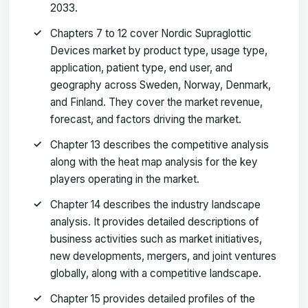
2033.
Chapters 7 to 12 cover Nordic Supraglottic
Devices market by product type, usage type,
application, patient type, end user, and
geography across Sweden, Norway, Denmark,
and Finland. They cover the market revenue,
forecast, and factors driving the market.
Chapter 13 describes the competitive analysis
along with the heat map analysis for the key
players operating in the market.
Chapter 14 describes the industry landscape
analysis. It provides detailed descriptions of
business activities such as market initiatives,
new developments, mergers, and joint ventures
globally, along with a competitive landscape.
Chapter 15 provides detailed profiles of the