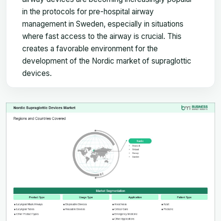
in the protocols for pre-hospital airway
management in Sweden, especially in situations
where fast access to the airway is crucial. This
creates a favorable environment for the
development of the Nordic market of supraglottic
devices.