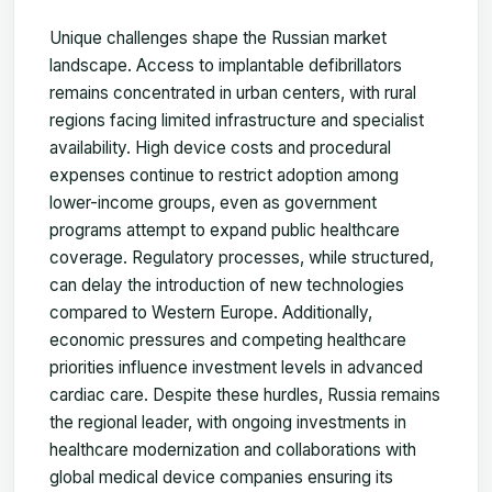
Unique challenges shape the Russian market
landscape. Access to implantable defibrillators
remains concentrated in urban centers, with rural
regions facing limited infrastructure and specialist
availability. High device costs and procedural
expenses continue to restrict adoption among
lower-income groups, even as government
programs attempt to expand public healthcare
coverage. Regulatory processes, while structured,
can delay the introduction of new technologies
compared to Western Europe. Additionally,
economic pressures and competing healthcare
priorities influence investment levels in advanced
cardiac care. Despite these hurdles, Russia remains
the regional leader, with ongoing investments in
healthcare modernization and collaborations with
global medical device companies ensuring its