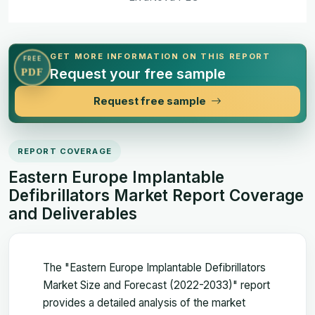
GET MORE INFORMATION ON THIS REPORT
FREE
Request your free sample
PDF
Request free sample
REPORT COVERAGE
Eastern Europe Implantable
Defibrillators Market Report Coverage
and Deliverables
The "Eastern Europe Implantable Defibrillators
Market Size and Forecast (2022-2033)" report
provides a detailed analysis of the market