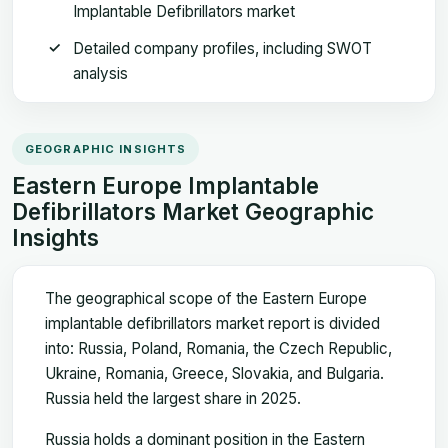
Implantable Defibrillators market
Detailed company profiles, including SWOT
analysis
GEOGRAPHIC INSIGHTS
Eastern Europe Implantable
Defibrillators Market Geographic
Insights
The geographical scope of the Eastern Europe
implantable defibrillators market report is divided
into: Russia, Poland, Romania, the Czech Republic,
Ukraine, Romania, Greece, Slovakia, and Bulgaria.
Russia held the largest share in 2025.
Russia holds a dominant position in the Eastern