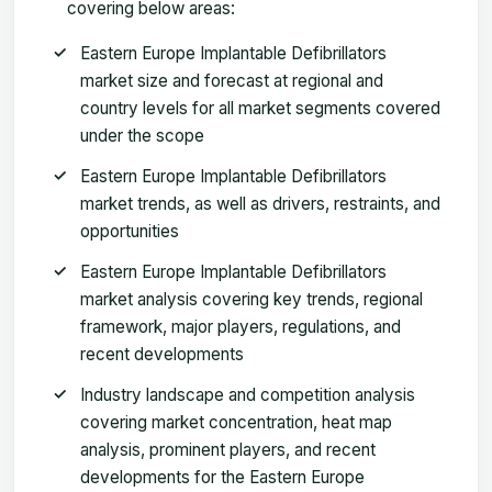
covering below areas:
Eastern Europe Implantable Defibrillators
market size and forecast at regional and
country levels for all market segments covered
under the scope
Eastern Europe Implantable Defibrillators
market trends, as well as drivers, restraints, and
opportunities
Eastern Europe Implantable Defibrillators
market analysis covering key trends, regional
framework, major players, regulations, and
recent developments
Industry landscape and competition analysis
covering market concentration, heat map
analysis, prominent players, and recent
developments for the Eastern Europe