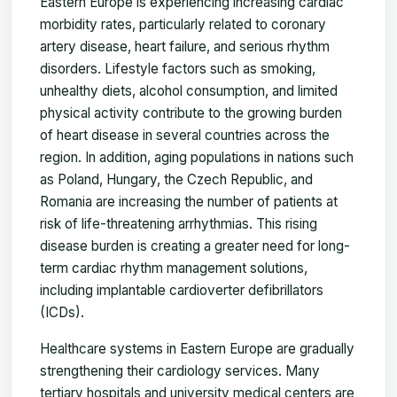
Eastern Europe is experiencing increasing cardiac
morbidity rates, particularly related to coronary
artery disease, heart failure, and serious rhythm
disorders. Lifestyle factors such as smoking,
unhealthy diets, alcohol consumption, and limited
physical activity contribute to the growing burden
of heart disease in several countries across the
region. In addition, aging populations in nations such
as Poland, Hungary, the Czech Republic, and
Romania are increasing the number of patients at
risk of life-threatening arrhythmias. This rising
disease burden is creating a greater need for long-
term cardiac rhythm management solutions,
including implantable cardioverter defibrillators
(ICDs).
Healthcare systems in Eastern Europe are gradually
strengthening their cardiology services. Many
tertiary hospitals and university medical centers are