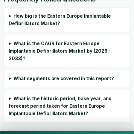
How big is the Eastern Europe Implantable
Defibrillators Market?
What is the CAGR for Eastern Europe
Implantable Defibrillators Market by (2026 -
2033)?
What segments are covered in this report?
What is the historic period, base year, and
forecast period taken for Eastern Europe
Implantable Defibrillators Market?
Who are the major players in Eastern Europe