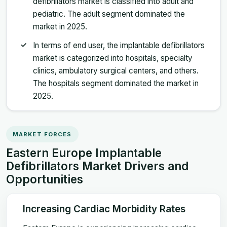
defibrillators market is classified into adult and
pediatric. The adult segment dominated the
market in 2025.
In terms of end user, the implantable defibrillators
market is categorized into hospitals, specialty
clinics, ambulatory surgical centers, and others.
The hospitals segment dominated the market in
2025.
MARKET FORCES
Eastern Europe Implantable
Defibrillators Market Drivers and
Opportunities
Increasing Cardiac Morbidity Rates