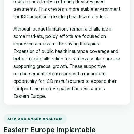
reduce uncertainty in offering device-based
treatments. This creates a more stable environment
for ICD adoption in leading healthcare centers.
Although budget limitations remain a challenge in
some markets, policy efforts are focused on
improving access to life-saving therapies.
Expansion of public health insurance coverage and
better funding allocation for cardiovascular care are
supporting gradual growth. These supportive
reimbursement reforms present a meaningful
opportunity for ICD manufacturers to expand their
footprint and improve patient access across
Eastern Europe.
SIZE AND SHARE ANALYSIS
Eastern Europe Implantable