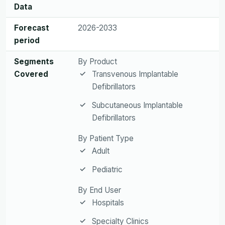
Data
Forecast
2026-2033
period
Segments
By Product
Covered
Transvenous Implantable
Defibrillators
Subcutaneous Implantable
Defibrillators
By Patient Type
Adult
Pediatric
By End User
Hospitals
Specialty Clinics