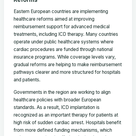
Eastern European countries are implementing
healthcare reforms aimed at improving
reimbursement support for advanced medical
treatments, including ICD therapy. Many countries
operate under public healthcare systems where
cardiac procedures are funded through national
insurance programs. While coverage levels vary,
gradual reforms are helping to make reimbursement
pathways clearer and more structured for hospitals
and patients.
Governments in the region are working to align
healthcare policies with broader European
standards. As a result, ICD implantation is
recognized as an important therapy for patients at
high risk of sudden cardiac arrest. Hospitals benefit
from more defined funding mechanisms, which