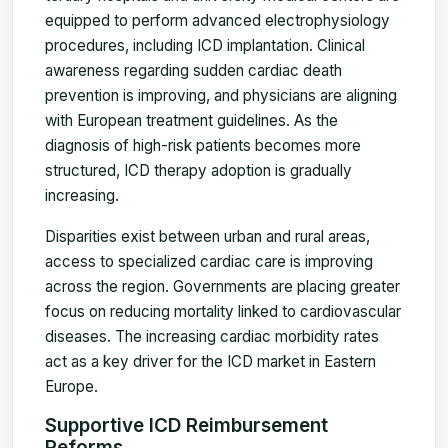
equipped to perform advanced electrophysiology
procedures, including ICD implantation. Clinical
awareness regarding sudden cardiac death
prevention is improving, and physicians are aligning
with European treatment guidelines. As the
diagnosis of high-risk patients becomes more
structured, ICD therapy adoption is gradually
increasing.
Disparities exist between urban and rural areas,
access to specialized cardiac care is improving
across the region. Governments are placing greater
focus on reducing mortality linked to cardiovascular
diseases. The increasing cardiac morbidity rates
act as a key driver for the ICD market in Eastern
Europe.
Supportive ICD Reimbursement
Reforms