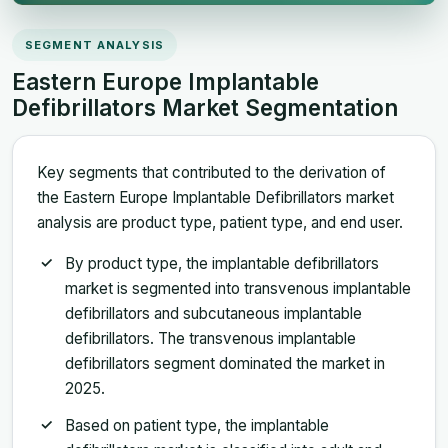
SEGMENT ANALYSIS
Eastern Europe Implantable
Defibrillators Market Segmentation
Key segments that contributed to the derivation of
the Eastern Europe Implantable Defibrillators market
analysis are product type, patient type, and end user.
By product type, the implantable defibrillators
market is segmented into transvenous implantable
defibrillators and subcutaneous implantable
defibrillators. The transvenous implantable
defibrillators segment dominated the market in
2025.
Based on patient type, the implantable