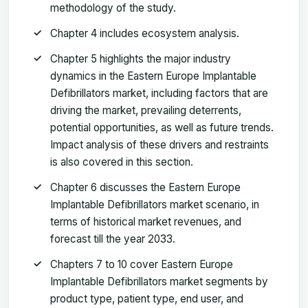
methodology of the study.
Chapter 4 includes ecosystem analysis.
Chapter 5 highlights the major industry
dynamics in the Eastern Europe Implantable
Defibrillators market, including factors that are
driving the market, prevailing deterrents,
potential opportunities, as well as future trends.
Impact analysis of these drivers and restraints
is also covered in this section.
Chapter 6 discusses the Eastern Europe
Implantable Defibrillators market scenario, in
terms of historical market revenues, and
forecast till the year 2033.
Chapters 7 to 10 cover Eastern Europe
Implantable Defibrillators market segments by
product type, patient type, end user, and