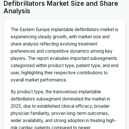
Defibrillators Market Size and Share
Analysis
The Eastern Europe implantable defibrillators market is
experiencing steady growth, with market size and
share analysis reflecting evolving treatment
preferences and competitive dynamics among key
players. The report evaluates important subsegments
categorized within product type, patient type, and end
user, highlighting their respective contributions to
overall market performance.
By product type, the transvenous implantable
defibrillators subsegment dominated the market in
2025, due to established clinical efficacy, broader
physician familiarity, proven long-term outcomes,
wider availability, and strong adoption in treating high-
risk cardiac patients compared to newer