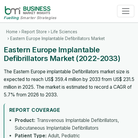
Fuelling
Smarter Strategies
Home
›
Report Store
›
Life Sciences
› Eastern Europe Implantable Defibrillators Market
Eastern Europe Implantable
Defibrillators Market (2022-2033)
The Eastern Europe implantable Defibrillators market size is
expected to reach US$ 359.4 million by 2033 from US$ 231.5
million in 2025. The market is estimated to record a CAGR of
5.7% from 2026 to 2033.
REPORT COVERAGE
Product:
Transvenous Implantable Defibrillators,
Subcutaneous Implantable Defibrillators
Patient Type:
Adult, Pediatric