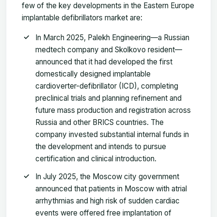
few of the key developments in the Eastern Europe
implantable defibrillators market are:
In March 2025, Palekh Engineering—a Russian
medtech company and Skolkovo resident—
announced that it had developed the first
domestically designed implantable
cardioverter-defibrillator (ICD), completing
preclinical trials and planning refinement and
future mass production and registration across
Russia and other BRICS countries. The
company invested substantial internal funds in
the development and intends to pursue
certification and clinical introduction.
In July 2025, the Moscow city government
announced that patients in Moscow with atrial
arrhythmias and high risk of sudden cardiac
events were offered free implantation of