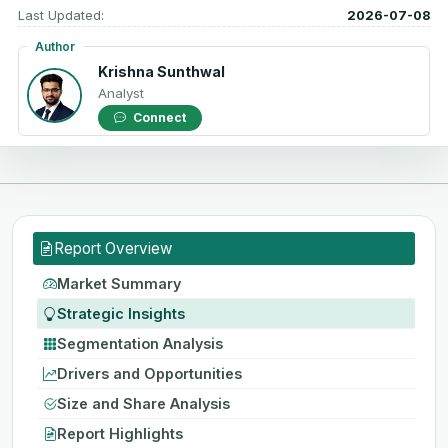
Last Updated:
2026-07-08
Author
Krishna Sunthwal
Analyst
Connect
Report Overview
Market Summary
Strategic Insights
Segmentation Analysis
Drivers and Opportunities
Size and Share Analysis
Report Highlights