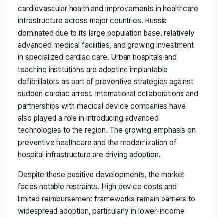
cardiovascular health and improvements in healthcare
infrastructure across major countries. Russia
dominated due to its large population base, relatively
advanced medical facilities, and growing investment
in specialized cardiac care. Urban hospitals and
teaching institutions are adopting implantable
defibrillators as part of preventive strategies against
sudden cardiac arrest. International collaborations and
partnerships with medical device companies have
also played a role in introducing advanced
technologies to the region. The growing emphasis on
preventive healthcare and the modernization of
hospital infrastructure are driving adoption.
Despite these positive developments, the market
faces notable restraints. High device costs and
limited reimbursement frameworks remain barriers to
widespread adoption, particularly in lower-income