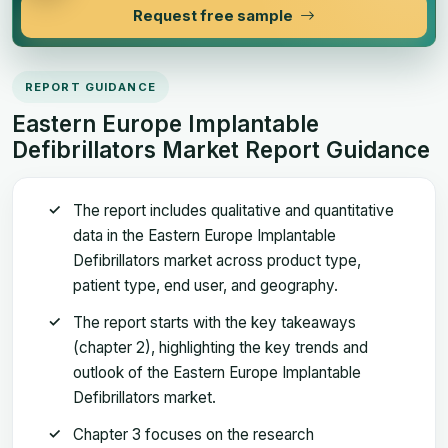
Request free sample
REPORT GUIDANCE
Eastern Europe Implantable
Defibrillators Market Report Guidance
The report includes qualitative and quantitative
data in the Eastern Europe Implantable
Defibrillators market across product type,
patient type, end user, and geography.
The report starts with the key takeaways
(chapter 2), highlighting the key trends and
outlook of the Eastern Europe Implantable
Defibrillators market.
Chapter 3 focuses on the research