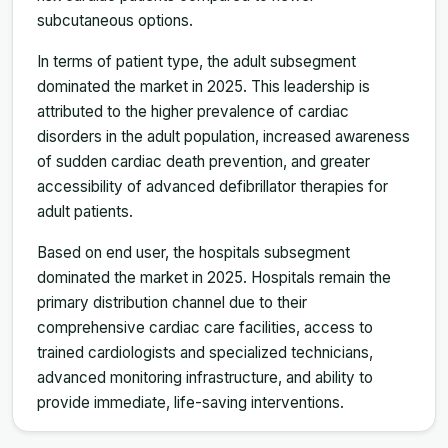
subcutaneous options.
In terms of patient type, the adult subsegment
dominated the market in 2025. This leadership is
attributed to the higher prevalence of cardiac
disorders in the adult population, increased awareness
of sudden cardiac death prevention, and greater
accessibility of advanced defibrillator therapies for
adult patients.
Based on end user, the hospitals subsegment
dominated the market in 2025. Hospitals remain the
primary distribution channel due to their
comprehensive cardiac care facilities, access to
trained cardiologists and specialized technicians,
advanced monitoring infrastructure, and ability to
provide immediate, life-saving interventions.