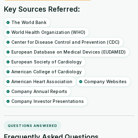
Key Sources Referred:
The World Bank
World Health Organization (WHO)
Center for Disease Control and Prevention (CDC)
European Database on Medical Devices (EUDAMED)
European Society of Cardiology
American College of Cardiology
American Heart Association
Company Websites
Company Annual Reports
Company Investor Presentations
QUESTIONS ANSWERED
Frequently Asked Questions