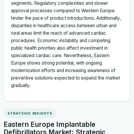
segments. Regulatory complexities and slower
approval processes compared to Western Europe
hinder the pace of product introductions. Additionally,
disparities in healthcare access between urban and
rural areas limit the reach of advanced cardiac
procedures. Economic instability and competing
public health priorities also affect investment in
specialized cardiac care. Nevertheless, Eastern
Europe shows strong potential, with ongoing
modernization efforts and increasing awareness of
preventive solutions expected to expand the market
gradually.
STRATEGIC INSIGHTS
Eastern Europe Implantable
Defibrillators Market: Strategic