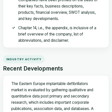
their key facts, business descriptions,
products, financial overview, SWOT analysis,
and key developments.
Chapter 14, i.e., the appendix, is inclusive of a
brief overview of the company, list of
abbreviations, and disclaimer.
INDUSTRY ACTIVITY
Recent Developments
The Eastern Europe implantable defibrillators
market is evaluated by gathering qualitative and
quantitative data post primary and secondary
research, which includes important corporate
publications, association data, and databases. A