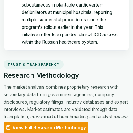
subcutaneous implantable cardioverter-
defibrillators at municipal hospitals, reporting
multiple successful procedures since the
program's rollout earlier in the year. This
initiative reflects expanded clinical ICD access
within the Russian healthcare system.
TRUST & TRANSPARENCY
Research Methodology
The market analysis combines proprietary research with
secondary data from government agencies, company
disclosures, regulatory filings, industry databases and expert
interviews. Market estimates are validated through data
triangulation, cross-market benchmarking and analyst review.
View Full Research Methodology