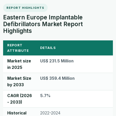
REPORT HIGHLIGHTS
Eastern Europe Implantable
Defibrillators Market Report
Highlights
REPORT
DETAILS
ATTRIBUTE
Market size
US$ 231.5 Million
in 2025
Market Size
US$ 359.4 Million
by 2033
CAGR (2026
5.7%
- 2033)
Historical
2022-2024