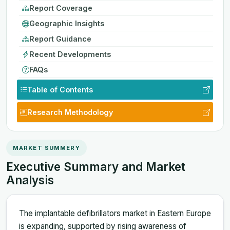
Report Coverage
Geographic Insights
Report Guidance
Recent Developments
FAQs
Table of Contents
Research Methodology
MARKET SUMMERY
Executive Summary and Market
Analysis
The implantable defibrillators market in Eastern Europe
is expanding, supported by rising awareness of