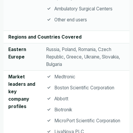
Ambulatory Surgical Centers
Other end users
Regions and Countries Covered
Eastern
Russia, Poland, Romania, Czech
Europe
Republic, Greece, Ukraine, Slovakia,
Bulgaria
Market
Medtronic
leaders and
Boston Scientific Corporation
key
Abbott
company
profiles
Biotronik
MicroPort Scientific Corporation
LivaNova PLC