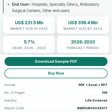
End User:
Hospitals, Specialty Clinics, Ambulatory
Surgical Centers, Other end users
US$ 231.5 Mn
US$ 359.4 Mn
MARKET SIZE IN 2025
MARKET SIZE BY 2033
5.7%
2026-2033
CAGR, 2026 - 2033
FORECAST PERIOD
Download Sample PDF
Buy Now
Format:
PDF + Excel + PPT
No. of Pages:
159
Industry:
Life Sciences
Report Code:
BMIPUB00034917