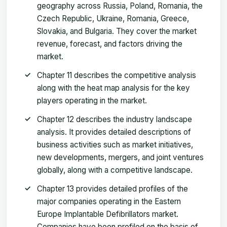
geography across Russia, Poland, Romania, the
Czech Republic, Ukraine, Romania, Greece,
Slovakia, and Bulgaria. They cover the market
revenue, forecast, and factors driving the
market.
Chapter 11 describes the competitive analysis
along with the heat map analysis for the key
players operating in the market.
Chapter 12 describes the industry landscape
analysis. It provides detailed descriptions of
business activities such as market initiatives,
new developments, mergers, and joint ventures
globally, along with a competitive landscape.
Chapter 13 provides detailed profiles of the
major companies operating in the Eastern
Europe Implantable Defibrillators market.
Companies have been profiled on the basis of