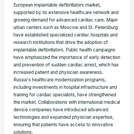
European implantable defibrillators market,
supported by its extensive healthcare network and
growing demand for advanced cardiac care. Major
urban centers such as Moscow and St. Petersburg
have established specialized cardiac hospitals and
research institutions that drive the adoption of
implantable defibrillators. Public health campaigns
have emphasized the importance of early detection
and prevention of sudden cardiac arrest, which has
increased patient and physician awareness.
Russia's healthcare modernization programs,
including investments in hospital infrastructure and
training for cardiac specialists, have strengthened
the market. Collaborations with international medical
device companies have introduced advanced
technologies and expanded physician expertise,
ensuring that patients have access to innovative
solutions.