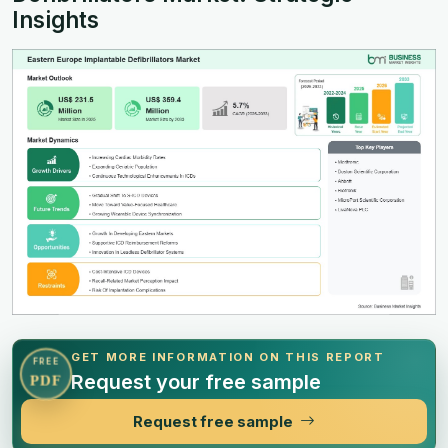
Insights
GET MORE INFORMATION ON THIS REPORT
FREE
Request your free sample
PDF
Request free sample