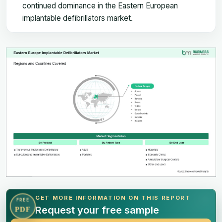
continued dominance in the Eastern European
implantable defibrillators market.
GET MORE INFORMATION ON THIS REPORT
FREE
Request your free sample
PDF