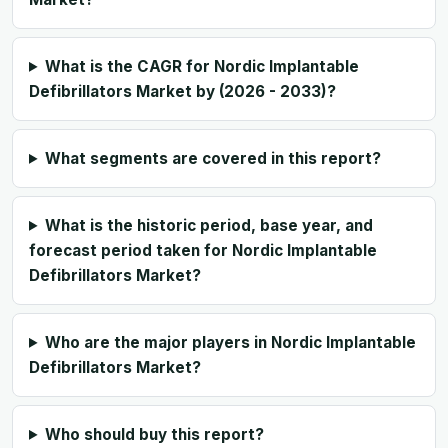
What is the CAGR for Nordic Implantable
Defibrillators Market by (2026 - 2033)?
What segments are covered in this report?
What is the historic period, base year, and
forecast period taken for Nordic Implantable
Defibrillators Market?
Who are the major players in Nordic Implantable
Defibrillators Market?
Who should buy this report?