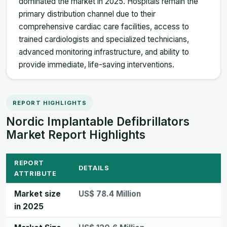
dominated the market in 2025. Hospitals remain the
primary distribution channel due to their
comprehensive cardiac care facilities, access to
trained cardiologists and specialized technicians,
advanced monitoring infrastructure, and ability to
provide immediate, life-saving interventions.
REPORT HIGHLIGHTS
Nordic Implantable Defibrillators
Market Report Highlights
REPORT
DETAILS
ATTRIBUTE
Market size
US$ 78.4 Million
in 2025