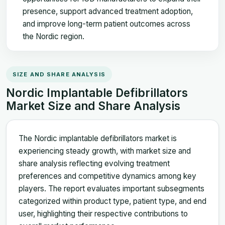
presence, support advanced treatment adoption,
and improve long-term patient outcomes across
the Nordic region.
SIZE AND SHARE ANALYSIS
Nordic Implantable Defibrillators
Market Size and Share Analysis
The Nordic implantable defibrillators market is
experiencing steady growth, with market size and
share analysis reflecting evolving treatment
preferences and competitive dynamics among key
players. The report evaluates important subsegments
categorized within product type, patient type, and end
user, highlighting their respective contributions to