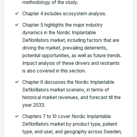
methodology of the study.
Chapter 4 includes ecosystem analysis.
Chapter 5 highlights the major industry
dynamics in the Nordic Implantable
Defibrillators market, including factors that are
driving the market, prevailing deterrents,
potential opportunities, as well as future trends.
Impact analysis of these drivers and restraints
is also covered in this section.
Chapter 6 discusses the Nordic Implantable
Defibrillators market scenario, in terms of
historical market revenues, and forecast till the
year 2033.
Chapters 7 to 10 cover Nordic Implantable
Defibrillators market by product type, patient
type, end user, and geography across Sweden,