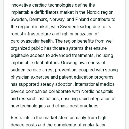
innovative cardiac technologies define the
implantable defibrillators market in the Nordic region.
Sweden, Denmark, Norway, and Finland contribute to
the regional market, with Sweden leading due to its
robust infrastructure and high prioritization of
cardiovascular health. The region benefits from well-
organized public healthcare systems that ensure
equitable access to advanced treatments, including
implantable defibrillators. Growing awareness of
sudden cardiac arrest prevention, coupled with strong
physician expertise and patient education programs,
has supported steady adoption. International medical
device companies collaborate with Nordic hospitals
and research institutions, ensuring rapid integration of
new technologies and clinical best practices.
Restraints in the market stem primarily from high
device costs and the complexity of implantation