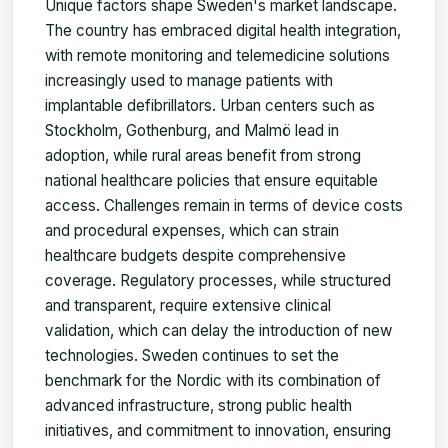
Unique factors shape Sweden's market landscape.
The country has embraced digital health integration,
with remote monitoring and telemedicine solutions
increasingly used to manage patients with
implantable defibrillators. Urban centers such as
Stockholm, Gothenburg, and Malmö lead in
adoption, while rural areas benefit from strong
national healthcare policies that ensure equitable
access. Challenges remain in terms of device costs
and procedural expenses, which can strain
healthcare budgets despite comprehensive
coverage. Regulatory processes, while structured
and transparent, require extensive clinical
validation, which can delay the introduction of new
technologies. Sweden continues to set the
benchmark for the Nordic with its combination of
advanced infrastructure, strong public health
initiatives, and commitment to innovation, ensuring