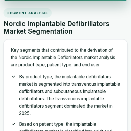
SEGMENT ANALYSIS
Nordic Implantable Defibrillators
Market Segmentation
Key segments that contributed to the derivation of
the Nordic Implantable Defibrillators market analysis
are product type, patient type, and end user.
By product type, the implantable defibrillators
market is segmented into transvenous implantable
defibrillators and subcutaneous implantable
defibrillators. The transvenous implantable
defibrillators segment dominated the market in
2025.
Based on patient type, the implantable