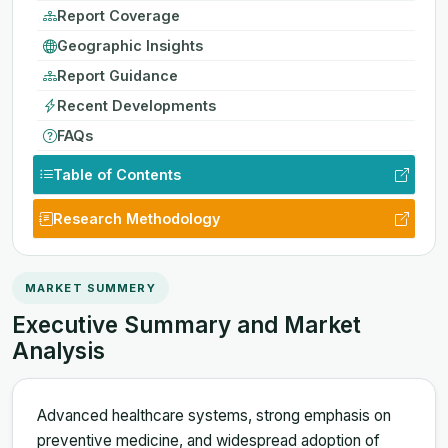
Report Coverage
Geographic Insights
Report Guidance
Recent Developments
FAQs
Table of Contents
Research Methodology
MARKET SUMMERY
Executive Summary and Market
Analysis
Advanced healthcare systems, strong emphasis on
preventive medicine, and widespread adoption of