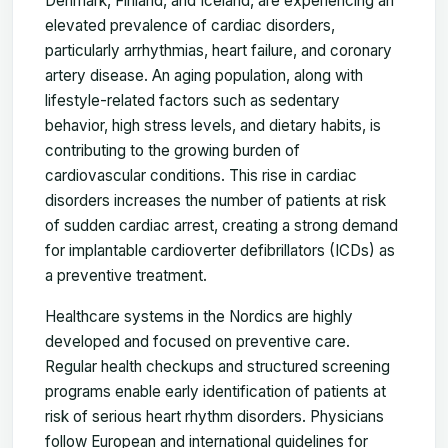
Denmark, Finland, and Iceland, are experiencing an
elevated prevalence of cardiac disorders,
particularly arrhythmias, heart failure, and coronary
artery disease. An aging population, along with
lifestyle-related factors such as sedentary
behavior, high stress levels, and dietary habits, is
contributing to the growing burden of
cardiovascular conditions. This rise in cardiac
disorders increases the number of patients at risk
of sudden cardiac arrest, creating a strong demand
for implantable cardioverter defibrillators (ICDs) as
a preventive treatment.
Healthcare systems in the Nordics are highly
developed and focused on preventive care.
Regular health checkups and structured screening
programs enable early identification of patients at
risk of serious heart rhythm disorders. Physicians
follow European and international guidelines for