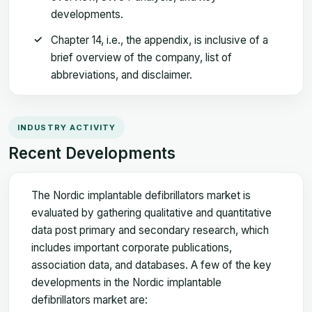
developments.
Chapter 14, i.e., the appendix, is inclusive of a
brief overview of the company, list of
abbreviations, and disclaimer.
INDUSTRY ACTIVITY
Recent Developments
The Nordic implantable defibrillators market is
evaluated by gathering qualitative and quantitative
data post primary and secondary research, which
includes important corporate publications,
association data, and databases. A few of the key
developments in the Nordic implantable
defibrillators market are: