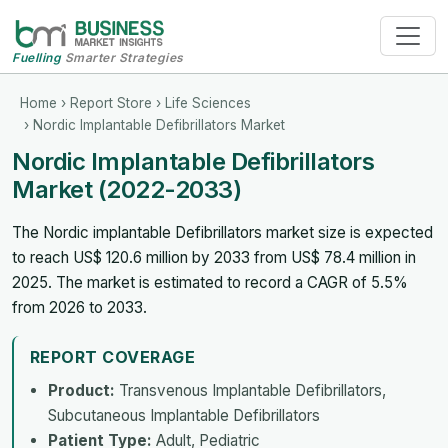
Fuelling
Smarter Strategies
Home
›
Report Store
›
Life Sciences
› Nordic Implantable Defibrillators Market
Nordic Implantable Defibrillators
Market (2022-2033)
The Nordic implantable Defibrillators market size is expected
to reach US$ 120.6 million by 2033 from US$ 78.4 million in
2025. The market is estimated to record a CAGR of 5.5%
from 2026 to 2033.
REPORT COVERAGE
Product:
Transvenous Implantable Defibrillators,
Subcutaneous Implantable Defibrillators
Patient Type:
Adult, Pediatric