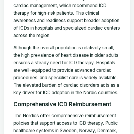
cardiac management, which recommend ICD
therapy for high-risk patients. This clinical
awareness and readiness support broader adoption
of ICDs in hospitals and specialized cardiac centers
across the region.
Although the overall population is relatively small,
the high prevalence of heart disease in older adults
ensures a steady need for ICD therapy. Hospitals
are well-equipped to provide advanced cardiac
procedures, and specialist care is widely available.
The elevated burden of cardiac disorders acts as a
key driver for ICD adoption in the Nordic countries.
Comprehensive ICD Reimbursement
The Nordics offer comprehensive reimbursement
policies that support access to ICD therapy. Public
healthcare systems in Sweden, Norway, Denmark,