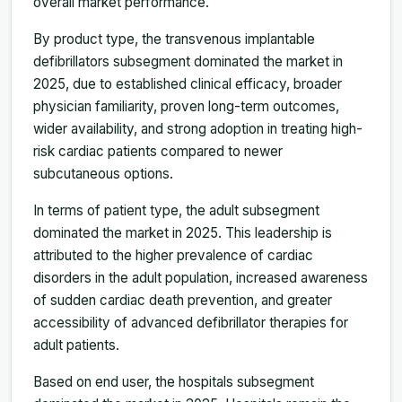
overall market performance.
By product type, the transvenous implantable
defibrillators subsegment dominated the market in
2025, due to established clinical efficacy, broader
physician familiarity, proven long-term outcomes,
wider availability, and strong adoption in treating high-
risk cardiac patients compared to newer
subcutaneous options.
In terms of patient type, the adult subsegment
dominated the market in 2025. This leadership is
attributed to the higher prevalence of cardiac
disorders in the adult population, increased awareness
of sudden cardiac death prevention, and greater
accessibility of advanced defibrillator therapies for
adult patients.
Based on end user, the hospitals subsegment