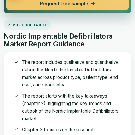
Request free sample
REPORT GUIDANCE
Nordic Implantable Defibrillators
Market Report Guidance
The report includes qualitative and quantitative
data in the Nordic Implantable Defibrillators
market across product type, patient type, end
user, and geography.
The report starts with the key takeaways
(chapter 2), highlighting the key trends and
outlook of the Nordic Implantable Defibrillators
market.
Chapter 3 focuses on the research