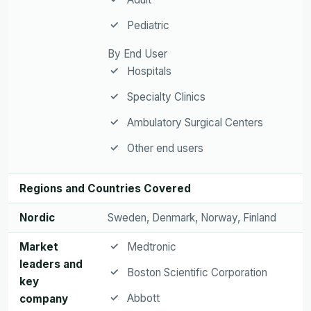
Pediatric
By End User
Hospitals
Specialty Clinics
Ambulatory Surgical Centers
Other end users
Regions and Countries Covered
Nordic
Sweden, Denmark, Norway, Finland
Market
Medtronic
leaders and
Boston Scientific Corporation
key
Abbott
company