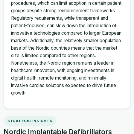
procedures, which can limit adoption in certain patient
groups despite strong reimbursement frameworks.
Regulatory requirements, while transparent and
patient-focused, can slow down the introduction of
innovative technologies compared to larger European
markets. Additionally, the relatively smaller population
base of the Nordic countries means that the market
size is limited compared to other regions.
Nonetheless, the Nordic region remains a leader in
healthcare innovation, with ongoing investments in
digital health, remote monitoring, and minimally
invasive cardiac solutions expected to drive future
growth.
STRATEGIC INSIGHTS
Nordic Implantable Defibrillators