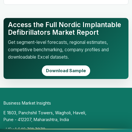
Access the Full Nordic Implantable
Defibrillators Market Report
Get segment-level forecasts, regional estimates,
competitive benchmarking, company profiles and
downloadable Excel datasets.
Download Sample
Business Market Insights
E 1803, Panchshil Towers, Wagholi, Haveli,
Pune - 412207, Maharashtra, India
US:+1 646 791 7070