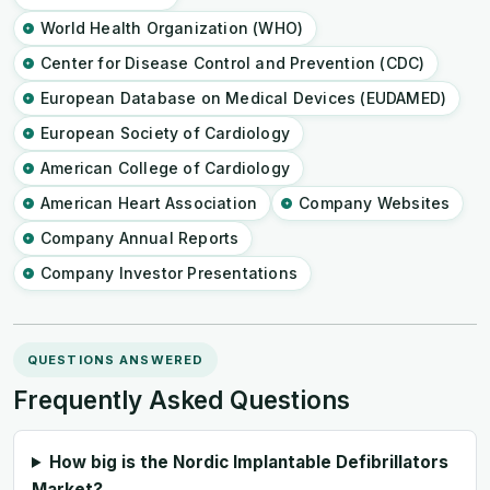
World Health Organization (WHO)
Center for Disease Control and Prevention (CDC)
European Database on Medical Devices (EUDAMED)
European Society of Cardiology
American College of Cardiology
American Heart Association
Company Websites
Company Annual Reports
Company Investor Presentations
QUESTIONS ANSWERED
Frequently Asked Questions
How big is the Nordic Implantable Defibrillators
Market?