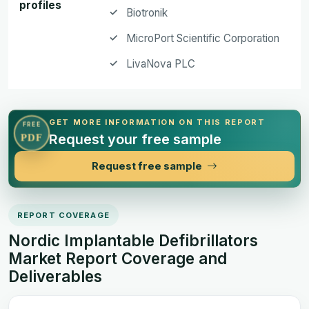
profiles
Biotronik
MicroPort Scientific Corporation
LivaNova PLC
GET MORE INFORMATION ON THIS REPORT
FREE
Request your free sample
PDF
Request free sample
REPORT COVERAGE
Nordic Implantable Defibrillators
Market Report Coverage and
Deliverables