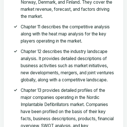
Norway, Denmark, and Finland. They cover the
market revenue, forecast, and factors driving
the market.
Chapter 11 describes the competitive analysis
along with the heat map analysis for the key
players operating in the market.
Chapter 12 describes the industry landscape
analysis. It provides detailed descriptions of
business activities such as market initiatives,
new developments, mergers, and joint ventures
globally, along with a competitive landscape.
Chapter 13 provides detailed profiles of the
major companies operating in the Nordic
Implantable Defibrillators market. Companies
have been profiled on the basis of their key
facts, business descriptions, products, financial
overview, SWOT analysis, and key