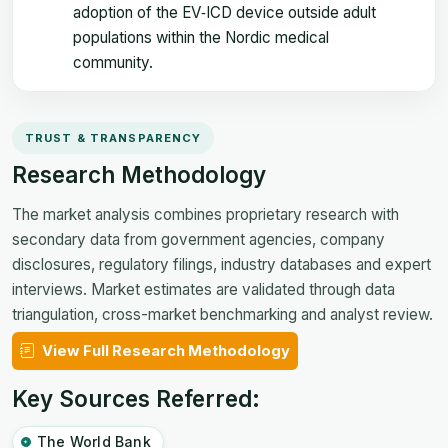
adoption of the EV‑ICD device outside adult
populations within the Nordic medical
community.
TRUST & TRANSPARENCY
Research Methodology
The market analysis combines proprietary research with
secondary data from government agencies, company
disclosures, regulatory filings, industry databases and expert
interviews. Market estimates are validated through data
triangulation, cross-market benchmarking and analyst review.
View Full Research Methodology
Key Sources Referred:
The World Bank