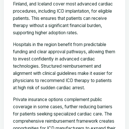
Finland, and Iceland cover most advanced cardiac
procedures, including ICD implantation, for eligible
patients. This ensures that patients can receive
therapy without a significant financial burden,
supporting higher adoption rates.
Hospitals in the region benefit from predictable
funding and clear approval pathways, allowing them
to invest confidently in advanced cardiac
technologies. Structured reimbursement and
alignment with clinical guidelines make it easier for
physicians to recommend ICD therapy to patients
at high risk of sudden cardiac arrest.
Private insurance options complement public
coverage in some cases, further reducing barriers
for patients seeking specialized cardiac care. The
comprehensive reimbursement framework creates
opportunities for ICD manufacturers to expand their