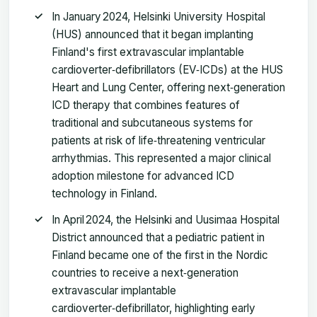
In January 2024, Helsinki University Hospital
(HUS) announced that it began implanting
Finland's first extravascular implantable
cardioverter‑defibrillators (EV‑ICDs) at the HUS
Heart and Lung Center, offering next‑generation
ICD therapy that combines features of
traditional and subcutaneous systems for
patients at risk of life‑threatening ventricular
arrhythmias. This represented a major clinical
adoption milestone for advanced ICD
technology in Finland.
In April 2024, the Helsinki and Uusimaa Hospital
District announced that a pediatric patient in
Finland became one of the first in the Nordic
countries to receive a next‑generation
extravascular implantable
cardioverter‑defibrillator, highlighting early