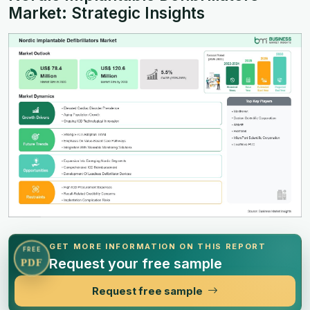
Market: Strategic Insights
GET MORE INFORMATION ON THIS REPORT
FREE
Request your free sample
PDF
Request free sample