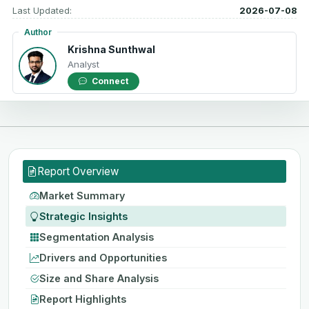
Last Updated:
2026-07-08
Author
Krishna Sunthwal
Analyst
Connect
Report Overview
Market Summary
Strategic Insights
Segmentation Analysis
Drivers and Opportunities
Size and Share Analysis
Report Highlights