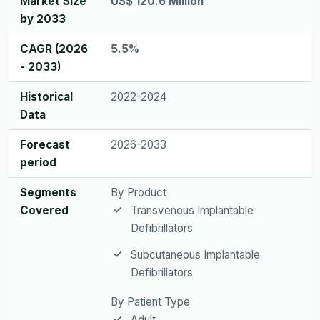
Market Size
US$ 120.6 Million
by 2033
CAGR (2026
5.5%
- 2033)
Historical
2022-2024
Data
Forecast
2026-2033
period
Segments
By Product
Covered
Transvenous Implantable
Defibrillators
Subcutaneous Implantable
Defibrillators
By Patient Type
Adult