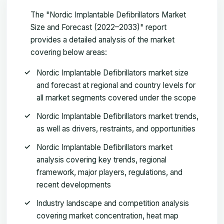
The "Nordic Implantable Defibrillators Market
Size and Forecast (2022–2033)" report
provides a detailed analysis of the market
covering below areas:
Nordic Implantable Defibrillators market size
and forecast at regional and country levels for
all market segments covered under the scope
Nordic Implantable Defibrillators market trends,
as well as drivers, restraints, and opportunities
Nordic Implantable Defibrillators market
analysis covering key trends, regional
framework, major players, regulations, and
recent developments
Industry landscape and competition analysis
covering market concentration, heat map