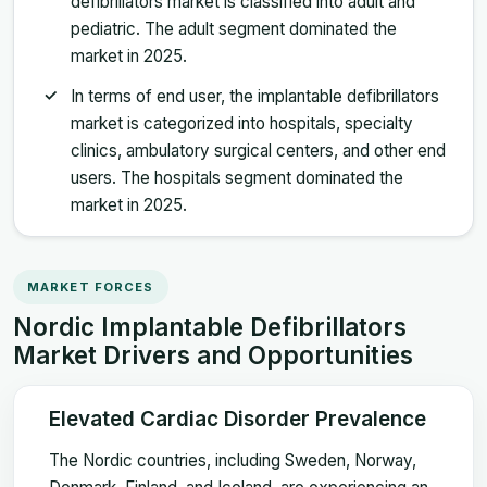
defibrillators market is classified into adult and
pediatric. The adult segment dominated the
market in 2025.
In terms of end user, the implantable defibrillators
market is categorized into hospitals, specialty
clinics, ambulatory surgical centers, and other end
users. The hospitals segment dominated the
market in 2025.
MARKET FORCES
Nordic Implantable Defibrillators
Market Drivers and Opportunities
Elevated Cardiac Disorder Prevalence
The Nordic countries, including Sweden, Norway,