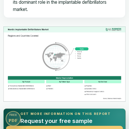
its dominant role in the implantable defibrillators
market.
GET MORE INFORMATION ON THIS REPORT
FREE
Request your free sample
PDF