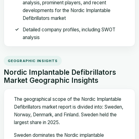
analysis, prominent players, and recent
developments for the Nordic Implantable
Defibrillators market
Detailed company profiles, including SWOT
analysis
GEOGRAPHIC INSIGHTS
Nordic Implantable Defibrillators
Market Geographic Insights
The geographical scope of the Nordic Implantable
Defibrillators market report is divided into: Sweden,
Norway, Denmark, and Finland. Sweden held the
largest share in 2025.
Sweden dominates the Nordic implantable