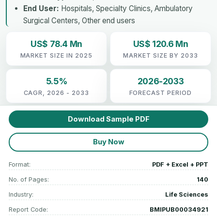
End User:
Hospitals, Specialty Clinics, Ambulatory
Surgical Centers, Other end users
US$ 78.4 Mn
US$ 120.6 Mn
MARKET SIZE IN 2025
MARKET SIZE BY 2033
5.5%
2026-2033
CAGR, 2026 - 2033
FORECAST PERIOD
Download Sample PDF
Buy Now
Format:
PDF + Excel + PPT
No. of Pages:
140
Industry:
Life Sciences
Report Code:
BMIPUB00034921