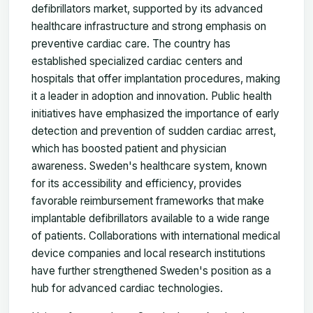
defibrillators market, supported by its advanced
healthcare infrastructure and strong emphasis on
preventive cardiac care. The country has
established specialized cardiac centers and
hospitals that offer implantation procedures, making
it a leader in adoption and innovation. Public health
initiatives have emphasized the importance of early
detection and prevention of sudden cardiac arrest,
which has boosted patient and physician
awareness. Sweden's healthcare system, known
for its accessibility and efficiency, provides
favorable reimbursement frameworks that make
implantable defibrillators available to a wide range
of patients. Collaborations with international medical
device companies and local research institutions
have further strengthened Sweden's position as a
hub for advanced cardiac technologies.