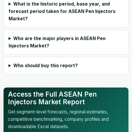
What is the historic period, base year, and
forecast period taken for ASEAN Pen Injectors
Market?
Who are the major players in ASEAN Pen
Injectors Market?
Who should buy this report?
Access the Full ASEAN Pen
Injectors Market Report
Get segment-level forecasts, regional estimates,
competitive benchmarking, company profiles and
downloadable Excel datasets.