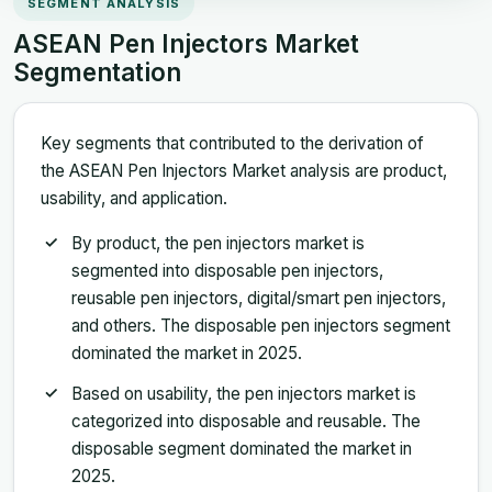
SEGMENT ANALYSIS
ASEAN Pen Injectors Market
Segmentation
Key segments that contributed to the derivation of
the ASEAN Pen Injectors Market analysis are product,
usability, and application.
By product, the pen injectors market is
segmented into disposable pen injectors,
reusable pen injectors, digital/smart pen injectors,
and others. The disposable pen injectors segment
dominated the market in 2025.
Based on usability, the pen injectors market is
categorized into disposable and reusable. The
disposable segment dominated the market in
2025.