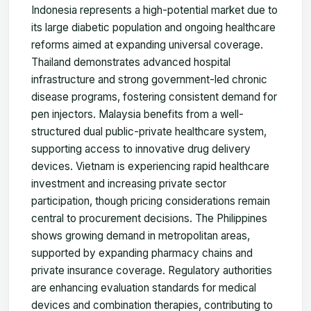
Indonesia represents a high-potential market due to
its large diabetic population and ongoing healthcare
reforms aimed at expanding universal coverage.
Thailand demonstrates advanced hospital
infrastructure and strong government-led chronic
disease programs, fostering consistent demand for
pen injectors. Malaysia benefits from a well-
structured dual public-private healthcare system,
supporting access to innovative drug delivery
devices. Vietnam is experiencing rapid healthcare
investment and increasing private sector
participation, though pricing considerations remain
central to procurement decisions. The Philippines
shows growing demand in metropolitan areas,
supported by expanding pharmacy chains and
private insurance coverage. Regulatory authorities
are enhancing evaluation standards for medical
devices and combination therapies, contributing to