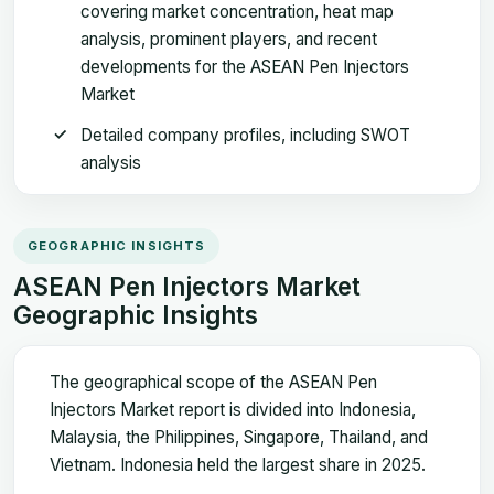
covering market concentration, heat map
analysis, prominent players, and recent
developments for the ASEAN Pen Injectors
Market
Detailed company profiles, including SWOT
analysis
GEOGRAPHIC INSIGHTS
ASEAN Pen Injectors Market
Geographic Insights
The geographical scope of the ASEAN Pen
Injectors Market report is divided into Indonesia,
Malaysia, the Philippines, Singapore, Thailand, and
Vietnam. Indonesia held the largest share in 2025.