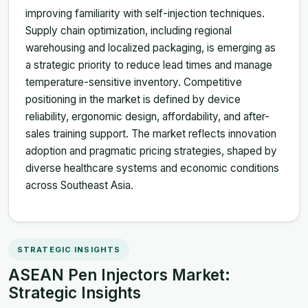
improving familiarity with self-injection techniques.
Supply chain optimization, including regional
warehousing and localized packaging, is emerging as
a strategic priority to reduce lead times and manage
temperature-sensitive inventory. Competitive
positioning in the market is defined by device
reliability, ergonomic design, affordability, and after-
sales training support. The market reflects innovation
adoption and pragmatic pricing strategies, shaped by
diverse healthcare systems and economic conditions
across Southeast Asia.
STRATEGIC INSIGHTS
ASEAN Pen Injectors Market:
Strategic Insights