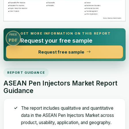
GET MORE INFORMATION ON THIS REPORT
FREE
Request your free sample
PDF
Request free sample
REPORT GUIDANCE
ASEAN Pen Injectors Market Report
Guidance
The report includes qualitative and quantitative
data in the ASEAN Pen Injectors Market across
product, usability, application, and geography.