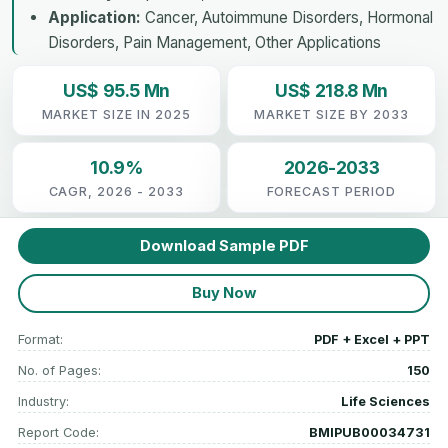
Application:
Cancer, Autoimmune Disorders, Hormonal
Disorders, Pain Management, Other Applications
US$ 95.5 Mn
US$ 218.8 Mn
MARKET SIZE IN 2025
MARKET SIZE BY 2033
10.9%
2026-2033
CAGR, 2026 - 2033
FORECAST PERIOD
Download Sample PDF
Buy Now
Format:
PDF + Excel + PPT
No. of Pages:
150
Industry:
Life Sciences
Report Code:
BMIPUB00034731