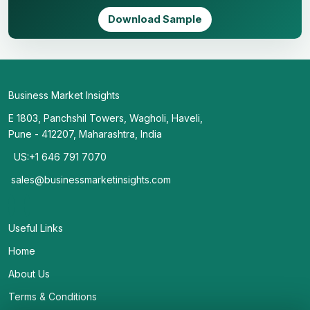
Download Sample
Business Market Insights
E 1803, Panchshil Towers, Wagholi, Haveli,
Pune - 412207, Maharashtra, India
US:+1 646 791 7070
sales@businessmarketinsights.com
Useful Links
Home
About Us
Terms & Conditions