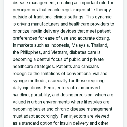
disease management, creating an important role for
pen injectors that enable regular injectable therapy
outside of traditional clinical settings. This dynamic
is driving manufacturers and healthcare providers to
prioritize insulin delivery devices that meet patient
preferences for ease of use and accurate dosing.
In markets such as Indonesia, Malaysia, Thailand,
the Philippines, and Vietnam, diabetes care is
becoming a central focus of public and private
healthcare strategies. Patients and clinicians
recognize the limitations of conventional vial and
syringe methods, especially for those requiring
daily injections. Pen injectors offer improved
handling, portability, and dosing precision, which are
valued in urban environments where lifestyles are
becoming busier and chronic disease management
must adapt accordingly. Pen injectors are viewed
as a standard option for insulin delivery and other