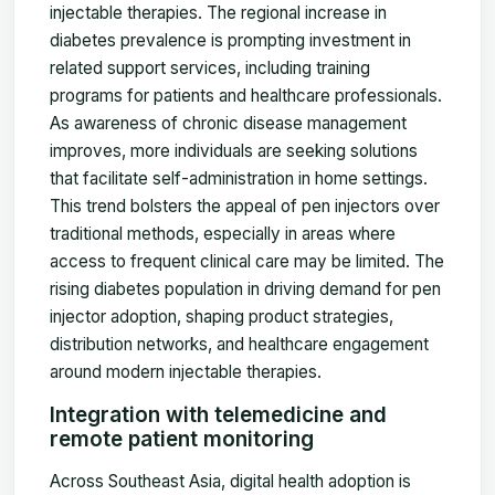
injectable therapies. The regional increase in
diabetes prevalence is prompting investment in
related support services, including training
programs for patients and healthcare professionals.
As awareness of chronic disease management
improves, more individuals are seeking solutions
that facilitate self-administration in home settings.
This trend bolsters the appeal of pen injectors over
traditional methods, especially in areas where
access to frequent clinical care may be limited. The
rising diabetes population in driving demand for pen
injector adoption, shaping product strategies,
distribution networks, and healthcare engagement
around modern injectable therapies.
Integration with telemedicine and
remote patient monitoring
Across Southeast Asia, digital health adoption is