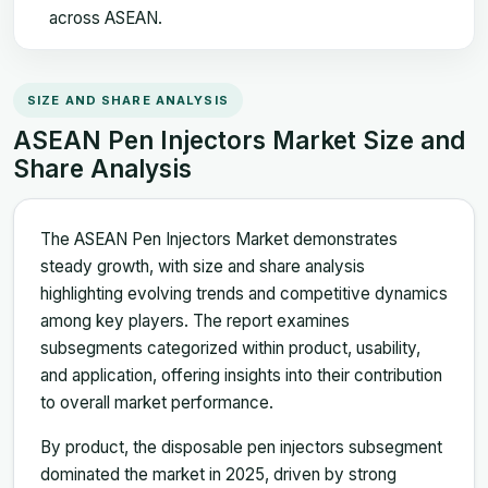
across ASEAN.
SIZE AND SHARE ANALYSIS
ASEAN Pen Injectors Market Size and
Share Analysis
The ASEAN Pen Injectors Market demonstrates
steady growth, with size and share analysis
highlighting evolving trends and competitive dynamics
among key players. The report examines
subsegments categorized within product, usability,
and application, offering insights into their contribution
to overall market performance.
By product, the disposable pen injectors subsegment
dominated the market in 2025, driven by strong