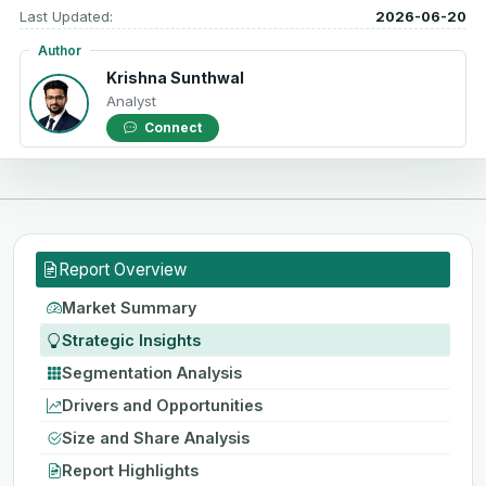
Last Updated:
2026-06-20
Author
Krishna Sunthwal
Analyst
Connect
Report Overview
Market Summary
Strategic Insights
Segmentation Analysis
Drivers and Opportunities
Size and Share Analysis
Report Highlights