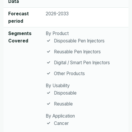
Data
Forecast
2026-2033
period
Segments
By Product
Covered
Disposable Pen Injectors
Reusable Pen Injectors
Digital / Smart Pen Injectors
Other Products
By Usability
Disposable
Reusable
By Application
Cancer