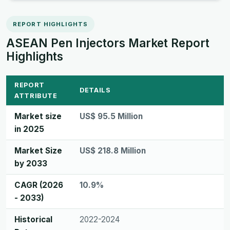
REPORT HIGHLIGHTS
ASEAN Pen Injectors Market Report
Highlights
REPORT
DETAILS
ATTRIBUTE
Market size
US$ 95.5 Million
in 2025
Market Size
US$ 218.8 Million
by 2033
CAGR (2026
10.9%
- 2033)
Historical
2022-2024