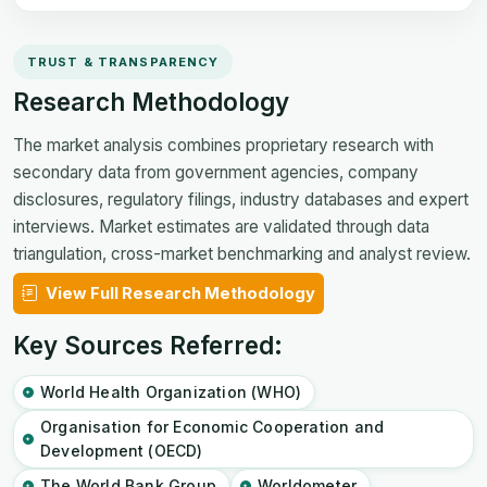
TRUST & TRANSPARENCY
Research Methodology
The market analysis combines proprietary research with
secondary data from government agencies, company
disclosures, regulatory filings, industry databases and expert
interviews. Market estimates are validated through data
triangulation, cross-market benchmarking and analyst review.
View Full Research Methodology
Key Sources Referred:
World Health Organization (WHO)
Organisation for Economic Cooperation and
Development (OECD)
The World Bank Group
Worldometer