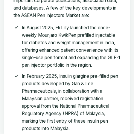
important corporate publications, association data,
and databases. A few of the key developments in
the ASEAN Pen Injectors Market are:
In August 2025, Eli Lilly launched the once-
weekly Mounjaro KwikPen prefilled injectable
for diabetes and weight management in India,
offering enhanced patient convenience with its
single-use pen format and expanding the GLP-1
pen injector portfolio in the region.
In February 2025, Insulin glargine pre-filled pen
products developed by Gan & Lee
Pharmaceuticals, in collaboration with a
Malaysian partner, received registration
approval from the National Pharmaceutical
Regulatory Agency (NPRA) of Malaysia,
marking the first entry of these insulin pen
products into Malaysia.