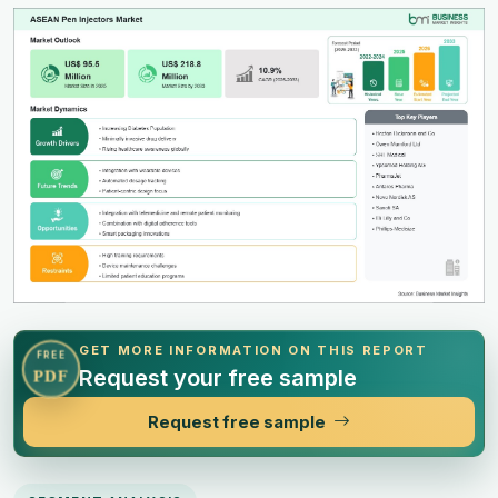
GET MORE INFORMATION ON THIS REPORT
FREE
Request your free sample
PDF
Request free sample