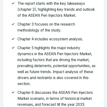
The report starts with the key takeaways
(chapter 2), highlighting key trends and outlook
of the ASEAN Pen Injectors Market.
Chapter 3 focuses on the research
methodology of the study.
Chapter 4 includes ecosystem analysis.
Chapter 5 highlights the major industry
dynamics in the ASEAN Pen Injectors Market,
including factors that are driving the market,
prevailing deterrents, potential opportunities, as
well as future trends. Impact analysis of these
drivers and restraints is also covered in this
section.
Chapter 6 discusses the ASEAN Pen Injectors
Market scenario, in terms of historical market
revenues, and forecast till the year 2033.