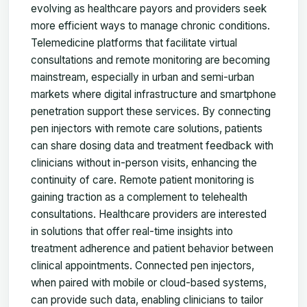
evolving as healthcare payors and providers seek
more efficient ways to manage chronic conditions.
Telemedicine platforms that facilitate virtual
consultations and remote monitoring are becoming
mainstream, especially in urban and semi-urban
markets where digital infrastructure and smartphone
penetration support these services. By connecting
pen injectors with remote care solutions, patients
can share dosing data and treatment feedback with
clinicians without in-person visits, enhancing the
continuity of care. Remote patient monitoring is
gaining traction as a complement to telehealth
consultations. Healthcare providers are interested
in solutions that offer real-time insights into
treatment adherence and patient behavior between
clinical appointments. Connected pen injectors,
when paired with mobile or cloud-based systems,
can provide such data, enabling clinicians to tailor