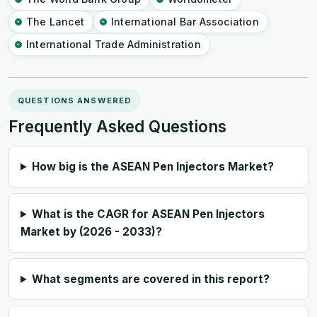
The Lancet
International Bar Association
International Trade Administration
QUESTIONS ANSWERED
Frequently Asked Questions
How big is the ASEAN Pen Injectors Market?
What is the CAGR for ASEAN Pen Injectors
Market by (2026 - 2033)?
What segments are covered in this report?