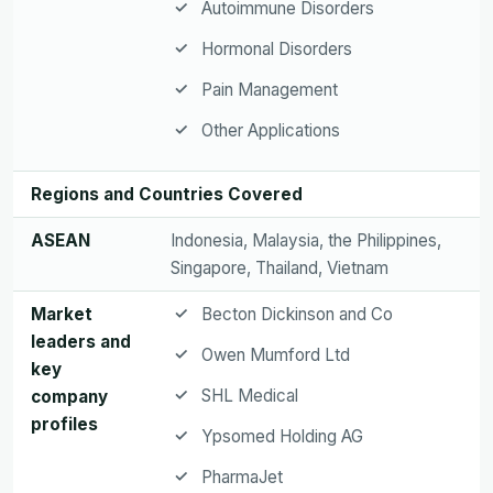
Autoimmune Disorders
Hormonal Disorders
Pain Management
Other Applications
Regions and Countries Covered
ASEAN
Indonesia, Malaysia, the Philippines,
Singapore, Thailand, Vietnam
Market
Becton Dickinson and Co
leaders and
Owen Mumford Ltd
key
SHL Medical
company
profiles
Ypsomed Holding AG
PharmaJet