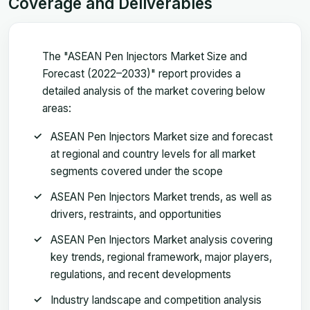
Coverage and Deliverables
The "ASEAN Pen Injectors Market Size and
Forecast (2022–2033)" report provides a
detailed analysis of the market covering below
areas:
ASEAN Pen Injectors Market size and forecast
at regional and country levels for all market
segments covered under the scope
ASEAN Pen Injectors Market trends, as well as
drivers, restraints, and opportunities
ASEAN Pen Injectors Market analysis covering
key trends, regional framework, major players,
regulations, and recent developments
Industry landscape and competition analysis