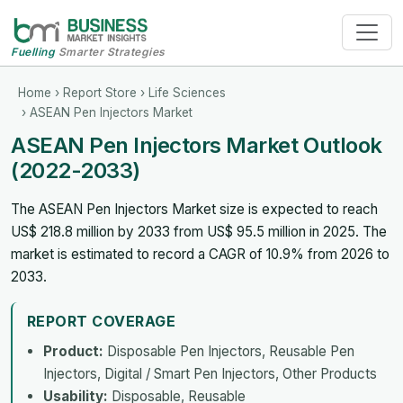
Fuelling
Smarter Strategies
Home
›
Report Store
›
Life Sciences
› ASEAN Pen Injectors Market
ASEAN Pen Injectors Market Outlook
(2022-2033)
The ASEAN Pen Injectors Market size is expected to reach
US$ 218.8 million by 2033 from US$ 95.5 million in 2025. The
market is estimated to record a CAGR of 10.9% from 2026 to
2033.
REPORT COVERAGE
Product:
Disposable Pen Injectors, Reusable Pen
Injectors, Digital / Smart Pen Injectors, Other Products
Usability:
Disposable, Reusable