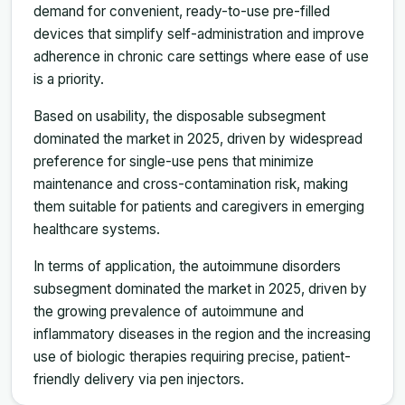
demand for convenient, ready-to-use pre-filled
devices that simplify self-administration and improve
adherence in chronic care settings where ease of use
is a priority.
Based on usability, the disposable subsegment
dominated the market in 2025, driven by widespread
preference for single-use pens that minimize
maintenance and cross-contamination risk, making
them suitable for patients and caregivers in emerging
healthcare systems.
In terms of application, the autoimmune disorders
subsegment dominated the market in 2025, driven by
the growing prevalence of autoimmune and
inflammatory diseases in the region and the increasing
use of biologic therapies requiring precise, patient-
friendly delivery via pen injectors.