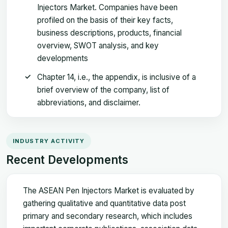
Injectors Market. Companies have been
profiled on the basis of their key facts,
business descriptions, products, financial
overview, SWOT analysis, and key
developments
Chapter 14, i.e., the appendix, is inclusive of a
brief overview of the company, list of
abbreviations, and disclaimer.
INDUSTRY ACTIVITY
Recent Developments
The ASEAN Pen Injectors Market is evaluated by
gathering qualitative and quantitative data post
primary and secondary research, which includes