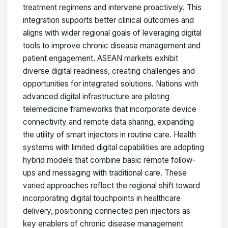
treatment regimens and intervene proactively. This
integration supports better clinical outcomes and
aligns with wider regional goals of leveraging digital
tools to improve chronic disease management and
patient engagement. ASEAN markets exhibit
diverse digital readiness, creating challenges and
opportunities for integrated solutions. Nations with
advanced digital infrastructure are piloting
telemedicine frameworks that incorporate device
connectivity and remote data sharing, expanding
the utility of smart injectors in routine care. Health
systems with limited digital capabilities are adopting
hybrid models that combine basic remote follow-
ups and messaging with traditional care. These
varied approaches reflect the regional shift toward
incorporating digital touchpoints in healthcare
delivery, positioning connected pen injectors as
key enablers of chronic disease management