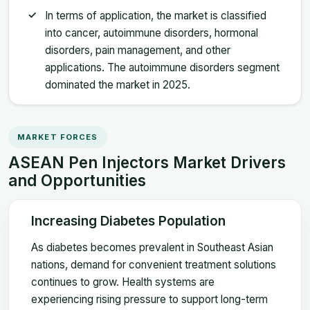
In terms of application, the market is classified
into cancer, autoimmune disorders, hormonal
disorders, pain management, and other
applications. The autoimmune disorders segment
dominated the market in 2025.
MARKET FORCES
ASEAN Pen Injectors Market Drivers
and Opportunities
Increasing Diabetes Population
As diabetes becomes prevalent in Southeast Asian
nations, demand for convenient treatment solutions
continues to grow. Health systems are
experiencing rising pressure to support long-term