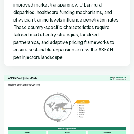
improved market transparency. Urban-rural
disparities, healthcare funding mechanisms, and
physician training levels influence penetration rates.
These country-specific characteristics require
tailored market entry strategies, localized
partnerships, and adaptive pricing frameworks to
ensure sustainable expansion across the ASEAN
pen injectors landscape.