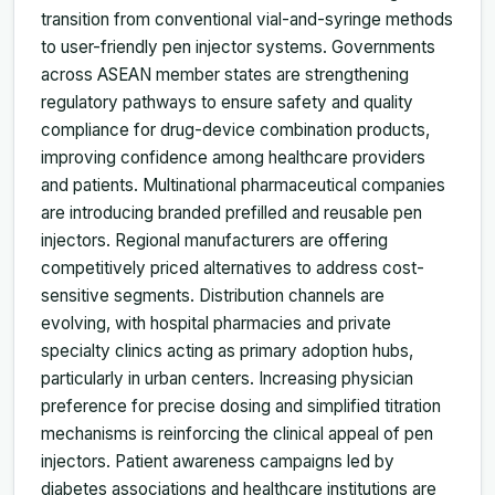
transition from conventional vial-and-syringe methods
to user-friendly pen injector systems. Governments
across ASEAN member states are strengthening
regulatory pathways to ensure safety and quality
compliance for drug-device combination products,
improving confidence among healthcare providers
and patients. Multinational pharmaceutical companies
are introducing branded prefilled and reusable pen
injectors. Regional manufacturers are offering
competitively priced alternatives to address cost-
sensitive segments. Distribution channels are
evolving, with hospital pharmacies and private
specialty clinics acting as primary adoption hubs,
particularly in urban centers. Increasing physician
preference for precise dosing and simplified titration
mechanisms is reinforcing the clinical appeal of pen
injectors. Patient awareness campaigns led by
diabetes associations and healthcare institutions are