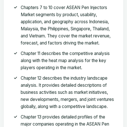
Chapters 7 to 10 cover ASEAN Pen Injectors
Market segments by product, usability,
application, and geography across Indonesia,
Malaysia, the Philippines, Singapore, Thailand,
and Vietnam. They cover the market revenue,
forecast, and factors driving the market.
Chapter 11 describes the competitive analysis
along with the heat map analysis for the key
players operating in the market.
Chapter 12 describes the industry landscape
analysis. It provides detailed descriptions of
business activities such as market initiatives,
new developments, mergers, and joint ventures
globally, along with a competitive landscape.
Chapter 13 provides detailed profiles of the
major companies operating in the ASEAN Pen