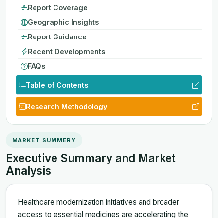
Report Coverage
Geographic Insights
Report Guidance
Recent Developments
FAQs
Table of Contents
Research Methodology
MARKET SUMMERY
Executive Summary and Market
Analysis
Healthcare modernization initiatives and broader
access to essential medicines are accelerating the