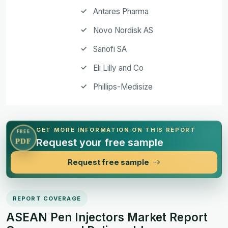
Antares Pharma
Novo Nordisk AS
Sanofi SA
Eli Lilly and Co
Phillips-Medisize
GET MORE INFORMATION ON THIS REPORT
FREE
Request your free sample
PDF
Request free sample
REPORT COVERAGE
ASEAN Pen Injectors Market Report