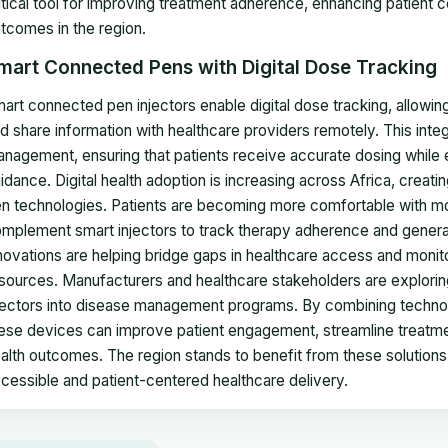
itical tool for improving treatment adherence, enhancing patient 
tcomes in the region.
mart Connected Pens with Digital Dose Tracking
art connected pen injectors enable digital dose tracking, allowin
d share information with healthcare providers remotely. This int
nagement, ensuring that patients receive accurate dosing while en
idance. Digital health adoption is increasing across Africa, crea
n technologies. Patients are becoming more comfortable with mo
mplement smart injectors to track therapy adherence and generat
novations are helping bridge gaps in healthcare access and monitorin
sources. Manufacturers and healthcare stakeholders are explorin
jectors into disease management programs. By combining technol
ese devices can improve patient engagement, streamline treatmen
alth outcomes. The region stands to benefit from these solutions,
cessible and patient-centered healthcare delivery.