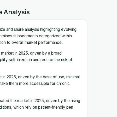
e Analysis
ze and share analysis highlighting evolving
xamines subsegments categorized within
bution to overall market performance.
market in 2025, driven by a broad
ify self‑injection and reduce the risk of
 in 2025, driven by the ease of use, minimal
 make them more accessible for chronic
ted the market in 2025, driven by the rising
tions, which rely on patient‑friendly pen