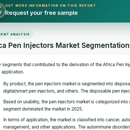
GET MORE INFORMATION ON THIS REPORT
E
Request your free sample
F
ENT ANALYSIS
ica Pen Injectors Market Segmentation
 segments that contributed to the derivation of the Africa Pen Inj
 application.
By product, the pen injectors market is segmented into disposab
digital/smart pen injectors, and others. The disposable pen in
Based on usability, the pen injectors market is categorized int
segment dominated the market in 2025.
In terms of application, the market is classified into cancer, a
management, and other applications. The autoimmune disorder