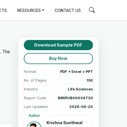
ETS
RESOURCES
CONTACT US
Download Sample PDF
5. The
Buy Now
Format:
PDF + Excel + PPT
No. of Pages:
150
Industry:
Life Sciences
Report Code:
BMIPUB00034730
Last Updated:
2026-06-20
Author
Krishna Sunthwal