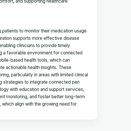
comfort, and supporting healthcare
g patients to monitor their medication usage
egration supports more effective disease
abling clinicians to provide timely
ting a favorable environment for connected
bile-based health tools, which can
e actionable health insights. These
g, particularly in areas with limited clinical
g strategies to integrate connected pen
ogy with education and support services,
t monitoring, and foster better long-term
 which align with the growing need for