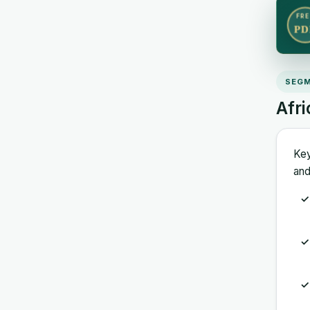
FRE
PD
SEGM
Afr
Key
and