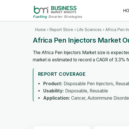
H
Fuelling
Smarter Strategies
Home
›
Report Store
›
Life Sciences
› Africa Pen I
Africa Pen Injectors Market 
The Africa Pen Injectors Market size is expecte
market is estimated to record a CAGR of 3.3% 
REPORT COVERAGE
Product:
Disposable Pen Injectors, Reusabl
Usability:
Disposable, Reusable
Application:
Cancer, Autoimmune Disorder