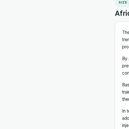
SIZE
Afri
The
tre
pro
By 
pre
con
Bas
tra
the
In 
ado
inj