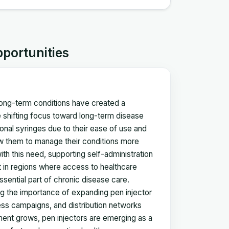
pportunities
 long-term conditions have created a
 shifting focus toward long-term disease
onal syringes due to their ease of use and
low them to manage their conditions more
th this need, supporting self-administration
ant in regions where access to healthcare
sential part of chronic disease care.
g the importance of expanding pen injector
ness campaigns, and distribution networks
ment grows, pen injectors are emerging as a