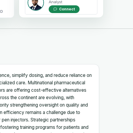
Analyst
Connect
OD
ence, simplify dosing, and reduce reliance on
ecialized care. Multinational pharmaceutical
rs are offering cost-effective alternatives
ross the continent are evolving, with
rity strengthening oversight on quality and
n efficiency remains a challenge due to
 pen injectors. Strategic partnerships
ostering training programs for patients and