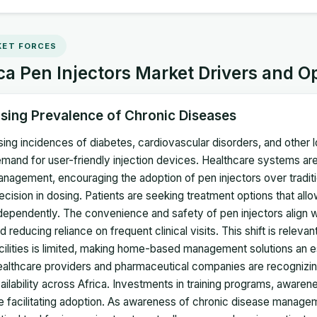
ET FORCES
ca Pen Injectors Market Drivers and O
ising Prevalence of Chronic Diseases
sing incidences of diabetes, cardiovascular disorders, and other
mand for user-friendly injection devices. Healthcare systems are
nagement, encouraging the adoption of pen injectors over traditi
ecision in dosing. Patients are seeking treatment options that al
dependently. The convenience and safety of pen injectors align wi
d reducing reliance on frequent clinical visits. This shift is relev
cilities is limited, making home-based management solutions an es
althcare providers and pharmaceutical companies are recognizin
ailability across Africa. Investments in training programs, aware
e facilitating adoption. As awareness of chronic disease manage