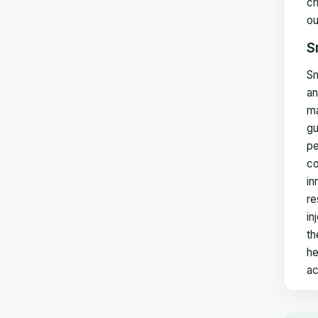
cr
ou
S
Sm
an
ma
gu
pe
co
in
re
in
th
he
ac