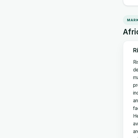
MARK
Afri
R
Ri
de
ma
pr
in
an
fa
He
av
ar