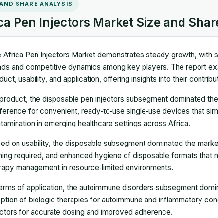
 AND SHARE ANALYSIS
ca Pen Injectors Market Size and Shar
 Africa Pen Injectors Market demonstrates steady growth, with si
nds and competitive dynamics among key players. The report e
duct, usability, and application, offering insights into their contri
product, the disposable pen injectors subsegment dominated the 
ference for convenient, ready‑to‑use single‑use devices that simpl
tamination in emerging healthcare settings across Africa.
ed on usability, the disposable subsegment dominated the market
ining required, and enhanced hygiene of disposable formats that
rapy management in resource‑limited environments.
terms of application, the autoimmune disorders subsegment domina
ption of biologic therapies for autoimmune and inflammatory condi
ectors for accurate dosing and improved adherence.