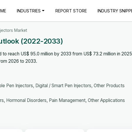
OME
INDUSTRIES
REPORT STORE
INDUSTRY SNIPP
njectors Market
Outlook (2022-2033)
d to reach US$ 95.0 million by 2033 from US$ 73.2 million in 202
from 2026 to 2033.
e Pen Injectors, Digital / Smart Pen Injectors, Other Products
s, Hormonal Disorders, Pain Management, Other Applications