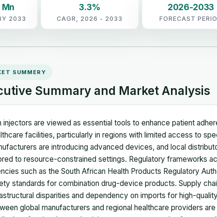
0 Mn
3.3%
2026-2033
BY 2033
CAGR, 2026 - 2033
FORECAST PERI
KET SUMMERY
cutive Summary and Market Analysis
 injectors are viewed as essential tools to enhance patient adher
lthcare facilities, particularly in regions with limited access to sp
ufacturers are introducing advanced devices, and local distributo
lored to resource-constrained settings. Regulatory frameworks ac
ncies such as the South African Health Products Regulatory Autho
ety standards for combination drug-device products. Supply chai
rastructural disparities and dependency on imports for high-quality
ween global manufacturers and regional healthcare providers are f