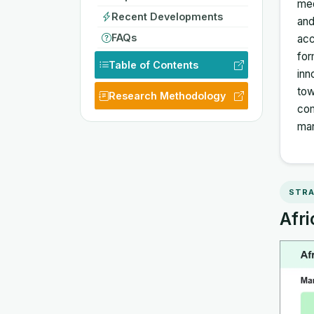
med
Recent Developments
and
FAQs
acc
for
Table of Contents
inn
tow
Research Methodology
com
ma
STRA
Afri