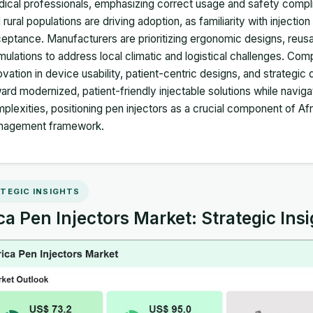
ical professionals, emphasizing correct usage and safety comp
 rural populations are driving adoption, as familiarity with injectio
eptance. Manufacturers are prioritizing ergonomic designs, reus
mulations to address local climatic and logistical challenges. Comp
ovation in device usability, patient-centric designs, and strategic
ard modernized, patient-friendly injectable solutions while navigat
plexities, positioning pen injectors as a crucial component of Af
nagement framework.
TEGIC INSIGHTS
ca Pen Injectors Market: Strategic Ins