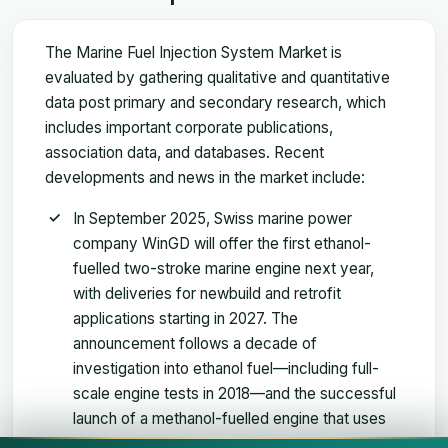
The Marine Fuel Injection System Market is
evaluated by gathering qualitative and quantitative
data post primary and secondary research, which
includes important corporate publications,
association data, and databases. Recent
developments and news in the market include:
In September 2025, Swiss marine power
company WinGD will offer the first ethanol-
fuelled two-stroke marine engine next year,
with deliveries for newbuild and retrofit
applications starting in 2027. The
announcement follows a decade of
investigation into ethanol fuel—including full-
scale engine tests in 2018—and the successful
launch of a methanol-fuelled engine that uses
the same combustion concept and is subject to