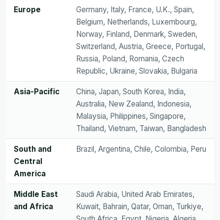
Europe
Germany, Italy, France, U.K., Spain,
Belgium, Netherlands, Luxembourg,
Norway, Finland, Denmark, Sweden,
Switzerland, Austria, Greece, Portugal,
Russia, Poland, Romania, Czech
Republic, Ukraine, Slovakia, Bulgaria
Asia-Pacific
China, Japan, South Korea, India,
Australia, New Zealand, Indonesia,
Malaysia, Philippines, Singapore,
Thailand, Vietnam, Taiwan, Bangladesh
South and
Brazil, Argentina, Chile, Colombia, Peru
Central
America
Middle East
Saudi Arabia, United Arab Emirates,
and Africa
Kuwait, Bahrain, Qatar, Oman, Turkiye,
South Africa, Egypt, Nigeria, Algeria