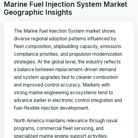
Marine Fuel Injection System Market
Geographic Insights
The Marine Fuel Injection System market shows
diverse regional adoption patterns influenced by
fleet composition, shipbuilding capacity, emissions
compliance priorities, and propulsion modernization
strategies. At the global level, the industry reflects
a balance between replacement-driven demand
and system upgrades tied to cleaner combustion
and improved control accuracy. Markets with
strong marine engineering ecosystems tend to
advance earlier in electronic control integration and
fuel-flexible injection development.
North America maintains relevance through naval
programs, commercial fleet servicing, and
specialized marine engine support activities.