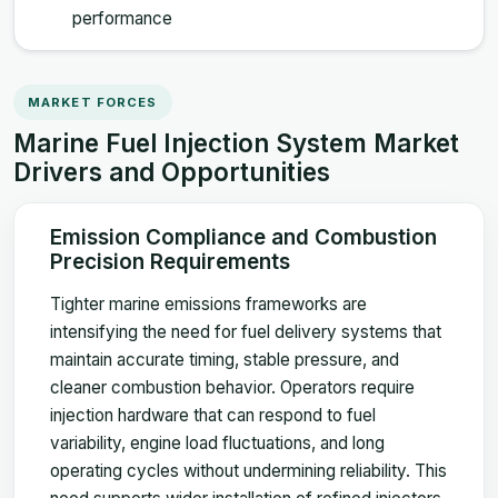
performance
MARKET FORCES
Marine Fuel Injection System Market
Drivers and Opportunities
Emission Compliance and Combustion
Precision Requirements
Tighter marine emissions frameworks are
intensifying the need for fuel delivery systems that
maintain accurate timing, stable pressure, and
cleaner combustion behavior. Operators require
injection hardware that can respond to fuel
variability, engine load fluctuations, and long
operating cycles without undermining reliability. This