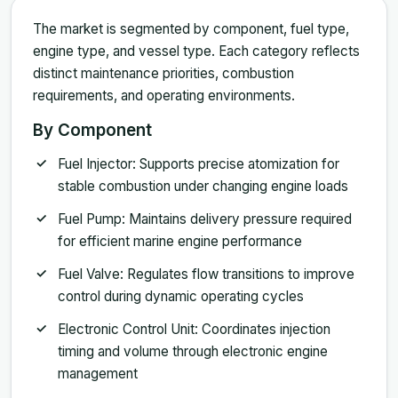
The market is segmented by component, fuel type,
engine type, and vessel type. Each category reflects
distinct maintenance priorities, combustion
requirements, and operating environments.
By Component
Fuel Injector: Supports precise atomization for
stable combustion under changing engine loads
Fuel Pump: Maintains delivery pressure required
for efficient marine engine performance
Fuel Valve: Regulates flow transitions to improve
control during dynamic operating cycles
Electronic Control Unit: Coordinates injection
timing and volume through electronic engine
management