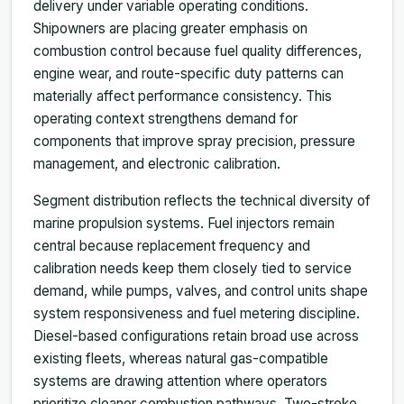
delivery under variable operating conditions.
Shipowners are placing greater emphasis on
combustion control because fuel quality differences,
engine wear, and route-specific duty patterns can
materially affect performance consistency. This
operating context strengthens demand for
components that improve spray precision, pressure
management, and electronic calibration.
Segment distribution reflects the technical diversity of
marine propulsion systems. Fuel injectors remain
central because replacement frequency and
calibration needs keep them closely tied to service
demand, while pumps, valves, and control units shape
system responsiveness and fuel metering discipline.
Diesel-based configurations retain broad use across
existing fleets, whereas natural gas-compatible
systems are drawing attention where operators
prioritize cleaner combustion pathways. Two-stroke