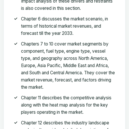
Impact analysis of these drivers and restraints
is also covered in this section.
Chapter 6 discusses the market scenario, in
terms of historical market revenues, and
forecast till the year 2033.
Chapters 7 to 10 cover market segments by
component, fuel type, engine type, vessel
type, and geography across North America,
Europe, Asia Pacific, Middle East and Africa,
and South and Central America. They cover the
market revenue, forecast, and factors driving
the market.
Chapter 11 describes the competitive analysis
along with the heat map analysis for the key
players operating in the market.
Chapter 12 describes the industry landscape