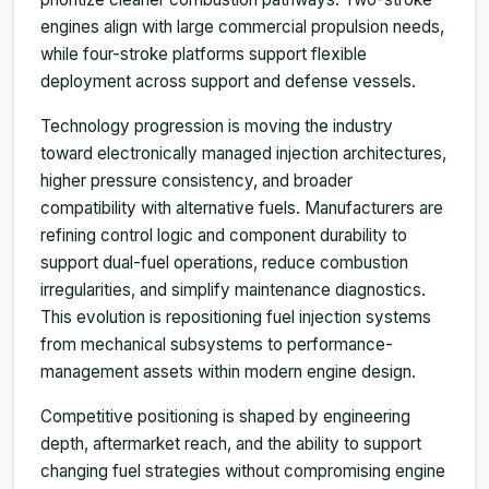
engines align with large commercial propulsion needs,
while four-stroke platforms support flexible
deployment across support and defense vessels.
Technology progression is moving the industry
toward electronically managed injection architectures,
higher pressure consistency, and broader
compatibility with alternative fuels. Manufacturers are
refining control logic and component durability to
support dual-fuel operations, reduce combustion
irregularities, and simplify maintenance diagnostics.
This evolution is repositioning fuel injection systems
from mechanical subsystems to performance-
management assets within modern engine design.
Competitive positioning is shaped by engineering
depth, aftermarket reach, and the ability to support
changing fuel strategies without compromising engine