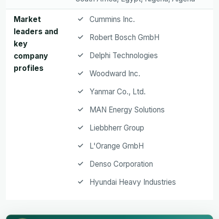
Market
Cummins Inc.
leaders and
Robert Bosch GmbH
key
Delphi Technologies
company
profiles
Woodward Inc.
Yanmar Co., Ltd.
MAN Energy Solutions
Liebbherr Group
L'Orange GmbH
Denso Corporation
Hyundai Heavy Industries