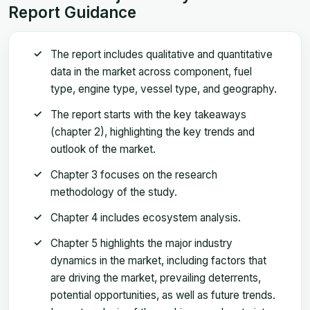
Report Guidance
The report includes qualitative and quantitative
data in the market across component, fuel
type, engine type, vessel type, and geography.
The report starts with the key takeaways
(chapter 2), highlighting the key trends and
outlook of the market.
Chapter 3 focuses on the research
methodology of the study.
Chapter 4 includes ecosystem analysis.
Chapter 5 highlights the major industry
dynamics in the market, including factors that
are driving the market, prevailing deterrents,
potential opportunities, as well as future trends.