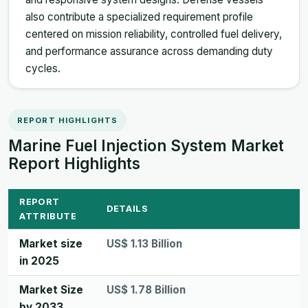
also contribute a specialized requirement profile
centered on mission reliability, controlled fuel delivery,
and performance assurance across demanding duty
cycles.
REPORT HIGHLIGHTS
Marine Fuel Injection System Market
Report Highlights
REPORT
DETAILS
ATTRIBUTE
Market size
US$ 1.13 Billion
in 2025
Market Size
US$ 1.78 Billion
by 2033