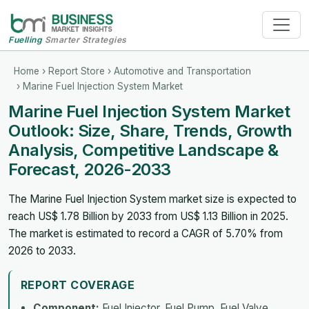
Fuelling
Smarter Strategies
Home
›
Report Store
›
Automotive and Transportation
› Marine Fuel Injection System Market
Marine Fuel Injection System Market
Outlook: Size, Share, Trends, Growth
Analysis, Competitive Landscape &
Forecast, 2026-2033
The Marine Fuel Injection System market size is expected to
reach US$ 1.78 Billion by 2033 from US$ 1.13 Billion in 2025.
The market is estimated to record a CAGR of 5.70% from
2026 to 2033.
REPORT COVERAGE
Component:
Fuel Injector, Fuel Pump, Fuel Valve,