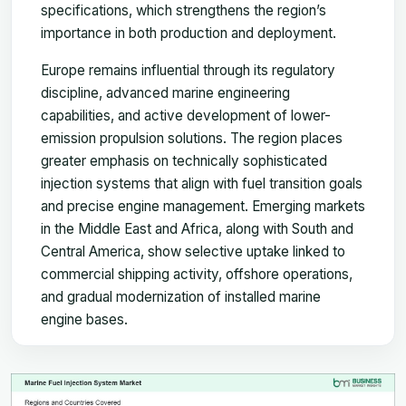
specifications, which strengthens the region’s
importance in both production and deployment.
Europe remains influential through its regulatory
discipline, advanced marine engineering
capabilities, and active development of lower-
emission propulsion solutions. The region places
greater emphasis on technically sophisticated
injection systems that align with fuel transition goals
and precise engine management. Emerging markets
in the Middle East and Africa, along with South and
Central America, show selective uptake linked to
commercial shipping activity, offshore operations,
and gradual modernization of installed marine
engine bases.