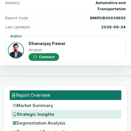
Industry:
Automotive and
Transportation
Report Code:
BMIPUB00035653
Last Updated:
2026-06-24
Author
Dhananjay Pawar
Analyst
Connect
Report Overview
Market Summary
Strategic Insights
Segmentation Analysis