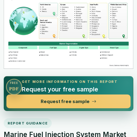
GET MORE INFORMATION ON THIS REPORT
FREE
Request your free sample
PDF
Request free sample
REPORT GUIDANCE
Marine Fuel Injection System Market