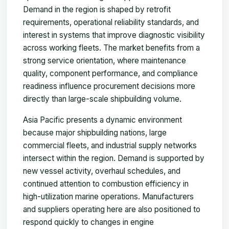
Demand in the region is shaped by retrofit
requirements, operational reliability standards, and
interest in systems that improve diagnostic visibility
across working fleets. The market benefits from a
strong service orientation, where maintenance
quality, component performance, and compliance
readiness influence procurement decisions more
directly than large-scale shipbuilding volume.
Asia Pacific presents a dynamic environment
because major shipbuilding nations, large
commercial fleets, and industrial supply networks
intersect within the region. Demand is supported by
new vessel activity, overhaul schedules, and
continued attention to combustion efficiency in
high-utilization marine operations. Manufacturers
and suppliers operating here are also positioned to
respond quickly to changes in engine