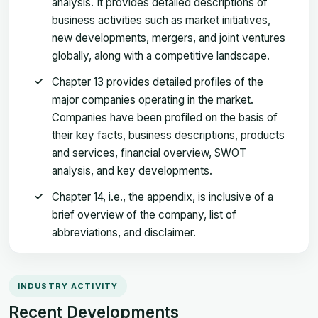
analysis. It provides detailed descriptions of
business activities such as market initiatives,
new developments, mergers, and joint ventures
globally, along with a competitive landscape.
Chapter 13 provides detailed profiles of the
major companies operating in the market.
Companies have been profiled on the basis of
their key facts, business descriptions, products
and services, financial overview, SWOT
analysis, and key developments.
Chapter 14, i.e., the appendix, is inclusive of a
brief overview of the company, list of
abbreviations, and disclaimer.
INDUSTRY ACTIVITY
Recent Developments