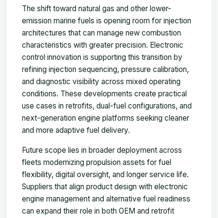
The shift toward natural gas and other lower-
emission marine fuels is opening room for injection
architectures that can manage new combustion
characteristics with greater precision. Electronic
control innovation is supporting this transition by
refining injection sequencing, pressure calibration,
and diagnostic visibility across mixed operating
conditions. These developments create practical
use cases in retrofits, dual-fuel configurations, and
next-generation engine platforms seeking cleaner
and more adaptive fuel delivery.
Future scope lies in broader deployment across
fleets modernizing propulsion assets for fuel
flexibility, digital oversight, and longer service life.
Suppliers that align product design with electronic
engine management and alternative fuel readiness
can expand their role in both OEM and retrofit