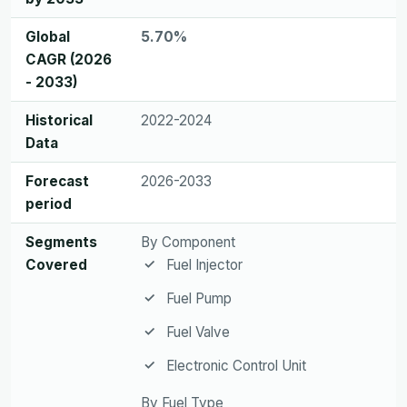
Global
5.70%
CAGR (2026
- 2033)
Historical
2022-2024
Data
Forecast
2026-2033
period
Segments
By Component
Covered
Fuel Injector
Fuel Pump
Fuel Valve
Electronic Control Unit
By Fuel Type