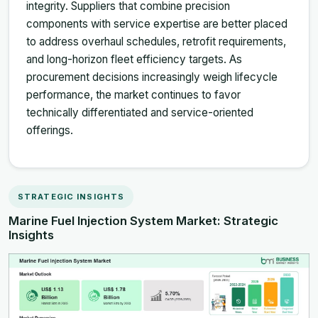
integrity. Suppliers that combine precision
components with service expertise are better placed
to address overhaul schedules, retrofit requirements,
and long-horizon fleet efficiency targets. As
procurement decisions increasingly weigh lifecycle
performance, the market continues to favor
technically differentiated and service-oriented
offerings.
STRATEGIC INSIGHTS
Marine Fuel Injection System Market: Strategic
Insights