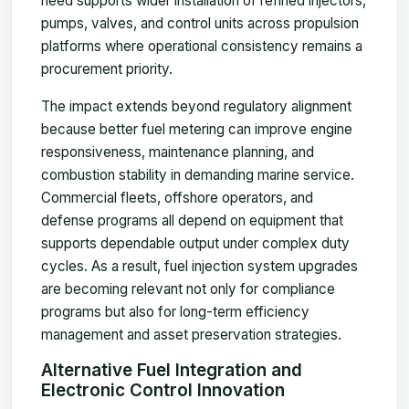
need supports wider installation of refined injectors,
pumps, valves, and control units across propulsion
platforms where operational consistency remains a
procurement priority.
The impact extends beyond regulatory alignment
because better fuel metering can improve engine
responsiveness, maintenance planning, and
combustion stability in demanding marine service.
Commercial fleets, offshore operators, and
defense programs all depend on equipment that
supports dependable output under complex duty
cycles. As a result, fuel injection system upgrades
are becoming relevant not only for compliance
programs but also for long-term efficiency
management and asset preservation strategies.
Alternative Fuel Integration and
Electronic Control Innovation