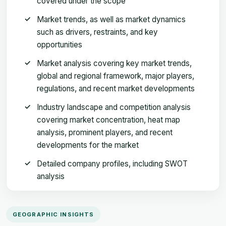
covered under the scope
Market trends, as well as market dynamics
such as drivers, restraints, and key
opportunities
Market analysis covering key market trends,
global and regional framework, major players,
regulations, and recent market developments
Industry landscape and competition analysis
covering market concentration, heat map
analysis, prominent players, and recent
developments for the market
Detailed company profiles, including SWOT
analysis
GEOGRAPHIC INSIGHTS