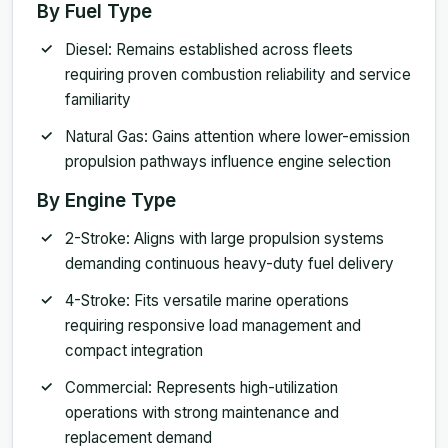
By Fuel Type
Diesel: Remains established across fleets
requiring proven combustion reliability and service
familiarity
Natural Gas: Gains attention where lower-emission
propulsion pathways influence engine selection
By Engine Type
2-Stroke: Aligns with large propulsion systems
demanding continuous heavy-duty fuel delivery
4-Stroke: Fits versatile marine operations
requiring responsive load management and
compact integration
Commercial: Represents high-utilization
operations with strong maintenance and
replacement demand