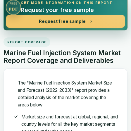
GET MORE INFORMATION ON THIS REPORT
FREE
Request your free sample
PDF
Request free sample
REPORT COVERAGE
Marine Fuel Injection System Market
Report Coverage and Deliverables
The "Marine Fuel Injection System Market Size
and Forecast (2022-2033)" report provides a
detailed analysis of the market covering the
areas below:
Market size and forecast at global, regional, and
country levels for all the key market segments