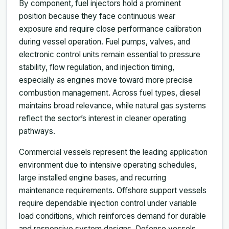
By component, fuel injectors hold a prominent
position because they face continuous wear
exposure and require close performance calibration
during vessel operation. Fuel pumps, valves, and
electronic control units remain essential to pressure
stability, flow regulation, and injection timing,
especially as engines move toward more precise
combustion management. Across fuel types, diesel
maintains broad relevance, while natural gas systems
reflect the sector’s interest in cleaner operating
pathways.
Commercial vessels represent the leading application
environment due to intensive operating schedules,
large installed engine bases, and recurring
maintenance requirements. Offshore support vessels
require dependable injection control under variable
load conditions, which reinforces demand for durable
and responsive system designs. Defense vessels