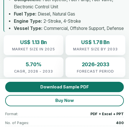
Electronic Control Unit
Fuel Type:
Diesel, Natural Gas
Engine Type:
2-Stroke, 4-Stroke
Vessel Type:
Commercial, Offshore Support, Defense
US$ 1.13 Bn
US$ 1.78 Bn
MARKET SIZE IN 2025
MARKET SIZE BY 2033
5.70%
2026-2033
CAGR, 2026 - 2033
FORECAST PERIOD
Download Sample PDF
Buy Now
Format:
PDF + Excel + PPT
No. of Pages:
400