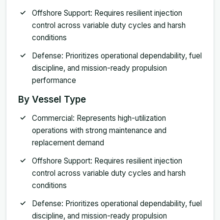
Offshore Support: Requires resilient injection
control across variable duty cycles and harsh
conditions
Defense: Prioritizes operational dependability, fuel
discipline, and mission-ready propulsion
performance
By Vessel Type
Commercial: Represents high-utilization
operations with strong maintenance and
replacement demand
Offshore Support: Requires resilient injection
control across variable duty cycles and harsh
conditions
Defense: Prioritizes operational dependability, fuel
discipline, and mission-ready propulsion