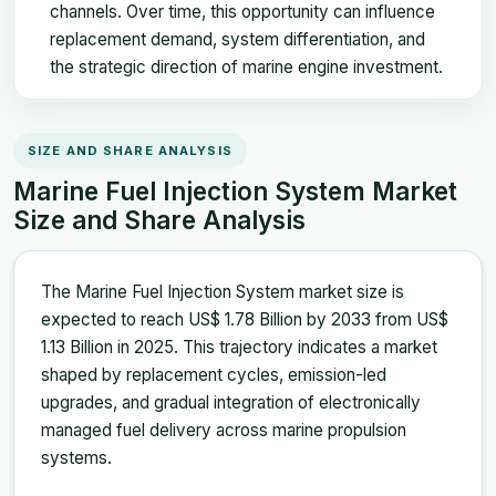
channels. Over time, this opportunity can influence
replacement demand, system differentiation, and
the strategic direction of marine engine investment.
SIZE AND SHARE ANALYSIS
Marine Fuel Injection System Market
Size and Share Analysis
The Marine Fuel Injection System market size is
expected to reach US$ 1.78 Billion by 2033 from US$
1.13 Billion in 2025. This trajectory indicates a market
shaped by replacement cycles, emission-led
upgrades, and gradual integration of electronically
managed fuel delivery across marine propulsion
systems.