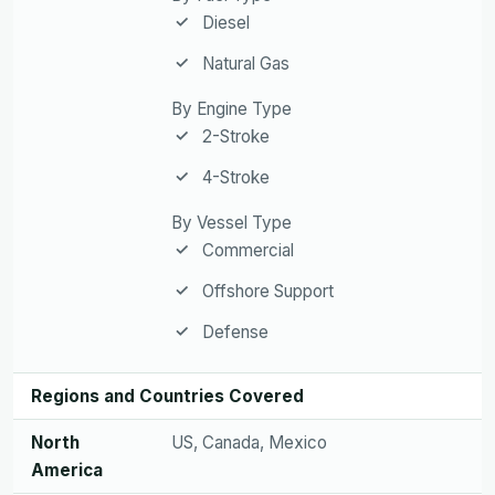
Diesel
Natural Gas
By Engine Type
2-Stroke
4-Stroke
By Vessel Type
Commercial
Offshore Support
Defense
Regions and Countries Covered
North
US, Canada, Mexico
America