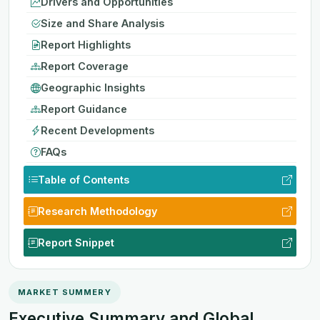
Drivers and Opportunities
Size and Share Analysis
Report Highlights
Report Coverage
Geographic Insights
Report Guidance
Recent Developments
FAQs
Table of Contents
Research Methodology
Report Snippet
MARKET SUMMERY
Executive Summary and Global