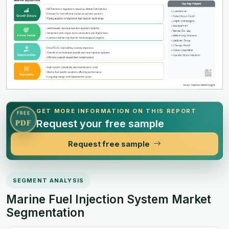
GET MORE INFORMATION ON THIS REPORT
FREE
Request your free sample
PDF
Request free sample
SEGMENT ANALYSIS
Marine Fuel Injection System Market
Segmentation