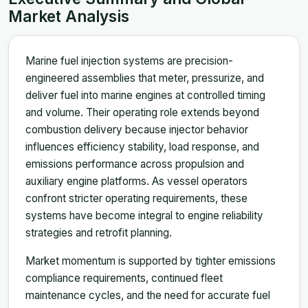
Market Analysis
Marine fuel injection systems are precision-
engineered assemblies that meter, pressurize, and
deliver fuel into marine engines at controlled timing
and volume. Their operating role extends beyond
combustion delivery because injector behavior
influences efficiency stability, load response, and
emissions performance across propulsion and
auxiliary engine platforms. As vessel operators
confront stricter operating requirements, these
systems have become integral to engine reliability
strategies and retrofit planning.
Market momentum is supported by tighter emissions
compliance requirements, continued fleet
maintenance cycles, and the need for accurate fuel