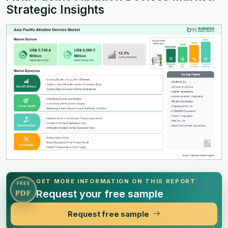
Strategic Insights
GET MORE INFORMATION ON THIS REPORT
FREE
Request your free sample
PDF
Request free sample