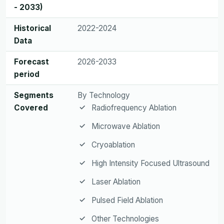
- 2033)
Historical
2022-2024
Data
Forecast
2026-2033
period
Segments
By Technology
Covered
Radiofrequency Ablation
Microwave Ablation
Cryoablation
High Intensity Focused Ultrasound
Laser Ablation
Pulsed Field Ablation
Other Technologies