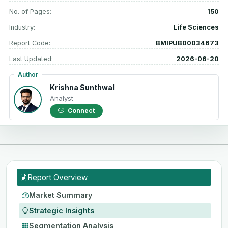
No. of Pages:
150
Industry:
Life Sciences
Report Code:
BMIPUB00034673
Last Updated:
2026-06-20
Author
Krishna Sunthwal
Analyst
Connect
Report Overview
Market Summary
Strategic Insights
Segmentation Analysis