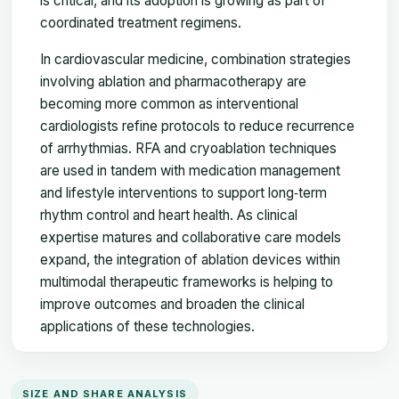
is critical, and its adoption is growing as part of
coordinated treatment regimens.
In cardiovascular medicine, combination strategies
involving ablation and pharmacotherapy are
becoming more common as interventional
cardiologists refine protocols to reduce recurrence
of arrhythmias. RFA and cryoablation techniques
are used in tandem with medication management
and lifestyle interventions to support long‑term
rhythm control and heart health. As clinical
expertise matures and collaborative care models
expand, the integration of ablation devices within
multimodal therapeutic frameworks is helping to
improve outcomes and broaden the clinical
applications of these technologies.
SIZE AND SHARE ANALYSIS