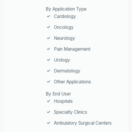
By Application Type
Cardiology
Oncology
Neurology
Pain Management
Urology
Dermatology
Other Applications
By End User
Hospitals
Specialty Clinics
Ambulatory Surgical Centers