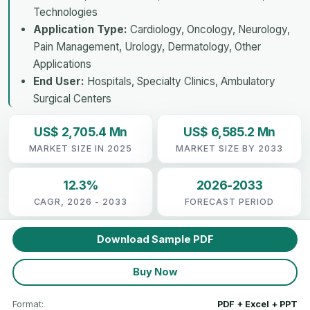
Technologies
Application Type:
Cardiology, Oncology, Neurology,
Pain Management, Urology, Dermatology, Other
Applications
End User:
Hospitals, Specialty Clinics, Ambulatory
Surgical Centers
US$ 2,705.4 Mn
US$ 6,585.2 Mn
MARKET SIZE IN 2025
MARKET SIZE BY 2033
12.3%
2026-2033
CAGR, 2026 - 2033
FORECAST PERIOD
Download Sample PDF
Buy Now
Format:
PDF + Excel + PPT