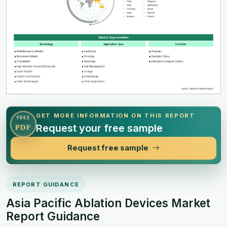
GET MORE INFORMATION ON THIS REPORT
FREE
Request your free sample
PDF
Request free sample
REPORT GUIDANCE
Asia Pacific Ablation Devices Market
Report Guidance