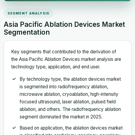
SEGMENT ANALYSIS
Asia Pacific Ablation Devices Market
Segmentation
Key segments that contributed to the derivation of
the Asia Pacific Ablation Devices market analysis are
technology type, application, and end user.
By technology type, the ablation devices market
is segmented into radiofrequency ablation,
microwave ablation, cryoablation, high-intensity
focused ultrasound, laser ablation, pulsed field
ablation, and others. The radiofrequency ablation
segment dominated the market in 2025.
Based on application, the ablation devices market