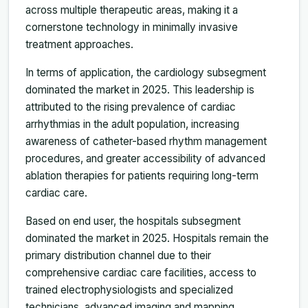
across multiple therapeutic areas, making it a
cornerstone technology in minimally invasive
treatment approaches.
In terms of application, the cardiology subsegment
dominated the market in 2025. This leadership is
attributed to the rising prevalence of cardiac
arrhythmias in the adult population, increasing
awareness of catheter-based rhythm management
procedures, and greater accessibility of advanced
ablation therapies for patients requiring long-term
cardiac care.
Based on end user, the hospitals subsegment
dominated the market in 2025. Hospitals remain the
primary distribution channel due to their
comprehensive cardiac care facilities, access to
trained electrophysiologists and specialized
technicians, advanced imaging and mapping