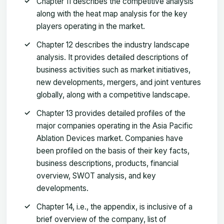
Chapter 11 describes the competitive analysis
along with the heat map analysis for the key
players operating in the market.
Chapter 12 describes the industry landscape
analysis. It provides detailed descriptions of
business activities such as market initiatives,
new developments, mergers, and joint ventures
globally, along with a competitive landscape.
Chapter 13 provides detailed profiles of the
major companies operating in the Asia Pacific
Ablation Devices market. Companies have
been profiled on the basis of their key facts,
business descriptions, products, financial
overview, SWOT analysis, and key
developments.
Chapter 14, i.e., the appendix, is inclusive of a
brief overview of the company, list of