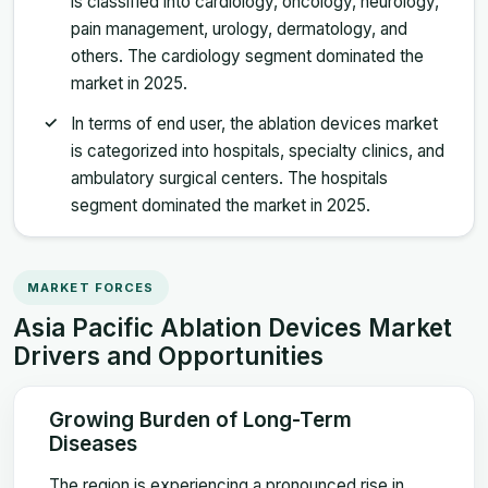
is classified into cardiology, oncology, neurology,
pain management, urology, dermatology, and
others. The cardiology segment dominated the
market in 2025.
In terms of end user, the ablation devices market
is categorized into hospitals, specialty clinics, and
ambulatory surgical centers. The hospitals
segment dominated the market in 2025.
MARKET FORCES
Asia Pacific Ablation Devices Market
Drivers and Opportunities
Growing Burden of Long-Term
Diseases
The region is experiencing a pronounced rise in