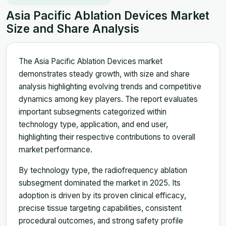
Asia Pacific Ablation Devices Market
Size and Share Analysis
The Asia Pacific Ablation Devices market
demonstrates steady growth, with size and share
analysis highlighting evolving trends and competitive
dynamics among key players. The report evaluates
important subsegments categorized within
technology type, application, and end user,
highlighting their respective contributions to overall
market performance.
By technology type, the radiofrequency ablation
subsegment dominated the market in 2025. Its
adoption is driven by its proven clinical efficacy,
precise tissue targeting capabilities, consistent
procedural outcomes, and strong safety profile