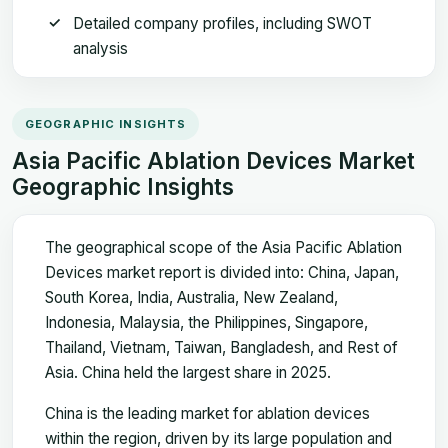
Detailed company profiles, including SWOT
analysis
GEOGRAPHIC INSIGHTS
Asia Pacific Ablation Devices Market
Geographic Insights
The geographical scope of the Asia Pacific Ablation
Devices market report is divided into: China, Japan,
South Korea, India, Australia, New Zealand,
Indonesia, Malaysia, the Philippines, Singapore,
Thailand, Vietnam, Taiwan, Bangladesh, and Rest of
Asia. China held the largest share in 2025.
China is the leading market for ablation devices
within the region, driven by its large population and