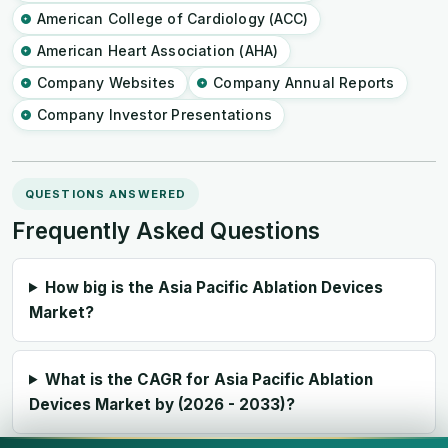
American College of Cardiology (ACC)
American Heart Association (AHA)
Company Websites
Company Annual Reports
Company Investor Presentations
QUESTIONS ANSWERED
Frequently Asked Questions
How big is the Asia Pacific Ablation Devices
Market?
What is the CAGR for Asia Pacific Ablation
Devices Market by (2026 - 2033)?