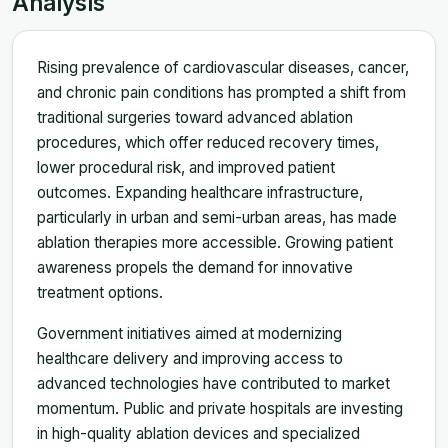
Analysis
Rising prevalence of cardiovascular diseases, cancer,
and chronic pain conditions has prompted a shift from
traditional surgeries toward advanced ablation
procedures, which offer reduced recovery times,
lower procedural risk, and improved patient
outcomes. Expanding healthcare infrastructure,
particularly in urban and semi-urban areas, has made
ablation therapies more accessible. Growing patient
awareness propels the demand for innovative
treatment options.
Government initiatives aimed at modernizing
healthcare delivery and improving access to
advanced technologies have contributed to market
momentum. Public and private hospitals are investing
in high-quality ablation devices and specialized