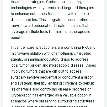
treatment strategies. Clinicians are blending these
technologies with systemic and targeted therapies
to enhance outcomes for patients with complex
disease profiles. This integrated mindset reflects a
move toward personalized treatment plans that
leverage multiple tools for maximum therapeutic
benefit.
In cancer care, practitioners are combining RFA and
microwave ablation with chemotherapy, targeted
agents, or immunomodulatory drugs to address
local tumor burden and microscopic disease. Cases
involving tumors that are difficult to access
surgically involve sequential or concurrent ablation
and systemic therapy, enabling clinicians to debulk
lesions while also controlling disease progression.
Cryoablation has emerged as a valuable option in
scenarios where preserving surrounding structures