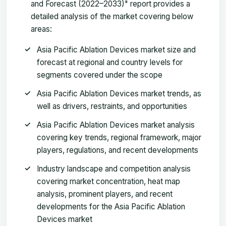
and Forecast (2022–2033)" report provides a
detailed analysis of the market covering below
areas:
Asia Pacific Ablation Devices market size and
forecast at regional and country levels for
segments covered under the scope
Asia Pacific Ablation Devices market trends, as
well as drivers, restraints, and opportunities
Asia Pacific Ablation Devices market analysis
covering key trends, regional framework, major
players, regulations, and recent developments
Industry landscape and competition analysis
covering market concentration, heat map
analysis, prominent players, and recent
developments for the Asia Pacific Ablation
Devices market