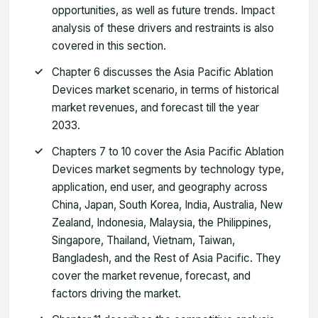
opportunities, as well as future trends. Impact
analysis of these drivers and restraints is also
covered in this section.
Chapter 6 discusses the Asia Pacific Ablation
Devices market scenario, in terms of historical
market revenues, and forecast till the year
2033.
Chapters 7 to 10 cover the Asia Pacific Ablation
Devices market segments by technology type,
application, end user, and geography across
China, Japan, South Korea, India, Australia, New
Zealand, Indonesia, Malaysia, the Philippines,
Singapore, Thailand, Vietnam, Taiwan,
Bangladesh, and the Rest of Asia Pacific. They
cover the market revenue, forecast, and
factors driving the market.