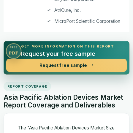
AtriCure, Inc.
MicroPort Scientific Corporation
GET MORE INFORMATION ON THIS REPORT
FREE
Request your free sample
PDF
Request free sample
REPORT COVERAGE
Asia Pacific Ablation Devices Market
Report Coverage and Deliverables
The "Asia Pacific Ablation Devices Market Size