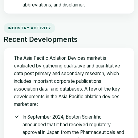
abbreviations, and disclaimer.
INDUSTRY ACTIVITY
Recent Developments
The Asia Pacific Ablation Devices market is
evaluated by gathering qualitative and quantitative
data post primary and secondary research, which
includes important corporate publications,
association data, and databases. A few of the key
developments in the Asia Pacific ablation devices
market are:
In September 2024, Boston Scientific
announced that it had received regulatory
approval in Japan from the Pharmaceuticals and