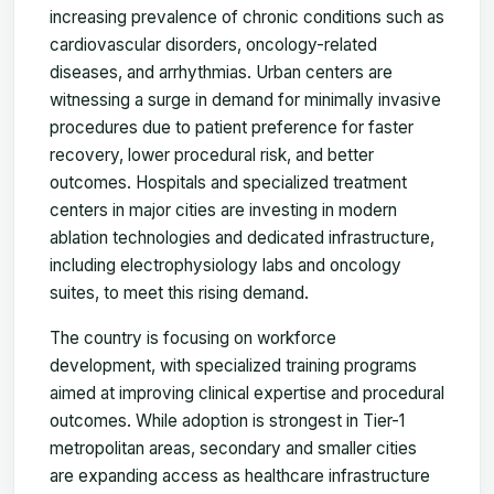
increasing prevalence of chronic conditions such as
cardiovascular disorders, oncology-related
diseases, and arrhythmias. Urban centers are
witnessing a surge in demand for minimally invasive
procedures due to patient preference for faster
recovery, lower procedural risk, and better
outcomes. Hospitals and specialized treatment
centers in major cities are investing in modern
ablation technologies and dedicated infrastructure,
including electrophysiology labs and oncology
suites, to meet this rising demand.
The country is focusing on workforce
development, with specialized training programs
aimed at improving clinical expertise and procedural
outcomes. While adoption is strongest in Tier-1
metropolitan areas, secondary and smaller cities
are expanding access as healthcare infrastructure