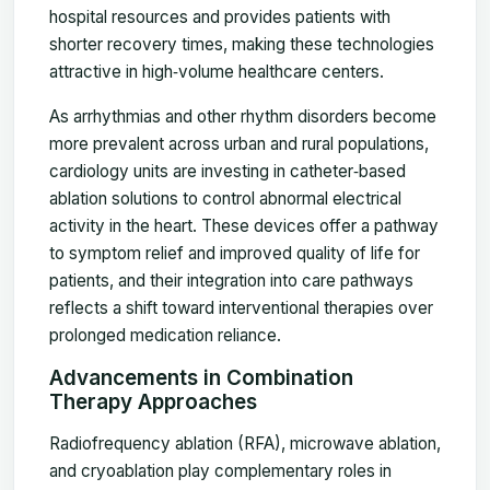
hospital resources and provides patients with
shorter recovery times, making these technologies
attractive in high‑volume healthcare centers.
As arrhythmias and other rhythm disorders become
more prevalent across urban and rural populations,
cardiology units are investing in catheter‑based
ablation solutions to control abnormal electrical
activity in the heart. These devices offer a pathway
to symptom relief and improved quality of life for
patients, and their integration into care pathways
reflects a shift toward interventional therapies over
prolonged medication reliance.
Advancements in Combination
Therapy Approaches
Radiofrequency ablation (RFA), microwave ablation,
and cryoablation play complementary roles in