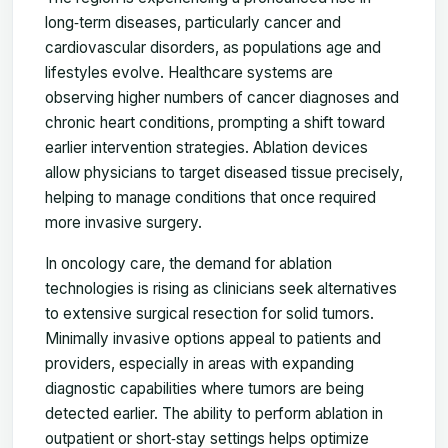
long‑term diseases, particularly cancer and
cardiovascular disorders, as populations age and
lifestyles evolve. Healthcare systems are
observing higher numbers of cancer diagnoses and
chronic heart conditions, prompting a shift toward
earlier intervention strategies. Ablation devices
allow physicians to target diseased tissue precisely,
helping to manage conditions that once required
more invasive surgery.
In oncology care, the demand for ablation
technologies is rising as clinicians seek alternatives
to extensive surgical resection for solid tumors.
Minimally invasive options appeal to patients and
providers, especially in areas with expanding
diagnostic capabilities where tumors are being
detected earlier. The ability to perform ablation in
outpatient or short‑stay settings helps optimize