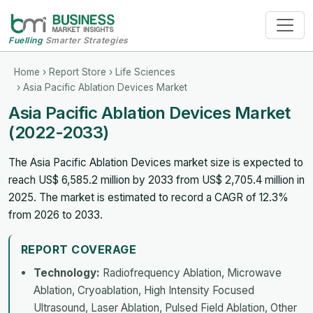
Fuelling
Smarter Strategies
Home
›
Report Store
›
Life Sciences
› Asia Pacific Ablation Devices Market
Asia Pacific Ablation Devices Market
(2022-2033)
The Asia Pacific Ablation Devices market size is expected to
reach US$ 6,585.2 million by 2033 from US$ 2,705.4 million in
2025. The market is estimated to record a CAGR of 12.3%
from 2026 to 2033.
REPORT COVERAGE
Technology:
Radiofrequency Ablation, Microwave
Ablation, Cryoablation, High Intensity Focused
Ultrasound, Laser Ablation, Pulsed Field Ablation, Other