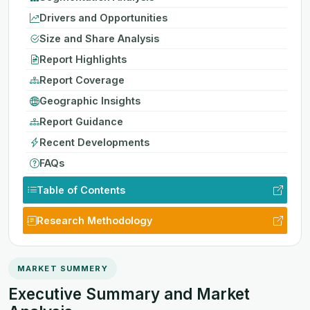
Drivers and Opportunities
Size and Share Analysis
Report Highlights
Report Coverage
Geographic Insights
Report Guidance
Recent Developments
FAQs
Table of Contents
Research Methodology
MARKET SUMMERY
Executive Summary and Market