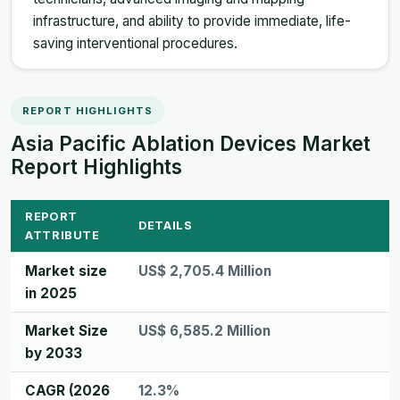
infrastructure, and ability to provide immediate, life-
saving interventional procedures.
REPORT HIGHLIGHTS
Asia Pacific Ablation Devices Market
Report Highlights
REPORT
DETAILS
ATTRIBUTE
Market size
US$ 2,705.4 Million
in 2025
Market Size
US$ 6,585.2 Million
by 2033
CAGR (2026
12.3%