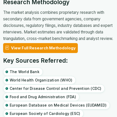
Research Methodology
The market analysis combines proprietary research with
secondary data from government agencies, company
disclosures, regulatory filings, industry databases and expert
interviews. Market estimates are validated through data
triangulation, cross-market benchmarking and analyst review.
View Full Research Methodology
Key Sources Referred:
The World Bank
World Health Organization (WHO)
Center for Disease Control and Prevention (CDC)
Food and Drug Administration (FDA)
European Database on Medical Devices (EUDAMED)
European Society of Cardiology (ESC)