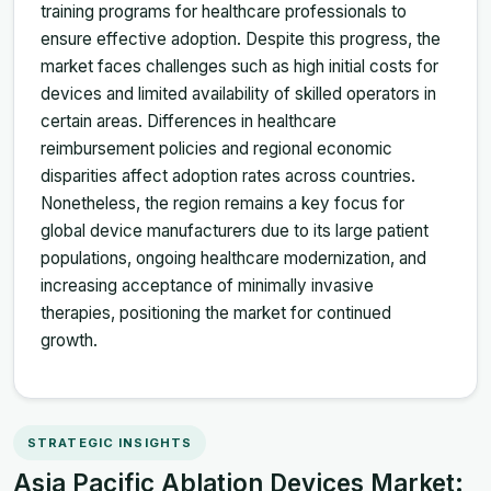
training programs for healthcare professionals to
ensure effective adoption. Despite this progress, the
market faces challenges such as high initial costs for
devices and limited availability of skilled operators in
certain areas. Differences in healthcare
reimbursement policies and regional economic
disparities affect adoption rates across countries.
Nonetheless, the region remains a key focus for
global device manufacturers due to its large patient
populations, ongoing healthcare modernization, and
increasing acceptance of minimally invasive
therapies, positioning the market for continued
growth.
STRATEGIC INSIGHTS
Asia Pacific Ablation Devices Market: