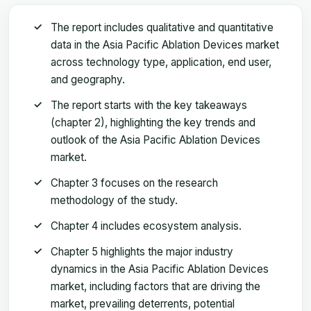
The report includes qualitative and quantitative
data in the Asia Pacific Ablation Devices market
across technology type, application, end user,
and geography.
The report starts with the key takeaways
(chapter 2), highlighting the key trends and
outlook of the Asia Pacific Ablation Devices
market.
Chapter 3 focuses on the research
methodology of the study.
Chapter 4 includes ecosystem analysis.
Chapter 5 highlights the major industry
dynamics in the Asia Pacific Ablation Devices
market, including factors that are driving the
market, prevailing deterrents, potential