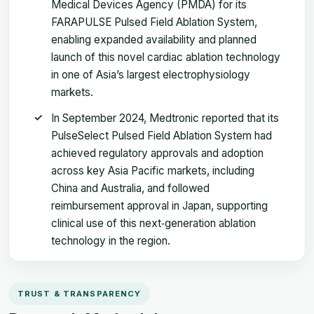
Medical Devices Agency (PMDA) for its
FARAPULSE Pulsed Field Ablation System,
enabling expanded availability and planned
launch of this novel cardiac ablation technology
in one of Asia’s largest electrophysiology
markets.
In September 2024, Medtronic reported that its
PulseSelect Pulsed Field Ablation System had
achieved regulatory approvals and adoption
across key Asia Pacific markets, including
China and Australia, and followed
reimbursement approval in Japan, supporting
clinical use of this next‑generation ablation
technology in the region.
TRUST & TRANSPARENCY