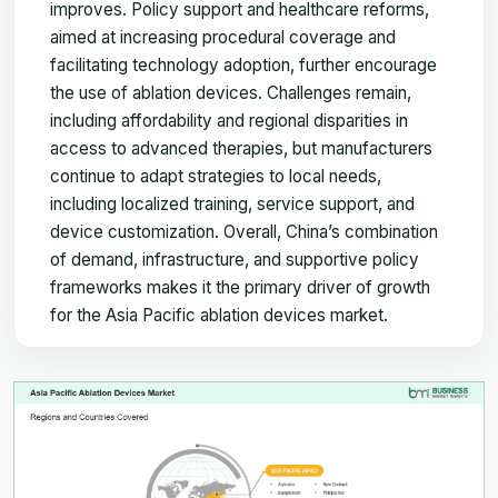
improves. Policy support and healthcare reforms,
aimed at increasing procedural coverage and
facilitating technology adoption, further encourage
the use of ablation devices. Challenges remain,
including affordability and regional disparities in
access to advanced therapies, but manufacturers
continue to adapt strategies to local needs,
including localized training, service support, and
device customization. Overall, China’s combination
of demand, infrastructure, and supportive policy
frameworks makes it the primary driver of growth
for the Asia Pacific ablation devices market.