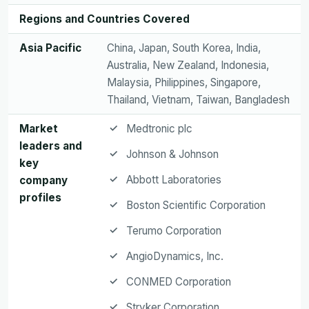
Regions and Countries Covered
Asia Pacific
China, Japan, South Korea, India,
Australia, New Zealand, Indonesia,
Malaysia, Philippines, Singapore,
Thailand, Vietnam, Taiwan, Bangladesh
Market
Medtronic plc
leaders and
Johnson & Johnson
key
Abbott Laboratories
company
profiles
Boston Scientific Corporation
Terumo Corporation
AngioDynamics, Inc.
CONMED Corporation
Stryker Corporation