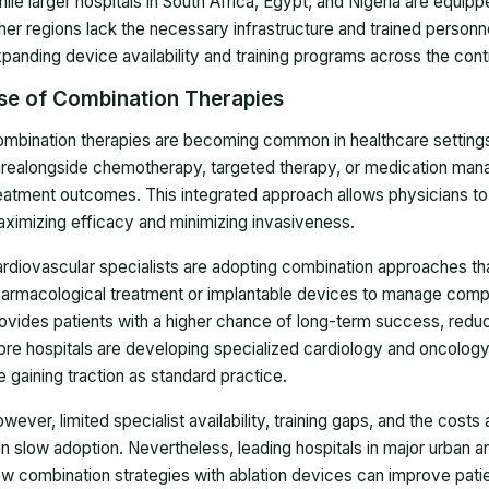
ile larger hospitals in South Africa, Egypt, and Nigeria are equip
her regions lack the necessary infrastructure and trained personne
panding device availability and training programs across the cont
se of Combination Therapies
mbination therapies are becoming common in healthcare settings,
realongside chemotherapy, targeted therapy, or medication man
eatment outcomes. This integrated approach allows physicians to t
ximizing efficacy and minimizing invasiveness.
rdiovascular specialists are adopting combination approaches that
armacological treatment or implantable devices to manage compl
ovides patients with a higher chance of long-term success, reduc
re hospitals are developing specialized cardiology and oncolog
e gaining traction as standard practice.
wever, limited specialist availability, training gaps, and the cost
n slow adoption. Nevertheless, leading hospitals in major urban 
w combination strategies with ablation devices can improve pati