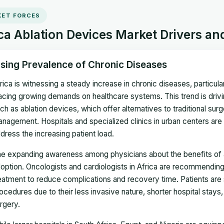
ET FORCES
ca Ablation Devices Market Drivers an
ising Prevalence of Chronic Diseases
rica is witnessing a steady increase in chronic diseases, particul
acing growing demands on healthcare systems. This trend is drivin
ch as ablation devices, which offer alternatives to traditional su
nagement. Hospitals and specialized clinics in urban centers are
dress the increasing patient load.
e expanding awareness among physicians about the benefits of abl
option. Oncologists and cardiologists in Africa are recommending ab
eatment to reduce complications and recovery time. Patients are
ocedures due to their less invasive nature, shorter hospital stay
rgery.