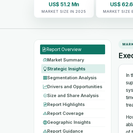
US$ 51.2 Mn
US$ 62.
MARKET SIZE IN 2025
MARKET SIZE 
MAR
Report Overview
Exe
Market Summary
Strategic Insights
In 
Segmentation Analysis
sup
Drivers and Opportunities
sys
Size and Share Analysis
tim
Report Highlights
tre
Report Coverage
How
Geographic Insights
abl
Report Guidance
of 