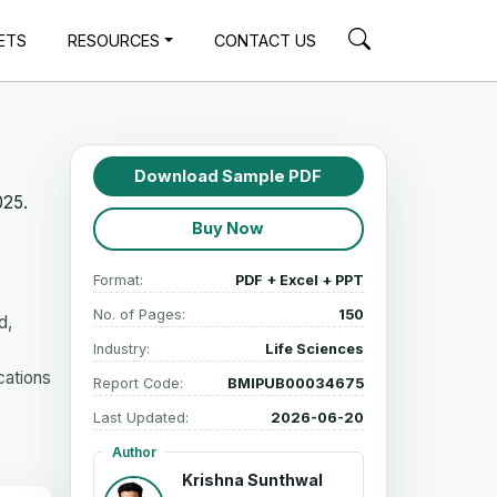
ETS
RESOURCES
CONTACT US
Download Sample PDF
025.
Buy Now
Format:
PDF + Excel + PPT
No. of Pages:
150
d,
Industry:
Life Sciences
cations
Report Code:
BMIPUB00034675
Last Updated:
2026-06-20
Author
Krishna Sunthwal