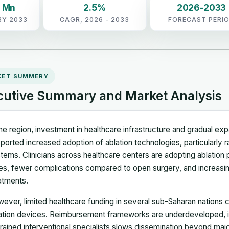
6 Mn
2.5%
2026-2033
BY 2033
CAGR, 2026 - 2033
FORECAST PERI
KET SUMMERY
cutive Summary and Market Analysis
the region, investment in healthcare infrastructure and gradual exp
ported increased adoption of ablation technologies, particularly
tems. Clinicians across healthcare centers are adopting ablation
es, fewer complications compared to open surgery, and increasing
atments.
ever, limited healthcare funding in several sub-Saharan nations
ation devices. Reimbursement frameworks are underdeveloped, i
trained interventional specialists slows dissemination beyond maj