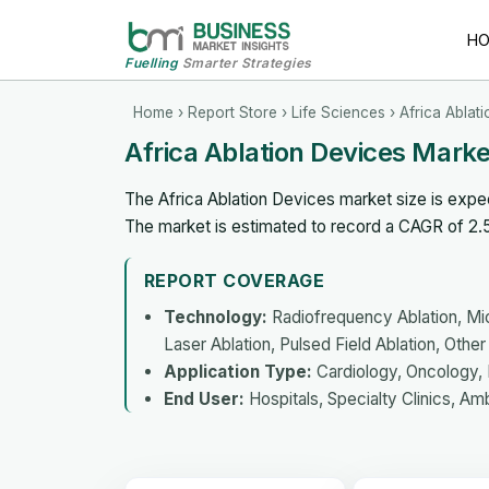
H
Fuelling
Smarter Strategies
Home
›
Report Store
›
Life Sciences
› Africa Ablat
Africa Ablation Devices Mark
The Africa Ablation Devices market size is expec
The market is estimated to record a CAGR of 2
REPORT COVERAGE
Technology:
Radiofrequency Ablation, Mic
Laser Ablation, Pulsed Field Ablation, Othe
Application Type:
Cardiology, Oncology, 
End User:
Hospitals, Specialty Clinics, Am