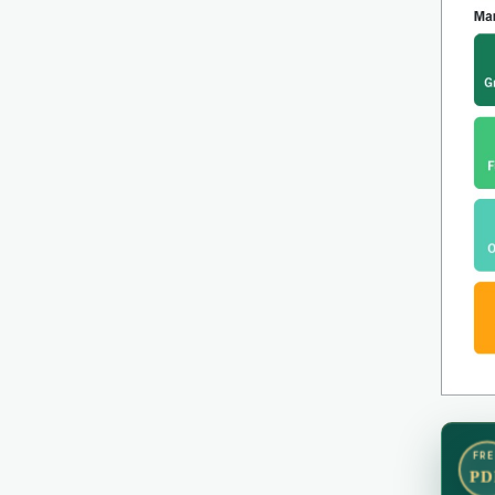
FRE
PD