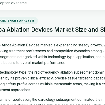
option over time.
 AND SHARE ANALYSIS
ca Ablation Devices Market Size and S
 Africa Ablation Devices market is experiencing steady growth, w
lving treatment preferences and competitive dynamics among ke
segments categorized within technology type, application, and end
tributions to overall market performance.
technology type, the radiofrequency ablation subsegment dominat
ven by its proven clinical efficacy, precise tissue targeting capab
ong safety profile across multiple therapeutic areas, making it a 
atment approaches.
terms of application, the cardiology subsegment dominated the mar