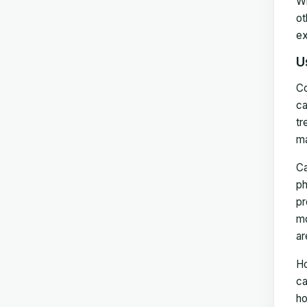
Wh
ot
ex
U
Co
ca
tr
ma
Ca
ph
pr
mo
ar
Ho
ca
ho