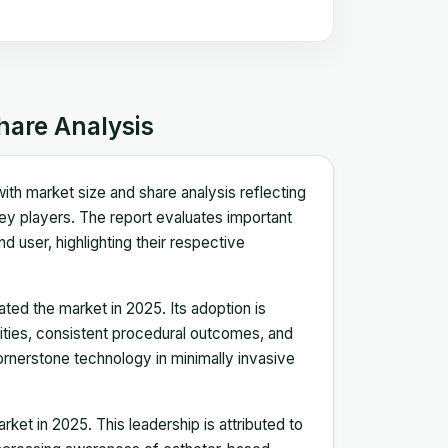
hare Analysis
ith market size and share analysis reflecting
y players. The report evaluates important
 user, highlighting their respective
ed the market in 2025. Its adoption is
ilities, consistent procedural outcomes, and
cornerstone technology in minimally invasive
ket in 2025. This leadership is attributed to