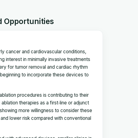
d Opportunities
arly cancer and cardiovascular conditions,
g interest in minimally invasive treatments
rgery for tumor removal and cardiac rhythm
 beginning to incorporate these devices to
ation procedures is contributing to their
lation therapies as a first‑line or adjunct
 showing more willingness to consider these
s, and lower risk compared with conventional