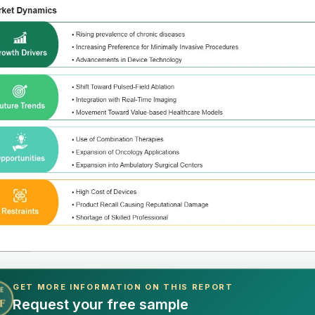
GET MORE INFORMATION ON THIS REPORT
E
Request your free sample
F