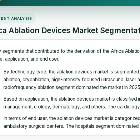
ENT ANALYSIS
ica Ablation Devices Market Segmenta
 segments that contributed to the derivation of the Africa Ablat
e, application, and end user.
By technology type, the ablation devices market is segmented 
ablation, cryoablation, high-intensity focused ultrasound, laser a
radiofrequency ablation segment dominated the market in 2025
Based on application, the ablation devices market is classified 
management, urology, dermatology, and others. The cardiolog
In terms of end user, the ablation devices market is categorized 
ambulatory surgical centers. The hospitals segment dominated 