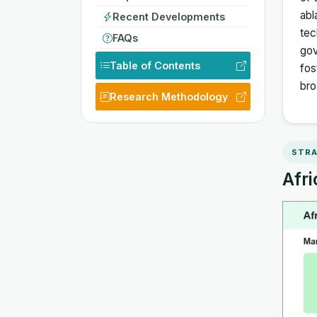
abl
Recent Developments
tec
FAQs
gov
Table of Contents
fos
bro
Research Methodology
STRA
Afri