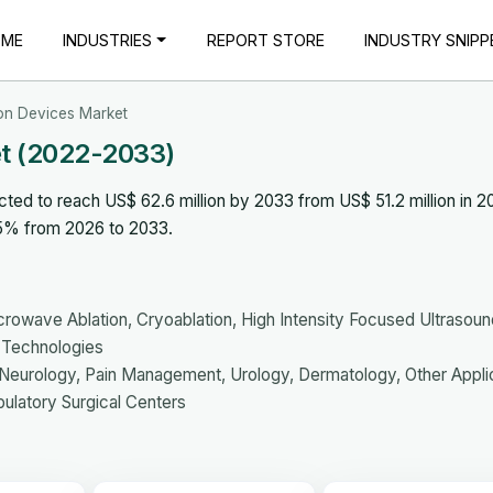
OME
INDUSTRIES
REPORT STORE
INDUSTRY SNIPP
ion Devices Market
et (2022-2033)
ted to reach US$ 62.6 million by 2033 from US$ 51.2 million in 2
.5% from 2026 to 2033.
rowave Ablation, Cryoablation, High Intensity Focused Ultrasoun
r Technologies
Neurology, Pain Management, Urology, Dermatology, Other Appli
bulatory Surgical Centers