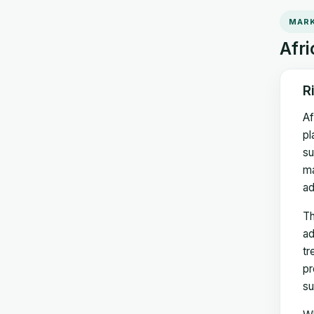
MARK
Afri
R
Af
pl
su
ma
ad
Th
ad
tr
pr
su