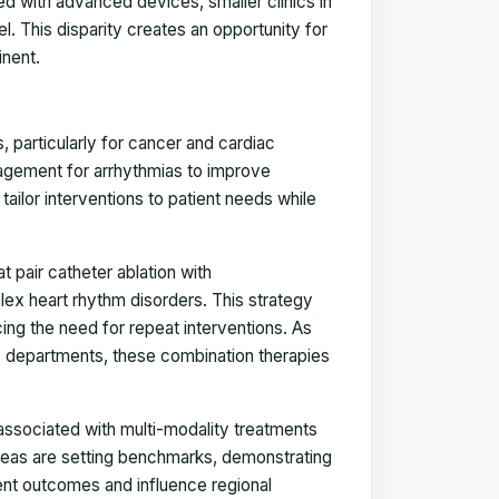
ped with advanced devices, smaller clinics in
l. This disparity creates an opportunity for
inent.
 particularly for cancer and cardiac
agement for arrhythmias to improve
ailor interventions to patient needs while
 pair catheter ablation with
ex heart rhythm disorders. This strategy
ing the need for repeat interventions. As
y departments, these combination therapies
s associated with multi-modality treatments
areas are setting benchmarks, demonstrating
ent outcomes and influence regional