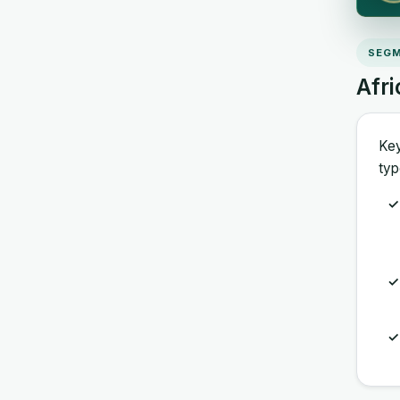
SEGM
Afr
Key
typ