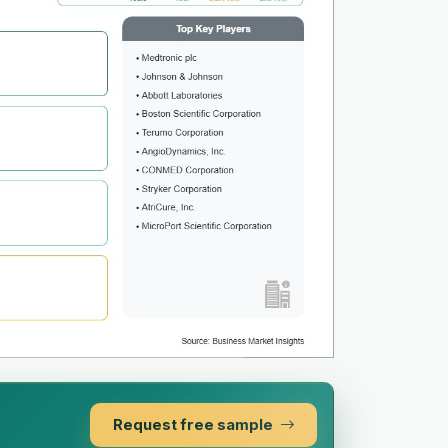
Request free sample