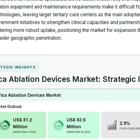
ation equipment and maintenance requirements make it difficult for
hnologies, leaving larger tertiary care centers as the main adopte
ernment initiatives to strengthen clinical capacities and partners
tering more robust uptake, positioning the market for expansion
ader geographic penetration.
TEGIC INSIGHTS
ca Ablation Devices Market: Strategic 