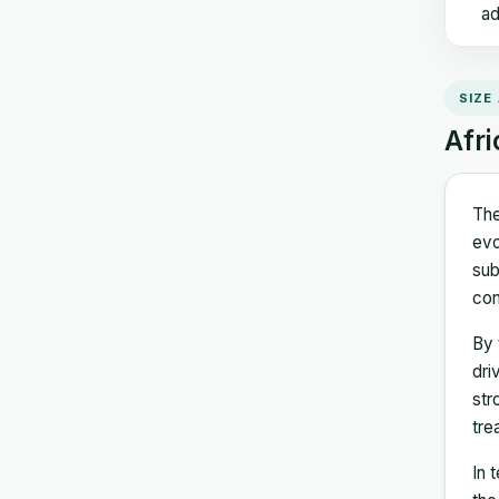
ad
SIZE
Afri
The
evo
sub
con
By 
dri
str
tre
In 