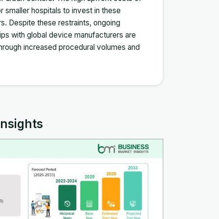
 smaller hospitals to invest in these
rs. Despite these restraints, ongoing
hips with global device manufacturers are
 through increased procedural volumes and
Insights