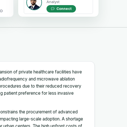
Analyst
Connect
OD
ansion of private healthcare facilities have
 radiofrequency and microwave ablation
 procedures due to their reduced recovery
 patient preference for less invasive
 constrains the procurement of advanced
mpacting large-scale adoption. A shortage
or urban centers. The high upfront costs of