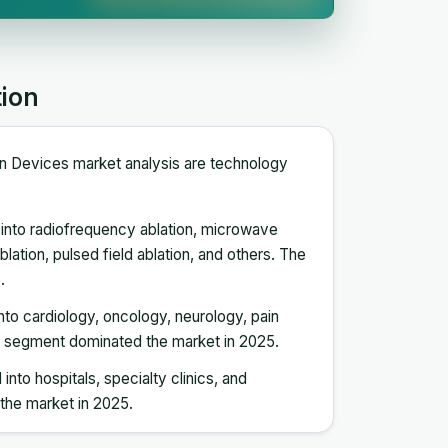
tion
ion Devices market analysis are technology
into radiofrequency ablation, microwave
blation, pulsed field ablation, and others. The
.
into cardiology, oncology, neurology, pain
y segment dominated the market in 2025.
into hospitals, specialty clinics, and
the market in 2025.