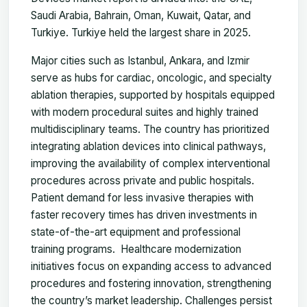
Saudi Arabia, Bahrain, Oman, Kuwait, Qatar, and
Turkiye. Turkiye held the largest share in 2025.
Major cities such as Istanbul, Ankara, and Izmir
serve as hubs for cardiac, oncologic, and specialty
ablation therapies, supported by hospitals equipped
with modern procedural suites and highly trained
multidisciplinary teams. The country has prioritized
integrating ablation devices into clinical pathways,
improving the availability of complex interventional
procedures across private and public hospitals.
Patient demand for less invasive therapies with
faster recovery times has driven investments in
state-of-the-art equipment and professional
training programs. Healthcare modernization
initiatives focus on expanding access to advanced
procedures and fostering innovation, strengthening
the country’s market leadership. Challenges persist