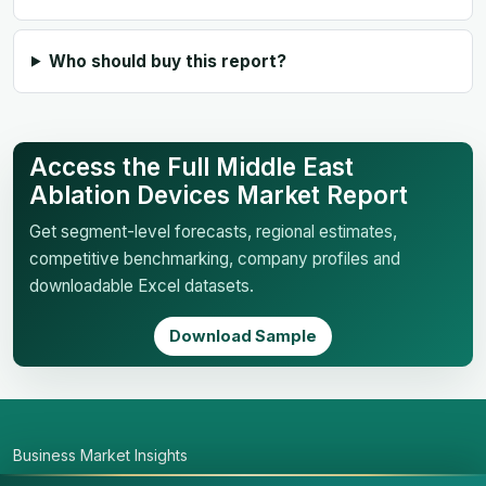
Who should buy this report?
Access the Full Middle East
Ablation Devices Market Report
Get segment-level forecasts, regional estimates,
competitive benchmarking, company profiles and
downloadable Excel datasets.
Download Sample
Business Market Insights