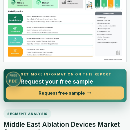
GET MORE INFORMATION ON THIS REPORT
FREE
Request your free sample
PDF
Request free sample
SEGMENT ANALYSIS
Middle East Ablation Devices Market