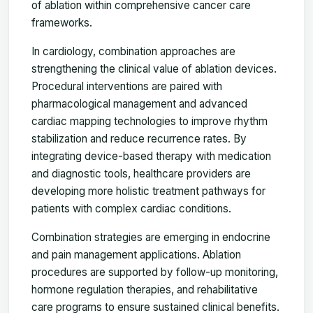
of ablation within comprehensive cancer care
frameworks.
In cardiology, combination approaches are
strengthening the clinical value of ablation devices.
Procedural interventions are paired with
pharmacological management and advanced
cardiac mapping technologies to improve rhythm
stabilization and reduce recurrence rates. By
integrating device-based therapy with medication
and diagnostic tools, healthcare providers are
developing more holistic treatment pathways for
patients with complex cardiac conditions.
Combination strategies are emerging in endocrine
and pain management applications. Ablation
procedures are supported by follow-up monitoring,
hormone regulation therapies, and rehabilitative
care programs to ensure sustained clinical benefits.