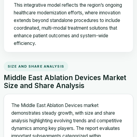
This integrative model reflects the region’s ongoing
healthcare modernization efforts, where innovation
extends beyond standalone procedures to include
coordinated, multi-modal treatment solutions that
enhance patient outcomes and system-wide
efficiency.
SIZE AND SHARE ANALYSIS
Middle East Ablation Devices Market
Size and Share Analysis
The Middle East Ablation Devices market
demonstrates steady growth, with size and share
analysis highlighting evolving trends and competitive
dynamics among key players. The report evaluates
important subsegments categorized within