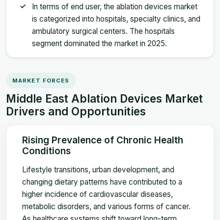
In terms of end user, the ablation devices market
is categorized into hospitals, specialty clinics, and
ambulatory surgical centers. The hospitals
segment dominated the market in 2025.
MARKET FORCES
Middle East Ablation Devices Market
Drivers and Opportunities
Rising Prevalence of Chronic Health
Conditions
Lifestyle transitions, urban development, and
changing dietary patterns have contributed to a
higher incidence of cardiovascular diseases,
metabolic disorders, and various forms of cancer.
As healthcare systems shift toward long-term