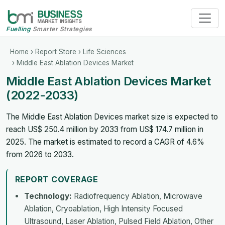
Fuelling
Smarter Strategies
Home
›
Report Store
›
Life Sciences
› Middle East Ablation Devices Market
Middle East Ablation Devices Market
(2022-2033)
The Middle East Ablation Devices market size is expected to
reach US$ 250.4 million by 2033 from US$ 174.7 million in
2025. The market is estimated to record a CAGR of 4.6%
from 2026 to 2033.
REPORT COVERAGE
Technology:
Radiofrequency Ablation, Microwave
Ablation, Cryoablation, High Intensity Focused
Ultrasound, Laser Ablation, Pulsed Field Ablation, Other