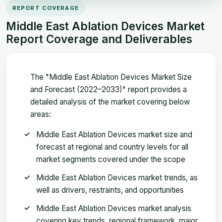
REPORT COVERAGE
Middle East Ablation Devices Market
Report Coverage and Deliverables
The "Middle East Ablation Devices Market Size
and Forecast (2022–2033)" report provides a
detailed analysis of the market covering below
areas:
Middle East Ablation Devices market size and
forecast at regional and country levels for all
market segments covered under the scope
Middle East Ablation Devices market trends, as
well as drivers, restraints, and opportunities
Middle East Ablation Devices market analysis
covering key trends, regional framework, major