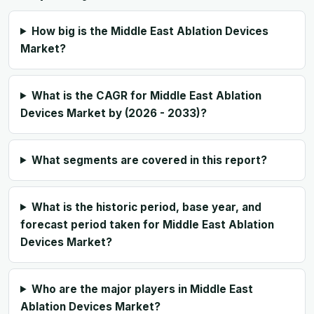
How big is the Middle East Ablation Devices
Market?
What is the CAGR for Middle East Ablation
Devices Market by (2026 - 2033)?
What segments are covered in this report?
What is the historic period, base year, and
forecast period taken for Middle East Ablation
Devices Market?
Who are the major players in Middle East
Ablation Devices Market?