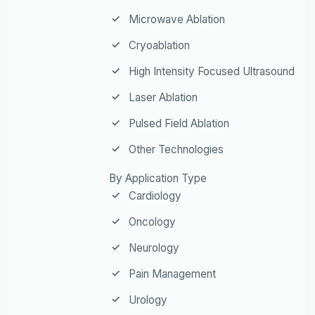
Microwave Ablation
Cryoablation
High Intensity Focused Ultrasound
Laser Ablation
Pulsed Field Ablation
Other Technologies
By Application Type
Cardiology
Oncology
Neurology
Pain Management
Urology