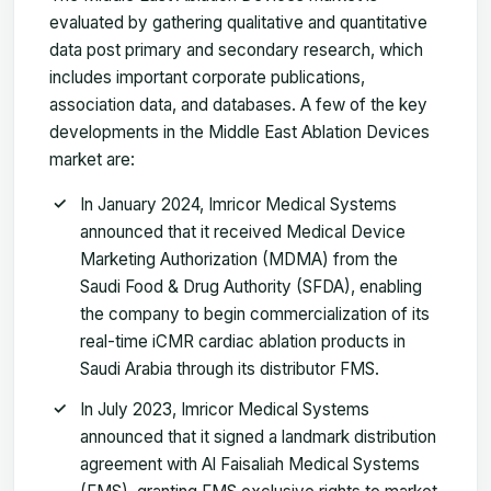
evaluated by gathering qualitative and quantitative
data post primary and secondary research, which
includes important corporate publications,
association data, and databases. A few of the key
developments in the Middle East Ablation Devices
market are:
In January 2024, Imricor Medical Systems
announced that it received Medical Device
Marketing Authorization (MDMA) from the
Saudi Food & Drug Authority (SFDA), enabling
the company to begin commercialization of its
real-time iCMR cardiac ablation products in
Saudi Arabia through its distributor FMS.
In July 2023, Imricor Medical Systems
announced that it signed a landmark distribution
agreement with Al Faisaliah Medical Systems