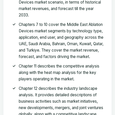
Devices market scenario, in terms of historical
market revenues, and forecast till the year
2033.
Chapters 7 to 10 cover the Middle East Ablation
Devices market segments by technology type,
application, end user, and geography across the
UAE, Saudi Arabia, Bahrain, Oman, Kuwait, Qatar,
and Turkiye. They cover the market revenue,
forecast, and factors driving the market.
Chapter 11 describes the competitive analysis
along with the heat map analysis for the key
players operating in the market.
Chapter 12 describes the industry landscape
analysis. It provides detailed descriptions of
business activities such as market initiatives,
new developments, mergers, and joint ventures
globally, along with a competitive landscape.