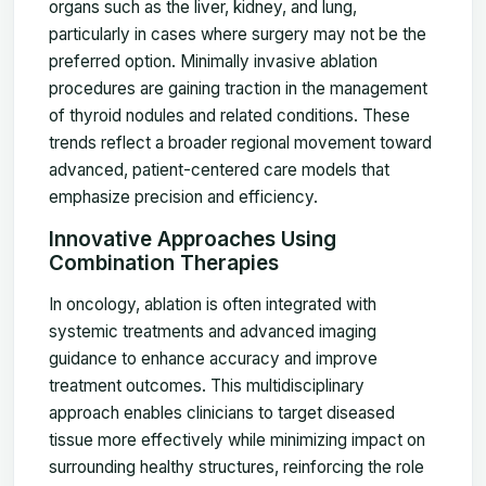
organs such as the liver, kidney, and lung,
particularly in cases where surgery may not be the
preferred option. Minimally invasive ablation
procedures are gaining traction in the management
of thyroid nodules and related conditions. These
trends reflect a broader regional movement toward
advanced, patient-centered care models that
emphasize precision and efficiency.
Innovative Approaches Using
Combination Therapies
In oncology, ablation is often integrated with
systemic treatments and advanced imaging
guidance to enhance accuracy and improve
treatment outcomes. This multidisciplinary
approach enables clinicians to target diseased
tissue more effectively while minimizing impact on
surrounding healthy structures, reinforcing the role