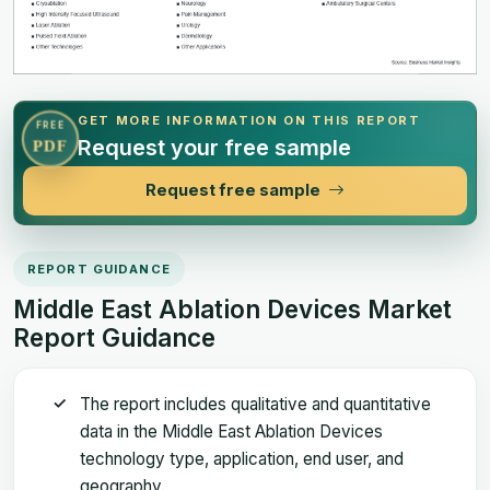
GET MORE INFORMATION ON THIS REPORT
FREE
Request your free sample
PDF
Request free sample
REPORT GUIDANCE
Middle East Ablation Devices Market
Report Guidance
The report includes qualitative and quantitative
data in the Middle East Ablation Devices
technology type, application, end user, and
geography.