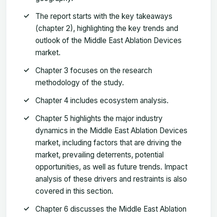
The report starts with the key takeaways
(chapter 2), highlighting the key trends and
outlook of the Middle East Ablation Devices
market.
Chapter 3 focuses on the research
methodology of the study.
Chapter 4 includes ecosystem analysis.
Chapter 5 highlights the major industry
dynamics in the Middle East Ablation Devices
market, including factors that are driving the
market, prevailing deterrents, potential
opportunities, as well as future trends. Impact
analysis of these drivers and restraints is also
covered in this section.
Chapter 6 discusses the Middle East Ablation