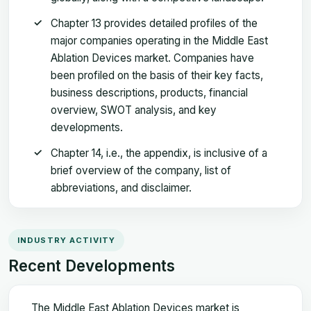
Chapter 13 provides detailed profiles of the
major companies operating in the Middle East
Ablation Devices market. Companies have
been profiled on the basis of their key facts,
business descriptions, products, financial
overview, SWOT analysis, and key
developments.
Chapter 14, i.e., the appendix, is inclusive of a
brief overview of the company, list of
abbreviations, and disclaimer.
INDUSTRY ACTIVITY
Recent Developments
The Middle East Ablation Devices market is