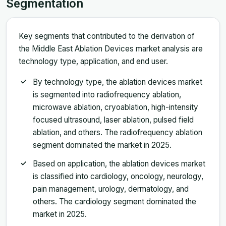
Segmentation
Key segments that contributed to the derivation of
the Middle East Ablation Devices market analysis are
technology type, application, and end user.
By technology type, the ablation devices market
is segmented into radiofrequency ablation,
microwave ablation, cryoablation, high-intensity
focused ultrasound, laser ablation, pulsed field
ablation, and others. The radiofrequency ablation
segment dominated the market in 2025.
Based on application, the ablation devices market
is classified into cardiology, oncology, neurology,
pain management, urology, dermatology, and
others. The cardiology segment dominated the
market in 2025.