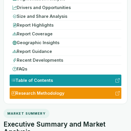
Drivers and Opportunities
Size and Share Analysis
Report Highlights
Report Coverage
Geographic Insights
Report Guidance
Recent Developments
FAQs
Table of Contents
Research Methodology
MARKET SUMMERY
Executive Summary and Market