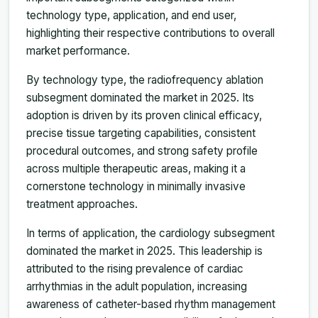
technology type, application, and end user,
highlighting their respective contributions to overall
market performance.
By technology type, the radiofrequency ablation
subsegment dominated the market in 2025. Its
adoption is driven by its proven clinical efficacy,
precise tissue targeting capabilities, consistent
procedural outcomes, and strong safety profile
across multiple therapeutic areas, making it a
cornerstone technology in minimally invasive
treatment approaches.
In terms of application, the cardiology subsegment
dominated the market in 2025. This leadership is
attributed to the rising prevalence of cardiac
arrhythmias in the adult population, increasing
awareness of catheter-based rhythm management