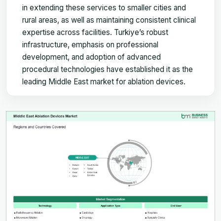
in extending these services to smaller cities and
rural areas, as well as maintaining consistent clinical
expertise across facilities. Turkiye’s robust
infrastructure, emphasis on professional
development, and adoption of advanced
procedural technologies have established it as the
leading Middle East market for ablation devices.