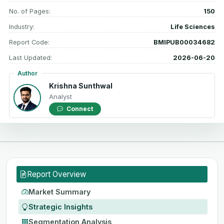
No. of Pages:
150
Industry:
Life Sciences
Report Code:
BMIPUB00034682
Last Updated:
2026-06-20
Author
Krishna Sunthwal
Analyst
Connect
Report Overview
Market Summary
Strategic Insights
Segmentation Analysis