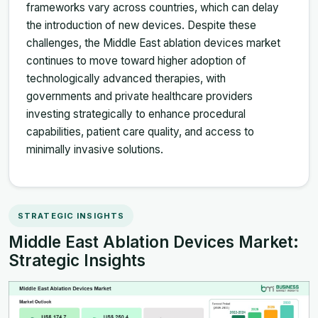
frameworks vary across countries, which can delay
the introduction of new devices. Despite these
challenges, the Middle East ablation devices market
continues to move toward higher adoption of
technologically advanced therapies, with
governments and private healthcare providers
investing strategically to enhance procedural
capabilities, patient care quality, and access to
minimally invasive solutions.
STRATEGIC INSIGHTS
Middle East Ablation Devices Market:
Strategic Insights