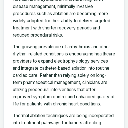
disease management, minimally invasive
procedures such as ablation are becoming more
widely adopted for their ability to deliver targeted
treatment with shorter recovery periods and
reduced procedural risks.
The growing prevalence of arrhythmias and other
rhythm-related conditions is encouraging healthcare
providers to expand electrophysiology services
and integrate catheter-based ablation into routine
cardiac care. Rather than relying solely on long-
term pharmaceutical management, clinicians are
utilizing procedural interventions that offer
improved symptom control and enhanced quality of
life for patients with chronic heart conditions.
Thermal ablation techniques are being incorporated
into treatment pathways for tumors affecting