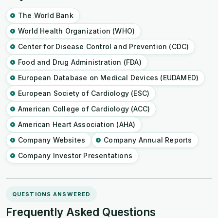
The World Bank
World Health Organization (WHO)
Center for Disease Control and Prevention (CDC)
Food and Drug Administration (FDA)
European Database on Medical Devices (EUDAMED)
European Society of Cardiology (ESC)
American College of Cardiology (ACC)
American Heart Association (AHA)
Company Websites
Company Annual Reports
Company Investor Presentations
QUESTIONS ANSWERED
Frequently Asked Questions