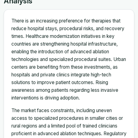
Analysis
There is an increasing preference for therapies that
reduce hospital stays, procedural risks, and recovery
times. Healthcare modernization initiatives in key
countries are strengthening hospital infrastructure,
enabling the introduction of advanced ablation
technologies and specialized procedural suites. Urban
centers are benefiting from these investments, as
hospitals and private clinics integrate high-tech
solutions to improve patient outcomes. Rising
awareness among patients regarding less invasive
interventions is driving adoption.
The market faces constraints, including uneven
access to specialized procedures in smaller cities or
rural regions and a limited pool of trained clinicians
proficient in advanced ablation techniques. Regulatory