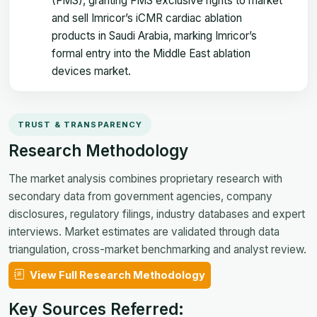
(FMS), granting FMS exclusive rights to market
and sell Imricor’s iCMR cardiac ablation
products in Saudi Arabia, marking Imricor’s
formal entry into the Middle East ablation
devices market.
TRUST & TRANSPARENCY
Research Methodology
The market analysis combines proprietary research with
secondary data from government agencies, company
disclosures, regulatory filings, industry databases and expert
interviews. Market estimates are validated through data
triangulation, cross-market benchmarking and analyst review.
View Full Research Methodology
Key Sources Referred: