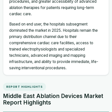
procedures, and greater accessibility of advanced
ablation therapies for patients requiring long-term
cardiac care.
Based on end user, the hospitals subsegment
dominated the market in 2025. Hospitals remain the
primary distribution channel due to their
comprehensive cardiac care facilities, access to
trained electrophysiologists and specialized
technicians, advanced imaging and mapping
infrastructure, and ability to provide immediate, life-
saving interventional procedures.
REPORT HIGHLIGHTS
Middle East Ablation Devices Market
Report Highlights