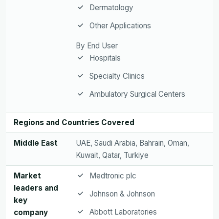
Dermatology
Other Applications
By End User
Hospitals
Specialty Clinics
Ambulatory Surgical Centers
Regions and Countries Covered
Middle East
UAE, Saudi Arabia, Bahrain, Oman,
Kuwait, Qatar, Turkiye
Market
Medtronic plc
leaders and
Johnson & Johnson
key
Abbott Laboratories
company