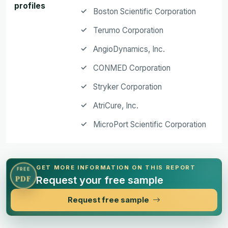
profiles
Boston Scientific Corporation
Terumo Corporation
AngioDynamics, Inc.
CONMED Corporation
Stryker Corporation
AtriCure, Inc.
MicroPort Scientific Corporation
GET MORE INFORMATION ON THIS REPORT
FREE
Request your free sample
PDF
Request free sample