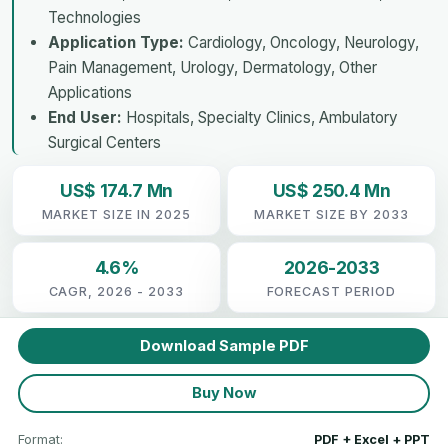
Technologies
Application Type:
Cardiology, Oncology, Neurology,
Pain Management, Urology, Dermatology, Other
Applications
End User:
Hospitals, Specialty Clinics, Ambulatory
Surgical Centers
US$ 174.7 Mn
US$ 250.4 Mn
MARKET SIZE IN 2025
MARKET SIZE BY 2033
4.6%
2026-2033
CAGR, 2026 - 2033
FORECAST PERIOD
Download Sample PDF
Buy Now
Format:
PDF + Excel + PPT