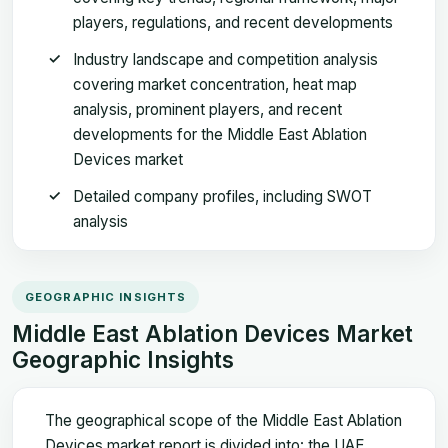
players, regulations, and recent developments
Industry landscape and competition analysis
covering market concentration, heat map
analysis, prominent players, and recent
developments for the Middle East Ablation
Devices market
Detailed company profiles, including SWOT
analysis
GEOGRAPHIC INSIGHTS
Middle East Ablation Devices Market
Geographic Insights
The geographical scope of the Middle East Ablation
Devices market report is divided into: the UAE,