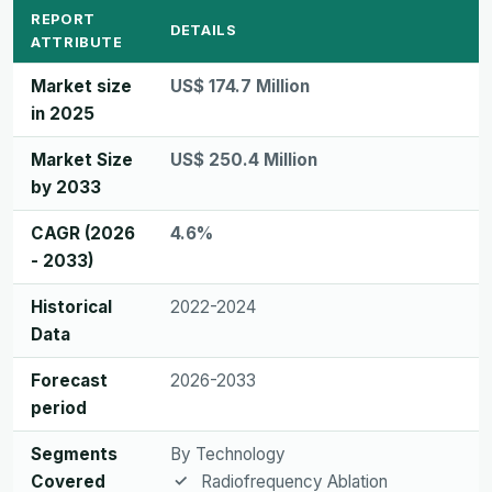
REPORT
DETAILS
ATTRIBUTE
Market size
US$ 174.7 Million
in 2025
Market Size
US$ 250.4 Million
by 2033
CAGR (2026
4.6%
- 2033)
Historical
2022-2024
Data
Forecast
2026-2033
period
Segments
By Technology
Covered
Radiofrequency Ablation