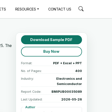
ETS
RESOURCES
CONTACT US
Download Sample PDF
25. The
Buy Now
Format:
PDF + Excel + PPT
No. of Pages:
400
Industry:
Electronics and
Semiconductor
Report Code:
BMIPUB00035089
Last Updated:
2026-05-26
Author