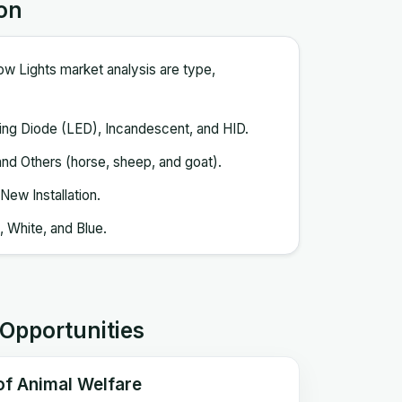
on
ow Lights market analysis are type,
ting Diode (LED), Incandescent, and HID.
 and Others (horse, sheep, and goat).
New Installation.
 White, and Blue.
 Opportunities
 of Animal Welfare