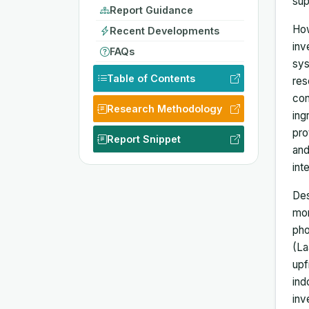
sup
Report Guidance
How
Recent Developments
inv
FAQs
sys
Table of Contents
res
con
Research Methodology
ing
pro
Report Snippet
and
int
Des
mon
pho
(La
upf
ind
inv