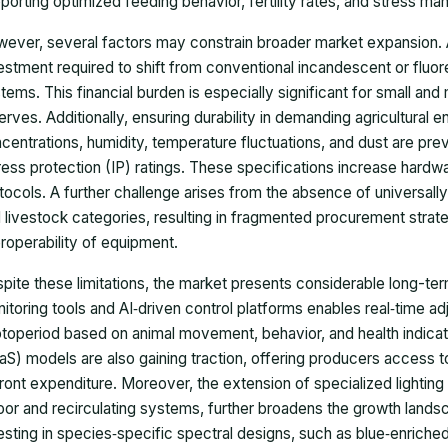
porting optimized feeding behavior, fertility rates, and stress m
ever, several factors may constrain broader market expansion. A pr
estment required to shift from conventional incandescent or fluo
tems. This financial burden is especially significant for small and
erves. Additionally, ensuring durability in demanding agricultura
centrations, humidity, temperature fluctuations, and dust are prev
ress protection (IP) ratings. These specifications increase har
tocols. A further challenge arises from the absence of universall
 livestock categories, resulting in fragmented procurement strateg
eroperability of equipment.
pite these limitations, the market presents considerable long-ter
itoring tools and AI‑driven control platforms enables real‑time ad
toperiod based on animal movement, behavior, and health indicat
aS) models are also gaining traction, offering producers access 
ront expenditure. Moreover, the extension of specialized lighting s
oor and recirculating systems, further broadens the growth lands
esting in species‑specific spectral designs, such as blue‑enriched l