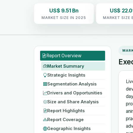
US$ 9.51 Bn
US$ 22.0
MARKET SIZE IN 2025
MARKET SIZE 
MAR
Report Overview
Exe
Market Summary
Strategic Insights
Liv
Segmentation Analysis
dev
Drivers and Opportunities
day
Size and Share Analysis
pro
Report Highlights
ani
pra
Report Coverage
adv
Geographic Insights