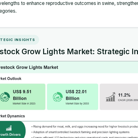
elengths to enhance reproductive outcomes in swine, strengthen
egories.
TEGIC INSIGHTS
stock Grow Lights Market: Strategic I