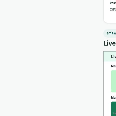
wav
cat
STRA
Live