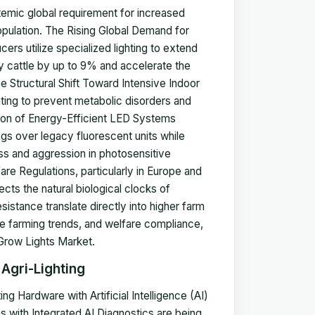
temic global requirement for increased
opulation. The Rising Global Demand for
ers utilize specialized lighting to extend
ry cattle by up to 9% and accelerate the
e Structural Shift Toward Intensive Indoor
ighting to prevent metabolic disorders and
ption of Energy-Efficient LED Systems
gs over legacy fluorescent units while
ress and aggression in photosensitive
are Regulations, particularly in Europe and
ects the natural biological clocks of
stance translate directly into higher farm
ive farming trends, and welfare compliance,
 Grow Lights Market.
 Agri-Lighting
ng Hardware with Artificial Intelligence (AI)
 with Integrated AI Diagnostics are being