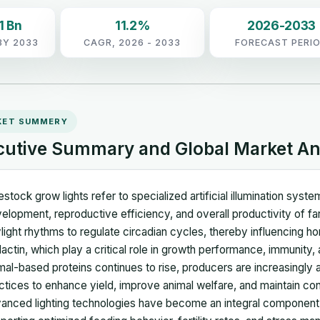
1 Bn
11.2%
2026-2033
BY 2033
CAGR, 2026 - 2033
FORECAST PERI
KET SUMMERY
cutive Summary and Global Market An
estock grow lights refer to specialized artificial illumination sys
elopment, reproductive efficiency, and overall productivity of f
light rhythms to regulate circadian cycles, thereby influencing hor
lactin, which play a critical role in growth performance, immunity,
mal-based proteins continues to rise, producers are increasingly 
ctices to enhance yield, improve animal welfare, and maintain co
anced lighting technologies have become an integral componen