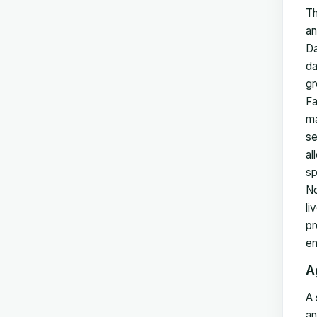
Th
an
Da
da
gr
Fa
ma
se
al
sp
No
li
pr
en
A
A 
an