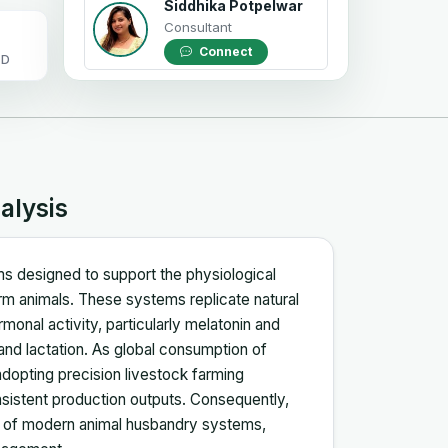
Siddhika Potpelwar
Consultant
Connect
OD
alysis
tems designed to support the physiological
arm animals. These systems replicate natural
monal activity, particularly melatonin and
 and lactation. As global consumption of
adopting precision livestock farming
nsistent production outputs. Consequently,
t of modern animal husbandry systems,