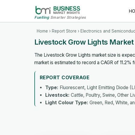
H
Fuelling
Smarter Strategies
Home
›
Report Store
›
Electronics and Semiconduc
Livestock Grow Lights Market
The Livestock Grow Lights market size is expect
market is estimated to record a CAGR of 11.2% 
REPORT COVERAGE
Type:
Fluorescent, Light Emitting Diode (
Livestock:
Cattle, Poultry, Swine, Other L
Light Colour Type:
Green, Red, White, an