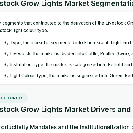
estock Grow Lights Market Segmentati
 segments that contributed to the derivation of the Livestock Gr
estock, light colour type.
By Type, the market is segmented into Fluorescent, Light‑Emit
By Livestock, the market is divided into Cattle, Poultry, Swine,
By Installation Type, the market is categorized into Retrofit and 
By Light Colour Type, the market is segmented into Green, Red,
ET FORCES
stock Grow Lights Market Drivers and
roductivity Mandates and the Institutionalization