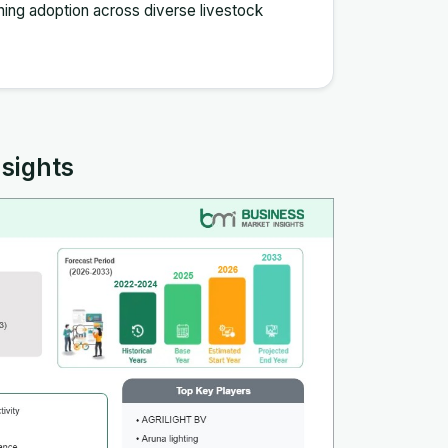
ing adoption across diverse livestock
nsights