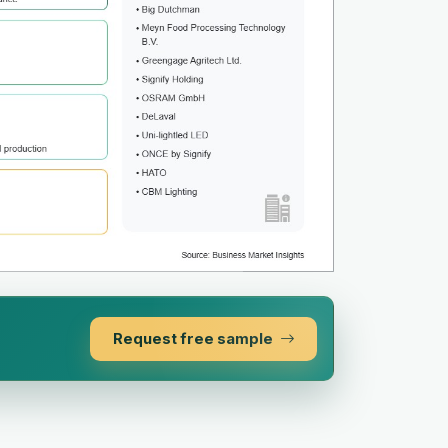
Request free sample