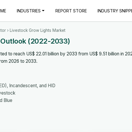
OME
INDUSTRIES
REPORT STORE
INDUSTRY SNIPP
tor
› Livestock Grow Lights Market
 Outlook (2022-2033)
ed to reach US$ 22.01 billion by 2033 from US$ 9.51 billion in 20
from 2026 to 2033.
LED), Incandescent, and HID
ivestock
d Blue