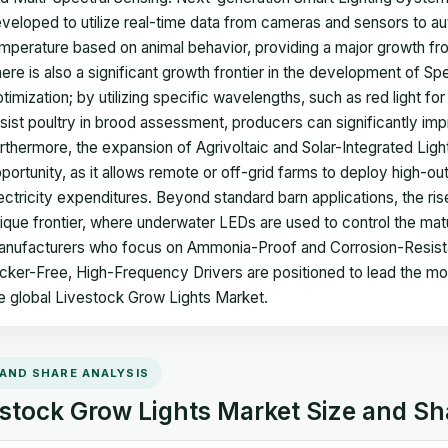
veloped to utilize real-time data from cameras and sensors to auto
mperature based on animal behavior, providing a major growth f
ere is also a significant growth frontier in the development of 
timization; by utilizing specific wavelengths, such as red light for 
sist poultry in brood assessment, producers can significantly imp
rthermore, the expansion of Agrivoltaic and Solar-Integrated Ligh
portunity, as it allows remote or off-grid farms to deploy high-out
ectricity expenditures. Beyond standard barn applications, the ris
ique frontier, where underwater LEDs are used to control the mat
nufacturers who focus on Ammonia-Proof and Corrosion-Resista
icker-Free, High-Frequency Drivers are positioned to lead the m
e global Livestock Grow Lights Market.
 AND SHARE ANALYSIS
stock Grow Lights Market Size and Sh