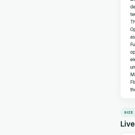
de
te
Th
Op
as
Fu
op
el
un
Ma
Fl
th
SIZE
Live