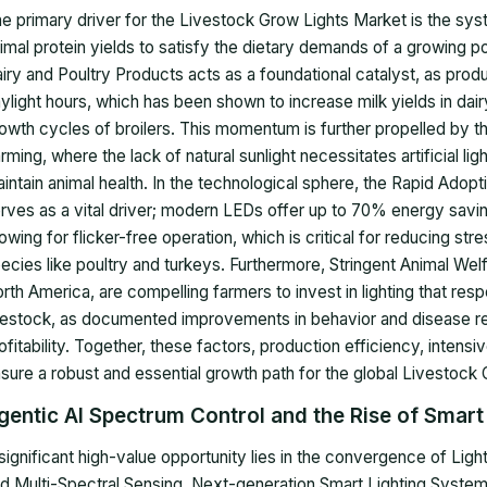
e primary driver for the Livestock Grow Lights Market is the sys
imal protein yields to satisfy the dietary demands of a growing p
iry and Poultry Products acts as a foundational catalyst, as produc
ylight hours, which has been shown to increase milk yields in dai
owth cycles of broilers. This momentum is further propelled by th
rming, where the lack of natural sunlight necessitates artificial l
intain animal health. In the technological sphere, the Rapid Ado
rves as a vital driver; modern LEDs offer up to 70% energy savin
lowing for flicker-free operation, which is critical for reducing st
ecies like poultry and turkeys. Furthermore, Stringent Animal Welf
rth America, are compelling farmers to invest in lighting that resp
vestock, as documented improvements in behavior and disease resi
ofitability. Together, these factors, production efficiency, intens
sure a robust and essential growth path for the global Livestock
gentic AI Spectrum Control and the Rise of Smart
significant high-value opportunity lies in the convergence of Lighti
d Multi-Spectral Sensing. Next-generation Smart Lighting Systems