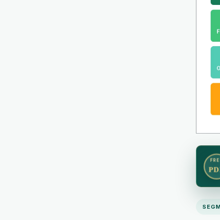
FRE
PD
SEGM