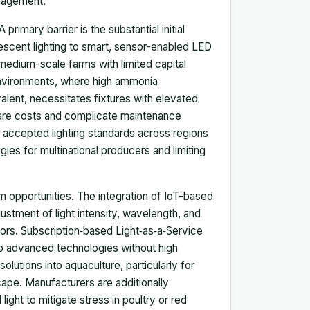
anagement.
imary barrier is the substantial initial
rescent lighting to smart, sensor-enabled LED
 medium-scale farms with limited capital
l environments, where high ammonia
alent, necessitates fixtures with elevated
dware costs and complicate maintenance
y accepted lighting standards across regions
ies for multinational producers and limiting
m opportunities. The integration of IoT-based
justment of light intensity, wavelength, and
ors. Subscription‑based Light‑as‑a‑Service
to advanced technologies without high
olutions into aquaculture, particularly for
cape. Manufacturers are additionally
ight to mitigate stress in poultry or red