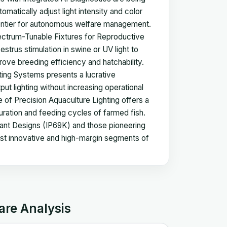
matically adjust light intensity and color
rontier for autonomous welfare management.
Spectrum-Tunable Fixtures for Reproductive
estrus stimulation in swine or UV light to
rove breeding efficiency and hatchability.
ting Systems presents a lucrative
put lighting without increasing operational
e of Precision Aquaculture Lighting offers a
uration and feeding cycles of farmed fish.
nt Designs (IP69K) and those pioneering
ost innovative and high-margin segments of
are Analysis