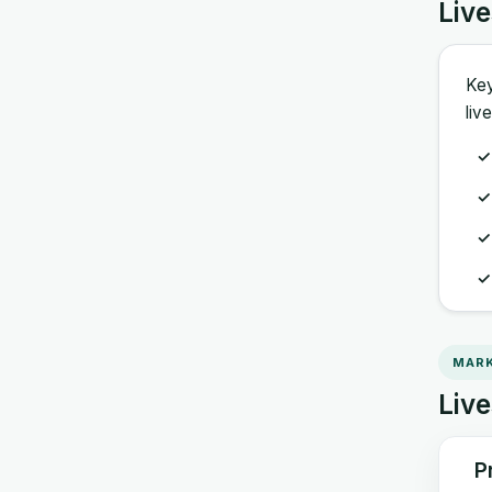
Liv
Key
liv
MARK
Live
P