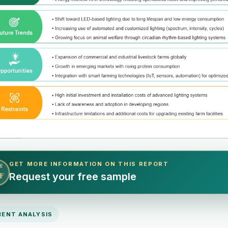
GET MORE INFORMATION ON THIS REPORT
E
Request your free sample
F
ENT ANALYSIS