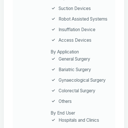
Suction Devices
Robot Assisted Systems
Insufflation Device
Access Devices
By Application
General Surgery
Bariatric Surgery
Gynaecological Surgery
Colorectal Surgery
Others
By End User
Hospitals and Clinics