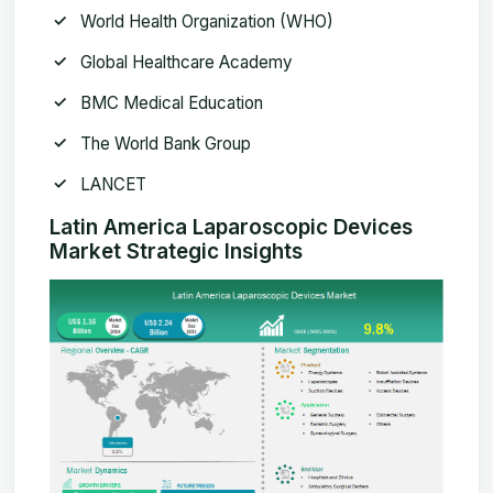
World Health Organization (WHO)
Global Healthcare Academy
BMC Medical Education
The World Bank Group
LANCET
Latin America Laparoscopic Devices
Market Strategic Insights