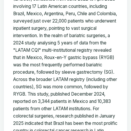
involving 17 Latin American countries, including
Brazil, Mexico, Argentina, Peru, Chile and Colombia,
surveyed just over 22,000 patients who underwent
inpatient surgery, pointing to vast surgical
intervention. In the realm of bariatric surgeries, a
2024 study analysing 5 years of data from the
"LATAM CQI" multi-institutional registry revealed
that in Mexico, Roux-en-Y gastric bypass (RYGB)
was the most frequently performed bariatric
procedure, followed by sleeve gastrectomy (SG).
Across the broader LATAM registry (including other
countries), SG was more common, followed by
RYGB. This study, published December 2024,
reported on 3,344 patients in Mexico and 10,383
patients from other LATAM institutions. For
colorectal surgeries, research published in January
2025 indicated that Brazil has been the most prolific
country in colorectal cancer research in Latin