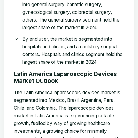
into general surgery, bariatric surgery,
gynecological surgery, colorectal surgery,
others. The general surgery segment held the
largest share of the market in 2024.
By end user, the market is segmented into
hospitals and clinics, and ambulatory surgical
centers. Hospitals and clinics segment held the
largest share of the market in 202
4.
Latin America Laparoscopic Devices
Market
Outlook
The Latin America laparoscopic devices market is
segmented into Mexico, Brazil, Argentina, Peru,
Chile, and Colombia. The laparoscopic devices
market in Latin America is experiencing notable
growth, fuelled by way of growing healthcare
investments, a growing choice for minimally