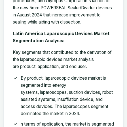
procedures; and Olympus Corporation's launch of
the new 5mm POWERSEAL Sealer/Divider devices
in August 2024 that increase improvement to
sealing while aiding with dissection.
Latin America Laparoscopic Devices Market
Segmentation Analysis:
Key segments that contributed to the derivation of
the laparoscopic devices market analysis
are product, application, and end user.
By product, laparoscopic devices market is
segmented into energy
systems, laparoscopes, suction devices, robot
assisted systems, insufflation device, and
access devices. The laparoscopes segment
dominated the market in 2024.
n terms of application, the market is segmented