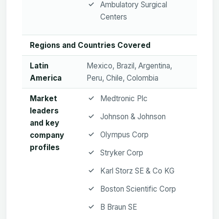
Ambulatory Surgical
Centers
Regions and Countries Covered
Latin
Mexico, Brazil, Argentina,
America
Peru, Chile, Colombia
Market
Medtronic Plc
leaders
Johnson & Johnson
and key
Olympus Corp
company
profiles
Stryker Corp
Karl Storz SE & Co KG
Boston Scientific Corp
B Braun SE