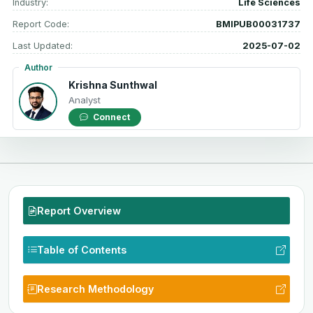
Industry:
Life Sciences
Report Code:
BMIPUB00031737
Last Updated:
2025-07-02
Author
Krishna Sunthwal
Analyst
Connect
Report Overview
Table of Contents
Research Methodology