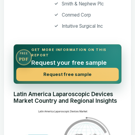
Smith & Nephew Plc
Conmed Corp
Intuitive Surgical Inc
GET MORE INFORMATION ON THIS
FREE
REPORT
PDF
Request your free sample
Request free sample
Latin America Laparoscopic Devices
Market Country and Regional Insights