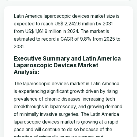
Latin America laparoscopic devices market size is
expected to reach US$ 2,242.6 million by 2031
from US$ 1,161.9 million in 2024. The market is
estimated to record a CAGR of 9.8% from 2025 to
2031.
Executive Summary and Latin America
Laparoscopic Devices Market
Analysis:
The laparoscopic devices market in Latin America
is experiencing significant growth driven by rising
prevalence of chronic diseases, increasing tech
breakthroughs in laparoscopy, and growing demand
of minimally invasive surgeries. The Latin America
laparoscopic devices market is growing at a rapid
pace and will continue to do so because of the