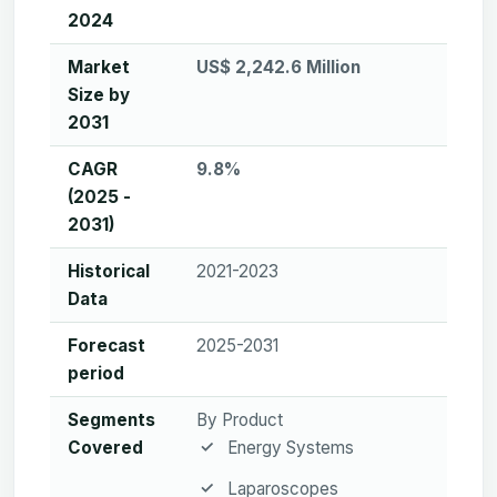
2024
Market
US$ 2,242.6 Million
Size by
2031
CAGR
9.8%
(2025 -
2031)
Historical
2021-2023
Data
Forecast
2025-2031
period
Segments
By Product
Covered
Energy Systems
Laparoscopes