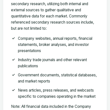
secondary research, utilizing both internal and
external sources to gather qualitative and
quantitative data for each market. Commonly
referenced secondary research sources include,
but are not limited to:
Company websites
, annual reports, financial
statements, broker analyses, and investor
presentations
Industry trade journals
and other relevant
publications
Government documents
, statistical databases,
and market reports
News articles
, press releases, and webcasts
specific to companies operating in the market
Note:
All financial data included in the Company