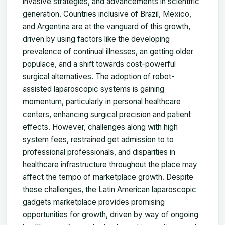
invasive strategies, and advancements in scientific
generation. Countries inclusive of Brazil, Mexico,
and Argentina are at the vanguard of this growth,
driven by using factors like the developing
prevalence of continual illnesses, an getting older
populace, and a shift towards cost-powerful
surgical alternatives. The adoption of robot-
assisted laparoscopic systems is gaining
momentum, particularly in personal healthcare
centers, enhancing surgical precision and patient
effects. However, challenges along with high
system fees, restrained get admission to to
professional professionals, and disparities in
healthcare infrastructure throughout the place may
affect the tempo of marketplace growth. Despite
these challenges, the Latin American laparoscopic
gadgets marketplace provides promising
opportunities for growth, driven by way of ongoing