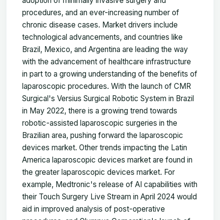
adoption of minimally invasive surgery and
procedures, and an ever-increasing number of
chronic disease cases. Market drivers include
technological advancements, and countries like
Brazil, Mexico, and Argentina are leading the way
with the advancement of healthcare infrastructure
in part to a growing understanding of the benefits of
laparoscopic procedures. With the launch of CMR
Surgical's Versius Surgical Robotic System in Brazil
in May 2022, there is a growing trend towards
robotic-assisted laparoscopic surgeries in the
Brazilian area, pushing forward the laparoscopic
devices market. Other trends impacting the Latin
America laparoscopic devices market are found in
the greater laparoscopic devices market. For
example, Medtronic's release of AI capabilities with
their Touch Surgery Live Stream in April 2024 would
aid in improved analysis of post-operative