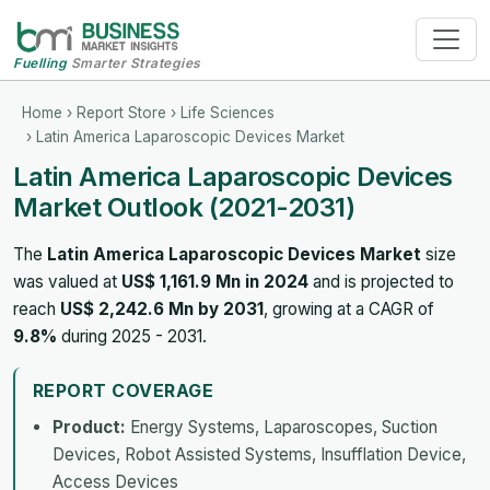
Fuelling
Smarter Strategies
Home
›
Report Store
›
Life Sciences
› Latin America Laparoscopic Devices Market
Latin America Laparoscopic Devices
Market Outlook (2021-2031)
The
Latin America Laparoscopic Devices Market
size
was valued at
US$ 1,161.9 Mn in 2024
and is projected to
reach
US$ 2,242.6 Mn by 2031
, growing at a CAGR of
9.8%
during 2025 - 2031.
REPORT COVERAGE
Product:
Energy Systems, Laparoscopes, Suction
Devices, Robot Assisted Systems, Insufflation Device,
Access Devices