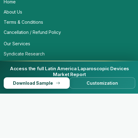
Home
About Us
Terms & Conditions
Cancellation / Refund Policy
Our Services
Syndicate Research
Custom Research
Access the full Latin America Laparoscopic Devices
Contact Us
Market Report
Download Sample
Customization
Privacy Policy