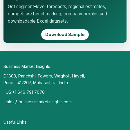
Get segment-level forecasts, regional estimates,
competitive benchmarking, company profiles and
downloadable Excel datasets.
Download Sample
Business Market Insights
E 1803, Panchshil Towers, Wagholi, Haveli,
Pune - 412207, Maharashtra, India
US:+1 646 791 7070
sales@businessmarketinsights.com
Useful Links