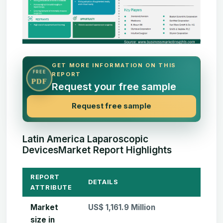
GET MORE INFORMATION ON THIS
FREE
REPORT
PDF
Request your free sample
Request free sample
Latin America Laparoscopic
DevicesMarket Report Highlights
REPORT
DETAILS
ATTRIBUTE
Market
US$ 1,161.9 Million
size in