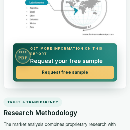
GET MORE INFORMATION ON THIS
FREE
REPORT
PDF
Request your free sample
Request free sample
TRUST & TRANSPARENCY
Research Methodology
The market analysis combines proprietary research with