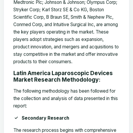
Medtronic Plc; Johnson & Johnson; Olympus Corp;
Stryker Corp; Karl Storz SE & Co KG, Boston
Scientific Corp, B Braun SE, Smith & Nephew Plc,
Conmed Corp, and Intuitive Surgical Inc, are among
the key players operating in the market. These
players adopt strategies such as expansion,
product innovation, and mergers and acquisitions to
stay competitive in the market and offer innovative
products to their consumers.
Latin America Laparoscopic Devices
Market Research Methodology:
The following methodology has been followed for
the collection and analysis of data presented in this
report:
Secondary Research
The research process begins with comprehensive