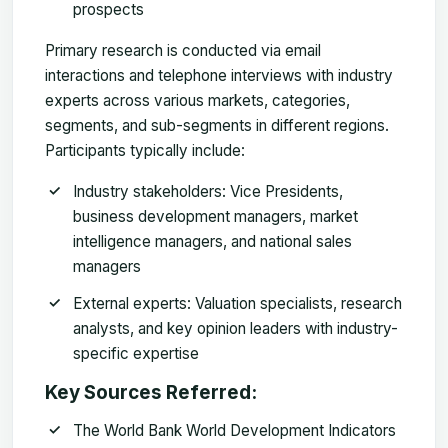
prospects
Primary research is conducted via email
interactions and telephone interviews with industry
experts across various markets, categories,
segments, and sub-segments in different regions.
Participants typically include:
Industry stakeholders
: Vice Presidents,
business development managers, market
intelligence managers, and national sales
managers
External experts
: Valuation specialists, research
analysts, and key opinion leaders with industry-
specific expertise
Key Sources Referred:
The World Bank World Development Indicators