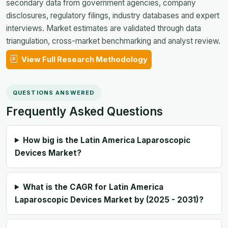
secondary data from government agencies, company
disclosures, regulatory filings, industry databases and expert
interviews. Market estimates are validated through data
triangulation, cross-market benchmarking and analyst review.
View Full Research Methodology
QUESTIONS ANSWERED
Frequently Asked Questions
How big is the Latin America Laparoscopic
Devices Market?
What is the CAGR for Latin America
Laparoscopic Devices Market by (2025 - 2031)?