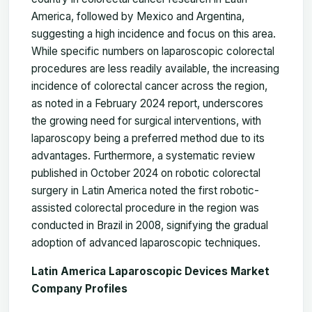
America, followed by Mexico and Argentina,
suggesting a high incidence and focus on this area.
While specific numbers on laparoscopic colorectal
procedures are less readily available, the increasing
incidence of colorectal cancer across the region,
as noted in a February 2024 report, underscores
the growing need for surgical interventions, with
laparoscopy being a preferred method due to its
advantages. Furthermore, a systematic review
published in October 2024 on robotic colorectal
surgery in Latin America noted the first robotic-
assisted colorectal procedure in the region was
conducted in Brazil in 2008, signifying the gradual
adoption of advanced laparoscopic techniques.
Latin America Laparoscopic Devices Market
Company Profiles