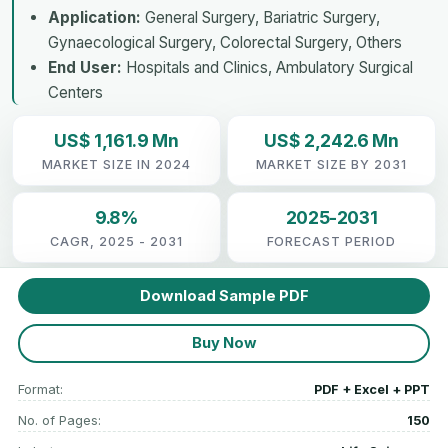
Application:
General Surgery, Bariatric Surgery,
Gynaecological Surgery, Colorectal Surgery, Others
End User:
Hospitals and Clinics, Ambulatory Surgical
Centers
US$ 1,161.9 Mn
US$ 2,242.6 Mn
MARKET SIZE IN 2024
MARKET SIZE BY 2031
9.8%
2025-2031
CAGR, 2025 - 2031
FORECAST PERIOD
Download Sample PDF
Buy Now
Format:
PDF + Excel + PPT
No. of Pages:
150