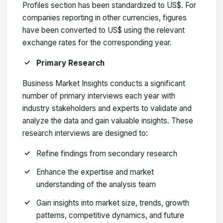
Profiles section has been standardized to US$. For
companies reporting in other currencies, figures
have been converted to US$ using the relevant
exchange rates for the corresponding year.
Primary Research
Business Market Insights conducts a significant
number of primary interviews each year with
industry stakeholders and experts to validate and
analyze the data and gain valuable insights. These
research interviews are designed to:
Refine findings from secondary research
Enhance the expertise and market
understanding of the analysis team
Gain insights into market size, trends, growth
patterns, competitive dynamics, and future