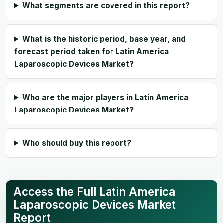
What segments are covered in this report?
What is the historic period, base year, and
forecast period taken for Latin America
Laparoscopic Devices Market?
Who are the major players in Latin America
Laparoscopic Devices Market?
Who should buy this report?
Access the Full Latin America
Laparoscopic Devices Market
Report