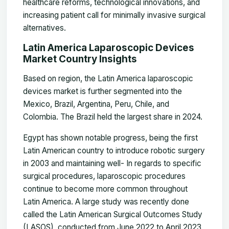
healthcare reforms, technological innovations, and
increasing patient call for minimally invasive surgical
alternatives.
Latin America Laparoscopic Devices
Market Country Insights
Based on region, the Latin America laparoscopic
devices market is further segmented into the
Mexico, Brazil, Argentina, Peru, Chile, and
Colombia. The Brazil held the largest share in 2024.
Egypt has shown notable progress, being the first
Latin American country to introduce robotic surgery
in 2003 and maintaining well-
In regards to specific
surgical procedures, laparoscopic procedures
continue to become more common throughout
Latin America. A large study was recently done
called the Latin American Surgical Outcomes Study
(LASOS), conducted from June 2022 to April 2023