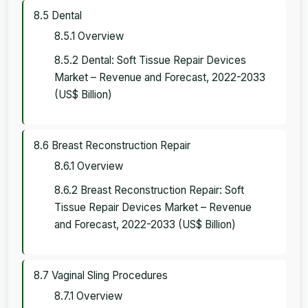
8.5 Dental
8.5.1 Overview
8.5.2 Dental: Soft Tissue Repair Devices
Market – Revenue and Forecast, 2022-2033
(US$ Billion)
8.6 Breast Reconstruction Repair
8.6.1 Overview
8.6.2 Breast Reconstruction Repair: Soft
Tissue Repair Devices Market – Revenue
and Forecast, 2022-2033 (US$ Billion)
8.7 Vaginal Sling Procedures
8.7.1 Overview