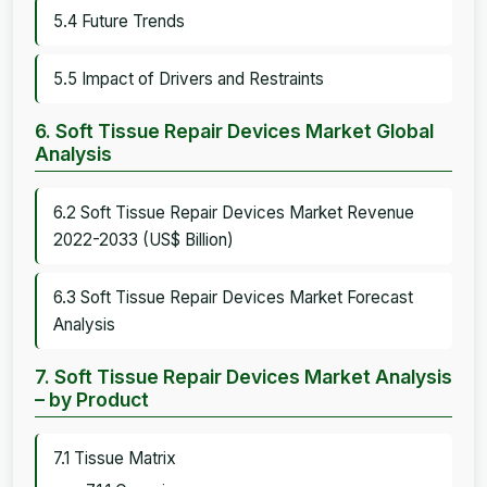
5.4 Future Trends
5.5 Impact of Drivers and Restraints
6. Soft Tissue Repair Devices Market Global
Analysis
6.2 Soft Tissue Repair Devices Market Revenue
2022-2033 (US$ Billion)
6.3 Soft Tissue Repair Devices Market Forecast
Analysis
7. Soft Tissue Repair Devices Market Analysis
– by Product
7.1 Tissue Matrix