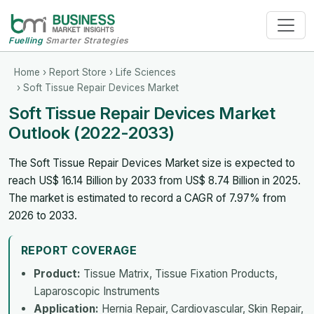
Fuelling
Smarter Strategies
Home
›
Report Store
›
Life Sciences
› Soft Tissue Repair Devices Market
Soft Tissue Repair Devices Market
Outlook (2022-2033)
The Soft Tissue Repair Devices Market size is expected to
reach US$ 16.14 Billion by 2033 from US$ 8.74 Billion in 2025.
The market is estimated to record a CAGR of 7.97% from
2026 to 2033.
REPORT COVERAGE
Product:
Tissue Matrix, Tissue Fixation Products,
Laparoscopic Instruments
Application:
Hernia Repair, Cardiovascular, Skin Repair,