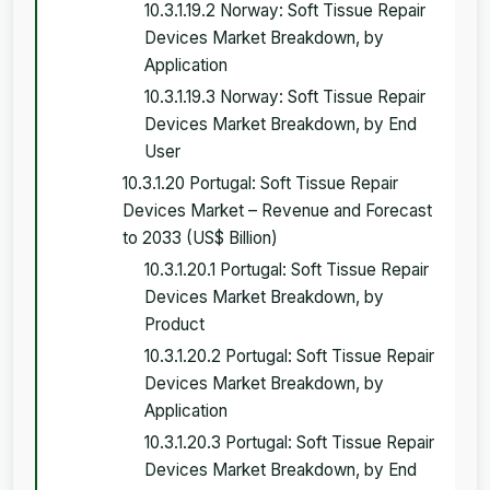
10.3.1.19.2 Norway: Soft Tissue Repair
Devices Market Breakdown, by
Application
10.3.1.19.3 Norway: Soft Tissue Repair
Devices Market Breakdown, by End
User
10.3.1.20 Portugal: Soft Tissue Repair
Devices Market – Revenue and Forecast
to 2033 (US$ Billion)
10.3.1.20.1 Portugal: Soft Tissue Repair
Devices Market Breakdown, by
Product
10.3.1.20.2 Portugal: Soft Tissue Repair
Devices Market Breakdown, by
Application
10.3.1.20.3 Portugal: Soft Tissue Repair
Devices Market Breakdown, by End