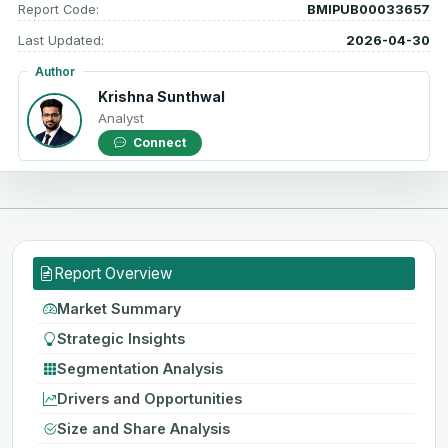
Report Code:
BMIPUB00033657
Last Updated:
2026-04-30
Author
Krishna Sunthwal
Analyst
Connect
Report Overview
Market Summary
Strategic Insights
Segmentation Analysis
Drivers and Opportunities
Size and Share Analysis