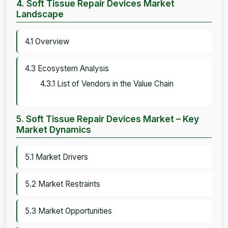
4. Soft Tissue Repair Devices Market
Landscape
4.1 Overview
4.3 Ecosystem Analysis
4.3.1 List of Vendors in the Value Chain
5. Soft Tissue Repair Devices Market – Key
Market Dynamics
5.1 Market Drivers
5.2 Market Restraints
5.3 Market Opportunities