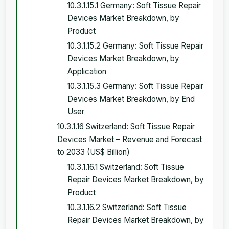
10.3.1.15.1 Germany: Soft Tissue Repair
Devices Market Breakdown, by
Product
10.3.1.15.2 Germany: Soft Tissue Repair
Devices Market Breakdown, by
Application
10.3.1.15.3 Germany: Soft Tissue Repair
Devices Market Breakdown, by End
User
10.3.1.16 Switzerland: Soft Tissue Repair
Devices Market – Revenue and Forecast
to 2033 (US$ Billion)
10.3.1.16.1 Switzerland: Soft Tissue
Repair Devices Market Breakdown, by
Product
10.3.1.16.2 Switzerland: Soft Tissue
Repair Devices Market Breakdown, by