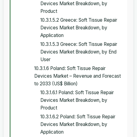
Devices Market Breakdown, by
Product
10.3.1.5.2 Greece: Soft Tissue Repair
Devices Market Breakdown, by
Application
10.3.1.5.3 Greece: Soft Tissue Repair
Devices Market Breakdown, by End
User
10.3.1.6 Poland: Soft Tissue Repair
Devices Market – Revenue and Forecast
to 2033 (US$ Billion)
10.3.1.6.1 Poland: Soft Tissue Repair
Devices Market Breakdown, by
Product
10.3.1.6.2 Poland: Soft Tissue Repair
Devices Market Breakdown, by
Application