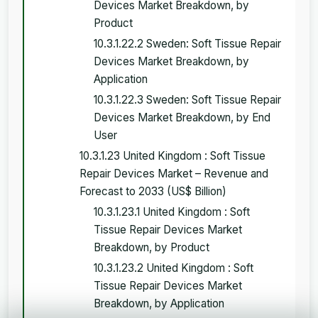
Devices Market Breakdown, by
Product
10.3.1.22.2 Sweden: Soft Tissue Repair
Devices Market Breakdown, by
Application
10.3.1.22.3 Sweden: Soft Tissue Repair
Devices Market Breakdown, by End
User
10.3.1.23 United Kingdom : Soft Tissue
Repair Devices Market – Revenue and
Forecast to 2033 (US$ Billion)
10.3.1.23.1 United Kingdom : Soft
Tissue Repair Devices Market
Breakdown, by Product
10.3.1.23.2 United Kingdom : Soft
Tissue Repair Devices Market
Breakdown, by Application