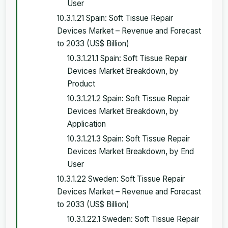
User
10.3.1.21 Spain: Soft Tissue Repair
Devices Market – Revenue and Forecast
to 2033 (US$ Billion)
10.3.1.21.1 Spain: Soft Tissue Repair
Devices Market Breakdown, by
Product
10.3.1.21.2 Spain: Soft Tissue Repair
Devices Market Breakdown, by
Application
10.3.1.21.3 Spain: Soft Tissue Repair
Devices Market Breakdown, by End
User
10.3.1.22 Sweden: Soft Tissue Repair
Devices Market – Revenue and Forecast
to 2033 (US$ Billion)
10.3.1.22.1 Sweden: Soft Tissue Repair