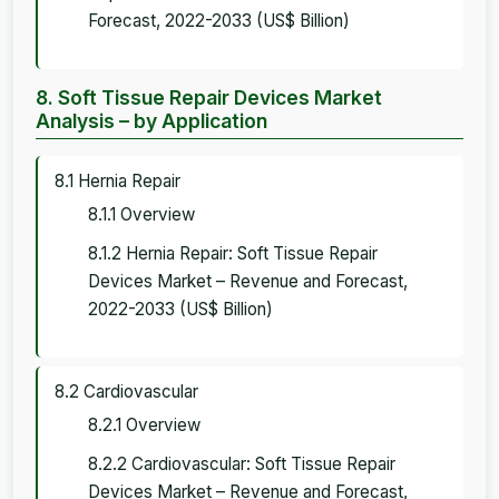
Forecast, 2022-2033 (US$ Billion)
8. Soft Tissue Repair Devices Market
Analysis – by Application
8.1 Hernia Repair
8.1.1 Overview
8.1.2 Hernia Repair: Soft Tissue Repair
Devices Market – Revenue and Forecast,
2022-2033 (US$ Billion)
8.2 Cardiovascular
8.2.1 Overview
8.2.2 Cardiovascular: Soft Tissue Repair
Devices Market – Revenue and Forecast,