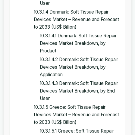
User
10.3.1.4 Denmark: Soft Tissue Repair
Devices Market – Revenue and Forecast
to 2033 (US$ Billion)
10.3.1.4.1 Denmark: Soft Tissue Repair
Devices Market Breakdown, by
Product
10.3.1.4.2 Denmark: Soft Tissue Repair
Devices Market Breakdown, by
Application
10.3.1.4.3 Denmark: Soft Tissue Repair
Devices Market Breakdown, by End
User
10.3.1.5 Greece: Soft Tissue Repair
Devices Market – Revenue and Forecast
to 2033 (US$ Billion)
10.3.1.5.1 Greece: Soft Tissue Repair