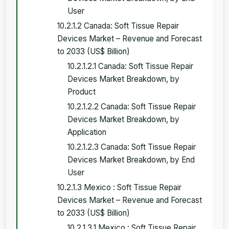
User
10.2.1.2 Canada: Soft Tissue Repair
Devices Market – Revenue and Forecast
to 2033 (US$ Billion)
10.2.1.2.1 Canada: Soft Tissue Repair
Devices Market Breakdown, by
Product
10.2.1.2.2 Canada: Soft Tissue Repair
Devices Market Breakdown, by
Application
10.2.1.2.3 Canada: Soft Tissue Repair
Devices Market Breakdown, by End
User
10.2.1.3 Mexico : Soft Tissue Repair
Devices Market – Revenue and Forecast
to 2033 (US$ Billion)
10.2.1.3.1 Mexico : Soft Tissue Repair