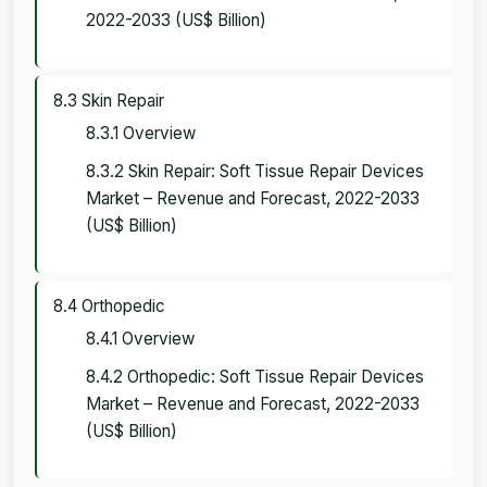
2022-2033 (US$ Billion)
8.3 Skin Repair
8.3.1 Overview
8.3.2 Skin Repair: Soft Tissue Repair Devices
Market – Revenue and Forecast, 2022-2033
(US$ Billion)
8.4 Orthopedic
8.4.1 Overview
8.4.2 Orthopedic: Soft Tissue Repair Devices
Market – Revenue and Forecast, 2022-2033
(US$ Billion)