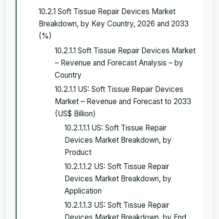
10.2.1 Soft Tissue Repair Devices Market
Breakdown, by Key Country, 2026 and 2033
(%)
10.2.1.1 Soft Tissue Repair Devices Market
– Revenue and Forecast Analysis – by
Country
10.2.1.1 US: Soft Tissue Repair Devices
Market – Revenue and Forecast to 2033
(US$ Billion)
10.2.1.1.1 US: Soft Tissue Repair
Devices Market Breakdown, by
Product
10.2.1.1.2 US: Soft Tissue Repair
Devices Market Breakdown, by
Application
10.2.1.1.3 US: Soft Tissue Repair
Devices Market Breakdown, by End