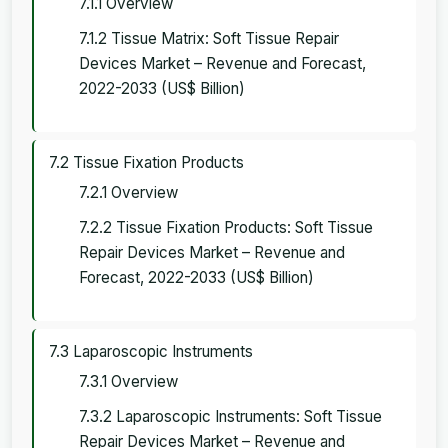
7.1.1 Overview
7.1.2 Tissue Matrix: Soft Tissue Repair
Devices Market – Revenue and Forecast,
2022-2033 (US$ Billion)
7.2 Tissue Fixation Products
7.2.1 Overview
7.2.2 Tissue Fixation Products: Soft Tissue
Repair Devices Market – Revenue and
Forecast, 2022-2033 (US$ Billion)
7.3 Laparoscopic Instruments
7.3.1 Overview
7.3.2 Laparoscopic Instruments: Soft Tissue
Repair Devices Market – Revenue and