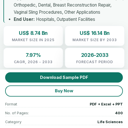
Orthopedic, Dental, Breast Reconstruction Repair,
Vaginal Sling Procedures, Other Applications
End User:
Hospitals, Outpatient Facilities
US$ 8.74 Bn
US$ 16.14 Bn
MARKET SIZE IN 2025
MARKET SIZE BY 2033
7.97%
2026-2033
CAGR, 2026 - 2033
FORECAST PERIOD
Download Sample PDF
Buy Now
Format
PDF + Excel + PPT
No. of Pages:
400
Category
Life Sciences