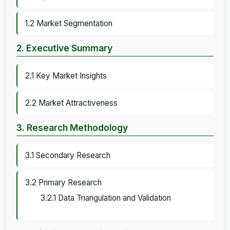
1.2 Market Segmentation
2. Executive Summary
2.1 Key Market Insights
2.2 Market Attractiveness
3. Research Methodology
3.1 Secondary Research
3.2 Primary Research
3.2.1 Data Triangulation and Validation