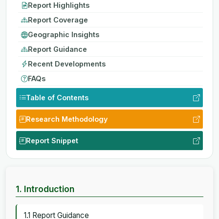
Report Highlights
Report Coverage
Geographic Insights
Report Guidance
Recent Developments
FAQs
Table of Contents
Research Methodology
Report Snippet
1. Introduction
1.1 Report Guidance