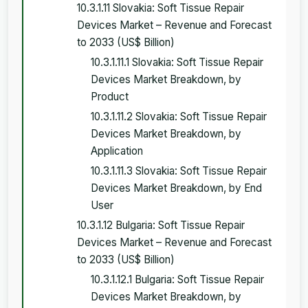
10.3.1.11 Slovakia: Soft Tissue Repair
Devices Market – Revenue and Forecast
to 2033 (US$ Billion)
10.3.1.11.1 Slovakia: Soft Tissue Repair
Devices Market Breakdown, by
Product
10.3.1.11.2 Slovakia: Soft Tissue Repair
Devices Market Breakdown, by
Application
10.3.1.11.3 Slovakia: Soft Tissue Repair
Devices Market Breakdown, by End
User
10.3.1.12 Bulgaria: Soft Tissue Repair
Devices Market – Revenue and Forecast
to 2033 (US$ Billion)
10.3.1.12.1 Bulgaria: Soft Tissue Repair
Devices Market Breakdown, by