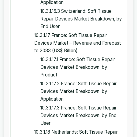
Application
10.3.1.16.3 Switzerland: Soft Tissue
Repair Devices Market Breakdown, by
End User
10.3.1.17 France: Soft Tissue Repair
Devices Market – Revenue and Forecast
to 2033 (US$ Billion)
10.3.1.17.1 France: Soft Tissue Repair
Devices Market Breakdown, by
Product
10.3.1.17.2 France: Soft Tissue Repair
Devices Market Breakdown, by
Application
10.3.1.17.3 France: Soft Tissue Repair
Devices Market Breakdown, by End
User
10.3.1.18 Netherlands: Soft Tissue Repair