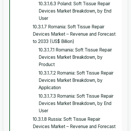
10.3.1.6.3 Poland: Soft Tissue Repair
Devices Market Breakdown, by End
User
10.3.1.7 Romania: Soft Tissue Repair
Devices Market – Revenue and Forecast
to 2033 (US$ Billion)
10.3.1.7.1 Romania: Soft Tissue Repair
Devices Market Breakdown, by
Product
10.3.1.7.2 Romania: Soft Tissue Repair
Devices Market Breakdown, by
Application
10.3.1.7.3 Romania: Soft Tissue Repair
Devices Market Breakdown, by End
User
10.3.1.8 Russia: Soft Tissue Repair
Devices Market – Revenue and Forecast