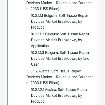
Devices Market – Revenue and Forecast
to 2033 (US$ Billion)
10.3.1.1.1 Belgium: Soft Tissue Repair
Devices Market Breakdown, by
Product
10.3.1.1.2 Belgium: Soft Tissue Repair
Devices Market Breakdown, by
Application
10.3.1.1.3 Belgium: Soft Tissue Repair
Devices Market Breakdown, by End
User
10.3.1.2 Austria: Soft Tissue Repair
Devices Market – Revenue and Forecast
to 2033 (US$ Billion)
10.3.1.2.1 Austria: Soft Tissue Repair
Devices Market Breakdown, by
Product