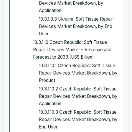
Devices Market Breakdown, by
Application
10.3.1.9.3 Ukraine: Soft Tissue Repair
Devices Market Breakdown, by End
User
10.3.1.10 Czech Republic: Soft Tissue
Repair Devices Market – Revenue and
Forecast to 2033 (US$ Billion)
10.3.1.10.1 Czech Republic: Soft Tissue
Repair Devices Market Breakdown, by
Product
10.3.1.10.2 Czech Republic: Soft Tissue
Repair Devices Market Breakdown, by
Application
10.3.1.10.3 Czech Republic: Soft Tissue
Repair Devices Market Breakdown, by
End User