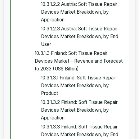
10.3.1.2.2 Austria: Soft Tissue Repair
Devices Market Breakdown, by
Application
10.3.1.2.3 Austria: Soft Tissue Repair
Devices Market Breakdown, by End
User
10.3.1.3 Finland: Soft Tissue Repair
Devices Market – Revenue and Forecast
to 2033 (US$ Billion)
10.3.1.3.1 Finland: Soft Tissue Repair
Devices Market Breakdown, by
Product
10.3.1.3.2 Finland: Soft Tissue Repair
Devices Market Breakdown, by
Application
10.3.1.3.3 Finland: Soft Tissue Repair
Devices Market Breakdown, by End