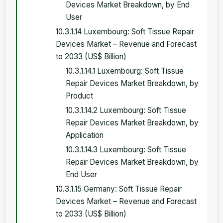
Devices Market Breakdown, by End
User
10.3.1.14 Luxembourg: Soft Tissue Repair
Devices Market – Revenue and Forecast
to 2033 (US$ Billion)
10.3.1.14.1 Luxembourg: Soft Tissue
Repair Devices Market Breakdown, by
Product
10.3.1.14.2 Luxembourg: Soft Tissue
Repair Devices Market Breakdown, by
Application
10.3.1.14.3 Luxembourg: Soft Tissue
Repair Devices Market Breakdown, by
End User
10.3.1.15 Germany: Soft Tissue Repair
Devices Market – Revenue and Forecast
to 2033 (US$ Billion)