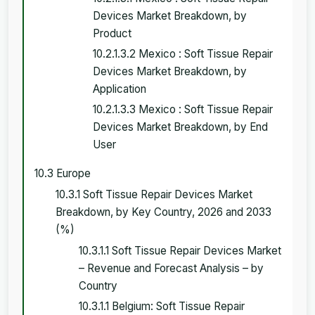
Devices Market Breakdown, by
Product
10.2.1.3.2 Mexico : Soft Tissue Repair
Devices Market Breakdown, by
Application
10.2.1.3.3 Mexico : Soft Tissue Repair
Devices Market Breakdown, by End
User
10.3 Europe
10.3.1 Soft Tissue Repair Devices Market
Breakdown, by Key Country, 2026 and 2033
(%)
10.3.1.1 Soft Tissue Repair Devices Market
– Revenue and Forecast Analysis – by
Country
10.3.1.1 Belgium: Soft Tissue Repair