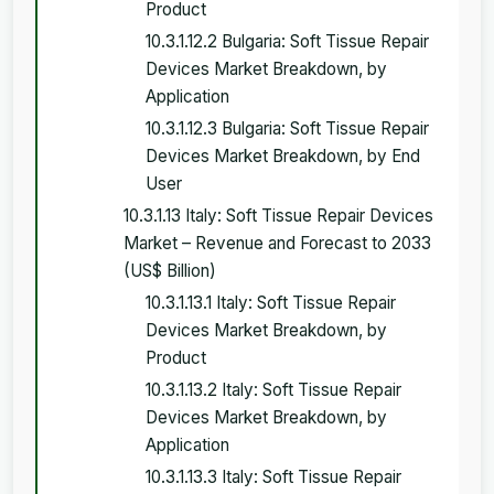
Product
10.3.1.12.2 Bulgaria: Soft Tissue Repair
Devices Market Breakdown, by
Application
10.3.1.12.3 Bulgaria: Soft Tissue Repair
Devices Market Breakdown, by End
User
10.3.1.13 Italy: Soft Tissue Repair Devices
Market – Revenue and Forecast to 2033
(US$ Billion)
10.3.1.13.1 Italy: Soft Tissue Repair
Devices Market Breakdown, by
Product
10.3.1.13.2 Italy: Soft Tissue Repair
Devices Market Breakdown, by
Application
10.3.1.13.3 Italy: Soft Tissue Repair