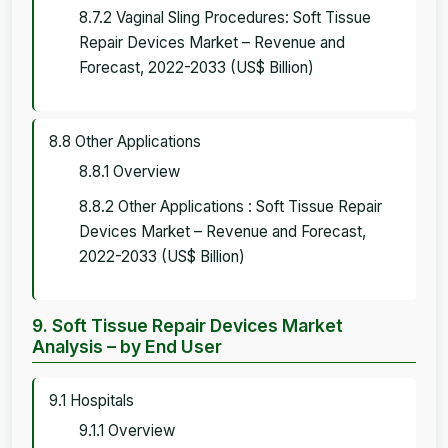
8.7.2 Vaginal Sling Procedures: Soft Tissue
Repair Devices Market – Revenue and
Forecast, 2022-2033 (US$ Billion)
8.8 Other Applications
8.8.1 Overview
8.8.2 Other Applications : Soft Tissue Repair
Devices Market – Revenue and Forecast,
2022-2033 (US$ Billion)
9. Soft Tissue Repair Devices Market
Analysis – by End User
9.1 Hospitals
9.1.1 Overview