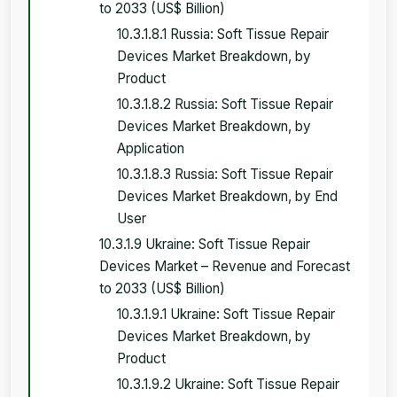
to 2033 (US$ Billion)
10.3.1.8.1 Russia: Soft Tissue Repair
Devices Market Breakdown, by
Product
10.3.1.8.2 Russia: Soft Tissue Repair
Devices Market Breakdown, by
Application
10.3.1.8.3 Russia: Soft Tissue Repair
Devices Market Breakdown, by End
User
10.3.1.9 Ukraine: Soft Tissue Repair
Devices Market – Revenue and Forecast
to 2033 (US$ Billion)
10.3.1.9.1 Ukraine: Soft Tissue Repair
Devices Market Breakdown, by
Product
10.3.1.9.2 Ukraine: Soft Tissue Repair