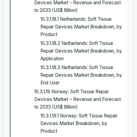
Devices Market – Revenue and Forecast
to 2033 (US$ Billion)
10.3.1.18.1 Netherlands: Soft Tissue
Repair Devices Market Breakdown, by
Product
10.3.1.18.2 Netherlands: Soft Tissue
Repair Devices Market Breakdown, by
Application
10.3.1.18.3 Netherlands: Soft Tissue
Repair Devices Market Breakdown, by
End User
10.3.1.19 Norway: Soft Tissue Repair
Devices Market – Revenue and Forecast
to 2033 (US$ Billion)
10.3.1.19.1 Norway: Soft Tissue Repair
Devices Market Breakdown, by
Product