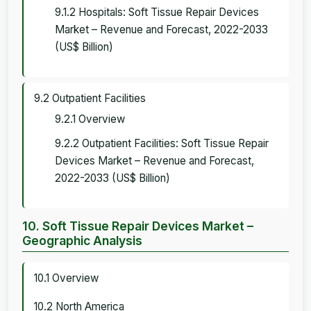
9.1.2 Hospitals: Soft Tissue Repair Devices
Market – Revenue and Forecast, 2022-2033
(US$ Billion)
9.2 Outpatient Facilities
9.2.1 Overview
9.2.2 Outpatient Facilities: Soft Tissue Repair
Devices Market – Revenue and Forecast,
2022-2033 (US$ Billion)
10. Soft Tissue Repair Devices Market –
Geographic Analysis
10.1 Overview
10.2 North America