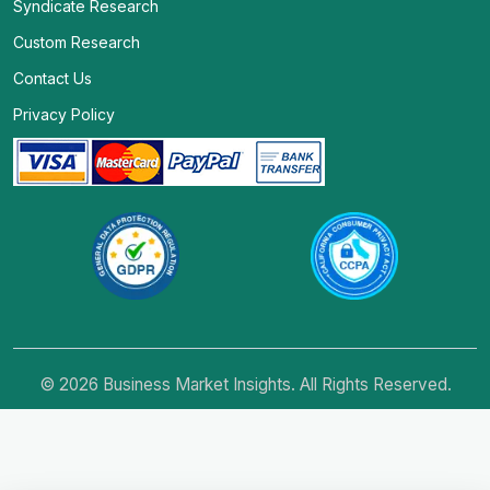
Syndicate Research
Custom Research
Contact Us
Privacy Policy
© 2026 Business Market Insights. All Rights Reserved.