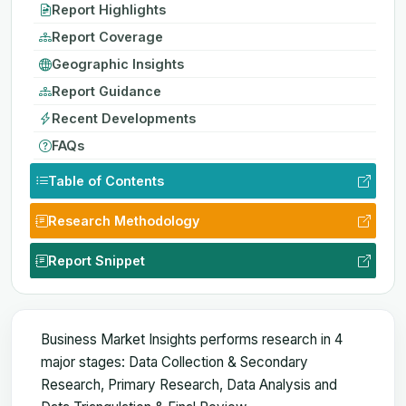
Report Highlights
Report Coverage
Geographic Insights
Report Guidance
Recent Developments
FAQs
Table of Contents
Research Methodology
Report Snippet
Business Market Insights performs research in 4
major stages: Data Collection & Secondary
Research, Primary Research, Data Analysis and