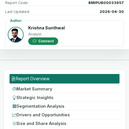
Report Code:
BMIPUB00033657
Last Updated:
2026-04-30
Author
Krishna Sunthwal
Analyst
Connect
Report Overview
Market Summary
Strategic Insights
Segmentation Analysis
Drivers and Opportunities
Size and Share Analysis