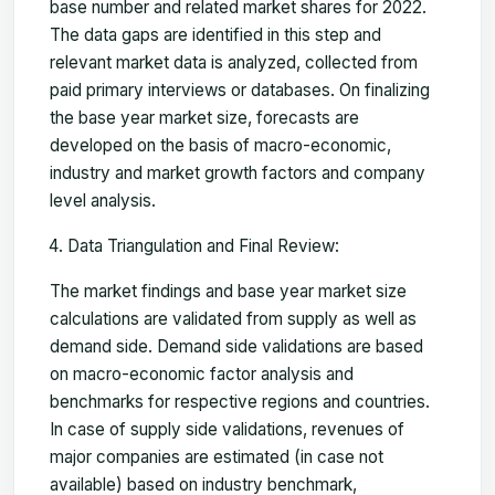
base number and related market shares for 2022.
The data gaps are identified in this step and
relevant market data is analyzed, collected from
paid primary interviews or databases. On finalizing
the base year market size, forecasts are
developed on the basis of macro-economic,
industry and market growth factors and company
level analysis.
Data Triangulation and Final Review:
The market findings and base year market size
calculations are validated from supply as well as
demand side. Demand side validations are based
on macro-economic factor analysis and
benchmarks for respective regions and countries.
In case of supply side validations, revenues of
major companies are estimated (in case not
available) based on industry benchmark,