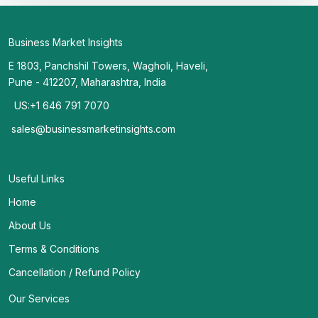
Business Market Insights
E 1803, Panchshil Towers, Wagholi, Haveli,
Pune - 412207, Maharashtra, India
US:+1 646 791 7070
sales@businessmarketinsights.com
Useful Links
Home
About Us
Terms & Conditions
Cancellation / Refund Policy
Our Services