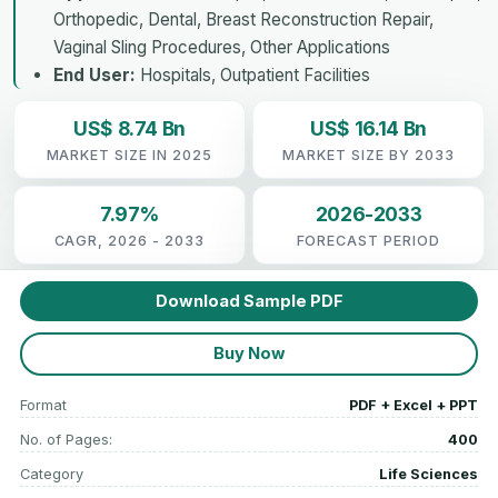
Orthopedic, Dental, Breast Reconstruction Repair,
Vaginal Sling Procedures, Other Applications
End User:
Hospitals, Outpatient Facilities
US$ 8.74 Bn
US$ 16.14 Bn
MARKET SIZE IN 2025
MARKET SIZE BY 2033
7.97%
2026-2033
CAGR, 2026 - 2033
FORECAST PERIOD
Download Sample PDF
Buy Now
Format
PDF + Excel + PPT
No. of Pages:
400
Category
Life Sciences