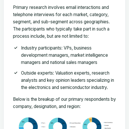
Primary research involves email interactions and
telephone interviews for each market, category,
segment, and sub-segment across geographies.
The participants who typically take part in such a
process include, but are not limited to:
Industry participants: VPs, business
development managers, market intelligence
managers and national sales managers
Outside experts: Valuation experts, research
analysts and key opinion leaders specializing in
the electronics and semiconductor industry.
Below is the breakup of our primary respondents by
company, designation, and region: