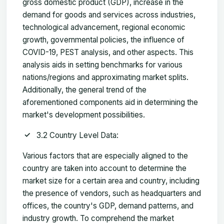
gross domestic product (GDP), increase in the
demand for goods and services across industries,
technological advancement, regional economic
growth, governmental policies, the influence of
COVID-19, PEST analysis, and other aspects. This
analysis aids in setting benchmarks for various
nations/regions and approximating market splits.
Additionally, the general trend of the
aforementioned components aid in determining the
market's development possibilities.
3.2 Country Level Data:
Various factors that are especially aligned to the
country are taken into account to determine the
market size for a certain area and country, including
the presence of vendors, such as headquarters and
offices, the country's GDP, demand patterns, and
industry growth. To comprehend the market