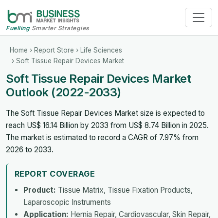
Fuelling
Smarter Strategies
Home
›
Report Store
›
Life Sciences
› Soft Tissue Repair Devices Market
Soft Tissue Repair Devices Market
Outlook (2022-2033)
The Soft Tissue Repair Devices Market size is expected to
reach US$ 16.14 Billion by 2033 from US$ 8.74 Billion in 2025.
The market is estimated to record a CAGR of 7.97% from
2026 to 2033.
REPORT COVERAGE
Product:
Tissue Matrix, Tissue Fixation Products,
Laparoscopic Instruments
Application:
Hernia Repair, Cardiovascular, Skin Repair,