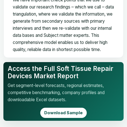
validate our research findings – which we call – data
triangulation, where we validate the information, we
generate from secondary sources with primary
interviews and then we re-validate with our internal
data bases and Subject matter experts. This
comprehensive model enables us to deliver high
quality, reliable data in shortest possible time.
Access the Full Soft Tissue Repair
Devices Market Report
Get segment-level forecasts, regional estimates,
competitive benchmarking, company profiles and
downloadable Excel datasets.
Download Sample