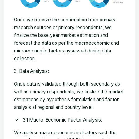
Once we receive the confirmation from primary
research sources or primary respondents, we
finalize the base year market estimation and
forecast the data as per the macroeconomic and
microeconomic factors assessed during data
collection.
Data Analysis:
Once data is validated through both secondary as
well as primary respondents, we finalize the market
estimations by hypothesis formulation and factor
analysis at regional and country level.
3.1 Macro-Economic Factor Analysis:
We analyse macroeconomic indicators such the