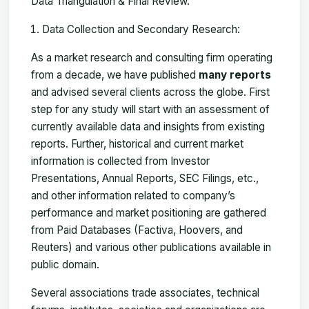
Data Triangulation & Final Review.
Data Collection and Secondary Research:
As a market research and consulting firm operating
from a decade, we have published
many reports
and advised several clients across the globe. First
step for any study will start with an assessment of
currently available data and insights from existing
reports. Further, historical and current market
information is collected from Investor
Presentations, Annual Reports, SEC Filings, etc.,
and other information related to company’s
performance and market positioning are gathered
from Paid Databases (Factiva, Hoovers, and
Reuters) and various other publications available in
public domain.
Several associations trade associates, technical