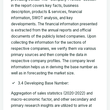
in the report covers key facts, business
description, products & services, financial
information, SWOT analysis, and key
developments. The financial information presented
is extracted from the annual reports and official
documents of the publicly listed companies. Upon
collecting the information for the sections of
respective companies, we verify them via various
primary sources and then compile the data in
respective company profiles. The company level
information helps us in deriving the base number as
well as in forecasting the market size.
3.4 Developing Base Number:
Aggregation of sales statistics (2020-2022) and
macro-economic factor, and other secondary and
primary research insights are utilized to arrive at