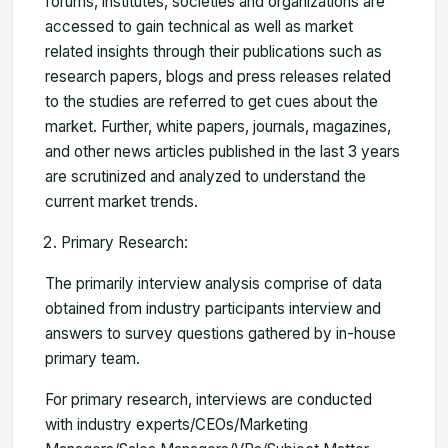
forums, institutes, societies and organizations are
accessed to gain technical as well as market
related insights through their publications such as
research papers, blogs and press releases related
to the studies are referred to get cues about the
market. Further, white papers, journals, magazines,
and other news articles published in the last 3 years
are scrutinized and analyzed to understand the
current market trends.
Primary Research:
The primarily interview analysis comprise of data
obtained from industry participants interview and
answers to survey questions gathered by in-house
primary team.
For primary research, interviews are conducted
with industry experts/CEOs/Marketing