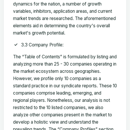
dynamics for the nation, a number of growth
variables, inhibitors, application areas, and current
market trends are researched. The aforementioned
elements aid in determining the country's overall
market's growth potential.
3.3 Company Profile:
The “Table of Contents” is formulated by listing and
analyzing more than 25 - 30 companies operating in
the market ecosystem across geographies.
However, we profile only 10 companies as a
standard practice in our syndicate reports. These 10
companies comprise leading, emerging, and
regional players. Nonetheless, our analysis is not
restricted to the 10 listed companies, we also
analyze other companies present in the market to
develop a holistic view and understand the
prevailing trends. The “Company Profiles” section