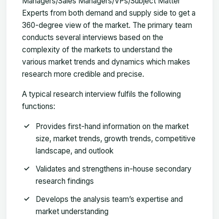
Managers/Sales Managers/VPs/Subject Matter
Experts from both demand and supply side to get a
360-degree view of the market. The primary team
conducts several interviews based on the
complexity of the markets to understand the
various market trends and dynamics which makes
research more credible and precise.
A typical research interview fulfils the following
functions:
Provides first-hand information on the market
size, market trends, growth trends, competitive
landscape, and outlook
Validates and strengthens in-house secondary
research findings
Develops the analysis team’s expertise and
market understanding