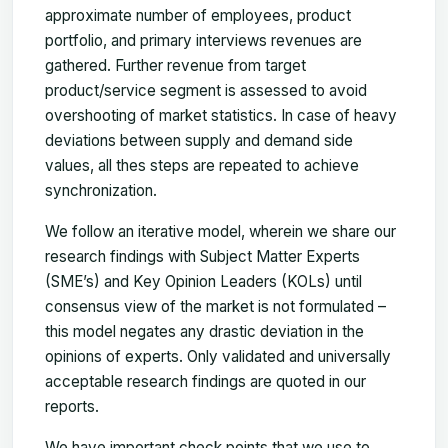
approximate number of employees, product
portfolio, and primary interviews revenues are
gathered. Further revenue from target
product/service segment is assessed to avoid
overshooting of market statistics. In case of heavy
deviations between supply and demand side
values, all thes steps are repeated to achieve
synchronization.
We follow an iterative model, wherein we share our
research findings with Subject Matter Experts
(SME’s) and Key Opinion Leaders (KOLs) until
consensus view of the market is not formulated –
this model negates any drastic deviation in the
opinions of experts. Only validated and universally
acceptable research findings are quoted in our
reports.
We have important check points that we use to