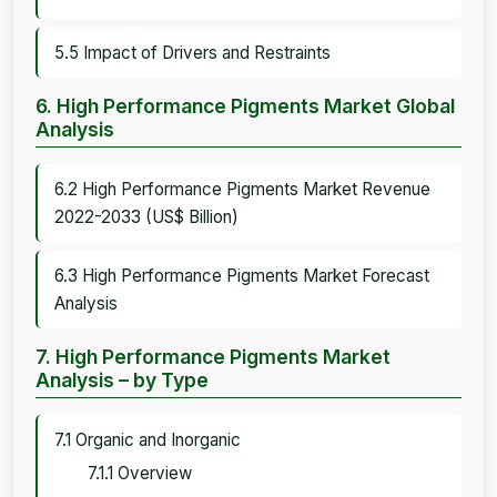
5.5 Impact of Drivers and Restraints
6. High Performance Pigments Market Global
Analysis
6.2 High Performance Pigments Market Revenue
2022-2033 (US$ Billion)
6.3 High Performance Pigments Market Forecast
Analysis
7. High Performance Pigments Market
Analysis – by Type
7.1 Organic and Inorganic
7.1.1 Overview