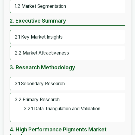
1.2 Market Segmentation
2. Executive Summary
2.1 Key Market Insights
2.2 Market Attractiveness
3. Research Methodology
3.1 Secondary Research
3.2 Primary Research
3.2.1 Data Triangulation and Validation
4. High Performance Pigments Market