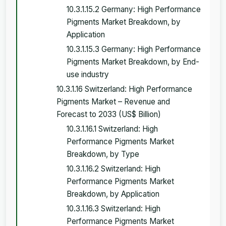
10.3.1.15.2 Germany: High Performance
Pigments Market Breakdown, by
Application
10.3.1.15.3 Germany: High Performance
Pigments Market Breakdown, by End-
use industry
10.3.1.16 Switzerland: High Performance
Pigments Market – Revenue and
Forecast to 2033 (US$ Billion)
10.3.1.16.1 Switzerland: High
Performance Pigments Market
Breakdown, by Type
10.3.1.16.2 Switzerland: High
Performance Pigments Market
Breakdown, by Application
10.3.1.16.3 Switzerland: High
Performance Pigments Market