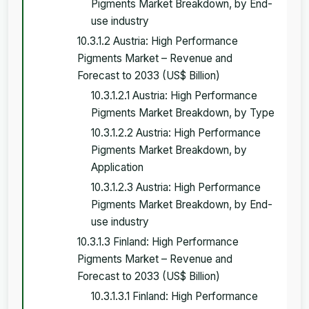
Pigments Market Breakdown, by End-
use industry
10.3.1.2 Austria: High Performance
Pigments Market – Revenue and
Forecast to 2033 (US$ Billion)
10.3.1.2.1 Austria: High Performance
Pigments Market Breakdown, by Type
10.3.1.2.2 Austria: High Performance
Pigments Market Breakdown, by
Application
10.3.1.2.3 Austria: High Performance
Pigments Market Breakdown, by End-
use industry
10.3.1.3 Finland: High Performance
Pigments Market – Revenue and
Forecast to 2033 (US$ Billion)
10.3.1.3.1 Finland: High Performance