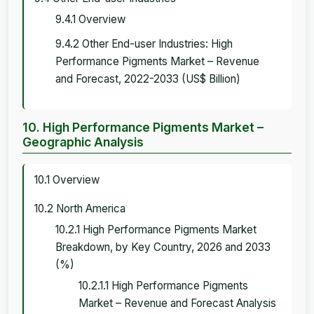
9.4.1 Overview
9.4.2 Other End-user Industries: High
Performance Pigments Market – Revenue
and Forecast, 2022-2033 (US$ Billion)
10. High Performance Pigments Market –
Geographic Analysis
10.1 Overview
10.2 North America
10.2.1 High Performance Pigments Market
Breakdown, by Key Country, 2026 and 2033
(%)
10.2.1.1 High Performance Pigments
Market – Revenue and Forecast Analysis