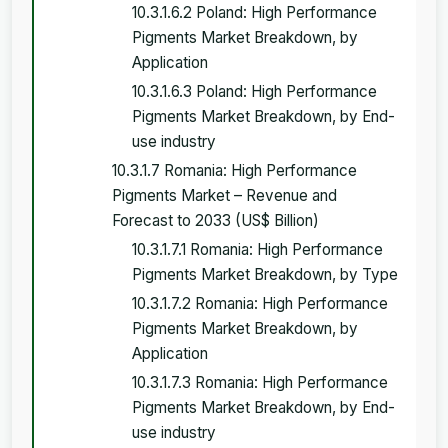
10.3.1.6.2 Poland: High Performance
Pigments Market Breakdown, by
Application
10.3.1.6.3 Poland: High Performance
Pigments Market Breakdown, by End-
use industry
10.3.1.7 Romania: High Performance
Pigments Market – Revenue and
Forecast to 2033 (US$ Billion)
10.3.1.7.1 Romania: High Performance
Pigments Market Breakdown, by Type
10.3.1.7.2 Romania: High Performance
Pigments Market Breakdown, by
Application
10.3.1.7.3 Romania: High Performance
Pigments Market Breakdown, by End-
use industry