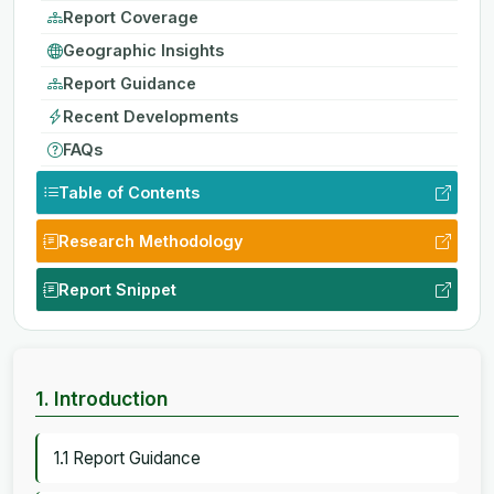
Report Coverage
Geographic Insights
Report Guidance
Recent Developments
FAQs
Table of Contents
Research Methodology
Report Snippet
1. Introduction
1.1 Report Guidance