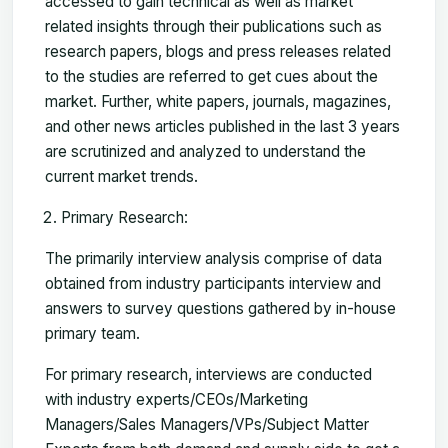
accessed to gain technical as well as market
related insights through their publications such as
research papers, blogs and press releases related
to the studies are referred to get cues about the
market. Further, white papers, journals, magazines,
and other news articles published in the last 3 years
are scrutinized and analyzed to understand the
current market trends.
Primary Research:
The primarily interview analysis comprise of data
obtained from industry participants interview and
answers to survey questions gathered by in-house
primary team.
For primary research, interviews are conducted
with industry experts/CEOs/Marketing
Managers/Sales Managers/VPs/Subject Matter