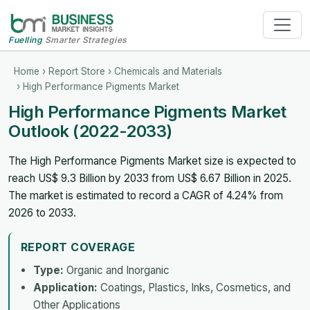
Fuelling
Smarter Strategies
Home
›
Report Store
›
Chemicals and Materials
› High Performance Pigments Market
High Performance Pigments Market
Outlook (2022-2033)
The High Performance Pigments Market size is expected to
reach US$ 9.3 Billion by 2033 from US$ 6.67 Billion in 2025.
The market is estimated to record a CAGR of 4.24% from
2026 to 2033.
REPORT COVERAGE
Type:
Organic and Inorganic
Application:
Coatings, Plastics, Inks, Cosmetics, and
Other Applications