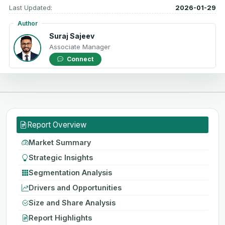
Last Updated:
2026-01-29
Author
Suraj Sajeev
Associate Manager
Connect
Report Overview
Market Summary
Strategic Insights
Segmentation Analysis
Drivers and Opportunities
Size and Share Analysis
Report Highlights