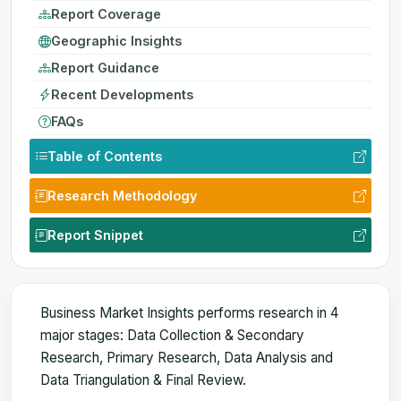
Report Coverage
Geographic Insights
Report Guidance
Recent Developments
FAQs
Table of Contents
Research Methodology
Report Snippet
Business Market Insights performs research in 4
major stages: Data Collection & Secondary
Research, Primary Research, Data Analysis and
Data Triangulation & Final Review.