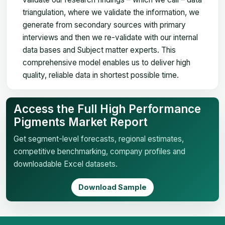
triangulation, where we validate the information, we
generate from secondary sources with primary
interviews and then we re-validate with our internal
data bases and Subject matter experts. This
comprehensive model enables us to deliver high
quality, reliable data in shortest possible time.
Access the Full High Performance
Pigments Market Report
Get segment-level forecasts, regional estimates,
competitive benchmarking, company profiles and
downloadable Excel datasets.
Download Sample