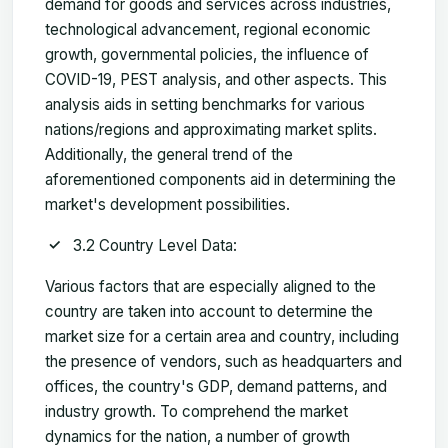
demand for goods and services across industries,
technological advancement, regional economic
growth, governmental policies, the influence of
COVID-19, PEST analysis, and other aspects. This
analysis aids in setting benchmarks for various
nations/regions and approximating market splits.
Additionally, the general trend of the
aforementioned components aid in determining the
market's development possibilities.
3.2 Country Level Data:
Various factors that are especially aligned to the
country are taken into account to determine the
market size for a certain area and country, including
the presence of vendors, such as headquarters and
offices, the country's GDP, demand patterns, and
industry growth. To comprehend the market
dynamics for the nation, a number of growth