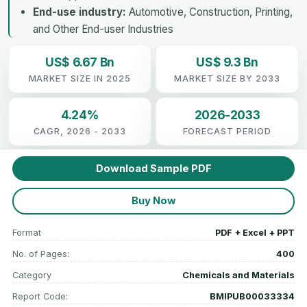
End-use industry:
Automotive, Construction, Printing,
and Other End-user Industries
US$ 6.67 Bn
US$ 9.3 Bn
MARKET SIZE IN 2025
MARKET SIZE BY 2033
4.24%
2026-2033
CAGR, 2026 - 2033
FORECAST PERIOD
Download Sample PDF
Buy Now
Format
PDF + Excel + PPT
No. of Pages:
400
Category
Chemicals and Materials
Report Code:
BMIPUB00033334