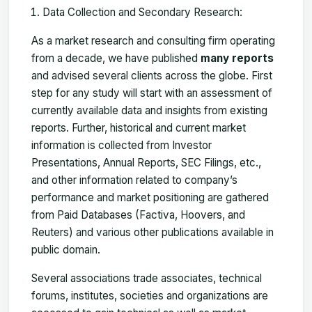
Data Collection and Secondary Research:
As a market research and consulting firm operating
from a decade, we have published
many reports
and advised several clients across the globe. First
step for any study will start with an assessment of
currently available data and insights from existing
reports. Further, historical and current market
information is collected from Investor
Presentations, Annual Reports, SEC Filings, etc.,
and other information related to company’s
performance and market positioning are gathered
from Paid Databases (Factiva, Hoovers, and
Reuters) and various other publications available in
public domain.
Several associations trade associates, technical
forums, institutes, societies and organizations are