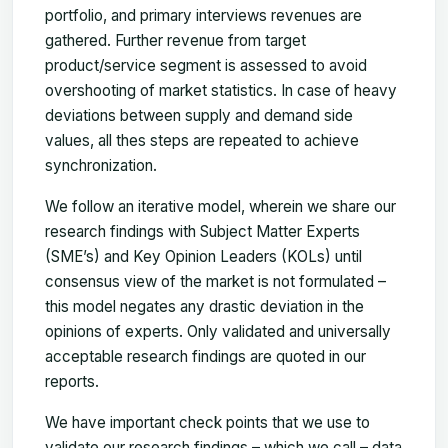
portfolio, and primary interviews revenues are
gathered. Further revenue from target
product/service segment is assessed to avoid
overshooting of market statistics. In case of heavy
deviations between supply and demand side
values, all thes steps are repeated to achieve
synchronization.
We follow an iterative model, wherein we share our
research findings with Subject Matter Experts
(SME’s) and Key Opinion Leaders (KOLs) until
consensus view of the market is not formulated –
this model negates any drastic deviation in the
opinions of experts. Only validated and universally
acceptable research findings are quoted in our
reports.
We have important check points that we use to
validate our research findings – which we call – data