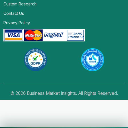
Custom Research
Contact Us
Privacy Policy
© 2026 Business Market Insights. All Rights Reserved.