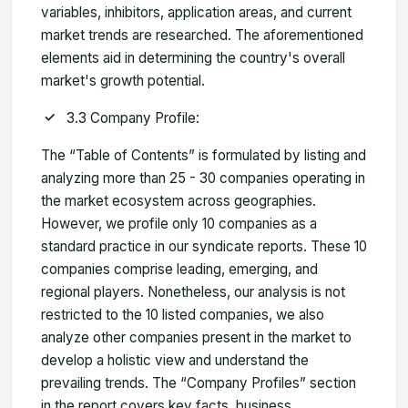
variables, inhibitors, application areas, and current
market trends are researched. The aforementioned
elements aid in determining the country's overall
market's growth potential.
3.3 Company Profile:
The “Table of Contents” is formulated by listing and
analyzing more than 25 - 30 companies operating in
the market ecosystem across geographies.
However, we profile only 10 companies as a
standard practice in our syndicate reports. These 10
companies comprise leading, emerging, and
regional players. Nonetheless, our analysis is not
restricted to the 10 listed companies, we also
analyze other companies present in the market to
develop a holistic view and understand the
prevailing trends. The “Company Profiles” section
in the report covers key facts, business