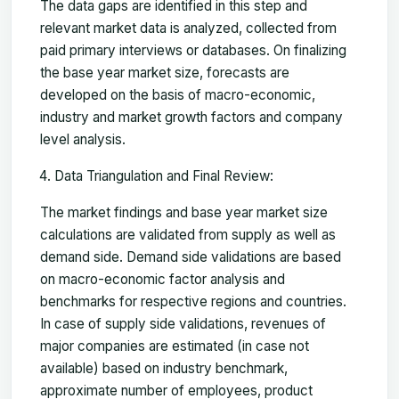
The data gaps are identified in this step and
relevant market data is analyzed, collected from
paid primary interviews or databases. On finalizing
the base year market size, forecasts are
developed on the basis of macro-economic,
industry and market growth factors and company
level analysis.
Data Triangulation and Final Review:
The market findings and base year market size
calculations are validated from supply as well as
demand side. Demand side validations are based
on macro-economic factor analysis and
benchmarks for respective regions and countries.
In case of supply side validations, revenues of
major companies are estimated (in case not
available) based on industry benchmark,
approximate number of employees, product