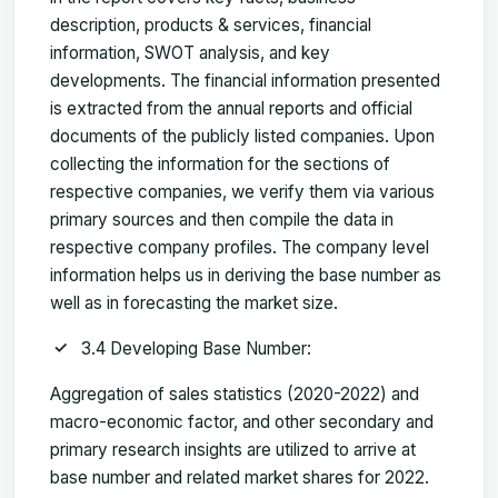
description, products & services, financial
information, SWOT analysis, and key
developments. The financial information presented
is extracted from the annual reports and official
documents of the publicly listed companies. Upon
collecting the information for the sections of
respective companies, we verify them via various
primary sources and then compile the data in
respective company profiles. The company level
information helps us in deriving the base number as
well as in forecasting the market size.
3.4 Developing Base Number:
Aggregation of sales statistics (2020-2022) and
macro-economic factor, and other secondary and
primary research insights are utilized to arrive at
base number and related market shares for 2022.