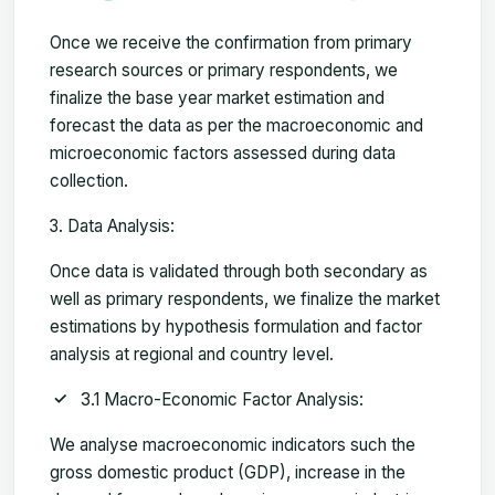
Once we receive the confirmation from primary
research sources or primary respondents, we
finalize the base year market estimation and
forecast the data as per the macroeconomic and
microeconomic factors assessed during data
collection.
Data Analysis:
Once data is validated through both secondary as
well as primary respondents, we finalize the market
estimations by hypothesis formulation and factor
analysis at regional and country level.
3.1 Macro-Economic Factor Analysis:
We analyse macroeconomic indicators such the
gross domestic product (GDP), increase in the