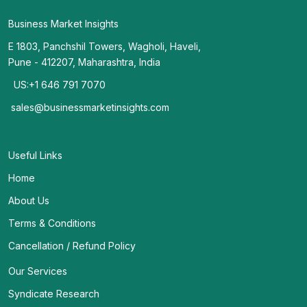
Business Market Insights
E 1803, Panchshil Towers, Wagholi, Haveli,
Pune - 412207, Maharashtra, India
US:+1 646 791 7070
sales@businessmarketinsights.com
Useful Links
Home
About Us
Terms & Conditions
Cancellation / Refund Policy
Our Services
Syndicate Research