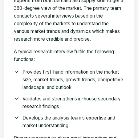
Experts from both demand and supply side to get a
360-degree view of the market. The primary team
conducts several interviews based on the
complexity of the markets to understand the
various market trends and dynamics which makes
research more credible and precise.
A typical research interview fulfils the following
functions:
Provides first-hand information on the market
size, market trends, growth trends, competitive
landscape, and outlook
Validates and strengthens in-house secondary
research findings
Develops the analysis team’s expertise and
market understanding