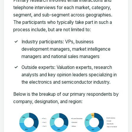
Primary research involves email interactions and
telephone interviews for each market, category,
segment, and sub-segment across geographies.
The participants who typically take part in such a
process include, but are not limited to:
Industry participants: VPs, business
development managers, market intelligence
managers and national sales managers
Outside experts: Valuation experts, research
analysts and key opinion leaders specializing in
the electronics and semiconductor industry.
Below is the breakup of our primary respondents by
company, designation, and region: