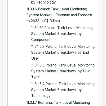
by Technology
11.3.1.6 Poland: Tank Level Monitoring
System Market – Revenue and Forecast
to 2033 (US$ Billion)
11.3.1.6.1 Poland: Tank Level Monitoring
System Market Breakdown, by
Component
11.3.1.6.2 Poland: Tank Level Monitoring
System Market Breakdown, by End
User
11.3.1.6.3 Poland: Tank Level Monitoring
System Market Breakdown, by Fluid
Type
11.3.1.6.4 Poland: Tank Level Monitoring
System Market Breakdown, by
Technology
11.3.1.7 Romania: Tank Level Monitoring