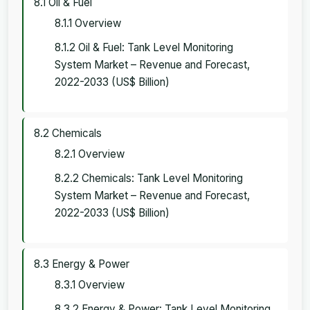
8.1 Oil & Fuel
8.1.1 Overview
8.1.2 Oil & Fuel: Tank Level Monitoring
System Market – Revenue and Forecast,
2022-2033 (US$ Billion)
8.2 Chemicals
8.2.1 Overview
8.2.2 Chemicals: Tank Level Monitoring
System Market – Revenue and Forecast,
2022-2033 (US$ Billion)
8.3 Energy & Power
8.3.1 Overview
8.3.2 Energy & Power: Tank Level Monitoring