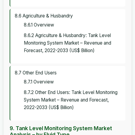
8.6 Agriculture & Husbandry
8.6.1 Overview
8.6.2 Agriculture & Husbandry: Tank Level
Monitoring System Market – Revenue and
Forecast, 2022-2033 (US$ Billion)
8.7 Other End Users
8.7.1 Overview
8.7.2 Other End Users: Tank Level Monitoring
System Market – Revenue and Forecast,
2022-2033 (US$ Billion)
9. Tank Level Monitoring System Market
Analysis – by Fluid Type