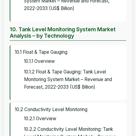
System Market – Revenue and Forecast,
2022-2033 (US$ Billion)
10. Tank Level Monitoring System Market
Analysis – by Technology
10.1 Float & Tape Gauging
10.1.1 Overview
10.1.2 Float & Tape Gauging: Tank Level
Monitoring System Market – Revenue and
Forecast, 2022-2033 (US$ Billion)
10.2 Conductivity Level Monitoring
10.2.1 Overview
10.2.2 Conductivity Level Monitoring: Tank