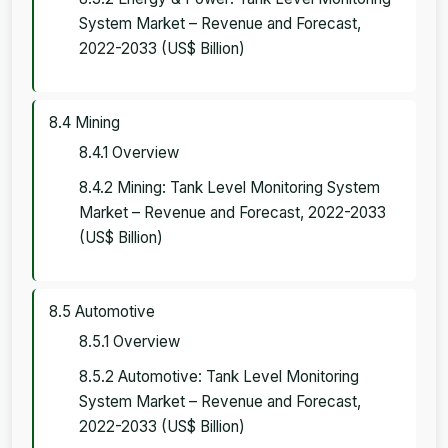
System Market – Revenue and Forecast,
2022-2033 (US$ Billion)
8.4 Mining
8.4.1 Overview
8.4.2 Mining: Tank Level Monitoring System
Market – Revenue and Forecast, 2022-2033
(US$ Billion)
8.5 Automotive
8.5.1 Overview
8.5.2 Automotive: Tank Level Monitoring
System Market – Revenue and Forecast,
2022-2033 (US$ Billion)