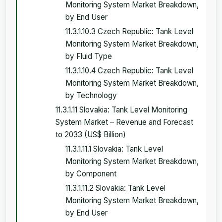
Monitoring System Market Breakdown,
by End User
11.3.1.10.3 Czech Republic: Tank Level
Monitoring System Market Breakdown,
by Fluid Type
11.3.1.10.4 Czech Republic: Tank Level
Monitoring System Market Breakdown,
by Technology
11.3.1.11 Slovakia: Tank Level Monitoring
System Market – Revenue and Forecast
to 2033 (US$ Billion)
11.3.1.11.1 Slovakia: Tank Level
Monitoring System Market Breakdown,
by Component
11.3.1.11.2 Slovakia: Tank Level
Monitoring System Market Breakdown,
by End User