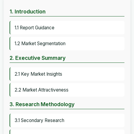
1. Introduction
1.1 Report Guidance
1.2 Market Segmentation
2. Executive Summary
2.1 Key Market Insights
2.2 Market Attractiveness
3. Research Methodology
3.1 Secondary Research