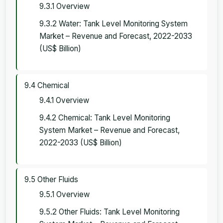
9.3.1 Overview
9.3.2 Water: Tank Level Monitoring System
Market – Revenue and Forecast, 2022-2033
(US$ Billion)
9.4 Chemical
9.4.1 Overview
9.4.2 Chemical: Tank Level Monitoring
System Market – Revenue and Forecast,
2022-2033 (US$ Billion)
9.5 Other Fluids
9.5.1 Overview
9.5.2 Other Fluids: Tank Level Monitoring