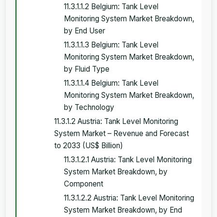
11.3.1.1.2 Belgium: Tank Level
Monitoring System Market Breakdown,
by End User
11.3.1.1.3 Belgium: Tank Level
Monitoring System Market Breakdown,
by Fluid Type
11.3.1.1.4 Belgium: Tank Level
Monitoring System Market Breakdown,
by Technology
11.3.1.2 Austria: Tank Level Monitoring
System Market – Revenue and Forecast
to 2033 (US$ Billion)
11.3.1.2.1 Austria: Tank Level Monitoring
System Market Breakdown, by
Component
11.3.1.2.2 Austria: Tank Level Monitoring
System Market Breakdown, by End