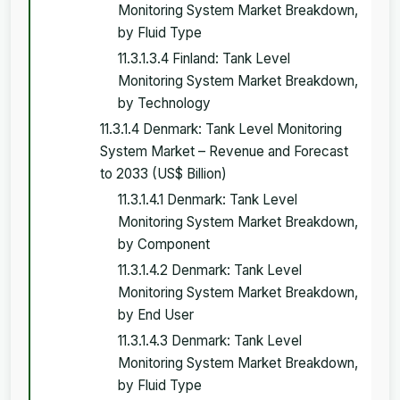
Monitoring System Market Breakdown,
by Fluid Type
11.3.1.3.4 Finland: Tank Level
Monitoring System Market Breakdown,
by Technology
11.3.1.4 Denmark: Tank Level Monitoring
System Market – Revenue and Forecast
to 2033 (US$ Billion)
11.3.1.4.1 Denmark: Tank Level
Monitoring System Market Breakdown,
by Component
11.3.1.4.2 Denmark: Tank Level
Monitoring System Market Breakdown,
by End User
11.3.1.4.3 Denmark: Tank Level
Monitoring System Market Breakdown,
by Fluid Type