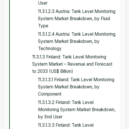
User
11.3.1.2.3 Austria: Tank Level Monitoring
System Market Breakdown, by Fluid
Type
11.3.1.2.4 Austria: Tank Level Monitoring
System Market Breakdown, by
Technology
11.3.1.3 Finland: Tank Level Monitoring
System Market – Revenue and Forecast
to 2033 (US$ Billion)
11.3.1.3.1 Finland: Tank Level Monitoring
System Market Breakdown, by
Component
11.3.1.3.2 Finland: Tank Level
Monitoring System Market Breakdown,
by End User
11.3.1.3.3 Finland: Tank Level