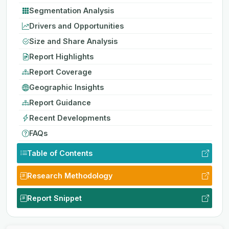
Segmentation Analysis
Drivers and Opportunities
Size and Share Analysis
Report Highlights
Report Coverage
Geographic Insights
Report Guidance
Recent Developments
FAQs
Table of Contents
Research Methodology
Report Snippet