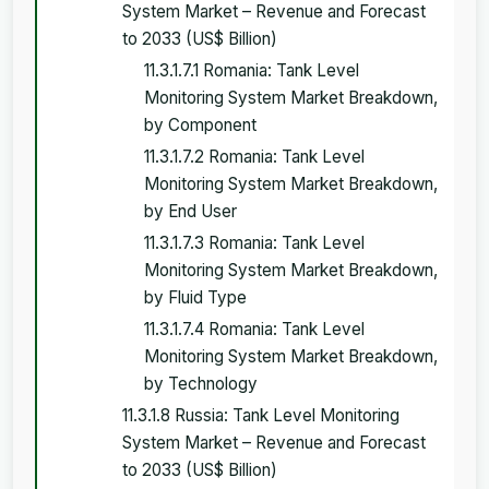
System Market – Revenue and Forecast
to 2033 (US$ Billion)
11.3.1.7.1 Romania: Tank Level
Monitoring System Market Breakdown,
by Component
11.3.1.7.2 Romania: Tank Level
Monitoring System Market Breakdown,
by End User
11.3.1.7.3 Romania: Tank Level
Monitoring System Market Breakdown,
by Fluid Type
11.3.1.7.4 Romania: Tank Level
Monitoring System Market Breakdown,
by Technology
11.3.1.8 Russia: Tank Level Monitoring
System Market – Revenue and Forecast
to 2033 (US$ Billion)