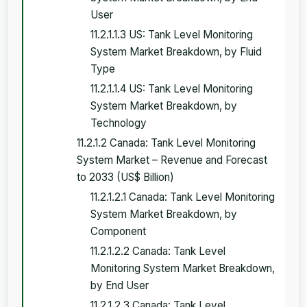
User
11.2.1.1.3 US: Tank Level Monitoring
System Market Breakdown, by Fluid
Type
11.2.1.1.4 US: Tank Level Monitoring
System Market Breakdown, by
Technology
11.2.1.2 Canada: Tank Level Monitoring
System Market – Revenue and Forecast
to 2033 (US$ Billion)
11.2.1.2.1 Canada: Tank Level Monitoring
System Market Breakdown, by
Component
11.2.1.2.2 Canada: Tank Level
Monitoring System Market Breakdown,
by End User
11.2.1.2.3 Canada: Tank Level