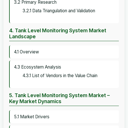
3.2 Primary Research
3.2.1 Data Triangulation and Validation
4. Tank Level Monitoring System Market
Landscape
4.1 Overview
4.3 Ecosystem Analysis
4.3.1 List of Vendors in the Value Chain
5. Tank Level Monitoring System Market –
Key Market Dynamics
5.1 Market Drivers