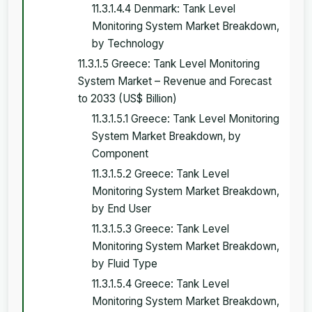
11.3.1.4.4 Denmark: Tank Level
Monitoring System Market Breakdown,
by Technology
11.3.1.5 Greece: Tank Level Monitoring
System Market – Revenue and Forecast
to 2033 (US$ Billion)
11.3.1.5.1 Greece: Tank Level Monitoring
System Market Breakdown, by
Component
11.3.1.5.2 Greece: Tank Level
Monitoring System Market Breakdown,
by End User
11.3.1.5.3 Greece: Tank Level
Monitoring System Market Breakdown,
by Fluid Type
11.3.1.5.4 Greece: Tank Level
Monitoring System Market Breakdown,