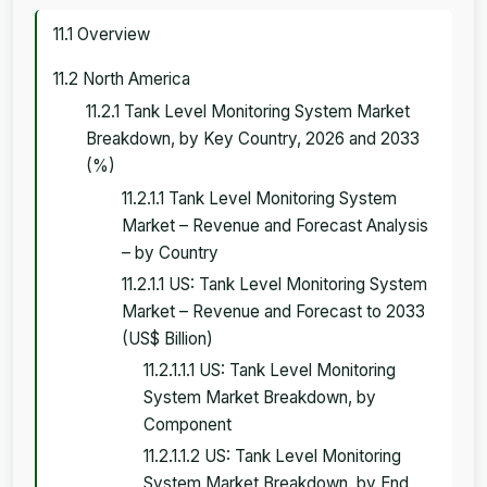
11.1 Overview
11.2 North America
11.2.1 Tank Level Monitoring System Market
Breakdown, by Key Country, 2026 and 2033
(%)
11.2.1.1 Tank Level Monitoring System
Market – Revenue and Forecast Analysis
– by Country
11.2.1.1 US: Tank Level Monitoring System
Market – Revenue and Forecast to 2033
(US$ Billion)
11.2.1.1.1 US: Tank Level Monitoring
System Market Breakdown, by
Component
11.2.1.1.2 US: Tank Level Monitoring
System Market Breakdown, by End