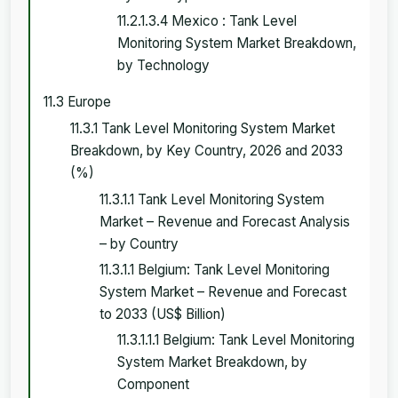
11.2.1.3.4 Mexico : Tank Level
Monitoring System Market Breakdown,
by Technology
11.3 Europe
11.3.1 Tank Level Monitoring System Market
Breakdown, by Key Country, 2026 and 2033
(%)
11.3.1.1 Tank Level Monitoring System
Market – Revenue and Forecast Analysis
– by Country
11.3.1.1 Belgium: Tank Level Monitoring
System Market – Revenue and Forecast
to 2033 (US$ Billion)
11.3.1.1.1 Belgium: Tank Level Monitoring
System Market Breakdown, by
Component