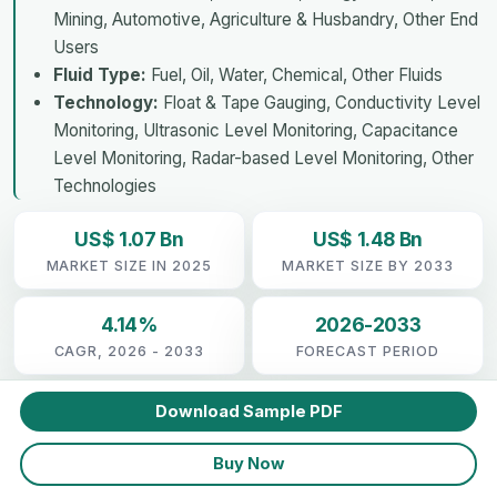
Mining, Automotive, Agriculture & Husbandry, Other End
Users
Fluid Type:
Fuel, Oil, Water, Chemical, Other Fluids
Technology:
Float & Tape Gauging, Conductivity Level
Monitoring, Ultrasonic Level Monitoring, Capacitance
Level Monitoring, Radar-based Level Monitoring, Other
Technologies
US$ 1.07 Bn
US$ 1.48 Bn
MARKET SIZE IN 2025
MARKET SIZE BY 2033
4.14%
2026-2033
CAGR, 2026 - 2033
FORECAST PERIOD
Download Sample PDF
Buy Now