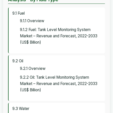
9.1 Fuel
9.1.1 Overview
9.1.2 Fuel: Tank Level Monitoring System
Market – Revenue and Forecast, 2022-2033
(US$ Billion)
9.2 Oil
9.2.1 Overview
9.2.2 Oil: Tank Level Monitoring System
Market – Revenue and Forecast, 2022-2033
(US$ Billion)
9.3 Water