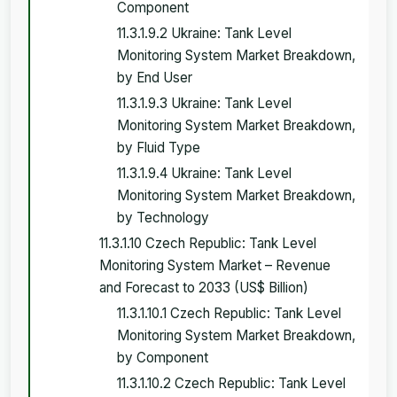
Component
11.3.1.9.2 Ukraine: Tank Level
Monitoring System Market Breakdown,
by End User
11.3.1.9.3 Ukraine: Tank Level
Monitoring System Market Breakdown,
by Fluid Type
11.3.1.9.4 Ukraine: Tank Level
Monitoring System Market Breakdown,
by Technology
11.3.1.10 Czech Republic: Tank Level
Monitoring System Market – Revenue
and Forecast to 2033 (US$ Billion)
11.3.1.10.1 Czech Republic: Tank Level
Monitoring System Market Breakdown,
by Component
11.3.1.10.2 Czech Republic: Tank Level