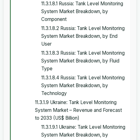
11.3.1.8.1 Russia: Tank Level Monitoring
System Market Breakdown, by
Component
11.3.1.8.2 Russia: Tank Level Monitoring
System Market Breakdown, by End
User
11.3.1.8.3 Russia: Tank Level Monitoring
System Market Breakdown, by Fluid
Type
11.3.1.8.4 Russia: Tank Level Monitoring
System Market Breakdown, by
Technology
11.3.1.9 Ukraine: Tank Level Monitoring
System Market – Revenue and Forecast
to 2033 (US$ Billion)
11.3.1.9.1 Ukraine: Tank Level Monitoring
System Market Breakdown, by