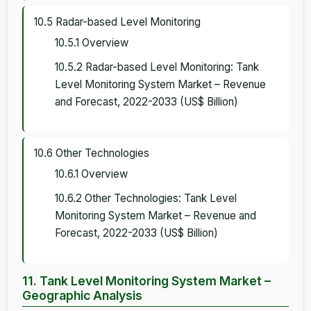
10.5 Radar-based Level Monitoring
10.5.1 Overview
10.5.2 Radar-based Level Monitoring: Tank
Level Monitoring System Market – Revenue
and Forecast, 2022-2033 (US$ Billion)
10.6 Other Technologies
10.6.1 Overview
10.6.2 Other Technologies: Tank Level
Monitoring System Market – Revenue and
Forecast, 2022-2033 (US$ Billion)
11. Tank Level Monitoring System Market –
Geographic Analysis