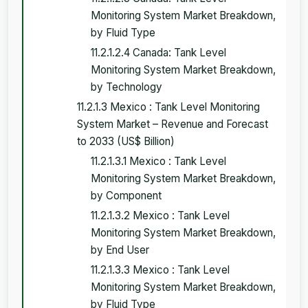
Monitoring System Market Breakdown,
by Fluid Type
11.2.1.2.4 Canada: Tank Level
Monitoring System Market Breakdown,
by Technology
11.2.1.3 Mexico : Tank Level Monitoring
System Market – Revenue and Forecast
to 2033 (US$ Billion)
11.2.1.3.1 Mexico : Tank Level
Monitoring System Market Breakdown,
by Component
11.2.1.3.2 Mexico : Tank Level
Monitoring System Market Breakdown,
by End User
11.2.1.3.3 Mexico : Tank Level
Monitoring System Market Breakdown,
by Fluid Type