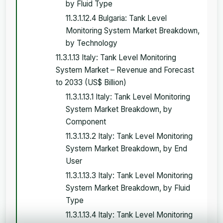
by Fluid Type
11.3.1.12.4 Bulgaria: Tank Level
Monitoring System Market Breakdown,
by Technology
11.3.1.13 Italy: Tank Level Monitoring
System Market – Revenue and Forecast
to 2033 (US$ Billion)
11.3.1.13.1 Italy: Tank Level Monitoring
System Market Breakdown, by
Component
11.3.1.13.2 Italy: Tank Level Monitoring
System Market Breakdown, by End
User
11.3.1.13.3 Italy: Tank Level Monitoring
System Market Breakdown, by Fluid
Type
11.3.1.13.4 Italy: Tank Level Monitoring