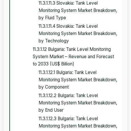
11.3.1.11.3 Slovakia: Tank Level
Monitoring System Market Breakdown,
by Fluid Type
11.3.1.11.4 Slovakia: Tank Level
Monitoring System Market Breakdown,
by Technology
11.3.1.12 Bulgaria: Tank Level Monitoring
System Market – Revenue and Forecast
to 2033 (US$ Billion)
11.3.1.12.1 Bulgaria: Tank Level
Monitoring System Market Breakdown,
by Component
11.3.1.12.2 Bulgaria: Tank Level
Monitoring System Market Breakdown,
by End User
11.3.1.12.3 Bulgaria: Tank Level
Monitoring System Market Breakdown,