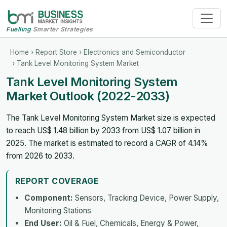
Fuelling
Smarter Strategies
Home
›
Report Store
›
Electronics and Semiconductor
› Tank Level Monitoring System Market
Tank Level Monitoring System
Market Outlook (2022-2033)
The Tank Level Monitoring System Market size is expected
to reach US$ 1.48 billion by 2033 from US$ 1.07 billion in
2025. The market is estimated to record a CAGR of 4.14%
from 2026 to 2033.
REPORT COVERAGE
Component:
Sensors, Tracking Device, Power Supply,
Monitoring Stations
End User:
Oil & Fuel, Chemicals, Energy & Power,