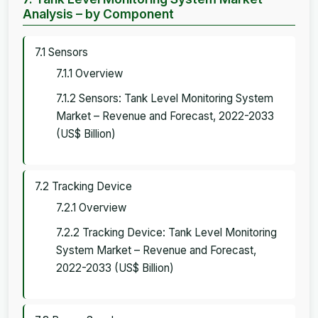
Analysis – by Component
7.1 Sensors
7.1.1 Overview
7.1.2 Sensors: Tank Level Monitoring System
Market – Revenue and Forecast, 2022-2033
(US$ Billion)
7.2 Tracking Device
7.2.1 Overview
7.2.2 Tracking Device: Tank Level Monitoring
System Market – Revenue and Forecast,
2022-2033 (US$ Billion)