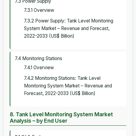
7.3 Power Supply
7.3.1 Overview
7.3.2 Power Supply: Tank Level Monitoring
System Market – Revenue and Forecast,
2022-2033 (US$ Billion)
7.4 Monitoring Stations
7.4.1 Overview
7.4.2 Monitoring Stations: Tank Level
Monitoring System Market – Revenue and
Forecast, 2022-2033 (US$ Billion)
8. Tank Level Monitoring System Market
Analysis – by End User