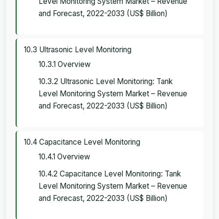
Level Monitoring System Market – Revenue
and Forecast, 2022-2033 (US$ Billion)
10.3 Ultrasonic Level Monitoring
10.3.1 Overview
10.3.2 Ultrasonic Level Monitoring: Tank
Level Monitoring System Market – Revenue
and Forecast, 2022-2033 (US$ Billion)
10.4 Capacitance Level Monitoring
10.4.1 Overview
10.4.2 Capacitance Level Monitoring: Tank
Level Monitoring System Market – Revenue
and Forecast, 2022-2033 (US$ Billion)