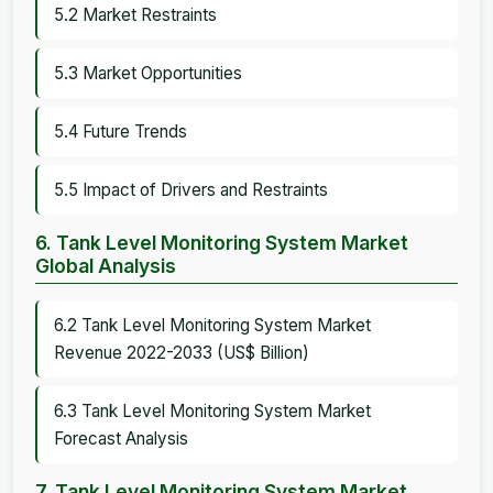
5.2 Market Restraints
5.3 Market Opportunities
5.4 Future Trends
5.5 Impact of Drivers and Restraints
6. Tank Level Monitoring System Market
Global Analysis
6.2 Tank Level Monitoring System Market
Revenue 2022-2033 (US$ Billion)
6.3 Tank Level Monitoring System Market
Forecast Analysis
7. Tank Level Monitoring System Market