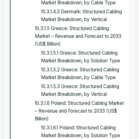
Market Breakdown, by Cable Type
10.3.1.4.3 Denmark: Structured Cabling
Market Breakdown, by Vertical
10.3.1.5 Greece: Structured Cabling
Market – Revenue and Forecast to 2033
(US$ Billion)
10.3.1.5.1 Greece: Structured Cabling
Market Breakdown, by Solution Type
10.3.1.5.2 Greece: Structured Cabling
Market Breakdown, by Cable Type
10.3.1.5.3 Greece: Structured Cabling
Market Breakdown, by Vertical
10.3.1.6 Poland: Structured Cabling Market
– Revenue and Forecast to 2033 (US$
Billion)
10.3.1.6.1 Poland: Structured Cabling
Market Breakdown, by Solution Type