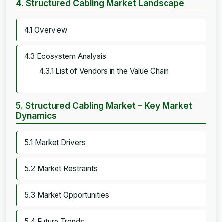
4. Structured Cabling Market Landscape
4.1 Overview
4.3 Ecosystem Analysis
4.3.1 List of Vendors in the Value Chain
5. Structured Cabling Market – Key Market
Dynamics
5.1 Market Drivers
5.2 Market Restraints
5.3 Market Opportunities
5.4 Future Trends