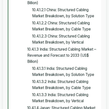
Billion)
10.4.1.2.1 China: Structured Cabling
Market Breakdown, by Solution Type
10.4.1.2.2 China: Structured Cabling
Market Breakdown, by Cable Type
10.4.1.2.3 China: Structured Cabling
Market Breakdown, by Vertical
10.4.1.3 India: Structured Cabling Market –
Revenue and Forecast to 2033 (US$
Billion)
10.4.1.3.1 India: Structured Cabling
Market Breakdown, by Solution Type
10.4.1.3.2 India: Structured Cabling
Market Breakdown, by Cable Type
10.4.1.3.3 India: Structured Cabling
Market Breakdown, by Vertical
10.4.1.4 Japan: Structured Cabling Market