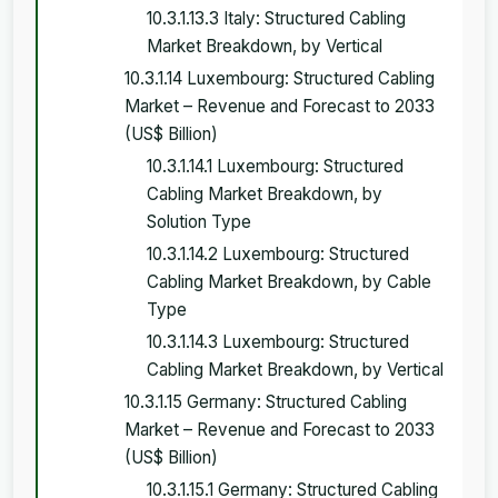
10.3.1.13.3 Italy: Structured Cabling
Market Breakdown, by Vertical
10.3.1.14 Luxembourg: Structured Cabling
Market – Revenue and Forecast to 2033
(US$ Billion)
10.3.1.14.1 Luxembourg: Structured
Cabling Market Breakdown, by
Solution Type
10.3.1.14.2 Luxembourg: Structured
Cabling Market Breakdown, by Cable
Type
10.3.1.14.3 Luxembourg: Structured
Cabling Market Breakdown, by Vertical
10.3.1.15 Germany: Structured Cabling
Market – Revenue and Forecast to 2033
(US$ Billion)
10.3.1.15.1 Germany: Structured Cabling