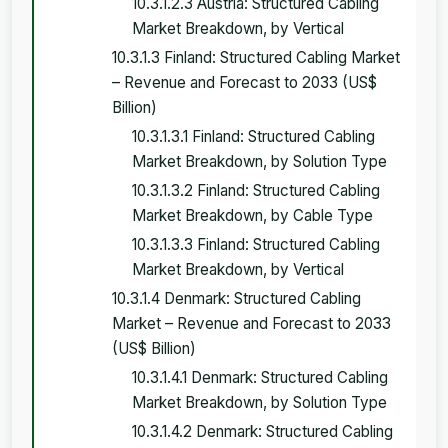
10.3.1.2.3 Austria: Structured Cabling
Market Breakdown, by Vertical
10.3.1.3 Finland: Structured Cabling Market
– Revenue and Forecast to 2033 (US$
Billion)
10.3.1.3.1 Finland: Structured Cabling
Market Breakdown, by Solution Type
10.3.1.3.2 Finland: Structured Cabling
Market Breakdown, by Cable Type
10.3.1.3.3 Finland: Structured Cabling
Market Breakdown, by Vertical
10.3.1.4 Denmark: Structured Cabling
Market – Revenue and Forecast to 2033
(US$ Billion)
10.3.1.4.1 Denmark: Structured Cabling
Market Breakdown, by Solution Type
10.3.1.4.2 Denmark: Structured Cabling