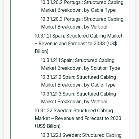
10.3.1.20.2 Portugal: Structured Cabling
Market Breakdown, by Cable Type
10.3.1.20.3 Portugal: Structured Cabling
Market Breakdown, by Vertical
10.3.1.21 Spain: Structured Cabling Market
– Revenue and Forecast to 2033 (US$
Billion)
10.3.1.21.1 Spain: Structured Cabling
Market Breakdown, by Solution Type
10.3.1.21.2 Spain: Structured Cabling
Market Breakdown, by Cable Type
10.3.1.21.3 Spain: Structured Cabling
Market Breakdown, by Vertical
10.3.1.22 Sweden: Structured Cabling
Market – Revenue and Forecast to 2033
(US$ Billion)
10.3.1.22.1 Sweden: Structured Cabling