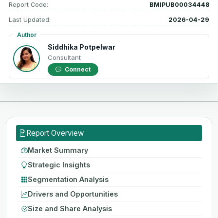
Report Code:
BMIPUB00034448
Last Updated:
2026-04-29
Author
Siddhika Potpelwar
Consultant
Connect
Report Overview
Market Summary
Strategic Insights
Segmentation Analysis
Drivers and Opportunities
Size and Share Analysis