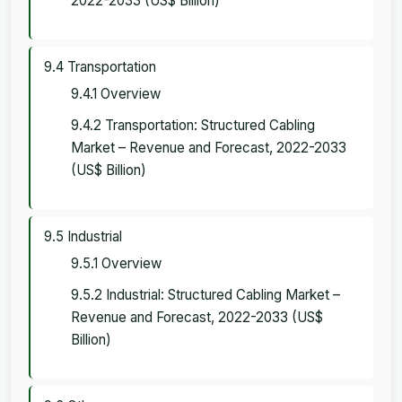
2022-2033 (US$ Billion)
9.4 Transportation
9.4.1 Overview
9.4.2 Transportation: Structured Cabling
Market – Revenue and Forecast, 2022-2033
(US$ Billion)
9.5 Industrial
9.5.1 Overview
9.5.2 Industrial: Structured Cabling Market –
Revenue and Forecast, 2022-2033 (US$
Billion)