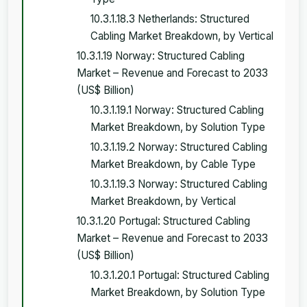
10.3.1.18.3 Netherlands: Structured
Cabling Market Breakdown, by Vertical
10.3.1.19 Norway: Structured Cabling
Market – Revenue and Forecast to 2033
(US$ Billion)
10.3.1.19.1 Norway: Structured Cabling
Market Breakdown, by Solution Type
10.3.1.19.2 Norway: Structured Cabling
Market Breakdown, by Cable Type
10.3.1.19.3 Norway: Structured Cabling
Market Breakdown, by Vertical
10.3.1.20 Portugal: Structured Cabling
Market – Revenue and Forecast to 2033
(US$ Billion)
10.3.1.20.1 Portugal: Structured Cabling
Market Breakdown, by Solution Type