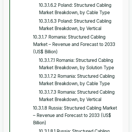
10.3.1.6.2 Poland: Structured Cabling
Market Breakdown, by Cable Type
10.3.1.6.3 Poland: Structured Cabling
Market Breakdown, by Vertical
10.3.1.7 Romania: Structured Cabling
Market – Revenue and Forecast to 2033
(US$ Billion)
10.3.1.7.1 Romania: Structured Cabling
Market Breakdown, by Solution Type
10.3.1.7.2 Romania: Structured Cabling
Market Breakdown, by Cable Type
10.3.1.7.3 Romania: Structured Cabling
Market Breakdown, by Vertical
10.3.1.8 Russia: Structured Cabling Market
– Revenue and Forecast to 2033 (US$
Billion)
10.3.1.8.1 Russia: Structured Cabling