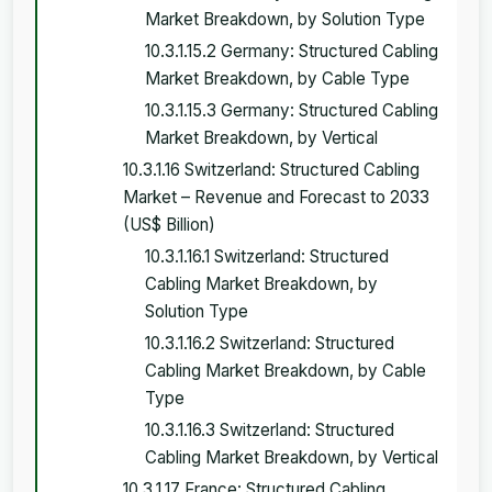
Market Breakdown, by Solution Type
10.3.1.15.2 Germany: Structured Cabling
Market Breakdown, by Cable Type
10.3.1.15.3 Germany: Structured Cabling
Market Breakdown, by Vertical
10.3.1.16 Switzerland: Structured Cabling
Market – Revenue and Forecast to 2033
(US$ Billion)
10.3.1.16.1 Switzerland: Structured
Cabling Market Breakdown, by
Solution Type
10.3.1.16.2 Switzerland: Structured
Cabling Market Breakdown, by Cable
Type
10.3.1.16.3 Switzerland: Structured
Cabling Market Breakdown, by Vertical
10.3.1.17 France: Structured Cabling