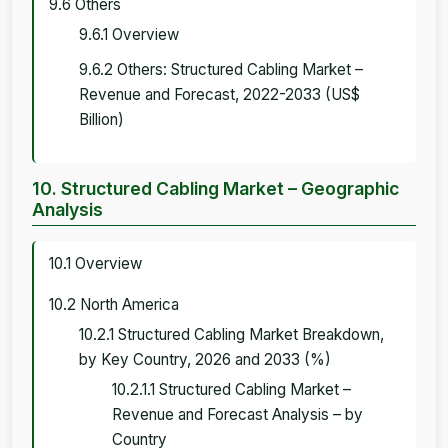
9.6 Others
9.6.1 Overview
9.6.2 Others: Structured Cabling Market –
Revenue and Forecast, 2022-2033 (US$
Billion)
10. Structured Cabling Market – Geographic
Analysis
10.1 Overview
10.2 North America
10.2.1 Structured Cabling Market Breakdown,
by Key Country, 2026 and 2033 (%)
10.2.1.1 Structured Cabling Market –
Revenue and Forecast Analysis – by
Country