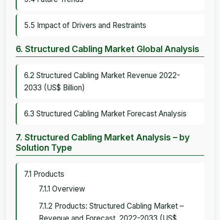
5.5 Impact of Drivers and Restraints
6. Structured Cabling Market Global Analysis
6.2 Structured Cabling Market Revenue 2022-
2033 (US$ Billion)
6.3 Structured Cabling Market Forecast Analysis
7. Structured Cabling Market Analysis – by
Solution Type
7.1 Products
7.1.1 Overview
7.1.2 Products: Structured Cabling Market –
Revenue and Forecast, 2022-2033 (US$