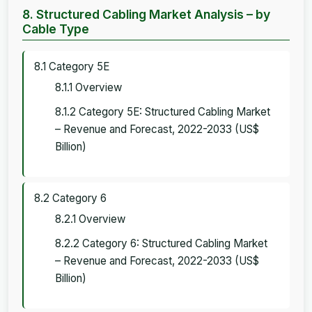
8. Structured Cabling Market Analysis – by
Cable Type
8.1 Category 5E
8.1.1 Overview
8.1.2 Category 5E: Structured Cabling Market
– Revenue and Forecast, 2022-2033 (US$
Billion)
8.2 Category 6
8.2.1 Overview
8.2.2 Category 6: Structured Cabling Market
– Revenue and Forecast, 2022-2033 (US$
Billion)