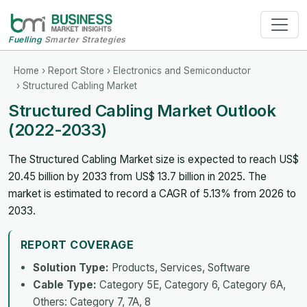
Fuelling
Smarter Strategies
Home
›
Report Store
›
Electronics and Semiconductor
› Structured Cabling Market
Structured Cabling Market Outlook
(2022-2033)
The Structured Cabling Market size is expected to reach US$
20.45 billion by 2033 from US$ 13.7 billion in 2025. The
market is estimated to record a CAGR of 5.13% from 2026 to
2033.
REPORT COVERAGE
Solution Type:
Products, Services, Software
Cable Type:
Category 5E, Category 6, Category 6A,
Others: Category 7, 7A, 8