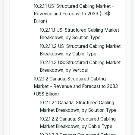
10.2.1.1 US: Structured Cabling Market –
Revenue and Forecast to 2033 (US$
Billion)
10.2.1.1.1 US: Structured Cabling Market
Breakdown, by Solution Type
10.2.1.1.2 US: Structured Cabling Market
Breakdown, by Cable Type
10.2.1.1.3 US: Structured Cabling Market
Breakdown, by Vertical
10.2.1.2 Canada: Structured Cabling
Market – Revenue and Forecast to 2033
(US$ Billion)
10.2.1.2.1 Canada: Structured Cabling
Market Breakdown, by Solution Type
10.2.1.2.2 Canada: Structured Cabling
Market Breakdown, by Cable Type