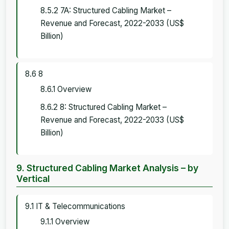
8.5.2 7A: Structured Cabling Market –
Revenue and Forecast, 2022-2033 (US$
Billion)
8.6 8
8.6.1 Overview
8.6.2 8: Structured Cabling Market –
Revenue and Forecast, 2022-2033 (US$
Billion)
9. Structured Cabling Market Analysis – by
Vertical
9.1 IT & Telecommunications
9.1.1 Overview