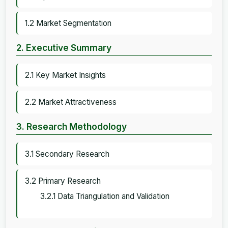
1.2 Market Segmentation
2. Executive Summary
2.1 Key Market Insights
2.2 Market Attractiveness
3. Research Methodology
3.1 Secondary Research
3.2 Primary Research
3.2.1 Data Triangulation and Validation