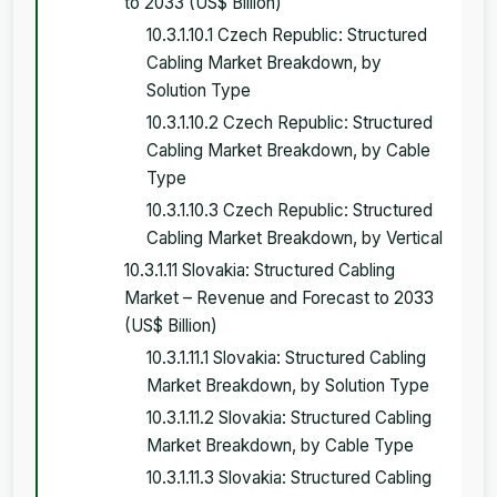
to 2033 (US$ Billion)
10.3.1.10.1 Czech Republic: Structured
Cabling Market Breakdown, by
Solution Type
10.3.1.10.2 Czech Republic: Structured
Cabling Market Breakdown, by Cable
Type
10.3.1.10.3 Czech Republic: Structured
Cabling Market Breakdown, by Vertical
10.3.1.11 Slovakia: Structured Cabling
Market – Revenue and Forecast to 2033
(US$ Billion)
10.3.1.11.1 Slovakia: Structured Cabling
Market Breakdown, by Solution Type
10.3.1.11.2 Slovakia: Structured Cabling
Market Breakdown, by Cable Type
10.3.1.11.3 Slovakia: Structured Cabling