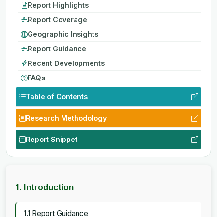
Report Highlights
Report Coverage
Geographic Insights
Report Guidance
Recent Developments
FAQs
Table of Contents
Research Methodology
Report Snippet
1. Introduction
1.1 Report Guidance