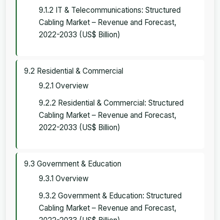
9.1.2 IT & Telecommunications: Structured
Cabling Market – Revenue and Forecast,
2022-2033 (US$ Billion)
9.2 Residential & Commercial
9.2.1 Overview
9.2.2 Residential & Commercial: Structured
Cabling Market – Revenue and Forecast,
2022-2033 (US$ Billion)
9.3 Government & Education
9.3.1 Overview
9.3.2 Government & Education: Structured
Cabling Market – Revenue and Forecast,