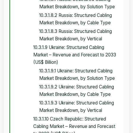
Market Breakdown, by Solution Type
10.3.1.8.2 Russia: Structured Cabling
Market Breakdown, by Cable Type
10.3.1.8.3 Russia: Structured Cabling
Market Breakdown, by Vertical
10.3.1.9 Ukraine: Structured Cabling
Market – Revenue and Forecast to 2033
(US$ Billion)
10.3.1.9.1 Ukraine: Structured Cabling
Market Breakdown, by Solution Type
10.3.1.9.2 Ukraine: Structured Cabling
Market Breakdown, by Cable Type
10.3.1.9.3 Ukraine: Structured Cabling
Market Breakdown, by Vertical
10.3.1.10 Czech Republic: Structured
Cabling Market – Revenue and Forecast