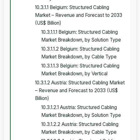
10.3.1.1 Belgium: Structured Cabling
Market – Revenue and Forecast to 2033
(US$ Billion)
10.3.1.1.1 Belgium: Structured Cabling
Market Breakdown, by Solution Type
10.3.1.1.2 Belgium: Structured Cabling
Market Breakdown, by Cable Type
10.3.1.1.3 Belgium: Structured Cabling
Market Breakdown, by Vertical
10.3.1.2 Austria: Structured Cabling Market
– Revenue and Forecast to 2033 (US$
Billion)
10.3.1.2.1 Austria: Structured Cabling
Market Breakdown, by Solution Type
10.3.1.2.2 Austria: Structured Cabling
Market Breakdown, by Cable Type