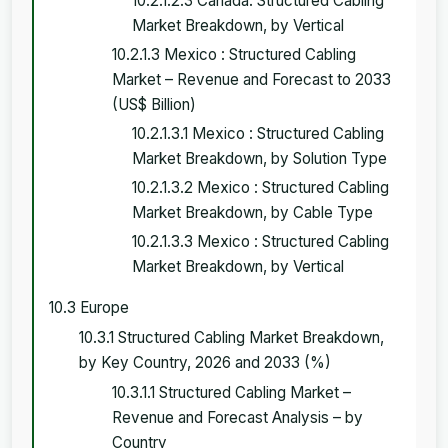
10.2.1.2.3 Canada: Structured Cabling
Market Breakdown, by Vertical
10.2.1.3 Mexico : Structured Cabling
Market – Revenue and Forecast to 2033
(US$ Billion)
10.2.1.3.1 Mexico : Structured Cabling
Market Breakdown, by Solution Type
10.2.1.3.2 Mexico : Structured Cabling
Market Breakdown, by Cable Type
10.2.1.3.3 Mexico : Structured Cabling
Market Breakdown, by Vertical
10.3 Europe
10.3.1 Structured Cabling Market Breakdown,
by Key Country, 2026 and 2033 (%)
10.3.1.1 Structured Cabling Market –
Revenue and Forecast Analysis – by
Country