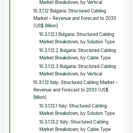
Market Breakdown, by Vertical
10.3.1.12 Bulgaria: Structured Cabling
Market – Revenue and Forecast to 2033
(US$ Billion)
10.3.1.12.1 Bulgaria: Structured Cabling
Market Breakdown, by Solution Type
10.3.1.12.2 Bulgaria: Structured Cabling
Market Breakdown, by Cable Type
10.3.1.12.3 Bulgaria: Structured Cabling
Market Breakdown, by Vertical
10.3.1.13 Italy: Structured Cabling Market –
Revenue and Forecast to 2033 (US$
Billion)
10.3.1.13.1 Italy: Structured Cabling
Market Breakdown, by Solution Type
10.3.1.13.2 Italy: Structured Cabling
Market Breakdown, by Cable Type