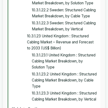
Market Breakdown, by Solution Type
10.3.1.22.2 Sweden: Structured Cabling
Market Breakdown, by Cable Type
10.3.1.22.3 Sweden: Structured Cabling
Market Breakdown, by Vertical
10.3.1.23 United Kingdom : Structured
Cabling Market – Revenue and Forecast
to 2033 (US$ Billion)
10.3.1.23.1 United Kingdom : Structured
Cabling Market Breakdown, by
Solution Type
10.3.1.23.2 United Kingdom : Structured
Cabling Market Breakdown, by Cable
Type
10.3.1.23.3 United Kingdom : Structured
Cabling Market Breakdown, by Vertical