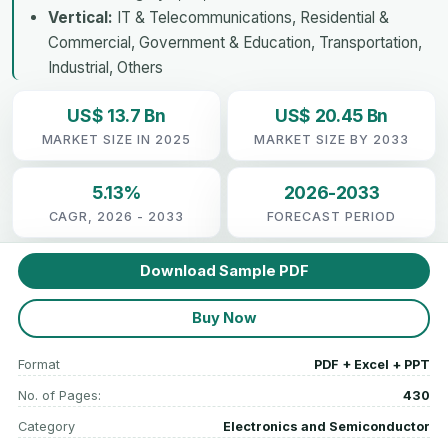
Vertical:
IT & Telecommunications, Residential &
Commercial, Government & Education, Transportation,
Industrial, Others
US$ 13.7 Bn
US$ 20.45 Bn
MARKET SIZE IN 2025
MARKET SIZE BY 2033
5.13%
2026-2033
CAGR, 2026 - 2033
FORECAST PERIOD
Download Sample PDF
Buy Now
Format
PDF + Excel + PPT
No. of Pages:
430
Category
Electronics and Semiconductor