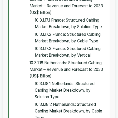
Market – Revenue and Forecast to 2033
(US$ Billion)
10.3.1.17.1 France: Structured Cabling
Market Breakdown, by Solution Type
10.3.1.17.2 France: Structured Cabling
Market Breakdown, by Cable Type
10.3.1.17.3 France: Structured Cabling
Market Breakdown, by Vertical
10.3.1.18 Netherlands: Structured Cabling
Market – Revenue and Forecast to 2033
(US$ Billion)
10.3.1.18.1 Netherlands: Structured
Cabling Market Breakdown, by
Solution Type
10.3.1.18.2 Netherlands: Structured
Cabling Market Breakdown, by Cable
Type