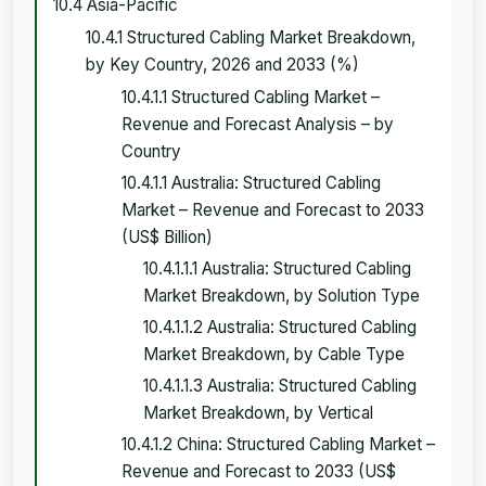
10.4 Asia-Pacific
10.4.1 Structured Cabling Market Breakdown,
by Key Country, 2026 and 2033 (%)
10.4.1.1 Structured Cabling Market –
Revenue and Forecast Analysis – by
Country
10.4.1.1 Australia: Structured Cabling
Market – Revenue and Forecast to 2033
(US$ Billion)
10.4.1.1.1 Australia: Structured Cabling
Market Breakdown, by Solution Type
10.4.1.1.2 Australia: Structured Cabling
Market Breakdown, by Cable Type
10.4.1.1.3 Australia: Structured Cabling
Market Breakdown, by Vertical
10.4.1.2 China: Structured Cabling Market –
Revenue and Forecast to 2033 (US$