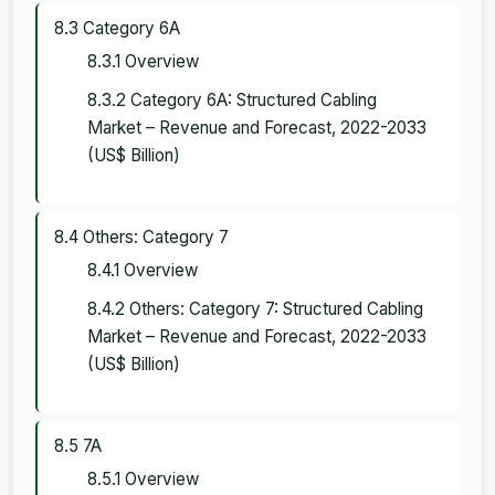
8.3 Category 6A
8.3.1 Overview
8.3.2 Category 6A: Structured Cabling
Market – Revenue and Forecast, 2022-2033
(US$ Billion)
8.4 Others: Category 7
8.4.1 Overview
8.4.2 Others: Category 7: Structured Cabling
Market – Revenue and Forecast, 2022-2033
(US$ Billion)
8.5 7A
8.5.1 Overview