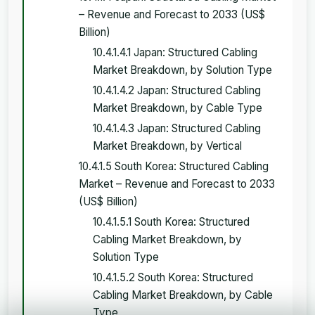
– Revenue and Forecast to 2033 (US$
Billion)
10.4.1.4.1 Japan: Structured Cabling
Market Breakdown, by Solution Type
10.4.1.4.2 Japan: Structured Cabling
Market Breakdown, by Cable Type
10.4.1.4.3 Japan: Structured Cabling
Market Breakdown, by Vertical
10.4.1.5 South Korea: Structured Cabling
Market – Revenue and Forecast to 2033
(US$ Billion)
10.4.1.5.1 South Korea: Structured
Cabling Market Breakdown, by
Solution Type
10.4.1.5.2 South Korea: Structured
Cabling Market Breakdown, by Cable
Type