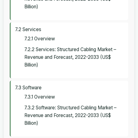
Billion)
7.2 Services
7.2.1 Overview
7.2.2 Services: Structured Cabling Market –
Revenue and Forecast, 2022-2033 (US$
Billion)
7.3 Software
7.3.1 Overview
7.3.2 Software: Structured Cabling Market –
Revenue and Forecast, 2022-2033 (US$
Billion)