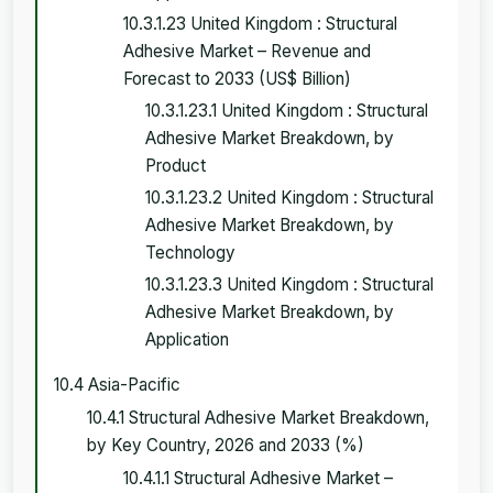
10.3.1.23 United Kingdom : Structural
Adhesive Market – Revenue and
Forecast to 2033 (US$ Billion)
10.3.1.23.1 United Kingdom : Structural
Adhesive Market Breakdown, by
Product
10.3.1.23.2 United Kingdom : Structural
Adhesive Market Breakdown, by
Technology
10.3.1.23.3 United Kingdom : Structural
Adhesive Market Breakdown, by
Application
10.4 Asia-Pacific
10.4.1 Structural Adhesive Market Breakdown,
by Key Country, 2026 and 2033 (%)
10.4.1.1 Structural Adhesive Market –