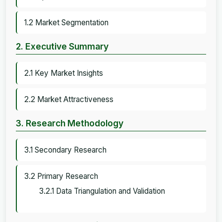
1.2 Market Segmentation
2. Executive Summary
2.1 Key Market Insights
2.2 Market Attractiveness
3. Research Methodology
3.1 Secondary Research
3.2 Primary Research
3.2.1 Data Triangulation and Validation