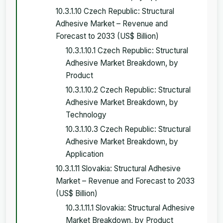
10.3.1.10 Czech Republic: Structural
Adhesive Market – Revenue and
Forecast to 2033 (US$ Billion)
10.3.1.10.1 Czech Republic: Structural
Adhesive Market Breakdown, by
Product
10.3.1.10.2 Czech Republic: Structural
Adhesive Market Breakdown, by
Technology
10.3.1.10.3 Czech Republic: Structural
Adhesive Market Breakdown, by
Application
10.3.1.11 Slovakia: Structural Adhesive
Market – Revenue and Forecast to 2033
(US$ Billion)
10.3.1.11.1 Slovakia: Structural Adhesive
Market Breakdown, by Product