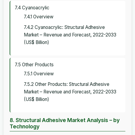
7.4 Cyanoacrylic
7.4.1 Overview
7.4.2 Cyanoacrylic: Structural Adhesive
Market – Revenue and Forecast, 2022-2033
(US$ Billion)
7.5 Other Products
7.5.1 Overview
7.5.2 Other Products: Structural Adhesive
Market – Revenue and Forecast, 2022-2033
(US$ Billion)
8. Structural Adhesive Market Analysis – by
Technology