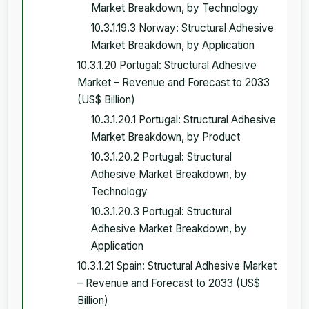
Market Breakdown, by Technology
10.3.1.19.3 Norway: Structural Adhesive
Market Breakdown, by Application
10.3.1.20 Portugal: Structural Adhesive
Market – Revenue and Forecast to 2033
(US$ Billion)
10.3.1.20.1 Portugal: Structural Adhesive
Market Breakdown, by Product
10.3.1.20.2 Portugal: Structural
Adhesive Market Breakdown, by
Technology
10.3.1.20.3 Portugal: Structural
Adhesive Market Breakdown, by
Application
10.3.1.21 Spain: Structural Adhesive Market
– Revenue and Forecast to 2033 (US$
Billion)