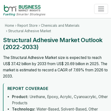
Fuelling
Smarter Strategies
Home
›
Report Store
›
Chemicals and Materials
› Structural Adhesive Market
Structural Adhesive Market Outlook
(2022-2033)
The Structural Adhesive Market size is expected to reach
US$ 37.42 billion by 2033 from US$ 20.69 billion in 2025. The
market is estimated to record a CAGR of 7.69% from 2026 to
2033.
REPORT COVERAGE
Product:
Urethane, Epoxy, Acrylic, Cyanoacrylic, Other
Products
Technology:
Water-Based, Solvent-Based, Other