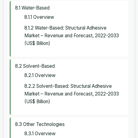
8.1 Water-Based
8.1.1 Overview
8.1.2 Water-Based: Structural Adhesive
Market – Revenue and Forecast, 2022-2033
(US$ Billion)
8.2 Solvent-Based
8.2.1 Overview
8.2.2 Solvent-Based: Structural Adhesive
Market – Revenue and Forecast, 2022-2033
(US$ Billion)
8.3 Other Technologies
8.3.1 Overview