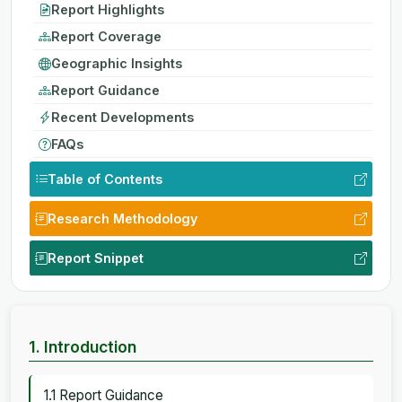
Report Highlights
Report Coverage
Geographic Insights
Report Guidance
Recent Developments
FAQs
Table of Contents
Research Methodology
Report Snippet
1. Introduction
1.1 Report Guidance