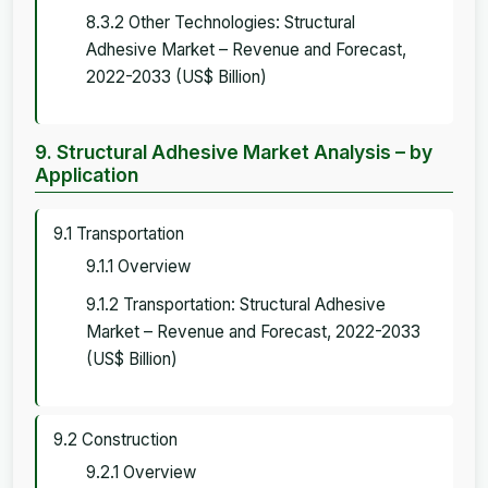
8.3.2 Other Technologies: Structural
Adhesive Market – Revenue and Forecast,
2022-2033 (US$ Billion)
9. Structural Adhesive Market Analysis – by
Application
9.1 Transportation
9.1.1 Overview
9.1.2 Transportation: Structural Adhesive
Market – Revenue and Forecast, 2022-2033
(US$ Billion)
9.2 Construction
9.2.1 Overview