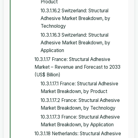
Product
10.3.1.16.2 Switzerland: Structural
Adhesive Market Breakdown, by
Technology
10.3.1.16.3 Switzerland: Structural
Adhesive Market Breakdown, by
Application
10.3.1.17 France: Structural Adhesive
Market – Revenue and Forecast to 2033
(US$ Billion)
10.3.1.17.1 France: Structural Adhesive
Market Breakdown, by Product
10.3.1.17.2 France: Structural Adhesive
Market Breakdown, by Technology
10.3.1.17.3 France: Structural Adhesive
Market Breakdown, by Application
10.3.1.18 Netherlands: Structural Adhesive