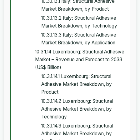
10.3.1.13.1 Italy: Structural Adhesive
Market Breakdown, by Product
10.3.1.13.2 Italy: Structural Adhesive
Market Breakdown, by Technology
10.3.1.13.3 Italy: Structural Adhesive
Market Breakdown, by Application
10.3.1.14 Luxembourg: Structural Adhesive
Market – Revenue and Forecast to 2033
(US$ Billion)
10.3.1.14.1 Luxembourg: Structural
Adhesive Market Breakdown, by
Product
10.3.1.14.2 Luxembourg: Structural
Adhesive Market Breakdown, by
Technology
10.3.1.14.3 Luxembourg: Structural
Adhesive Market Breakdown, by