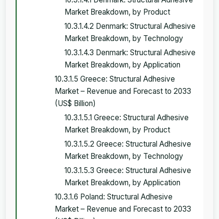
Market Breakdown, by Product
10.3.1.4.2 Denmark: Structural Adhesive
Market Breakdown, by Technology
10.3.1.4.3 Denmark: Structural Adhesive
Market Breakdown, by Application
10.3.1.5 Greece: Structural Adhesive
Market – Revenue and Forecast to 2033
(US$ Billion)
10.3.1.5.1 Greece: Structural Adhesive
Market Breakdown, by Product
10.3.1.5.2 Greece: Structural Adhesive
Market Breakdown, by Technology
10.3.1.5.3 Greece: Structural Adhesive
Market Breakdown, by Application
10.3.1.6 Poland: Structural Adhesive
Market – Revenue and Forecast to 2033