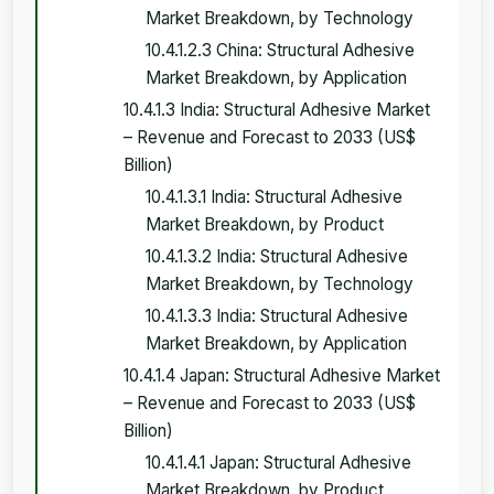
Market Breakdown, by Technology
10.4.1.2.3 China: Structural Adhesive
Market Breakdown, by Application
10.4.1.3 India: Structural Adhesive Market
– Revenue and Forecast to 2033 (US$
Billion)
10.4.1.3.1 India: Structural Adhesive
Market Breakdown, by Product
10.4.1.3.2 India: Structural Adhesive
Market Breakdown, by Technology
10.4.1.3.3 India: Structural Adhesive
Market Breakdown, by Application
10.4.1.4 Japan: Structural Adhesive Market
– Revenue and Forecast to 2033 (US$
Billion)
10.4.1.4.1 Japan: Structural Adhesive
Market Breakdown, by Product