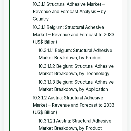
10.3.1.1 Structural Adhesive Market –
Revenue and Forecast Analysis – by
Country
10.3.1.1 Belgium: Structural Adhesive
Market – Revenue and Forecast to 2033
(US$ Billion)
10.3.1.1.1 Belgium: Structural Adhesive
Market Breakdown, by Product
10.3.1.1.2 Belgium: Structural Adhesive
Market Breakdown, by Technology
10.3.1.1.3 Belgium: Structural Adhesive
Market Breakdown, by Application
10.3.1.2 Austria: Structural Adhesive
Market – Revenue and Forecast to 2033
(US$ Billion)
10.3.1.2.1 Austria: Structural Adhesive
Market Breakdown, by Product