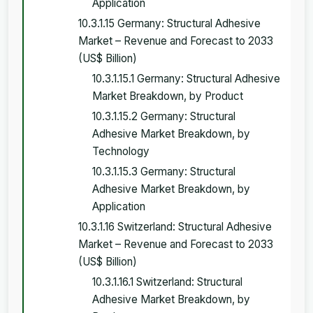
Application
10.3.1.15 Germany: Structural Adhesive
Market – Revenue and Forecast to 2033
(US$ Billion)
10.3.1.15.1 Germany: Structural Adhesive
Market Breakdown, by Product
10.3.1.15.2 Germany: Structural
Adhesive Market Breakdown, by
Technology
10.3.1.15.3 Germany: Structural
Adhesive Market Breakdown, by
Application
10.3.1.16 Switzerland: Structural Adhesive
Market – Revenue and Forecast to 2033
(US$ Billion)
10.3.1.16.1 Switzerland: Structural
Adhesive Market Breakdown, by