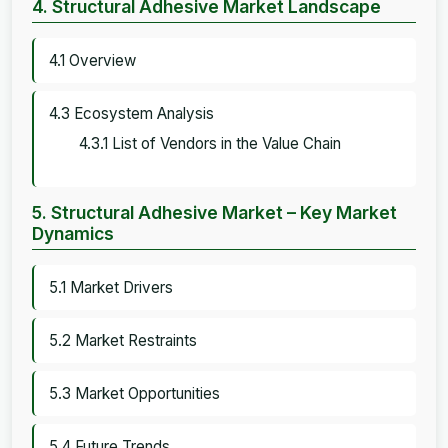
4. Structural Adhesive Market Landscape
4.1 Overview
4.3 Ecosystem Analysis
4.3.1 List of Vendors in the Value Chain
5. Structural Adhesive Market – Key Market
Dynamics
5.1 Market Drivers
5.2 Market Restraints
5.3 Market Opportunities
5.4 Future Trends