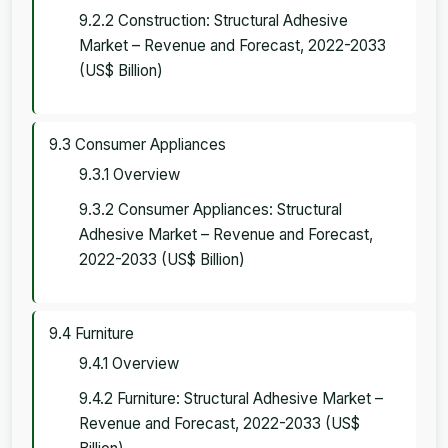
9.2.2 Construction: Structural Adhesive
Market – Revenue and Forecast, 2022-2033
(US$ Billion)
9.3 Consumer Appliances
9.3.1 Overview
9.3.2 Consumer Appliances: Structural
Adhesive Market – Revenue and Forecast,
2022-2033 (US$ Billion)
9.4 Furniture
9.4.1 Overview
9.4.2 Furniture: Structural Adhesive Market –
Revenue and Forecast, 2022-2033 (US$