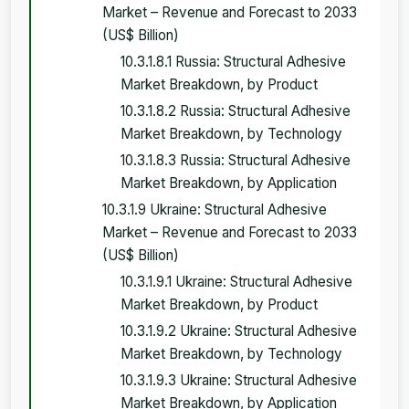
Market – Revenue and Forecast to 2033
(US$ Billion)
10.3.1.8.1 Russia: Structural Adhesive
Market Breakdown, by Product
10.3.1.8.2 Russia: Structural Adhesive
Market Breakdown, by Technology
10.3.1.8.3 Russia: Structural Adhesive
Market Breakdown, by Application
10.3.1.9 Ukraine: Structural Adhesive
Market – Revenue and Forecast to 2033
(US$ Billion)
10.3.1.9.1 Ukraine: Structural Adhesive
Market Breakdown, by Product
10.3.1.9.2 Ukraine: Structural Adhesive
Market Breakdown, by Technology
10.3.1.9.3 Ukraine: Structural Adhesive
Market Breakdown, by Application