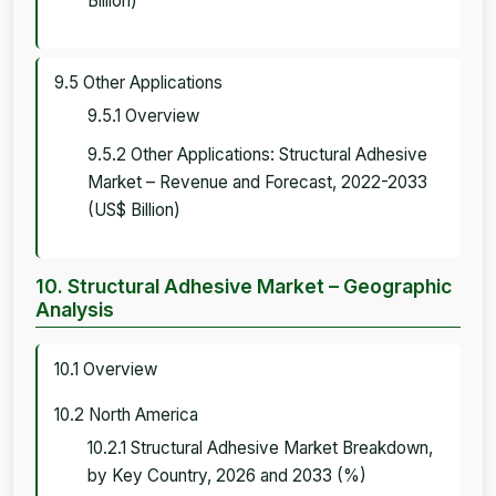
Billion)
9.5 Other Applications
9.5.1 Overview
9.5.2 Other Applications: Structural Adhesive
Market – Revenue and Forecast, 2022-2033
(US$ Billion)
10. Structural Adhesive Market – Geographic
Analysis
10.1 Overview
10.2 North America
10.2.1 Structural Adhesive Market Breakdown,
by Key Country, 2026 and 2033 (%)