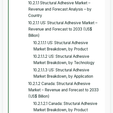
10.2.1.1 Structural Adhesive Market –
Revenue and Forecast Analysis – by
Country
10.2.1.1 US: Structural Adhesive Market –
Revenue and Forecast to 2033 (US$
Billion)
10.2.1.1.1 US: Structural Adhesive
Market Breakdown, by Product
10.2.1.1.2 US: Structural Adhesive
Market Breakdown, by Technology
10.2.1.1.3 US: Structural Adhesive
Market Breakdown, by Application
10.2.1.2 Canada: Structural Adhesive
Market – Revenue and Forecast to 2033
(US$ Billion)
10.2.1.2.1 Canada: Structural Adhesive
Market Breakdown, by Product