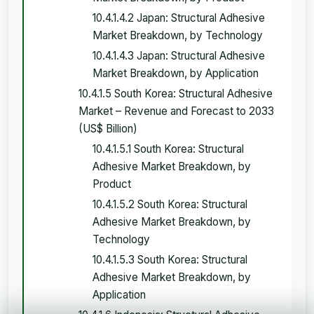
10.4.1.4.2 Japan: Structural Adhesive
Market Breakdown, by Technology
10.4.1.4.3 Japan: Structural Adhesive
Market Breakdown, by Application
10.4.1.5 South Korea: Structural Adhesive
Market – Revenue and Forecast to 2033
(US$ Billion)
10.4.1.5.1 South Korea: Structural
Adhesive Market Breakdown, by
Product
10.4.1.5.2 South Korea: Structural
Adhesive Market Breakdown, by
Technology
10.4.1.5.3 South Korea: Structural
Adhesive Market Breakdown, by
Application