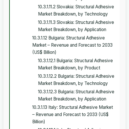
10.3.1.11.2 Slovakia: Structural Adhesive
Market Breakdown, by Technology
10.3.1.11.3 Slovakia: Structural Adhesive
Market Breakdown, by Application
10.3.1.12 Bulgaria: Structural Adhesive
Market – Revenue and Forecast to 2033
(US$ Billion)
10.3.1.12.1 Bulgaria: Structural Adhesive
Market Breakdown, by Product
10.3.1.12.2 Bulgaria: Structural Adhesive
Market Breakdown, by Technology
10.3.1.12.3 Bulgaria: Structural Adhesive
Market Breakdown, by Application
10.3.1.13 Italy: Structural Adhesive Market
– Revenue and Forecast to 2033 (US$
Billion)