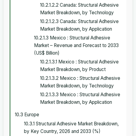
10.2.1.2.2 Canada: Structural Adhesive
Market Breakdown, by Technology
10.2.1.2.3 Canada: Structural Adhesive
Market Breakdown, by Application
10.2.1.3 Mexico : Structural Adhesive
Market – Revenue and Forecast to 2033
(US$ Billion)
10.2.1.3.1 Mexico : Structural Adhesive
Market Breakdown, by Product
10.2.1.3.2 Mexico : Structural Adhesive
Market Breakdown, by Technology
10.2.1.3.3 Mexico : Structural Adhesive
Market Breakdown, by Application
10.3 Europe
10.3.1 Structural Adhesive Market Breakdown,
by Key Country, 2026 and 2033 (%)