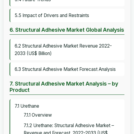
5.5 Impact of Drivers and Restraints
6. Structural Adhesive Market Global Analysis
6.2 Structural Adhesive Market Revenue 2022-
2033 (US$ Billion)
6.3 Structural Adhesive Market Forecast Analysis
7. Structural Adhesive Market Analysis – by
Product
7.1 Urethane
7.1.1 Overview
7.1.2 Urethane: Structural Adhesive Market –
Revenue and Forecast, 2022-2033 (US$