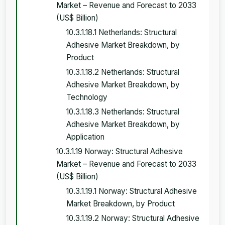
Market – Revenue and Forecast to 2033
(US$ Billion)
10.3.1.18.1 Netherlands: Structural
Adhesive Market Breakdown, by
Product
10.3.1.18.2 Netherlands: Structural
Adhesive Market Breakdown, by
Technology
10.3.1.18.3 Netherlands: Structural
Adhesive Market Breakdown, by
Application
10.3.1.19 Norway: Structural Adhesive
Market – Revenue and Forecast to 2033
(US$ Billion)
10.3.1.19.1 Norway: Structural Adhesive
Market Breakdown, by Product
10.3.1.19.2 Norway: Structural Adhesive