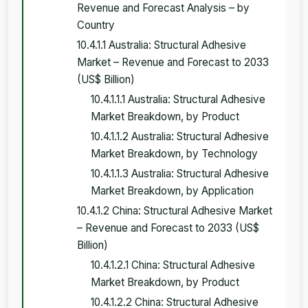
Revenue and Forecast Analysis – by
Country
10.4.1.1 Australia: Structural Adhesive
Market – Revenue and Forecast to 2033
(US$ Billion)
10.4.1.1.1 Australia: Structural Adhesive
Market Breakdown, by Product
10.4.1.1.2 Australia: Structural Adhesive
Market Breakdown, by Technology
10.4.1.1.3 Australia: Structural Adhesive
Market Breakdown, by Application
10.4.1.2 China: Structural Adhesive Market
– Revenue and Forecast to 2033 (US$
Billion)
10.4.1.2.1 China: Structural Adhesive
Market Breakdown, by Product
10.4.1.2.2 China: Structural Adhesive