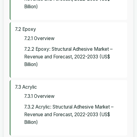
Billion)
7.2 Epoxy
7.2.1 Overview
7.2.2 Epoxy: Structural Adhesive Market –
Revenue and Forecast, 2022-2033 (US$
Billion)
7.3 Acrylic
7.3.1 Overview
7.3.2 Acrylic: Structural Adhesive Market –
Revenue and Forecast, 2022-2033 (US$
Billion)