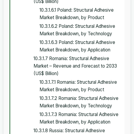
(US$ Billion)
10.3.1.6.1 Poland: Structural Adhesive
Market Breakdown, by Product
10.3.1.6.2 Poland: Structural Adhesive
Market Breakdown, by Technology
10.3.1.6.3 Poland: Structural Adhesive
Market Breakdown, by Application
10.3.1.7 Romania: Structural Adhesive
Market – Revenue and Forecast to 2033
(US$ Billion)
10.3.1.7.1 Romania: Structural Adhesive
Market Breakdown, by Product
10.3.1.7.2 Romania: Structural Adhesive
Market Breakdown, by Technology
10.3.1.7.3 Romania: Structural Adhesive
Market Breakdown, by Application
10.3.1.8 Russia: Structural Adhesive