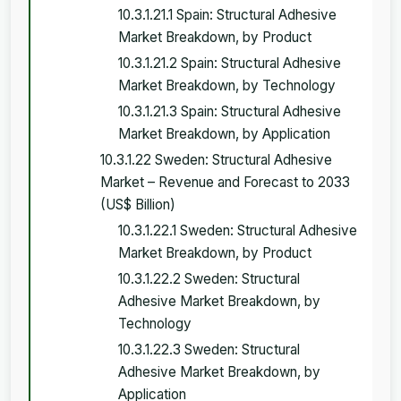
10.3.1.21.1 Spain: Structural Adhesive
Market Breakdown, by Product
10.3.1.21.2 Spain: Structural Adhesive
Market Breakdown, by Technology
10.3.1.21.3 Spain: Structural Adhesive
Market Breakdown, by Application
10.3.1.22 Sweden: Structural Adhesive
Market – Revenue and Forecast to 2033
(US$ Billion)
10.3.1.22.1 Sweden: Structural Adhesive
Market Breakdown, by Product
10.3.1.22.2 Sweden: Structural
Adhesive Market Breakdown, by
Technology
10.3.1.22.3 Sweden: Structural
Adhesive Market Breakdown, by
Application