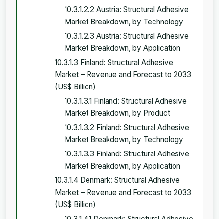
10.3.1.2.2 Austria: Structural Adhesive
Market Breakdown, by Technology
10.3.1.2.3 Austria: Structural Adhesive
Market Breakdown, by Application
10.3.1.3 Finland: Structural Adhesive
Market – Revenue and Forecast to 2033
(US$ Billion)
10.3.1.3.1 Finland: Structural Adhesive
Market Breakdown, by Product
10.3.1.3.2 Finland: Structural Adhesive
Market Breakdown, by Technology
10.3.1.3.3 Finland: Structural Adhesive
Market Breakdown, by Application
10.3.1.4 Denmark: Structural Adhesive
Market – Revenue and Forecast to 2033
(US$ Billion)
10.3.1.4.1 Denmark: Structural Adhesive