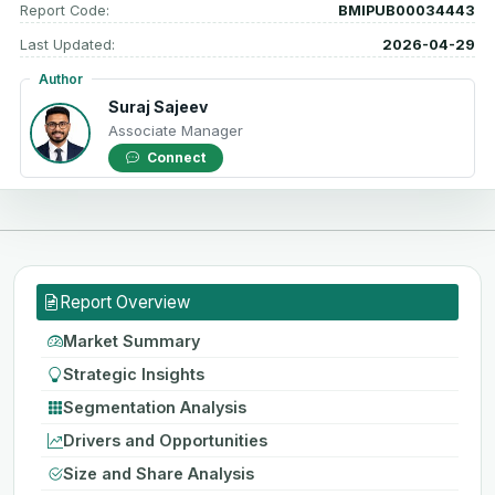
Report Code:
BMIPUB00034443
Last Updated:
2026-04-29
Author
Suraj Sajeev
Associate Manager
Connect
Report Overview
Market Summary
Strategic Insights
Segmentation Analysis
Drivers and Opportunities
Size and Share Analysis