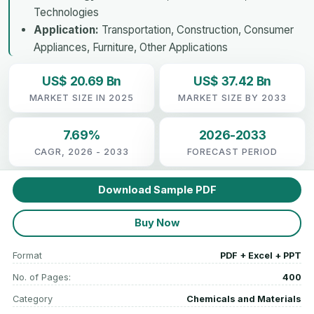
Technologies
Application:
Transportation, Construction, Consumer
Appliances, Furniture, Other Applications
US$ 20.69 Bn
US$ 37.42 Bn
MARKET SIZE IN 2025
MARKET SIZE BY 2033
7.69%
2026-2033
CAGR, 2026 - 2033
FORECAST PERIOD
Download Sample PDF
Buy Now
Format
PDF + Excel + PPT
No. of Pages:
400
Category
Chemicals and Materials