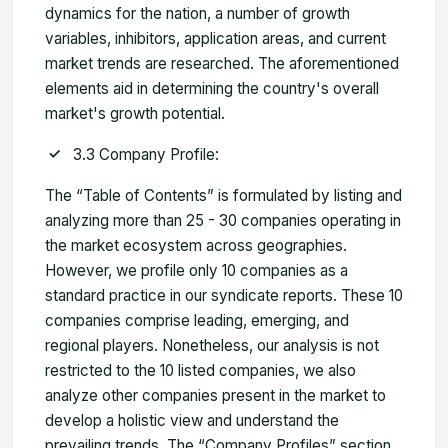
dynamics for the nation, a number of growth
variables, inhibitors, application areas, and current
market trends are researched. The aforementioned
elements aid in determining the country's overall
market's growth potential.
3.3 Company Profile:
The “Table of Contents” is formulated by listing and
analyzing more than 25 - 30 companies operating in
the market ecosystem across geographies.
However, we profile only 10 companies as a
standard practice in our syndicate reports. These 10
companies comprise leading, emerging, and
regional players. Nonetheless, our analysis is not
restricted to the 10 listed companies, we also
analyze other companies present in the market to
develop a holistic view and understand the
prevailing trends. The “Company Profiles” section