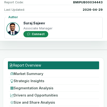
Report Code:
BMIPUB00034443
Last Updated:
2026-04-29
Author
Suraj Sajeev
Associate Manager
Connect
Report Overview
Market Summary
Strategic Insights
Segmentation Analysis
Drivers and Opportunities
Size and Share Analysis