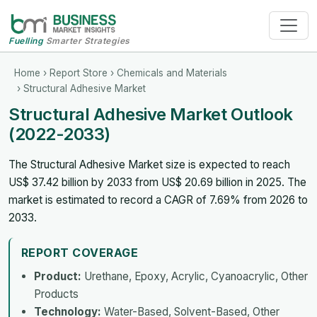
Fuelling
Smarter Strategies
Home
›
Report Store
›
Chemicals and Materials
› Structural Adhesive Market
Structural Adhesive Market Outlook
(2022-2033)
The Structural Adhesive Market size is expected to reach
US$ 37.42 billion by 2033 from US$ 20.69 billion in 2025. The
market is estimated to record a CAGR of 7.69% from 2026 to
2033.
REPORT COVERAGE
Product:
Urethane, Epoxy, Acrylic, Cyanoacrylic, Other
Products
Technology:
Water-Based, Solvent-Based, Other