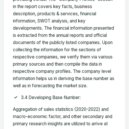
in the report covers key facts, business
description, products & services, financial
information, SWOT analysis, and key
developments. The financial information presented
is extracted from the annual reports and official
documents of the publicly listed companies. Upon
collecting the information for the sections of
respective companies, we verify them via various
primary sources and then compile the data in
respective company profiles. The company level
information helps us in deriving the base number as
well as in forecasting the market size.
3.4 Developing Base Number:
Aggregation of sales statistics (2020-2022) and
macro-economic factor, and other secondary and
primary research insights are utilized to arrive at