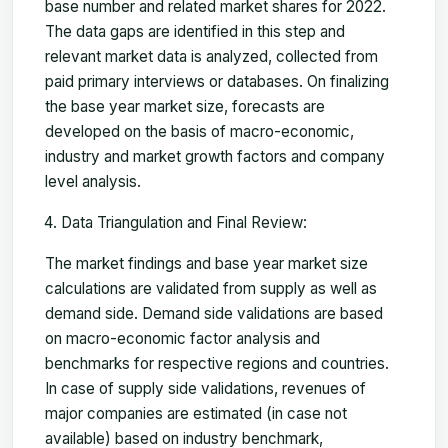
base number and related market shares for 2022.
The data gaps are identified in this step and
relevant market data is analyzed, collected from
paid primary interviews or databases. On finalizing
the base year market size, forecasts are
developed on the basis of macro-economic,
industry and market growth factors and company
level analysis.
Data Triangulation and Final Review:
The market findings and base year market size
calculations are validated from supply as well as
demand side. Demand side validations are based
on macro-economic factor analysis and
benchmarks for respective regions and countries.
In case of supply side validations, revenues of
major companies are estimated (in case not
available) based on industry benchmark,