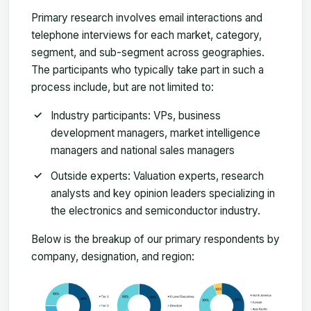
Primary research involves email interactions and
telephone interviews for each market, category,
segment, and sub-segment across geographies.
The participants who typically take part in such a
process include, but are not limited to:
Industry participants: VPs, business
development managers, market intelligence
managers and national sales managers
Outside experts: Valuation experts, research
analysts and key opinion leaders specializing in
the electronics and semiconductor industry.
Below is the breakup of our primary respondents by
company, designation, and region: