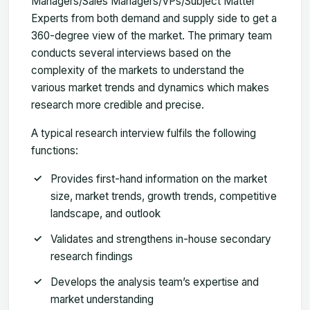
Managers/Sales Managers/VPs/Subject Matter
Experts from both demand and supply side to get a
360-degree view of the market. The primary team
conducts several interviews based on the
complexity of the markets to understand the
various market trends and dynamics which makes
research more credible and precise.
A typical research interview fulfils the following
functions:
Provides first-hand information on the market
size, market trends, growth trends, competitive
landscape, and outlook
Validates and strengthens in-house secondary
research findings
Develops the analysis team’s expertise and
market understanding