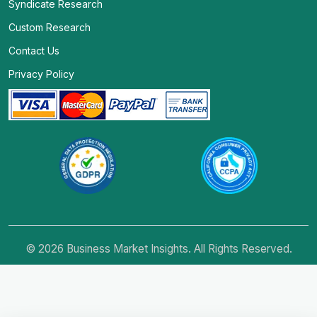
Syndicate Research
Custom Research
Contact Us
Privacy Policy
© 2026 Business Market Insights. All Rights Reserved.