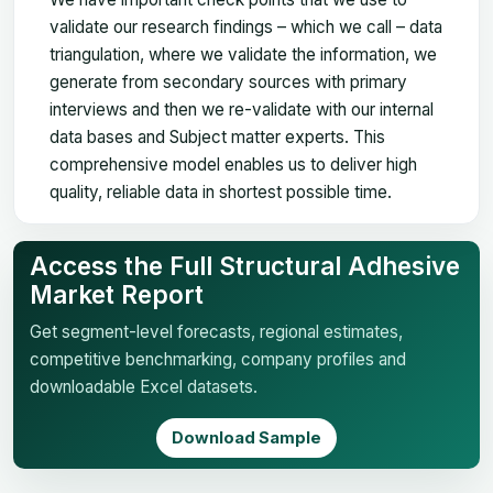
validate our research findings – which we call – data
triangulation, where we validate the information, we
generate from secondary sources with primary
interviews and then we re-validate with our internal
data bases and Subject matter experts. This
comprehensive model enables us to deliver high
quality, reliable data in shortest possible time.
Access the Full Structural Adhesive
Market Report
Get segment-level forecasts, regional estimates,
competitive benchmarking, company profiles and
downloadable Excel datasets.
Download Sample