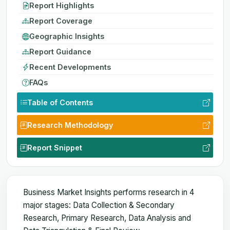
Report Highlights
Report Coverage
Geographic Insights
Report Guidance
Recent Developments
FAQs
Table of Contents
Research Methodology
Report Snippet
Business Market Insights performs research in 4
major stages: Data Collection & Secondary
Research, Primary Research, Data Analysis and