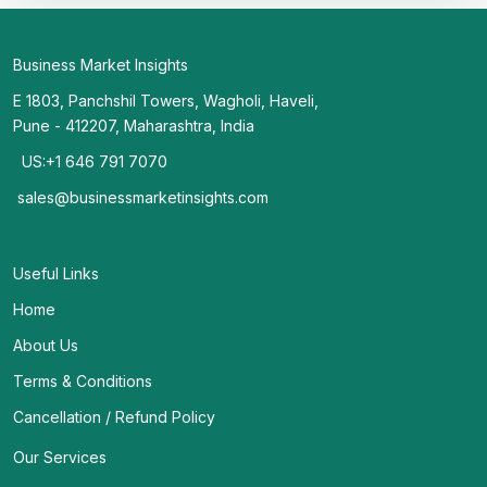
Business Market Insights
E 1803, Panchshil Towers, Wagholi, Haveli,
Pune - 412207, Maharashtra, India
US:+1 646 791 7070
sales@businessmarketinsights.com
Useful Links
Home
About Us
Terms & Conditions
Cancellation / Refund Policy
Our Services