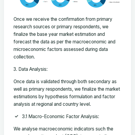
Once we receive the confirmation from primary
research sources or primary respondents, we
finalize the base year market estimation and
forecast the data as per the macroeconomic and
microeconomic factors assessed during data
collection.
Data Analysis:
Once data is validated through both secondary as
well as primary respondents, we finalize the market
estimations by hypothesis formulation and factor
analysis at regional and country level.
3.1 Macro-Economic Factor Analysis:
We analyse macroeconomic indicators such the