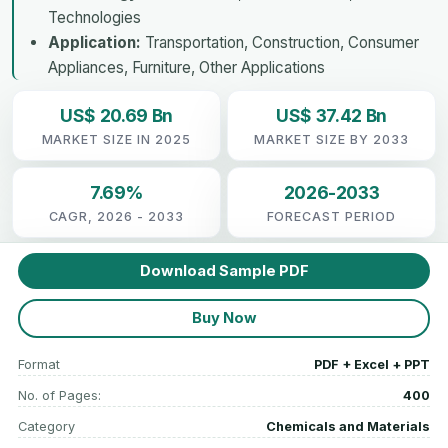
Technologies
Application:
Transportation, Construction, Consumer
Appliances, Furniture, Other Applications
US$ 20.69 Bn
US$ 37.42 Bn
MARKET SIZE IN 2025
MARKET SIZE BY 2033
7.69%
2026-2033
CAGR, 2026 - 2033
FORECAST PERIOD
Download Sample PDF
Buy Now
Format
PDF + Excel + PPT
No. of Pages:
400
Category
Chemicals and Materials