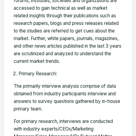
forums, institutes, societies and organizations are
accessed to gain technical as well as market
related insights through their publications such as
research papers, blogs and press releases related
to the studies are referred to get cues about the
market. Further, white papers, journals, magazines,
and other news articles published in the last 3 years
are scrutinized and analyzed to understand the
current market trends.
Primary Research:
The primarily interview analysis comprise of data
obtained from industry participants interview and
answers to survey questions gathered by in-house
primary team.
For primary research, interviews are conducted
with industry experts/CEOs/Marketing