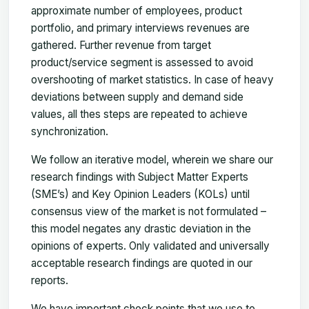
approximate number of employees, product
portfolio, and primary interviews revenues are
gathered. Further revenue from target
product/service segment is assessed to avoid
overshooting of market statistics. In case of heavy
deviations between supply and demand side
values, all thes steps are repeated to achieve
synchronization.
We follow an iterative model, wherein we share our
research findings with Subject Matter Experts
(SME’s) and Key Opinion Leaders (KOLs) until
consensus view of the market is not formulated –
this model negates any drastic deviation in the
opinions of experts. Only validated and universally
acceptable research findings are quoted in our
reports.
We have important check points that we use to