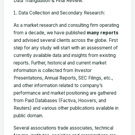
Data Triangulation & Final Review.
Data Collection and Secondary Research:
As a market research and consulting firm operating
from a decade, we have published
many reports
and advised several clients across the globe. First
step for any study will start with an assessment of
currently available data and insights from existing
reports. Further, historical and current market
information is collected from Investor
Presentations, Annual Reports, SEC Filings, etc.,
and other information related to company’s
performance and market positioning are gathered
from Paid Databases (Factiva, Hoovers, and
Reuters) and various other publications available in
public domain.
Several associations trade associates, technical