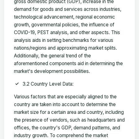
gross domestic product (GDP), increase in the
demand for goods and services across industries,
technological advancement, regional economic
growth, governmental policies, the influence of
COVID-19, PEST analysis, and other aspects. This
analysis aids in setting benchmarks for various
nations/regions and approximating market splits.
Additionally, the general trend of the
aforementioned components aid in determining the
market's development possibilities.
3.2 Country Level Data:
Various factors that are especially aligned to the
country are taken into account to determine the
market size for a certain area and country, including
the presence of vendors, such as headquarters and
offices, the country's GDP, demand patterns, and
industry growth. To comprehend the market