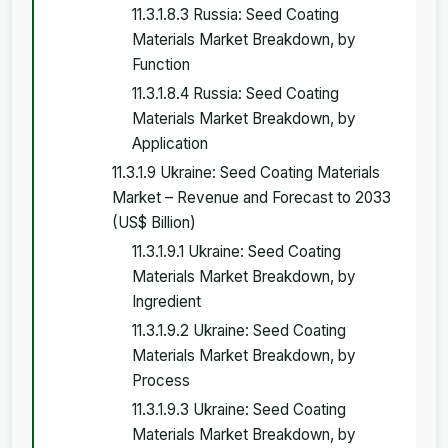
11.3.1.8.3 Russia: Seed Coating
Materials Market Breakdown, by
Function
11.3.1.8.4 Russia: Seed Coating
Materials Market Breakdown, by
Application
11.3.1.9 Ukraine: Seed Coating Materials
Market – Revenue and Forecast to 2033
(US$ Billion)
11.3.1.9.1 Ukraine: Seed Coating
Materials Market Breakdown, by
Ingredient
11.3.1.9.2 Ukraine: Seed Coating
Materials Market Breakdown, by
Process
11.3.1.9.3 Ukraine: Seed Coating
Materials Market Breakdown, by