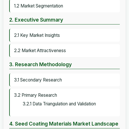
1.2 Market Segmentation
2. Executive Summary
2.1 Key Market Insights
2.2 Market Attractiveness
3. Research Methodology
3.1 Secondary Research
3.2 Primary Research
3.2.1 Data Triangulation and Validation
4. Seed Coating Materials Market Landscape