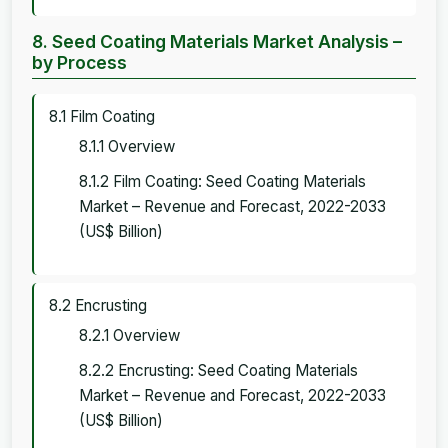
8. Seed Coating Materials Market Analysis –
by Process
8.1 Film Coating
8.1.1 Overview
8.1.2 Film Coating: Seed Coating Materials
Market – Revenue and Forecast, 2022-2033
(US$ Billion)
8.2 Encrusting
8.2.1 Overview
8.2.2 Encrusting: Seed Coating Materials
Market – Revenue and Forecast, 2022-2033
(US$ Billion)