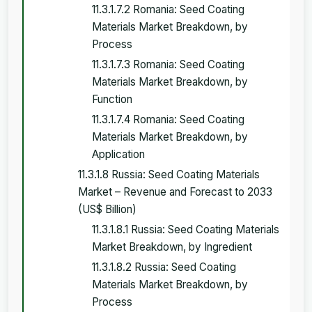
11.3.1.7.2 Romania: Seed Coating
Materials Market Breakdown, by
Process
11.3.1.7.3 Romania: Seed Coating
Materials Market Breakdown, by
Function
11.3.1.7.4 Romania: Seed Coating
Materials Market Breakdown, by
Application
11.3.1.8 Russia: Seed Coating Materials
Market – Revenue and Forecast to 2033
(US$ Billion)
11.3.1.8.1 Russia: Seed Coating Materials
Market Breakdown, by Ingredient
11.3.1.8.2 Russia: Seed Coating
Materials Market Breakdown, by
Process