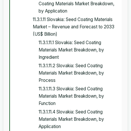
Coating Materials Market Breakdown,
by Application
11.3.1.11 Slovakia: Seed Coating Materials
Market – Revenue and Forecast to 2033
(US$ Billion)
11.3.1.11.1 Slovakia: Seed Coating
Materials Market Breakdown, by
Ingredient
11.3.1.11.2 Slovakia: Seed Coating
Materials Market Breakdown, by
Process
11.3.1.11.3 Slovakia: Seed Coating
Materials Market Breakdown, by
Function
11.3.1.11.4 Slovakia: Seed Coating
Materials Market Breakdown, by
Application