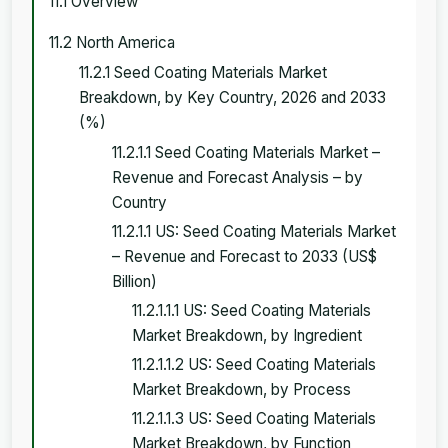
11.1 Overview
11.2 North America
11.2.1 Seed Coating Materials Market
Breakdown, by Key Country, 2026 and 2033
(%)
11.2.1.1 Seed Coating Materials Market –
Revenue and Forecast Analysis – by
Country
11.2.1.1 US: Seed Coating Materials Market
– Revenue and Forecast to 2033 (US$
Billion)
11.2.1.1.1 US: Seed Coating Materials
Market Breakdown, by Ingredient
11.2.1.1.2 US: Seed Coating Materials
Market Breakdown, by Process
11.2.1.1.3 US: Seed Coating Materials
Market Breakdown, by Function