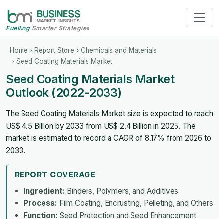
Fuelling
Smarter Strategies
Home
›
Report Store
›
Chemicals and Materials
› Seed Coating Materials Market
Seed Coating Materials Market
Outlook (2022-2033)
The Seed Coating Materials Market size is expected to reach
US$ 4.5 Billion by 2033 from US$ 2.4 Billion in 2025. The
market is estimated to record a CAGR of 8.17% from 2026 to
2033.
REPORT COVERAGE
Ingredient:
Binders, Polymers, and Additives
Process:
Film Coating, Encrusting, Pelleting, and Others
Function:
Seed Protection and Seed Enhancement