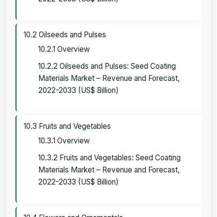
10.2 Oilseeds and Pulses
10.2.1 Overview
10.2.2 Oilseeds and Pulses: Seed Coating
Materials Market – Revenue and Forecast,
2022-2033 (US$ Billion)
10.3 Fruits and Vegetables
10.3.1 Overview
10.3.2 Fruits and Vegetables: Seed Coating
Materials Market – Revenue and Forecast,
2022-2033 (US$ Billion)