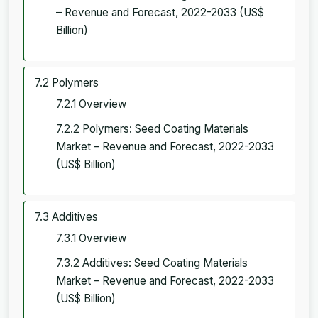
– Revenue and Forecast, 2022-2033 (US$
Billion)
7.2 Polymers
7.2.1 Overview
7.2.2 Polymers: Seed Coating Materials
Market – Revenue and Forecast, 2022-2033
(US$ Billion)
7.3 Additives
7.3.1 Overview
7.3.2 Additives: Seed Coating Materials
Market – Revenue and Forecast, 2022-2033
(US$ Billion)