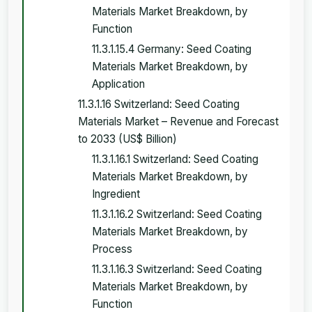
Materials Market Breakdown, by
Function
11.3.1.15.4 Germany: Seed Coating
Materials Market Breakdown, by
Application
11.3.1.16 Switzerland: Seed Coating
Materials Market – Revenue and Forecast
to 2033 (US$ Billion)
11.3.1.16.1 Switzerland: Seed Coating
Materials Market Breakdown, by
Ingredient
11.3.1.16.2 Switzerland: Seed Coating
Materials Market Breakdown, by
Process
11.3.1.16.3 Switzerland: Seed Coating
Materials Market Breakdown, by
Function