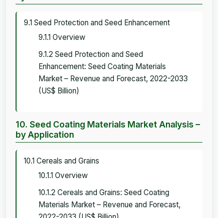
9.1 Seed Protection and Seed Enhancement
9.1.1 Overview
9.1.2 Seed Protection and Seed
Enhancement: Seed Coating Materials
Market – Revenue and Forecast, 2022-2033
(US$ Billion)
10. Seed Coating Materials Market Analysis –
by Application
10.1 Cereals and Grains
10.1.1 Overview
10.1.2 Cereals and Grains: Seed Coating
Materials Market – Revenue and Forecast,
2022-2033 (US$ Billion)