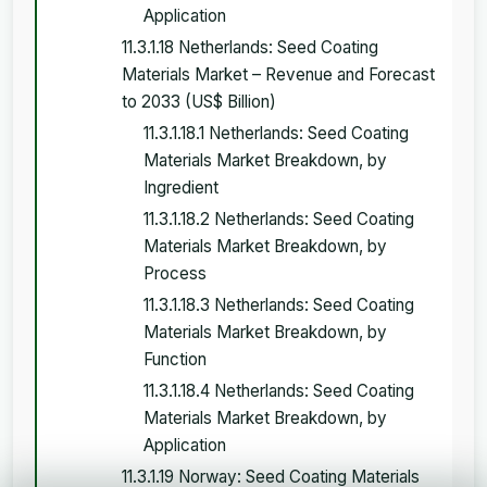
Application
11.3.1.18 Netherlands: Seed Coating
Materials Market – Revenue and Forecast
to 2033 (US$ Billion)
11.3.1.18.1 Netherlands: Seed Coating
Materials Market Breakdown, by
Ingredient
11.3.1.18.2 Netherlands: Seed Coating
Materials Market Breakdown, by
Process
11.3.1.18.3 Netherlands: Seed Coating
Materials Market Breakdown, by
Function
11.3.1.18.4 Netherlands: Seed Coating
Materials Market Breakdown, by
Application
11.3.1.19 Norway: Seed Coating Materials