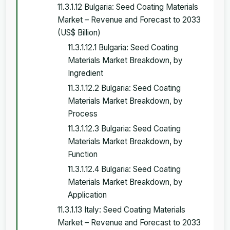
11.3.1.12 Bulgaria: Seed Coating Materials
Market – Revenue and Forecast to 2033
(US$ Billion)
11.3.1.12.1 Bulgaria: Seed Coating
Materials Market Breakdown, by
Ingredient
11.3.1.12.2 Bulgaria: Seed Coating
Materials Market Breakdown, by
Process
11.3.1.12.3 Bulgaria: Seed Coating
Materials Market Breakdown, by
Function
11.3.1.12.4 Bulgaria: Seed Coating
Materials Market Breakdown, by
Application
11.3.1.13 Italy: Seed Coating Materials
Market – Revenue and Forecast to 2033