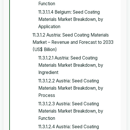
Function
11.3.1.1.4 Belgium: Seed Coating
Materials Market Breakdown, by
Application
11.3.1.2 Austria: Seed Coating Materials
Market – Revenue and Forecast to 2033
(US$ Billion)
11.3.1.2.1 Austria: Seed Coating
Materials Market Breakdown, by
Ingredient
11.3.1.2.2 Austria: Seed Coating
Materials Market Breakdown, by
Process
11.3.1.2.3 Austria: Seed Coating
Materials Market Breakdown, by
Function
11.3.1.2.4 Austria: Seed Coating