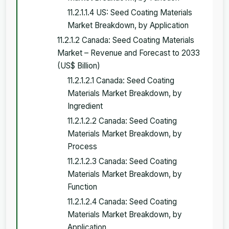
11.2.1.1.4 US: Seed Coating Materials
Market Breakdown, by Application
11.2.1.2 Canada: Seed Coating Materials
Market – Revenue and Forecast to 2033
(US$ Billion)
11.2.1.2.1 Canada: Seed Coating
Materials Market Breakdown, by
Ingredient
11.2.1.2.2 Canada: Seed Coating
Materials Market Breakdown, by
Process
11.2.1.2.3 Canada: Seed Coating
Materials Market Breakdown, by
Function
11.2.1.2.4 Canada: Seed Coating
Materials Market Breakdown, by
Application