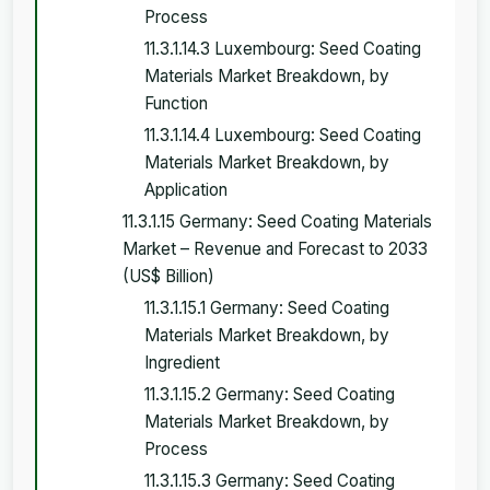
Process
11.3.1.14.3 Luxembourg: Seed Coating
Materials Market Breakdown, by
Function
11.3.1.14.4 Luxembourg: Seed Coating
Materials Market Breakdown, by
Application
11.3.1.15 Germany: Seed Coating Materials
Market – Revenue and Forecast to 2033
(US$ Billion)
11.3.1.15.1 Germany: Seed Coating
Materials Market Breakdown, by
Ingredient
11.3.1.15.2 Germany: Seed Coating
Materials Market Breakdown, by
Process
11.3.1.15.3 Germany: Seed Coating