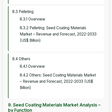
8.3 Pelleting
8.3.1 Overview
8.3.2 Pelleting: Seed Coating Materials
Market – Revenue and Forecast, 2022-2033
(US$ Billion)
8.4 Others
8.4.1 Overview
8.4.2 Others: Seed Coating Materials Market
– Revenue and Forecast, 2022-2033 (US$
Billion)
9. Seed Coating Materials Market Analysis –
by Function