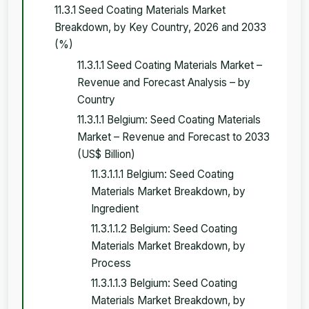
11.3.1 Seed Coating Materials Market
Breakdown, by Key Country, 2026 and 2033
(%)
11.3.1.1 Seed Coating Materials Market –
Revenue and Forecast Analysis – by
Country
11.3.1.1 Belgium: Seed Coating Materials
Market – Revenue and Forecast to 2033
(US$ Billion)
11.3.1.1.1 Belgium: Seed Coating
Materials Market Breakdown, by
Ingredient
11.3.1.1.2 Belgium: Seed Coating
Materials Market Breakdown, by
Process
11.3.1.1.3 Belgium: Seed Coating
Materials Market Breakdown, by