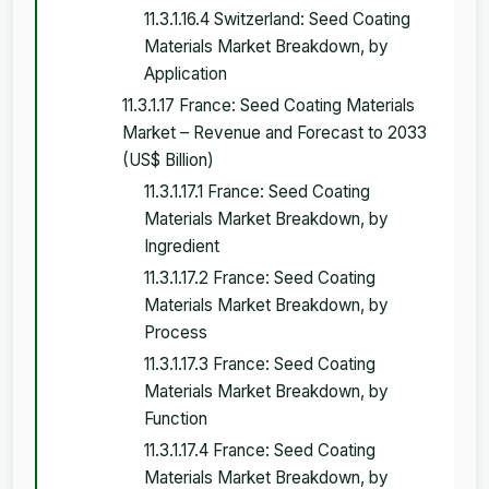
11.3.1.16.4 Switzerland: Seed Coating
Materials Market Breakdown, by
Application
11.3.1.17 France: Seed Coating Materials
Market – Revenue and Forecast to 2033
(US$ Billion)
11.3.1.17.1 France: Seed Coating
Materials Market Breakdown, by
Ingredient
11.3.1.17.2 France: Seed Coating
Materials Market Breakdown, by
Process
11.3.1.17.3 France: Seed Coating
Materials Market Breakdown, by
Function
11.3.1.17.4 France: Seed Coating
Materials Market Breakdown, by