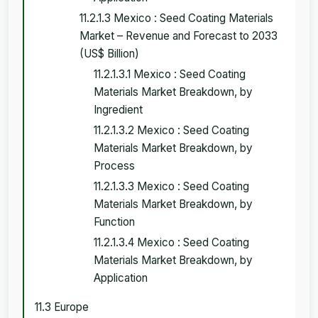
11.2.1.3 Mexico : Seed Coating Materials
Market – Revenue and Forecast to 2033
(US$ Billion)
11.2.1.3.1 Mexico : Seed Coating
Materials Market Breakdown, by
Ingredient
11.2.1.3.2 Mexico : Seed Coating
Materials Market Breakdown, by
Process
11.2.1.3.3 Mexico : Seed Coating
Materials Market Breakdown, by
Function
11.2.1.3.4 Mexico : Seed Coating
Materials Market Breakdown, by
Application
11.3 Europe