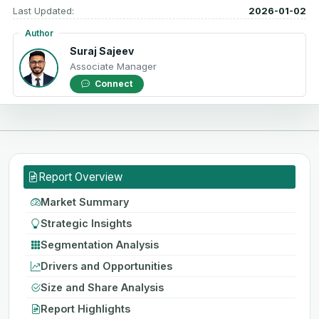
Last Updated:
2026-01-02
Author
Suraj Sajeev
Associate Manager
Connect
Report Overview
Market Summary
Strategic Insights
Segmentation Analysis
Drivers and Opportunities
Size and Share Analysis
Report Highlights