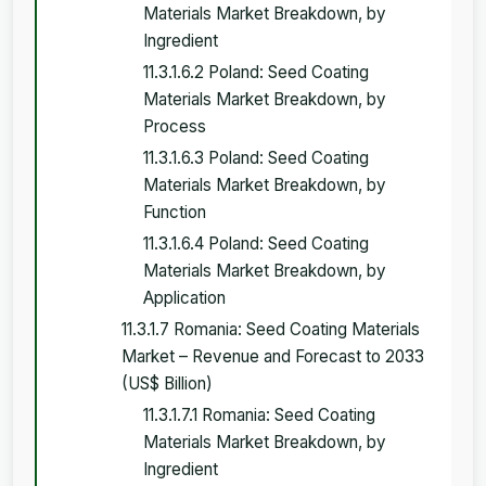
Materials Market Breakdown, by
Ingredient
11.3.1.6.2 Poland: Seed Coating
Materials Market Breakdown, by
Process
11.3.1.6.3 Poland: Seed Coating
Materials Market Breakdown, by
Function
11.3.1.6.4 Poland: Seed Coating
Materials Market Breakdown, by
Application
11.3.1.7 Romania: Seed Coating Materials
Market – Revenue and Forecast to 2033
(US$ Billion)
11.3.1.7.1 Romania: Seed Coating
Materials Market Breakdown, by
Ingredient