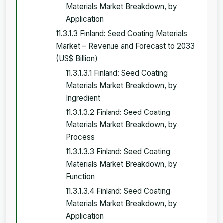
Materials Market Breakdown, by
Application
11.3.1.3 Finland: Seed Coating Materials
Market – Revenue and Forecast to 2033
(US$ Billion)
11.3.1.3.1 Finland: Seed Coating
Materials Market Breakdown, by
Ingredient
11.3.1.3.2 Finland: Seed Coating
Materials Market Breakdown, by
Process
11.3.1.3.3 Finland: Seed Coating
Materials Market Breakdown, by
Function
11.3.1.3.4 Finland: Seed Coating
Materials Market Breakdown, by
Application