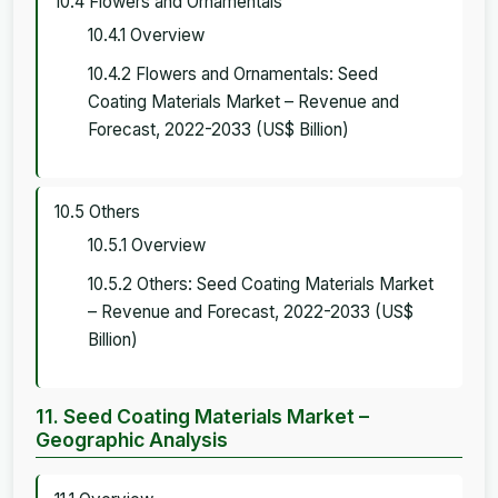
10.4 Flowers and Ornamentals
10.4.1 Overview
10.4.2 Flowers and Ornamentals: Seed
Coating Materials Market – Revenue and
Forecast, 2022-2033 (US$ Billion)
10.5 Others
10.5.1 Overview
10.5.2 Others: Seed Coating Materials Market
– Revenue and Forecast, 2022-2033 (US$
Billion)
11. Seed Coating Materials Market –
Geographic Analysis