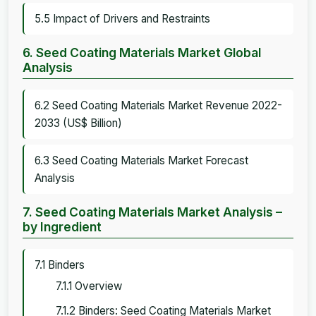
5.5 Impact of Drivers and Restraints
6. Seed Coating Materials Market Global
Analysis
6.2 Seed Coating Materials Market Revenue 2022-
2033 (US$ Billion)
6.3 Seed Coating Materials Market Forecast
Analysis
7. Seed Coating Materials Market Analysis –
by Ingredient
7.1 Binders
7.1.1 Overview
7.1.2 Binders: Seed Coating Materials Market