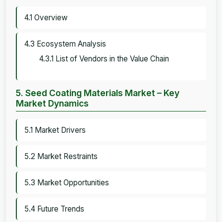
4.1 Overview
4.3 Ecosystem Analysis
4.3.1 List of Vendors in the Value Chain
5. Seed Coating Materials Market – Key
Market Dynamics
5.1 Market Drivers
5.2 Market Restraints
5.3 Market Opportunities
5.4 Future Trends