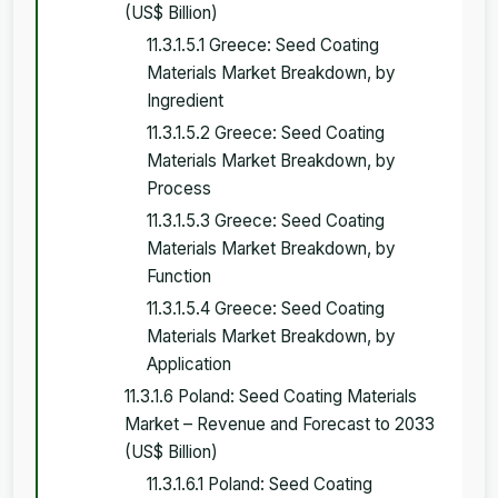
(US$ Billion)
11.3.1.5.1 Greece: Seed Coating
Materials Market Breakdown, by
Ingredient
11.3.1.5.2 Greece: Seed Coating
Materials Market Breakdown, by
Process
11.3.1.5.3 Greece: Seed Coating
Materials Market Breakdown, by
Function
11.3.1.5.4 Greece: Seed Coating
Materials Market Breakdown, by
Application
11.3.1.6 Poland: Seed Coating Materials
Market – Revenue and Forecast to 2033
(US$ Billion)
11.3.1.6.1 Poland: Seed Coating