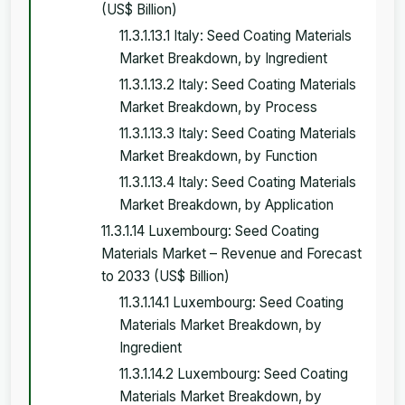
(US$ Billion)
11.3.1.13.1 Italy: Seed Coating Materials
Market Breakdown, by Ingredient
11.3.1.13.2 Italy: Seed Coating Materials
Market Breakdown, by Process
11.3.1.13.3 Italy: Seed Coating Materials
Market Breakdown, by Function
11.3.1.13.4 Italy: Seed Coating Materials
Market Breakdown, by Application
11.3.1.14 Luxembourg: Seed Coating
Materials Market – Revenue and Forecast
to 2033 (US$ Billion)
11.3.1.14.1 Luxembourg: Seed Coating
Materials Market Breakdown, by
Ingredient
11.3.1.14.2 Luxembourg: Seed Coating
Materials Market Breakdown, by