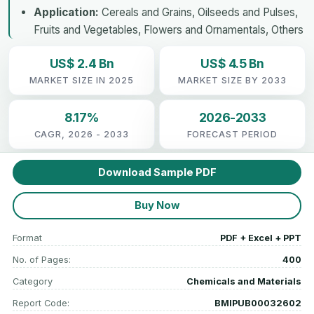
Application:
Cereals and Grains, Oilseeds and Pulses,
Fruits and Vegetables, Flowers and Ornamentals, Others
US$ 2.4 Bn
US$ 4.5 Bn
MARKET SIZE IN 2025
MARKET SIZE BY 2033
8.17%
2026-2033
CAGR, 2026 - 2033
FORECAST PERIOD
Download Sample PDF
Buy Now
Format
PDF + Excel + PPT
No. of Pages:
400
Category
Chemicals and Materials
Report Code:
BMIPUB00032602