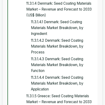
11.3.1.4 Denmark: Seed Coating Materials
Market – Revenue and Forecast to 2033
(US$ Billion)
11.3.1.4.1 Denmark: Seed Coating
Materials Market Breakdown, by
Ingredient
11.3.1.4.2 Denmark: Seed Coating
Materials Market Breakdown, by
Process
11.3.1.4.3 Denmark: Seed Coating
Materials Market Breakdown, by
Function
11.3.1.4.4 Denmark: Seed Coating
Materials Market Breakdown, by
Application
11.3.1.5 Greece: Seed Coating Materials
Market – Revenue and Forecast to 2033