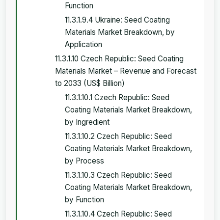
Function
11.3.1.9.4 Ukraine: Seed Coating
Materials Market Breakdown, by
Application
11.3.1.10 Czech Republic: Seed Coating
Materials Market – Revenue and Forecast
to 2033 (US$ Billion)
11.3.1.10.1 Czech Republic: Seed
Coating Materials Market Breakdown,
by Ingredient
11.3.1.10.2 Czech Republic: Seed
Coating Materials Market Breakdown,
by Process
11.3.1.10.3 Czech Republic: Seed
Coating Materials Market Breakdown,
by Function
11.3.1.10.4 Czech Republic: Seed