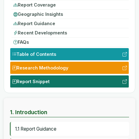
Report Coverage
Geographic Insights
Report Guidance
Recent Developments
FAQs
Table of Contents
Research Methodology
Report Snippet
1. Introduction
1.1 Report Guidance