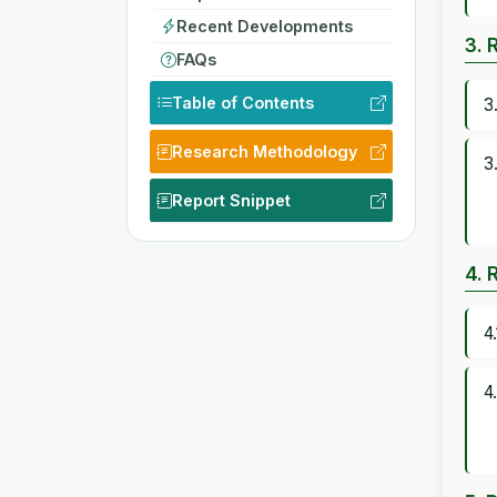
Recent Developments
3. 
FAQs
Table of Contents
3
Research Methodology
3
Report Snippet
4. 
4
4