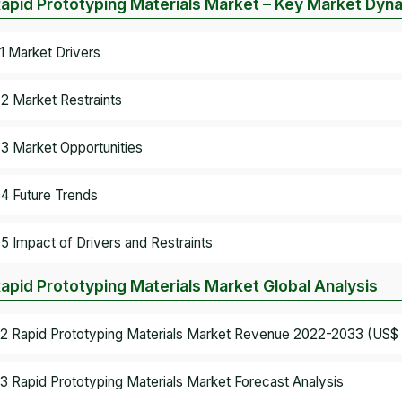
Rapid Prototyping Materials Market – Key Market Dyn
.1 Market Drivers
.2 Market Restraints
.3 Market Opportunities
.4 Future Trends
.5 Impact of Drivers and Restraints
Rapid Prototyping Materials Market Global Analysis
.2 Rapid Prototyping Materials Market Revenue 2022-2033 (US$ B
.3 Rapid Prototyping Materials Market Forecast Analysis