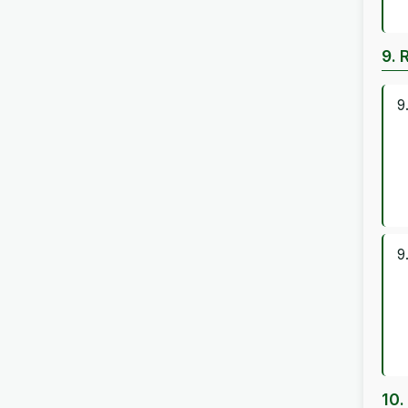
9. 
9
9
10.