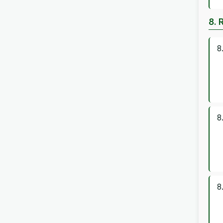
8. 
8
8
8