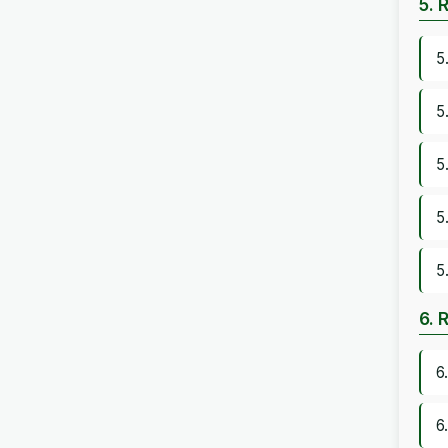
5. 
5
5
5
5
5
6. 
6
6