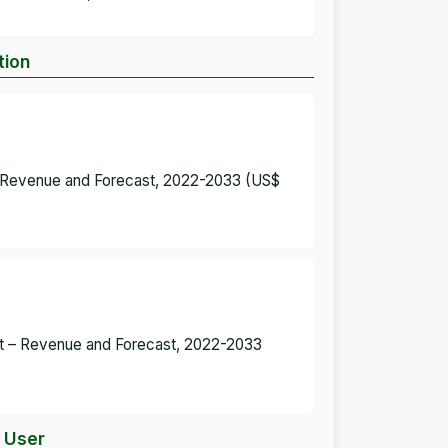
tion
 – Revenue and Forecast, 2022-2033 (US$
ket – Revenue and Forecast, 2022-2033
d User