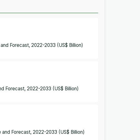
 and Forecast, 2022-2033 (US$ Billion)
nd Forecast, 2022-2033 (US$ Billion)
 and Forecast, 2022-2033 (US$ Billion)