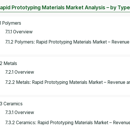
Rapid Prototyping Materials Market Analysis – by Type
.1 Polymers
7.1.1 Overview
7.1.2 Polymers: Rapid Prototyping Materials Market – Revenue
.2 Metals
7.2.1 Overview
7.2.2 Metals: Rapid Prototyping Materials Market – Revenue a
.3 Ceramics
7.3.1 Overview
7.3.2 Ceramics: Rapid Prototyping Materials Market – Revenue