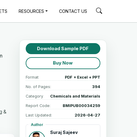
ETS
RESOURCES
CONTACT US
Download Sample PDF
in
Buy Now
Format
PDF + Excel + PPT
No. of Pages:
394
Category
Chemicals and Materials
Report Code:
BMIPUB00034259
g &
Last Updated:
2026-04-27
Author
Suraj Sajeev