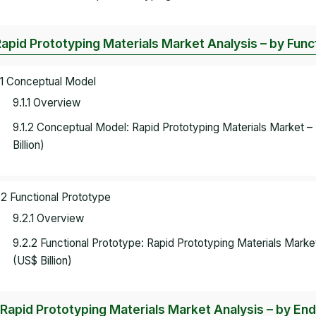
Rapid Prototyping Materials Market Analysis – by Func
.1 Conceptual Model
9.1.1 Overview
9.1.2 Conceptual Model: Rapid Prototyping Materials Market
Billion)
.2 Functional Prototype
9.2.1 Overview
9.2.2 Functional Prototype: Rapid Prototyping Materials Mar
(US$ Billion)
 Rapid Prototyping Materials Market Analysis – by En