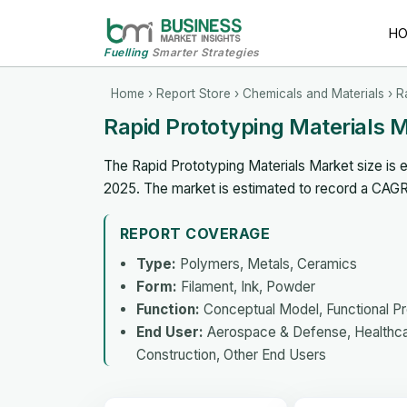
H
Fuelling
Smarter Strategies
Home
›
Report Store
›
Chemicals and Materials
› R
Rapid Prototyping Materials 
The Rapid Prototyping Materials Market size is e
2025. The market is estimated to record a CAG
REPORT COVERAGE
Type:
Polymers, Metals, Ceramics
Form:
Filament, Ink, Powder
Function:
Conceptual Model, Functional P
End User:
Aerospace & Defense, Healthcar
Construction, Other End Users