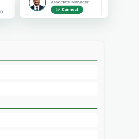
Associate Manager
Connect
OD