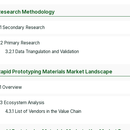
Research Methodology
.1 Secondary Research
.2 Primary Research
3.2.1 Data Triangulation and Validation
Rapid Prototyping Materials Market Landscape
.1 Overview
.3 Ecosystem Analysis
4.3.1 List of Vendors in the Value Chain