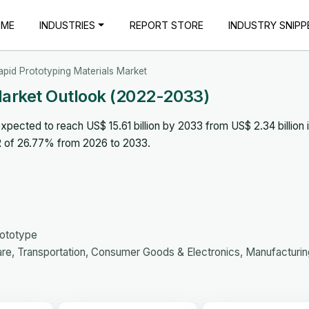
OME
INDUSTRIES
REPORT STORE
INDUSTRY SNIPP
apid Prototyping Materials Market
Market Outlook (2022-2033)
xpected to reach US$ 15.61 billion by 2033 from US$ 2.34 billion 
R of 26.77% from 2026 to 2033.
rototype
e, Transportation, Consumer Goods & Electronics, Manufacturin