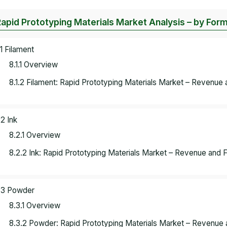
Rapid Prototyping Materials Market Analysis – by For
.1 Filament
8.1.1 Overview
8.1.2 Filament: Rapid Prototyping Materials Market – Revenue 
.2 Ink
8.2.1 Overview
8.2.2 Ink: Rapid Prototyping Materials Market – Revenue and 
.3 Powder
8.3.1 Overview
8.3.2 Powder: Rapid Prototyping Materials Market – Revenue 