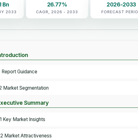
1 Bn
26.77%
2026-2033
BY 2033
CAGR, 2026 - 2033
FORECAST PERI
Introduction
.1 Report Guidance
.2 Market Segmentation
Executive Summary
.1 Key Market Insights
.2 Market Attractiveness