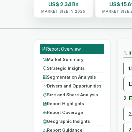
US$ 2.34 Bn
US$ 15.6
MARKET SIZE IN 2025
MARKET SIZE 
Report Overview
1. 
Market Summary
Strategic Insights
1
Segmentation Analysis
1
Drivers and Opportunities
Size and Share Analysis
2. 
Report Highlights
Report Coverage
2
Geographic Insights
2
Report Guidance