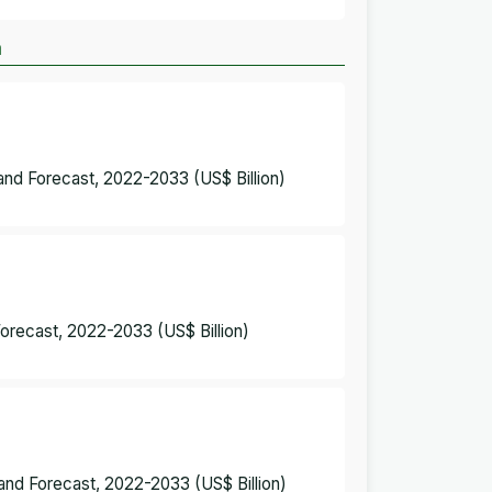
m
and Forecast, 2022-2033 (US$ Billion)
Forecast, 2022-2033 (US$ Billion)
and Forecast, 2022-2033 (US$ Billion)