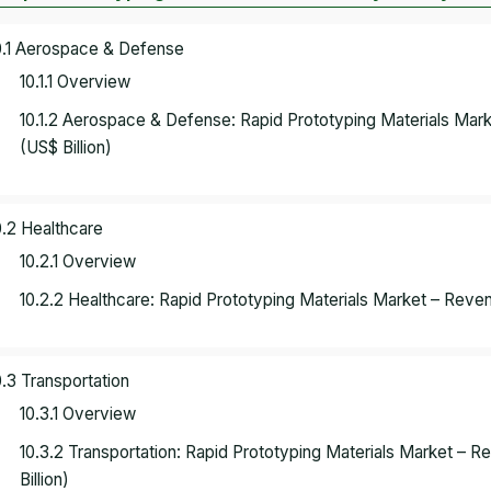
0.1 Aerospace & Defense
10.1.1 Overview
10.1.2 Aerospace & Defense: Rapid Prototyping Materials Ma
(US$ Billion)
0.2 Healthcare
10.2.1 Overview
10.2.2 Healthcare: Rapid Prototyping Materials Market – Reve
0.3 Transportation
10.3.1 Overview
10.3.2 Transportation: Rapid Prototyping Materials Market –
Billion)