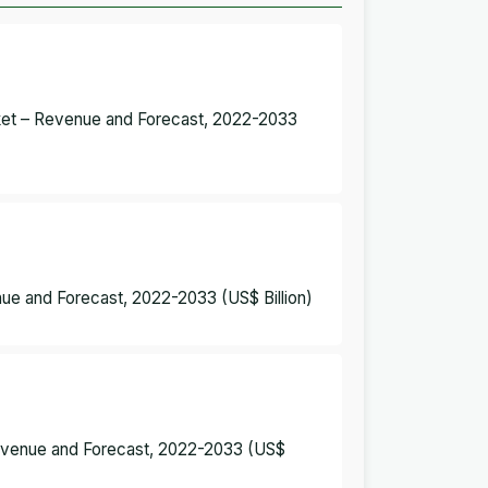
rket – Revenue and Forecast, 2022-2033
nue and Forecast, 2022-2033 (US$ Billion)
 Revenue and Forecast, 2022-2033 (US$