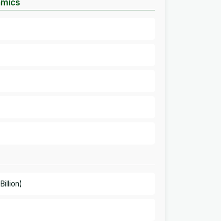
amics
illion)