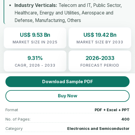
Industry Verticals:
Telecom and IT, Public Sector,
Healthcare, Energy and Utilities, Aerospace and
Defense, Manufacturing, Others
US$ 9.53 Bn
US$ 19.42 Bn
MARKET SIZE IN 2025
MARKET SIZE BY 2033
9.31%
2026-2033
CAGR, 2026 - 2033
FORECAST PERIOD
Download Sample PDF
Buy Now
Format
PDF + Excel + PPT
No. of Pages:
400
Category
Electronics and Semiconductor