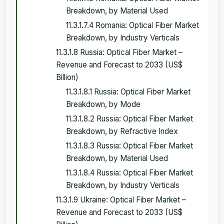
Breakdown, by Material Used
11.3.1.7.4 Romania: Optical Fiber Market
Breakdown, by Industry Verticals
11.3.1.8 Russia: Optical Fiber Market –
Revenue and Forecast to 2033 (US$
Billion)
11.3.1.8.1 Russia: Optical Fiber Market
Breakdown, by Mode
11.3.1.8.2 Russia: Optical Fiber Market
Breakdown, by Refractive Index
11.3.1.8.3 Russia: Optical Fiber Market
Breakdown, by Material Used
11.3.1.8.4 Russia: Optical Fiber Market
Breakdown, by Industry Verticals
11.3.1.9 Ukraine: Optical Fiber Market –
Revenue and Forecast to 2033 (US$