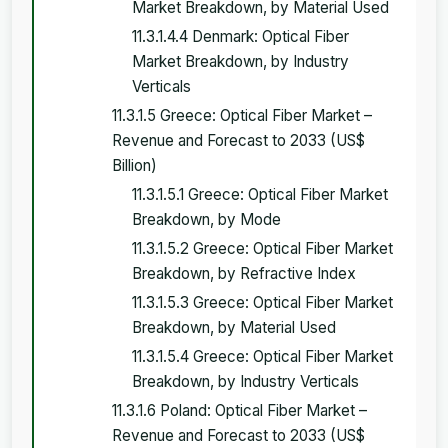
Market Breakdown, by Material Used
11.3.1.4.4 Denmark: Optical Fiber
Market Breakdown, by Industry
Verticals
11.3.1.5 Greece: Optical Fiber Market –
Revenue and Forecast to 2033 (US$
Billion)
11.3.1.5.1 Greece: Optical Fiber Market
Breakdown, by Mode
11.3.1.5.2 Greece: Optical Fiber Market
Breakdown, by Refractive Index
11.3.1.5.3 Greece: Optical Fiber Market
Breakdown, by Material Used
11.3.1.5.4 Greece: Optical Fiber Market
Breakdown, by Industry Verticals
11.3.1.6 Poland: Optical Fiber Market –
Revenue and Forecast to 2033 (US$