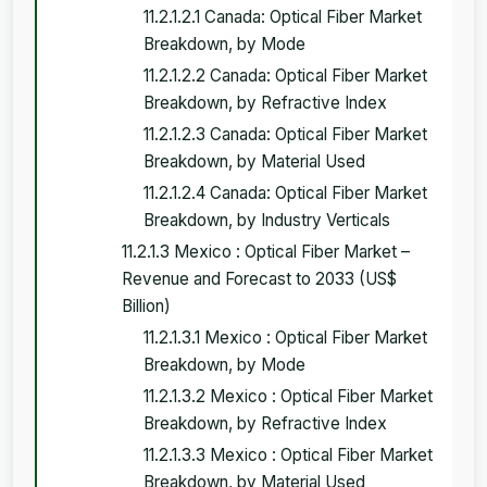
11.2.1.2.1 Canada: Optical Fiber Market
Breakdown, by Mode
11.2.1.2.2 Canada: Optical Fiber Market
Breakdown, by Refractive Index
11.2.1.2.3 Canada: Optical Fiber Market
Breakdown, by Material Used
11.2.1.2.4 Canada: Optical Fiber Market
Breakdown, by Industry Verticals
11.2.1.3 Mexico : Optical Fiber Market –
Revenue and Forecast to 2033 (US$
Billion)
11.2.1.3.1 Mexico : Optical Fiber Market
Breakdown, by Mode
11.2.1.3.2 Mexico : Optical Fiber Market
Breakdown, by Refractive Index
11.2.1.3.3 Mexico : Optical Fiber Market
Breakdown, by Material Used