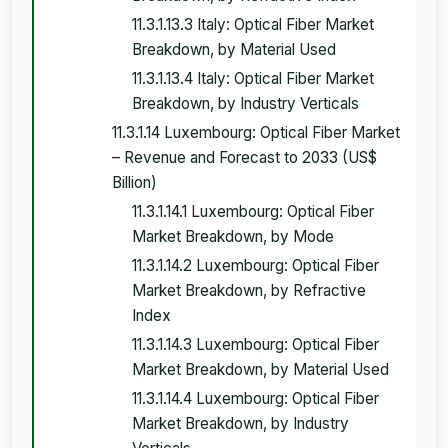
11.3.1.13.3 Italy: Optical Fiber Market
Breakdown, by Material Used
11.3.1.13.4 Italy: Optical Fiber Market
Breakdown, by Industry Verticals
11.3.1.14 Luxembourg: Optical Fiber Market
– Revenue and Forecast to 2033 (US$
Billion)
11.3.1.14.1 Luxembourg: Optical Fiber
Market Breakdown, by Mode
11.3.1.14.2 Luxembourg: Optical Fiber
Market Breakdown, by Refractive
Index
11.3.1.14.3 Luxembourg: Optical Fiber
Market Breakdown, by Material Used
11.3.1.14.4 Luxembourg: Optical Fiber
Market Breakdown, by Industry