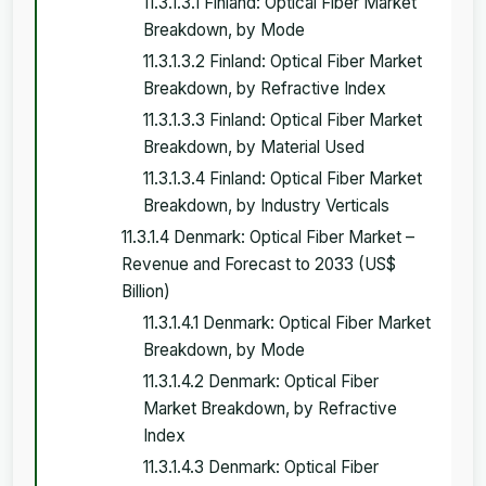
11.3.1.3.1 Finland: Optical Fiber Market
Breakdown, by Mode
11.3.1.3.2 Finland: Optical Fiber Market
Breakdown, by Refractive Index
11.3.1.3.3 Finland: Optical Fiber Market
Breakdown, by Material Used
11.3.1.3.4 Finland: Optical Fiber Market
Breakdown, by Industry Verticals
11.3.1.4 Denmark: Optical Fiber Market –
Revenue and Forecast to 2033 (US$
Billion)
11.3.1.4.1 Denmark: Optical Fiber Market
Breakdown, by Mode
11.3.1.4.2 Denmark: Optical Fiber
Market Breakdown, by Refractive
Index
11.3.1.4.3 Denmark: Optical Fiber