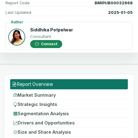
Report Code:
BMIPUB00032668
Last Updated:
2025-01-05
Author
Siddhika Potpelwar
Consultant
Connect
Report Overview
Market Summary
Strategic Insights
Segmentation Analysis
Drivers and Opportunities
Size and Share Analysis