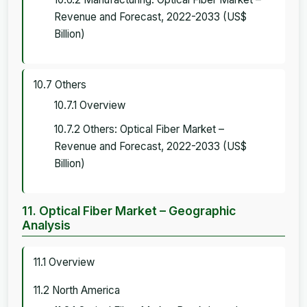
Revenue and Forecast, 2022-2033 (US$
Billion)
10.7 Others
10.7.1 Overview
10.7.2 Others: Optical Fiber Market –
Revenue and Forecast, 2022-2033 (US$
Billion)
11. Optical Fiber Market – Geographic
Analysis
11.1 Overview
11.2 North America