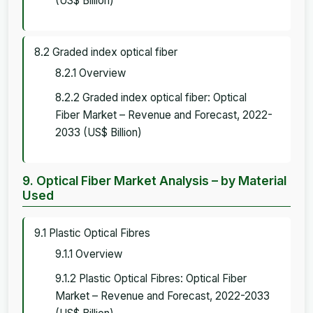
(US$ Billion)
8.2 Graded index optical fiber
8.2.1 Overview
8.2.2 Graded index optical fiber: Optical
Fiber Market – Revenue and Forecast, 2022-
2033 (US$ Billion)
9. Optical Fiber Market Analysis – by Material
Used
9.1 Plastic Optical Fibres
9.1.1 Overview
9.1.2 Plastic Optical Fibres: Optical Fiber
Market – Revenue and Forecast, 2022-2033