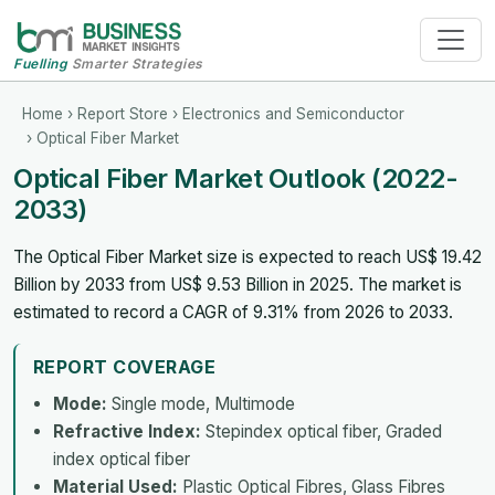
Fuelling
Smarter Strategies
Home
›
Report Store
›
Electronics and Semiconductor
› Optical Fiber Market
Optical Fiber Market Outlook (2022-
2033)
The Optical Fiber Market size is expected to reach US$ 19.42
Billion by 2033 from US$ 9.53 Billion in 2025. The market is
estimated to record a CAGR of 9.31% from 2026 to 2033.
REPORT COVERAGE
Mode:
Single mode, Multimode
Refractive Index:
Stepindex optical fiber, Graded
index optical fiber
Material Used:
Plastic Optical Fibres, Glass Fibres