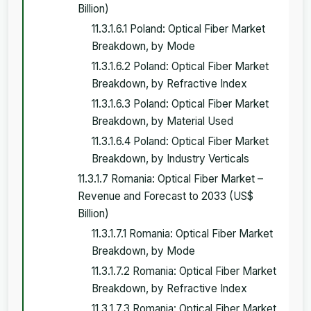
Billion)
11.3.1.6.1 Poland: Optical Fiber Market
Breakdown, by Mode
11.3.1.6.2 Poland: Optical Fiber Market
Breakdown, by Refractive Index
11.3.1.6.3 Poland: Optical Fiber Market
Breakdown, by Material Used
11.3.1.6.4 Poland: Optical Fiber Market
Breakdown, by Industry Verticals
11.3.1.7 Romania: Optical Fiber Market –
Revenue and Forecast to 2033 (US$
Billion)
11.3.1.7.1 Romania: Optical Fiber Market
Breakdown, by Mode
11.3.1.7.2 Romania: Optical Fiber Market
Breakdown, by Refractive Index
11.3.1.7.3 Romania: Optical Fiber Market