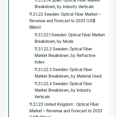
11.3.1.21.4 Spain: Optical Fiber Market
Breakdown, by Industry Verticals
11.3.1.22 Sweden: Optical Fiber Market –
Revenue and Forecast to 2033 (US$
Billion)
11.3.1.22.1 Sweden: Optical Fiber Market
Breakdown, by Mode
11.3.1.22.2 Sweden: Optical Fiber
Market Breakdown, by Refractive
Index
11.3.1.22.3 Sweden: Optical Fiber
Market Breakdown, by Material Used
11.3.1.22.4 Sweden: Optical Fiber
Market Breakdown, by Industry
Verticals
11.3.1.23 United Kingdom : Optical Fiber
Market – Revenue and Forecast to 2033