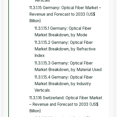
Verticals
11.3.1.15 Germany: Optical Fiber Market –
Revenue and Forecast to 2033 (US$
Billion)
11.3.1.15.1 Germany: Optical Fiber
Market Breakdown, by Mode
11.3.1.15.2 Germany: Optical Fiber
Market Breakdown, by Refractive
Index
11.3.1.15.3 Germany: Optical Fiber
Market Breakdown, by Material Used
11.3.1.15.4 Germany: Optical Fiber
Market Breakdown, by Industry
Verticals
11.3.1.16 Switzerland: Optical Fiber Market
– Revenue and Forecast to 2033 (US$
Billion)