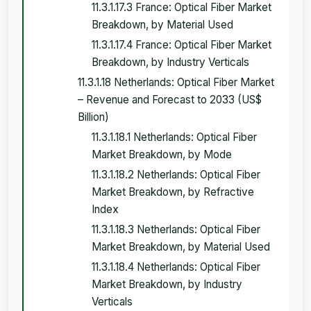
11.3.1.17.3 France: Optical Fiber Market
Breakdown, by Material Used
11.3.1.17.4 France: Optical Fiber Market
Breakdown, by Industry Verticals
11.3.1.18 Netherlands: Optical Fiber Market
– Revenue and Forecast to 2033 (US$
Billion)
11.3.1.18.1 Netherlands: Optical Fiber
Market Breakdown, by Mode
11.3.1.18.2 Netherlands: Optical Fiber
Market Breakdown, by Refractive
Index
11.3.1.18.3 Netherlands: Optical Fiber
Market Breakdown, by Material Used
11.3.1.18.4 Netherlands: Optical Fiber
Market Breakdown, by Industry
Verticals