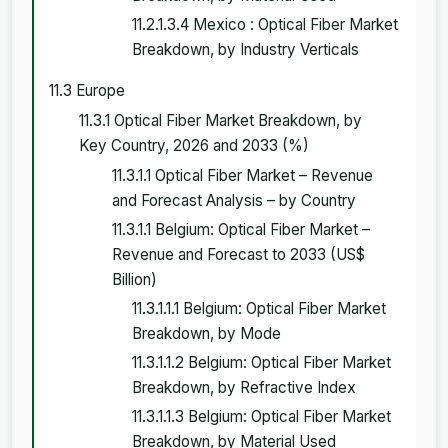
11.2.1.3.4 Mexico : Optical Fiber Market
Breakdown, by Industry Verticals
11.3 Europe
11.3.1 Optical Fiber Market Breakdown, by
Key Country, 2026 and 2033 (%)
11.3.1.1 Optical Fiber Market – Revenue
and Forecast Analysis – by Country
11.3.1.1 Belgium: Optical Fiber Market –
Revenue and Forecast to 2033 (US$
Billion)
11.3.1.1.1 Belgium: Optical Fiber Market
Breakdown, by Mode
11.3.1.1.2 Belgium: Optical Fiber Market
Breakdown, by Refractive Index
11.3.1.1.3 Belgium: Optical Fiber Market
Breakdown, by Material Used