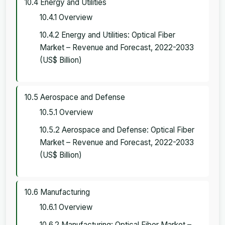
10.4 Energy and Utilities
10.4.1 Overview
10.4.2 Energy and Utilities: Optical Fiber
Market – Revenue and Forecast, 2022-2033
(US$ Billion)
10.5 Aerospace and Defense
10.5.1 Overview
10.5.2 Aerospace and Defense: Optical Fiber
Market – Revenue and Forecast, 2022-2033
(US$ Billion)
10.6 Manufacturing
10.6.1 Overview
10.6.2 Manufacturing: Optical Fiber Market –