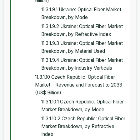
Billion)
11.3.1.9.1 Ukraine: Optical Fiber Market
Breakdown, by Mode
11.3.1.9.2 Ukraine: Optical Fiber Market
Breakdown, by Refractive Index
11.3.1.9.3 Ukraine: Optical Fiber Market
Breakdown, by Material Used
11.3.1.9.4 Ukraine: Optical Fiber Market
Breakdown, by Industry Verticals
11.3.1.10 Czech Republic: Optical Fiber
Market – Revenue and Forecast to 2033
(US$ Billion)
11.3.1.10.1 Czech Republic: Optical Fiber
Market Breakdown, by Mode
11.3.1.10.2 Czech Republic: Optical Fiber
Market Breakdown, by Refractive
Index