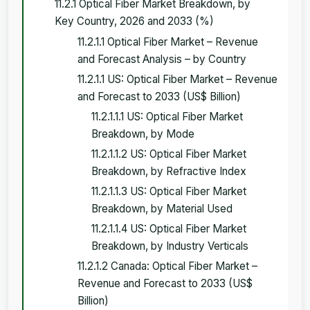
11.2.1 Optical Fiber Market Breakdown, by
Key Country, 2026 and 2033 (%)
11.2.1.1 Optical Fiber Market – Revenue
and Forecast Analysis – by Country
11.2.1.1 US: Optical Fiber Market – Revenue
and Forecast to 2033 (US$ Billion)
11.2.1.1.1 US: Optical Fiber Market
Breakdown, by Mode
11.2.1.1.2 US: Optical Fiber Market
Breakdown, by Refractive Index
11.2.1.1.3 US: Optical Fiber Market
Breakdown, by Material Used
11.2.1.1.4 US: Optical Fiber Market
Breakdown, by Industry Verticals
11.2.1.2 Canada: Optical Fiber Market –
Revenue and Forecast to 2033 (US$
Billion)