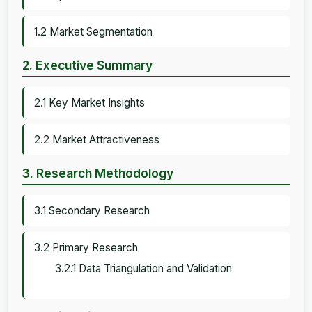
1.2 Market Segmentation
2. Executive Summary
2.1 Key Market Insights
2.2 Market Attractiveness
3. Research Methodology
3.1 Secondary Research
3.2 Primary Research
3.2.1 Data Triangulation and Validation