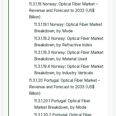
11.3.1.19 Norway: Optical Fiber Market –
Revenue and Forecast to 2033 (US$
Billion)
11.3.1.19.1 Norway: Optical Fiber Market
Breakdown, by Mode
11.3.1.19.2 Norway: Optical Fiber Market
Breakdown, by Refractive Index
11.3.1.19.3 Norway: Optical Fiber Market
Breakdown, by Material Used
11.3.1.19.4 Norway: Optical Fiber Market
Breakdown, by Industry Verticals
11.3.1.20 Portugal: Optical Fiber Market –
Revenue and Forecast to 2033 (US$
Billion)
11.3.1.20.1 Portugal: Optical Fiber
Market Breakdown, by Mode
11.3.1.20.2 Portugal: Optical Fiber