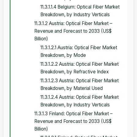
11.3.1.1.4 Belgium: Optical Fiber Market
Breakdown, by Industry Verticals
11.3.1.2 Austria: Optical Fiber Market –
Revenue and Forecast to 2033 (US$
Billion)
11.3.1.2.1 Austria: Optical Fiber Market
Breakdown, by Mode
11.3.1.2.2 Austria: Optical Fiber Market
Breakdown, by Refractive Index
11.3.1.2.3 Austria: Optical Fiber Market
Breakdown, by Material Used
11.3.1.2.4 Austria: Optical Fiber Market
Breakdown, by Industry Verticals
11.3.1.3 Finland: Optical Fiber Market –
Revenue and Forecast to 2033 (US$
Billion)