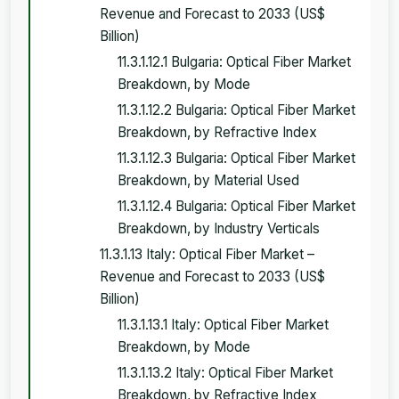
Revenue and Forecast to 2033 (US$
Billion)
11.3.1.12.1 Bulgaria: Optical Fiber Market
Breakdown, by Mode
11.3.1.12.2 Bulgaria: Optical Fiber Market
Breakdown, by Refractive Index
11.3.1.12.3 Bulgaria: Optical Fiber Market
Breakdown, by Material Used
11.3.1.12.4 Bulgaria: Optical Fiber Market
Breakdown, by Industry Verticals
11.3.1.13 Italy: Optical Fiber Market –
Revenue and Forecast to 2033 (US$
Billion)
11.3.1.13.1 Italy: Optical Fiber Market
Breakdown, by Mode
11.3.1.13.2 Italy: Optical Fiber Market
Breakdown, by Refractive Index