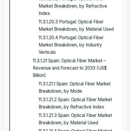
Market Breakdown, by Refractive
Index
11.3.1.20.3 Portugal: Optical Fiber
Market Breakdown, by Material Used
11.3.1.20.4 Portugal: Optical Fiber
Market Breakdown, by Industry
Verticals
11.3.1.21 Spain: Optical Fiber Market –
Revenue and Forecast to 2033 (US$
Billion)
11.3.1.21.1 Spain: Optical Fiber Market
Breakdown, by Mode
11.3.1.21.2 Spain: Optical Fiber Market
Breakdown, by Refractive Index
11.3.1.21.3 Spain: Optical Fiber Market
Breakdown, by Material Used