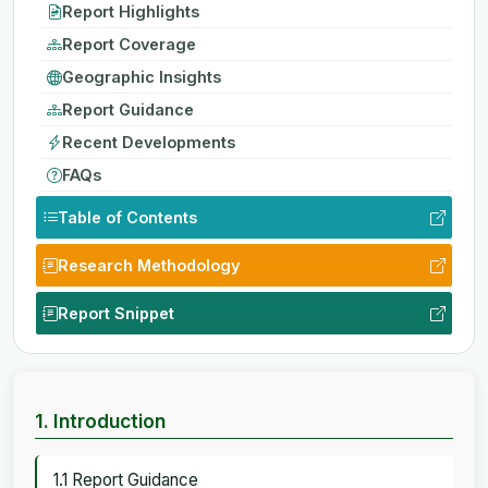
Report Highlights
Report Coverage
Geographic Insights
Report Guidance
Recent Developments
FAQs
Table of Contents
Research Methodology
Report Snippet
1. Introduction
1.1 Report Guidance