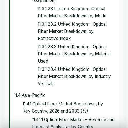
(US$ Billion)
11.3.1.23.1 United Kingdom : Optical
Fiber Market Breakdown, by Mode
11.3.1.23.2 United Kingdom : Optical
Fiber Market Breakdown, by
Refractive Index
11.3.1.23.3 United Kingdom : Optical
Fiber Market Breakdown, by Material
Used
11.3.1.23.4 United Kingdom : Optical
Fiber Market Breakdown, by Industry
Verticals
11.4 Asia-Pacific
11.4.1 Optical Fiber Market Breakdown, by
Key Country, 2026 and 2033 (%)
11.4.1.1 Optical Fiber Market – Revenue and
Forecast Analysis – by Country