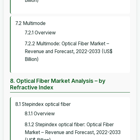
Billion)
7.2 Multimode
7.2.1 Overview
7.2.2 Multimode: Optical Fiber Market –
Revenue and Forecast, 2022-2033 (US$
Billion)
8. Optical Fiber Market Analysis – by
Refractive Index
8.1 Stepindex optical fiber
8.1.1 Overview
8.1.2 Stepindex optical fiber: Optical Fiber
Market – Revenue and Forecast, 2022-2033