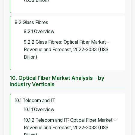
(US$ Billion)
9.2 Glass Fibres
9.2.1 Overview
9.2.2 Glass Fibres: Optical Fiber Market –
Revenue and Forecast, 2022-2033 (US$
Billion)
10. Optical Fiber Market Analysis – by
Industry Verticals
10.1 Telecom and IT
10.1.1 Overview
10.1.2 Telecom and IT: Optical Fiber Market –
Revenue and Forecast, 2022-2033 (US$