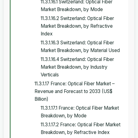
11.3.1.16.1 Switzerland: Optical Fiber
Market Breakdown, by Mode
11.3.1.16.2 Switzerland: Optical Fiber
Market Breakdown, by Refractive
Index
11.3.1.16.3 Switzerland: Optical Fiber
Market Breakdown, by Material Used
11.3.1.16.4 Switzerland: Optical Fiber
Market Breakdown, by Industry
Verticals
11.3.1.17 France: Optical Fiber Market –
Revenue and Forecast to 2033 (US$
Billion)
11.3.1.17.1 France: Optical Fiber Market
Breakdown, by Mode
11.3.1.17.2 France: Optical Fiber Market
Breakdown, by Refractive Index