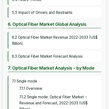
5.5 Impact of Drivers and Restraints
6. Optical Fiber Market Global Analysis
6.2 Optical Fiber Market Revenue 2022-2033 (US$
Billion)
6.3 Optical Fiber Market Forecast Analysis
7. Optical Fiber Market Analysis – by Mode
7.1 Single mode
7.1.1 Overview
7.1.2 Single mode: Optical Fiber Market –
Revenue and Forecast, 2022-2033 (US$