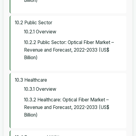
Billion)
10.2 Public Sector
10.2.1 Overview
10.2.2 Public Sector: Optical Fiber Market –
Revenue and Forecast, 2022-2033 (US$
Billion)
10.3 Healthcare
10.3.1 Overview
10.3.2 Healthcare: Optical Fiber Market –
Revenue and Forecast, 2022-2033 (US$
Billion)