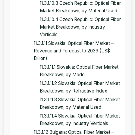
11.3.1.10.3 Czech Republic: Optical Fiber
Market Breakdown, by Material Used
11.3.1.10.4 Czech Republic: Optical Fiber
Market Breakdown, by Industry
Verticals
11.3.1.11 Slovakia: Optical Fiber Market –
Revenue and Forecast to 2033 (US$
Billion)
11.3.1.11.1 Slovakia: Optical Fiber Market
Breakdown, by Mode
11.3.1.11.2 Slovakia: Optical Fiber Market
Breakdown, by Refractive Index
11.3.1.11.3 Slovakia: Optical Fiber Market
Breakdown, by Material Used
11.3.1.11.4 Slovakia: Optical Fiber Market
Breakdown, by Industry Verticals
11.3.1.12 Bulgaria: Optical Fiber Market –