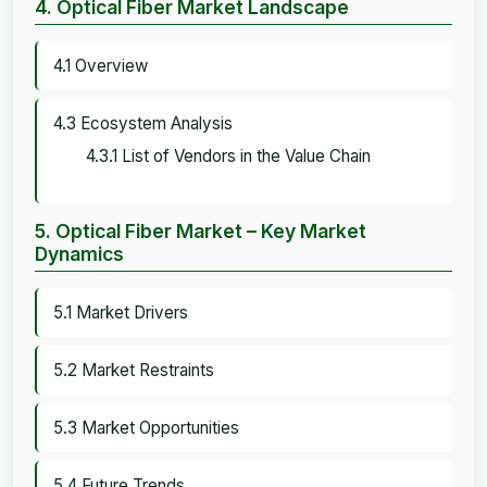
4. Optical Fiber Market Landscape
4.1 Overview
4.3 Ecosystem Analysis
4.3.1 List of Vendors in the Value Chain
5. Optical Fiber Market – Key Market
Dynamics
5.1 Market Drivers
5.2 Market Restraints
5.3 Market Opportunities
5.4 Future Trends