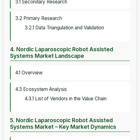
3.1 Secondary Research
3.2 Primary Research
3.2.1 Data Triangulation and Validation
4. Nordic Laparoscopic Robot Assisted
Systems Market Landscape
4.1 Overview
4.3 Ecosystem Analysis
4.3.1 List of Vendors in the Value Chain
5. Nordic Laparoscopic Robot Assisted
Systems Market – Key Market Dynamics