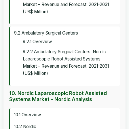
Market – Revenue and Forecast, 2021-2031
(US$ Million)
9.2 Ambulatory Surgical Centers
9.2.1 Overview
9.2.2 Ambulatory Surgical Centers: Nordic
Laparoscopic Robot Assisted Systems
Market – Revenue and Forecast, 2021-2031
(US$ Million)
10. Nordic Laparoscopic Robot Assisted
Systems Market – Nordic Analysis
10.1 Overview
10.2 Nordic