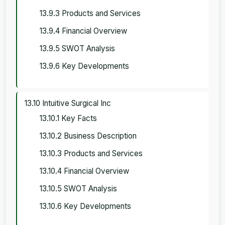
13.9.3 Products and Services
13.9.4 Financial Overview
13.9.5 SWOT Analysis
13.9.6 Key Developments
13.10 Intuitive Surgical Inc
13.10.1 Key Facts
13.10.2 Business Description
13.10.3 Products and Services
13.10.4 Financial Overview
13.10.5 SWOT Analysis
13.10.6 Key Developments