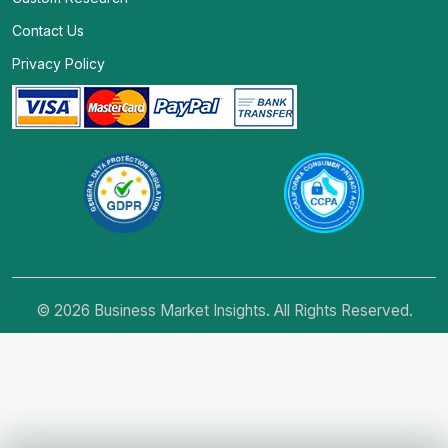
Contact Us
Privacy Policy
© 2026 Business Market Insights. All Rights Reserved.