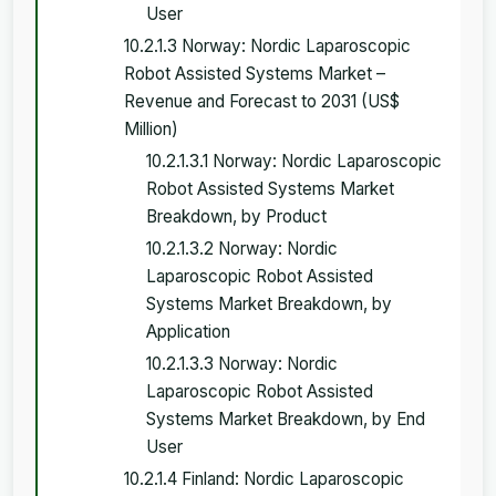
User
10.2.1.3 Norway: Nordic Laparoscopic
Robot Assisted Systems Market –
Revenue and Forecast to 2031 (US$
Million)
10.2.1.3.1 Norway: Nordic Laparoscopic
Robot Assisted Systems Market
Breakdown, by Product
10.2.1.3.2 Norway: Nordic
Laparoscopic Robot Assisted
Systems Market Breakdown, by
Application
10.2.1.3.3 Norway: Nordic
Laparoscopic Robot Assisted
Systems Market Breakdown, by End
User
10.2.1.4 Finland: Nordic Laparoscopic