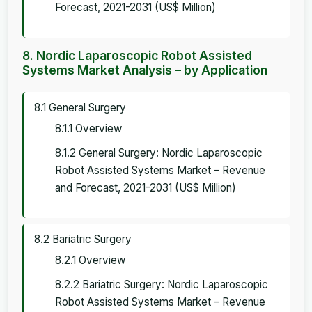
Forecast, 2021-2031 (US$ Million)
8. Nordic Laparoscopic Robot Assisted
Systems Market Analysis – by Application
8.1 General Surgery
8.1.1 Overview
8.1.2 General Surgery: Nordic Laparoscopic
Robot Assisted Systems Market – Revenue
and Forecast, 2021-2031 (US$ Million)
8.2 Bariatric Surgery
8.2.1 Overview
8.2.2 Bariatric Surgery: Nordic Laparoscopic
Robot Assisted Systems Market – Revenue