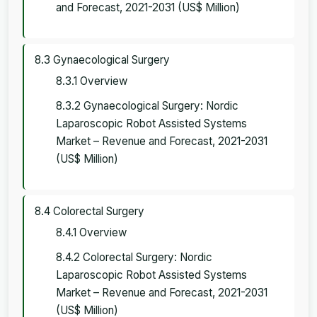
and Forecast, 2021-2031 (US$ Million)
8.3 Gynaecological Surgery
8.3.1 Overview
8.3.2 Gynaecological Surgery: Nordic
Laparoscopic Robot Assisted Systems
Market – Revenue and Forecast, 2021-2031
(US$ Million)
8.4 Colorectal Surgery
8.4.1 Overview
8.4.2 Colorectal Surgery: Nordic
Laparoscopic Robot Assisted Systems
Market – Revenue and Forecast, 2021-2031
(US$ Million)