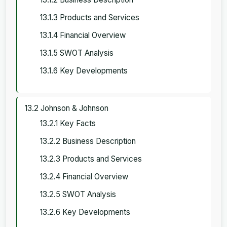
13.1.3 Products and Services
13.1.4 Financial Overview
13.1.5 SWOT Analysis
13.1.6 Key Developments
13.2 Johnson & Johnson
13.2.1 Key Facts
13.2.2 Business Description
13.2.3 Products and Services
13.2.4 Financial Overview
13.2.5 SWOT Analysis
13.2.6 Key Developments