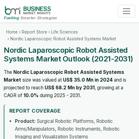
Fuelling
Smarter Strategies
Home
›
Report Store
›
Life Sciences
› Nordic Laparoscopic Robot Assisted Systems Market
Nordic Laparoscopic Robot Assisted
Systems Market Outlook (2021-2031)
The
Nordic Laparoscopic Robot Assisted Systems
Market
size was valued at
US$ 35.0 Mn in 2024
and is
projected to reach
US$ 68.2 Mn by 2031
, growing at a
CAGR of
10.0%
during 2025 - 2031.
REPORT COVERAGE
Product:
Surgical Robotic Platforms, Robotic
Arms/Manipulators, Robotic Instruments, Robotic
Imaging and Visualization Systems