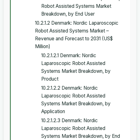
Robot Assisted Systems Market
Breakdown, by End User
10.2.1.2 Denmark: Nordic Laparoscopic
Robot Assisted Systems Market –
Revenue and Forecast to 2031 (US$
Million)
10.2.1.2.1 Denmark: Nordic
Laparoscopic Robot Assisted
Systems Market Breakdown, by
Product
10.2.1.2.2 Denmark: Nordic
Laparoscopic Robot Assisted
Systems Market Breakdown, by
Application
10.2.1.2.3 Denmark: Nordic
Laparoscopic Robot Assisted
Systems Market Breakdown, by End