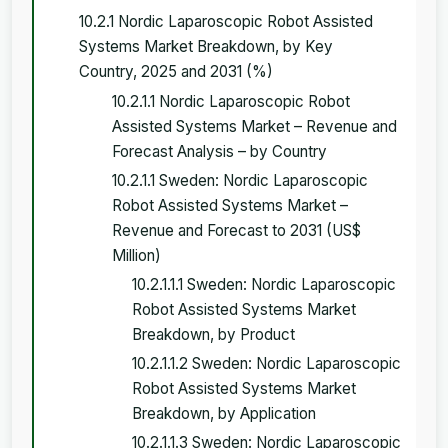
10.2.1 Nordic Laparoscopic Robot Assisted
Systems Market Breakdown, by Key
Country, 2025 and 2031 (%)
10.2.1.1 Nordic Laparoscopic Robot
Assisted Systems Market – Revenue and
Forecast Analysis – by Country
10.2.1.1 Sweden: Nordic Laparoscopic
Robot Assisted Systems Market –
Revenue and Forecast to 2031 (US$
Million)
10.2.1.1.1 Sweden: Nordic Laparoscopic
Robot Assisted Systems Market
Breakdown, by Product
10.2.1.1.2 Sweden: Nordic Laparoscopic
Robot Assisted Systems Market
Breakdown, by Application
10.2.1.1.3 Sweden: Nordic Laparoscopic