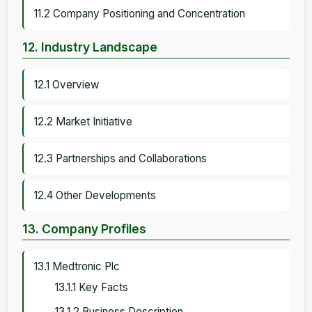
11.2 Company Positioning and Concentration
12. Industry Landscape
12.1 Overview
12.2 Market Initiative
12.3 Partnerships and Collaborations
12.4 Other Developments
13. Company Profiles
13.1 Medtronic Plc
13.1.1 Key Facts
13.1.2 Business Description