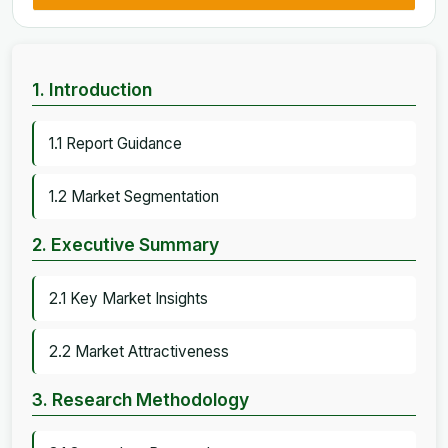
1. Introduction
1.1 Report Guidance
1.2 Market Segmentation
2. Executive Summary
2.1 Key Market Insights
2.2 Market Attractiveness
3. Research Methodology