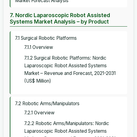
Market Forecast Analysis
7. Nordic Laparoscopic Robot Assisted
Systems Market Analysis – by Product
7.1 Surgical Robotic Platforms
7.1.1 Overview
7.1.2 Surgical Robotic Platforms: Nordic
Laparoscopic Robot Assisted Systems
Market – Revenue and Forecast, 2021-2031
(US$ Million)
7.2 Robotic Arms/Manipulators
7.2.1 Overview
7.2.2 Robotic Arms/Manipulators: Nordic
Laparoscopic Robot Assisted Systems