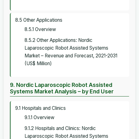
8.5 Other Applications
8.5.1 Overview
8.5.2 Other Applications: Nordic
Laparoscopic Robot Assisted Systems
Market – Revenue and Forecast, 2021-2031
(US$ Million)
9. Nordic Laparoscopic Robot Assisted
Systems Market Analysis – by End User
9.1 Hospitals and Clinics
9.1.1 Overview
9.1.2 Hospitals and Clinics: Nordic
Laparoscopic Robot Assisted Systems