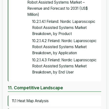
Robot Assisted Systems Market –
Revenue and Forecast to 2031 (US$
Million)
10.2.1.4.1 Finland: Nordic Laparoscopic
Robot Assisted Systems Market
Breakdown, by Product
10.2.1.4.2 Finland: Nordic Laparoscopic
Robot Assisted Systems Market
Breakdown, by Application
10.2.1.4.3 Finland: Nordic Laparoscopic
Robot Assisted Systems Market
Breakdown, by End User
11. Competitive Landscape
11.1 Heat Map Analysis