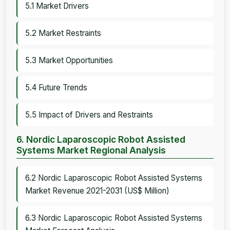
5.1 Market Drivers
5.2 Market Restraints
5.3 Market Opportunities
5.4 Future Trends
5.5 Impact of Drivers and Restraints
6. Nordic Laparoscopic Robot Assisted
Systems Market Regional Analysis
6.2 Nordic Laparoscopic Robot Assisted Systems
Market Revenue 2021-2031 (US$ Million)
6.3 Nordic Laparoscopic Robot Assisted Systems