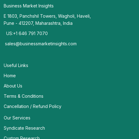
Business Market Insights
E 1803, Panchshil Towers, Wagholi, Haveli,
Pune - 412207, Maharashtra, India
US:+1 646 791 7070
sales@businessmarketinsights.com
Useful Links
Home
About Us
Terms & Conditions
Cancellation / Refund Policy
Our Services
Syndicate Research
Custom Research