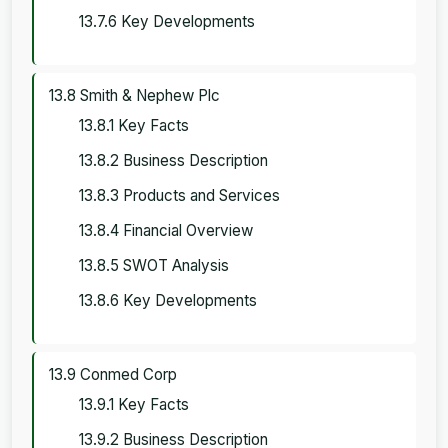
13.7.6 Key Developments
13.8 Smith & Nephew Plc
13.8.1 Key Facts
13.8.2 Business Description
13.8.3 Products and Services
13.8.4 Financial Overview
13.8.5 SWOT Analysis
13.8.6 Key Developments
13.9 Conmed Corp
13.9.1 Key Facts
13.9.2 Business Description