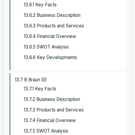
13.6.1 Key Facts
13.6.2 Business Description
13.6.3 Products and Services
13.6.4 Financial Overview
13.6.5 SWOT Analysis
13.6.6 Key Developments
13.7 B Braun SE
13.7.1 Key Facts
13.7.2 Business Description
13.7.3 Products and Services
13.7.4 Financial Overview
13.7.5 SWOT Analysis