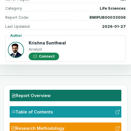
Category
Life Sciences
Report Code:
BMIPUB00033006
Last Updated:
2026-01-27
Author
Krishna Sunthwal
Analyst
Connect
Report Overview
Table of Contents
Research Methodology