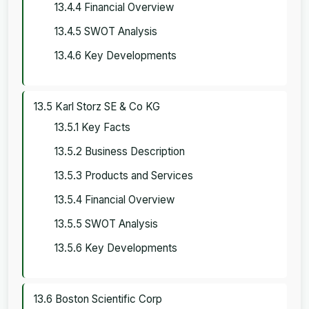
13.4.4 Financial Overview
13.4.5 SWOT Analysis
13.4.6 Key Developments
13.5 Karl Storz SE & Co KG
13.5.1 Key Facts
13.5.2 Business Description
13.5.3 Products and Services
13.5.4 Financial Overview
13.5.5 SWOT Analysis
13.5.6 Key Developments
13.6 Boston Scientific Corp