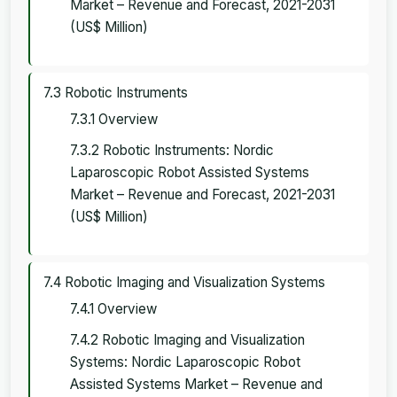
Market – Revenue and Forecast, 2021-2031
(US$ Million)
7.3 Robotic Instruments
7.3.1 Overview
7.3.2 Robotic Instruments: Nordic
Laparoscopic Robot Assisted Systems
Market – Revenue and Forecast, 2021-2031
(US$ Million)
7.4 Robotic Imaging and Visualization Systems
7.4.1 Overview
7.4.2 Robotic Imaging and Visualization
Systems: Nordic Laparoscopic Robot
Assisted Systems Market – Revenue and