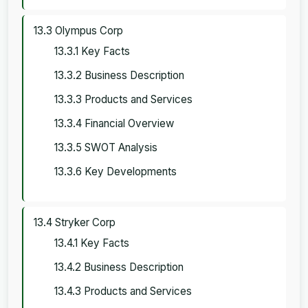
13.3 Olympus Corp
13.3.1 Key Facts
13.3.2 Business Description
13.3.3 Products and Services
13.3.4 Financial Overview
13.3.5 SWOT Analysis
13.3.6 Key Developments
13.4 Stryker Corp
13.4.1 Key Facts
13.4.2 Business Description
13.4.3 Products and Services