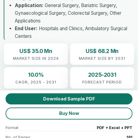
Application:
General Surgery, Bariatric Surgery,
Gynaecological Surgery, Colorectal Surgery, Other
Applications
End User:
Hospitals and Clinics, Ambulatory Surgical
Centers
US$ 35.0 Mn
US$ 68.2 Mn
MARKET SIZE IN 2024
MARKET SIZE BY 2031
10.0%
2025-2031
CAGR, 2025 - 2031
FORECAST PERIOD
Download Sample PDF
Buy Now
Format
PDF + Excel + PPT
No. of Pages:
181