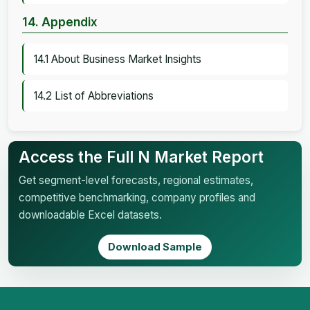
14. Appendix
14.1 About Business Market Insights
14.2 List of Abbreviations
Access the Full N Market Report
Get segment-level forecasts, regional estimates,
competitive benchmarking, company profiles and
downloadable Excel datasets.
Download Sample