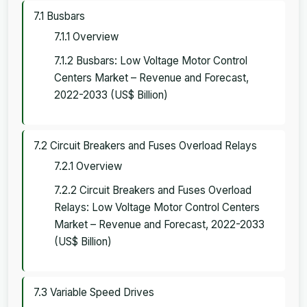
7.1 Busbars
7.1.1 Overview
7.1.2 Busbars: Low Voltage Motor Control
Centers Market – Revenue and Forecast,
2022-2033 (US$ Billion)
7.2 Circuit Breakers and Fuses Overload Relays
7.2.1 Overview
7.2.2 Circuit Breakers and Fuses Overload
Relays: Low Voltage Motor Control Centers
Market – Revenue and Forecast, 2022-2033
(US$ Billion)
7.3 Variable Speed Drives