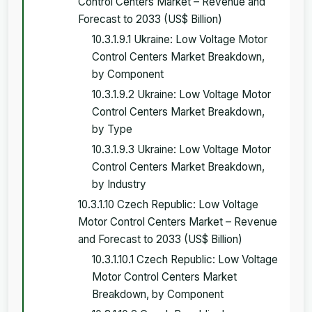
Control Centers Market – Revenue and
Forecast to 2033 (US$ Billion)
10.3.1.9.1 Ukraine: Low Voltage Motor
Control Centers Market Breakdown,
by Component
10.3.1.9.2 Ukraine: Low Voltage Motor
Control Centers Market Breakdown,
by Type
10.3.1.9.3 Ukraine: Low Voltage Motor
Control Centers Market Breakdown,
by Industry
10.3.1.10 Czech Republic: Low Voltage
Motor Control Centers Market – Revenue
and Forecast to 2033 (US$ Billion)
10.3.1.10.1 Czech Republic: Low Voltage
Motor Control Centers Market
Breakdown, by Component