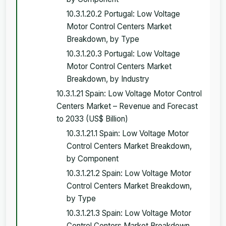
10.3.1.20.2 Portugal: Low Voltage
Motor Control Centers Market
Breakdown, by Type
10.3.1.20.3 Portugal: Low Voltage
Motor Control Centers Market
Breakdown, by Industry
10.3.1.21 Spain: Low Voltage Motor Control
Centers Market – Revenue and Forecast
to 2033 (US$ Billion)
10.3.1.21.1 Spain: Low Voltage Motor
Control Centers Market Breakdown,
by Component
10.3.1.21.2 Spain: Low Voltage Motor
Control Centers Market Breakdown,
by Type
10.3.1.21.3 Spain: Low Voltage Motor
Control Centers Market Breakdown,