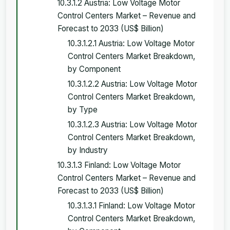
10.3.1.2 Austria: Low Voltage Motor
Control Centers Market – Revenue and
Forecast to 2033 (US$ Billion)
10.3.1.2.1 Austria: Low Voltage Motor
Control Centers Market Breakdown,
by Component
10.3.1.2.2 Austria: Low Voltage Motor
Control Centers Market Breakdown,
by Type
10.3.1.2.3 Austria: Low Voltage Motor
Control Centers Market Breakdown,
by Industry
10.3.1.3 Finland: Low Voltage Motor
Control Centers Market – Revenue and
Forecast to 2033 (US$ Billion)
10.3.1.3.1 Finland: Low Voltage Motor
Control Centers Market Breakdown,