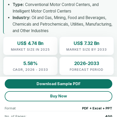
Type:
Conventional Motor Control Centers, and
Intelligent Motor Control Centers
Industry:
Oil and Gas, Mining, Food and Beverages,
Chemicals and Petrochemicals, Utilities, Manufacturing,
and Other Industries
US$ 4.74 Bn
US$ 7.32 Bn
MARKET SIZE IN 2025
MARKET SIZE BY 2033
5.58%
2026-2033
CAGR, 2026 - 2033
FORECAST PERIOD
Download Sample PDF
Buy Now
Format
PDF + Excel + PPT
No. of Pages:
400