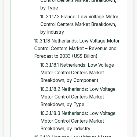
Control Centers Market Breakdown,
by Type
10.3.1.17.3 France: Low Voltage Motor
Control Centers Market Breakdown,
by Industry
10.3.1.18 Netherlands: Low Voltage Motor
Control Centers Market – Revenue and
Forecast to 2033 (US$ Billion)
10.3.1.18.1 Netherlands: Low Voltage
Motor Control Centers Market
Breakdown, by Component
10.3.1.18.2 Netherlands: Low Voltage
Motor Control Centers Market
Breakdown, by Type
10.3.1.18.3 Netherlands: Low Voltage
Motor Control Centers Market
Breakdown, by Industry