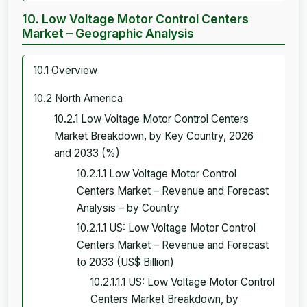
10. Low Voltage Motor Control Centers
Market – Geographic Analysis
10.1 Overview
10.2 North America
10.2.1 Low Voltage Motor Control Centers
Market Breakdown, by Key Country, 2026
and 2033 (%)
10.2.1.1 Low Voltage Motor Control
Centers Market – Revenue and Forecast
Analysis – by Country
10.2.1.1 US: Low Voltage Motor Control
Centers Market – Revenue and Forecast
to 2033 (US$ Billion)
10.2.1.1.1 US: Low Voltage Motor Control
Centers Market Breakdown, by