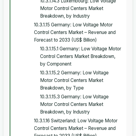
10.3.1.14.3 Luxembourg: Low Voltage
Motor Control Centers Market
Breakdown, by Industry
10.3.1.15 Germany: Low Voltage Motor
Control Centers Market – Revenue and
Forecast to 2033 (US$ Billion)
10.3.1.15.1 Germany: Low Voltage Motor
Control Centers Market Breakdown,
by Component
10.3.1.15.2 Germany: Low Voltage
Motor Control Centers Market
Breakdown, by Type
10.3.1.15.3 Germany: Low Voltage
Motor Control Centers Market
Breakdown, by Industry
10.3.1.16 Switzerland: Low Voltage Motor
Control Centers Market – Revenue and
Forecast to 2033 (US$ Billion)