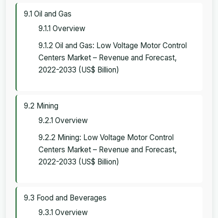
9.1 Oil and Gas
9.1.1 Overview
9.1.2 Oil and Gas: Low Voltage Motor Control
Centers Market – Revenue and Forecast,
2022-2033 (US$ Billion)
9.2 Mining
9.2.1 Overview
9.2.2 Mining: Low Voltage Motor Control
Centers Market – Revenue and Forecast,
2022-2033 (US$ Billion)
9.3 Food and Beverages
9.3.1 Overview