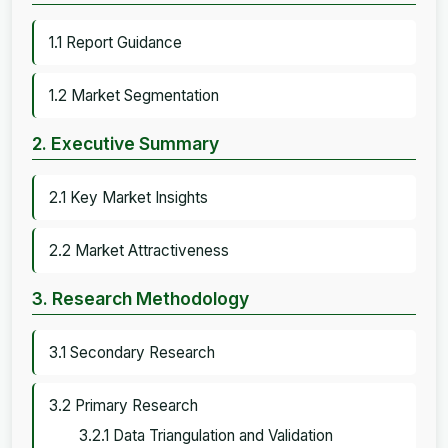
1.1 Report Guidance
1.2 Market Segmentation
2. Executive Summary
2.1 Key Market Insights
2.2 Market Attractiveness
3. Research Methodology
3.1 Secondary Research
3.2 Primary Research
3.2.1 Data Triangulation and Validation