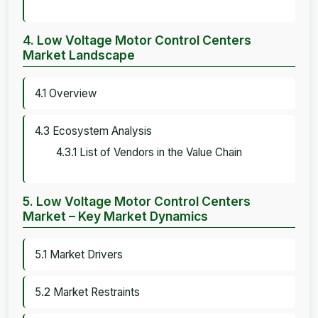
4. Low Voltage Motor Control Centers
Market Landscape
4.1 Overview
4.3 Ecosystem Analysis
4.3.1 List of Vendors in the Value Chain
5. Low Voltage Motor Control Centers
Market – Key Market Dynamics
5.1 Market Drivers
5.2 Market Restraints