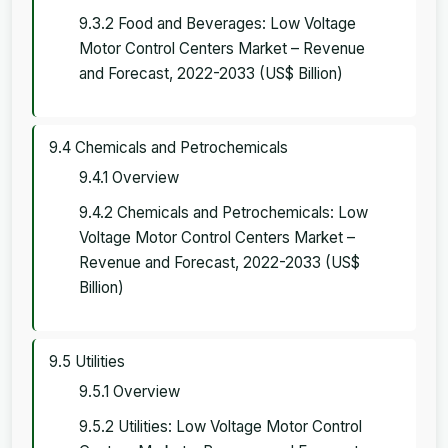
9.3.2 Food and Beverages: Low Voltage
Motor Control Centers Market – Revenue
and Forecast, 2022-2033 (US$ Billion)
9.4 Chemicals and Petrochemicals
9.4.1 Overview
9.4.2 Chemicals and Petrochemicals: Low
Voltage Motor Control Centers Market –
Revenue and Forecast, 2022-2033 (US$
Billion)
9.5 Utilities
9.5.1 Overview
9.5.2 Utilities: Low Voltage Motor Control