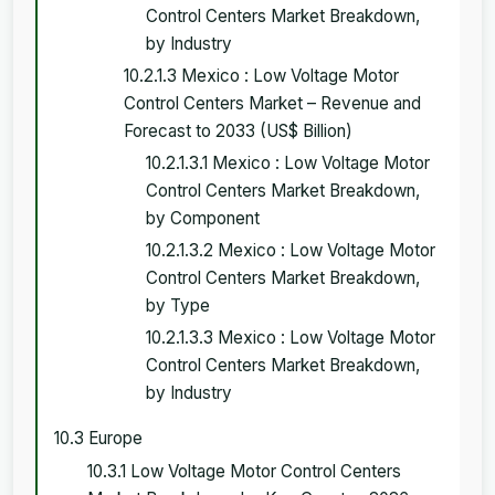
Control Centers Market Breakdown,
by Industry
10.2.1.3 Mexico : Low Voltage Motor
Control Centers Market – Revenue and
Forecast to 2033 (US$ Billion)
10.2.1.3.1 Mexico : Low Voltage Motor
Control Centers Market Breakdown,
by Component
10.2.1.3.2 Mexico : Low Voltage Motor
Control Centers Market Breakdown,
by Type
10.2.1.3.3 Mexico : Low Voltage Motor
Control Centers Market Breakdown,
by Industry
10.3 Europe
10.3.1 Low Voltage Motor Control Centers