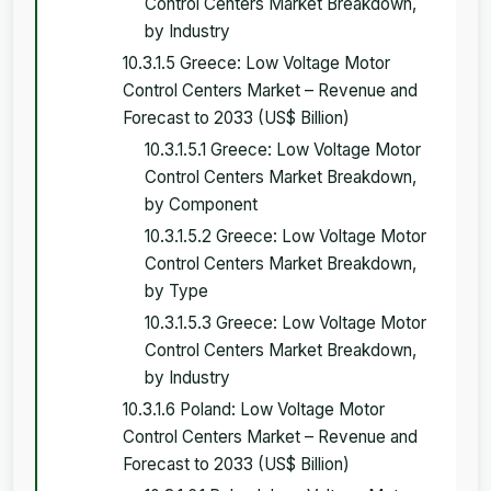
Control Centers Market Breakdown,
by Industry
10.3.1.5 Greece: Low Voltage Motor
Control Centers Market – Revenue and
Forecast to 2033 (US$ Billion)
10.3.1.5.1 Greece: Low Voltage Motor
Control Centers Market Breakdown,
by Component
10.3.1.5.2 Greece: Low Voltage Motor
Control Centers Market Breakdown,
by Type
10.3.1.5.3 Greece: Low Voltage Motor
Control Centers Market Breakdown,
by Industry
10.3.1.6 Poland: Low Voltage Motor
Control Centers Market – Revenue and
Forecast to 2033 (US$ Billion)