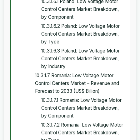
10.3.1.6.1 Poland: Low Voltage Motor
Control Centers Market Breakdown,
by Component
10.3.1.6.2 Poland: Low Voltage Motor
Control Centers Market Breakdown,
by Type
10.3.1.6.3 Poland: Low Voltage Motor
Control Centers Market Breakdown,
by Industry
10.3.1.7 Romania: Low Voltage Motor
Control Centers Market – Revenue and
Forecast to 2033 (US$ Billion)
10.3.1.7.1 Romania: Low Voltage Motor
Control Centers Market Breakdown,
by Component
10.3.1.7.2 Romania: Low Voltage Motor
Control Centers Market Breakdown,