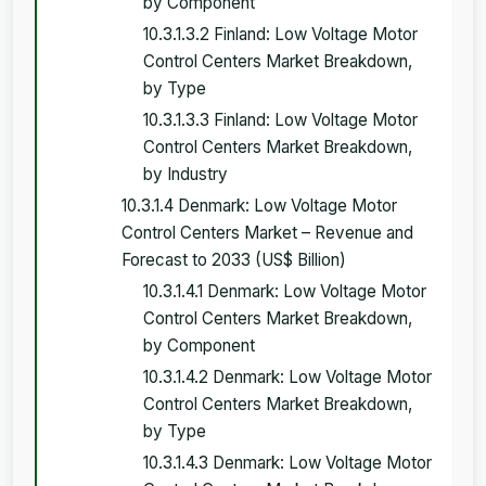
by Component
10.3.1.3.2 Finland: Low Voltage Motor
Control Centers Market Breakdown,
by Type
10.3.1.3.3 Finland: Low Voltage Motor
Control Centers Market Breakdown,
by Industry
10.3.1.4 Denmark: Low Voltage Motor
Control Centers Market – Revenue and
Forecast to 2033 (US$ Billion)
10.3.1.4.1 Denmark: Low Voltage Motor
Control Centers Market Breakdown,
by Component
10.3.1.4.2 Denmark: Low Voltage Motor
Control Centers Market Breakdown,
by Type
10.3.1.4.3 Denmark: Low Voltage Motor