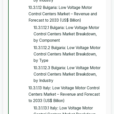
by Industry
10.3.1.12 Bulgaria: Low Voltage Motor
Control Centers Market – Revenue and
Forecast to 2033 (US$ Billion)
10.3.1.12.1 Bulgaria: Low Voltage Motor
Control Centers Market Breakdown,
by Component
10.3.1.12.2 Bulgaria: Low Voltage Motor
Control Centers Market Breakdown,
by Type
10.3.1.12.3 Bulgaria: Low Voltage Motor
Control Centers Market Breakdown,
by Industry
10.3.1.13 Italy: Low Voltage Motor Control
Centers Market – Revenue and Forecast
to 2033 (US$ Billion)
10.3.1.13.1 Italy: Low Voltage Motor