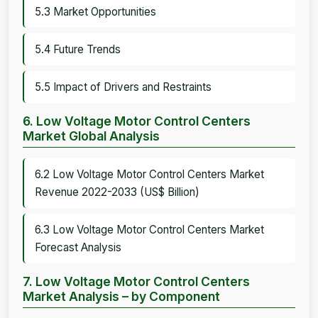
5.3 Market Opportunities
5.4 Future Trends
5.5 Impact of Drivers and Restraints
6. Low Voltage Motor Control Centers
Market Global Analysis
6.2 Low Voltage Motor Control Centers Market
Revenue 2022-2033 (US$ Billion)
6.3 Low Voltage Motor Control Centers Market
Forecast Analysis
7. Low Voltage Motor Control Centers
Market Analysis – by Component