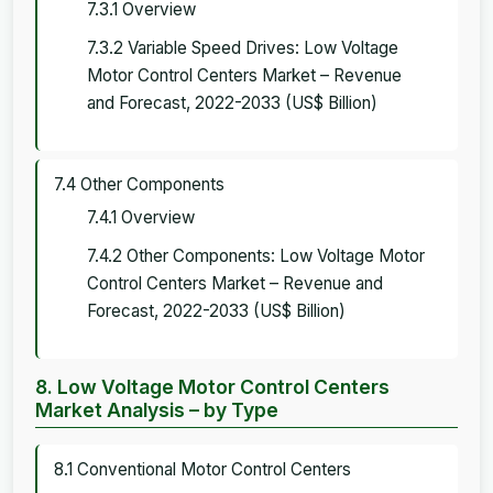
7.3.1 Overview
7.3.2 Variable Speed Drives: Low Voltage
Motor Control Centers Market – Revenue
and Forecast, 2022-2033 (US$ Billion)
7.4 Other Components
7.4.1 Overview
7.4.2 Other Components: Low Voltage Motor
Control Centers Market – Revenue and
Forecast, 2022-2033 (US$ Billion)
8. Low Voltage Motor Control Centers
Market Analysis – by Type
8.1 Conventional Motor Control Centers