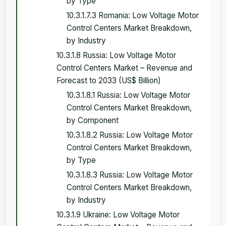
by Type
10.3.1.7.3 Romania: Low Voltage Motor
Control Centers Market Breakdown,
by Industry
10.3.1.8 Russia: Low Voltage Motor
Control Centers Market – Revenue and
Forecast to 2033 (US$ Billion)
10.3.1.8.1 Russia: Low Voltage Motor
Control Centers Market Breakdown,
by Component
10.3.1.8.2 Russia: Low Voltage Motor
Control Centers Market Breakdown,
by Type
10.3.1.8.3 Russia: Low Voltage Motor
Control Centers Market Breakdown,
by Industry
10.3.1.9 Ukraine: Low Voltage Motor