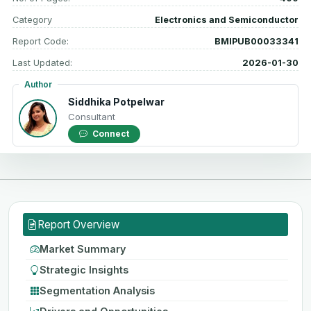
Category
Electronics and Semiconductor
Report Code:
BMIPUB00033341
Last Updated:
2026-01-30
Author
Siddhika Potpelwar
Consultant
Connect
Report Overview
Market Summary
Strategic Insights
Segmentation Analysis