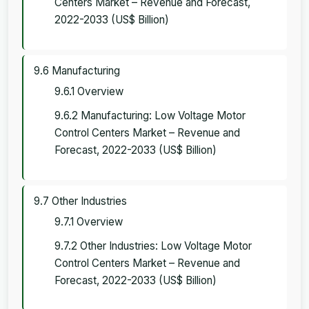
Centers Market – Revenue and Forecast,
2022-2033 (US$ Billion)
9.6 Manufacturing
9.6.1 Overview
9.6.2 Manufacturing: Low Voltage Motor
Control Centers Market – Revenue and
Forecast, 2022-2033 (US$ Billion)
9.7 Other Industries
9.7.1 Overview
9.7.2 Other Industries: Low Voltage Motor
Control Centers Market – Revenue and
Forecast, 2022-2033 (US$ Billion)