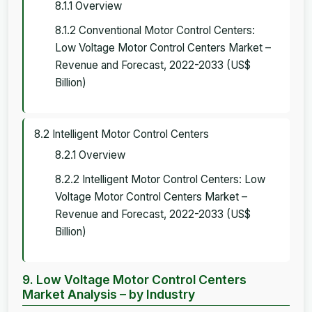
8.1.1 Overview
8.1.2 Conventional Motor Control Centers:
Low Voltage Motor Control Centers Market –
Revenue and Forecast, 2022-2033 (US$
Billion)
8.2 Intelligent Motor Control Centers
8.2.1 Overview
8.2.2 Intelligent Motor Control Centers: Low
Voltage Motor Control Centers Market –
Revenue and Forecast, 2022-2033 (US$
Billion)
9. Low Voltage Motor Control Centers
Market Analysis – by Industry