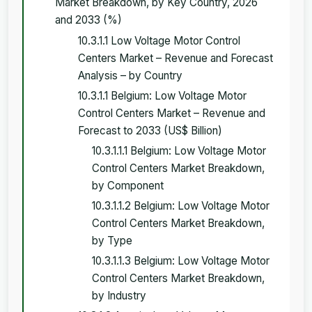
Market Breakdown, by Key Country, 2026
and 2033 (%)
10.3.1.1 Low Voltage Motor Control
Centers Market – Revenue and Forecast
Analysis – by Country
10.3.1.1 Belgium: Low Voltage Motor
Control Centers Market – Revenue and
Forecast to 2033 (US$ Billion)
10.3.1.1.1 Belgium: Low Voltage Motor
Control Centers Market Breakdown,
by Component
10.3.1.1.2 Belgium: Low Voltage Motor
Control Centers Market Breakdown,
by Type
10.3.1.1.3 Belgium: Low Voltage Motor
Control Centers Market Breakdown,
by Industry