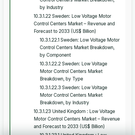
by Industry
10.3.1.22 Sweden: Low Voltage Motor
Control Centers Market – Revenue and
Forecast to 2033 (US$ Billion)
10.3.1.22.1 Sweden: Low Voltage Motor
Control Centers Market Breakdown,
by Component
10.3.1.22.2 Sweden: Low Voltage
Motor Control Centers Market
Breakdown, by Type
10.3.1.22.3 Sweden: Low Voltage
Motor Control Centers Market
Breakdown, by Industry
10.3.1.23 United Kingdom : Low Voltage
Motor Control Centers Market – Revenue
and Forecast to 2033 (US$ Billion)