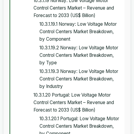
10.3.1.19 Norway: Low Voltage Motor
Control Centers Market – Revenue and
Forecast to 2033 (US$ Billion)
10.3.1.19.1 Norway: Low Voltage Motor
Control Centers Market Breakdown,
by Component
10.3.1.19.2 Norway: Low Voltage Motor
Control Centers Market Breakdown,
by Type
10.3.1.19.3 Norway: Low Voltage Motor
Control Centers Market Breakdown,
by Industry
10.3.1.20 Portugal: Low Voltage Motor
Control Centers Market – Revenue and
Forecast to 2033 (US$ Billion)
10.3.1.20.1 Portugal: Low Voltage Motor
Control Centers Market Breakdown,
by Component