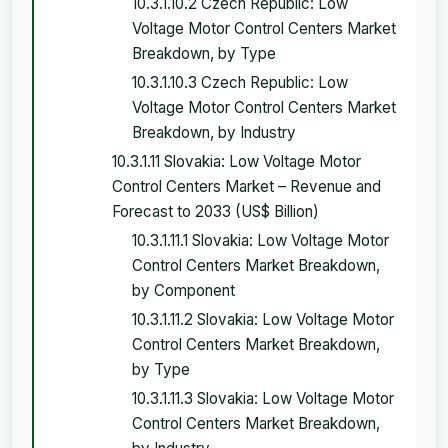
10.3.1.10.2 Czech Republic: Low
Voltage Motor Control Centers Market
Breakdown, by Type
10.3.1.10.3 Czech Republic: Low
Voltage Motor Control Centers Market
Breakdown, by Industry
10.3.1.11 Slovakia: Low Voltage Motor
Control Centers Market – Revenue and
Forecast to 2033 (US$ Billion)
10.3.1.11.1 Slovakia: Low Voltage Motor
Control Centers Market Breakdown,
by Component
10.3.1.11.2 Slovakia: Low Voltage Motor
Control Centers Market Breakdown,
by Type
10.3.1.11.3 Slovakia: Low Voltage Motor
Control Centers Market Breakdown,