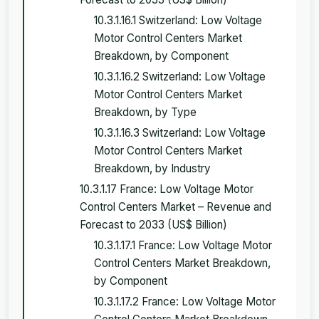
10.3.1.16.1 Switzerland: Low Voltage
Motor Control Centers Market
Breakdown, by Component
10.3.1.16.2 Switzerland: Low Voltage
Motor Control Centers Market
Breakdown, by Type
10.3.1.16.3 Switzerland: Low Voltage
Motor Control Centers Market
Breakdown, by Industry
10.3.1.17 France: Low Voltage Motor
Control Centers Market – Revenue and
Forecast to 2033 (US$ Billion)
10.3.1.17.1 France: Low Voltage Motor
Control Centers Market Breakdown,
by Component
10.3.1.17.2 France: Low Voltage Motor