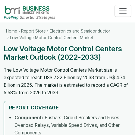
Fuelling
Smarter Strategies
Home
›
Report Store
›
Electronics and Semiconductor
› Low Voltage Motor Control Centers Market
Low Voltage Motor Control Centers
Market Outlook (2022-2033)
The Low Voltage Motor Control Centers Market size is
expected to reach US$ 7.32 Billion by 2033 from US$ 4.74
Billion in 2025. The market is estimated to record a CAGR of
5.58% from 2026 to 2033.
REPORT COVERAGE
Component:
Busbars, Circuit Breakers and Fuses
Overload Relays, Variable Speed Drives, and Other
Components