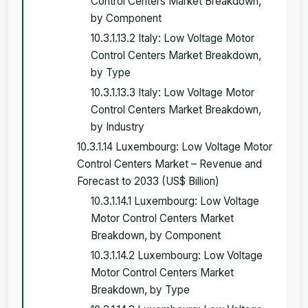
Control Centers Market Breakdown,
by Component
10.3.1.13.2 Italy: Low Voltage Motor
Control Centers Market Breakdown,
by Type
10.3.1.13.3 Italy: Low Voltage Motor
Control Centers Market Breakdown,
by Industry
10.3.1.14 Luxembourg: Low Voltage Motor
Control Centers Market – Revenue and
Forecast to 2033 (US$ Billion)
10.3.1.14.1 Luxembourg: Low Voltage
Motor Control Centers Market
Breakdown, by Component
10.3.1.14.2 Luxembourg: Low Voltage
Motor Control Centers Market
Breakdown, by Type