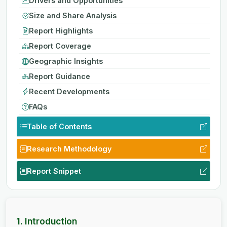
Drivers and Opportunities
Size and Share Analysis
Report Highlights
Report Coverage
Geographic Insights
Report Guidance
Recent Developments
FAQs
Table of Contents
Research Methodology
Report Snippet
1. Introduction