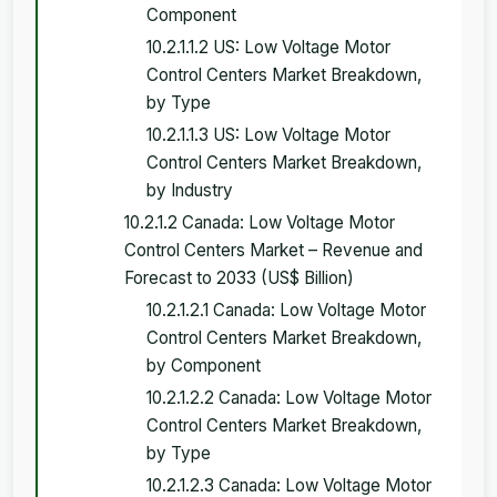
Component
10.2.1.1.2 US: Low Voltage Motor
Control Centers Market Breakdown,
by Type
10.2.1.1.3 US: Low Voltage Motor
Control Centers Market Breakdown,
by Industry
10.2.1.2 Canada: Low Voltage Motor
Control Centers Market – Revenue and
Forecast to 2033 (US$ Billion)
10.2.1.2.1 Canada: Low Voltage Motor
Control Centers Market Breakdown,
by Component
10.2.1.2.2 Canada: Low Voltage Motor
Control Centers Market Breakdown,
by Type
10.2.1.2.3 Canada: Low Voltage Motor