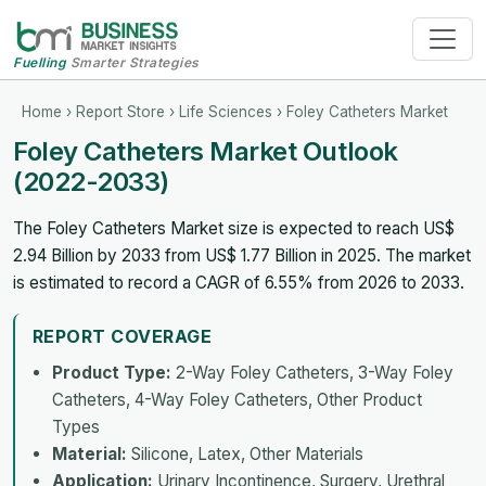
Fuelling
Smarter Strategies
Home
›
Report Store
›
Life Sciences
› Foley Catheters Market
Foley Catheters Market Outlook
(2022-2033)
The Foley Catheters Market size is expected to reach US$
2.94 Billion by 2033 from US$ 1.77 Billion in 2025. The market
is estimated to record a CAGR of 6.55% from 2026 to 2033.
REPORT COVERAGE
Product Type:
2-Way Foley Catheters, 3-Way Foley
Catheters, 4-Way Foley Catheters, Other Product
Types
Material:
Silicone, Latex, Other Materials
Application:
Urinary Incontinence, Surgery, Urethral