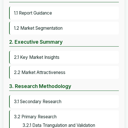
1.1 Report Guidance
1.2 Market Segmentation
2. Executive Summary
2.1 Key Market Insights
2.2 Market Attractiveness
3. Research Methodology
3.1 Secondary Research
3.2 Primary Research
3.2.1 Data Triangulation and Validation