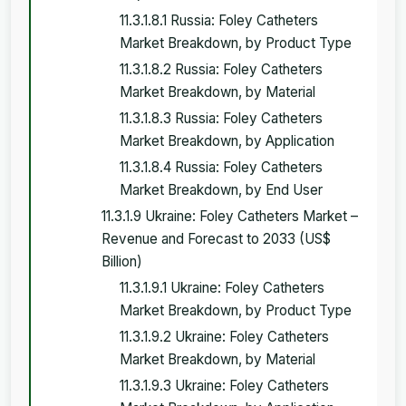
11.3.1.8.1 Russia: Foley Catheters
Market Breakdown, by Product Type
11.3.1.8.2 Russia: Foley Catheters
Market Breakdown, by Material
11.3.1.8.3 Russia: Foley Catheters
Market Breakdown, by Application
11.3.1.8.4 Russia: Foley Catheters
Market Breakdown, by End User
11.3.1.9 Ukraine: Foley Catheters Market –
Revenue and Forecast to 2033 (US$
Billion)
11.3.1.9.1 Ukraine: Foley Catheters
Market Breakdown, by Product Type
11.3.1.9.2 Ukraine: Foley Catheters
Market Breakdown, by Material
11.3.1.9.3 Ukraine: Foley Catheters