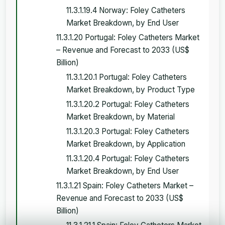
11.3.1.19.4 Norway: Foley Catheters
Market Breakdown, by End User
11.3.1.20 Portugal: Foley Catheters Market
– Revenue and Forecast to 2033 (US$
Billion)
11.3.1.20.1 Portugal: Foley Catheters
Market Breakdown, by Product Type
11.3.1.20.2 Portugal: Foley Catheters
Market Breakdown, by Material
11.3.1.20.3 Portugal: Foley Catheters
Market Breakdown, by Application
11.3.1.20.4 Portugal: Foley Catheters
Market Breakdown, by End User
11.3.1.21 Spain: Foley Catheters Market –
Revenue and Forecast to 2033 (US$
Billion)