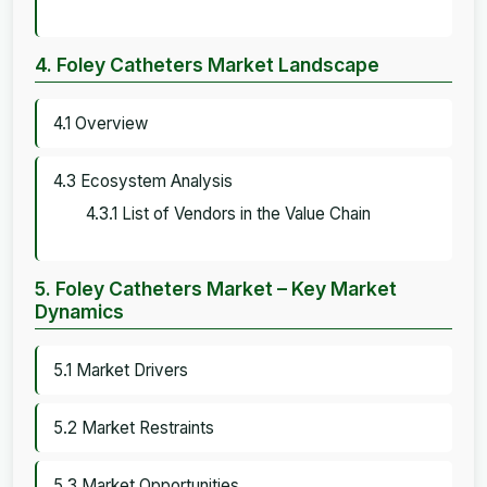
4. Foley Catheters Market Landscape
4.1 Overview
4.3 Ecosystem Analysis
4.3.1 List of Vendors in the Value Chain
5. Foley Catheters Market – Key Market
Dynamics
5.1 Market Drivers
5.2 Market Restraints
5.3 Market Opportunities