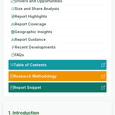
Drivers and Opportunities
Size and Share Analysis
Report Highlights
Report Coverage
Geographic Insights
Report Guidance
Recent Developments
FAQs
Table of Contents
Research Methodology
Report Snippet
1. Introduction