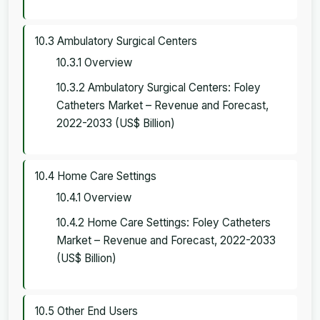
10.3 Ambulatory Surgical Centers
10.3.1 Overview
10.3.2 Ambulatory Surgical Centers: Foley
Catheters Market – Revenue and Forecast,
2022-2033 (US$ Billion)
10.4 Home Care Settings
10.4.1 Overview
10.4.2 Home Care Settings: Foley Catheters
Market – Revenue and Forecast, 2022-2033
(US$ Billion)
10.5 Other End Users