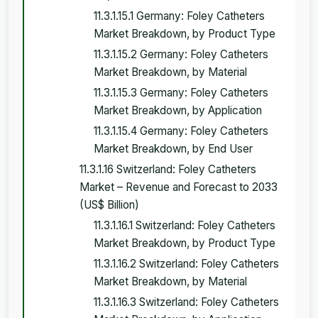
11.3.1.15.1 Germany: Foley Catheters
Market Breakdown, by Product Type
11.3.1.15.2 Germany: Foley Catheters
Market Breakdown, by Material
11.3.1.15.3 Germany: Foley Catheters
Market Breakdown, by Application
11.3.1.15.4 Germany: Foley Catheters
Market Breakdown, by End User
11.3.1.16 Switzerland: Foley Catheters
Market – Revenue and Forecast to 2033
(US$ Billion)
11.3.1.16.1 Switzerland: Foley Catheters
Market Breakdown, by Product Type
11.3.1.16.2 Switzerland: Foley Catheters
Market Breakdown, by Material
11.3.1.16.3 Switzerland: Foley Catheters