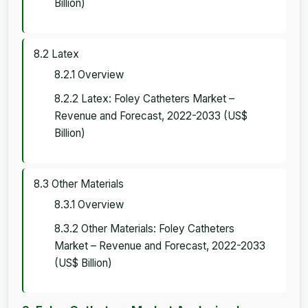
Billion)
8.2 Latex
8.2.1 Overview
8.2.2 Latex: Foley Catheters Market –
Revenue and Forecast, 2022-2033 (US$
Billion)
8.3 Other Materials
8.3.1 Overview
8.3.2 Other Materials: Foley Catheters
Market – Revenue and Forecast, 2022-2033
(US$ Billion)