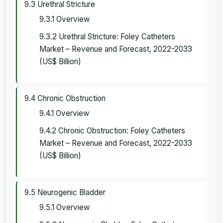
9.3 Urethral Stricture
9.3.1 Overview
9.3.2 Urethral Stricture: Foley Catheters
Market – Revenue and Forecast, 2022-2033
(US$ Billion)
9.4 Chronic Obstruction
9.4.1 Overview
9.4.2 Chronic Obstruction: Foley Catheters
Market – Revenue and Forecast, 2022-2033
(US$ Billion)
9.5 Neurogenic Bladder
9.5.1 Overview