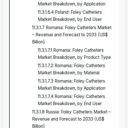
Market Breakdown, by Application
11.3.1.6.4 Poland: Foley Catheters
Market Breakdown, by End User
11.3.1.7 Romania: Foley Catheters Market
– Revenue and Forecast to 2033 (US$
Billion)
11.3.1.7.1 Romania: Foley Catheters
Market Breakdown, by Product Type
11.3.1.7.2 Romania: Foley Catheters
Market Breakdown, by Material
11.3.1.7.3 Romania: Foley Catheters
Market Breakdown, by Application
11.3.1.7.4 Romania: Foley Catheters
Market Breakdown, by End User
11.3.1.8 Russia: Foley Catheters Market –
Revenue and Forecast to 2033 (US$
Billion)