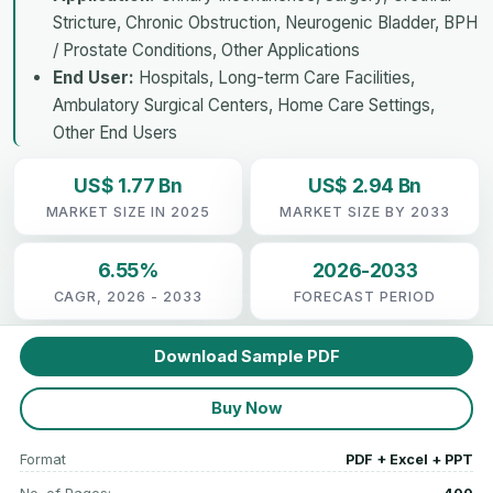
Stricture, Chronic Obstruction, Neurogenic Bladder, BPH
/ Prostate Conditions, Other Applications
End User:
Hospitals, Long-term Care Facilities,
Ambulatory Surgical Centers, Home Care Settings,
Other End Users
US$ 1.77 Bn
US$ 2.94 Bn
MARKET SIZE IN 2025
MARKET SIZE BY 2033
6.55%
2026-2033
CAGR, 2026 - 2033
FORECAST PERIOD
Download Sample PDF
Buy Now
Format
PDF + Excel + PPT