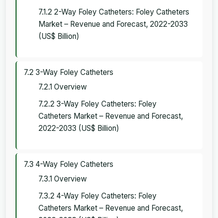
7.1.2 2-Way Foley Catheters: Foley Catheters
Market – Revenue and Forecast, 2022-2033
(US$ Billion)
7.2 3-Way Foley Catheters
7.2.1 Overview
7.2.2 3-Way Foley Catheters: Foley
Catheters Market – Revenue and Forecast,
2022-2033 (US$ Billion)
7.3 4-Way Foley Catheters
7.3.1 Overview
7.3.2 4-Way Foley Catheters: Foley
Catheters Market – Revenue and Forecast,