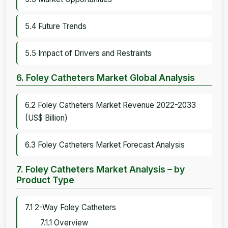
5.4 Future Trends
5.5 Impact of Drivers and Restraints
6. Foley Catheters Market Global Analysis
6.2 Foley Catheters Market Revenue 2022-2033
(US$ Billion)
6.3 Foley Catheters Market Forecast Analysis
7. Foley Catheters Market Analysis – by
Product Type
7.1 2-Way Foley Catheters
7.1.1 Overview