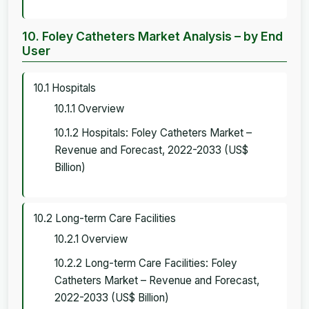
10. Foley Catheters Market Analysis – by End
User
10.1 Hospitals
10.1.1 Overview
10.1.2 Hospitals: Foley Catheters Market –
Revenue and Forecast, 2022-2033 (US$
Billion)
10.2 Long-term Care Facilities
10.2.1 Overview
10.2.2 Long-term Care Facilities: Foley
Catheters Market – Revenue and Forecast,
2022-2033 (US$ Billion)