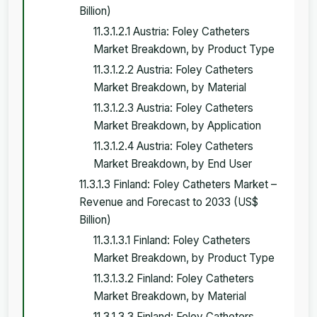
Billion)
11.3.1.2.1 Austria: Foley Catheters
Market Breakdown, by Product Type
11.3.1.2.2 Austria: Foley Catheters
Market Breakdown, by Material
11.3.1.2.3 Austria: Foley Catheters
Market Breakdown, by Application
11.3.1.2.4 Austria: Foley Catheters
Market Breakdown, by End User
11.3.1.3 Finland: Foley Catheters Market –
Revenue and Forecast to 2033 (US$
Billion)
11.3.1.3.1 Finland: Foley Catheters
Market Breakdown, by Product Type
11.3.1.3.2 Finland: Foley Catheters
Market Breakdown, by Material
11.3.1.3.3 Finland: Foley Catheters