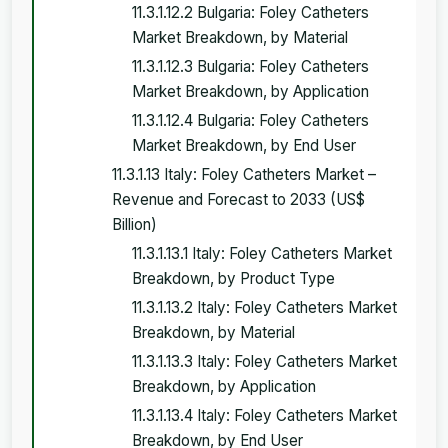
11.3.1.12.2 Bulgaria: Foley Catheters
Market Breakdown, by Material
11.3.1.12.3 Bulgaria: Foley Catheters
Market Breakdown, by Application
11.3.1.12.4 Bulgaria: Foley Catheters
Market Breakdown, by End User
11.3.1.13 Italy: Foley Catheters Market –
Revenue and Forecast to 2033 (US$
Billion)
11.3.1.13.1 Italy: Foley Catheters Market
Breakdown, by Product Type
11.3.1.13.2 Italy: Foley Catheters Market
Breakdown, by Material
11.3.1.13.3 Italy: Foley Catheters Market
Breakdown, by Application
11.3.1.13.4 Italy: Foley Catheters Market
Breakdown, by End User