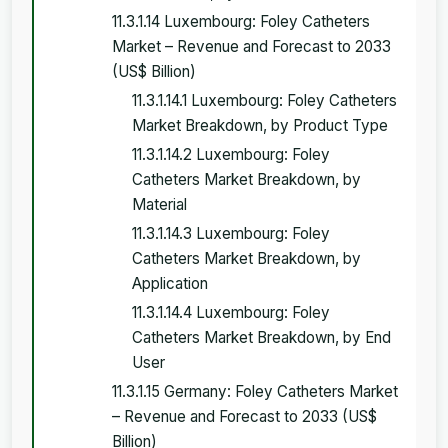
11.3.1.14 Luxembourg: Foley Catheters
Market – Revenue and Forecast to 2033
(US$ Billion)
11.3.1.14.1 Luxembourg: Foley Catheters
Market Breakdown, by Product Type
11.3.1.14.2 Luxembourg: Foley
Catheters Market Breakdown, by
Material
11.3.1.14.3 Luxembourg: Foley
Catheters Market Breakdown, by
Application
11.3.1.14.4 Luxembourg: Foley
Catheters Market Breakdown, by End
User
11.3.1.15 Germany: Foley Catheters Market
– Revenue and Forecast to 2033 (US$
Billion)