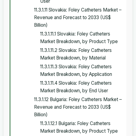
User
11.3.1.11 Slovakia: Foley Catheters Market –
Revenue and Forecast to 2033 (US$
Billion)
11.3.1.11.1 Slovakia: Foley Catheters
Market Breakdown, by Product Type
11.3.1.11.2 Slovakia: Foley Catheters
Market Breakdown, by Material
11.3.1.11.3 Slovakia: Foley Catheters
Market Breakdown, by Application
11.3.1.11.4 Slovakia: Foley Catheters
Market Breakdown, by End User
11.3.1.12 Bulgaria: Foley Catheters Market –
Revenue and Forecast to 2033 (US$
Billion)
11.3.1.12.1 Bulgaria: Foley Catheters
Market Breakdown, by Product Type