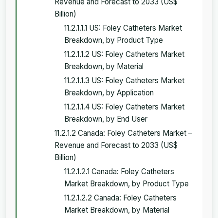
Revenue and Forecast to 2033 (US$
Billion)
11.2.1.1.1 US: Foley Catheters Market
Breakdown, by Product Type
11.2.1.1.2 US: Foley Catheters Market
Breakdown, by Material
11.2.1.1.3 US: Foley Catheters Market
Breakdown, by Application
11.2.1.1.4 US: Foley Catheters Market
Breakdown, by End User
11.2.1.2 Canada: Foley Catheters Market –
Revenue and Forecast to 2033 (US$
Billion)
11.2.1.2.1 Canada: Foley Catheters
Market Breakdown, by Product Type
11.2.1.2.2 Canada: Foley Catheters
Market Breakdown, by Material