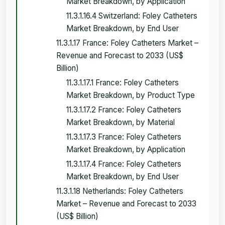
Market Breakdown, by Application
11.3.1.16.4 Switzerland: Foley Catheters
Market Breakdown, by End User
11.3.1.17 France: Foley Catheters Market –
Revenue and Forecast to 2033 (US$
Billion)
11.3.1.17.1 France: Foley Catheters
Market Breakdown, by Product Type
11.3.1.17.2 France: Foley Catheters
Market Breakdown, by Material
11.3.1.17.3 France: Foley Catheters
Market Breakdown, by Application
11.3.1.17.4 France: Foley Catheters
Market Breakdown, by End User
11.3.1.18 Netherlands: Foley Catheters
Market – Revenue and Forecast to 2033
(US$ Billion)