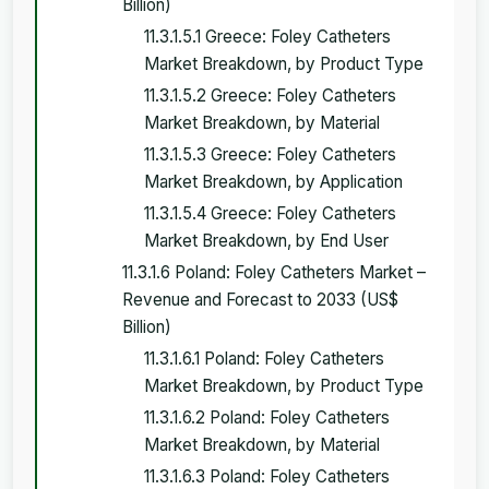
Billion)
11.3.1.5.1 Greece: Foley Catheters
Market Breakdown, by Product Type
11.3.1.5.2 Greece: Foley Catheters
Market Breakdown, by Material
11.3.1.5.3 Greece: Foley Catheters
Market Breakdown, by Application
11.3.1.5.4 Greece: Foley Catheters
Market Breakdown, by End User
11.3.1.6 Poland: Foley Catheters Market –
Revenue and Forecast to 2033 (US$
Billion)
11.3.1.6.1 Poland: Foley Catheters
Market Breakdown, by Product Type
11.3.1.6.2 Poland: Foley Catheters
Market Breakdown, by Material
11.3.1.6.3 Poland: Foley Catheters