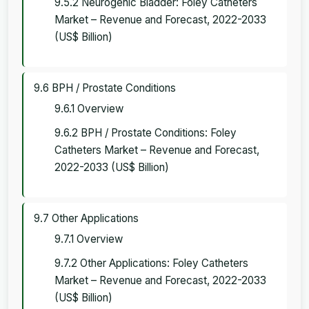
9.5.2 Neurogenic Bladder: Foley Catheters
Market – Revenue and Forecast, 2022-2033
(US$ Billion)
9.6 BPH / Prostate Conditions
9.6.1 Overview
9.6.2 BPH / Prostate Conditions: Foley
Catheters Market – Revenue and Forecast,
2022-2033 (US$ Billion)
9.7 Other Applications
9.7.1 Overview
9.7.2 Other Applications: Foley Catheters
Market – Revenue and Forecast, 2022-2033
(US$ Billion)