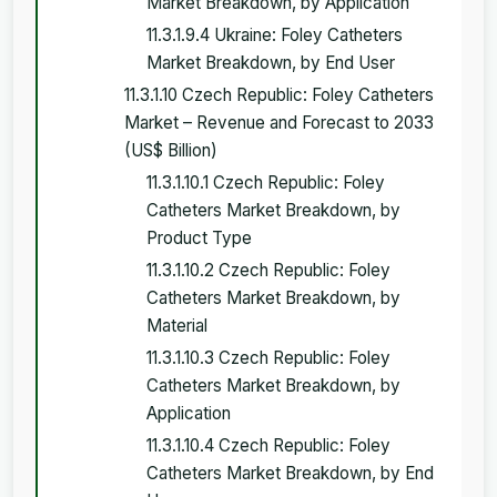
Market Breakdown, by Application
11.3.1.9.4 Ukraine: Foley Catheters
Market Breakdown, by End User
11.3.1.10 Czech Republic: Foley Catheters
Market – Revenue and Forecast to 2033
(US$ Billion)
11.3.1.10.1 Czech Republic: Foley
Catheters Market Breakdown, by
Product Type
11.3.1.10.2 Czech Republic: Foley
Catheters Market Breakdown, by
Material
11.3.1.10.3 Czech Republic: Foley
Catheters Market Breakdown, by
Application
11.3.1.10.4 Czech Republic: Foley
Catheters Market Breakdown, by End