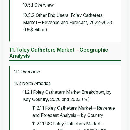
10.5.1 Overview
10.5.2 Other End Users: Foley Catheters
Market – Revenue and Forecast, 2022-2033
(US$ Billion)
11. Foley Catheters Market – Geographic
Analysis
11.1 Overview
11.2 North America
11.2.1 Foley Catheters Market Breakdown, by
Key Country, 2026 and 2033 (%)
11.2.1.1 Foley Catheters Market – Revenue
and Forecast Analysis – by Country
11.2.1.1 US: Foley Catheters Market –