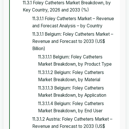
11.3.1 Foley Catheters Market Breakdown, by
Key Country, 2026 and 2033 (%)
11.3.1.1 Foley Catheters Market – Revenue
and Forecast Analysis – by Country
11.3.1.1 Belgium: Foley Catheters Market –
Revenue and Forecast to 2033 (US$
Billion)
11.3.1.1.1 Belgium: Foley Catheters
Market Breakdown, by Product Type
11.3.1.1.2 Belgium: Foley Catheters
Market Breakdown, by Material
11.3.1.1.3 Belgium: Foley Catheters
Market Breakdown, by Application
11.3.1.1.4 Belgium: Foley Catheters
Market Breakdown, by End User
11.3.1.2 Austria: Foley Catheters Market –
Revenue and Forecast to 2033 (US$