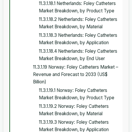
11.3.1.18.1 Netherlands: Foley Catheters
Market Breakdown, by Product Type
11.3.1.18.2 Netherlands: Foley Catheters
Market Breakdown, by Material
11.3.1.18.3 Netherlands: Foley Catheters
Market Breakdown, by Application
11.3.1.18.4 Netherlands: Foley Catheters
Market Breakdown, by End User
11.3.1.19 Norway: Foley Catheters Market –
Revenue and Forecast to 2033 (US$
Billion)
11.3.1.19.1 Norway: Foley Catheters
Market Breakdown, by Product Type
11.3.1.19.2 Norway: Foley Catheters
Market Breakdown, by Material
11.3.1.19.3 Norway: Foley Catheters
Market Breakdown, by Application