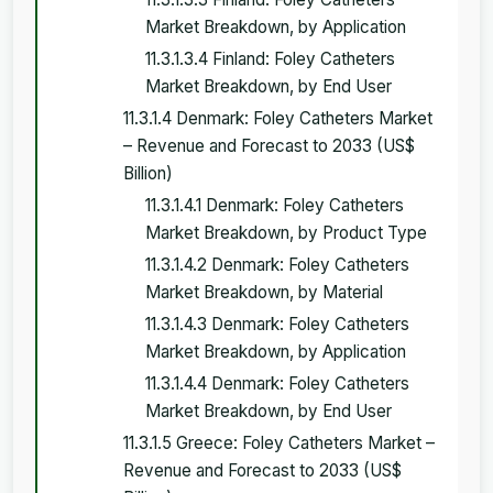
Market Breakdown, by Application
11.3.1.3.4 Finland: Foley Catheters
Market Breakdown, by End User
11.3.1.4 Denmark: Foley Catheters Market
– Revenue and Forecast to 2033 (US$
Billion)
11.3.1.4.1 Denmark: Foley Catheters
Market Breakdown, by Product Type
11.3.1.4.2 Denmark: Foley Catheters
Market Breakdown, by Material
11.3.1.4.3 Denmark: Foley Catheters
Market Breakdown, by Application
11.3.1.4.4 Denmark: Foley Catheters
Market Breakdown, by End User
11.3.1.5 Greece: Foley Catheters Market –
Revenue and Forecast to 2033 (US$