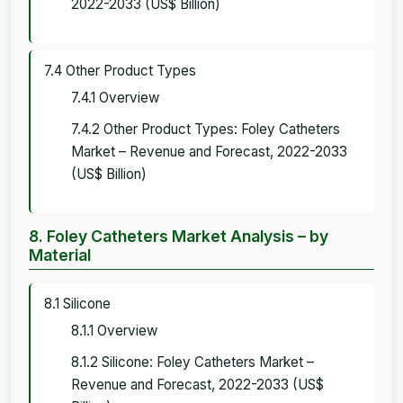
2022-2033 (US$ Billion)
7.4 Other Product Types
7.4.1 Overview
7.4.2 Other Product Types: Foley Catheters
Market – Revenue and Forecast, 2022-2033
(US$ Billion)
8. Foley Catheters Market Analysis – by
Material
8.1 Silicone
8.1.1 Overview
8.1.2 Silicone: Foley Catheters Market –
Revenue and Forecast, 2022-2033 (US$