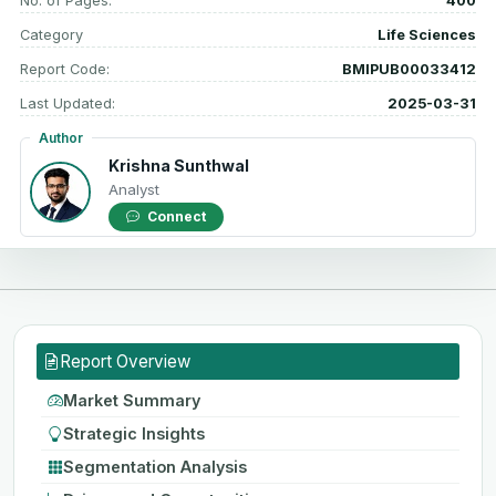
No. of Pages:
400
Category
Life Sciences
Report Code:
BMIPUB00033412
Last Updated:
2025-03-31
Author
Krishna Sunthwal
Analyst
Connect
Report Overview
Market Summary
Strategic Insights
Segmentation Analysis