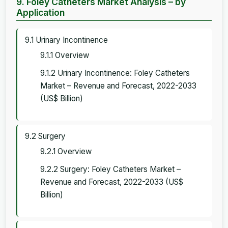
9. Foley Catheters Market Analysis – by
Application
9.1 Urinary Incontinence
9.1.1 Overview
9.1.2 Urinary Incontinence: Foley Catheters
Market – Revenue and Forecast, 2022-2033
(US$ Billion)
9.2 Surgery
9.2.1 Overview
9.2.2 Surgery: Foley Catheters Market –
Revenue and Forecast, 2022-2033 (US$
Billion)