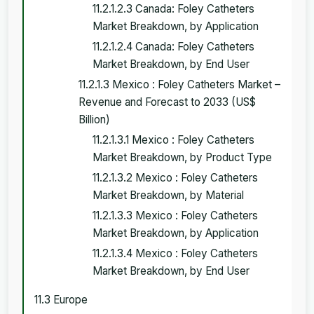
11.2.1.2.3 Canada: Foley Catheters
Market Breakdown, by Application
11.2.1.2.4 Canada: Foley Catheters
Market Breakdown, by End User
11.2.1.3 Mexico : Foley Catheters Market –
Revenue and Forecast to 2033 (US$
Billion)
11.2.1.3.1 Mexico : Foley Catheters
Market Breakdown, by Product Type
11.2.1.3.2 Mexico : Foley Catheters
Market Breakdown, by Material
11.2.1.3.3 Mexico : Foley Catheters
Market Breakdown, by Application
11.2.1.3.4 Mexico : Foley Catheters
Market Breakdown, by End User
11.3 Europe