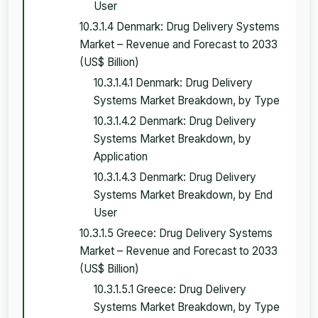
User
10.3.1.4 Denmark: Drug Delivery Systems
Market – Revenue and Forecast to 2033
(US$ Billion)
10.3.1.4.1 Denmark: Drug Delivery
Systems Market Breakdown, by Type
10.3.1.4.2 Denmark: Drug Delivery
Systems Market Breakdown, by
Application
10.3.1.4.3 Denmark: Drug Delivery
Systems Market Breakdown, by End
User
10.3.1.5 Greece: Drug Delivery Systems
Market – Revenue and Forecast to 2033
(US$ Billion)
10.3.1.5.1 Greece: Drug Delivery
Systems Market Breakdown, by Type