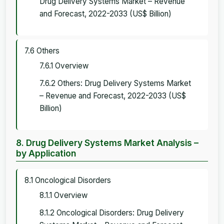
Drug Delivery Systems Market – Revenue
and Forecast, 2022-2033 (US$ Billion)
7.6 Others
7.6.1 Overview
7.6.2 Others: Drug Delivery Systems Market
– Revenue and Forecast, 2022-2033 (US$
Billion)
8. Drug Delivery Systems Market Analysis –
by Application
8.1 Oncological Disorders
8.1.1 Overview
8.1.2 Oncological Disorders: Drug Delivery