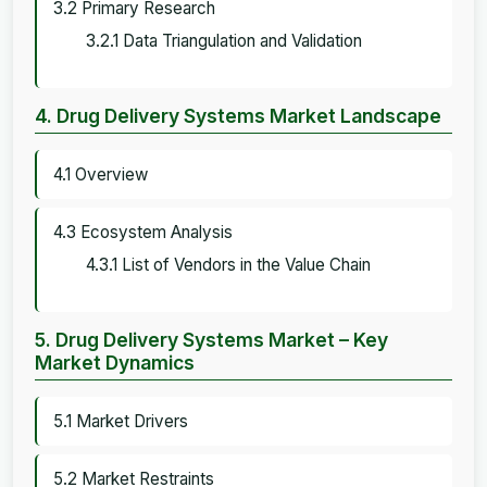
3.2 Primary Research
3.2.1 Data Triangulation and Validation
4. Drug Delivery Systems Market Landscape
4.1 Overview
4.3 Ecosystem Analysis
4.3.1 List of Vendors in the Value Chain
5. Drug Delivery Systems Market – Key
Market Dynamics
5.1 Market Drivers
5.2 Market Restraints