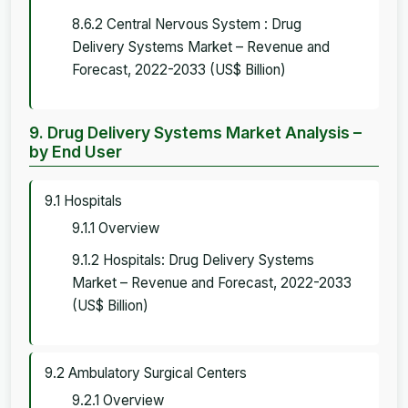
8.6.2 Central Nervous System : Drug
Delivery Systems Market – Revenue and
Forecast, 2022-2033 (US$ Billion)
9. Drug Delivery Systems Market Analysis –
by End User
9.1 Hospitals
9.1.1 Overview
9.1.2 Hospitals: Drug Delivery Systems
Market – Revenue and Forecast, 2022-2033
(US$ Billion)
9.2 Ambulatory Surgical Centers
9.2.1 Overview