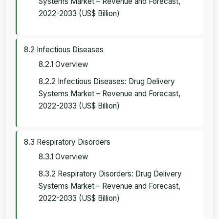
Systems Market – Revenue and Forecast,
2022-2033 (US$ Billion)
8.2 Infectious Diseases
8.2.1 Overview
8.2.2 Infectious Diseases: Drug Delivery
Systems Market – Revenue and Forecast,
2022-2033 (US$ Billion)
8.3 Respiratory Disorders
8.3.1 Overview
8.3.2 Respiratory Disorders: Drug Delivery
Systems Market – Revenue and Forecast,
2022-2033 (US$ Billion)