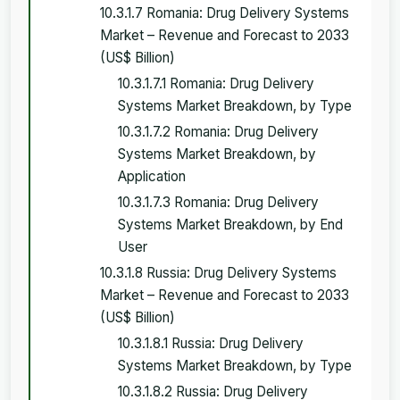
10.3.1.7 Romania: Drug Delivery Systems
Market – Revenue and Forecast to 2033
(US$ Billion)
10.3.1.7.1 Romania: Drug Delivery
Systems Market Breakdown, by Type
10.3.1.7.2 Romania: Drug Delivery
Systems Market Breakdown, by
Application
10.3.1.7.3 Romania: Drug Delivery
Systems Market Breakdown, by End
User
10.3.1.8 Russia: Drug Delivery Systems
Market – Revenue and Forecast to 2033
(US$ Billion)
10.3.1.8.1 Russia: Drug Delivery
Systems Market Breakdown, by Type
10.3.1.8.2 Russia: Drug Delivery