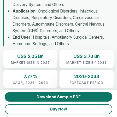
Delivery System, and Others
Application:
Oncological Disorders, Infectious
Diseases, Respiratory Disorders, Cardiovascular
Disorders, Autoimmune Disorders, Central Nervous
System (CNS) Disorders, and Others
End User:
Hospitals, Ambulatory Surgical Centers,
Homecare Settings, and Others
US$ 2.05 Bn
US$ 3.73 Bn
MARKET SIZE IN 2025
MARKET SIZE BY 2033
7.77%
2026-2033
CAGR, 2026 - 2033
FORECAST PERIOD
Download Sample PDF
Buy Now