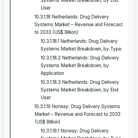
Systems Market Breakdown, by End
User
10.3.1.18 Netherlands: Drug Delivery
Systems Market – Revenue and Forecast
to 2033 (US$ Billion)
10.3.1.18.1 Netherlands: Drug Delivery
Systems Market Breakdown, by Type
10.3.1.18.2 Netherlands: Drug Delivery
Systems Market Breakdown, by
Application
10.3.1.18.3 Netherlands: Drug Delivery
Systems Market Breakdown, by End
User
10.3.1.19 Norway: Drug Delivery Systems
Market – Revenue and Forecast to 2033
(US$ Billion)
10.3.1.19.1 Norway: Drug Delivery