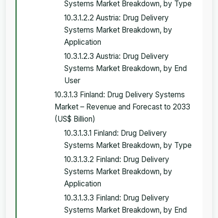
Systems Market Breakdown, by Type
10.3.1.2.2 Austria: Drug Delivery
Systems Market Breakdown, by
Application
10.3.1.2.3 Austria: Drug Delivery
Systems Market Breakdown, by End
User
10.3.1.3 Finland: Drug Delivery Systems
Market – Revenue and Forecast to 2033
(US$ Billion)
10.3.1.3.1 Finland: Drug Delivery
Systems Market Breakdown, by Type
10.3.1.3.2 Finland: Drug Delivery
Systems Market Breakdown, by
Application
10.3.1.3.3 Finland: Drug Delivery
Systems Market Breakdown, by End