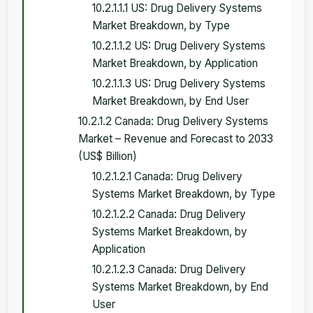
10.2.1.1.1 US: Drug Delivery Systems
Market Breakdown, by Type
10.2.1.1.2 US: Drug Delivery Systems
Market Breakdown, by Application
10.2.1.1.3 US: Drug Delivery Systems
Market Breakdown, by End User
10.2.1.2 Canada: Drug Delivery Systems
Market – Revenue and Forecast to 2033
(US$ Billion)
10.2.1.2.1 Canada: Drug Delivery
Systems Market Breakdown, by Type
10.2.1.2.2 Canada: Drug Delivery
Systems Market Breakdown, by
Application
10.2.1.2.3 Canada: Drug Delivery
Systems Market Breakdown, by End
User