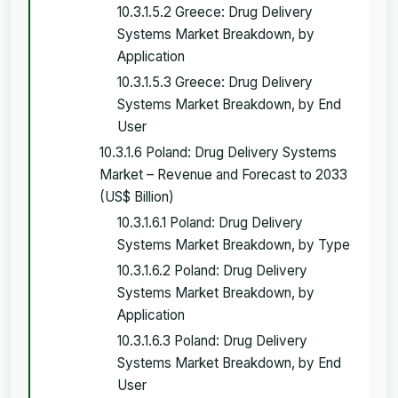
10.3.1.5.2 Greece: Drug Delivery
Systems Market Breakdown, by
Application
10.3.1.5.3 Greece: Drug Delivery
Systems Market Breakdown, by End
User
10.3.1.6 Poland: Drug Delivery Systems
Market – Revenue and Forecast to 2033
(US$ Billion)
10.3.1.6.1 Poland: Drug Delivery
Systems Market Breakdown, by Type
10.3.1.6.2 Poland: Drug Delivery
Systems Market Breakdown, by
Application
10.3.1.6.3 Poland: Drug Delivery
Systems Market Breakdown, by End
User