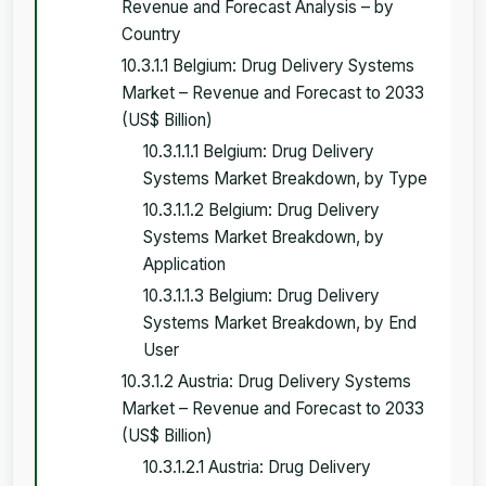
Revenue and Forecast Analysis – by
Country
10.3.1.1 Belgium: Drug Delivery Systems
Market – Revenue and Forecast to 2033
(US$ Billion)
10.3.1.1.1 Belgium: Drug Delivery
Systems Market Breakdown, by Type
10.3.1.1.2 Belgium: Drug Delivery
Systems Market Breakdown, by
Application
10.3.1.1.3 Belgium: Drug Delivery
Systems Market Breakdown, by End
User
10.3.1.2 Austria: Drug Delivery Systems
Market – Revenue and Forecast to 2033
(US$ Billion)
10.3.1.2.1 Austria: Drug Delivery