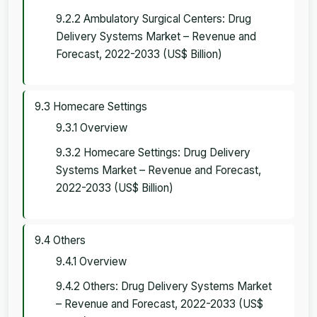
9.2.2 Ambulatory Surgical Centers: Drug
Delivery Systems Market – Revenue and
Forecast, 2022-2033 (US$ Billion)
9.3 Homecare Settings
9.3.1 Overview
9.3.2 Homecare Settings: Drug Delivery
Systems Market – Revenue and Forecast,
2022-2033 (US$ Billion)
9.4 Others
9.4.1 Overview
9.4.2 Others: Drug Delivery Systems Market
– Revenue and Forecast, 2022-2033 (US$