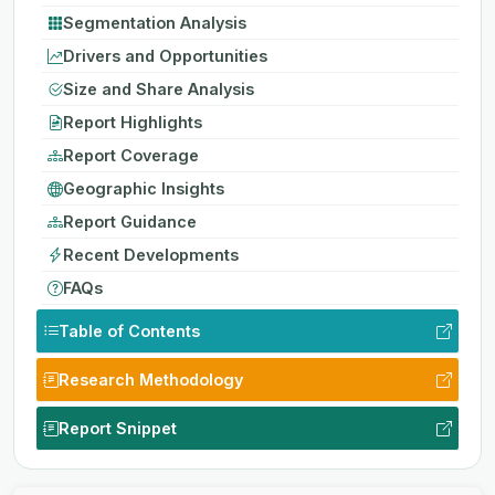
Segmentation Analysis
Drivers and Opportunities
Size and Share Analysis
Report Highlights
Report Coverage
Geographic Insights
Report Guidance
Recent Developments
FAQs
Table of Contents
Research Methodology
Report Snippet