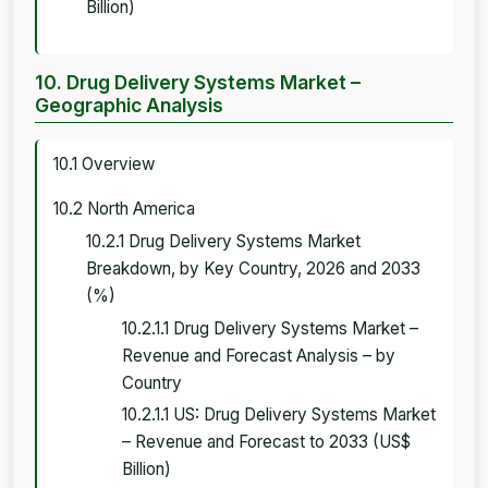
Billion)
10. Drug Delivery Systems Market –
Geographic Analysis
10.1 Overview
10.2 North America
10.2.1 Drug Delivery Systems Market
Breakdown, by Key Country, 2026 and 2033
(%)
10.2.1.1 Drug Delivery Systems Market –
Revenue and Forecast Analysis – by
Country
10.2.1.1 US: Drug Delivery Systems Market
– Revenue and Forecast to 2033 (US$
Billion)