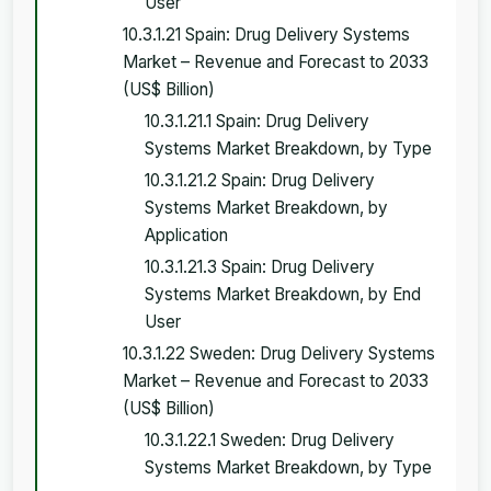
User
10.3.1.21 Spain: Drug Delivery Systems
Market – Revenue and Forecast to 2033
(US$ Billion)
10.3.1.21.1 Spain: Drug Delivery
Systems Market Breakdown, by Type
10.3.1.21.2 Spain: Drug Delivery
Systems Market Breakdown, by
Application
10.3.1.21.3 Spain: Drug Delivery
Systems Market Breakdown, by End
User
10.3.1.22 Sweden: Drug Delivery Systems
Market – Revenue and Forecast to 2033
(US$ Billion)
10.3.1.22.1 Sweden: Drug Delivery
Systems Market Breakdown, by Type