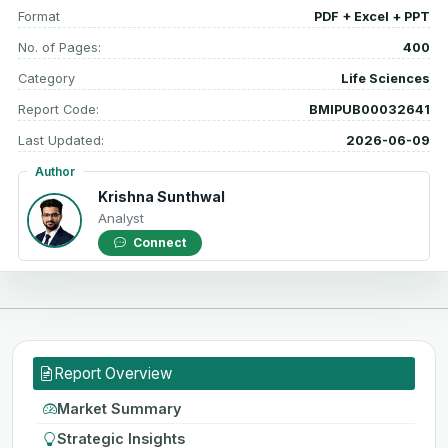
Format
PDF + Excel + PPT
No. of Pages:
400
Category
Life Sciences
Report Code:
BMIPUB00032641
Last Updated:
2026-06-09
Author
Krishna Sunthwal
Analyst
Connect
Report Overview
Market Summary
Strategic Insights