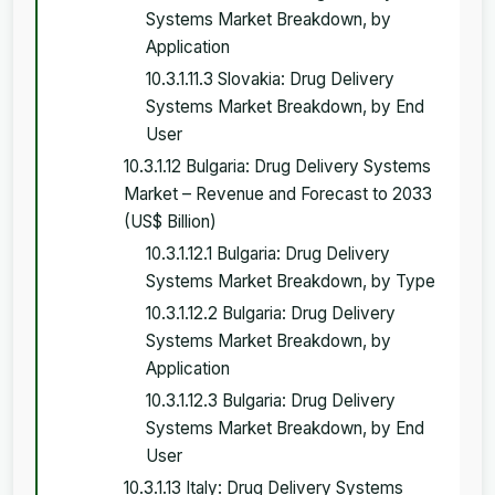
Systems Market Breakdown, by
Application
10.3.1.11.3 Slovakia: Drug Delivery
Systems Market Breakdown, by End
User
10.3.1.12 Bulgaria: Drug Delivery Systems
Market – Revenue and Forecast to 2033
(US$ Billion)
10.3.1.12.1 Bulgaria: Drug Delivery
Systems Market Breakdown, by Type
10.3.1.12.2 Bulgaria: Drug Delivery
Systems Market Breakdown, by
Application
10.3.1.12.3 Bulgaria: Drug Delivery
Systems Market Breakdown, by End
User
10.3.1.13 Italy: Drug Delivery Systems