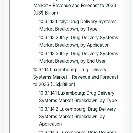
Market – Revenue and Forecast to 2033
(US$ Billion)
10.3.1.13.1 Italy: Drug Delivery Systems
Market Breakdown, by Type
10.3.1.13.2 Italy: Drug Delivery Systems
Market Breakdown, by Application
10.3.1.13.3 Italy: Drug Delivery Systems
Market Breakdown, by End User
10.3.1.14 Luxembourg: Drug Delivery
Systems Market – Revenue and Forecast
to 2033 (US$ Billion)
10.3.1.14.1 Luxembourg: Drug Delivery
Systems Market Breakdown, by Type
10.3.1.14.2 Luxembourg: Drug Delivery
Systems Market Breakdown, by
Application
10.3.1.14.3 Luxembourg: Drug Delivery