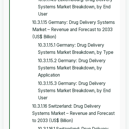
Systems Market Breakdown, by End
User
10.3.1.15 Germany: Drug Delivery Systems
Market – Revenue and Forecast to 2033
(US$ Billion)
10.3.1.15.1 Germany: Drug Delivery
Systems Market Breakdown, by Type
10.3.1.15.2 Germany: Drug Delivery
Systems Market Breakdown, by
Application
10.3.1.15.3 Germany: Drug Delivery
Systems Market Breakdown, by End
User
10.3.1.16 Switzerland: Drug Delivery
Systems Market – Revenue and Forecast
to 2033 (US$ Billion)
10.3.1.16.1 Switzerland: Drug Delivery