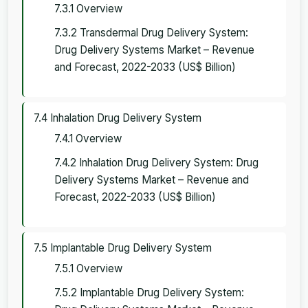
7.3.1 Overview
7.3.2 Transdermal Drug Delivery System:
Drug Delivery Systems Market – Revenue
and Forecast, 2022-2033 (US$ Billion)
7.4 Inhalation Drug Delivery System
7.4.1 Overview
7.4.2 Inhalation Drug Delivery System: Drug
Delivery Systems Market – Revenue and
Forecast, 2022-2033 (US$ Billion)
7.5 Implantable Drug Delivery System
7.5.1 Overview
7.5.2 Implantable Drug Delivery System: