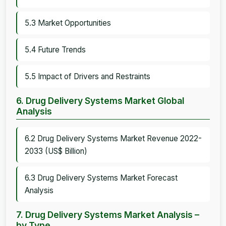
5.3 Market Opportunities
5.4 Future Trends
5.5 Impact of Drivers and Restraints
6. Drug Delivery Systems Market Global
Analysis
6.2 Drug Delivery Systems Market Revenue 2022-
2033 (US$ Billion)
6.3 Drug Delivery Systems Market Forecast
Analysis
7. Drug Delivery Systems Market Analysis –
by Type