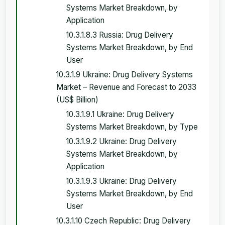
Systems Market Breakdown, by
Application
10.3.1.8.3 Russia: Drug Delivery
Systems Market Breakdown, by End
User
10.3.1.9 Ukraine: Drug Delivery Systems
Market – Revenue and Forecast to 2033
(US$ Billion)
10.3.1.9.1 Ukraine: Drug Delivery
Systems Market Breakdown, by Type
10.3.1.9.2 Ukraine: Drug Delivery
Systems Market Breakdown, by
Application
10.3.1.9.3 Ukraine: Drug Delivery
Systems Market Breakdown, by End
User
10.3.1.10 Czech Republic: Drug Delivery