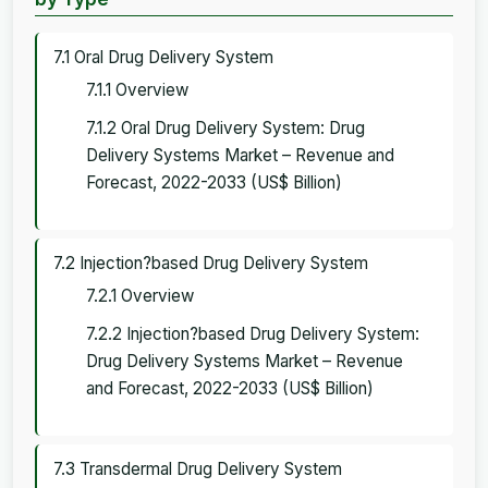
7.1 Oral Drug Delivery System
7.1.1 Overview
7.1.2 Oral Drug Delivery System: Drug
Delivery Systems Market – Revenue and
Forecast, 2022-2033 (US$ Billion)
7.2 Injection?based Drug Delivery System
7.2.1 Overview
7.2.2 Injection?based Drug Delivery System:
Drug Delivery Systems Market – Revenue
and Forecast, 2022-2033 (US$ Billion)
7.3 Transdermal Drug Delivery System