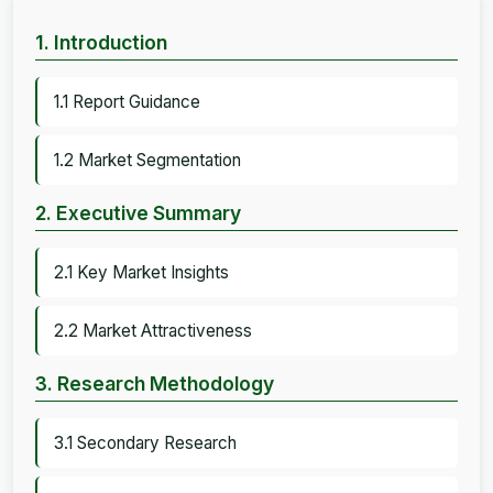
1. Introduction
1.1 Report Guidance
1.2 Market Segmentation
2. Executive Summary
2.1 Key Market Insights
2.2 Market Attractiveness
3. Research Methodology
3.1 Secondary Research