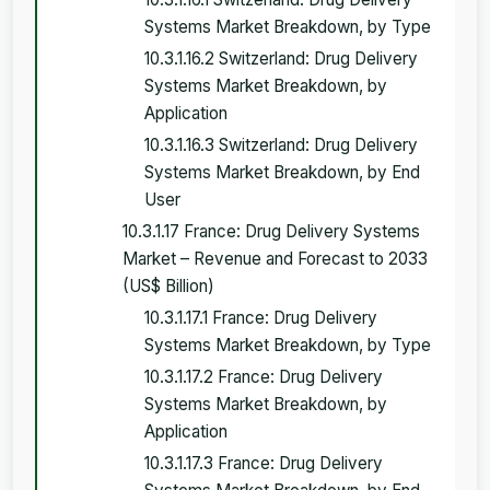
Systems Market Breakdown, by Type
10.3.1.16.2 Switzerland: Drug Delivery
Systems Market Breakdown, by
Application
10.3.1.16.3 Switzerland: Drug Delivery
Systems Market Breakdown, by End
User
10.3.1.17 France: Drug Delivery Systems
Market – Revenue and Forecast to 2033
(US$ Billion)
10.3.1.17.1 France: Drug Delivery
Systems Market Breakdown, by Type
10.3.1.17.2 France: Drug Delivery
Systems Market Breakdown, by
Application
10.3.1.17.3 France: Drug Delivery