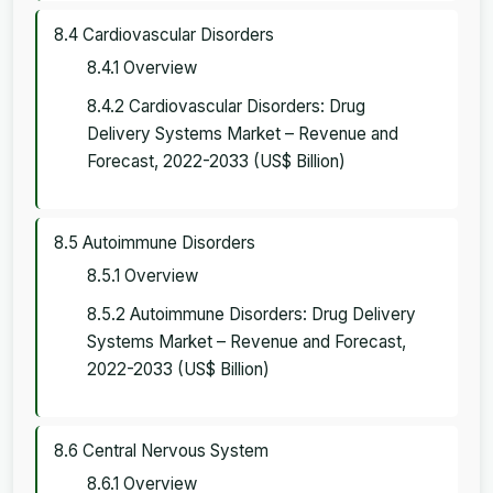
8.4 Cardiovascular Disorders
8.4.1 Overview
8.4.2 Cardiovascular Disorders: Drug
Delivery Systems Market – Revenue and
Forecast, 2022-2033 (US$ Billion)
8.5 Autoimmune Disorders
8.5.1 Overview
8.5.2 Autoimmune Disorders: Drug Delivery
Systems Market – Revenue and Forecast,
2022-2033 (US$ Billion)
8.6 Central Nervous System
8.6.1 Overview