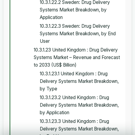
10.3.1.22.2 Sweden: Drug Delivery
Systems Market Breakdown, by
Application
10.3.1.22.3 Sweden: Drug Delivery
Systems Market Breakdown, by End
User
10.3.1.23 United Kingdom : Drug Delivery
Systems Market – Revenue and Forecast
to 2033 (US$ Billion)
10.3.1.23.1 United Kingdom : Drug
Delivery Systems Market Breakdown,
by Type
10.3.1.23.2 United Kingdom : Drug
Delivery Systems Market Breakdown,
by Application
10.3.1.23.3 United Kingdom : Drug
Delivery Systems Market Breakdown,