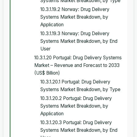
Systems Market Breakdown, by Type
10.3.1.19.2 Norway: Drug Delivery
Systems Market Breakdown, by
Application
10.3.1.19.3 Norway: Drug Delivery
Systems Market Breakdown, by End
User
10.3.1.20 Portugal: Drug Delivery Systems
Market – Revenue and Forecast to 2033
(US$ Billion)
10.3.1.20.1 Portugal: Drug Delivery
Systems Market Breakdown, by Type
10.3.1.20.2 Portugal: Drug Delivery
Systems Market Breakdown, by
Application
10.3.1.20.3 Portugal: Drug Delivery
Systems Market Breakdown, by End