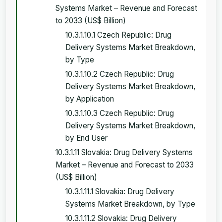
Systems Market – Revenue and Forecast
to 2033 (US$ Billion)
10.3.1.10.1 Czech Republic: Drug
Delivery Systems Market Breakdown,
by Type
10.3.1.10.2 Czech Republic: Drug
Delivery Systems Market Breakdown,
by Application
10.3.1.10.3 Czech Republic: Drug
Delivery Systems Market Breakdown,
by End User
10.3.1.11 Slovakia: Drug Delivery Systems
Market – Revenue and Forecast to 2033
(US$ Billion)
10.3.1.11.1 Slovakia: Drug Delivery
Systems Market Breakdown, by Type
10.3.1.11.2 Slovakia: Drug Delivery