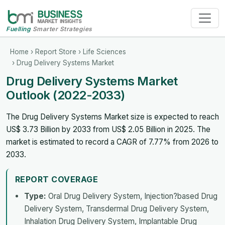
Fuelling
Smarter Strategies
Home
›
Report Store
›
Life Sciences
› Drug Delivery Systems Market
Drug Delivery Systems Market
Outlook (2022-2033)
The Drug Delivery Systems Market size is expected to reach
US$ 3.73 Billion by 2033 from US$ 2.05 Billion in 2025. The
market is estimated to record a CAGR of 7.77% from 2026 to
2033.
REPORT COVERAGE
Type:
Oral Drug Delivery System, Injection?based Drug
Delivery System, Transdermal Drug Delivery System,
Inhalation Drug Delivery System, Implantable Drug