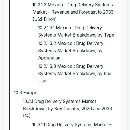
10.2.1.3 Mexico : Drug Delivery Systems
Market – Revenue and Forecast to 2033
(US$ Billion)
10.2.1.3.1 Mexico : Drug Delivery
Systems Market Breakdown, by Type
10.2.1.3.2 Mexico : Drug Delivery
Systems Market Breakdown, by
Application
10.2.1.3.3 Mexico : Drug Delivery
Systems Market Breakdown, by End
User
10.3 Europe
10.3.1 Drug Delivery Systems Market
Breakdown, by Key Country, 2026 and 2033
(%)
10.3.1.1 Drug Delivery Systems Market –