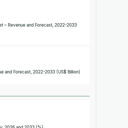
arket – Revenue and Forecast, 2022-2033
ue and Forecast, 2022-2033 (US$ Billion)
try, 2026 and 2033 (%)