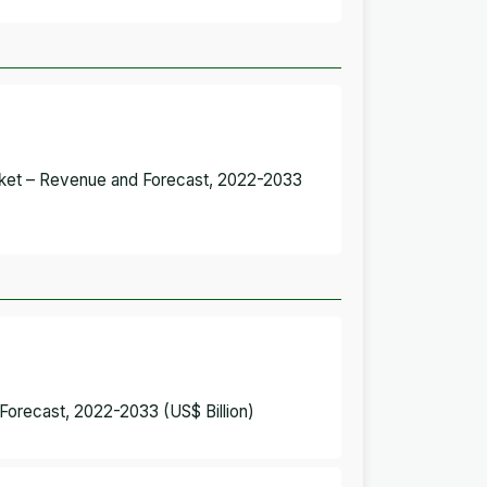
Market – Revenue and Forecast, 2022-2033
 Forecast, 2022-2033 (US$ Billion)