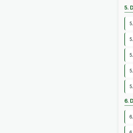
5. 
5
5
5
5
5
6. 
6
6