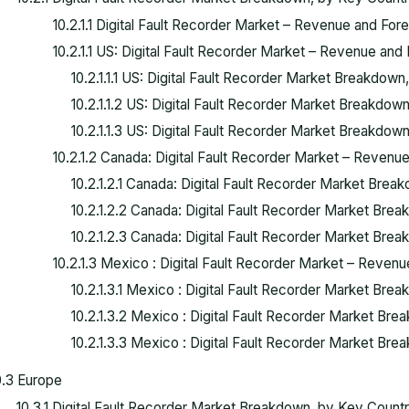
10.2.1.1 Digital Fault Recorder Market – Revenue and For
10.2.1.1 US: Digital Fault Recorder Market – Revenue and 
10.2.1.1.1 US: Digital Fault Recorder Market Breakdow
10.2.1.1.2 US: Digital Fault Recorder Market Breakdown,
10.2.1.1.3 US: Digital Fault Recorder Market Breakdow
10.2.1.2 Canada: Digital Fault Recorder Market – Revenue
10.2.1.2.1 Canada: Digital Fault Recorder Market Bre
10.2.1.2.2 Canada: Digital Fault Recorder Market Break
10.2.1.2.3 Canada: Digital Fault Recorder Market Bre
10.2.1.3 Mexico : Digital Fault Recorder Market – Revenu
10.2.1.3.1 Mexico : Digital Fault Recorder Market Bre
10.2.1.3.2 Mexico : Digital Fault Recorder Market Brea
10.2.1.3.3 Mexico : Digital Fault Recorder Market Br
0.3 Europe
10.3.1 Digital Fault Recorder Market Breakdown, by Key Coun