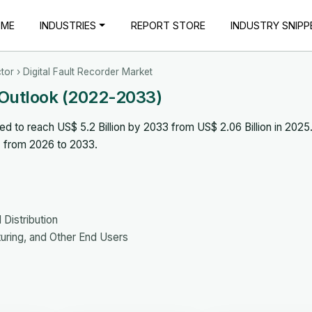
OME
INDUSTRIES
REPORT STORE
INDUSTRY SNIPP
tor
› Digital Fault Recorder Market
t Outlook (2022-2033)
ed to reach US$ 5.2 Billion by 2033 from US$ 2.06 Billion in 2025
% from 2026 to 2033.
Distribution
cturing, and Other End Users