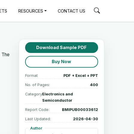
ETS
RESOURCES
CONTACT US
Download Sample PDF
. The
Buy Now
Format
PDF + Excel + PPT
No. of Pages:
400
Category
Electronics and
Semiconductor
Report Code:
BMIPUB00033612
Last Updated:
2026-04-30
Author