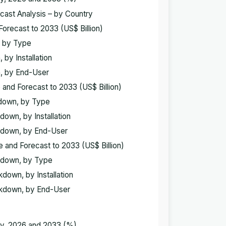
ecast Analysis – by Country
Forecast to 2033 (US$ Billion)
n, by Type
 by Installation
n, by End-User
 and Forecast to 2033 (US$ Billion)
akdown, by Type
down, by Installation
akdown, by End-User
e and Forecast to 2033 (US$ Billion)
akdown, by Type
kdown, by Installation
eakdown, by End-User
try, 2026 and 2033 (%)