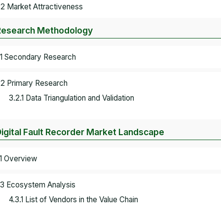
.2 Market Attractiveness
Research Methodology
.1 Secondary Research
.2 Primary Research
3.2.1 Data Triangulation and Validation
Digital Fault Recorder Market Landscape
.1 Overview
.3 Ecosystem Analysis
4.3.1 List of Vendors in the Value Chain