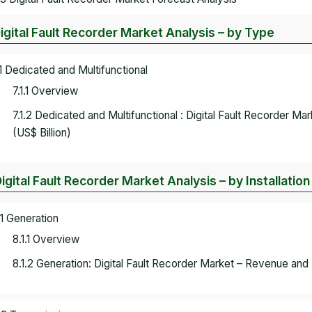
Digital Fault Recorder Market Analysis – by Type
.1 Dedicated and Multifunctional
7.1.1 Overview
7.1.2 Dedicated and Multifunctional : Digital Fault Recorder 
(US$ Billion)
Digital Fault Recorder Market Analysis – by Installation
.1 Generation
8.1.1 Overview
8.1.2 Generation: Digital Fault Recorder Market – Revenue and