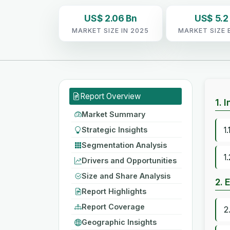
US$ 2.06 Bn
US$ 5.2
MARKET SIZE IN 2025
MARKET SIZE 
Report Overview
1. 
Market Summary
Strategic Insights
1
Segmentation Analysis
1
Drivers and Opportunities
Size and Share Analysis
2. 
Report Highlights
Report Coverage
2
Geographic Insights