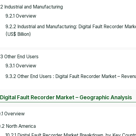
.2 Industrial and Manufacturing
9.2.1 Overview
9.2.2 Industrial and Manufacturing: Digital Fault Recorder M
(US$ Billion)
.3 Other End Users
9.3.1 Overview
9.3.2 Other End Users : Digital Fault Recorder Market – Reven
 Digital Fault Recorder Market – Geographic Analysis
0.1 Overview
0.2 North America
10.2.1 Digital Fault Recorder Market Breakdown, by Key Coun