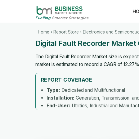
H
Fuelling
Smarter Strategies
Home
›
Report Store
›
Electronics and Semiconduc
Digital Fault Recorder Marke
The Digital Fault Recorder Market size is expect
market is estimated to record a CAGR of 12.27
REPORT COVERAGE
Type:
Dedicated and Multifunctional
Installation:
Generation, Transmission, and 
End-User:
Utilities, Industrial and Manufa