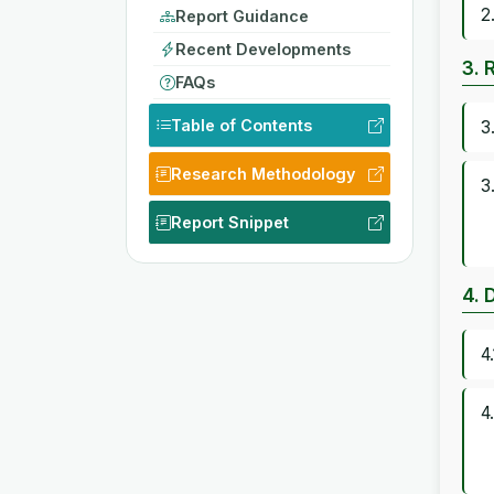
2
Report Guidance
Recent Developments
3. 
FAQs
Table of Contents
3
Research Methodology
3
Report Snippet
4. 
4
4