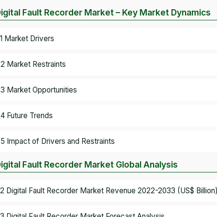
Digital Fault Recorder Market – Key Market Dynamics
.1 Market Drivers
.2 Market Restraints
.3 Market Opportunities
.4 Future Trends
.5 Impact of Drivers and Restraints
Digital Fault Recorder Market Global Analysis
.2 Digital Fault Recorder Market Revenue 2022-2033 (US$ Billion
.3 Digital Fault Recorder Market Forecast Analysis