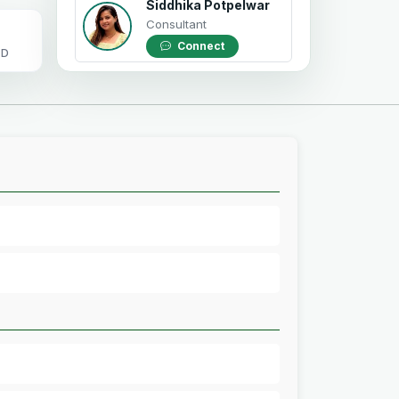
Siddhika Potpelwar
Consultant
Connect
OD