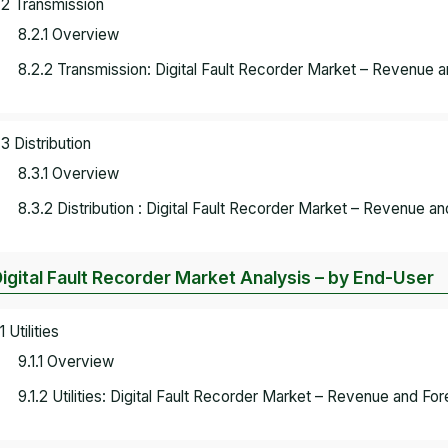
.2 Transmission
8.2.1 Overview
8.2.2 Transmission: Digital Fault Recorder Market – Revenue 
.3 Distribution
8.3.1 Overview
8.3.2 Distribution : Digital Fault Recorder Market – Revenue a
Digital Fault Recorder Market Analysis – by End-User
1 Utilities
9.1.1 Overview
9.1.2 Utilities: Digital Fault Recorder Market – Revenue and Fo