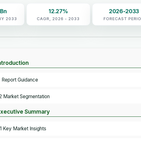
 Bn
12.27%
2026-2033
BY 2033
CAGR, 2026 - 2033
FORECAST PERI
Introduction
.1 Report Guidance
.2 Market Segmentation
Executive Summary
.1 Key Market Insights