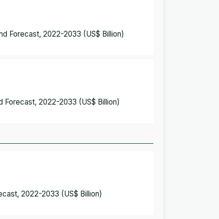
and Forecast, 2022-2033 (US$ Billion)
nd Forecast, 2022-2033 (US$ Billion)
recast, 2022-2033 (US$ Billion)