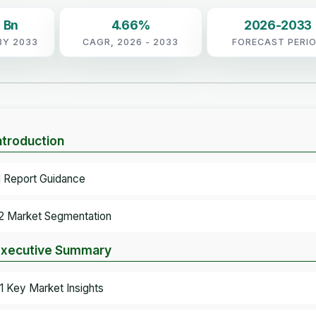
 Bn
4.66%
2026-2033
BY 2033
CAGR, 2026 - 2033
FORECAST PERI
Introduction
.1 Report Guidance
.2 Market Segmentation
Executive Summary
.1 Key Market Insights