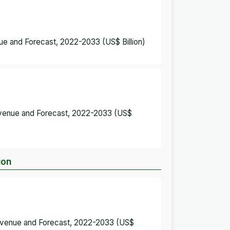
e and Forecast, 2022-2033 (US$ Billion)
evenue and Forecast, 2022-2033 (US$
ion
Revenue and Forecast, 2022-2033 (US$