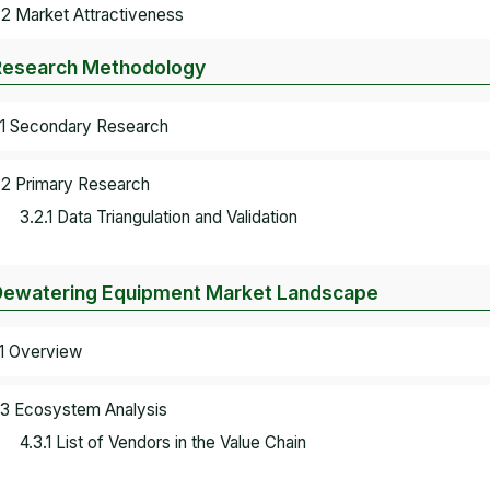
.2 Market Attractiveness
Research Methodology
.1 Secondary Research
.2 Primary Research
3.2.1 Data Triangulation and Validation
Dewatering Equipment Market Landscape
.1 Overview
.3 Ecosystem Analysis
4.3.1 List of Vendors in the Value Chain