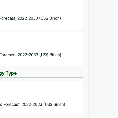
Forecast, 2022-2033 (US$ Billion)
Forecast, 2022-2033 (US$ Billion)
ogy Type
d Forecast, 2022-2033 (US$ Billion)