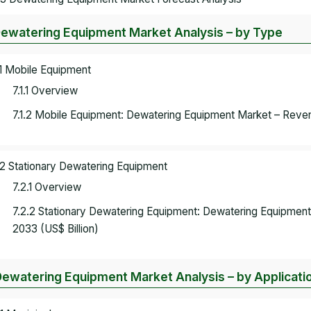
Dewatering Equipment Market Analysis – by Type
.1 Mobile Equipment
7.1.1 Overview
7.1.2 Mobile Equipment: Dewatering Equipment Market – Reven
.2 Stationary Dewatering Equipment
7.2.1 Overview
7.2.2 Stationary Dewatering Equipment: Dewatering Equipmen
2033 (US$ Billion)
Dewatering Equipment Market Analysis – by Applicati