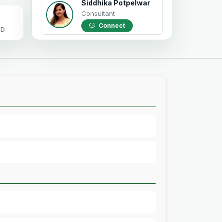
Siddhika Potpelwar
Consultant
Connect
OD