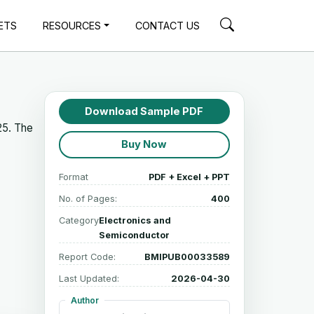
ETS
RESOURCES
CONTACT US
Download Sample PDF
25. The
Buy Now
Format
PDF + Excel + PPT
No. of Pages:
400
Category
Electronics and
Semiconductor
Report Code:
BMIPUB00033589
Last Updated:
2026-04-30
Author