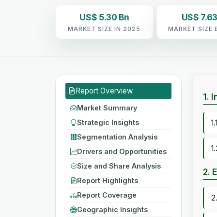
US$ 5.30 Bn
US$ 7.63
MARKET SIZE IN 2025
MARKET SIZE 
Report Overview
1. 
Market Summary
Strategic Insights
1
Segmentation Analysis
1
Drivers and Opportunities
Size and Share Analysis
2. 
Report Highlights
Report Coverage
2
Geographic Insights