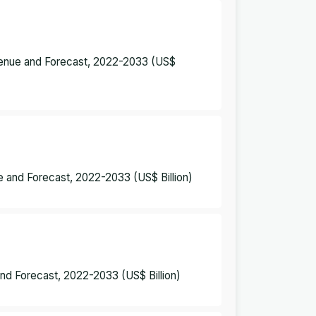
evenue and Forecast, 2022-2033 (US$
 and Forecast, 2022-2033 (US$ Billion)
nd Forecast, 2022-2033 (US$ Billion)