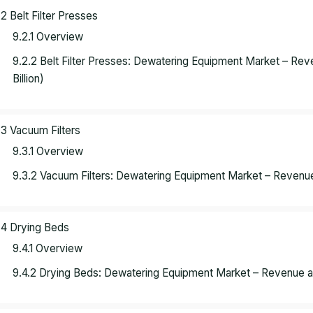
.2 Belt Filter Presses
9.2.1 Overview
9.2.2 Belt Filter Presses: Dewatering Equipment Market – R
Billion)
.3 Vacuum Filters
9.3.1 Overview
9.3.2 Vacuum Filters: Dewatering Equipment Market – Revenue
.4 Drying Beds
9.4.1 Overview
9.4.2 Drying Beds: Dewatering Equipment Market – Revenue a