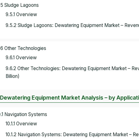
.5 Sludge Lagoons
9.5.1 Overview
9.5.2 Sludge Lagoons: Dewatering Equipment Market – Revenu
.6 Other Technologies
9.6.1 Overview
9.6.2 Other Technologies: Dewatering Equipment Market – R
Billion)
 Dewatering Equipment Market Analysis – by Applicat
0.1 Navigation Systems
10.1.1 Overview
10.1.2 Navigation Systems: Dewatering Equipment Market – 