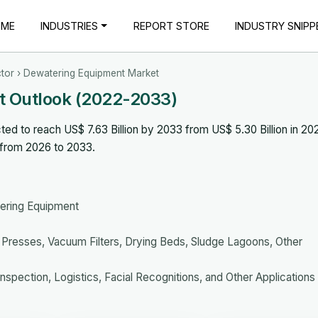
OME
INDUSTRIES
REPORT STORE
INDUSTRY SNIPP
tor
› Dewatering Equipment Market
t Outlook (2022-2033)
d to reach US$ 7.63 Billion by 2033 from US$ 5.30 Billion in 20
 from 2026 to 2033.
ering Equipment
er Presses, Vacuum Filters, Drying Beds, Sludge Lagoons, Other
nspection, Logistics, Facial Recognitions, and Other Applications