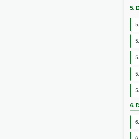
5. 
5
5
5
5
5
6. 
6
6