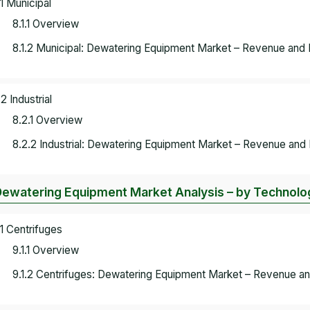
.1 Municipal
8.1.1 Overview
8.1.2 Municipal: Dewatering Equipment Market – Revenue and 
.2 Industrial
8.2.1 Overview
8.2.2 Industrial: Dewatering Equipment Market – Revenue and 
Dewatering Equipment Market Analysis – by Technol
.1 Centrifuges
9.1.1 Overview
9.1.2 Centrifuges: Dewatering Equipment Market – Revenue an