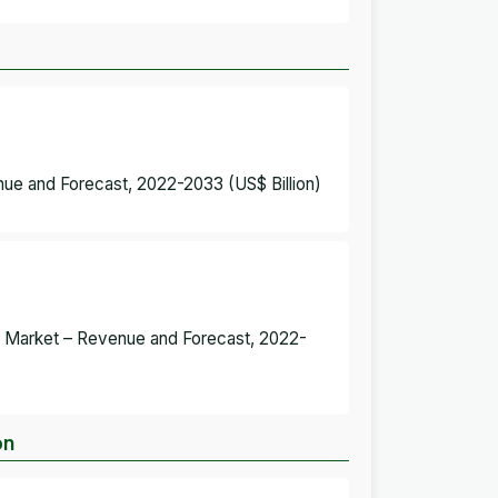
ue and Forecast, 2022-2033 (US$ Billion)
t Market – Revenue and Forecast, 2022-
on