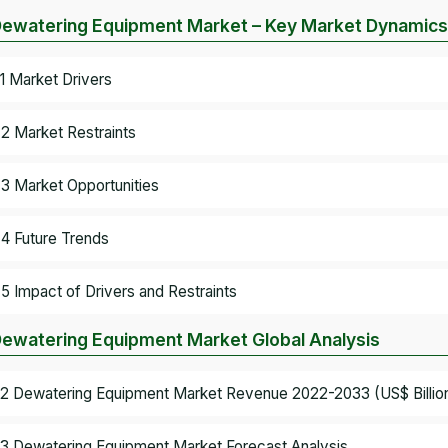
Dewatering Equipment Market – Key Market Dynamics
.1 Market Drivers
.2 Market Restraints
.3 Market Opportunities
.4 Future Trends
.5 Impact of Drivers and Restraints
Dewatering Equipment Market Global Analysis
.2 Dewatering Equipment Market Revenue 2022-2033 (US$ Billio
.3 Dewatering Equipment Market Forecast Analysis