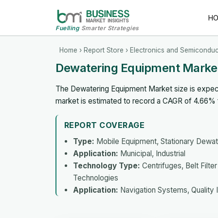
H
Fuelling
Smarter Strategies
Home
›
Report Store
›
Electronics and Semiconduc
Dewatering Equipment Marke
The Dewatering Equipment Market size is expecte
market is estimated to record a CAGR of 4.66%
REPORT COVERAGE
Type:
Mobile Equipment, Stationary Dewat
Application:
Municipal, Industrial
Technology Type:
Centrifuges, Belt Filt
Technologies
Application:
Navigation Systems, Quality I