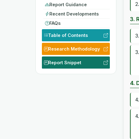
2
Report Guidance
Recent Developments
3. 
FAQs
Table of Contents
3
Research Methodology
3
Report Snippet
4. 
4
4