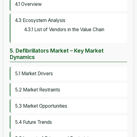
4.1 Overview
4.3 Ecosystem Analysis
4.3.1 List of Vendors in the Value Chain
5. Defibrillators Market – Key Market
Dynamics
5.1 Market Drivers
5.2 Market Restraints
5.3 Market Opportunities
5.4 Future Trends