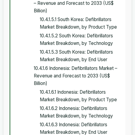
– Revenue and Forecast to 2033 (US$
Billion)
10.4.1.5.1 South Korea: Defibrillators
Market Breakdown, by Product Type
10.4.1.5.2 South Korea: Defibrillators
Market Breakdown, by Technology
10.4.1.5.3 South Korea: Defibrillators
Market Breakdown, by End User
10.4.1.6 Indonesia: Defibrillators Market –
Revenue and Forecast to 2033 (US$
Billion)
10.4.1.6.1 Indonesia: Defibrillators
Market Breakdown, by Product Type
10.4.1.6.2 Indonesia: Defibrillators
Market Breakdown, by Technology
10.4.1.6.3 Indonesia: Defibrillators
Market Breakdown, by End User