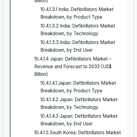
Billion)
10.4.1.3.1 India: Defibrillators Market
Breakdown, by Product Type
10.4.1.3.2 India: Defibrillators Market
Breakdown, by Technology
10.4.1.3.3 India: Defibrillators Market
Breakdown, by End User
10.4.1.4 Japan: Defibrillators Market –
Revenue and Forecast to 2033 (US$
Billion)
10.4.1.4.1 Japan: Defibrillators Market
Breakdown, by Product Type
10.4.1.4.2 Japan: Defibrillators Market
Breakdown, by Technology
10.4.1.4.3 Japan: Defibrillators Market
Breakdown, by End User
10.4.1.5 South Korea: Defibrillators Market