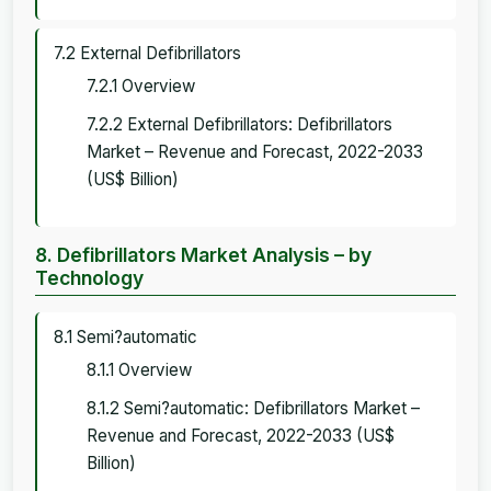
7.2 External Defibrillators
7.2.1 Overview
7.2.2 External Defibrillators: Defibrillators
Market – Revenue and Forecast, 2022-2033
(US$ Billion)
8. Defibrillators Market Analysis – by
Technology
8.1 Semi?automatic
8.1.1 Overview
8.1.2 Semi?automatic: Defibrillators Market –
Revenue and Forecast, 2022-2033 (US$
Billion)