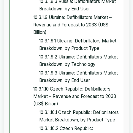
10.3.1.8.3 Russia: Defibrillators Market
Breakdown, by End User
10.3.1.9 Ukraine: Defibrillators Market –
Revenue and Forecast to 2033 (US$
Billion)
10.3.1.9.1 Ukraine: Defibrillators Market
Breakdown, by Product Type
10.3.1.9.2 Ukraine: Defibrillators Market
Breakdown, by Technology
10.3.1.9.3 Ukraine: Defibrillators Market
Breakdown, by End User
10.3.1.10 Czech Republic: Defibrillators
Market – Revenue and Forecast to 2033
(US$ Billion)
10.3.1.10.1 Czech Republic: Defibrillators
Market Breakdown, by Product Type
10.3.1.10.2 Czech Republic: