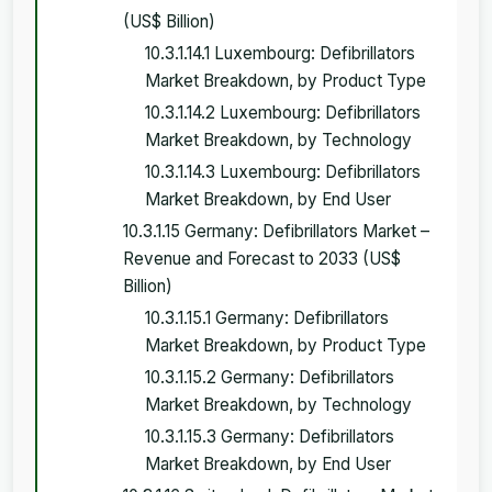
(US$ Billion)
10.3.1.14.1 Luxembourg: Defibrillators
Market Breakdown, by Product Type
10.3.1.14.2 Luxembourg: Defibrillators
Market Breakdown, by Technology
10.3.1.14.3 Luxembourg: Defibrillators
Market Breakdown, by End User
10.3.1.15 Germany: Defibrillators Market –
Revenue and Forecast to 2033 (US$
Billion)
10.3.1.15.1 Germany: Defibrillators
Market Breakdown, by Product Type
10.3.1.15.2 Germany: Defibrillators
Market Breakdown, by Technology
10.3.1.15.3 Germany: Defibrillators
Market Breakdown, by End User