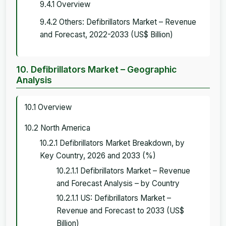
9.4.1 Overview
9.4.2 Others: Defibrillators Market – Revenue
and Forecast, 2022-2033 (US$ Billion)
10. Defibrillators Market – Geographic
Analysis
10.1 Overview
10.2 North America
10.2.1 Defibrillators Market Breakdown, by
Key Country, 2026 and 2033 (%)
10.2.1.1 Defibrillators Market – Revenue
and Forecast Analysis – by Country
10.2.1.1 US: Defibrillators Market –
Revenue and Forecast to 2033 (US$
Billion)