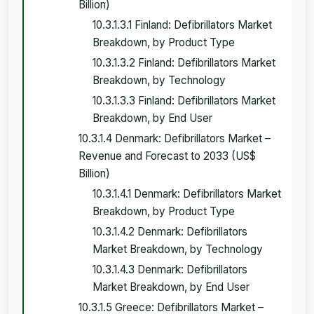
Billion)
10.3.1.3.1 Finland: Defibrillators Market
Breakdown, by Product Type
10.3.1.3.2 Finland: Defibrillators Market
Breakdown, by Technology
10.3.1.3.3 Finland: Defibrillators Market
Breakdown, by End User
10.3.1.4 Denmark: Defibrillators Market –
Revenue and Forecast to 2033 (US$
Billion)
10.3.1.4.1 Denmark: Defibrillators Market
Breakdown, by Product Type
10.3.1.4.2 Denmark: Defibrillators
Market Breakdown, by Technology
10.3.1.4.3 Denmark: Defibrillators
Market Breakdown, by End User
10.3.1.5 Greece: Defibrillators Market –