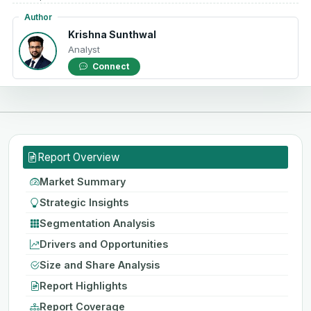
Author
Krishna Sunthwal
Analyst
Connect
Report Overview
Market Summary
Strategic Insights
Segmentation Analysis
Drivers and Opportunities
Size and Share Analysis
Report Highlights
Report Coverage