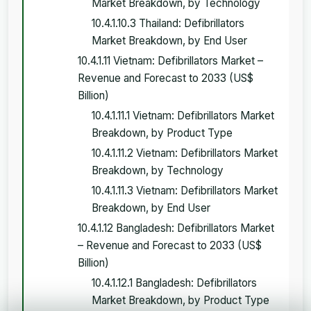
Market Breakdown, by Technology
10.4.1.10.3 Thailand: Defibrillators
Market Breakdown, by End User
10.4.1.11 Vietnam: Defibrillators Market –
Revenue and Forecast to 2033 (US$
Billion)
10.4.1.11.1 Vietnam: Defibrillators Market
Breakdown, by Product Type
10.4.1.11.2 Vietnam: Defibrillators Market
Breakdown, by Technology
10.4.1.11.3 Vietnam: Defibrillators Market
Breakdown, by End User
10.4.1.12 Bangladesh: Defibrillators Market
– Revenue and Forecast to 2033 (US$
Billion)
10.4.1.12.1 Bangladesh: Defibrillators
Market Breakdown, by Product Type