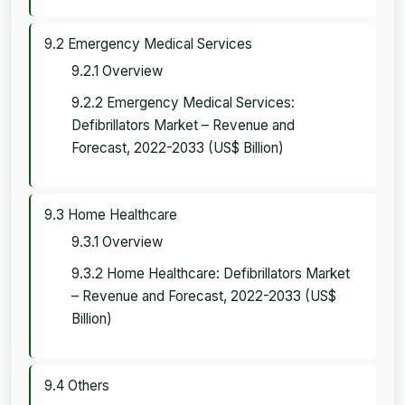
9.2 Emergency Medical Services
9.2.1 Overview
9.2.2 Emergency Medical Services:
Defibrillators Market – Revenue and
Forecast, 2022-2033 (US$ Billion)
9.3 Home Healthcare
9.3.1 Overview
9.3.2 Home Healthcare: Defibrillators Market
– Revenue and Forecast, 2022-2033 (US$
Billion)
9.4 Others