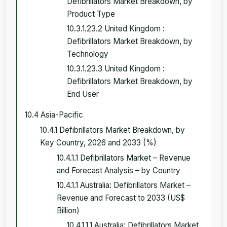
Defibrillators Market Breakdown, by
Product Type
10.3.1.23.2 United Kingdom :
Defibrillators Market Breakdown, by
Technology
10.3.1.23.3 United Kingdom :
Defibrillators Market Breakdown, by
End User
10.4 Asia-Pacific
10.4.1 Defibrillators Market Breakdown, by
Key Country, 2026 and 2033 (%)
10.4.1.1 Defibrillators Market – Revenue
and Forecast Analysis – by Country
10.4.1.1 Australia: Defibrillators Market –
Revenue and Forecast to 2033 (US$
Billion)
10.4.1.1.1 Australia: Defibrillators Market