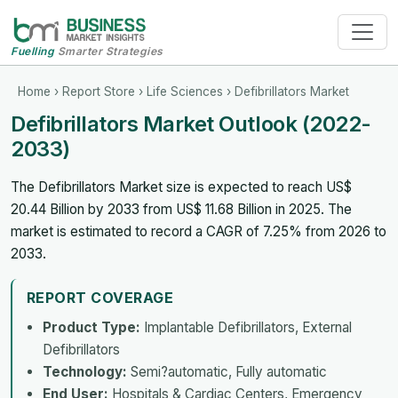
Fuelling
Smarter Strategies
Home
›
Report Store
›
Life Sciences
› Defibrillators Market
Defibrillators Market Outlook (2022-
2033)
The Defibrillators Market size is expected to reach US$
20.44 Billion by 2033 from US$ 11.68 Billion in 2025. The
market is estimated to record a CAGR of 7.25% from 2026 to
2033.
REPORT COVERAGE
Product Type:
Implantable Defibrillators, External
Defibrillators
Technology:
Semi?automatic, Fully automatic
End User:
Hospitals & Cardiac Centers, Emergency