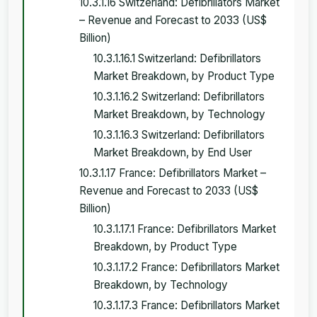
10.3.1.16 Switzerland: Defibrillators Market
– Revenue and Forecast to 2033 (US$
Billion)
10.3.1.16.1 Switzerland: Defibrillators
Market Breakdown, by Product Type
10.3.1.16.2 Switzerland: Defibrillators
Market Breakdown, by Technology
10.3.1.16.3 Switzerland: Defibrillators
Market Breakdown, by End User
10.3.1.17 France: Defibrillators Market –
Revenue and Forecast to 2033 (US$
Billion)
10.3.1.17.1 France: Defibrillators Market
Breakdown, by Product Type
10.3.1.17.2 France: Defibrillators Market
Breakdown, by Technology
10.3.1.17.3 France: Defibrillators Market