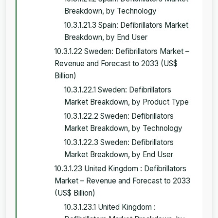
Breakdown, by Technology
10.3.1.21.3 Spain: Defibrillators Market
Breakdown, by End User
10.3.1.22 Sweden: Defibrillators Market –
Revenue and Forecast to 2033 (US$
Billion)
10.3.1.22.1 Sweden: Defibrillators
Market Breakdown, by Product Type
10.3.1.22.2 Sweden: Defibrillators
Market Breakdown, by Technology
10.3.1.22.3 Sweden: Defibrillators
Market Breakdown, by End User
10.3.1.23 United Kingdom : Defibrillators
Market – Revenue and Forecast to 2033
(US$ Billion)
10.3.1.23.1 United Kingdom :