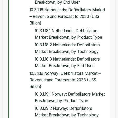
Breakdown, by End User
10.3.1.18 Netherlands: Defibrillators Market
– Revenue and Forecast to 2033 (US$
Billion)
10.3.1.18.1 Netherlands: Defibrillators
Market Breakdown, by Product Type
10.3.1.18.2 Netherlands: Defibrillators
Market Breakdown, by Technology
10.3.1.18.3 Netherlands: Defibrillators
Market Breakdown, by End User
10.3.1.19 Norway: Defibrillators Market –
Revenue and Forecast to 2033 (US$
Billion)
10.3.1.19.1 Norway: Defibrillators Market
Breakdown, by Product Type
10.3.1.19.2 Norway: Defibrillators
Market Breakdown, by Technology