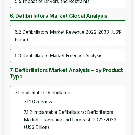
5.5 Impact of Drivers and Restraints
6. Defibrillators Market Global Analysis
6.2 Defibrillators Market Revenue 2022-2033 (US$
Billion)
6.3 Defibrillators Market Forecast Analysis
7. Defibrillators Market Analysis – by Product
Type
7.1 Implantable Defibrillators
7.1.1 Overview
7.1.2 Implantable Defibrillators: Defibrillators
Market – Revenue and Forecast, 2022-2033
(US$ Billion)