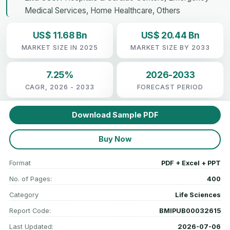
Medical Services, Home Healthcare, Others
US$ 11.68 Bn
US$ 20.44 Bn
MARKET SIZE IN 2025
MARKET SIZE BY 2033
7.25%
2026-2033
CAGR, 2026 - 2033
FORECAST PERIOD
Download Sample PDF
Buy Now
Format
PDF + Excel + PPT
No. of Pages:
400
Category
Life Sciences
Report Code:
BMIPUB00032615
Last Updated:
2026-07-06