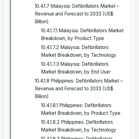
10.4.1.7 Malaysia: Defibrillators Market –
Revenue and Forecast to 2033 (US$
Billion)
10.4.1.7.1 Malaysia: Defibrillators Market
Breakdown, by Product Type
10.4.1.7.2 Malaysia: Defibrillators
Market Breakdown, by Technology
10.4.1.7.3 Malaysia: Defibrillators
Market Breakdown, by End User
10.4.1.8 Philippines: Defibrillators Market –
Revenue and Forecast to 2033 (US$
Billion)
10.4.1.8.1 Philippines: Defibrillators
Market Breakdown, by Product Type
10.4.1.8.2 Philippines: Defibrillators
Market Breakdown, by Technology
10.4.1.8.3 Philippines: Defibrillators