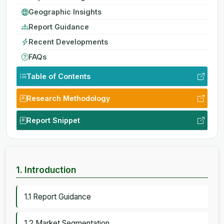
Geographic Insights
Report Guidance
Recent Developments
FAQs
Table of Contents
Research Methodology
Report Snippet
1. Introduction
1.1 Report Guidance
1.2 Market Segmentation