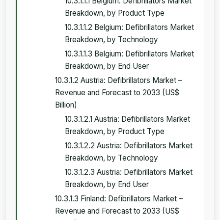
10.3.1.1.1 Belgium: Defibrillators Market
Breakdown, by Product Type
10.3.1.1.2 Belgium: Defibrillators Market
Breakdown, by Technology
10.3.1.1.3 Belgium: Defibrillators Market
Breakdown, by End User
10.3.1.2 Austria: Defibrillators Market –
Revenue and Forecast to 2033 (US$
Billion)
10.3.1.2.1 Austria: Defibrillators Market
Breakdown, by Product Type
10.3.1.2.2 Austria: Defibrillators Market
Breakdown, by Technology
10.3.1.2.3 Austria: Defibrillators Market
Breakdown, by End User
10.3.1.3 Finland: Defibrillators Market –
Revenue and Forecast to 2033 (US$