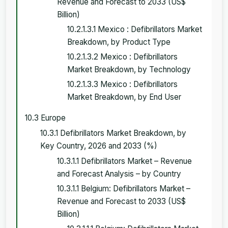
Revenue and Forecast to 2033 (US$
Billion)
10.2.1.3.1 Mexico : Defibrillators Market
Breakdown, by Product Type
10.2.1.3.2 Mexico : Defibrillators
Market Breakdown, by Technology
10.2.1.3.3 Mexico : Defibrillators
Market Breakdown, by End User
10.3 Europe
10.3.1 Defibrillators Market Breakdown, by
Key Country, 2026 and 2033 (%)
10.3.1.1 Defibrillators Market – Revenue
and Forecast Analysis – by Country
10.3.1.1 Belgium: Defibrillators Market –
Revenue and Forecast to 2033 (US$
Billion)