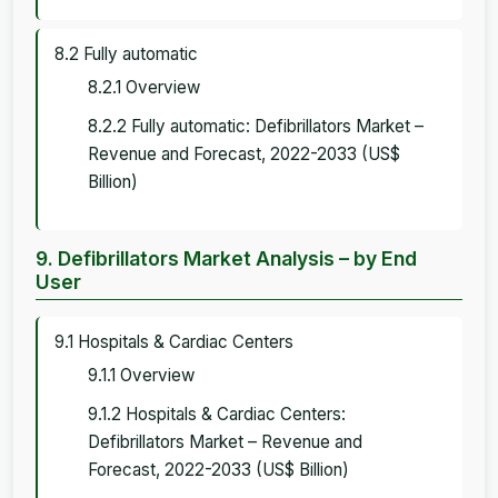
8.2 Fully automatic
8.2.1 Overview
8.2.2 Fully automatic: Defibrillators Market –
Revenue and Forecast, 2022-2033 (US$
Billion)
9. Defibrillators Market Analysis – by End
User
9.1 Hospitals & Cardiac Centers
9.1.1 Overview
9.1.2 Hospitals & Cardiac Centers:
Defibrillators Market – Revenue and
Forecast, 2022-2033 (US$ Billion)