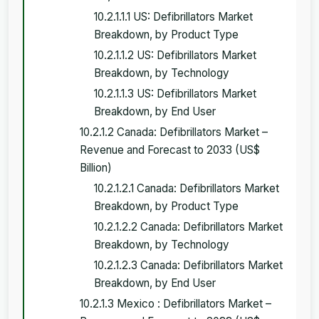
10.2.1.1.1 US: Defibrillators Market
Breakdown, by Product Type
10.2.1.1.2 US: Defibrillators Market
Breakdown, by Technology
10.2.1.1.3 US: Defibrillators Market
Breakdown, by End User
10.2.1.2 Canada: Defibrillators Market –
Revenue and Forecast to 2033 (US$
Billion)
10.2.1.2.1 Canada: Defibrillators Market
Breakdown, by Product Type
10.2.1.2.2 Canada: Defibrillators Market
Breakdown, by Technology
10.2.1.2.3 Canada: Defibrillators Market
Breakdown, by End User
10.2.1.3 Mexico : Defibrillators Market –