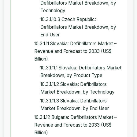
Defibrillators Market Breakdown, by
Technology
10.3.1.10.3 Czech Republic:
Defibrillators Market Breakdown, by
End User
10.3.1.11 Slovakia: Defibrillators Market –
Revenue and Forecast to 2033 (US$
Billion)
10.3.1.11.1 Slovakia: Defibrillators Market
Breakdown, by Product Type
10.3.1.11.2 Slovakia: Defibrillators
Market Breakdown, by Technology
10.3.1.11.3 Slovakia: Defibrillators
Market Breakdown, by End User
10.3.1.12 Bulgaria: Defibrillators Market –
Revenue and Forecast to 2033 (US$
Billion)