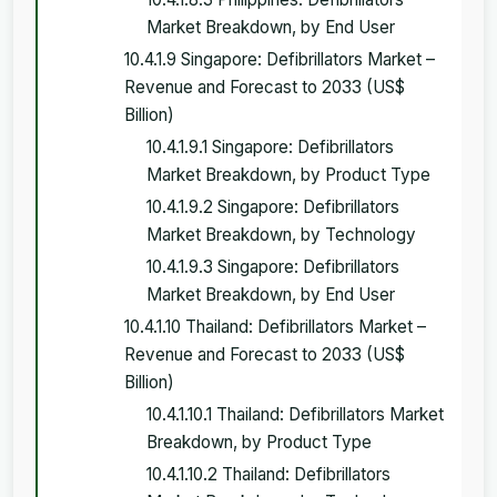
Market Breakdown, by End User
10.4.1.9 Singapore: Defibrillators Market –
Revenue and Forecast to 2033 (US$
Billion)
10.4.1.9.1 Singapore: Defibrillators
Market Breakdown, by Product Type
10.4.1.9.2 Singapore: Defibrillators
Market Breakdown, by Technology
10.4.1.9.3 Singapore: Defibrillators
Market Breakdown, by End User
10.4.1.10 Thailand: Defibrillators Market –
Revenue and Forecast to 2033 (US$
Billion)
10.4.1.10.1 Thailand: Defibrillators Market
Breakdown, by Product Type
10.4.1.10.2 Thailand: Defibrillators