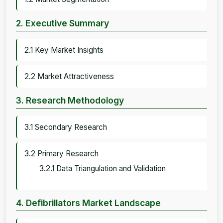
2. Executive Summary
2.1 Key Market Insights
2.2 Market Attractiveness
3. Research Methodology
3.1 Secondary Research
3.2 Primary Research
3.2.1 Data Triangulation and Validation
4. Defibrillators Market Landscape