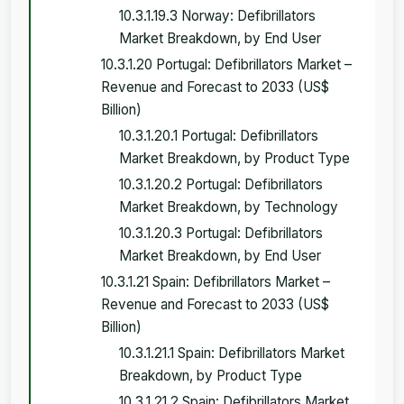
10.3.1.19.3 Norway: Defibrillators
Market Breakdown, by End User
10.3.1.20 Portugal: Defibrillators Market –
Revenue and Forecast to 2033 (US$
Billion)
10.3.1.20.1 Portugal: Defibrillators
Market Breakdown, by Product Type
10.3.1.20.2 Portugal: Defibrillators
Market Breakdown, by Technology
10.3.1.20.3 Portugal: Defibrillators
Market Breakdown, by End User
10.3.1.21 Spain: Defibrillators Market –
Revenue and Forecast to 2033 (US$
Billion)
10.3.1.21.1 Spain: Defibrillators Market
Breakdown, by Product Type
10.3.1.21.2 Spain: Defibrillators Market