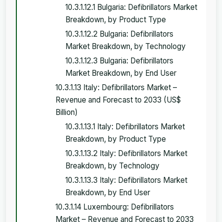
10.3.1.12.1 Bulgaria: Defibrillators Market
Breakdown, by Product Type
10.3.1.12.2 Bulgaria: Defibrillators
Market Breakdown, by Technology
10.3.1.12.3 Bulgaria: Defibrillators
Market Breakdown, by End User
10.3.1.13 Italy: Defibrillators Market –
Revenue and Forecast to 2033 (US$
Billion)
10.3.1.13.1 Italy: Defibrillators Market
Breakdown, by Product Type
10.3.1.13.2 Italy: Defibrillators Market
Breakdown, by Technology
10.3.1.13.3 Italy: Defibrillators Market
Breakdown, by End User
10.3.1.14 Luxembourg: Defibrillators
Market – Revenue and Forecast to 2033