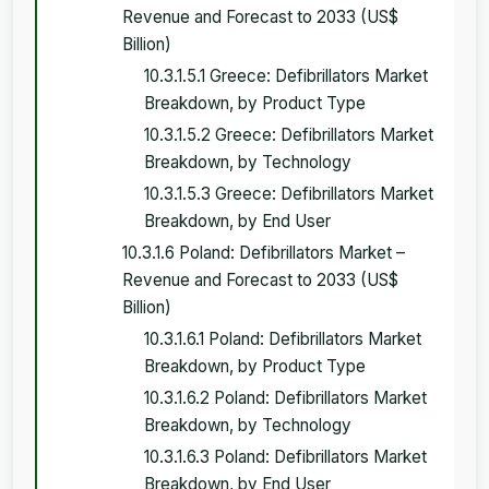
Revenue and Forecast to 2033 (US$
Billion)
10.3.1.5.1 Greece: Defibrillators Market
Breakdown, by Product Type
10.3.1.5.2 Greece: Defibrillators Market
Breakdown, by Technology
10.3.1.5.3 Greece: Defibrillators Market
Breakdown, by End User
10.3.1.6 Poland: Defibrillators Market –
Revenue and Forecast to 2033 (US$
Billion)
10.3.1.6.1 Poland: Defibrillators Market
Breakdown, by Product Type
10.3.1.6.2 Poland: Defibrillators Market
Breakdown, by Technology
10.3.1.6.3 Poland: Defibrillators Market
Breakdown, by End User