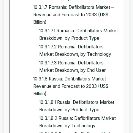
10.3.1.7 Romania: Defibrillators Market –
Revenue and Forecast to 2033 (US$
Billion)
10.3.1.7.1 Romania: Defibrillators Market
Breakdown, by Product Type
10.3.1.7.2 Romania: Defibrillators
Market Breakdown, by Technology
10.3.1.7.3 Romania: Defibrillators
Market Breakdown, by End User
10.3.1.8 Russia: Defibrillators Market –
Revenue and Forecast to 2033 (US$
Billion)
10.3.1.8.1 Russia: Defibrillators Market
Breakdown, by Product Type
10.3.1.8.2 Russia: Defibrillators Market
Breakdown, by Technology