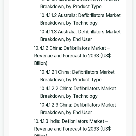
Breakdown, by Product Type
10.4.1.1.2 Australia: Defibrillators Market
Breakdown, by Technology
10.4.1.1.3 Australia: Defibrillators Market
Breakdown, by End User
10.4.1.2 China: Defibrillators Market –
Revenue and Forecast to 2033 (US$
Billion)
10.4.1.2.1 China: Defibrillators Market
Breakdown, by Product Type
10.4.1.2.2 China: Defibrillators Market
Breakdown, by Technology
10.4.1.2.3 China: Defibrillators Market
Breakdown, by End User
10.4.1.3 India: Defibrillators Market –
Revenue and Forecast to 2033 (US$