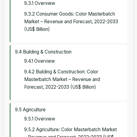
9.3.1 Overview
9.3.2 Consumer Goods: Color Masterbatch
Market – Revenue and Forecast, 2022-2033
(US$ Billion)
9.4 Building & Construction
9.4.1 Overview
9.4.2 Building & Construction: Color
Masterbatch Market – Revenue and
Forecast, 2022-2033 (US$ Billion)
9.5 Agriculture
9.5.1 Overview
9.5.2 Agriculture: Color Masterbatch Market