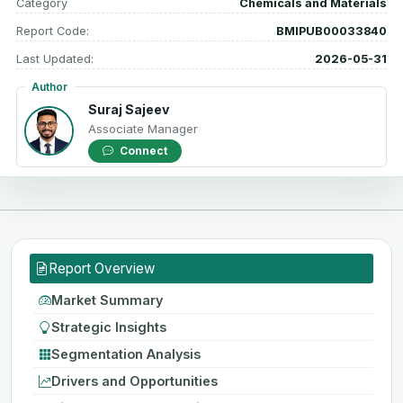
Category
Chemicals and Materials
Report Code:
BMIPUB00033840
Last Updated:
2026-05-31
Author
Suraj Sajeev
Associate Manager
Connect
Report Overview
Market Summary
Strategic Insights
Segmentation Analysis
Drivers and Opportunities