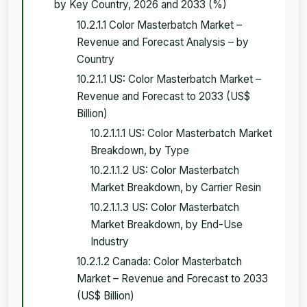
by Key Country, 2026 and 2033 (%)
10.2.1.1 Color Masterbatch Market –
Revenue and Forecast Analysis – by
Country
10.2.1.1 US: Color Masterbatch Market –
Revenue and Forecast to 2033 (US$
Billion)
10.2.1.1.1 US: Color Masterbatch Market
Breakdown, by Type
10.2.1.1.2 US: Color Masterbatch
Market Breakdown, by Carrier Resin
10.2.1.1.3 US: Color Masterbatch
Market Breakdown, by End-Use
Industry
10.2.1.2 Canada: Color Masterbatch
Market – Revenue and Forecast to 2033
(US$ Billion)