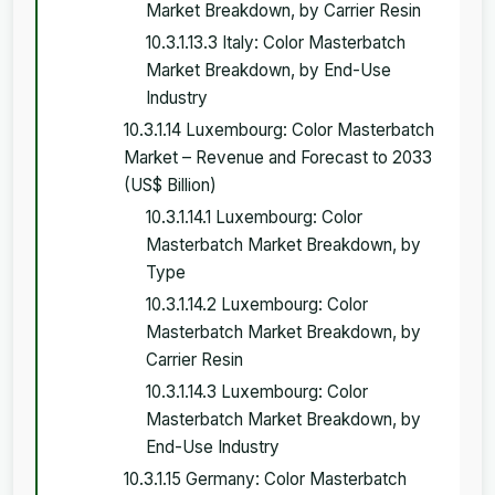
Market Breakdown, by Carrier Resin
10.3.1.13.3 Italy: Color Masterbatch
Market Breakdown, by End-Use
Industry
10.3.1.14 Luxembourg: Color Masterbatch
Market – Revenue and Forecast to 2033
(US$ Billion)
10.3.1.14.1 Luxembourg: Color
Masterbatch Market Breakdown, by
Type
10.3.1.14.2 Luxembourg: Color
Masterbatch Market Breakdown, by
Carrier Resin
10.3.1.14.3 Luxembourg: Color
Masterbatch Market Breakdown, by
End-Use Industry
10.3.1.15 Germany: Color Masterbatch