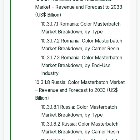
Market – Revenue and Forecast to 2033
(US$ Billion)
10.3.1.7.1 Romania: Color Masterbatch
Market Breakdown, by Type
10.3.1.7.2 Romania: Color Masterbatch
Market Breakdown, by Carrier Resin
10.3.1.7.3 Romania: Color Masterbatch
Market Breakdown, by End-Use
Industry
10.3.1.8 Russia: Color Masterbatch Market
– Revenue and Forecast to 2033 (US$
Billion)
10.3.1.8.1 Russia: Color Masterbatch
Market Breakdown, by Type
10.3.1.8.2 Russia: Color Masterbatch
Market Breakdown, by Carrier Resin