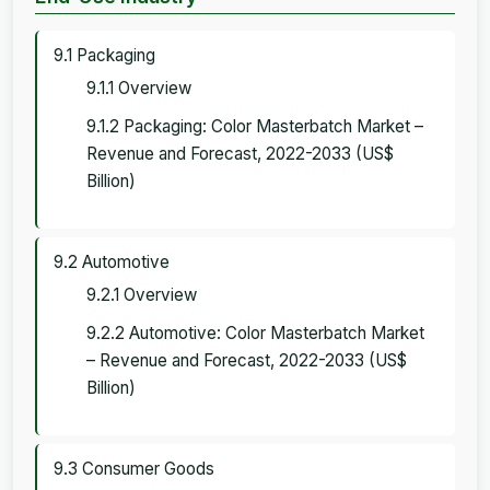
9.1 Packaging
9.1.1 Overview
9.1.2 Packaging: Color Masterbatch Market –
Revenue and Forecast, 2022-2033 (US$
Billion)
9.2 Automotive
9.2.1 Overview
9.2.2 Automotive: Color Masterbatch Market
– Revenue and Forecast, 2022-2033 (US$
Billion)
9.3 Consumer Goods