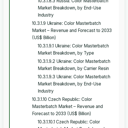
10.3.1.8.3 Russia: Color Masterbatch
Market Breakdown, by End-Use
Industry
10.3.1.9 Ukraine: Color Masterbatch
Market – Revenue and Forecast to 2033
(US$ Billion)
10.3.1.9.1 Ukraine: Color Masterbatch
Market Breakdown, by Type
10.3.1.9.2 Ukraine: Color Masterbatch
Market Breakdown, by Carrier Resin
10.3.1.9.3 Ukraine: Color Masterbatch
Market Breakdown, by End-Use
Industry
10.3.1.10 Czech Republic: Color
Masterbatch Market – Revenue and
Forecast to 2033 (US$ Billion)
10.3.1.10.1 Czech Republic: Color