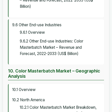
– Revenue and Forecast, 2022-2033 (US$
Billion)
9.6 Other End-use Industries
9.6.1 Overview
9.6.2 Other End-use Industries: Color
Masterbatch Market – Revenue and
Forecast, 2022-2033 (US$ Billion)
10. Color Masterbatch Market – Geographic
Analysis
10.1 Overview
10.2 North America
10.2.1 Color Masterbatch Market Breakdown,