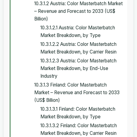
10.3.1.2 Austria: Color Masterbatch Market
– Revenue and Forecast to 2033 (US$
Billion)
10.3.1.2.1 Austria: Color Masterbatch
Market Breakdown, by Type
10.3.1.2.2 Austria: Color Masterbatch
Market Breakdown, by Carrier Resin
10.3.1.2.3 Austria: Color Masterbatch
Market Breakdown, by End-Use
Industry
10.3.1.3 Finland: Color Masterbatch
Market – Revenue and Forecast to 2033
(US$ Billion)
10.3.1.3.1 Finland: Color Masterbatch
Market Breakdown, by Type
10.3.1.3.2 Finland: Color Masterbatch
Market Breakdown, by Carrier Resin