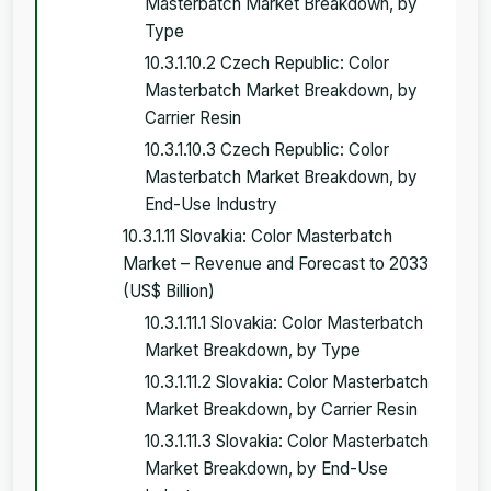
Masterbatch Market Breakdown, by
Type
10.3.1.10.2 Czech Republic: Color
Masterbatch Market Breakdown, by
Carrier Resin
10.3.1.10.3 Czech Republic: Color
Masterbatch Market Breakdown, by
End-Use Industry
10.3.1.11 Slovakia: Color Masterbatch
Market – Revenue and Forecast to 2033
(US$ Billion)
10.3.1.11.1 Slovakia: Color Masterbatch
Market Breakdown, by Type
10.3.1.11.2 Slovakia: Color Masterbatch
Market Breakdown, by Carrier Resin
10.3.1.11.3 Slovakia: Color Masterbatch
Market Breakdown, by End-Use