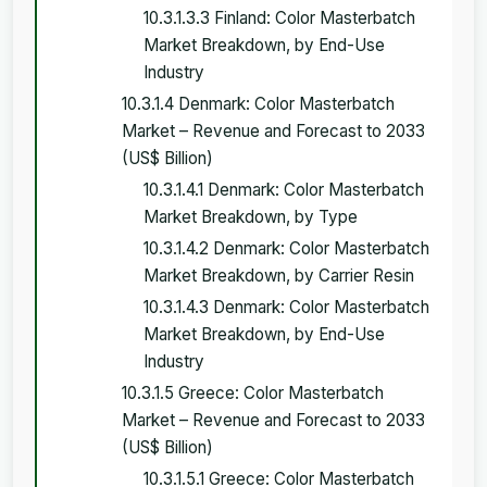
10.3.1.3.3 Finland: Color Masterbatch
Market Breakdown, by End-Use
Industry
10.3.1.4 Denmark: Color Masterbatch
Market – Revenue and Forecast to 2033
(US$ Billion)
10.3.1.4.1 Denmark: Color Masterbatch
Market Breakdown, by Type
10.3.1.4.2 Denmark: Color Masterbatch
Market Breakdown, by Carrier Resin
10.3.1.4.3 Denmark: Color Masterbatch
Market Breakdown, by End-Use
Industry
10.3.1.5 Greece: Color Masterbatch
Market – Revenue and Forecast to 2033
(US$ Billion)
10.3.1.5.1 Greece: Color Masterbatch