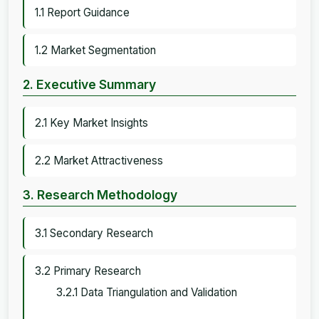
1.1 Report Guidance
1.2 Market Segmentation
2. Executive Summary
2.1 Key Market Insights
2.2 Market Attractiveness
3. Research Methodology
3.1 Secondary Research
3.2 Primary Research
3.2.1 Data Triangulation and Validation