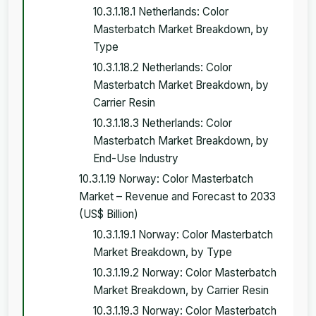
10.3.1.18.1 Netherlands: Color
Masterbatch Market Breakdown, by
Type
10.3.1.18.2 Netherlands: Color
Masterbatch Market Breakdown, by
Carrier Resin
10.3.1.18.3 Netherlands: Color
Masterbatch Market Breakdown, by
End-Use Industry
10.3.1.19 Norway: Color Masterbatch
Market – Revenue and Forecast to 2033
(US$ Billion)
10.3.1.19.1 Norway: Color Masterbatch
Market Breakdown, by Type
10.3.1.19.2 Norway: Color Masterbatch
Market Breakdown, by Carrier Resin
10.3.1.19.3 Norway: Color Masterbatch