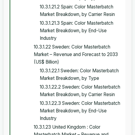
10.3.1.21.2 Spain: Color Masterbatch
Market Breakdown, by Carrier Resin
10.3.1.21.3 Spain: Color Masterbatch
Market Breakdown, by End-Use
Industry
10.3.1.22 Sweden: Color Masterbatch
Market – Revenue and Forecast to 2033
(US$ Billion)
10.3.1.22.1 Sweden: Color Masterbatch
Market Breakdown, by Type
10.3.1.22.2 Sweden: Color Masterbatch
Market Breakdown, by Carrier Resin
10.3.1.22.3 Sweden: Color Masterbatch
Market Breakdown, by End-Use
Industry
10.3.1.23 United Kingdom : Color
Masterbatch Market – Revenue and