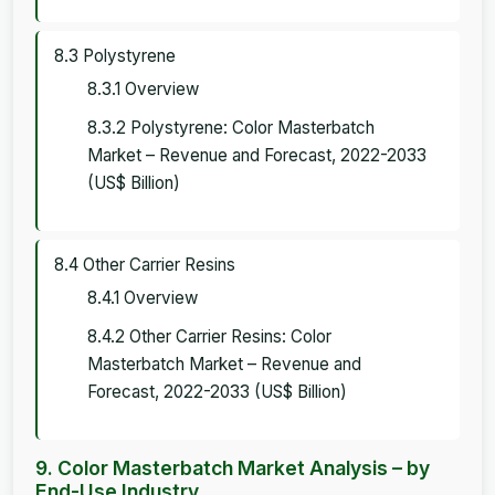
8.3 Polystyrene
8.3.1 Overview
8.3.2 Polystyrene: Color Masterbatch
Market – Revenue and Forecast, 2022-2033
(US$ Billion)
8.4 Other Carrier Resins
8.4.1 Overview
8.4.2 Other Carrier Resins: Color
Masterbatch Market – Revenue and
Forecast, 2022-2033 (US$ Billion)
9. Color Masterbatch Market Analysis – by
End-Use Industry