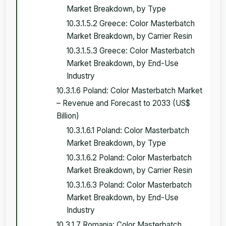
Market Breakdown, by Type
10.3.1.5.2 Greece: Color Masterbatch
Market Breakdown, by Carrier Resin
10.3.1.5.3 Greece: Color Masterbatch
Market Breakdown, by End-Use
Industry
10.3.1.6 Poland: Color Masterbatch Market
– Revenue and Forecast to 2033 (US$
Billion)
10.3.1.6.1 Poland: Color Masterbatch
Market Breakdown, by Type
10.3.1.6.2 Poland: Color Masterbatch
Market Breakdown, by Carrier Resin
10.3.1.6.3 Poland: Color Masterbatch
Market Breakdown, by End-Use
Industry
10.3.1.7 Romania: Color Masterbatch