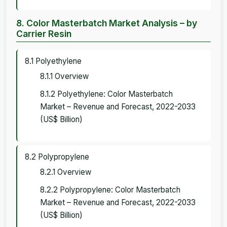
8. Color Masterbatch Market Analysis – by
Carrier Resin
8.1 Polyethylene
8.1.1 Overview
8.1.2 Polyethylene: Color Masterbatch
Market – Revenue and Forecast, 2022-2033
(US$ Billion)
8.2 Polypropylene
8.2.1 Overview
8.2.2 Polypropylene: Color Masterbatch
Market – Revenue and Forecast, 2022-2033
(US$ Billion)