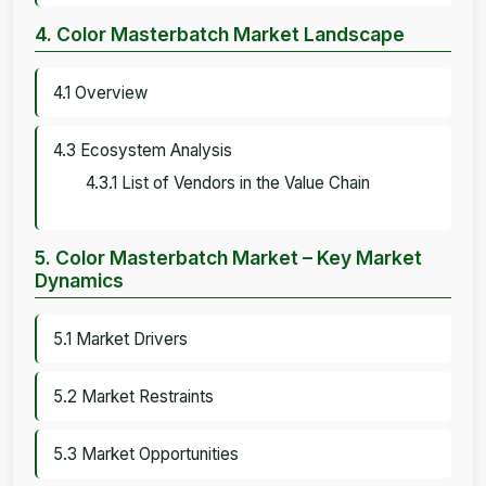
4. Color Masterbatch Market Landscape
4.1 Overview
4.3 Ecosystem Analysis
4.3.1 List of Vendors in the Value Chain
5. Color Masterbatch Market – Key Market
Dynamics
5.1 Market Drivers
5.2 Market Restraints
5.3 Market Opportunities