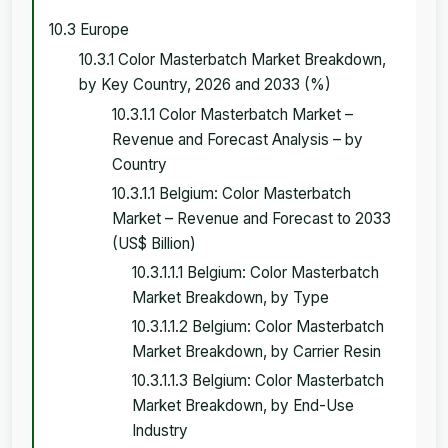
10.3 Europe
10.3.1 Color Masterbatch Market Breakdown,
by Key Country, 2026 and 2033 (%)
10.3.1.1 Color Masterbatch Market –
Revenue and Forecast Analysis – by
Country
10.3.1.1 Belgium: Color Masterbatch
Market – Revenue and Forecast to 2033
(US$ Billion)
10.3.1.1.1 Belgium: Color Masterbatch
Market Breakdown, by Type
10.3.1.1.2 Belgium: Color Masterbatch
Market Breakdown, by Carrier Resin
10.3.1.1.3 Belgium: Color Masterbatch
Market Breakdown, by End-Use
Industry