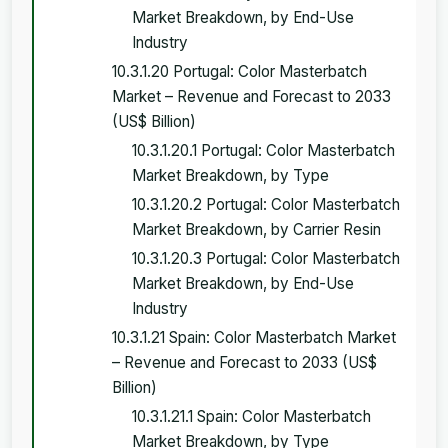
Market Breakdown, by End-Use
Industry
10.3.1.20 Portugal: Color Masterbatch
Market – Revenue and Forecast to 2033
(US$ Billion)
10.3.1.20.1 Portugal: Color Masterbatch
Market Breakdown, by Type
10.3.1.20.2 Portugal: Color Masterbatch
Market Breakdown, by Carrier Resin
10.3.1.20.3 Portugal: Color Masterbatch
Market Breakdown, by End-Use
Industry
10.3.1.21 Spain: Color Masterbatch Market
– Revenue and Forecast to 2033 (US$
Billion)
10.3.1.21.1 Spain: Color Masterbatch
Market Breakdown, by Type