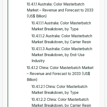
10.4.1.1 Australia: Color Masterbatch
Market – Revenue and Forecast to 2033
(US$ Billion)
10.4.1.1.1 Australia: Color Masterbatch
Market Breakdown, by Type
10.4.1.1.2 Australia: Color Masterbatch
Market Breakdown, by Carrier Resin
10.4.1.1.3 Australia: Color Masterbatch
Market Breakdown, by End-Use
Industry
10.4.1.2 China: Color Masterbatch Market
– Revenue and Forecast to 2033 (US$
Billion)
10.4.1.2.1 China: Color Masterbatch
Market Breakdown, by Type
10.4.1.2.2 China: Color Masterbatch
Market Breakdown, by Carrier Resin