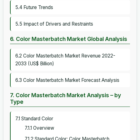
5.4 Future Trends
5.5 Impact of Drivers and Restraints
6. Color Masterbatch Market Global Analysis
6.2 Color Masterbatch Market Revenue 2022-
2033 (US$ Billion)
6.3 Color Masterbatch Market Forecast Analysis
7. Color Masterbatch Market Analysis – by
Type
7.1 Standard Color
7.1.1 Overview
7.1.2 Standard Color: Color Masterbatch