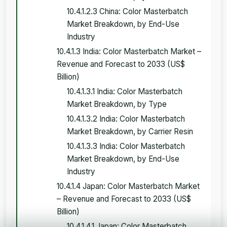
10.4.1.2.3 China: Color Masterbatch
Market Breakdown, by End-Use
Industry
10.4.1.3 India: Color Masterbatch Market –
Revenue and Forecast to 2033 (US$
Billion)
10.4.1.3.1 India: Color Masterbatch
Market Breakdown, by Type
10.4.1.3.2 India: Color Masterbatch
Market Breakdown, by Carrier Resin
10.4.1.3.3 India: Color Masterbatch
Market Breakdown, by End-Use
Industry
10.4.1.4 Japan: Color Masterbatch Market
– Revenue and Forecast to 2033 (US$
Billion)
10.4.1.4.1 Japan: Color Masterbatch