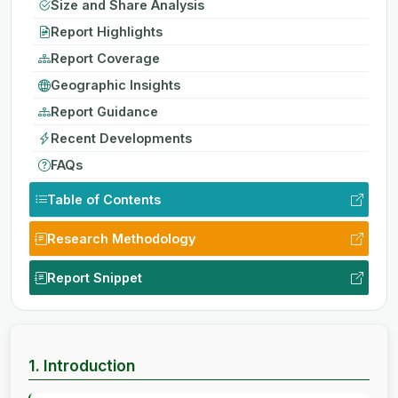
Size and Share Analysis
Report Highlights
Report Coverage
Geographic Insights
Report Guidance
Recent Developments
FAQs
Table of Contents
Research Methodology
Report Snippet
1. Introduction