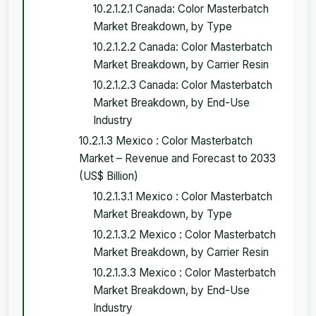
10.2.1.2.1 Canada: Color Masterbatch
Market Breakdown, by Type
10.2.1.2.2 Canada: Color Masterbatch
Market Breakdown, by Carrier Resin
10.2.1.2.3 Canada: Color Masterbatch
Market Breakdown, by End-Use
Industry
10.2.1.3 Mexico : Color Masterbatch
Market – Revenue and Forecast to 2033
(US$ Billion)
10.2.1.3.1 Mexico : Color Masterbatch
Market Breakdown, by Type
10.2.1.3.2 Mexico : Color Masterbatch
Market Breakdown, by Carrier Resin
10.2.1.3.3 Mexico : Color Masterbatch
Market Breakdown, by End-Use
Industry