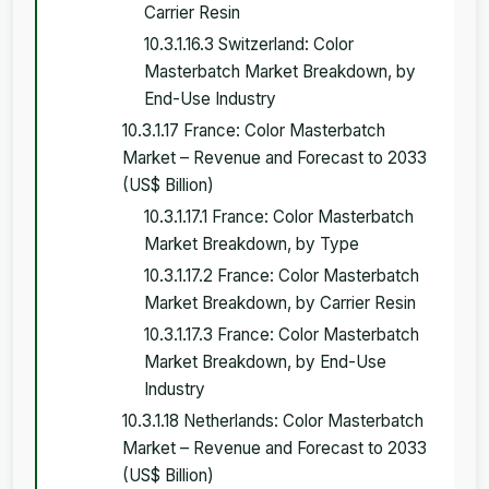
Carrier Resin
10.3.1.16.3 Switzerland: Color
Masterbatch Market Breakdown, by
End-Use Industry
10.3.1.17 France: Color Masterbatch
Market – Revenue and Forecast to 2033
(US$ Billion)
10.3.1.17.1 France: Color Masterbatch
Market Breakdown, by Type
10.3.1.17.2 France: Color Masterbatch
Market Breakdown, by Carrier Resin
10.3.1.17.3 France: Color Masterbatch
Market Breakdown, by End-Use
Industry
10.3.1.18 Netherlands: Color Masterbatch
Market – Revenue and Forecast to 2033
(US$ Billion)