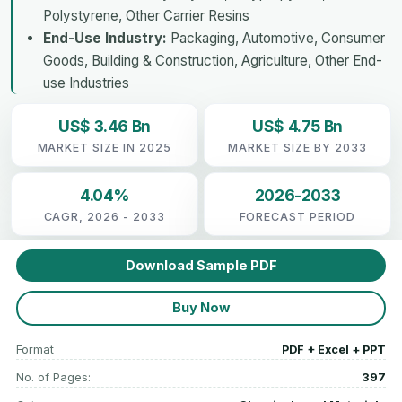
Polystyrene, Other Carrier Resins
End-Use Industry:
Packaging, Automotive, Consumer
Goods, Building & Construction, Agriculture, Other End-
use Industries
US$ 3.46 Bn
US$ 4.75 Bn
MARKET SIZE IN 2025
MARKET SIZE BY 2033
4.04%
2026-2033
CAGR, 2026 - 2033
FORECAST PERIOD
Download Sample PDF
Buy Now
Format
PDF + Excel + PPT
No. of Pages:
397