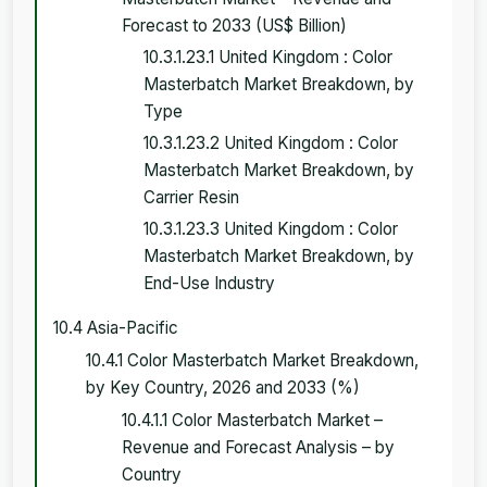
Forecast to 2033 (US$ Billion)
10.3.1.23.1 United Kingdom : Color
Masterbatch Market Breakdown, by
Type
10.3.1.23.2 United Kingdom : Color
Masterbatch Market Breakdown, by
Carrier Resin
10.3.1.23.3 United Kingdom : Color
Masterbatch Market Breakdown, by
End-Use Industry
10.4 Asia-Pacific
10.4.1 Color Masterbatch Market Breakdown,
by Key Country, 2026 and 2033 (%)
10.4.1.1 Color Masterbatch Market –
Revenue and Forecast Analysis – by
Country