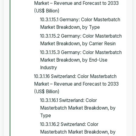
Market – Revenue and Forecast to 2033
(US$ Billion)
10.3.1.15.1 Germany: Color Masterbatch
Market Breakdown, by Type
10.3.1.15.2 Germany: Color Masterbatch
Market Breakdown, by Carrier Resin
10.3.1.15.3 Germany: Color Masterbatch
Market Breakdown, by End-Use
Industry
10.3.1.16 Switzerland: Color Masterbatch
Market – Revenue and Forecast to 2033
(US$ Billion)
10.3.1.16.1 Switzerland: Color
Masterbatch Market Breakdown, by
Type
10.3.1.16.2 Switzerland: Color
Masterbatch Market Breakdown, by