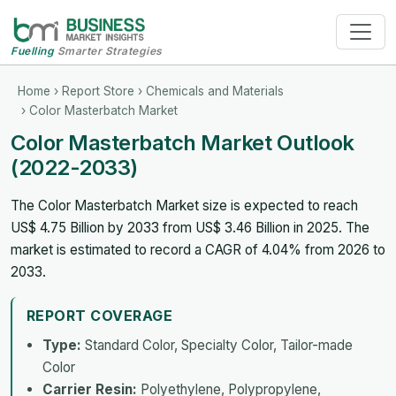
Fuelling
Smarter Strategies
Home
›
Report Store
›
Chemicals and Materials
› Color Masterbatch Market
Color Masterbatch Market Outlook
(2022-2033)
The Color Masterbatch Market size is expected to reach
US$ 4.75 Billion by 2033 from US$ 3.46 Billion in 2025. The
market is estimated to record a CAGR of 4.04% from 2026 to
2033.
REPORT COVERAGE
Type:
Standard Color, Specialty Color, Tailor-made
Color
Carrier Resin:
Polyethylene, Polypropylene,