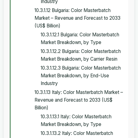
Industry
10.3.1.12 Bulgaria: Color Masterbatch
Market – Revenue and Forecast to 2033
(US$ Billion)
10.3.1.12.1 Bulgaria: Color Masterbatch
Market Breakdown, by Type
10.3.1.12.2 Bulgaria: Color Masterbatch
Market Breakdown, by Carrier Resin
10.3.1.12.3 Bulgaria: Color Masterbatch
Market Breakdown, by End-Use
Industry
10.3.1.13 Italy: Color Masterbatch Market –
Revenue and Forecast to 2033 (US$
Billion)
10.3.1.13.1 Italy: Color Masterbatch
Market Breakdown, by Type
10.3.1.13.2 Italy: Color Masterbatch