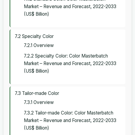
Market – Revenue and Forecast, 2022-2033
(US$ Billion)
7.2 Specialty Color
7.2.1 Overview
7.2.2 Specialty Color: Color Masterbatch
Market – Revenue and Forecast, 2022-2033
(US$ Billion)
7.3 Tailor-made Color
7.3.1 Overview
7.3.2 Tailor-made Color: Color Masterbatch
Market – Revenue and Forecast, 2022-2033
(US$ Billion)