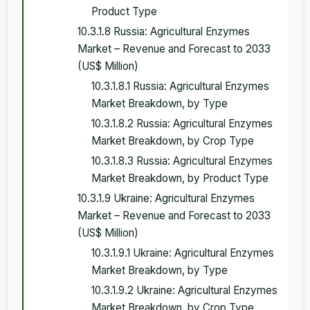
Product Type
10.3.1.8 Russia: Agricultural Enzymes
Market – Revenue and Forecast to 2033
(US$ Million)
10.3.1.8.1 Russia: Agricultural Enzymes
Market Breakdown, by Type
10.3.1.8.2 Russia: Agricultural Enzymes
Market Breakdown, by Crop Type
10.3.1.8.3 Russia: Agricultural Enzymes
Market Breakdown, by Product Type
10.3.1.9 Ukraine: Agricultural Enzymes
Market – Revenue and Forecast to 2033
(US$ Million)
10.3.1.9.1 Ukraine: Agricultural Enzymes
Market Breakdown, by Type
10.3.1.9.2 Ukraine: Agricultural Enzymes
Market Breakdown, by Crop Type