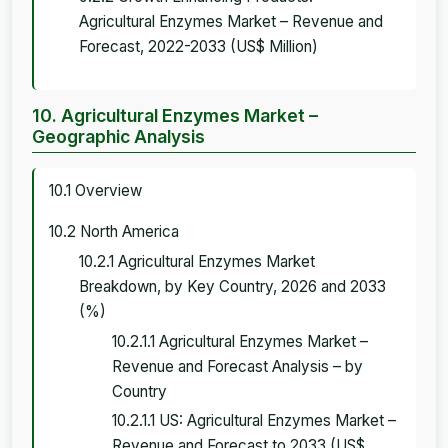
Agricultural Enzymes Market – Revenue and
Forecast, 2022-2033 (US$ Million)
10. Agricultural Enzymes Market –
Geographic Analysis
10.1 Overview
10.2 North America
10.2.1 Agricultural Enzymes Market
Breakdown, by Key Country, 2026 and 2033
(%)
10.2.1.1 Agricultural Enzymes Market –
Revenue and Forecast Analysis – by
Country
10.2.1.1 US: Agricultural Enzymes Market –
Revenue and Forecast to 2033 (US$