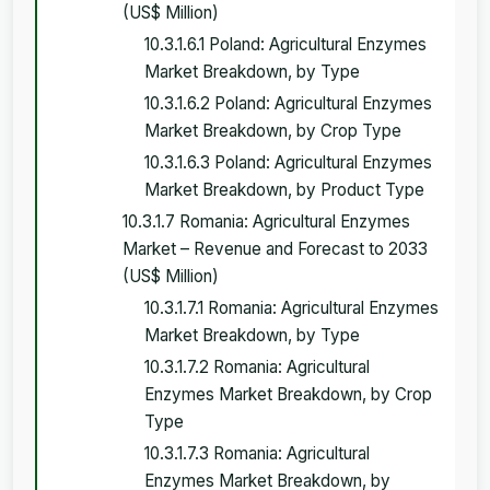
(US$ Million)
10.3.1.6.1 Poland: Agricultural Enzymes
Market Breakdown, by Type
10.3.1.6.2 Poland: Agricultural Enzymes
Market Breakdown, by Crop Type
10.3.1.6.3 Poland: Agricultural Enzymes
Market Breakdown, by Product Type
10.3.1.7 Romania: Agricultural Enzymes
Market – Revenue and Forecast to 2033
(US$ Million)
10.3.1.7.1 Romania: Agricultural Enzymes
Market Breakdown, by Type
10.3.1.7.2 Romania: Agricultural
Enzymes Market Breakdown, by Crop
Type
10.3.1.7.3 Romania: Agricultural
Enzymes Market Breakdown, by