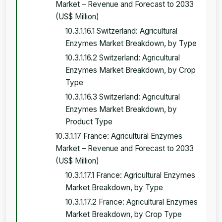
Market – Revenue and Forecast to 2033
(US$ Million)
10.3.1.16.1 Switzerland: Agricultural
Enzymes Market Breakdown, by Type
10.3.1.16.2 Switzerland: Agricultural
Enzymes Market Breakdown, by Crop
Type
10.3.1.16.3 Switzerland: Agricultural
Enzymes Market Breakdown, by
Product Type
10.3.1.17 France: Agricultural Enzymes
Market – Revenue and Forecast to 2033
(US$ Million)
10.3.1.17.1 France: Agricultural Enzymes
Market Breakdown, by Type
10.3.1.17.2 France: Agricultural Enzymes
Market Breakdown, by Crop Type