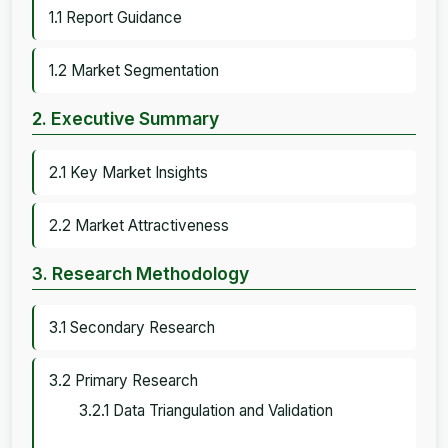
1.1 Report Guidance
1.2 Market Segmentation
2. Executive Summary
2.1 Key Market Insights
2.2 Market Attractiveness
3. Research Methodology
3.1 Secondary Research
3.2 Primary Research
3.2.1 Data Triangulation and Validation