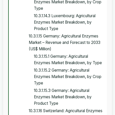
Enzymes Market Breakdown, by Crop
Type
10.3.1.14.3 Luxembourg: Agricultural
Enzymes Market Breakdown, by
Product Type
10.3.1.15 Germany: Agricultural Enzymes
Market – Revenue and Forecast to 2033
(US$ Million)
10.3.1.15.1 Germany: Agricultural
Enzymes Market Breakdown, by Type
10.3.1.15.2 Germany: Agricultural
Enzymes Market Breakdown, by Crop
Type
10.3.1.15.3 Germany: Agricultural
Enzymes Market Breakdown, by
Product Type
10.3.1.16 Switzerland: Agricultural Enzymes