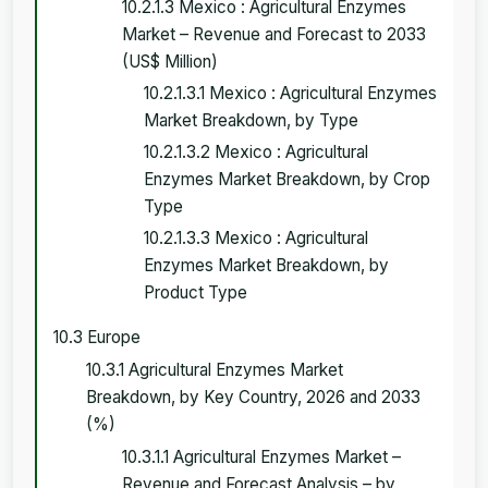
10.2.1.3 Mexico : Agricultural Enzymes
Market – Revenue and Forecast to 2033
(US$ Million)
10.2.1.3.1 Mexico : Agricultural Enzymes
Market Breakdown, by Type
10.2.1.3.2 Mexico : Agricultural
Enzymes Market Breakdown, by Crop
Type
10.2.1.3.3 Mexico : Agricultural
Enzymes Market Breakdown, by
Product Type
10.3 Europe
10.3.1 Agricultural Enzymes Market
Breakdown, by Key Country, 2026 and 2033
(%)
10.3.1.1 Agricultural Enzymes Market –
Revenue and Forecast Analysis – by