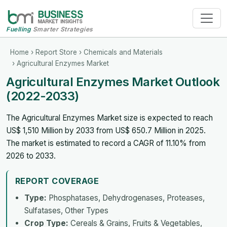
Fuelling
Smarter Strategies
Home
›
Report Store
›
Chemicals and Materials
› Agricultural Enzymes Market
Agricultural Enzymes Market Outlook
(2022-2033)
The Agricultural Enzymes Market size is expected to reach
US$ 1,510 Million by 2033 from US$ 650.7 Million in 2025.
The market is estimated to record a CAGR of 11.10% from
2026 to 2033.
REPORT COVERAGE
Type:
Phosphatases, Dehydrogenases, Proteases,
Sulfatases, Other Types
Crop Type:
Cereals & Grains, Fruits & Vegetables,