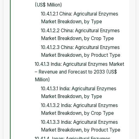
(US$ Million)
10.4.1.2.1 China: Agricultural Enzymes
Market Breakdown, by Type
10.4.1.2.2 China: Agricultural Enzymes
Market Breakdown, by Crop Type
10.4.1.2.3 China: Agricultural Enzymes
Market Breakdown, by Product Type
10.4.1.3 India: Agricultural Enzymes Market
– Revenue and Forecast to 2033 (US$
Million)
10.4.1.3.1 India: Agricultural Enzymes
Market Breakdown, by Type
10.4.1.3.2 India: Agricultural Enzymes
Market Breakdown, by Crop Type
10.4.1.3.3 India: Agricultural Enzymes
Market Breakdown, by Product Type
10.4.1.4 Japan: Agricultural Enzymes