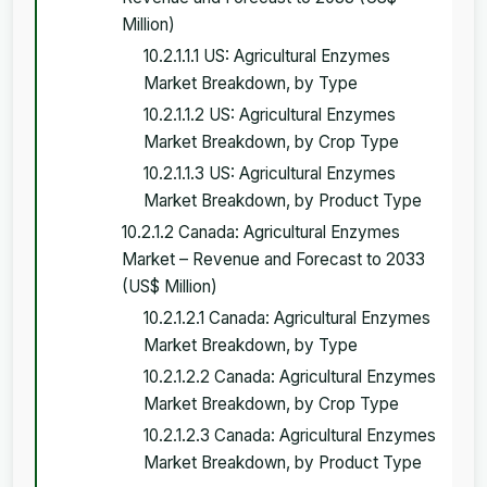
Million)
10.2.1.1.1 US: Agricultural Enzymes
Market Breakdown, by Type
10.2.1.1.2 US: Agricultural Enzymes
Market Breakdown, by Crop Type
10.2.1.1.3 US: Agricultural Enzymes
Market Breakdown, by Product Type
10.2.1.2 Canada: Agricultural Enzymes
Market – Revenue and Forecast to 2033
(US$ Million)
10.2.1.2.1 Canada: Agricultural Enzymes
Market Breakdown, by Type
10.2.1.2.2 Canada: Agricultural Enzymes
Market Breakdown, by Crop Type
10.2.1.2.3 Canada: Agricultural Enzymes
Market Breakdown, by Product Type