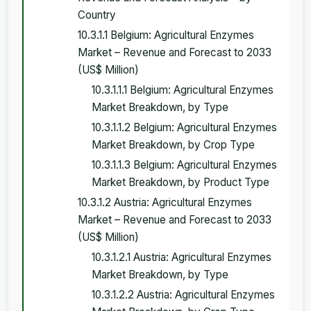
Country
10.3.1.1 Belgium: Agricultural Enzymes
Market – Revenue and Forecast to 2033
(US$ Million)
10.3.1.1.1 Belgium: Agricultural Enzymes
Market Breakdown, by Type
10.3.1.1.2 Belgium: Agricultural Enzymes
Market Breakdown, by Crop Type
10.3.1.1.3 Belgium: Agricultural Enzymes
Market Breakdown, by Product Type
10.3.1.2 Austria: Agricultural Enzymes
Market – Revenue and Forecast to 2033
(US$ Million)
10.3.1.2.1 Austria: Agricultural Enzymes
Market Breakdown, by Type
10.3.1.2.2 Austria: Agricultural Enzymes