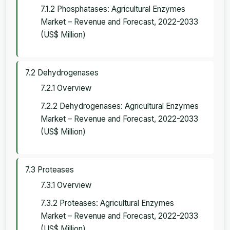
7.1.2 Phosphatases: Agricultural Enzymes
Market – Revenue and Forecast, 2022-2033
(US$ Million)
7.2 Dehydrogenases
7.2.1 Overview
7.2.2 Dehydrogenases: Agricultural Enzymes
Market – Revenue and Forecast, 2022-2033
(US$ Million)
7.3 Proteases
7.3.1 Overview
7.3.2 Proteases: Agricultural Enzymes
Market – Revenue and Forecast, 2022-2033
(US$ Million)