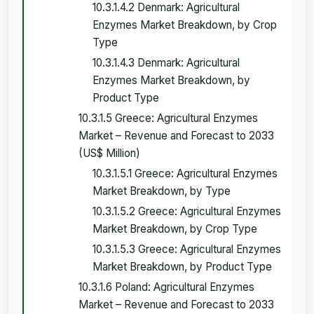
10.3.1.4.2 Denmark: Agricultural
Enzymes Market Breakdown, by Crop
Type
10.3.1.4.3 Denmark: Agricultural
Enzymes Market Breakdown, by
Product Type
10.3.1.5 Greece: Agricultural Enzymes
Market – Revenue and Forecast to 2033
(US$ Million)
10.3.1.5.1 Greece: Agricultural Enzymes
Market Breakdown, by Type
10.3.1.5.2 Greece: Agricultural Enzymes
Market Breakdown, by Crop Type
10.3.1.5.3 Greece: Agricultural Enzymes
Market Breakdown, by Product Type
10.3.1.6 Poland: Agricultural Enzymes
Market – Revenue and Forecast to 2033