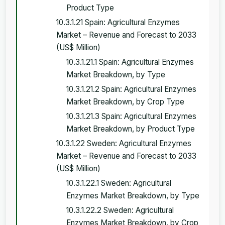
Product Type
10.3.1.21 Spain: Agricultural Enzymes
Market – Revenue and Forecast to 2033
(US$ Million)
10.3.1.21.1 Spain: Agricultural Enzymes
Market Breakdown, by Type
10.3.1.21.2 Spain: Agricultural Enzymes
Market Breakdown, by Crop Type
10.3.1.21.3 Spain: Agricultural Enzymes
Market Breakdown, by Product Type
10.3.1.22 Sweden: Agricultural Enzymes
Market – Revenue and Forecast to 2033
(US$ Million)
10.3.1.22.1 Sweden: Agricultural
Enzymes Market Breakdown, by Type
10.3.1.22.2 Sweden: Agricultural
Enzymes Market Breakdown, by Crop