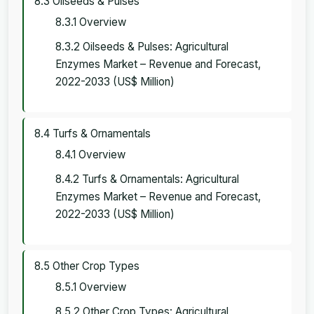
8.3 Oilseeds & Pulses
8.3.1 Overview
8.3.2 Oilseeds & Pulses: Agricultural
Enzymes Market – Revenue and Forecast,
2022-2033 (US$ Million)
8.4 Turfs & Ornamentals
8.4.1 Overview
8.4.2 Turfs & Ornamentals: Agricultural
Enzymes Market – Revenue and Forecast,
2022-2033 (US$ Million)
8.5 Other Crop Types
8.5.1 Overview
8.5.2 Other Crop Types: Agricultural