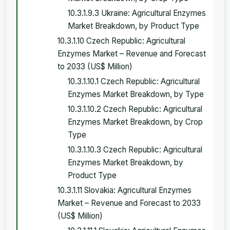
10.3.1.9.3 Ukraine: Agricultural Enzymes
Market Breakdown, by Product Type
10.3.1.10 Czech Republic: Agricultural
Enzymes Market – Revenue and Forecast
to 2033 (US$ Million)
10.3.1.10.1 Czech Republic: Agricultural
Enzymes Market Breakdown, by Type
10.3.1.10.2 Czech Republic: Agricultural
Enzymes Market Breakdown, by Crop
Type
10.3.1.10.3 Czech Republic: Agricultural
Enzymes Market Breakdown, by
Product Type
10.3.1.11 Slovakia: Agricultural Enzymes
Market – Revenue and Forecast to 2033
(US$ Million)