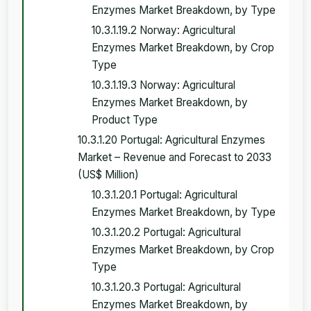
Enzymes Market Breakdown, by Type
10.3.1.19.2 Norway: Agricultural
Enzymes Market Breakdown, by Crop
Type
10.3.1.19.3 Norway: Agricultural
Enzymes Market Breakdown, by
Product Type
10.3.1.20 Portugal: Agricultural Enzymes
Market – Revenue and Forecast to 2033
(US$ Million)
10.3.1.20.1 Portugal: Agricultural
Enzymes Market Breakdown, by Type
10.3.1.20.2 Portugal: Agricultural
Enzymes Market Breakdown, by Crop
Type
10.3.1.20.3 Portugal: Agricultural
Enzymes Market Breakdown, by