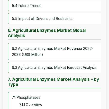
5.4 Future Trends
5.5 Impact of Drivers and Restraints
6. Agricultural Enzymes Market Global
Analysis
6.2 Agricultural Enzymes Market Revenue 2022-
2033 (US$ Million)
6.3 Agricultural Enzymes Market Forecast Analysis
7. Agricultural Enzymes Market Analysis – by
Type
7.1 Phosphatases
7.1.1 Overview