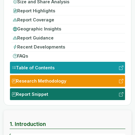
Size and Share Analysis
Report Highlights
Report Coverage
Geographic Insights
Report Guidance
Recent Developments
FAQs
Table of Contents
Research Methodology
Report Snippet
1. Introduction