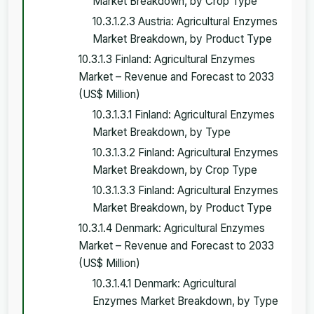
Market Breakdown, by Crop Type
10.3.1.2.3 Austria: Agricultural Enzymes
Market Breakdown, by Product Type
10.3.1.3 Finland: Agricultural Enzymes
Market – Revenue and Forecast to 2033
(US$ Million)
10.3.1.3.1 Finland: Agricultural Enzymes
Market Breakdown, by Type
10.3.1.3.2 Finland: Agricultural Enzymes
Market Breakdown, by Crop Type
10.3.1.3.3 Finland: Agricultural Enzymes
Market Breakdown, by Product Type
10.3.1.4 Denmark: Agricultural Enzymes
Market – Revenue and Forecast to 2033
(US$ Million)
10.3.1.4.1 Denmark: Agricultural
Enzymes Market Breakdown, by Type