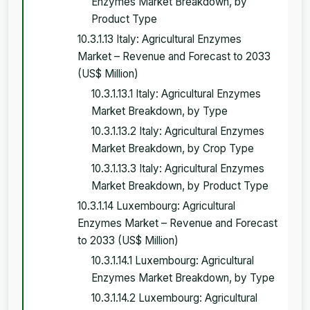
Enzymes Market Breakdown, by
Product Type
10.3.1.13 Italy: Agricultural Enzymes
Market – Revenue and Forecast to 2033
(US$ Million)
10.3.1.13.1 Italy: Agricultural Enzymes
Market Breakdown, by Type
10.3.1.13.2 Italy: Agricultural Enzymes
Market Breakdown, by Crop Type
10.3.1.13.3 Italy: Agricultural Enzymes
Market Breakdown, by Product Type
10.3.1.14 Luxembourg: Agricultural
Enzymes Market – Revenue and Forecast
to 2033 (US$ Million)
10.3.1.14.1 Luxembourg: Agricultural
Enzymes Market Breakdown, by Type
10.3.1.14.2 Luxembourg: Agricultural