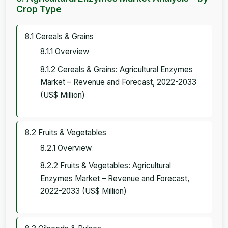
Crop Type
8.1 Cereals & Grains
8.1.1 Overview
8.1.2 Cereals & Grains: Agricultural Enzymes
Market – Revenue and Forecast, 2022-2033
(US$ Million)
8.2 Fruits & Vegetables
8.2.1 Overview
8.2.2 Fruits & Vegetables: Agricultural
Enzymes Market – Revenue and Forecast,
2022-2033 (US$ Million)