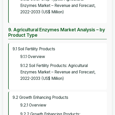
Enzymes Market – Revenue and Forecast,
2022-2033 (US$ Million)
9. Agricultural Enzymes Market Analysis – by
Product Type
9.1 Soil Fertility Products
9.1.1 Overview
9.1.2 Soil Fertility Products: Agricultural
Enzymes Market – Revenue and Forecast,
2022-2033 (US$ Million)
9.2 Growth Enhancing Products
9.2.1 Overview
9.2.2 Growth Enhancing Products: