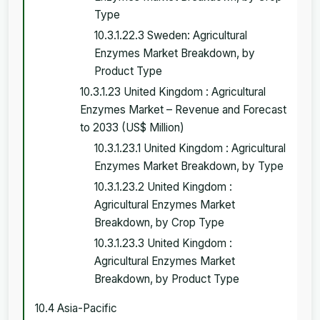
Type
10.3.1.22.3 Sweden: Agricultural
Enzymes Market Breakdown, by
Product Type
10.3.1.23 United Kingdom : Agricultural
Enzymes Market – Revenue and Forecast
to 2033 (US$ Million)
10.3.1.23.1 United Kingdom : Agricultural
Enzymes Market Breakdown, by Type
10.3.1.23.2 United Kingdom :
Agricultural Enzymes Market
Breakdown, by Crop Type
10.3.1.23.3 United Kingdom :
Agricultural Enzymes Market
Breakdown, by Product Type
10.4 Asia-Pacific