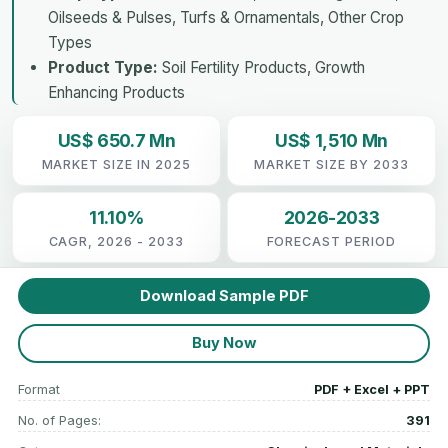
Oilseeds & Pulses, Turfs & Ornamentals, Other Crop
Types
Product Type:
Soil Fertility Products, Growth
Enhancing Products
US$ 650.7 Mn
US$ 1,510 Mn
MARKET SIZE IN 2025
MARKET SIZE BY 2033
11.10%
2026-2033
CAGR, 2026 - 2033
FORECAST PERIOD
Download Sample PDF
Buy Now
Format
PDF + Excel + PPT
No. of Pages:
391