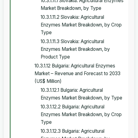
10.3.1.11.1 Slovakia: Agricultural Enzymes
Market Breakdown, by Type
10.3.1.11.2 Slovakia: Agricultural
Enzymes Market Breakdown, by Crop
Type
10.3.1.11.3 Slovakia: Agricultural
Enzymes Market Breakdown, by
Product Type
10.3.1.12 Bulgaria: Agricultural Enzymes
Market – Revenue and Forecast to 2033
(US$ Million)
10.3.1.12.1 Bulgaria: Agricultural
Enzymes Market Breakdown, by Type
10.3.1.12.2 Bulgaria: Agricultural
Enzymes Market Breakdown, by Crop
Type
10.3.1.12.3 Bulgaria: Agricultural