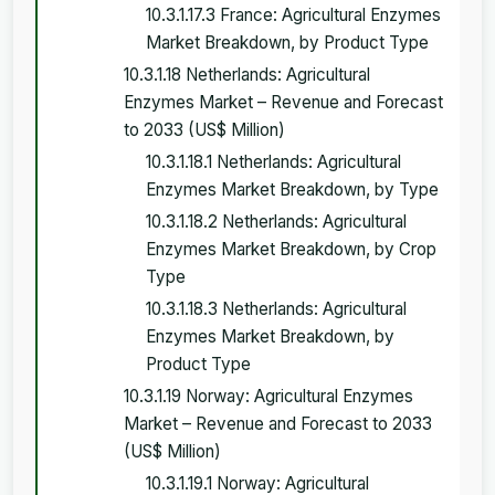
10.3.1.17.3 France: Agricultural Enzymes
Market Breakdown, by Product Type
10.3.1.18 Netherlands: Agricultural
Enzymes Market – Revenue and Forecast
to 2033 (US$ Million)
10.3.1.18.1 Netherlands: Agricultural
Enzymes Market Breakdown, by Type
10.3.1.18.2 Netherlands: Agricultural
Enzymes Market Breakdown, by Crop
Type
10.3.1.18.3 Netherlands: Agricultural
Enzymes Market Breakdown, by
Product Type
10.3.1.19 Norway: Agricultural Enzymes
Market – Revenue and Forecast to 2033
(US$ Million)
10.3.1.19.1 Norway: Agricultural