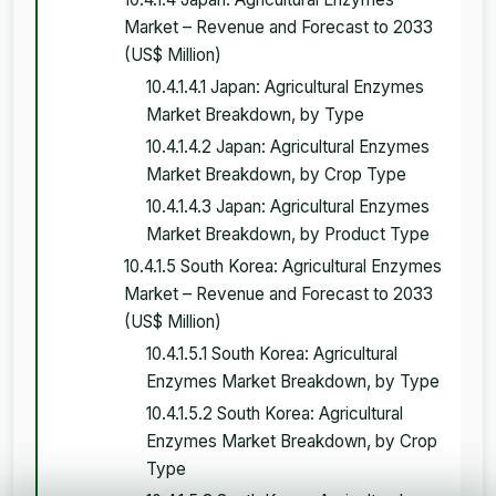
Market – Revenue and Forecast to 2033
(US$ Million)
10.4.1.4.1 Japan: Agricultural Enzymes
Market Breakdown, by Type
10.4.1.4.2 Japan: Agricultural Enzymes
Market Breakdown, by Crop Type
10.4.1.4.3 Japan: Agricultural Enzymes
Market Breakdown, by Product Type
10.4.1.5 South Korea: Agricultural Enzymes
Market – Revenue and Forecast to 2033
(US$ Million)
10.4.1.5.1 South Korea: Agricultural
Enzymes Market Breakdown, by Type
10.4.1.5.2 South Korea: Agricultural
Enzymes Market Breakdown, by Crop
Type