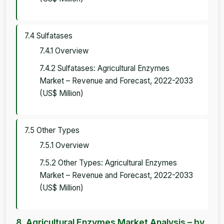
7.4 Sulfatases
7.4.1 Overview
7.4.2 Sulfatases: Agricultural Enzymes
Market – Revenue and Forecast, 2022-2033
(US$ Million)
7.5 Other Types
7.5.1 Overview
7.5.2 Other Types: Agricultural Enzymes
Market – Revenue and Forecast, 2022-2033
(US$ Million)
8. Agricultural Enzymes Market Analysis – by