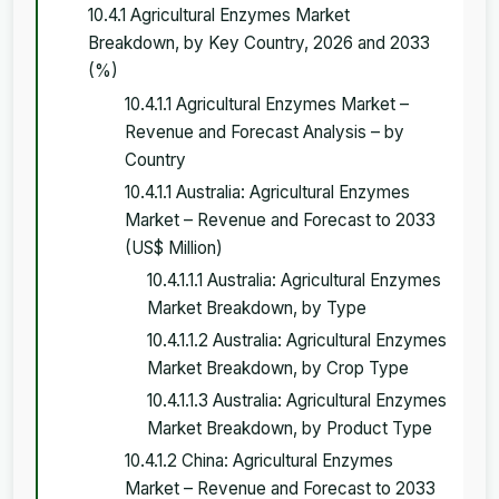
10.4.1 Agricultural Enzymes Market
Breakdown, by Key Country, 2026 and 2033
(%)
10.4.1.1 Agricultural Enzymes Market –
Revenue and Forecast Analysis – by
Country
10.4.1.1 Australia: Agricultural Enzymes
Market – Revenue and Forecast to 2033
(US$ Million)
10.4.1.1.1 Australia: Agricultural Enzymes
Market Breakdown, by Type
10.4.1.1.2 Australia: Agricultural Enzymes
Market Breakdown, by Crop Type
10.4.1.1.3 Australia: Agricultural Enzymes
Market Breakdown, by Product Type
10.4.1.2 China: Agricultural Enzymes
Market – Revenue and Forecast to 2033