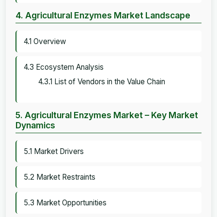
4. Agricultural Enzymes Market Landscape
4.1 Overview
4.3 Ecosystem Analysis
4.3.1 List of Vendors in the Value Chain
5. Agricultural Enzymes Market – Key Market
Dynamics
5.1 Market Drivers
5.2 Market Restraints
5.3 Market Opportunities