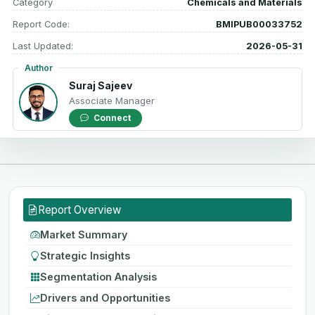
Category
Chemicals and Materials
Report Code:
BMIPUB00033752
Last Updated:
2026-05-31
Author
Suraj Sajeev
Associate Manager
Connect
Report Overview
Market Summary
Strategic Insights
Segmentation Analysis
Drivers and Opportunities