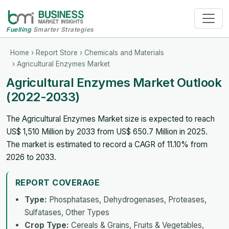
Fuelling
Smarter Strategies
Home
›
Report Store
›
Chemicals and Materials
› Agricultural Enzymes Market
Agricultural Enzymes Market Outlook
(2022-2033)
The Agricultural Enzymes Market size is expected to reach
US$ 1,510 Million by 2033 from US$ 650.7 Million in 2025.
The market is estimated to record a CAGR of 11.10% from
2026 to 2033.
REPORT COVERAGE
Type:
Phosphatases, Dehydrogenases, Proteases,
Sulfatases, Other Types
Crop Type:
Cereals & Grains, Fruits & Vegetables,