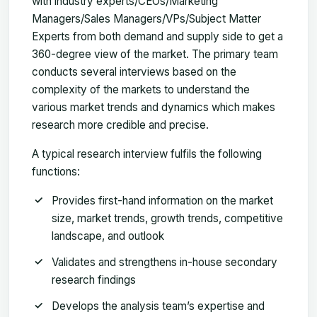
with industry experts/CEOs/Marketing
Managers/Sales Managers/VPs/Subject Matter
Experts from both demand and supply side to get a
360-degree view of the market. The primary team
conducts several interviews based on the
complexity of the markets to understand the
various market trends and dynamics which makes
research more credible and precise.
A typical research interview fulfils the following
functions:
Provides first-hand information on the market
size, market trends, growth trends, competitive
landscape, and outlook
Validates and strengthens in-house secondary
research findings
Develops the analysis team’s expertise and