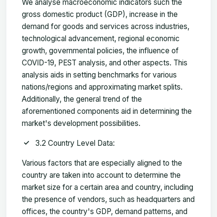
We analyse macroeconomic indicators such the
gross domestic product (GDP), increase in the
demand for goods and services across industries,
technological advancement, regional economic
growth, governmental policies, the influence of
COVID-19, PEST analysis, and other aspects. This
analysis aids in setting benchmarks for various
nations/regions and approximating market splits.
Additionally, the general trend of the
aforementioned components aid in determining the
market's development possibilities.
3.2 Country Level Data:
Various factors that are especially aligned to the
country are taken into account to determine the
market size for a certain area and country, including
the presence of vendors, such as headquarters and
offices, the country's GDP, demand patterns, and