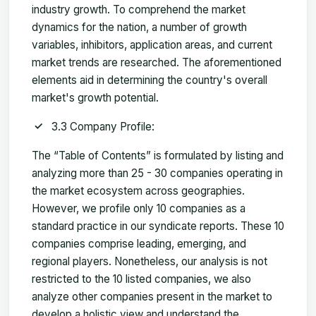
industry growth. To comprehend the market
dynamics for the nation, a number of growth
variables, inhibitors, application areas, and current
market trends are researched. The aforementioned
elements aid in determining the country's overall
market's growth potential.
3.3 Company Profile:
The “Table of Contents” is formulated by listing and
analyzing more than 25 - 30 companies operating in
the market ecosystem across geographies.
However, we profile only 10 companies as a
standard practice in our syndicate reports. These 10
companies comprise leading, emerging, and
regional players. Nonetheless, our analysis is not
restricted to the 10 listed companies, we also
analyze other companies present in the market to
develop a holistic view and understand the