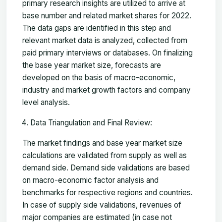
primary research insights are utilized to arrive at
base number and related market shares for 2022.
The data gaps are identified in this step and
relevant market data is analyzed, collected from
paid primary interviews or databases. On finalizing
the base year market size, forecasts are
developed on the basis of macro-economic,
industry and market growth factors and company
level analysis.
Data Triangulation and Final Review:
The market findings and base year market size
calculations are validated from supply as well as
demand side. Demand side validations are based
on macro-economic factor analysis and
benchmarks for respective regions and countries.
In case of supply side validations, revenues of
major companies are estimated (in case not