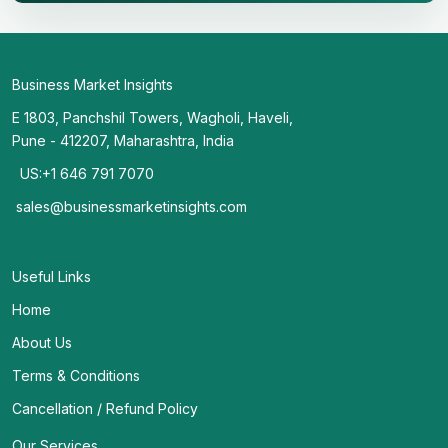
Business Market Insights
E 1803, Panchshil Towers, Wagholi, Haveli,
Pune - 412207, Maharashtra, India
US:+1 646 791 7070
sales@businessmarketinsights.com
Useful Links
Home
About Us
Terms & Conditions
Cancellation / Refund Policy
Our Services