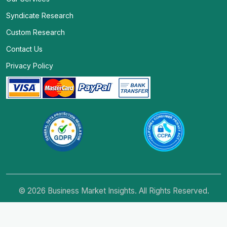
Syndicate Research
Custom Research
Contact Us
Privacy Policy
© 2026 Business Market Insights. All Rights Reserved.