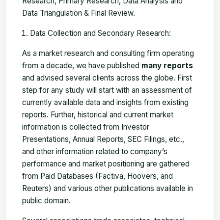
Research, Primary Research, Data Analysis and
Data Triangulation & Final Review.
Data Collection and Secondary Research:
As a market research and consulting firm operating
from a decade, we have published
many reports
and advised several clients across the globe. First
step for any study will start with an assessment of
currently available data and insights from existing
reports. Further, historical and current market
information is collected from Investor
Presentations, Annual Reports, SEC Filings, etc.,
and other information related to company’s
performance and market positioning are gathered
from Paid Databases (Factiva, Hoovers, and
Reuters) and various other publications available in
public domain.