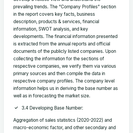
prevailing trends. The “Company Profiles” section
in the report covers key facts, business
description, products & services, financial
information, SWOT analysis, and key
developments. The financial information presented
is extracted from the annual reports and official
documents of the publicly listed companies. Upon
collecting the information for the sections of
respective companies, we verify them via various
primary sources and then compile the data in
respective company profiles. The company level
information helps us in deriving the base number as
well as in forecasting the market size.
3.4 Developing Base Number:
Aggregation of sales statistics (2020-2022) and
macro-economic factor, and other secondary and