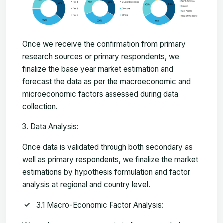
Once we receive the confirmation from primary
research sources or primary respondents, we
finalize the base year market estimation and
forecast the data as per the macroeconomic and
microeconomic factors assessed during data
collection.
Data Analysis:
Once data is validated through both secondary as
well as primary respondents, we finalize the market
estimations by hypothesis formulation and factor
analysis at regional and country level.
3.1 Macro-Economic Factor Analysis: