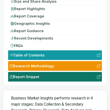
Size and Share Analysis
Report Highlights
Report Coverage
Geographic Insights
Report Guidance
Recent Developments
FAQs
Table of Contents
Research Methodology
Report Snippet
Business Market Insights performs research in 4
major stages: Data Collection & Secondary