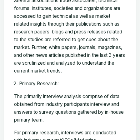
Several associations trade associates, technical
forums, institutes, societies and organizations are
accessed to gain technical as well as market
related insights through their publications such as
research papers, blogs and press releases related
to the studies are referred to get cues about the
market. Further, white papers, journals, magazines,
and other news articles published in the last 3 years
are scrutinized and analyzed to understand the
current market trends.
Primary Research:
The primarily interview analysis comprise of data
obtained from industry participants interview and
answers to survey questions gathered by in-house
primary team.
For primary research, interviews are conducted