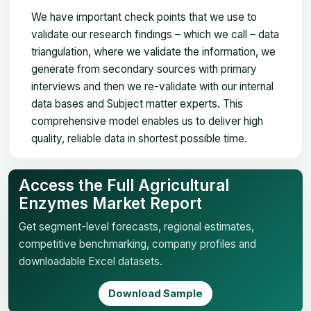
We have important check points that we use to
validate our research findings – which we call – data
triangulation, where we validate the information, we
generate from secondary sources with primary
interviews and then we re-validate with our internal
data bases and Subject matter experts. This
comprehensive model enables us to deliver high
quality, reliable data in shortest possible time.
Access the Full Agricultural
Enzymes Market Report
Get segment-level forecasts, regional estimates,
competitive benchmarking, company profiles and
downloadable Excel datasets.
Download Sample