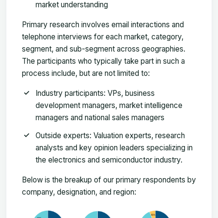
market understanding
Primary research involves email interactions and
telephone interviews for each market, category,
segment, and sub-segment across geographies.
The participants who typically take part in such a
process include, but are not limited to:
Industry participants: VPs, business
development managers, market intelligence
managers and national sales managers
Outside experts: Valuation experts, research
analysts and key opinion leaders specializing in
the electronics and semiconductor industry.
Below is the breakup of our primary respondents by
company, designation, and region: