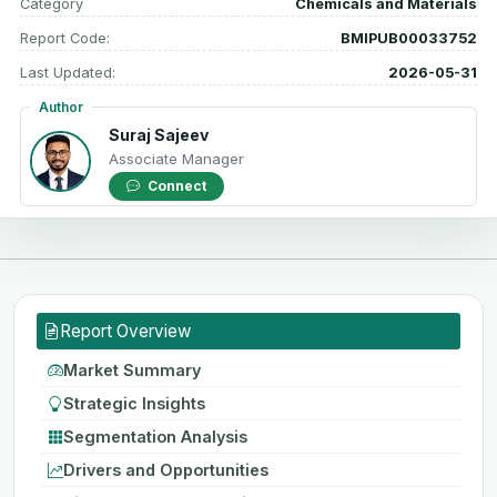
Category
Chemicals and Materials
Report Code:
BMIPUB00033752
Last Updated:
2026-05-31
Author
Suraj Sajeev
Associate Manager
Connect
Report Overview
Market Summary
Strategic Insights
Segmentation Analysis
Drivers and Opportunities