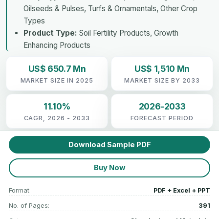
Oilseeds & Pulses, Turfs & Ornamentals, Other Crop
Types
Product Type:
Soil Fertility Products, Growth
Enhancing Products
US$ 650.7 Mn
US$ 1,510 Mn
MARKET SIZE IN 2025
MARKET SIZE BY 2033
11.10%
2026-2033
CAGR, 2026 - 2033
FORECAST PERIOD
Download Sample PDF
Buy Now
Format
PDF + Excel + PPT
No. of Pages:
391