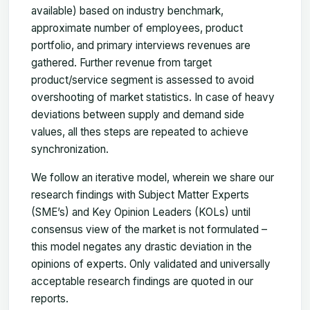
available) based on industry benchmark,
approximate number of employees, product
portfolio, and primary interviews revenues are
gathered. Further revenue from target
product/service segment is assessed to avoid
overshooting of market statistics. In case of heavy
deviations between supply and demand side
values, all thes steps are repeated to achieve
synchronization.
We follow an iterative model, wherein we share our
research findings with Subject Matter Experts
(SME’s) and Key Opinion Leaders (KOLs) until
consensus view of the market is not formulated –
this model negates any drastic deviation in the
opinions of experts. Only validated and universally
acceptable research findings are quoted in our
reports.