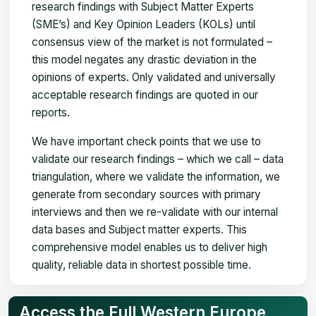
research findings with Subject Matter Experts
(SME’s) and Key Opinion Leaders (KOLs) until
consensus view of the market is not formulated –
this model negates any drastic deviation in the
opinions of experts. Only validated and universally
acceptable research findings are quoted in our
reports.
We have important check points that we use to
validate our research findings – which we call – data
triangulation, where we validate the information, we
generate from secondary sources with primary
interviews and then we re-validate with our internal
data bases and Subject matter experts. This
comprehensive model enables us to deliver high
quality, reliable data in shortest possible time.
Access the Full Western Europe