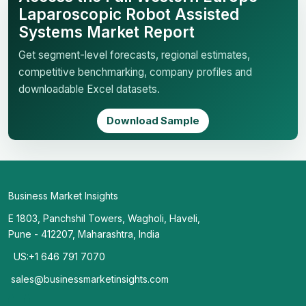
Laparoscopic Robot Assisted
Systems Market Report
Get segment-level forecasts, regional estimates,
competitive benchmarking, company profiles and
downloadable Excel datasets.
Download Sample
Business Market Insights
E 1803, Panchshil Towers, Wagholi, Haveli,
Pune - 412207, Maharashtra, India
US:+1 646 791 7070
sales@businessmarketinsights.com