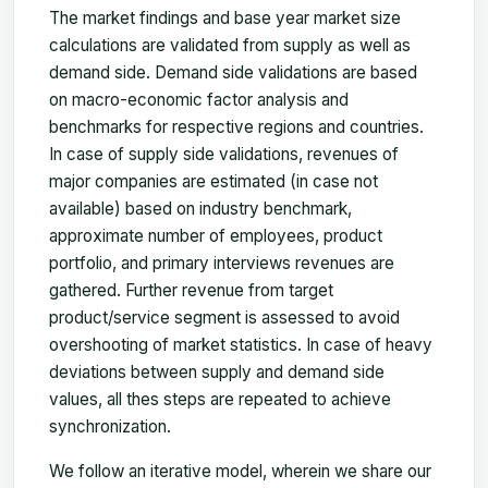
The market findings and base year market size
calculations are validated from supply as well as
demand side. Demand side validations are based
on macro-economic factor analysis and
benchmarks for respective regions and countries.
In case of supply side validations, revenues of
major companies are estimated (in case not
available) based on industry benchmark,
approximate number of employees, product
portfolio, and primary interviews revenues are
gathered. Further revenue from target
product/service segment is assessed to avoid
overshooting of market statistics. In case of heavy
deviations between supply and demand side
values, all thes steps are repeated to achieve
synchronization.
We follow an iterative model, wherein we share our