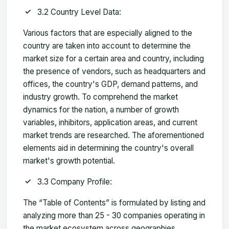
3.2 Country Level Data:
Various factors that are especially aligned to the
country are taken into account to determine the
market size for a certain area and country, including
the presence of vendors, such as headquarters and
offices, the country's GDP, demand patterns, and
industry growth. To comprehend the market
dynamics for the nation, a number of growth
variables, inhibitors, application areas, and current
market trends are researched. The aforementioned
elements aid in determining the country's overall
market's growth potential.
3.3 Company Profile:
The “Table of Contents” is formulated by listing and
analyzing more than 25 - 30 companies operating in
the market ecosystem across geographies.