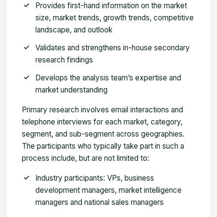
Provides first-hand information on the market
size, market trends, growth trends, competitive
landscape, and outlook
Validates and strengthens in-house secondary
research findings
Develops the analysis team’s expertise and
market understanding
Primary research involves email interactions and
telephone interviews for each market, category,
segment, and sub-segment across geographies.
The participants who typically take part in such a
process include, but are not limited to:
Industry participants: VPs, business
development managers, market intelligence
managers and national sales managers