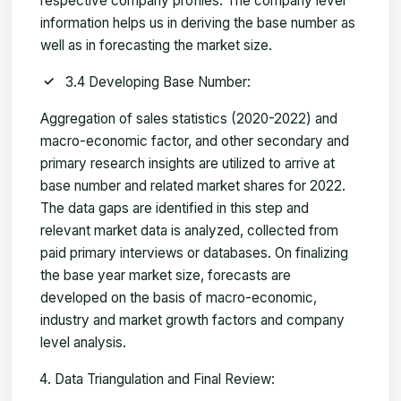
respective company profiles. The company level
information helps us in deriving the base number as
well as in forecasting the market size.
3.4 Developing Base Number:
Aggregation of sales statistics (2020-2022) and
macro-economic factor, and other secondary and
primary research insights are utilized to arrive at
base number and related market shares for 2022.
The data gaps are identified in this step and
relevant market data is analyzed, collected from
paid primary interviews or databases. On finalizing
the base year market size, forecasts are
developed on the basis of macro-economic,
industry and market growth factors and company
level analysis.
Data Triangulation and Final Review: