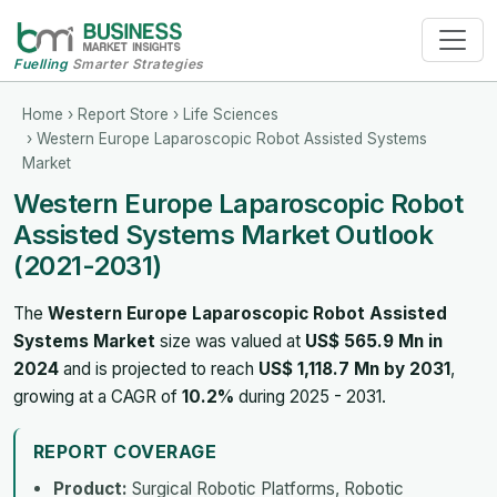
Fuelling
Smarter Strategies
Home
›
Report Store
›
Life Sciences
› Western Europe Laparoscopic Robot Assisted Systems
Market
Western Europe Laparoscopic Robot
Assisted Systems Market Outlook
(2021-2031)
The
Western Europe Laparoscopic Robot Assisted
Systems Market
size was valued at
US$ 565.9 Mn in
2024
and is projected to reach
US$ 1,118.7 Mn by 2031
,
growing at a CAGR of
10.2%
during 2025 - 2031.
REPORT COVERAGE
Product:
Surgical Robotic Platforms, Robotic