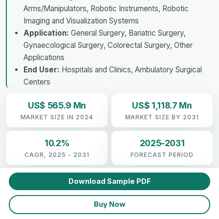
Arms/Manipulators, Robotic Instruments, Robotic
Imaging and Visualization Systems
Application:
General Surgery, Bariatric Surgery,
Gynaecological Surgery, Colorectal Surgery, Other
Applications
End User:
Hospitals and Clinics, Ambulatory Surgical
Centers
US$ 565.9 Mn
US$ 1,118.7 Mn
MARKET SIZE IN 2024
MARKET SIZE BY 2031
10.2%
2025-2031
CAGR, 2025 - 2031
FORECAST PERIOD
Download Sample PDF
Buy Now