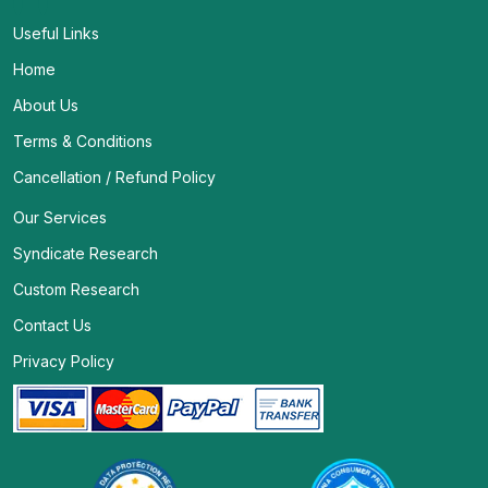
Useful Links
Home
About Us
Terms & Conditions
Cancellation / Refund Policy
Our Services
Syndicate Research
Custom Research
Contact Us
Privacy Policy