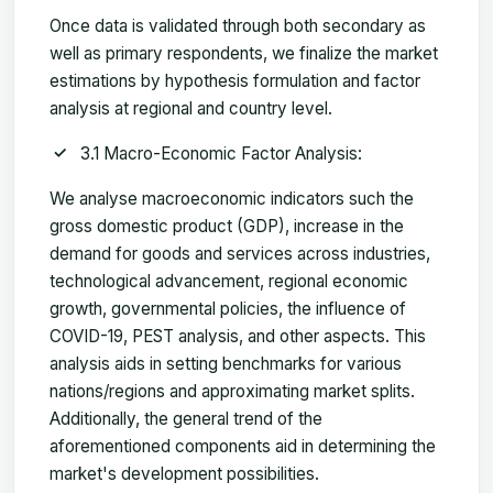
Once data is validated through both secondary as
well as primary respondents, we finalize the market
estimations by hypothesis formulation and factor
analysis at regional and country level.
3.1 Macro-Economic Factor Analysis:
We analyse macroeconomic indicators such the
gross domestic product (GDP), increase in the
demand for goods and services across industries,
technological advancement, regional economic
growth, governmental policies, the influence of
COVID-19, PEST analysis, and other aspects. This
analysis aids in setting benchmarks for various
nations/regions and approximating market splits.
Additionally, the general trend of the
aforementioned components aid in determining the
market's development possibilities.