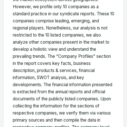
However, we profile only 10 companies as a
standard practice in our syndicate reports. These 10
companies comprise leading, emerging, and
regional players. Nonetheless, our analysis is not
restricted to the 10 listed companies, we also
analyze other companies present in the market to
develop a holistic view and understand the
prevailing trends. The “Company Profiles” section
in the report covers key facts, business
description, products & services, financial
information, SWOT analysis, and key
developments. The financial information presented
is extracted from the annual reports and official
documents of the publicly listed companies. Upon
collecting the information for the sections of
respective companies, we verify them via various
primary sources and then compile the data in