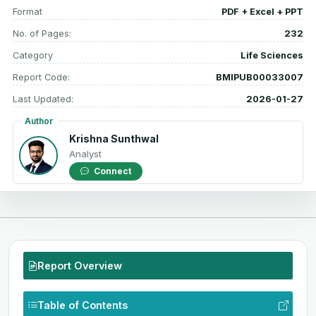
Format
PDF + Excel + PPT
No. of Pages:
232
Category
Life Sciences
Report Code:
BMIPUB00033007
Last Updated:
2026-01-27
Author
Krishna Sunthwal
Analyst
Connect
Report Overview
Table of Contents