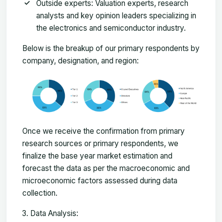
Outside experts: Valuation experts, research
analysts and key opinion leaders specializing in
the electronics and semiconductor industry.
Below is the breakup of our primary respondents by
company, designation, and region:
Once we receive the confirmation from primary
research sources or primary respondents, we
finalize the base year market estimation and
forecast the data as per the macroeconomic and
microeconomic factors assessed during data
collection.
Data Analysis: