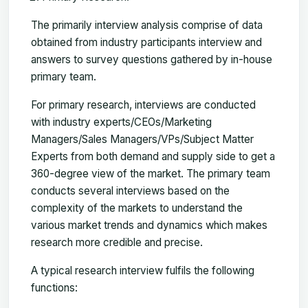
The primarily interview analysis comprise of data
obtained from industry participants interview and
answers to survey questions gathered by in-house
primary team.
For primary research, interviews are conducted
with industry experts/CEOs/Marketing
Managers/Sales Managers/VPs/Subject Matter
Experts from both demand and supply side to get a
360-degree view of the market. The primary team
conducts several interviews based on the
complexity of the markets to understand the
various market trends and dynamics which makes
research more credible and precise.
A typical research interview fulfils the following
functions: