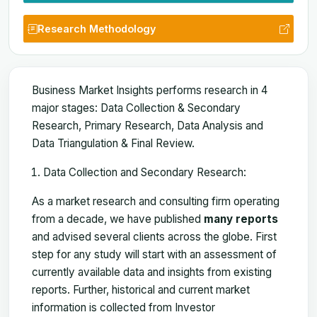
Research Methodology
Business Market Insights performs research in 4
major stages: Data Collection & Secondary
Research, Primary Research, Data Analysis and
Data Triangulation & Final Review.
Data Collection and Secondary Research:
As a market research and consulting firm operating
from a decade, we have published
many reports
and advised several clients across the globe. First
step for any study will start with an assessment of
currently available data and insights from existing
reports. Further, historical and current market
information is collected from Investor