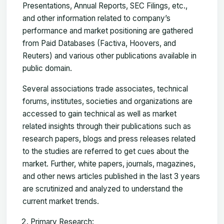
Presentations, Annual Reports, SEC Filings, etc.,
and other information related to company’s
performance and market positioning are gathered
from Paid Databases (Factiva, Hoovers, and
Reuters) and various other publications available in
public domain.
Several associations trade associates, technical
forums, institutes, societies and organizations are
accessed to gain technical as well as market
related insights through their publications such as
research papers, blogs and press releases related
to the studies are referred to get cues about the
market. Further, white papers, journals, magazines,
and other news articles published in the last 3 years
are scrutinized and analyzed to understand the
current market trends.
Primary Research: