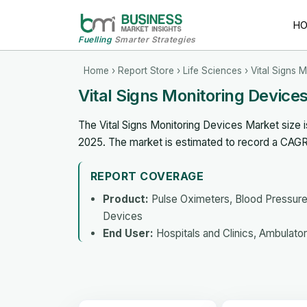
H
Fuelling
Smarter Strategies
Home
›
Report Store
›
Life Sciences
› Vital Signs 
Vital Signs Monitoring Devic
The Vital Signs Monitoring Devices Market size i
2025. The market is estimated to record a CAG
REPORT COVERAGE
Product:
Pulse Oximeters, Blood Pressure
Devices
End User:
Hospitals and Clinics, Ambulat