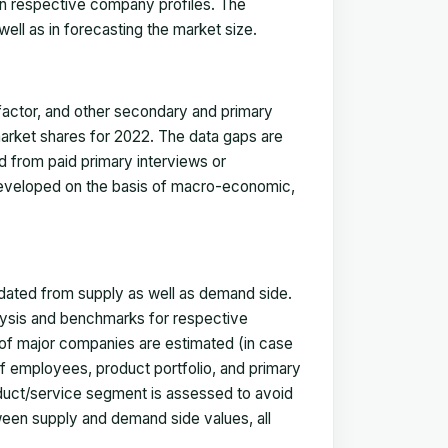
in respective company profiles. The
ell as in forecasting the market size.
actor, and other secondary and primary
 market shares for 2022. The data gaps are
ed from paid primary interviews or
 developed on the basis of macro-economic,
idated from supply as well as demand side.
ysis and benchmarks for respective
s of major companies are estimated (in case
f employees, product portfolio, and primary
oduct/service segment is assessed to avoid
ween supply and demand side values, all