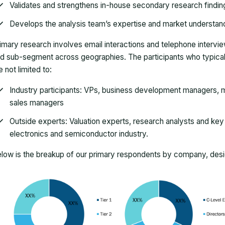
Validates and strengthens in-house secondary research findin
Develops the analysis team’s expertise and market understan
imary research involves email interactions and telephone intervi
d sub-segment across geographies. The participants who typically
e not limited to:
Industry participants: VPs, business development managers, m
sales managers
Outside experts: Valuation experts, research analysts and key o
electronics and semiconductor industry.
low is the breakup of our primary respondents by company, desig