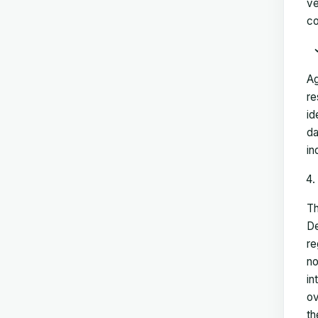
ve
co
Ag
re
id
da
in
Th
De
re
no
in
ov
th