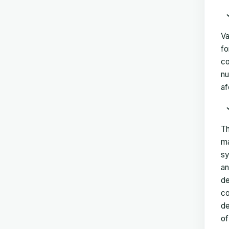
Va
fo
co
nu
af
Th
ma
sy
an
de
co
de
of