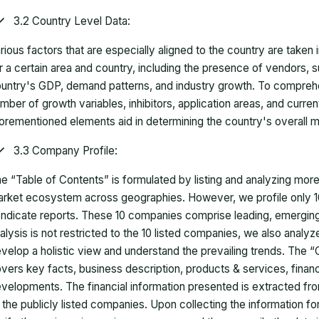
3.2 Country Level Data:
rious factors that are especially aligned to the country are taken
r a certain area and country, including the presence of vendors, 
untry's GDP, demand patterns, and industry growth. To comprehe
mber of growth variables, inhibitors, application areas, and curr
orementioned elements aid in determining the country's overall m
3.3 Company Profile:
e “Table of Contents” is formulated by listing and analyzing mor
rket ecosystem across geographies. However, we profile only 10
ndicate reports. These 10 companies comprise leading, emerging,
alysis is not restricted to the 10 listed companies, we also analy
velop a holistic view and understand the prevailing trends. The “
vers key facts, business description, products & services, finan
velopments. The financial information presented is extracted fro
 the publicly listed companies. Upon collecting the information 