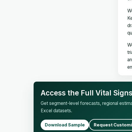
We
Ke
dr
qu
We
tr
an
en
Access the Full Vital Sig
Get segment-level forecasts, regional esti
Excel datasets.
Download Sample
Request Customi