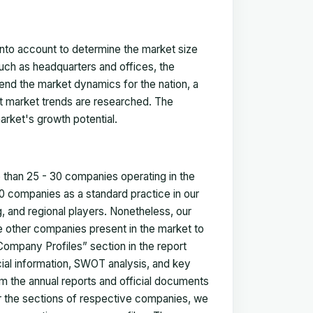
 into account to determine the market size
such as headquarters and offices, the
nd the market dynamics for the nation, a
ent market trends are researched. The
arket's growth potential.
e than 25 - 30 companies operating in the
 companies as a standard practice in our
 and regional players. Nonetheless, our
ze other companies present in the market to
Company Profiles” section in the report
cial information, SWOT analysis, and key
m the annual reports and official documents
for the sections of respective companies, we