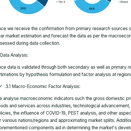
ce we receive the confirmation from primary research sources or
ar market estimation and forecast the data as per the macroec
sessed during data collection.
Data Analysis:
ce data is validated through both secondary as well as primary r
timations by hypothesis formulation and factor analysis at regiona
3.1 Macro-Economic Factor Analysis:
 analyse macroeconomic indicators such the gross domestic pro
ods and services across industries, technological advancement
licies, the influence of COVID-19, PEST analysis, and other aspec
r various nations/regions and approximating market splits. Addition
orementioned components aid in determining the market's develo