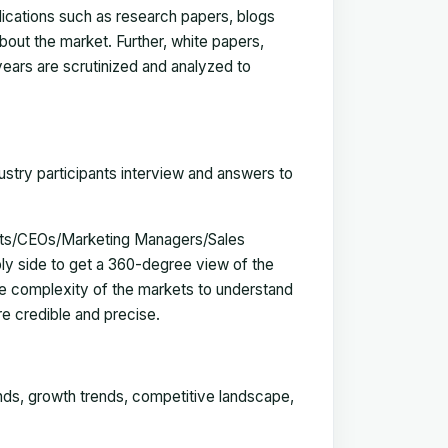
blications such as research papers, blogs
bout the market. Further, white papers,
 years are scrutinized and analyzed to
ustry participants interview and answers to
erts/CEOs/Marketing Managers/Sales
y side to get a 360-degree view of the
e complexity of the markets to understand
e credible and precise.
ends, growth trends, competitive landscape,