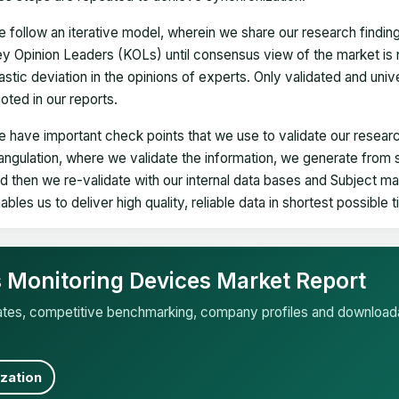
 follow an iterative model, wherein we share our research findin
y Opinion Leaders (KOLs) until consensus view of the market is 
astic deviation in the opinions of experts. Only validated and uni
oted in our reports.
 have important check points that we use to validate our researc
iangulation, where we validate the information, we generate from
d then we re-validate with our internal data bases and Subject 
ables us to deliver high quality, reliable data in shortest possible 
ns Monitoring Devices Market Report
mates, competitive benchmarking, company profiles and download
zation