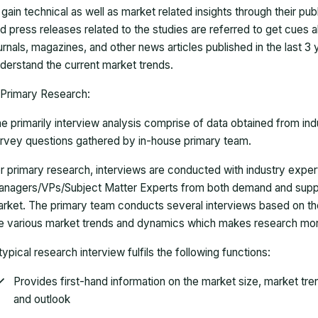
 gain technical as well as market related insights through their pu
d press releases related to the studies are referred to get cues a
urnals, magazines, and other news articles published in the last 3
derstand the current market trends.
Primary Research:
e primarily interview analysis comprise of data obtained from ind
rvey questions gathered by in-house primary team.
r primary research, interviews are conducted with industry exp
nagers/VPs/Subject Matter Experts from both demand and suppl
rket. The primary team conducts several interviews based on th
e various market trends and dynamics which makes research mor
typical research interview fulfils the following functions:
Provides first-hand information on the market size, market tr
and outlook