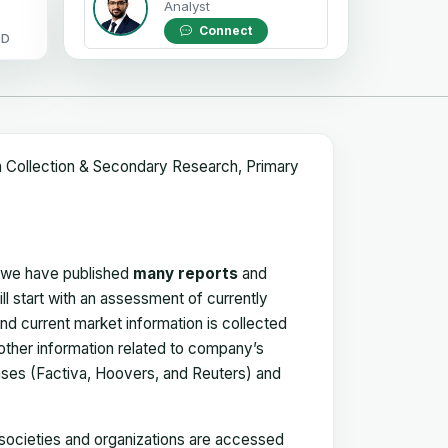
Analyst
Connect
OD
a Collection & Secondary Research, Primary
, we have published
many reports
and
ll start with an assessment of currently
 and current market information is collected
 other information related to company’s
ses (Factiva, Hoovers, and Reuters) and
, societies and organizations are accessed