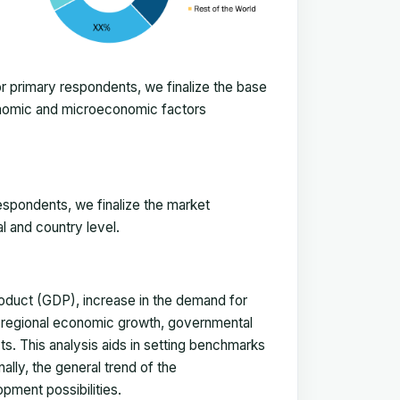
 primary respondents, we finalize the base
onomic and microeconomic factors
espondents, we finalize the market
l and country level.
duct (GDP), increase in the demand for
, regional economic growth, governmental
ts. This analysis aids in setting benchmarks
ally, the general trend of the
pment possibilities.