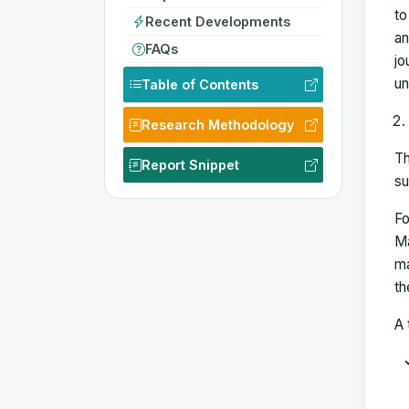
to
Recent Developments
an
FAQs
jo
un
Table of Contents
Research Methodology
Th
Report Snippet
su
Fo
Ma
ma
th
A 