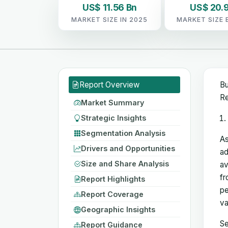
US$ 11.56 Bn
US$ 20.9
MARKET SIZE IN 2025
MARKET SIZE 
Report Overview
Bu
Re
Market Summary
Strategic Insights
Segmentation Analysis
As
Drivers and Opportunities
ad
Size and Share Analysis
av
fr
Report Highlights
pe
Report Coverage
va
Geographic Insights
Se
Report Guidance