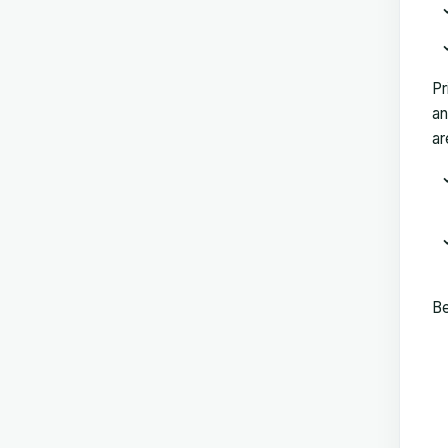
Pr
an
ar
Be