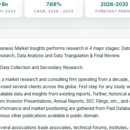
 Bn
7.68%
2026-2033
BY 2033
CAGR, 2026 - 2033
FORECAST PERI
siness Market Insights performs research in 4 major stages: Dat
search, Data Analysis and Data Triangulation & Final Review.
Data Collection and Secondary Research:
 a market research and consulting firm operating from a decade
vised several clients across the globe. First step for any study wi
ailable data and insights from existing reports. Further, historical
om Investor Presentations, Annual Reports, SEC Filings, etc., and
rformance and market positioning are gathered from Paid Databa
rious other publications available in public domain.
veral associations trade associates, technical forums, institutes