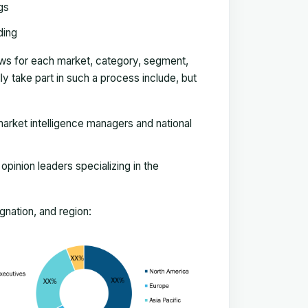
gs
ding
ews for each market, category, segment,
 take part in such a process include, but
arket intelligence managers and national
pinion leaders specializing in the
nation, and region: