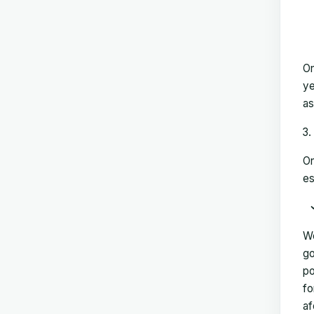
On
ye
as
On
es
We
go
po
fo
af