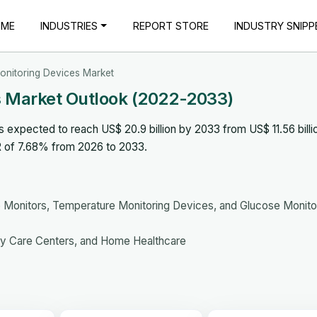
OME
INDUSTRIES
REPORT STORE
INDUSTRY SNIPP
Monitoring Devices Market
es Market Outlook (2022-2033)
s expected to reach US$ 20.9 billion by 2033 from US$ 11.56 billio
R of 7.68% from 2026 to 2033.
 Monitors, Temperature Monitoring Devices, and Glucose Monito
ory Care Centers, and Home Healthcare