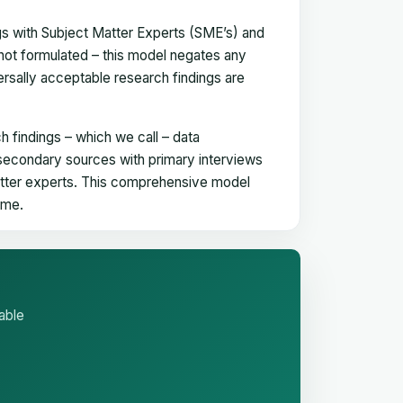
gs with Subject Matter Experts (SME’s) and
not formulated – this model negates any
versally acceptable research findings are
h findings – which we call – data
 secondary sources with primary interviews
matter experts. This comprehensive model
time.
able