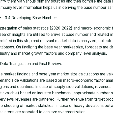
rify them via various primary sources and then compile the data 
mpany level information helps us in deriving the base number as w
3.4 Developing Base Number:
gregation of sales statistics (2020-2022) and macro-economic f
search insights are utilized to arrive at base number and related
entified in this step and relevant market data is analyzed, collect
tabases. On finalizing the base year market size, forecasts are
dustry and market growth factors and company level analysis.
Data Triangulation and Final Review:
e market findings and base year market size calculations are val
mand side validations are based on macro-economic factor anal
gions and countries. In case of supply side validations, revenue
t available) based on industry benchmark, approximate number o
terviews revenues are gathered. Further revenue from target pr
ershooting of market statistics. In case of heavy deviations bet
es steps are repeated to achieve synchronization.