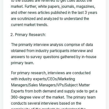
to the studies are referred to get cues about the
market. Further, white papers, journals, magazines,
and other news articles published in the last 3 years
are scrutinized and analyzed to understand the
current market trends.
Primary Research:
The primarily interview analysis comprise of data
obtained from industry participants interview and
answers to survey questions gathered by in-house
primary team.
For primary research, interviews are conducted
with industry experts/CEOs/Marketing
Managers/Sales Managers/VPs/Subject Matter
Experts from both demand and supply side to get a
360-degree view of the market. The primary team
conducts several interviews based on the