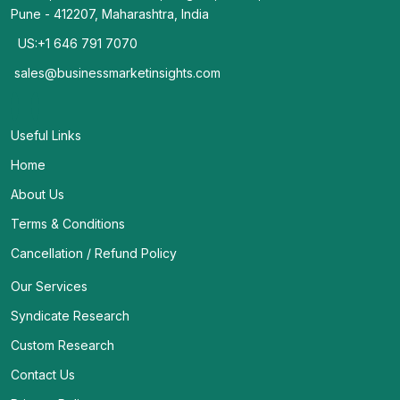
Pune - 412207, Maharashtra, India
US:+1 646 791 7070
sales@businessmarketinsights.com
Useful Links
Home
About Us
Terms & Conditions
Cancellation / Refund Policy
Our Services
Syndicate Research
Custom Research
Contact Us