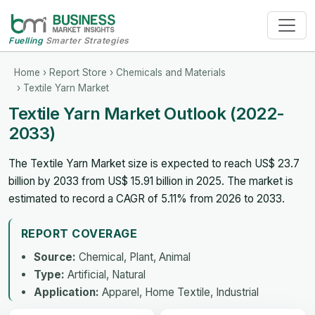
Fuelling
Smarter Strategies
Home
›
Report Store
›
Chemicals and Materials
› Textile Yarn Market
Textile Yarn Market Outlook (2022-
2033)
The Textile Yarn Market size is expected to reach US$ 23.7
billion by 2033 from US$ 15.91 billion in 2025. The market is
estimated to record a CAGR of 5.11% from 2026 to 2033.
REPORT COVERAGE
Source:
Chemical, Plant, Animal
Type:
Artificial, Natural
Application:
Apparel, Home Textile, Industrial