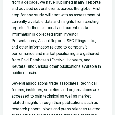
from a decade, we have published
many reports
and advised several clients across the globe. First
step for any study will start with an assessment of
currently available data and insights from existing
reports. Further, historical and current market
information is collected from Investor
Presentations, Annual Reports, SEC Filings, etc.,
and other information related to company’s
performance and market positioning are gathered
from Paid Databases (Factiva, Hoovers, and
Reuters) and various other publications available in
public domain.
Several associations trade associates, technical
forums, institutes, societies and organizations are
accessed to gain technical as well as market
related insights through their publications such as
research papers, blogs and press releases related