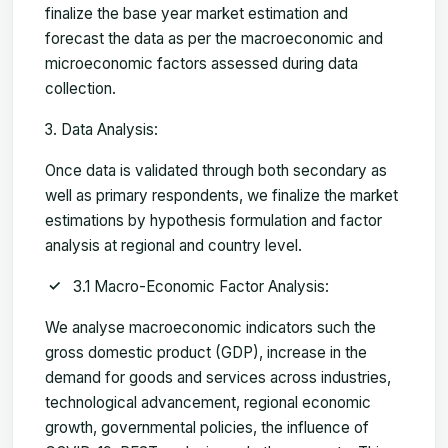
finalize the base year market estimation and
forecast the data as per the macroeconomic and
microeconomic factors assessed during data
collection.
Data Analysis:
Once data is validated through both secondary as
well as primary respondents, we finalize the market
estimations by hypothesis formulation and factor
analysis at regional and country level.
3.1 Macro-Economic Factor Analysis:
We analyse macroeconomic indicators such the
gross domestic product (GDP), increase in the
demand for goods and services across industries,
technological advancement, regional economic
growth, governmental policies, the influence of