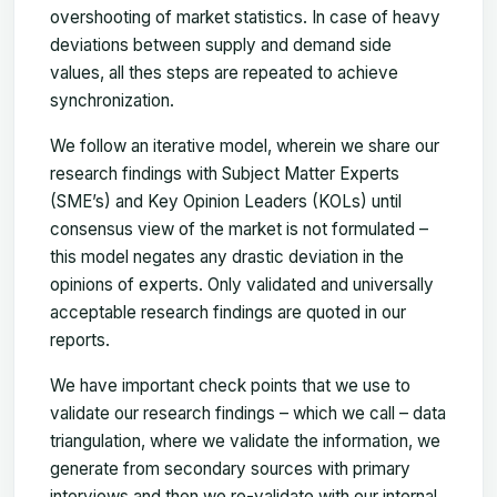
overshooting of market statistics. In case of heavy
deviations between supply and demand side
values, all thes steps are repeated to achieve
synchronization.
We follow an iterative model, wherein we share our
research findings with Subject Matter Experts
(SME’s) and Key Opinion Leaders (KOLs) until
consensus view of the market is not formulated –
this model negates any drastic deviation in the
opinions of experts. Only validated and universally
acceptable research findings are quoted in our
reports.
We have important check points that we use to
validate our research findings – which we call – data
triangulation, where we validate the information, we
generate from secondary sources with primary
interviews and then we re-validate with our internal