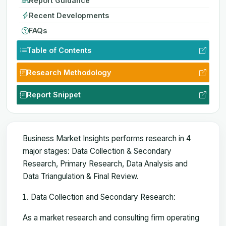
Report Guidance
Recent Developments
FAQs
Table of Contents
Research Methodology
Report Snippet
Business Market Insights performs research in 4
major stages: Data Collection & Secondary
Research, Primary Research, Data Analysis and
Data Triangulation & Final Review.
Data Collection and Secondary Research:
As a market research and consulting firm operating