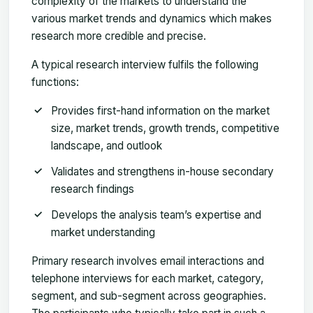
complexity of the markets to understand the
various market trends and dynamics which makes
research more credible and precise.
A typical research interview fulfils the following
functions:
Provides first-hand information on the market
size, market trends, growth trends, competitive
landscape, and outlook
Validates and strengthens in-house secondary
research findings
Develops the analysis team’s expertise and
market understanding
Primary research involves email interactions and
telephone interviews for each market, category,
segment, and sub-segment across geographies.