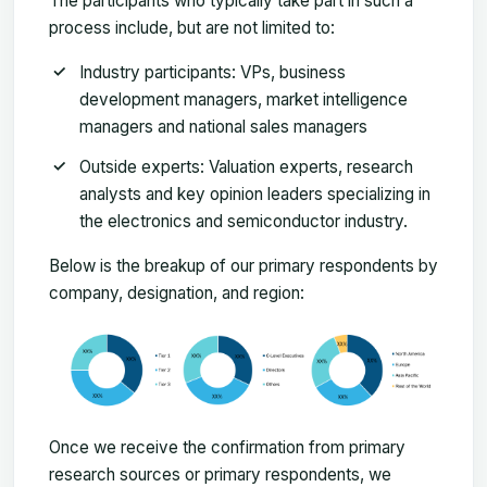
The participants who typically take part in such a
process include, but are not limited to:
Industry participants: VPs, business
development managers, market intelligence
managers and national sales managers
Outside experts: Valuation experts, research
analysts and key opinion leaders specializing in
the electronics and semiconductor industry.
Below is the breakup of our primary respondents by
company, designation, and region:
Once we receive the confirmation from primary
research sources or primary respondents, we