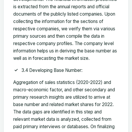
is extracted from the annual reports and official
documents of the publicly listed companies. Upon
collecting the information for the sections of
respective companies, we verify them via various
primary sources and then compile the data in
respective company profiles. The company level
information helps us in deriving the base number as
well as in forecasting the market size.
3.4 Developing Base Number:
Aggregation of sales statistics (2020-2022) and
macro-economic factor, and other secondary and
primary research insights are utilized to arrive at
base number and related market shares for 2022.
The data gaps are identified in this step and
relevant market data is analyzed, collected from
paid primary interviews or databases. On finalizing