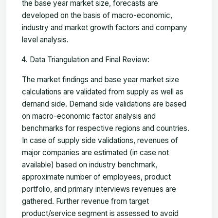
the base year market size, forecasts are
developed on the basis of macro-economic,
industry and market growth factors and company
level analysis.
Data Triangulation and Final Review:
The market findings and base year market size
calculations are validated from supply as well as
demand side. Demand side validations are based
on macro-economic factor analysis and
benchmarks for respective regions and countries.
In case of supply side validations, revenues of
major companies are estimated (in case not
available) based on industry benchmark,
approximate number of employees, product
portfolio, and primary interviews revenues are
gathered. Further revenue from target
product/service segment is assessed to avoid