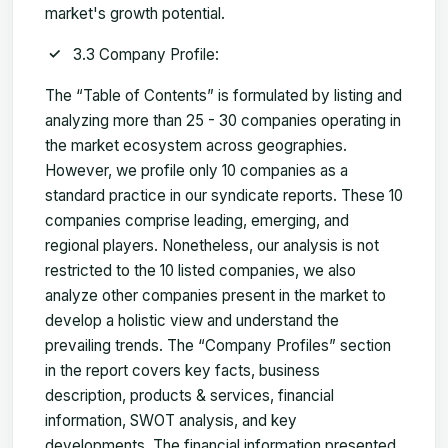
market's growth potential.
3.3 Company Profile:
The “Table of Contents” is formulated by listing and
analyzing more than 25 - 30 companies operating in
the market ecosystem across geographies.
However, we profile only 10 companies as a
standard practice in our syndicate reports. These 10
companies comprise leading, emerging, and
regional players. Nonetheless, our analysis is not
restricted to the 10 listed companies, we also
analyze other companies present in the market to
develop a holistic view and understand the
prevailing trends. The “Company Profiles” section
in the report covers key facts, business
description, products & services, financial
information, SWOT analysis, and key
developments. The financial information presented