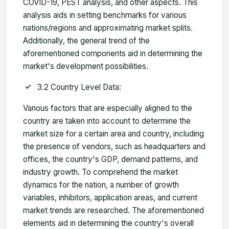
COVID-19, PEST analysis, and other aspects. This
analysis aids in setting benchmarks for various
nations/regions and approximating market splits.
Additionally, the general trend of the
aforementioned components aid in determining the
market's development possibilities.
3.2 Country Level Data:
Various factors that are especially aligned to the
country are taken into account to determine the
market size for a certain area and country, including
the presence of vendors, such as headquarters and
offices, the country's GDP, demand patterns, and
industry growth. To comprehend the market
dynamics for the nation, a number of growth
variables, inhibitors, application areas, and current
market trends are researched. The aforementioned
elements aid in determining the country's overall