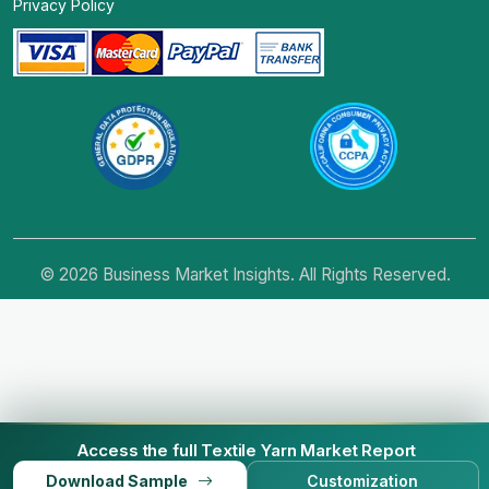
Privacy Policy
© 2026 Business Market Insights. All Rights Reserved.
Access the full Textile Yarn Market Report
Download Sample
Customization