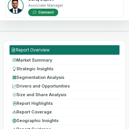
Associate Manager
Connect
Report Overview
Market Summary
Strategic Insights
Segmentation Analysis
Drivers and Opportunities
Size and Share Analysis
Report Highlights
Report Coverage
Geographic Insights