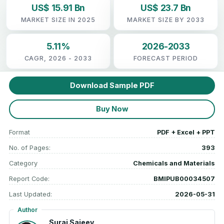
US$ 15.91 Bn
US$ 23.7 Bn
MARKET SIZE IN 2025
MARKET SIZE BY 2033
5.11%
2026-2033
CAGR, 2026 - 2033
FORECAST PERIOD
Download Sample PDF
Buy Now
Format
PDF + Excel + PPT
No. of Pages:
393
Category
Chemicals and Materials
Report Code:
BMIPUB00034507
Last Updated:
2026-05-31
Author
Suraj Sajeev