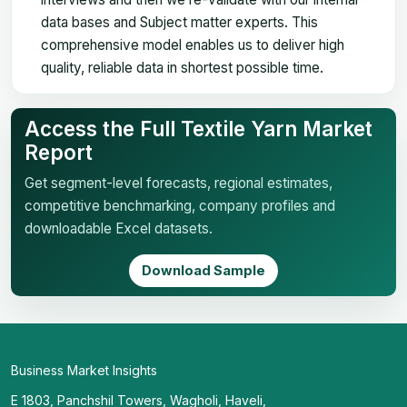
data bases and Subject matter experts. This
comprehensive model enables us to deliver high
quality, reliable data in shortest possible time.
Access the Full Textile Yarn Market
Report
Get segment-level forecasts, regional estimates,
competitive benchmarking, company profiles and
downloadable Excel datasets.
Download Sample
Business Market Insights
E 1803, Panchshil Towers, Wagholi, Haveli,