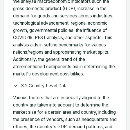
We analyse macroeconomic indicators such the
gross domestic product (GDP), increase in the
demand for goods and services across industries,
technological advancement, regional economic
growth, governmental policies, the influence of
COVID-19, PEST analysis, and other aspects. This
analysis aids in setting benchmarks for various
nations/regions and approximating market splits.
Additionally, the general trend of the
aforementioned components aid in determining the
market's development possibilities.
3.2 Country Level Data:
Various factors that are especially aligned to the
country are taken into account to determine the
market size for a certain area and country, including
the presence of vendors, such as headquarters and
offices, the country's GDP, demand patterns, and