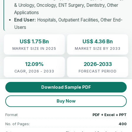
& Urology, Oncology, ENT Surgery, Dentistry, Other
Applications
End User:
Hospitals, Outpatient Facilities, Other End-
Users
US$ 1.75 Bn
US$ 4.36 Bn
MARKET SIZE IN 2025
MARKET SIZE BY 2033
12.09%
2026-2033
CAGR, 2026 - 2033
FORECAST PERIOD
Download Sample PDF
Buy Now
Format
PDF + Excel + PPT
No. of Pages:
400