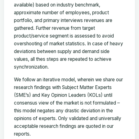
available) based on industry benchmark,
approximate number of employees, product
portfolio, and primary interviews revenues are
gathered. Further revenue from target
product/service segment is assessed to avoid
overshooting of market statistics. In case of heavy
deviations between supply and demand side
values, all thes steps are repeated to achieve
synchronization.
We follow an iterative model, wherein we share our
research findings with Subject Matter Experts
(SME’s) and Key Opinion Leaders (KOLs) until
consensus view of the market is not formulated –
this model negates any drastic deviation in the
opinions of experts. Only validated and universally
acceptable research findings are quoted in our
reports.