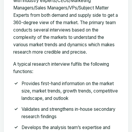
with industry experts/CEOs/Marketing
Managers/Sales Managers/VPs/Subject Matter
Experts from both demand and supply side to get a
360-degree view of the market. The primary team
conducts several interviews based on the
complexity of the markets to understand the
various market trends and dynamics which makes
research more credible and precise.
A typical research interview fulfils the following
functions:
Provides first-hand information on the market
size, market trends, growth trends, competitive
landscape, and outlook
Validates and strengthens in-house secondary
research findings
Develops the analysis team’s expertise and