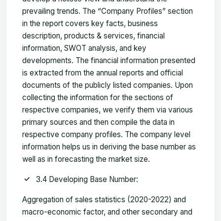
prevailing trends. The “Company Profiles” section
in the report covers key facts, business
description, products & services, financial
information, SWOT analysis, and key
developments. The financial information presented
is extracted from the annual reports and official
documents of the publicly listed companies. Upon
collecting the information for the sections of
respective companies, we verify them via various
primary sources and then compile the data in
respective company profiles. The company level
information helps us in deriving the base number as
well as in forecasting the market size.
3.4 Developing Base Number:
Aggregation of sales statistics (2020-2022) and
macro-economic factor, and other secondary and