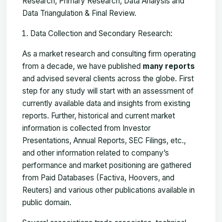
Research, Primary Research, Data Analysis and
Data Triangulation & Final Review.
Data Collection and Secondary Research:
As a market research and consulting firm operating
from a decade, we have published
many reports
and advised several clients across the globe. First
step for any study will start with an assessment of
currently available data and insights from existing
reports. Further, historical and current market
information is collected from Investor
Presentations, Annual Reports, SEC Filings, etc.,
and other information related to company’s
performance and market positioning are gathered
from Paid Databases (Factiva, Hoovers, and
Reuters) and various other publications available in
public domain.