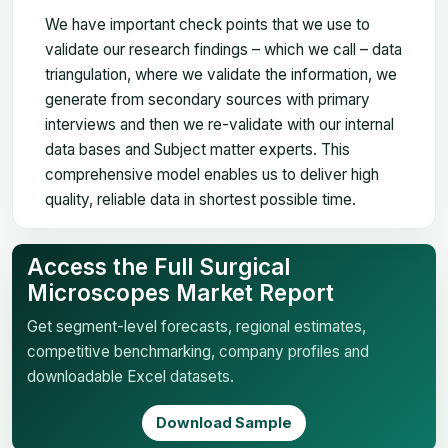
We have important check points that we use to
validate our research findings – which we call – data
triangulation, where we validate the information, we
generate from secondary sources with primary
interviews and then we re-validate with our internal
data bases and Subject matter experts. This
comprehensive model enables us to deliver high
quality, reliable data in shortest possible time.
Access the Full Surgical
Microscopes Market Report
Get segment-level forecasts, regional estimates,
competitive benchmarking, company profiles and
downloadable Excel datasets.
Download Sample