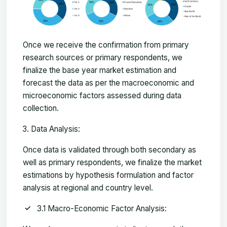
Once we receive the confirmation from primary
research sources or primary respondents, we
finalize the base year market estimation and
forecast the data as per the macroeconomic and
microeconomic factors assessed during data
collection.
Data Analysis:
Once data is validated through both secondary as
well as primary respondents, we finalize the market
estimations by hypothesis formulation and factor
analysis at regional and country level.
3.1 Macro-Economic Factor Analysis: