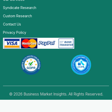
Syndicate Research
Custom Research
Contact Us
Privacy Policy
© 2026 Business Market Insights. All Rights Reserved.